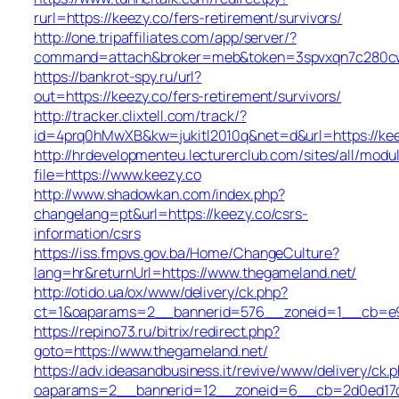
rurl=https://keezy.co/fers-retirement/survivors/
http://one.tripaffiliates.com/app/server/?
command=attach&broker=meb&token=3spvxqn7c280cws
https://bankrot-spy.ru/url?
out=https://keezy.co/fers-retirement/survivors/
http://tracker.clixtell.com/track/?
id=4prq0hMwXB&kw=jukitl2010q&net=d&url=https://kee
http://hrdevelopmenteu.lecturerclub.com/sites/all/modu
file=https://www.keezy.co
http://www.shadowkan.com/index.php?
changelang=pt&url=https://keezy.co/csrs-
information/csrs
https://iss.fmpvs.gov.ba/Home/ChangeCulture?
lang=hr&returnUrl=https://www.thegameland.net/
http://otido.ua/ox/www/delivery/ck.php?
ct=1&oaparams=2__bannerid=576__zoneid=1__cb=e99
https://repino73.ru/bitrix/redirect.php?
goto=https://www.thegameland.net/
https://adv.ideasandbusiness.it/revive/www/delivery/ck.
oaparams=2__bannerid=12__zoneid=6__cb=2d0ed17d1d