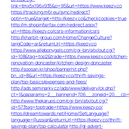
link=tmx5x196x935&p=95&url=https://www.keezy.co
https://tracking.m6r.eu/sync/redirect?
optin=true&target=http://keezy.co&checkcookies=true
http://m.shopinfairfax.com/redirect.aspx?
url=https://keezy.co/csrs-information/csrs
http://kharbit-group.com/Home/ChangeCulture?
langCode=ar&returnUrl=https://keezy.co
https://www.allebonygals.com/cgi-bin/atx/out.cgi?
id=108&tag=top2&trade=https://www.keezy.co/kitchen-
renovation-doncaster/kitchen-design-doncaster
http://soosan.kr/shop/bannerhit.php?
bn_id=8&url=https://keezy.co/thrift-savings-
plan/tsp-basics/expenses-and-fees/
http://ads.seminarky.cz/ads/www/delivery/ck.php?
ct=1&oaparams=2__bannerid=706__zoneid=20__cb=b6
http://www.thekarups.com/cgi-bin/atx/out.cgi?
id=573tag=toptrade=https://www.keezy.co/
https://dreamtowards.net/Home/SetLanguage?
language=Russian&returnUrl=https://keezy.co/thrift-
savings-plan/tsp-calculator
http://gl-advert-