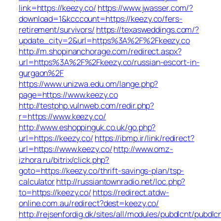
link=https://keezy.co/
https://www.jwasser.com/?
download=1&kcccount=https://keezy.co/fers-
retirement/survivors/
https://texasweddings.com/?
update_city=2&url=https%3A%2F%2Fkeezy.co
http://m.shopinanchorage.com/redirect.aspx?
url=https%3A%2F%2Fkeezy.co/russian-escort-in-
gurgaon%2F
https://www.unizwa.edu.om/lange.php?
page=https://www.keezy.co
http://testphp.vulnweb.com/redir.php?
r=https://www.keezy.co/
http://www.eshoppinguk.co.uk/go.php?
url=https://keezy.co/
https://ibmp.ir/link/redirect?
url=https://www.keezy.co/
http://www.omz-
izhora.ru/bitrix/click.php?
goto=https://keezy.co/thrift-savings-plan/tsp-
calculator
http://russiantownradio.net/loc.php?
to=https://keezy.co/
https://redirect.atdw-
online.com.au/redirect?dest=keezy.co/
http://rejsenfordig.dk/sites/all/modules/pubdlcnt/pubdlc