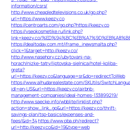
information/csrs/
http://www.cheapledtelevisions.co.uk/go.php?
url=https://www.keezy.co
https://centroarts.com/go.php?https://keezy.co
https://vseokosmetike.ru/link.php?
link=keezy.co/%ED%94%BC%EB%A7%9D%EB%A8%
https://dealtoday.com.mt/iframe_inewsmalta.php?
click=1&target=http://keezy.co/
http://www.nasehory.cz/ubytovani-na-
horach/nizke-tatry/liptovska-sielnica/hotel-koliba-
greta?
url=https://keezy.co&language=sr&do=redirectToWeb
https://www.alhudarealestate.com/SKUtils/SwitchLangu
idl=en-US&url=https://keezy.co/airbnb-
management-companies/ideal-homes-133899219/
http://www.saecke.info/wbblite/linklist.php?
action=show_link_go&url=https://keezy.co/thrift-
savings-plan/tsp-basics/expenses-and-
fees/&id=34
https://www.pba.ph/redirect?
url=http://keezy.co&id=19&type=web