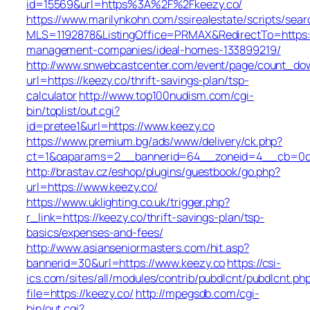
id=15569&url=https%3A%2F%2Fkeezy.co/
https://www.marilynkohn.com/ssirealestate/scripts/searc
MLS=1192878&ListingOffice=PRMAX&RedirectTo=https:/
management-companies/ideal-homes-133899219/
http://www.snwebcastcenter.com/event/page/count_do
url=https://keezy.co/thrift-savings-plan/tsp-
calculator
http://www.top100nudism.com/cgi-
bin/toplist/out.cgi?
id=pretee1&url=https://www.keezy.co
https://www.premium.bg/ads/www/delivery/ck.php?
ct=1&oaparams=2__bannerid=64__zoneid=4__cb=0c4
http://brastav.cz/eshop/plugins/guestbook/go.php?
url=https://www.keezy.co/
https://www.uklighting.co.uk/trigger.php?
r_link=https://keezy.co/thrift-savings-plan/tsp-
basics/expenses-and-fees/
http://www.asianseniormasters.com/hit.asp?
bannerid=30&url=https://www.keezy.co
https://csi-
ics.com/sites/all/modules/contrib/pubdlcnt/pubdlcnt.ph
file=https://keezy.co/
http://mpegsdb.com/cgi-
bin/out.cgi?