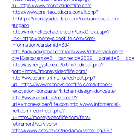
ru=https://www.moneysideoflife.com
https://www.prairieoutdoors.com/lt.php?
lt=https://moneysideoflife.com/russian-escort-in-
gurgaon
https://michelleschaefer.com/LinkClick.aspx?
link=https://moneysideoflife.com/csrs-
information/csrs&mid=384
http://adx.adxglobal.com/ads/www/delivery/ck.php?
ct=1&oaparams=2__bannerid=2609__zoneid=3__cb=02
https://synergystore.ru/bitrix/redirect.php?
goto=https://moneysideoflife.com/
http://ww.sdam-snimu.ru/redirect.php?
url=https://www.moneysideoflife.com/kitchen-
renovation-doncaster/kitchen-design-doncaster
http://www.u-side.jp/redirect/?
url=//moneysideoflife.com
http://www.infomercial-
hell.com/redir/redir.php?
u=https://moneysideoflife.com/fers-
retirement/survivors/
https://www.csts.cz/cs/Reklama/Metering/59?