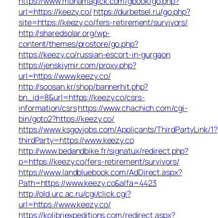
https://www.monamagick.com/gbook/go.php?
url=https://keezy.co/
https://durbetsel.ru/go.php?
site=https://keezy.co/fers-retirement/survivors/
http://sharedsolar.org/wp-
content/themes/prostore/go.php?
https://keezy.co/russian-escort-in-gurgaon
https://jenskiymir.com/proxy.php?
url=https://www.keezy.co/
http://soosan.kr/shop/bannerhit.php?
bn_id=8&url=https://keezy.co/csrs-
information/csrs
https://www.chachich.com/cgi-
bin/goto2?https://keezy.co/
https://www.ksgovjobs.com/Applicants/ThirdPartyLink/1?
thirdParty=https://www.keezy.co
http://www.bedandbike.fr/signatux/redirect.php?
p=https://keezy.co/fers-retirement/survivors/
https://www.landbluebook.com/AdDirect.aspx?
Path=https://www.keezy.co&alfa=4423
http://old.urc.ac.ru/cgi/click.cgi?
url=https://www.keezy.co/
https://kolibriexpeditions.com/redirect.aspx?