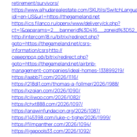
retirement/survivors/
https://www.alhudarealestate.com/SKUtils/SwitchLangu
idl=en-US&url=https://thegameland.net
https://ics.filanco.ru/openx/www/delivery/ck.php?
ct=1&oaparams=2__bannerid%3D416__zoneid%3D52
http://intercom18.ru/bitrix/redirect.php?
goto=https://thegameland.net/csrs-
information/csrs
http://
северпрод.рф/bitrix/redirect.php?
goto=https://thegameland.net/airbnb-
management-companies/ideal-homes-133899219/
https://aabb71.com/2026/1116/
https://218dl1.com/thomas-a-follmer/2026/1988/
https://xzqian.com/2026/1090/
https://ciliwoo.com/2026/1082/
https://chxt888.com/2026/1097/
https://anawinfundacion.org/2026/1087/
https://145398.com/luke-c-tighe/2026/1999/
https://filmpanther.com/2026/1094/
https://ligapools33.com/2026/1092/