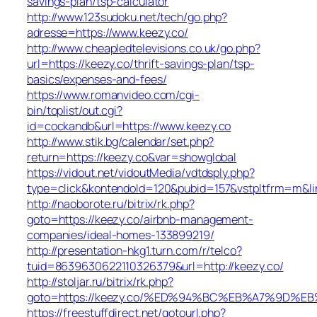
savings-plan/tsp-calculator
http://www.123sudoku.net/tech/go.php?
adresse=https://www.keezy.co/
http://www.cheapledtelevisions.co.uk/go.php?
url=https://keezy.co/thrift-savings-plan/tsp-
basics/expenses-and-fees/
https://www.romanvideo.com/cgi-
bin/toplist/out.cgi?
id=cockandb&url=https://www.keezy.co
http://www.stik.bg/calendar/set.php?
return=https://keezy.co&var=showglobal
https://vidout.net/vidoutMedia/vdtdsply.php?
type=click&kontendoId=120&pubid=157&vstpltfrm=m&lin
http://naoborote.ru/bitrix/rk.php?
goto=https://keezy.co/airbnb-management-
companies/ideal-homes-133899219/
http://presentation-hkg1.turn.com/r/telco?
tuid=8639630622110326379&url=http://keezy.co/
http://stoljar.ru/bitrix/rk.php?
goto=https://keezy.co/%ED%94%BC%EB%A7%9D%
https://freestuffdirect.net/gotourl.php?