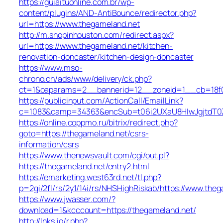
https://guiaituonline.com.br/wp-
content/plugins/AND-AntiBounce/redirector.php?
url=https://www.thegameland.net
http://m.shopinhouston.com/redirect.aspx?
url=https://www.thegameland.net/kitchen-
renovation-doncaster/kitchen-design-doncaster
https://www.mso-
chrono.ch/ads/www/delivery/ck.php?
ct=1&oaparams=2__bannerid=12__zoneid=1__cb=18f0f
https://publicinput.com/ActionCall/EmailLink?
c=1083&camp=34363&encSub=t06i2UXaU8HIwJgjtdT0Z
https://online.coppmo.ru/bitrix/redirect.php?
goto=https://thegameland.net/csrs-
information/csrs
https://www.thenewsvault.com/cgi/out.pl?
https://thegameland.net/entry2.html
https://emarketing.west63rd.net/tl.php?
p=2gi/2fl/rs/2y1/14i/rs/NHSHighRiskab/https://www.the
https://www.jwasser.com/?
download=1&kcccount=https://thegameland.net/
http://lnks.io/r.php?