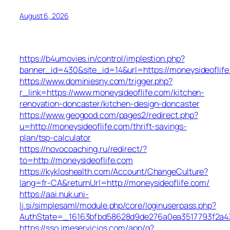
August 6, 2026
https://b4umovies.in/control/implestion.php?
banner_id=430&site_id=14&url=https://moneysideoflife
https://www.dominiesny.com/trigger.php?
r_link=https://www.moneysideoflife.com/kitchen-
renovation-doncaster/kitchen-design-doncaster
https://www.geogood.com/pages2/redirect.php?
u=http://moneysideoflife.com/thrift-savings-
plan/tsp-calculator
https://novocoaching.ru/redirect/?
to=http://moneysideoflife.com
https://kykloshealth.com/Account/ChangeCulture?
lang=fr-CA&returnUrl=http://moneysideoflife.com/
https://aai.nuk.uni-
lj.si/simplesaml/module.php/core/loginuserpass.php?
AuthState=_16163bfbd58628d9de276a0ea3517793f2a437
https://sso.jmeservicios.com/app/g?