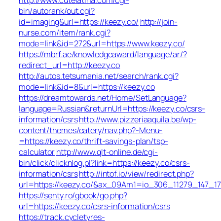
bin/autorank/out.cgi?
id=imaging&url=https://keezy.co/
http://join-
nurse.com/item/rank.cgi?
mode=link&id=272&url=https://www.keezy.co/
https://mbrf.ae/knowledgeaward/language/ar/?
redirect_url=http://keezy.co
http://autos.tetsumania.net/search/rank.cgi?
mode=link&id=8&url=https://keezy.co
https://dreamtowards.net/Home/SetLanguage?
language=Russian&returnUrl=https://keezy.co/csrs-
information/csrs
http://www.pizzeriaaquila.be/wp-
content/themes/eatery/nav.php?-Menu-
=https://keezy.co/thrift-savings-plan/tsp-
calculator
http://www.qlt-online.de/cgi-
bin/click/clicknlog.pl?link=https://keezy.co/csrs-
information/csrs
http://intof.io/view/redirect.php?
url=https://keezy.co/&ax_09Am1=io_306_11279_147
https://senty.ro/gbook/go.php?
url=https://keezy.co/csrs-information/csrs
https://track.cycletyres-