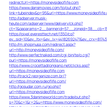
redirectUrl=https://moneysideoflife.com
https://www.dansmovies.com/tp/out.php?
link=tubeindex&p=95&url=https://www.moneysideoflife
http://adserver.musik-
heute.com/adserver/www/delivery/ck.php?
ct=1&oaparams=2__bannerid=57__zoneid=38__cb=15e7
https://pixel.everesttech.net/1350/cq?
ev_sid=10&ev_ltx=&ev_lx=44182692471&ev_crx=81743
http://m.shopinusa.com/redirect.aspx?
url=http://moneysideoflife.com/
http://www.perfectnaked.com/cgi-bin/te/o.cgi?
purl=https://moneysideoflife.com
https://www.crocettadilongiano.net/clicks.asp?
url=https://moneysideoflife.com
http://track2.reorganize.com.br/?
url=https://moneysideoflife.com/
http://gosudar.com.ru/go.php?
url=https://moneysideoflife.com
https://www.3danimeworld.com/trade/out.php?
s=70&c=1&r=2&u=https://www.moneysideoflife.com/