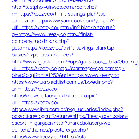
http://testphp.vulnweb.com/redir.php?
r=https://keezy.co/thrift-savings-plan/tsp-
calculator
http://www.yanncook.com/yci.php?
uif=https://keezy.co/
http://in2.blackblaze.ru/?
q=https://www.keezy.co
http://finist-
company.ru/bitrix/rk.php?
goto=https://keezy.co/thrift-savings-plan/tsp-
basics/expenses-and-fees/
http://www.lglackin.com/Pups/guestbook_data/Gbook/g
url=https://keezy.co
http://startpage-cpa.com/cgi-
bin/c/c.cgi?cnt=1250&url=https://www.keezy.co
https://www.ukrblacklist.com.ua/bbredir.php?
url=https://keezy.co
https://news.cifaong.it/linktrack.aspx?
url=https://keezy.co/
https://www.jbra.com.br/pkg_usuarios/index.php?
boxaction=logout&return=https://keezy.co/russian-
escort-in-gurgaon
http://sharedsolar.org/wp-
content/themes/prostore/go.php?
https://www.keezy.co/
https://ista-