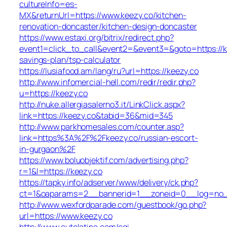
cultureInfo=es-
MX&returnUrl=https://www.keezy.co/kitchen-
renovation-doncaster/kitchen-design-doncaster
https://www.estaxi.org/bitrix/redirect.php?
event1=click_to_call&event2=&event3=&goto=https://ke
savings-plan/tsp-calculator
https://lusiafood.am/lang/ru?url=https://keezy.co
http://www.infomercial-hell.com/redir/redir.php?
u=https://keezy.co
http://nuke.allergiasalerno3.it/LinkClick.aspx?
link=https://keezy.co&tabid=36&mid=345
http://www.parkhomesales.com/counter.asp?
link=https%3A%2F%2Fkeezy.co/russian-escort-
in-gurgaon%2F
https://www.boluobjektif.com/advertising.php?
r=1&l=https://keezy.co
https://tapky.info/adserver/www/delivery/ck.php?
ct=1&oaparams=2__bannerid=1__zoneid=0__log=
http://www.wexfordparade.com/guestbook/go.php?
url=https://www.keezy.co
http://www.cutelatina.com/cgi-