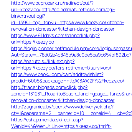
http://www.bcpropark.ru/redirect/out/?
url=keezy.co/
http://cc.hotmaturetricks.com/cgi-
bin/crtr/out.cgi?
id=139&l=top_top&u=https://www.keezy.co/kitchen-
renovation-doncaster/kitchen-design-doncaster
https://www.911days.com/bannerlink.php?
url=https://keezy.co
https://login.pioneer.net/module.php/core/loginuserpass
AuthState=_78d02e4c845b9a8c0de5ba9c654bf892bd763e
https://naruto.su/link.ext.php?
url=https://keezy.co/fers-retirement/survivors/
https://www.beoku.com/cart/addtowishlist?
prodid=6005&backpage=http%3A%2F%2Fkeezy.co/
http://tracer.blogads.com/click.php?
zoneid=131231_RosaritoBeach_landingpage_itunes&ran
renovation-doncaster/kitchen-design-doncaster
http://zagranica.by/openx/www/delivery/ck.php?
ct=1&oaparams=2__bannerid=10__zoneid=4__cb=2d72
https://eshop.merida.sk/redir.asp?
WenId=44&WenUrlLink=https://keezy.co/thrift-