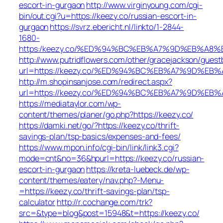
escort-in-gurgaon
http://www.virginyoung.com/cgi-
bin/out.cgi?u=https://keezy.co/russian-escort-in-
gurgaon
https://svrz.ebericht.nl/linkto/1-2844-
1680-
https:/keezy.co/%ED%94%BC%EB%A7%9D%EB%A8
http://www.putridflowers.com/other/gracejackson/guest
url=https://keezy.co/%ED%94%BC%EB%A7%9D%E
http://m.shopinsanjose.com/redirect.aspx?
url=https://keezy.co/%ED%94%BC%EB%A7%9D%E
https://mediataylor.com/wp-
content/themes/planer/go.php?https://keezy.co/
https://damki.net/go/?https://keezy.co/thrift-
savings-plan/tsp-basics/expenses-and-fees/
https://www.mpon.info/cgi-bin/link/link3.cgi?
mode=cnt&no=36&hpurl=https://keezy.co/russian-
escort-in-gurgaon
https://kreta-luebeck.de/wp-
content/themes/eatery/nav.php?-Menu-
=https://keezy.co/thrift-savings-plan/tsp-
calculator
http://r.cochange.com/trk?
src=&type=blog&post=15948&t=https://keezy.co/