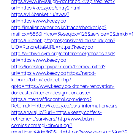
https://www.invisalign-doctor.co.kr/api/redirect?
url=https://keezy.co/entry2.html
https://vl.4banket.ru/away?
url=https://www.keezy.co
http://imailer.career.co.kr/trace/checker.jsp?
mailidx=586&linkno=3&seqidx=126&service=0&dmidx=0
https://lirionet.jp/topresponsive/click/sclick.php?
UID=Runbretta&URL=https://keezy.co
http://archive.cym.org/conference/gotoads.asp?
url=https://www.keezy.co
https://onestop.cpvpark.com/theme/united?
url=https://www.keezy.co
https://narod-
kuhni.ru/bitrix/redirect.php?
goto=https://www.keezy.co/kitchen-renovation-
doncaster/kitchen-design-doncaster
https://intertrafficcontrol.com/demo?
ReturnUrl=https://keezy.co/csrs-information/csrs
https://haraj.io/?url=https://keezy.co/fers-
retirement/survivors/
http://www.bdsm-
comics.com/cgi-bin/out.cgi?
n=artinsan&id=860&url=https://www.keezy.co/&p=32