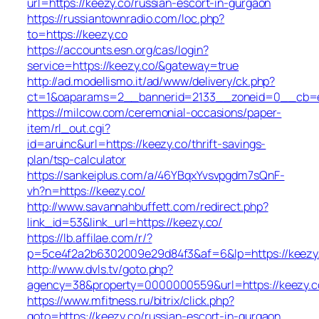
url=https://keezy.co/russian-escort-in-gurgaon
https://russiantownradio.com/loc.php?
to=https://keezy.co
https://accounts.esn.org/cas/login?
service=https://keezy.co/&gateway=true
http://ad.modellismo.it/ad/www/delivery/ck.php?
ct=1&oaparams=2__bannerid=2133__zoneid=0__cb=e5
https://milcow.com/ceremonial-occasions/paper-
item/rl_out.cgi?
id=aruinc&url=https://keezy.co/thrift-savings-
plan/tsp-calculator
https://sankeiplus.com/a/46YBqxYvsvpgdm7sQnF-
vh?n=https://keezy.co/
http://www.savannahbuffett.com/redirect.php?
link_id=53&link_url=https://keezy.co/
https://lb.affilae.com/r/?
p=5ce4f2a2b6302009e29d84f3&af=6&lp=https://keezy
http://www.dvls.tv/goto.php?
agency=38&property=0000000559&url=https://keezy.c
https://www.mfitness.ru/bitrix/click.php?
goto=https://keezy.co/russian-escort-in-gurgaon