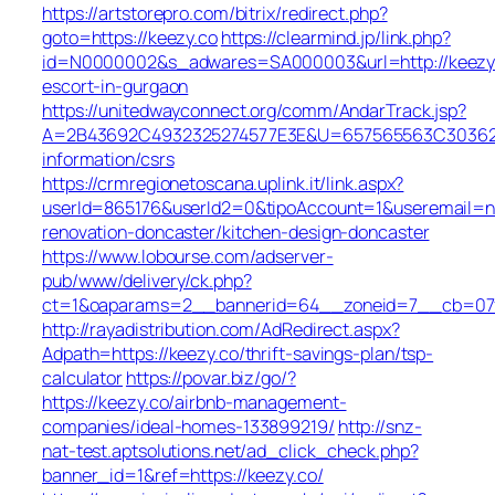
https://artstorepro.com/bitrix/redirect.php?
goto=https://keezy.co
https://clearmind.jp/link.php?
id=N0000002&s_adwares=SA000003&url=http://keezy.
escort-in-gurgaon
https://unitedwayconnect.org/comm/AndarTrack.jsp?
A=2B43692C4932325274577E3E&U=657565563C30362C63
information/csrs
https://crmregionetoscana.uplink.it/link.aspx?
userId=865176&userId2=0&tipoAccount=1&useremail=n
renovation-doncaster/kitchen-design-doncaster
https://www.lobourse.com/adserver-
pub/www/delivery/ck.php?
ct=1&oaparams=2__bannerid=64__zoneid=7__cb=07f9
http://rayadistribution.com/AdRedirect.aspx?
Adpath=https://keezy.co/thrift-savings-plan/tsp-
calculator
https://povar.biz/go/?
https://keezy.co/airbnb-management-
companies/ideal-homes-133899219/
http://snz-
nat-test.aptsolutions.net/ad_click_check.php?
banner_id=1&ref=https://keezy.co/