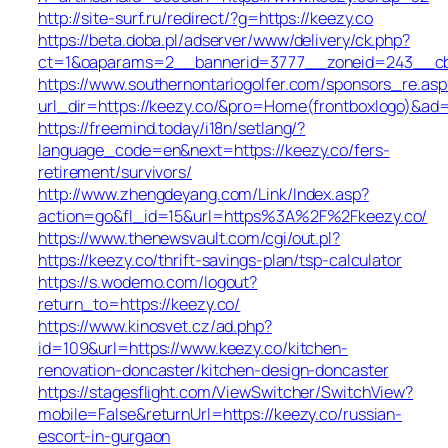
http://site-surf.ru/redirect/?g=https://keezy.co
https://beta.doba.pl/adserver/www/delivery/ck.php?
ct=1&oaparams=2__bannerid=3777__zoneid=243__cb=
https://www.southernontariogolfer.com/sponsors_re.asp
url_dir=https://keezy.co/&pro=Home(frontboxlogo)&ad
https://freemind.today/i18n/setlang/?
language_code=en&next=https://keezy.co/fers-
retirement/survivors/
http://www.zhengdeyang.com/Link/Index.asp?
action=go&fl_id=15&url=https%3A%2F%2Fkeezy.co/
https://www.thenewsvault.com/cgi/out.pl?
https://keezy.co/thrift-savings-plan/tsp-calculator
https://s.wodemo.com/logout?
return_to=https://keezy.co/
https://www.kinosvet.cz/ad.php?
id=109&url=https://www.keezy.co/kitchen-
renovation-doncaster/kitchen-design-doncaster
https://stagesflight.com/ViewSwitcher/SwitchView?
mobile=False&returnUrl=https://keezy.co/russian-
escort-in-gurgaon