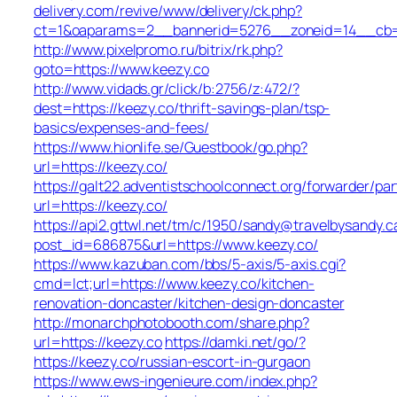
delivery.com/revive/www/delivery/ck.php?
ct=1&oaparams=2__bannerid=5276__zoneid=14__cb=a
http://www.pixelpromo.ru/bitrix/rk.php?
goto=https://www.keezy.co
http://www.vidads.gr/click/b:2756/z:472/?
dest=https://keezy.co/thrift-savings-plan/tsp-
basics/expenses-and-fees/
https://www.hionlife.se/Guestbook/go.php?
url=https://keezy.co/
https://galt22.adventistschoolconnect.org/forwarder/par
url=https://keezy.co/
https://api2.gttwl.net/tm/c/1950/sandy@travelbysandy.c
post_id=686875&url=https://www.keezy.co/
https://www.kazuban.com/bbs/5-axis/5-axis.cgi?
cmd=lct;url=https://www.keezy.co/kitchen-
renovation-doncaster/kitchen-design-doncaster
http://monarchphotobooth.com/share.php?
url=https://keezy.co
https://damki.net/go/?
https://keezy.co/russian-escort-in-gurgaon
https://www.ews-ingenieure.com/index.php?