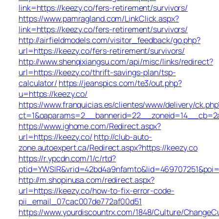
link=https://keezy.co/fers-retirement/survivors/
https://www.pamragland.com/LinkClick.aspx?
link=https://keezy.co/fers-retirement/survivors/
http://airfieldmodels.com/visitor_feedback/go.php?
url=https://keezy.co/fers-retirement/survivors/
http://www.shenqixiangsu.com/api/misc/links/redirect?
url=https://keezy.co/thrift-savings-plan/tsp-
calculator/
https://jeanspics.com/te3/out.php?
u=https://keezy.co/
https://www.franquicias.es/clientes/www/delivery/ck.php
ct=1&oaparams=2__bannerid=22__zoneid=14__cb=2a6
https://www.ighome.com/Redirect.aspx?
url=https://keezy.co/
http://club-auto-
zone.autoexpert.ca/Redirect.aspx?https://keezy.co
https://r.ypcdn.com/1/c/rtd?
ptid=YWSIR&vrid=42bd4a9nfamto&lid=469707251&poi=1
http://m.shopinusa.com/redirect.aspx?
url=https://keezy.co/how-to-fix-error-code-
pii_email_07cac007de772af00d51
https://www.yourdiscountrx.com/1848/Culture/ChangeCu