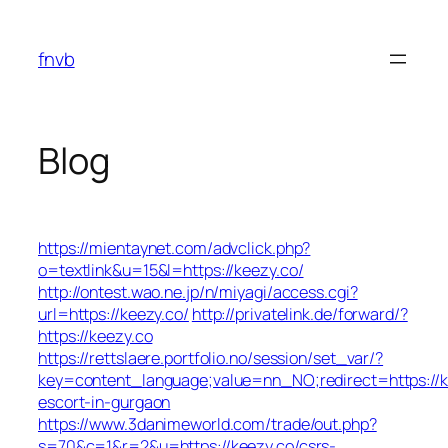
Skip
to
fnvb
content
Blog
https://mientaynet.com/advclick.php?
o=textlink&u=15&l=https://keezy.co/
http://ontest.wao.ne.jp/n/miyagi/access.cgi?
url=https://keezy.co/
http://privatelink.de/forward/?
https://keezy.co
https://rettslaere.portfolio.no/session/set_var/?
key=content_language;value=nn_NO;redirect=https://k
escort-in-gurgaon
https://www.3danimeworld.com/trade/out.php?
s=70&c=1&r=2&u=https://keezy.co/csrs-