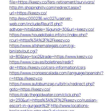
file=https://keezy.co/fers-retirement/survivors/
http://m.shopinphilly.com/redirect.aspx?
url=https://keezy.co/
http://esvc000236.wic027u.server-
web.com/include/Reurl3.php?
adtype=hits&table=1&gunid=30&url=keezy.co/
https://www.housekibako.info/rc/index.php?
rcurl=https%3A%2F%2Fkeezy.co
https://www.allshemalegals.com/cgi-
bin/atx/out.cgi?
id=80&tag=top2&trade=https://www.keezy.co
https://www.icav.es/boletines/redir?
dir=https://keezy.co/csrs-information/csrs
https://www.cronoescalada.com/language/spanish/?
r=https://keezy.co
https://www.autobumzap.ru/bitrix/redirect.php?
goto=https://keezy.co/
https://cdp.thegoldwater.com/click.php?
id=230&url=https%3A%2F%2Fkeezy.co/russian-
escort-in-gurgaon%2F
http://www.locations-
berlin.net/counter.php?url=keezy.co