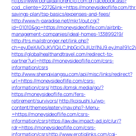
https://www.portaldaflorencio.com.br/facebook.asp?
cod_cliente=2272&link=https://moneysideoflife.com/thri
savings-plan/tsp-basics/expenses-and-fees/
http://www.h-paradise.net/mkr1/out.cgi?
id=01010&go=https://moneysideoflife.com/airbnb-
management-companies/ideal-homes-133899219/
http://trs.mailstronger.net/link.php?
ch=eyJ0eXAiOiJKV1QiLCJhbGciOiJIUzI1NiJ9.eyJma19
https://globalhealthandtravel.com/redirect-to-
partner?url=https://moneysideoflife.com/csrs-
information/csrs
http://www.shenqixiangsu.com/api/misc/links/redirect?
url=https://moneysideoflife.com/csrs-
information/csrs/
https://omsk.media/go/?
https://moneysideoflife.com/fers-
retirement/survivors/
http://koisushi.lu/wp-
content/themes/eatery/nav.php?-Menu-
=https://moneysideoflife.com/csrs-
information/csrs
https://aw.dw.impact-ad.jp/c/ur/?
rdr=https://moneysideoflife.com/csrs-
information/csrs
http://www.erotiqlinks.com/cgi-