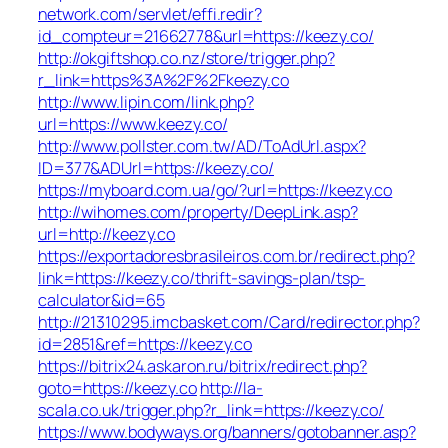
network.com/servlet/effi.redir?
id_compteur=21662778&url=https://keezy.co/
http://okgiftshop.co.nz/store/trigger.php?
r_link=https%3A%2F%2Fkeezy.co
http://www.lipin.com/link.php?
url=https://www.keezy.co/
http://www.pollster.com.tw/AD/ToAdUrl.aspx?
ID=377&ADUrl=https://keezy.co/
https://myboard.com.ua/go/?url=https://keezy.co
http://wihomes.com/property/DeepLink.asp?
url=http://keezy.co
https://exportadoresbrasileiros.com.br/redirect.php?
link=https://keezy.co/thrift-savings-plan/tsp-
calculator&id=65
http://21310295.imcbasket.com/Card/redirector.php?
id=2851&ref=https://keezy.co
https://bitrix24.askaron.ru/bitrix/redirect.php?
goto=https://keezy.co
http://la-
scala.co.uk/trigger.php?r_link=https://keezy.co/
https://www.bodyways.org/banners/gotobanner.asp?