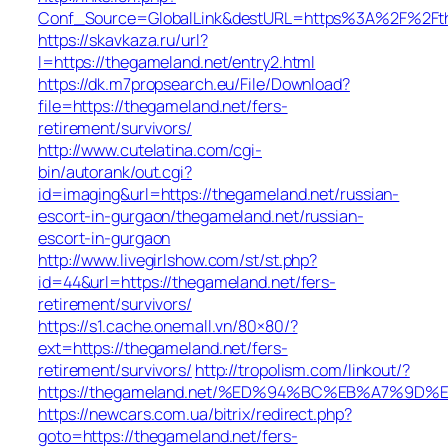
Conf_Source=GlobalLink&destURL=https%3A%2F%2Fth
https://skavkaza.ru/url?
l=https://thegameland.net/entry2.html
https://dk.m7propsearch.eu/File/Download?
file=https://thegameland.net/fers-
retirement/survivors/
http://www.cutelatina.com/cgi-
bin/autorank/out.cgi?
id=imaging&url=https://thegameland.net/russian-
escort-in-gurgaon/thegameland.net/russian-
escort-in-gurgaon
http://www.livegirlshow.com/st/st.php?
id=44&url=https://thegameland.net/fers-
retirement/survivors/
https://s1.cache.onemall.vn/80×80/?
ext=https://thegameland.net/fers-
retirement/survivors/
http://tropolism.com/linkout/?
https://thegameland.net/%ED%94%BC%EB%A7%9
https://newcars.com.ua/bitrix/redirect.php?
goto=https://thegameland.net/fers-