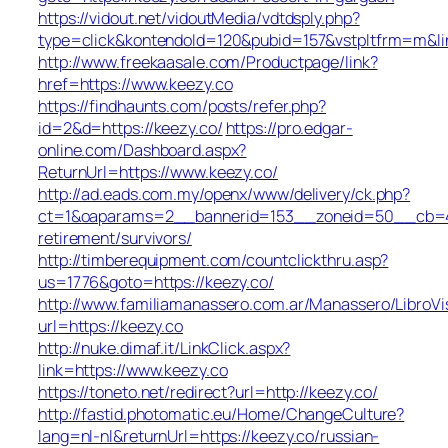
https://vidout.net/vidoutMedia/vdtdsply.php?
type=click&kontendoId=120&pubid=157&vstpltfrm=m&lin
http://www.freekaasale.com/Productpage/link?
href=https://www.keezy.co
https://findhaunts.com/posts/refer.php?
id=2&d=https://keezy.co/
https://pro.edgar-
online.com/Dashboard.aspx?
ReturnUrl=https://www.keezy.co/
http://ad.eads.com.my/openx/www/delivery/ck.php?
ct=1&oaparams=2__bannerid=153__zoneid=50__cb=40b
retirement/survivors/
http://timberequipment.com/countclickthru.asp?
us=1776&goto=https://keezy.co/
http://www.familiamanassero.com.ar/Manassero/LibroVi
url=https://keezy.co
http://nuke.dimaf.it/LinkClick.aspx?
link=https://www.keezy.co
https://toneto.net/redirect?url=http://keezy.co/
http://fastid.photomatic.eu/Home/ChangeCulture?
lang=nl-nl&returnUrl=https://keezy.co/russian-