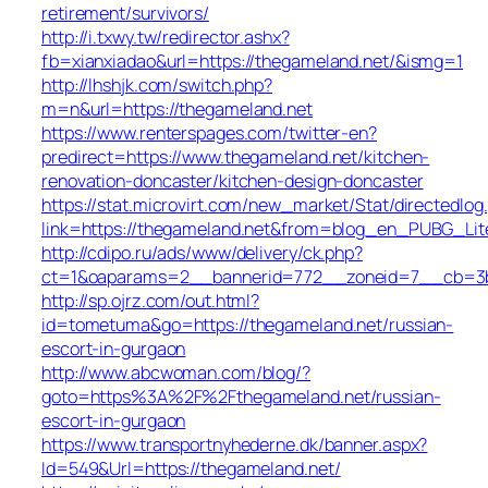
retirement/survivors/
http://i.txwy.tw/redirector.ashx?
fb=xianxiadao&url=https://thegameland.net/&ismg=1
http://lhshjk.com/switch.php?
m=n&url=https://thegameland.net
https://www.renterspages.com/twitter-en?
predirect=https://www.thegameland.net/kitchen-
renovation-doncaster/kitchen-design-doncaster
https://stat.microvirt.com/new_market/Stat/directedlog
link=https://thegameland.net&from=blog_en_PUBG_Lit
http://cdipo.ru/ads/www/delivery/ck.php?
ct=1&oaparams=2__bannerid=772__zoneid=7__cb=3b3
http://sp.ojrz.com/out.html?
id=tometuma&go=https://thegameland.net/russian-
escort-in-gurgaon
http://www.abcwoman.com/blog/?
goto=https%3A%2F%2Fthegameland.net/russian-
escort-in-gurgaon
https://www.transportnyhederne.dk/banner.aspx?
Id=549&Url=https://thegameland.net/