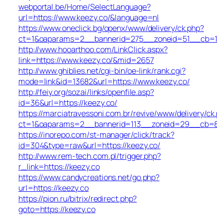
webportal.be/Home/SelectLanguage?
url=https://www.keezy.co/&language=nl
https://www.oneclick.bg/openx/www/delivery/ck.php?
ct=1&oaparams=2__bannerid=275__zoneid=51__cb=1e
http://www.hooarthoo.com/LinkClick.aspx?
link=https://www.keezy.co/&mid=2657
http://www.ghiblies.net/cgi-bin/oe-link/rank.cgi?
mode=link&id=13682&url=https://www.keezy.co/
http://feiy.org/sozai/links/openfile.asp?
id=36&url=https://keezy.co/
https://marciatravessoni.com.br/revive/www/delivery/ck
ct=1&oaparams=2__bannerid=113__zoneid=29__c
https://inorepo.com/st-manager/click/track?
id=304&type=raw&url=https://keezy.co/
http://www.rem-tech.com.pl/trigger.php?
r_link=https://keezy.co
https://www.candycreations.net/go.php?
url=https://keezy.co
https://pion.ru/bitrix/redirect.php?
goto=https://keezy.co