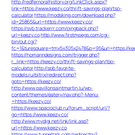
http://redfernoralhistory.org/LinkClick.aspx?
link=https://www.keezy.co/thrift-savings-plan/tsp-
calculator
https://modsking.com/download.php?
id=25865&url=https://www.keezy.co/
https://svb.trackerrr.com/pingback.php?
url=keezy.co
http://www.firstmpegs.com/cgi-
bin/out.cgi?
fc=1&turesquare=tmx5x305x2478&p=95&url=https://kee
https://homanndesigns.com/trigger.php?
r_link=https://keezy.co/thrift-savings-plan/tsp-
calculator
http://spb.favorite-
models.ru/bitrix/redirect.php?
goto=https://keezy.co/
http://www.pavillonsaintmartin.lu/wp-
content/themes/eatery/nav.php?-Menu-
=https://keezy.co/
https://www.spacioclub.ru/forum_script/url/?
go=https://www.keezy.co/
http://www.mydigi.net/link/link.asp?
url=https://www.keezy.co
https://www.tunneltalk.com/redirectpy?