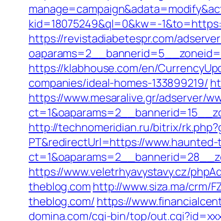
manage=campaign&adata=modify&actio
kid=18075249&ql=0&kw=-1&to=https:/
https://revistadiabetespr.com/adserve
oaparams=2__bannerid=5__zoneid=2
https://klabhouse.com/en/CurrencyUp
companies/ideal-homes-133899219/
ht
https://www.mesaralive.gr/adserver/w
ct=1&oaparams=2__bannerid=15__zo
http://technomeridian.ru/bitrix/rk.ph
PT&redirectUrl=https://www.haunted-
ct=1&oaparams=2__bannerid=28__zo
https://www.veletrhyavystavy.cz/ph
theblog.com
http://www.siza.ma/crm/F
theblog.com/
https://www.financialce
domina.com/cgi-bin/top/out.cgi?id=x