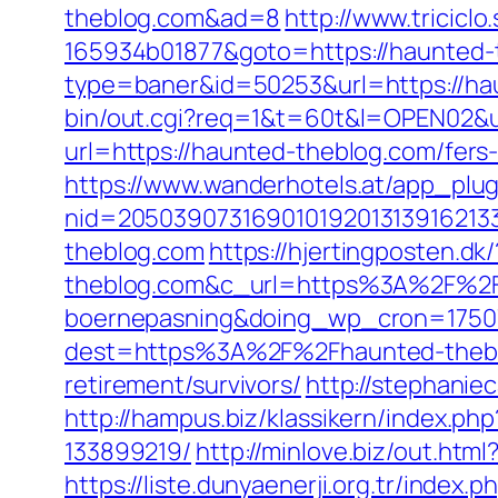
theblog.com&ad=8
http://www.tricicl
165934b01877&goto=https://haunted-
type=baner&id=50253&url=https://haun
bin/out.cgi?req=1&t=60t&l=OPEN02&u
url=https://haunted-theblog.com/fers-
https://www.wanderhotels.at/app_plugi
nid=20503907316901019201313916213
theblog.com
https://hjertingposten
theblog.com&c_url=https%3A%2F%2Fhj
boernepasning&doing_wp_cron=1750
dest=https%3A%2F%2Fhaunted-theb
retirement/survivors/
http://stephani
http://hampus.biz/klassikern/index.
133899219/
http://minlove.biz/out.h
https://liste.dunyaenerji.org.tr/index.p