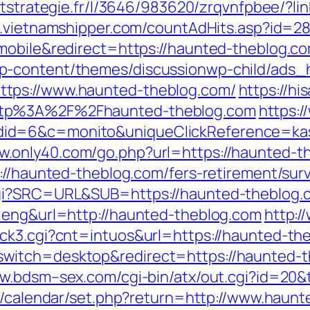
eetstrategie.fr/l/3646/983620/zrqvnfpbee/?li
w.vietnamshipper.com/countAdHits.asp?id=2
mobile&redirect=https://haunted-theblog.co
p-content/themes/discussionwp-child/ads_h
tps://www.haunted-theblog.com/
https://his
ttp%3A%2F%2Fhaunted-theblog.com
https:/
id=6&c=monito&uniqueClickReference=kas1
ww.only40.com/go.php?url=https://haunted-t
s://haunted-theblog.com/fers-retirement/su
cgi?SRC=URL&SUB=https://haunted-theblog.
=eng&url=http://haunted-theblog.com
http:/
ck3.cgi?cnt=intuos&url=https://haunted-th
witch=desktop&redirect=https://haunted-
ww.bdsm–sex.com/cgi-bin/atx/out.cgi?id=20&
net/calendar/set.php?return=http://www.hau