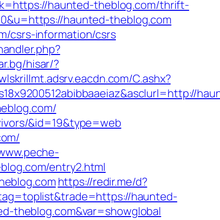
nk=https://haunted-theblog.com/thrift-
80&u=https://haunted-theblog.com
m/csrs-information/csrs
andler.php?
ar.bg/hisar/?
/wlskrillmt.adsrv.eacdn.com/C.ashx?
8x9200512abibbaaeiaz&asclurl=http://hau
heblog.com/
rvivors/&id=19&type=web
com/
/www.peche-
eblog.com/entry2.html
theblog.com
https://redir.me/d?
tag=toplist&trade=https://haunted-
nted-theblog.com&var=showglobal