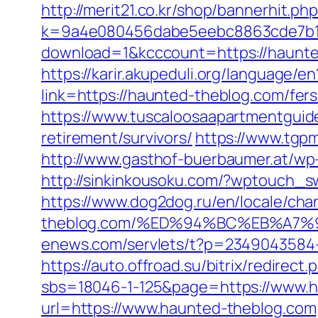
http://merit21.co.kr/shop/bannerhit.
k=9a4e080456dabe5eebc8863cde7b1b4
download=1&kcccount=https://haunt
https://karir.akupeduli.org/language/
link=https://haunted-theblog.com/fers
https://www.tuscaloosaapartmentguide
retirement/survivors/
https://www.tgp
http://www.gasthof-buerbaumer.at/wp
http://sinkinkousoku.com/?wptouch_s
https://www.dog2dog.ru/en/locale/cha
theblog.com/%ED%94%BC%EB%A7
enews.com/servlets/t?p=2349043584-
https://auto.offroad.su/bitrix/redire
sbs=18046-1-125&page=https://www.
url=https://www.haunted-theblog.com