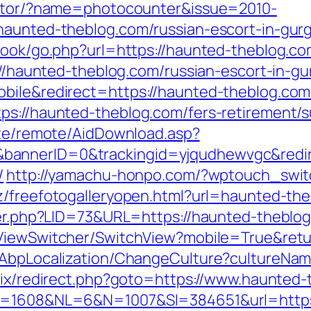
rector/?name=photocounter&issue=2010-
/haunted-theblog.com/russian-escort-in-gur
book/go.php?url=https://haunted-theblog.com
tp://haunted-theblog.com/russian-escort-in
obile&redirect=https://haunted-theblog.com
ps://haunted-theblog.com/fers-retirement/su
iate/remote/AidDownload.asp?
bannerID=0&trackingid=yjqudhewvgc&redir
/
http://yamachu-honpo.com/?wptouch_swit
cz/freefotogalleryopen.html?url=haunted-th
ter.php?LID=73&URL=https://haunted-theblog.
ViewSwitcher/SwitchView?mobile=True&retu
a/AbpLocalization/ChangeCulture?cultureNa
itrix/redirect.php?goto=https://www.haunted
ID=1608&NL=6&N=1007&SI=384651&url=https