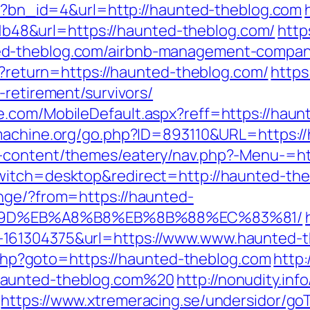
php?bn_id=4&url=http://haunted-theblog.com
8&url=https://haunted-theblog.com/
http
ed-theblog.com/airbnb-management-compani
en?return=https://haunted-theblog.com/
https
-retirement/survivors/
.com/MobileDefault.aspx?reff=https://haun
machine.org/go.php?ID=893110&URL=https:/
-content/themes/eatery/nav.php?-Menu-=ht
witch=desktop&redirect=http://haunted-the
nge/?from=https://haunted-
%9D%EB%A8%B8%EB%8B%88%EC%83%81/
161304375&url=https://www.www.haunted-t
ct.php?goto=https://haunted-theblog.com
http
haunted-theblog.com%20
http://nonudity.in
https://www.xtremeracing.se/undersidor/go