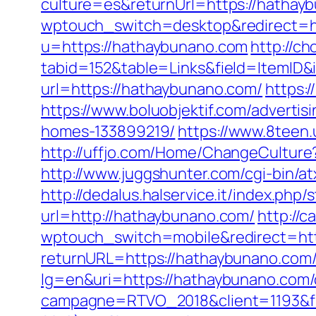
culture=es&returnUrl=https://hatha
wptouch_switch=desktop&redirect=h
u=https://hathaybunano.com
http://ch
tabid=152&table=Links&field=ItemID&
url=https://hathaybunano.com/
https:
https://www.boluobjektif.com/adverti
homes-133899219/
https://www.8teen
http://uffjo.com/Home/ChangeCultur
http://www.juggshunter.com/cgi-bin/
http://dedalus.halservice.it/index.ph
url=http://hathaybunano.com/
http://c
wptouch_switch=mobile&redirect=ht
returnURL=https://hathaybunano.com/t
lg=en&uri=https://hathaybunano.com/c
campagne=RTVO_2018&client=1193&fi