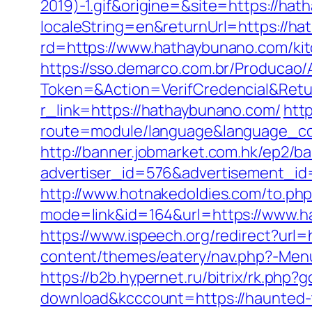
2019)-1.gif&origine=&site=https://ha
localeString=en&returnUrl=https://h
rd=https://www.hathaybunano.com/kit
https://sso.demarco.com.br/Producao/
Token=&Action=VerifCredencial&Retu
r_link=https://hathaybunano.com/
htt
route=module/language&language_cod
http://banner.jobmarket.com.hk/ep2/ba
advertiser_id=576&advertisement_id=
http://www.hotnakedoldies.com/to.p
mode=link&id=164&url=https://www.
https://www.ispeech.org/redirect?url=
content/themes/eatery/nav.php?-Menu-
https://b2b.hypernet.ru/bitrix/rk.php
download&kcccount=https://haunted-