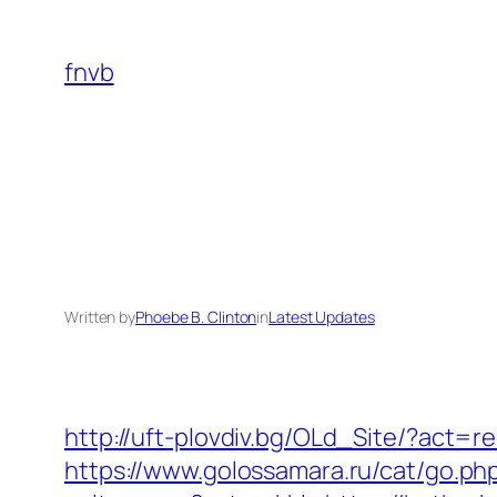
Skip
to
fnvb
content
Written by
Phoebe B. Clinton
in
Latest Updates
http://uft-plovdiv.bg/OLd_Site/?act=
https://www.golossamara.ru/cat/go.ph