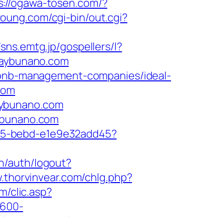
s://ogawa-tosen.com/?
young.com/cgi-bin/out.cgi?
//sns.emtg.jp/gospellers/l?
thaybunano.com
irbnb-management-companies/ideal-
com
aybunano.com
aybunano.com
4f05-bebd-e1e9e32add45?
vn/auth/logout?
.thorvinvear.com/chlg.php?
om/clic.asp?
×600-