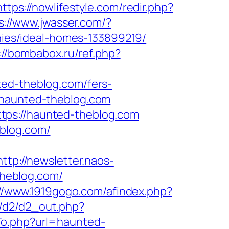
https://nowlifestyle.com/redir.php?
s://www.jwasser.com/?
es/ideal-homes-133899219/
://bombabox.ru/ref.php?
ted-theblog.com/fers-
/haunted-theblog.com
tps://haunted-theblog.com
blog.com/
http://newsletter.naos-
heblog.com/
://www.1919gogo.com/afindex.php?
fo/d2/d2_out.php?
To.php?url=haunted-