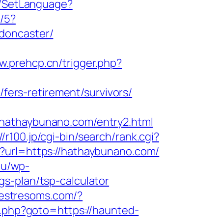
e/SetLanguage?
c/5?
doncaster/
w.prehcp.cn/trigger.php?
ers-retirement/survivors/
/hathaybunano.com/entry2.html
//r100.jp/cgi-bin/search/rank.cgi?
fm?url=https://hathaybunano.com/
.lu/wp-
s-plan/tsp-calculator
.lestresoms.com/?
/rk.php?goto=https://haunted-