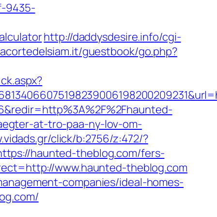
f-9435-
alculator
http://daddysdesire.info/cgi-
lacortedelsiam.it/guestbook/go.php?
ick.aspx?
68134066075198239006198200209231&url=ht
89-6&redir=http%3A%2F%2Fhaunted-
egter-at-tro-paa-ny-lov-om-
.vidads.gr/click/b:2756/z:472/?
https://haunted-theblog.com/fers-
rect=http://www.haunted-theblog.com
b-management-companies/ideal-homes-
log.com/