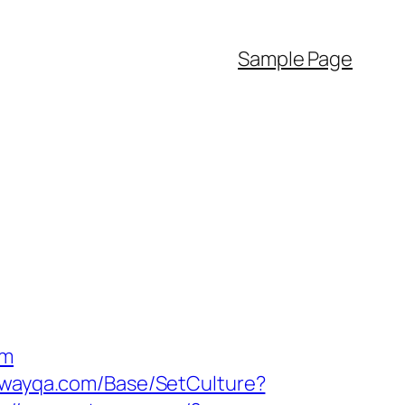
Sample Page
om
lawayqa.com/Base/SetCulture?