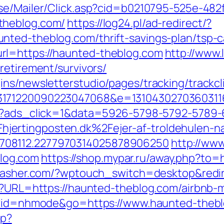
o.se/Mailer/Click.asp?cid=b0210795-525e-482
theblog.com/
https://log24.pl/ad-redirect/?
ted-theblog.com/thrift-savings-plan/tsp-c
rl=https://haunted-theblog.com
http://www.
retirement/survivors/
ns/newsletterstudio/pages/tracking/trackcl
3171220090223047068&e=1310430270360311
.dk/?ads_click=1&data=5926-5798-5792-57
ertingposten.dk%2Fejer-af-troldehulen-na
708112.2277970314025878906250
http://www
log.com
https://shop.mypar.ru/away.php?to=
ecasher.com/?wptouch_switch=desktop&redi
php?URL=https://haunted-theblog.com/airbn
tml?id=nhmode&go=https://www.haunted-theb
hp?