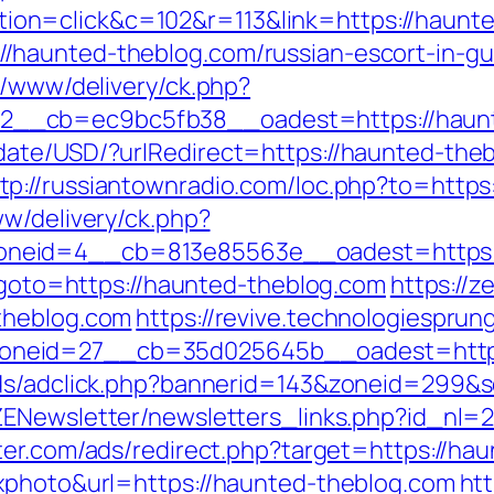
n=click&c=102&r=113&link=https://haunte
/haunted-theblog.com/russian-escort-in-g
r/www/delivery/ck.php?
__cb=ec9bc5fb38__oadest=https://haunt
date/USD/?urlRedirect=https://haunted-th
tp://russiantownradio.com/loc.php?to=https
ww/delivery/ck.php?
neid=4__cb=813e85563e__oadest=https:/
p?goto=https://haunted-theblog.com
https://z
theblog.com
https://revive.technologiespru
neid=27__cb=35d025645b__oadest=https:
pAds/adclick.php?bannerid=143&zoneid=299
ZENewsletter/newsletters_links.php?id_nl=
nter.com/ads/redirect.php?target=https://ha
xxphoto&url=https://haunted-theblog.com
ht