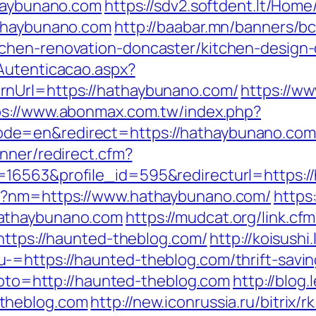
thaybunano.com
https://sdv2.softdent.lt/Hom
athaybunano.com
http://baabar.mn/banners/b
chen-renovation-doncaster/kitchen-design-
Autenticacao.aspx?
rnUrl=https://hathaybunano.com/
https://ww
ps://www.abonmax.com.tw/index.php?
e=en&redirect=https://hathaybunano.com/f
nner/redirect.cfm?
16563&profile_id=595&redirecturl=https:/
hp?nm=https://www.hathaybunano.com/
https:
hathaybunano.com
https://mudcat.org/link.c
https://haunted-theblog.com/
http://koisushi
=https://haunted-theblog.com/thrift-saving
?goto=http://haunted-theblog.com
http://blog
theblog.com
http://new.iconrussia.ru/bitrix