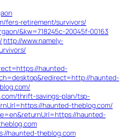
gaon
/fers-retirement/survivors/
-gurgaon/&kw=718245c-20045f-00163
/
http://www.namely-
rvivors/
ect=https://haunted-
ch=desktop&redirect=http://haunted-
eblog.com/
com/thrift-savings-plan/tsp-
rnUrl=https://haunted-theblog.com/
me=en&returnUrl=https://haunted-
-theblog.com
://haunted-theblog.com