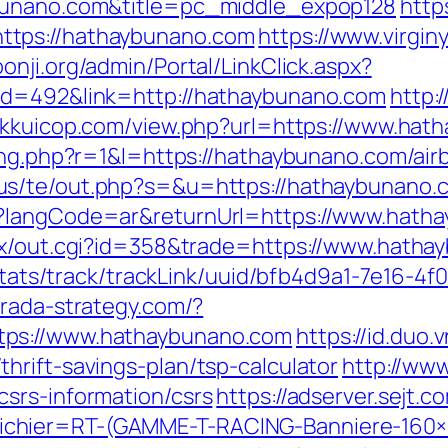
ybunano.com&title=pc_middle_expop128
http
ttps://hathaybunano.com
https://www.virgin
oonji.org/admin/Portal/LinkClick.aspx?
id=492&link=http://hathaybunano.com
http:
//kkuicop.com/view.php?url=https://www.ha
sing.php?r=1&l=https://hathaybunano.com/a
.us/te/out.php?s=&u=https://hathaybunano.
e?langCode=ar&returnUrl=https://www.hath
atx/out.cgi?id=358&trade=https://www.hath
p/stats/track/trackLink/uuid/bfb4d9a1-7e16-
arada-strategy.com/?
tps://www.hathaybunano.com
https://id.duo.
hrift-savings-plan/tsp-calculator
http://www
srs-information/csrs
https://adserver.sejt.c
chier=RT-(GAMME-T-RACING-Banniere-160