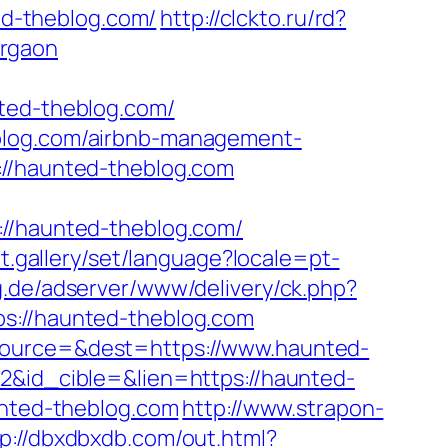
d-theblog.com/
http://clckto.ru/rd?
urgaon
ed-theblog.com/
eblog.com/airbnb-management-
://haunted-theblog.com
/haunted-theblog.com/
et.gallery/set/language?locale=pt-
ng.de/adserver/www/delivery/ck.php?
//haunted-theblog.com
&source=&dest=https://www.haunted-
22&id_cible=&lien=https://haunted-
unted-theblog.com
http://www.strapon-
tp://dbxdbxdb.com/out.html?