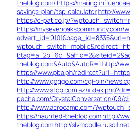
theblog.com/
https://mailing.influenc
savings-plan/tsp-calculator
http://ww
https://c-pat.co.jp/?wptouch_switch=
https://mysevenoakscommunity.com/w
advert_id=9101&page_id=8335&url=ht
wptouch_switch=mobile&redirect=h
btag=a_2b_6c_&affid=2&siteid=2&ad
theblog.com&Auto&AutoR=1
http://w
https://www.pba.ph/redirect?url=http
http://www.goggo.com/cgi-bin/news.
http://www.stop.com.az/index.php?dil
peche.com/CrystalConversation/09/cli
http://www.acrocamp.com/?wptouch_s
https://haunted-theblog.com
http://w
theblog.com
http://slvmoodle.rusoil.