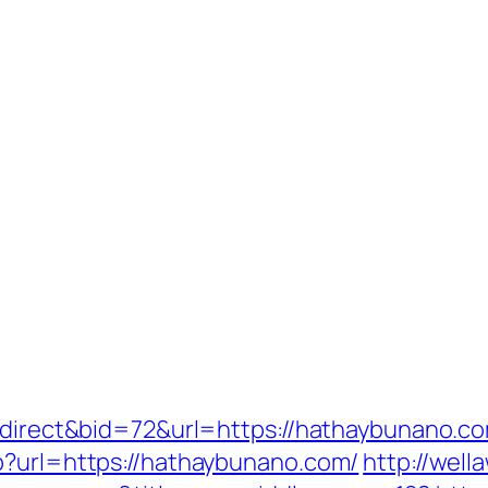
redirect&bid=72&url=https://hathaybunano.c
p?url=https://hathaybunano.com/
http://wel