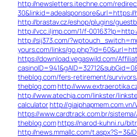
http://newsletters.itechne.com/redi
30&linkid=adealsponsore&url=https:/
http://brastav.cz/eshop/plugins/guest
http://vcc.iljmp.com/1/f-00163?lp=ht
http://sij373.com/?wptouch_switch=m
yours.com/links/go.php?id=60&url=htt
https://download.vegaswild.com/Affil
casinoID=941&gAID=32712&subGid=0&
theblog.com/fers-retirement/survivors
theblog.com
http://www.extraerotika.
http://www.atechja.com/linkster/links
calculator
http://giaiphapmem.com.vn/
https://www.cardtrack.com.br/sistem
theblog.com
https://narod-kuhni.ru/b
http://news.mmallc.com/t.aspx?S=3&