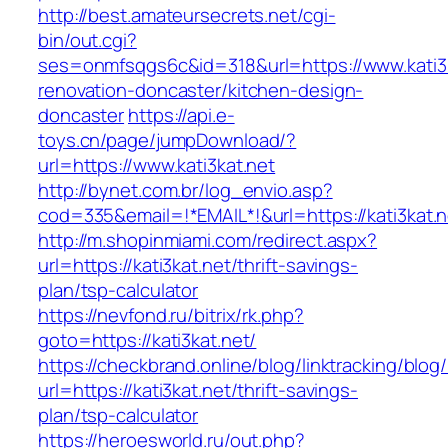
http://best.amateursecrets.net/cgi-
bin/out.cgi?
ses=onmfsqgs6c&id=318&url=https://www.kati3k
renovation-doncaster/kitchen-design-
doncaster
https://api.e-
toys.cn/page/jumpDownload/?
url=https://www.kati3kat.net
http://bynet.com.br/log_envio.asp?
cod=335&email=!*EMAIL*!&url=https://kati3kat.n
http://m.shopinmiami.com/redirect.aspx?
url=https://kati3kat.net/thrift-savings-
plan/tsp-calculator
https://nevfond.ru/bitrix/rk.php?
goto=https://kati3kat.net/
https://checkbrand.online/blog/linktracking/blog
url=https://kati3kat.net/thrift-savings-
plan/tsp-calculator
https://heroesworld.ru/out.php?