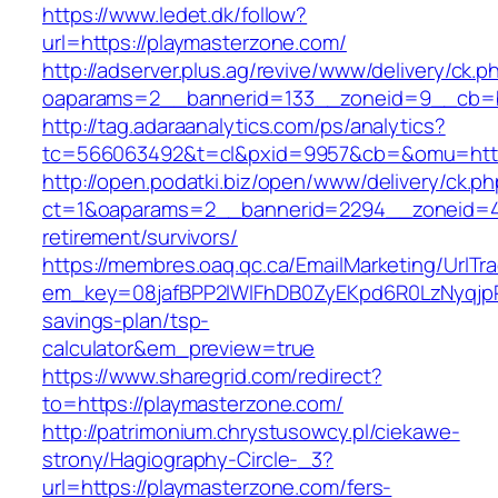
https://www.ledet.dk/follow?
url=https://playmasterzone.com/
http://adserver.plus.ag/revive/www/delivery/ck.p
oaparams=2__bannerid=133__zoneid=9__cb=b
http://tag.adaraanalytics.com/ps/analytics?
tc=566063492&t=cl&pxid=9957&cb=&omu=http
http://open.podatki.biz/open/www/delivery/ck.p
ct=1&oaparams=2__bannerid=2294__zoneid=41
retirement/survivors/
https://membres.oaq.qc.ca/EmailMarketing/UrlTr
em_key=08jafBPP2lWlFhDB0ZyEKpd6R0LzNyqjp
savings-plan/tsp-
calculator&em_preview=true
https://www.sharegrid.com/redirect?
to=https://playmasterzone.com/
http://patrimonium.chrystusowcy.pl/ciekawe-
strony/Hagiography-Circle-_3?
url=https://playmasterzone.com/fers-