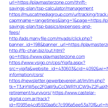
url=https://playmasterzone.com/thrift-
savings-plan/tsp-calculator/management
https://muscatmediagroup.com/urltracking/track
capmname=rangetimes&lang=1&page=https://pla
savings-plan/tsp-basics/expenses-and-
fees/
http://ads.manyfile.com/myads/click.php?
banner_id=198&banner_url=https://playmaster
http://fb-chan.biz/out.html?
go=https://www.playmasterzone.com
https://www.vsigo.cn/cps/Yiqifa.aspx?
src=yiqifa&website_id=430603&cid=4092&wi=
information/csrs/
https://newsletter.gewerbeverein.at/lm/lm.php?
tk=T3JnYW5pc2F0aW9uCcOWR1YJCW9yZ2FuaXNh
retirement/survivors/
https://www.castelar-
digital.com.ar/track?
id=f0935e4cd5920aa6c7c996a5ee53a70f&url=htt