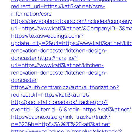
redirect_url=https://kati3kat.net/csrs-
information/csrs
https://dev.sbphototours.com/includes/compan
url=https://www.kati3kat.net/&CompanyID=3&
https://texasweddings.com/?
update_city=2&url=https://www.kati3kat.net/kit
renovation-doncaster/kitchen-design-
doncaster
https://haraj.io/?
url=https://www.kati3kat.net/kitchen-
renovation-doncaster/kitchen-design-
doncaster
https://auth.centram.cz/auth/authorization?
redirectUrl=https://kati3kat.net/
http://pool.static.onads.dk/tracker.php?
eventid=1&itemid=61&redir=https://kati3kat.net/
https://capnexus.org/link_tracker/track?
n=526&h=http%3A%2F%2Fkati3kat.net
https://www.teleduce.in/smsplus/clicktrack/?