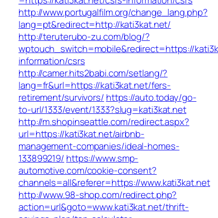
=https://kati3kat.net/csrs-information/csrs
http://www.portugalfilm.org/change_lang.php?
lang=pt&redirect=http://kati3kat.net/
http://teruterubo-zu.com/blog/?
wptouch_switch=mobile&redirect=https://kati3k
information/csrs
http://camer.hits2babi.com/setlang/?
lang=fr&url=https://kati3kat.net/fers-
retirement/survivors/
https://auto.today/go-
to-url/1333/event/1333?slug=kati3kat.net
http://m.shopinseattle.com/redirect.aspx?
url=https://kati3kat.net/airbnb-
management-companies/ideal-homes-
133899219/
https://www.smp-
automotive.com/cookie-consent?
channels=all&referer=https://www.kati3kat.net
http://www.98-shop.com/redirect.php?
action=url&goto=www.kati3kat.net/thrift-