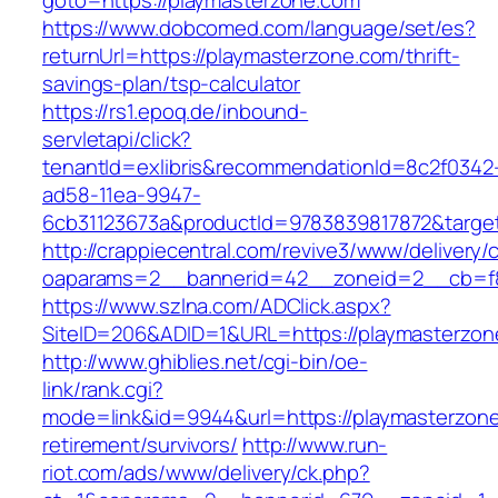
goto=https://playmasterzone.com
https://www.dobcomed.com/language/set/es?
returnUrl=https://playmasterzone.com/thrift-
savings-plan/tsp-calculator
https://rs1.epoq.de/inbound-
servletapi/click?
tenantId=exlibris&recommendationId=8c2f0342
ad58-11ea-9947-
6cb31123673a&productId=9783839817872&target
http://crappiecentral.com/revive3/www/delivery/
oaparams=2__bannerid=42__zoneid=2__cb=f84
https://www.szlna.com/ADClick.aspx?
SiteID=206&ADID=1&URL=https://playmasterzon
http://www.ghiblies.net/cgi-bin/oe-
link/rank.cgi?
mode=link&id=9944&url=https://playmasterzone
retirement/survivors/
http://www.run-
riot.com/ads/www/delivery/ck.php?