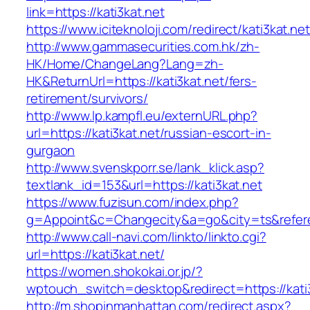
link=https://kati3kat.net
https://www.iciteknoloji.com/redirect/kati3kat.net
http://www.gammasecurities.com.hk/zh-
HK/Home/ChangeLang?Lang=zh-
HK&ReturnUrl=https://kati3kat.net/fers-
retirement/survivors/
http://www.lp.kampfl.eu/externURL.php?
url=https://kati3kat.net/russian-escort-in-
gurgaon
http://www.svenskporr.se/lank_klick.asp?
textlank_id=153&url=https://kati3kat.net
https://www.fuzisun.com/index.php?
g=Appoint&c=Changecity&a=go&city=ts&referer=
http://www.call-navi.com/linkto/linkto.cgi?
url=https://kati3kat.net/
https://women.shokokai.or.jp/?
wptouch_switch=desktop&redirect=https://kati
http://m.shopinmanhattan.com/redirect.aspx?