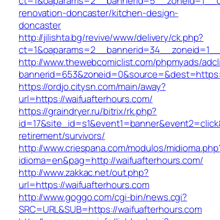
ct=1&oaparams=2__bannerid=5__zoneid=1__cb=
renovation-doncaster/kitchen-design-
doncaster
http://jilishta.bg/revive/www/delivery/ck.php?
ct=1&oaparams=2__bannerid=34__zoneid=1__c
http://www.thewebcomiclist.com/phpmyads/adcl
bannerid=653&zoneid=0&source=&dest=https://
https://ordjo.citysn.com/main/away?
url=https://waifuafterhours.com/
https://graindryer.ru/bitrix/rk.php?
id=17&site_id=s1&event1=banner&event2=click&
retirement/survivors/
http://www.criespana.com/modulos/midioma.php
idioma=en&pag=http://waifuafterhours.com/
http://www.zakkac.net/out.php?
url=https://waifuafterhours.com
http://www.goggo.com/cgi-bin/news.cgi?
SRC=URL&SUB=https://waifuafterhours.com