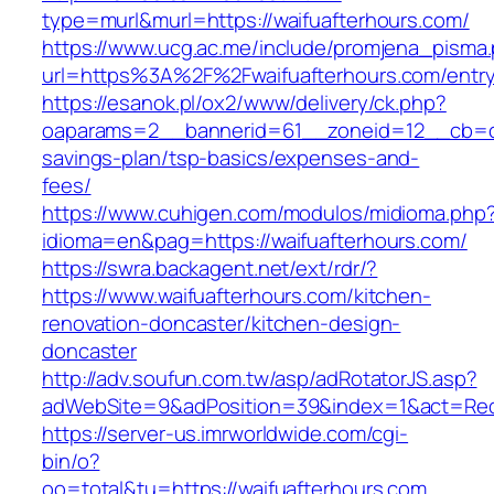
type=murl&murl=https://waifuafterhours.com/
https://www.ucg.ac.me/include/promjena_pisma
url=https%3A%2F%2Fwaifuafterhours.com/entry
https://esanok.pl/ox2/www/delivery/ck.php?
oaparams=2__bannerid=61__zoneid=12__cb=c9e
savings-plan/tsp-basics/expenses-and-
fees/
https://www.cuhigen.com/modulos/midioma.php
idioma=en&pag=https://waifuafterhours.com/
https://swra.backagent.net/ext/rdr/?
https://www.waifuafterhours.com/kitchen-
renovation-doncaster/kitchen-design-
doncaster
http://adv.soufun.com.tw/asp/adRotatorJS.asp?
adWebSite=9&adPosition=39&index=1&act=Redir
https://server-us.imrworldwide.com/cgi-
bin/o?
oo=total&tu=https://waifuafterhours.com