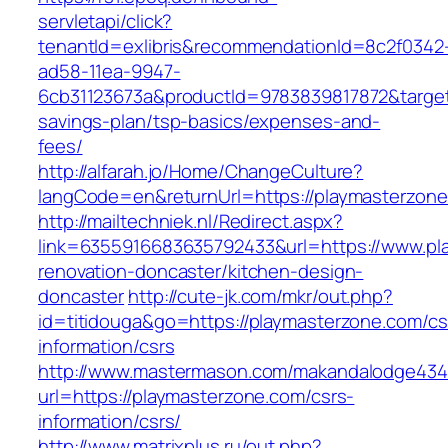
servletapi/click?
tenantId=exlibris&recommendationId=8c2f0342
ad58-11ea-9947-
6cb31123673a&productId=9783839817872&target=
savings-plan/tsp-basics/expenses-and-
fees/
http://alfarah.jo/Home/ChangeCulture?
langCode=en&returnUrl=https://playmasterzone
http://mailtechniek.nl/Redirect.aspx?
link=6355916683635792433&url=https://www.pl
renovation-doncaster/kitchen-design-
doncaster
http://cute-jk.com/mkr/out.php?
id=titidouga&go=https://playmasterzone.com/cs
information/csrs
http://www.mastermason.com/makandalodge434
url=https://playmasterzone.com/csrs-
information/csrs/
http://www.matrixplus.ru/out.php?