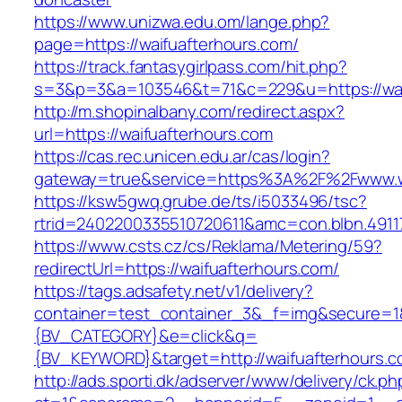
https://www.unizwa.edu.om/lange.php?
page=https://waifuafterhours.com/
https://track.fantasygirlpass.com/hit.php?
s=3&p=3&a=103546&t=71&c=229&u=https://wai
http://m.shopinalbany.com/redirect.aspx?
url=https://waifuafterhours.com
https://cas.rec.unicen.edu.ar/cas/login?
gateway=true&service=https%3A%2F%2Fwww.w
https://ksw5gwq.grube.de/ts/i5033496/tsc?
rtrid=2402200335510720611&amc=con.blbn.491
https://www.csts.cz/cs/Reklama/Metering/59?
redirectUrl=https://waifuafterhours.com/
https://tags.adsafety.net/v1/delivery?
container=test_container_3&_f=img&secure=
{BV_CATEGORY}&e=click&q=
{BV_KEYWORD}&target=http://waifuafterhours.c
http://ads.sporti.dk/adserver/www/delivery/ck.ph