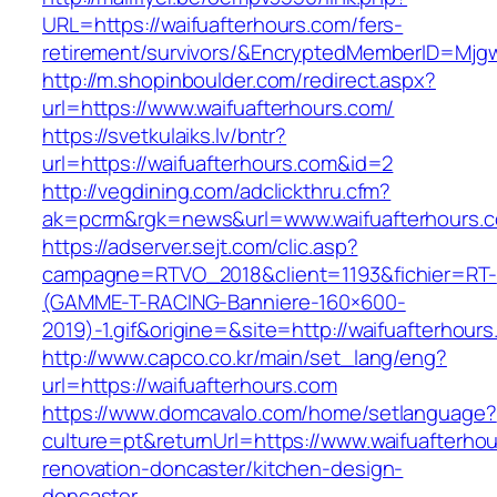
URL=https://waifuafterhours.com/fers-
retirement/survivors/&EncryptedMemberID=Mj
http://m.shopinboulder.com/redirect.aspx?
url=https://www.waifuafterhours.com/
https://svetkulaiks.lv/bntr?
url=https://waifuafterhours.com&id=2
http://vegdining.com/adclickthru.cfm?
ak=pcrm&rgk=news&url=www.waifuafterhours.
https://adserver.sejt.com/clic.asp?
campagne=RTVO_2018&client=1193&fichier=RT-
(GAMME-T-RACING-Banniere-160×600-
2019)-1.gif&origine=&site=http://waifuafterhour
http://www.capco.co.kr/main/set_lang/eng?
url=https://waifuafterhours.com
https://www.domcavalo.com/home/setlanguage?
culture=pt&returnUrl=https://www.waifuafterho
renovation-doncaster/kitchen-design-
doncaster