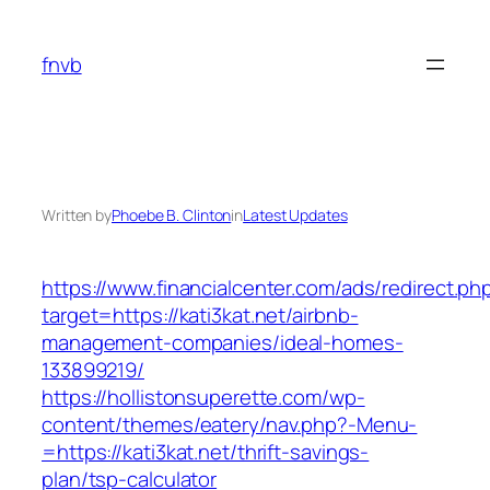
Skip
to
fnvb
content
Written by
Phoebe B. Clinton
in
Latest Updates
https://www.financialcenter.com/ads/redirect.ph
target=https://kati3kat.net/airbnb-
management-companies/ideal-homes-
133899219/
https://hollistonsuperette.com/wp-
content/themes/eatery/nav.php?-Menu-
=https://kati3kat.net/thrift-savings-
plan/tsp-calculator