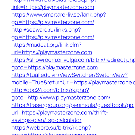
link=https://playmasterzone.com
https://www.smartare-liv.se/lank.php?
go=https://playmasterzone.com/
http://seaward.ru/links.php?
go=https://playmasterzone.com/
https://mudcat.org/link.cfm?
url=https://playmasterzone.com
https://showroom.onvolga.com/bitrix/redirect.ph
goto=https://playmasterzone.com
https://tuaf.edu.vn/ViewSwitcher/SwitchView?
mobile=True&returnUrl=https://playmasterzone.
http://obc24.com/bitrix/rk.php?
goto=http://www.playmasterzone.com/
https://frasergroup.org/peninsula/guestbook/go
url=https://playmasterzone.com/thrift-
savings-plan/tsp-calculator
https://webpro.su/bitrix/rk.php?