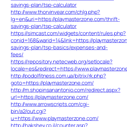
savings-plan/tsp-calculator
http://www.thorvinvear.com/chlg.php?
lg=en&uri=https://playmasterzone.com/thrift-
savings-plan/tsp-calculator
https://simcast.com/widgets/content/rules.php?
conid=168&warid=14&link=https://playmasterzon
savings-plan/tsp-basics/expenses-and-
fees/
https://repository.netecweb.org/setlocale?
locale=es&redirect=https://www.playmasterzon
http://podolfitness.com.ua/bitrix/rk.php?
goto=https://playmasterzone.com/
http://m.shopinsanantonio.com/redirect.aspx?
url=https://playmasterzone.com/
http://www.arrowscripts.com/cgi-
bin/a2/out.cgi?
u=https://www.playmasterzone.com/
http://hakshev.co.il/counter.asp?