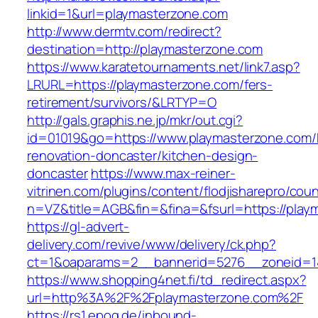
linkid=1&url=playmasterzone.com
http://www.dermtv.com/redirect?
destination=http://playmasterzone.com
https://www.karatetournaments.net/link7.asp?
LRURL=https://playmasterzone.com/fers-
retirement/survivors/&LRTYP=O
http://gals.graphis.ne.jp/mkr/out.cgi?
id=01019&go=https://www.playmasterzone.com/
renovation-doncaster/kitchen-design-
doncaster
https://www.max-reiner-
vitrinen.com/plugins/content/flodjisharepro/cou
n=VZ&title=AGB&fin=&fina=&fsurl=https://play
https://gl-advert-
delivery.com/revive/www/delivery/ck.php?
ct=1&oaparams=2__bannerid=5276__zoneid=14
https://www.shopping4net.fi/td_redirect.aspx?
url=http%3A%2F%2Fplaymasterzone.com%2F
https://rs1.epoq.de/inbound-