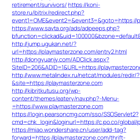
retirement/survivors/
https://koni-
store.ru/bitrix/redirect.php?
event1=OME&event2=&event3=&goto=https://p
https://www.savta.org/ads/adpeeps.php?
bfunction=clickad&uid=100000&bzone=default
http://jump.ugukan.net/?
url=https://playmasterzone.com/entry2.html
http://dongyuanjy.com/ADClick.aspx?
SiteID=206&ADID=1&URL=https://playmasterzon
http://www.metalindex.ru/netcat/modules/redir/?
&site=https://playmasterzone.com
http://kibritkutusu.org/wp-
content/themes/eatery/nav.php?-Menu-
=https://www.playmasterzone.com
https://login.pearsoncmg.com/sso/SSOServlet2?
cmd=chk_login&loginurl=https://c.po.co/global/
https://miao.wondershare.cn/user/add-tag?
forward=https://playmasterzone.com/thrift-