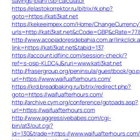
savings-plan/tsp-calculator
https://elastokorrektor.ru/bitrix/rk.php?
goto=https://kati3kat.net
https://kekeeimpex.com/Home/ChangeCurrency
urls=http://kati3kat.net&cCode=GBP&cRate=77.
http://www.acopiadoresdebahia.com.ar/linkclick.
link=https://kati3kat.net&tabid=137
https://account.idfiinc.com/session-check/?
ref=s-osp-KLDC4J&ruri=www.kati3kat.net
http://frasergroup.org/peninsula/guestbook/go.
url=https://www.waifuafterhours.com/
https://krd.breadbaking.ru/bitrix/redirect.php?
goto=https://waifuafterhours.com/
http://archive.cym.org/conference/gotoads.asp?
url=https://waifuafterhours.com
http://www.aggressivebabes.com/cgi-
bin/at3/out.cgi?
id=130&trade=https://www.waifuafterhours.com/