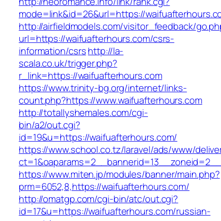
http://neoromance.info/link/rank.cgi?
mode=link&id=26&url=https://waifuafterhours.
http://airfieldmodels.com/visitor_feedback/go.p
url=https://waifuafterhours.com/csrs-
information/csrs
http://la-
scala.co.uk/trigger.php?
r_link=https://waifuafterhours.com
https://www.trinity-bg.org/internet/links-
count.php?https://www.waifuafterhours.com
http://totallyshemales.com/cgi-
bin/a2/out.cgi?
id=19&u=https://waifuafterhours.com/
https://www.school.co.tz/laravel/ads/www/delive
ct=1&oaparams=2__bannerid=13__zoneid=2__c
https://www.miten.jp/modules/banner/main.php?
prm=6052,8,https://waifuafterhours.com/
http://omatgp.com/cgi-bin/atc/out.cgi?
id=17&u=https://waifuafterhours.com/russian-