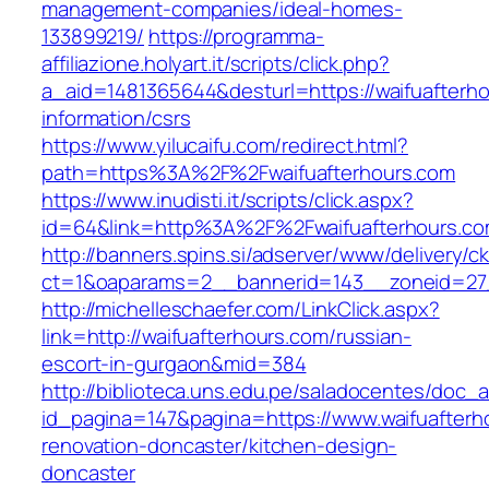
management-companies/ideal-homes-
133899219/
https://programma-
affiliazione.holyart.it/scripts/click.php?
a_aid=1481365644&desturl=https://waifuafterho
information/csrs
https://www.yilucaifu.com/redirect.html?
path=https%3A%2F%2Fwaifuafterhours.com
https://www.inudisti.it/scripts/click.aspx?
id=64&link=http%3A%2F%2Fwaifuafterhours.c
http://banners.spins.si/adserver/www/delivery/c
ct=1&oaparams=2__bannerid=143__zoneid=27_
http://michelleschaefer.com/LinkClick.aspx?
link=http://waifuafterhours.com/russian-
escort-in-gurgaon&mid=384
http://biblioteca.uns.edu.pe/saladocentes/doc
id_pagina=147&pagina=https://www.waifuafterh
renovation-doncaster/kitchen-design-
doncaster