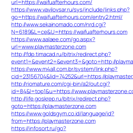
url=https://waifuafterhours.com/
https://www.vavilovsar.ru/sys/include/links.php?
go=https://waifuafterhours.com/entry2.html/
http://www.sekainomado.com/nrd.cgi?
N=6189&L=ce&U=https://waifuafterhours.com
https://www.aalaee.com/go.aspx?
url=www.playmasterzone.com
http://fdp.timacad.ru/bitrix/redirect.php?
event1=&event2=&event3=&goto=http://playma
https://www.m4all.com.br/system/link.php?
cid=23156704&lid=74252&url=https://pl
http://riomature.com/cgi-bin/a2/out.cgi?
id=84&l=top1&u=https://www.playmasterzone.c
http://life.goskrep.ru/bitrix/redirect.php?
goto=https://playmasterzone.com
https://www.goldsgym.co.id/language/id?
from=https://playmasterzone.com
https://infosort.ru/go?