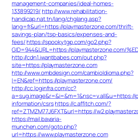
management-companies/ideal-homes-
133899219/
http://www.rehabilitation-
handicap.nat.tn/lang/chglang.asp?
lang=fr&url=https://playmasterzone.com/thrift-
savings-plan/tsp-basics/expenses-and-
fees/
https://spookytgp.com/go2.php?
GID=944&URL=https://playmasterzone.c
http://cdn1.iwantbabes.com/out.php?
site=https://playmasterzone.com
http://www.ombdesign.com/cambioIdioma.php?
l=EN&ref=https://playmasterzone.com/
http://cc.loginfra.com/cc?
a=sug.image&r=&i=&m=1&nsc=v.all&u=https://p
information/csrs
https://c.affitch.com/?
ref=ZTMZM77J6FXT&url=https://w2.playmasterz
https://mail.bavaria-
munchen.com/goto.php?
url=https://www.playmasterzone.com