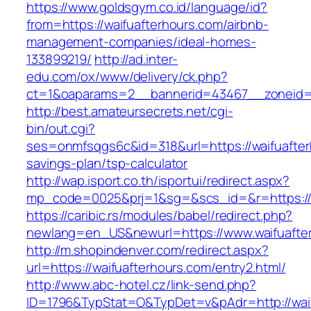
https://www.goldsgym.co.id/language/id?
from=https://waifuafterhours.com/airbnb-
management-companies/ideal-homes-
133899219/
http://ad.inter-
edu.com/ox/www/delivery/ck.php?
ct=1&oaparams=2__bannerid=43467__zoneid=2
http://best.amateursecrets.net/cgi-
bin/out.cgi?
ses=onmfsqgs6c&id=318&url=https://waifuafterh
savings-plan/tsp-calculator
http://wap.isport.co.th/isportui/redirect.aspx?
mp_code=0025&prj=1&sg=&scs_id=&r=https://w
https://caribic.rs/modules/babel/redirect.php?
newlang=en_US&newurl=https://www.waifuafte
http://m.shopindenver.com/redirect.aspx?
url=https://waifuafterhours.com/entry2.html/
http://www.abc-hotel.cz/link-send.php?
ID=1796&TypStat=O&TypDet=v&pAdr=http://waif