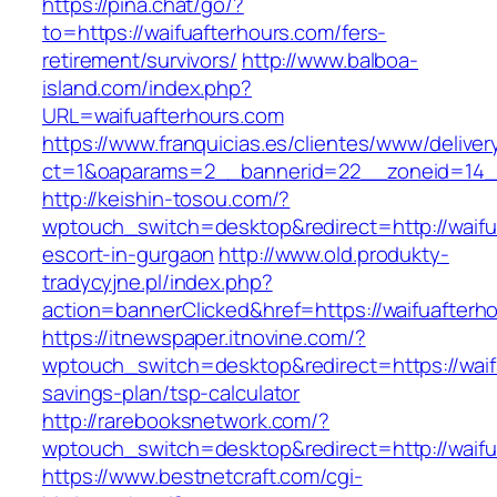
https://pina.chat/go/?
to=https://waifuafterhours.com/fers-
retirement/survivors/
http://www.balboa-
island.com/index.php?
URL=waifuafterhours.com
https://www.franquicias.es/clientes/www/deliver
ct=1&oaparams=2__bannerid=22__zoneid=14__
http://keishin-tosou.com/?
wptouch_switch=desktop&redirect=http://waifu
escort-in-gurgaon
http://www.old.produkty-
tradycyjne.pl/index.php?
action=bannerClicked&href=https://waifuafterh
https://itnewspaper.itnovine.com/?
wptouch_switch=desktop&redirect=https://waifu
savings-plan/tsp-calculator
http://rarebooksnetwork.com/?
wptouch_switch=desktop&redirect=http://waifu
https://www.bestnetcraft.com/cgi-