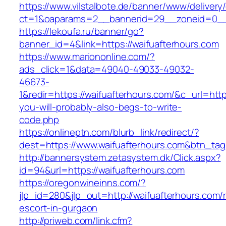
https://www.vilstalbote.de/banner/www/delivery
ct=1&oaparams=2__bannerid=29__zoneid=
https://lekoufa.ru/banner/go?
banner_id=4&link=https://waifuafterhours.com
https://www.mariononline.com/?
ads_click=1&data=49040-49033-49032-
46673-
1&redir=https://waifuafterhours.com/&c_url=https
you-will-probably-also-begs-to-write-
code.php
https://onlineptn.com/blurb_link/redirect/?
dest=https://www.waifuafterhours.com&btn_ta
http://bannersystem.zetasystem.dk/Click.aspx?
id=94&url=https://waifuafterhours.com
https://oregonwineinns.com/?
jlp_id=280&jlp_out=http://waifuafterhours.com/
escort-in-gurgaon
http://priweb.com/link.cfm?