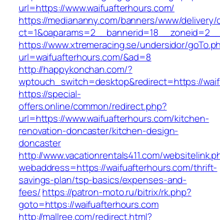
url=https://www.waifuafterhours.com/
https://mediananny.com/banners/www/delivery/
ct=1&oaparams=2__bannerid=18__zoneid=2__c
https://www.xtremeracing.se/undersidor/goTo.p
url=waifuafterhours.com/&ad=8
http://happykonchan.com/?
wptouch_switch=desktop&redirect=https:
https://special-
offers.online/common/redirect.php?
url=https://www.waifuafterhours.com/kitchen-
renovation-doncaster/kitchen-design-
doncaster
http://www.vacationrentals411.com/websitelink.p
webaddress=https://waifuafterhours.com/thrift-
savings-plan/tsp-basics/expenses-and-
fees/
https://patron-moto.ru/bitrix/rk.php?
goto=https://waifuafterhours.com
http://mallree.com/redirect.html?