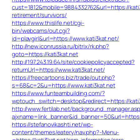
cust=1812&mobile=9884332762&url=https://kati3
retirement/survivors/
https://www.thislife.net/cgi-
bin/webcams/out.cgi?
id=playgirl&url=https://www.kati3kat.net/
http://new.iconrussia.ru/bitrix/rk.php?
goto=https://kati3kat.net
http://197.243.19.64/site/cookiepolicyaccepted?
returnUrl=https://www.kati3kat.net/
https://freecartoons.biz/trade/out.php?
s=68&c=2&u=https://www.kati3kat.net
https://www.funteambuilding.com/?
wptouch_switch=desktop&redirect=https://kati
http://www.fertilab.net/background_manager.as
ajxname=link_banner&id_banner=50&url=https:/
https://stefanovikashti.net/wp-
content/themes/eatery/nav.php?-Menu-