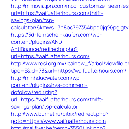
http://m.movia.jpn.com/mpc_customize_seamles
url=https://waifuafterhours.com/thrift-
savings-plan/tsp-
calculator/&kmws=3n8oc797354bpd0jq96pgjgtv
https://3d-fernseher-kaufen.com/wp-
content/plugins/AND-
AntiBounce/redirector.php?
url=https://waifuafterhours.com/
http://www.resi.org.mx/icainew_f/arbol/viewfile.
tipo=E&id=73&url=https://waifuafterhours.com/
http://minhducwater.com/wp-
content/plugins/nya-comment-
dofollow/redir.php?
url=https://waifuafterhours.com/thrift-
savings-plan/tsp-calculator
http://www.burnet.ru/bitrix/redirect.php?
goto=https://www.waifuafterhours.com
http://mailflyer.be/oempv3550/link.php?