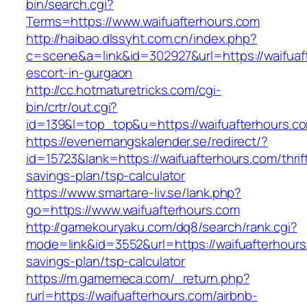
bin/search.cgi?
Terms=https://www.waifuafterhours.com
http://haibao.dlssyht.com.cn/index.php?
c=scene&a=link&id=302927&url=https://waifuaf
escort-in-gurgaon
http://cc.hotmaturetricks.com/cgi-
bin/crtr/out.cgi?
id=139&l=top_top&u=https://waifuafterhours.c
https://evenemangskalender.se/redirect/?
id=15723&lank=https://waifuafterhours.com/thrif
savings-plan/tsp-calculator
https://www.smartare-liv.se/lank.php?
go=https://www.waifuafterhours.com
http://gamekouryaku.com/dq8/search/rank.cgi?
mode=link&id=3552&url=https://waifuafterhours.
savings-plan/tsp-calculator
https://m.gamemeca.com/_return.php?
rurl=https://waifuafterhours.com/airbnb-