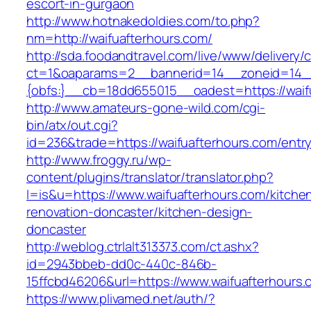
escort-in-gurgaon
http://www.hotnakedoldies.com/to.php?
nm=http://waifuafterhours.com/
http://sda.foodandtravel.com/live/www/delivery/
ct=1&oaparams=2__bannerid=14__zoneid=14
{obfs:}__cb=18dd655015__oadest=https://waif
http://www.amateurs-gone-wild.com/cgi-
bin/atx/out.cgi?
id=236&trade=https://waifuafterhours.com/entry
http://www.froggy.ru/wp-
content/plugins/translator/translator.php?
l=is&u=https://www.waifuafterhours.com/kitche
renovation-doncaster/kitchen-design-
doncaster
http://weblog.ctrlalt313373.com/ct.ashx?
id=2943bbeb-dd0c-440c-846b-
15ffcbd46206&url=https://www.waifuafterhours.
https://www.plivamed.net/auth/?