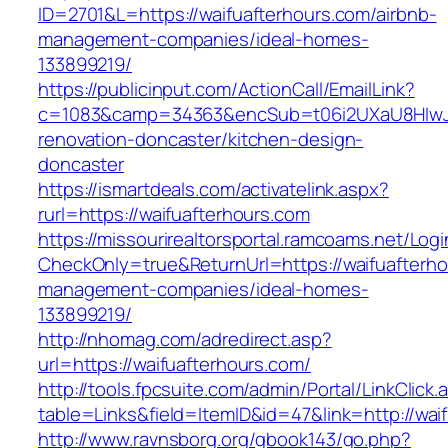
ID=2701&L=https://waifuafterhours.com/airbnb-
management-companies/ideal-homes-
133899219/
https://publicinput.com/ActionCall/EmailLink?
c=1083&camp=34363&encSub=t06i2UXaU8HIwJgj
renovation-doncaster/kitchen-design-
doncaster
https://ismartdeals.com/activatelink.aspx?
rurl=https://waifuafterhours.com
https://missourirealtorsportal.ramcoams.net/Lo
CheckOnly=true&ReturnUrl=https://waifuafterho
management-companies/ideal-homes-
133899219/
http://nhomag.com/adredirect.asp?
url=https://waifuafterhours.com/
http://tools.fpcsuite.com/admin/Portal/LinkClick.
table=Links&field=ItemID&id=47&link=http://wai
http://www.ravnsborg.org/gbook143/go.php?