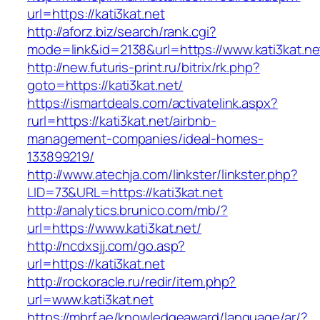
url=https://kati3kat.net
http://aforz.biz/search/rank.cgi?
mode=link&id=2138&url=https://www.kati3kat.ne
http://new.futuris-print.ru/bitrix/rk.php?
goto=https://kati3kat.net/
https://ismartdeals.com/activatelink.aspx?
rurl=https://kati3kat.net/airbnb-
management-companies/ideal-homes-
133899219/
http://www.atechja.com/linkster/linkster.php?
LID=73&URL=https://kati3kat.net
http://analytics.brunico.com/mb/?
url=https://www.kati3kat.net/
http://ncdxsjj.com/go.asp?
url=https://kati3kat.net
http://rockoracle.ru/redir/item.php?
url=www.kati3kat.net
https://mbrf.ae/knowledgeaward/language/ar/?