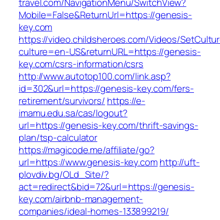
travel.com/NavigationMenu/SwitchView?
Mobile=False&ReturnUrl=https://genesis-
key.com
https://video.childsheroes.com/Videos/SetCultu
culture=en-US&returnURL=https://genesis-
key.com/csrs-information/csrs
http://www.autotop100.com/link.asp?
id=302&url=https://genesis-key.com/fers-
retirement/survivors/
https://e-
imamu.edu.sa/cas/logout?
url=https://genesis-key.com/thrift-savings-
plan/tsp-calculator
https://magicode.me/affiliate/go?
url=https://www.genesis-key.com
http://uft-
plovdiv.bg/OLd_Site/?
act=redirect&bid=72&url=https://genesis-
key.com/airbnb-management-
companies/ideal-homes-133899219/