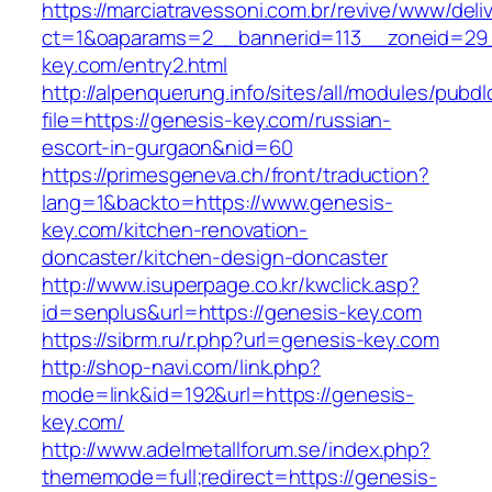
https://marciatravessoni.com.br/revive/www/deli
ct=1&oaparams=2__bannerid=113__zoneid=29_
key.com/entry2.html
http://alpenquerung.info/sites/all/modules/pubd
file=https://genesis-key.com/russian-
escort-in-gurgaon&nid=60
https://primesgeneva.ch/front/traduction?
lang=1&backto=https://www.genesis-
key.com/kitchen-renovation-
doncaster/kitchen-design-doncaster
http://www.isuperpage.co.kr/kwclick.asp?
id=senplus&url=https://genesis-key.com
https://sibrm.ru/r.php?url=genesis-key.com
http://shop-navi.com/link.php?
mode=link&id=192&url=https://genesis-
key.com/
http://www.adelmetallforum.se/index.php?
thememode=full;redirect=https://genesis-