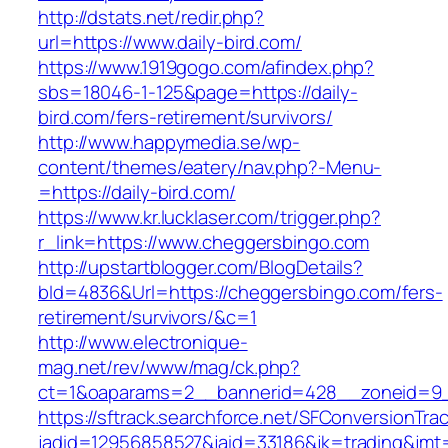
http://dstats.net/redir.php?
url=https://www.daily-bird.com/
https://www.1919gogo.com/afindex.php?
sbs=18046-1-125&page=https://daily-
bird.com/fers-retirement/survivors/
http://www.happymedia.se/wp-
content/themes/eatery/nav.php?-Menu-
=https://daily-bird.com/
https://www.kr.lucklaser.com/trigger.php?
r_link=https://www.cheggersbingo.com
http://upstartblogger.com/BlogDetails?
bId=4836&Url=https://cheggersbingo.com/fers-
retirement/survivors/&c=1
http://www.electronique-
mag.net/rev/www/mag/ck.php?
ct=1&oaparams=2__bannerid=428__zoneid=9_
https://sftrack.searchforce.net/SFConversionTrac
jadid=12956858527&jaid=33186&jk=trading&jmt=