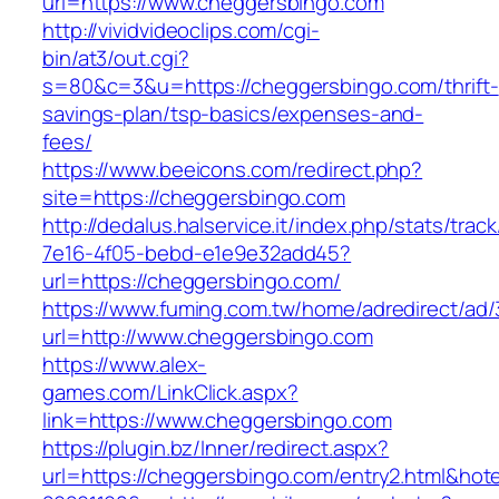
url=https://www.cheggersbingo.com
http://vividvideoclips.com/cgi-
bin/at3/out.cgi?
s=80&c=3&u=https://cheggersbingo.com/thrift-
savings-plan/tsp-basics/expenses-and-
fees/
https://www.beeicons.com/redirect.php?
site=https://cheggersbingo.com
http://dedalus.halservice.it/index.php/stats/trac
7e16-4f05-bebd-e1e9e32add45?
url=https://cheggersbingo.com/
https://www.fuming.com.tw/home/adredirect/ad/3
url=http://www.cheggersbingo.com
https://www.alex-
games.com/LinkClick.aspx?
link=https://www.cheggersbingo.com
https://plugin.bz/Inner/redirect.aspx?
url=https://cheggersbingo.com/entry2.html&ho