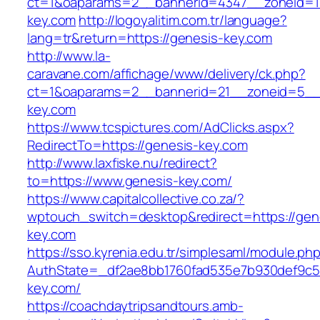
ct=1&oaparams=2__bannerid=4347__zoneid=11
key.com
http://logoyalitim.com.tr/language?
lang=tr&return=https://genesis-key.com
http://www.la-
caravane.com/affichage/www/delivery/ck.php?
ct=1&oaparams=2__bannerid=21__zoneid=5__
key.com
https://www.tcspictures.com/AdClicks.aspx?
RedirectTo=https://genesis-key.com
http://www.laxfiske.nu/redirect?
to=https://www.genesis-key.com/
https://www.capitalcollective.co.za/?
wptouch_switch=desktop&redirect=https://gen
key.com
https://sso.kyrenia.edu.tr/simplesaml/module.ph
AuthState=_df2ae8bb1760fad535e7b930def9c501
key.com/
https://coachdaytripsandtours.amb-