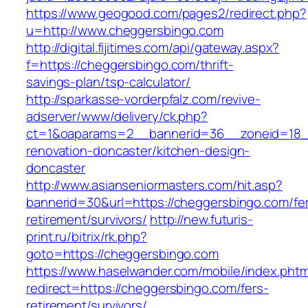
https://www.geogood.com/pages2/redirect.php?
u=http://www.cheggersbingo.com
http://digital.fijitimes.com/api/gateway.aspx?
f=https://cheggersbingo.com/thrift-
savings-plan/tsp-calculator/
http://sparkasse-vorderpfalz.com/revive-
adserver/www/delivery/ck.php?
ct=1&oaparams=2__bannerid=36__zoneid=18__
renovation-doncaster/kitchen-design-
doncaster
http://www.asianseniormasters.com/hit.asp?
bannerid=30&url=https://cheggersbingo.com/fe
retirement/survivors/
http://new.futuris-
print.ru/bitrix/rk.php?
goto=https://cheggersbingo.com
https://www.haselwander.com/mobile/index.phtm
redirect=https://cheggersbingo.com/fers-
retirement/survivors/