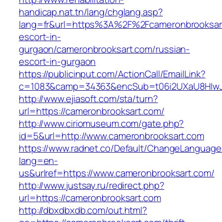
handicap.nat.tn/lang/chglang.asp?
lang=fr&url=https%3A%2F%2Fcameronbrooksart
escort-in-
gurgaon/cameronbrooksart.com/russian-
escort-in-gurgaon
https://publicinput.com/ActionCall/EmailLink?
c=1083&camp=34363&encSub=t06i2UXaU8HIwJgj
http://www.ejiasoft.com/sta/turn?
url=https://cameronbrooksart.com/
http://www.ciriomuseum.com/gate.php?
id=5&url=http://www.cameronbrooksart.com
https://www.radnet.co/Default/ChangeLanguage
lang=en-
us&urlref=https://www.cameronbrooksart.com/
http://www.justsay.ru/redirect.php?
url=https://cameronbrooksart.com
http://dbxdbxdb.com/out.html?