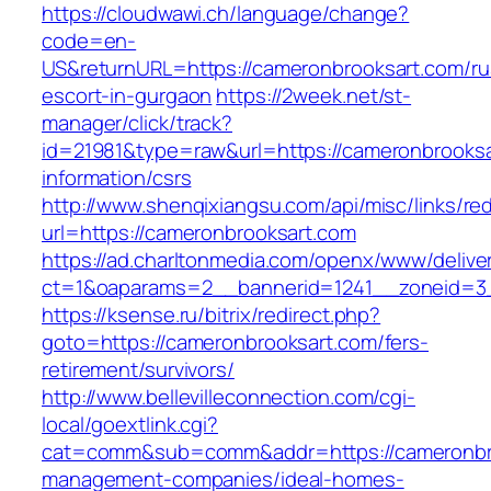
https://cloudwawi.ch/language/change?
code=en-
US&returnURL=https://cameronbrooksart.com/ru
escort-in-gurgaon
https://2week.net/st-
manager/click/track?
id=21981&type=raw&url=https://cameronbrooksa
information/csrs
http://www.shenqixiangsu.com/api/misc/links/red
url=https://cameronbrooksart.com
https://ad.charltonmedia.com/openx/www/delive
ct=1&oaparams=2__bannerid=1241__zoneid=3_
https://ksense.ru/bitrix/redirect.php?
goto=https://cameronbrooksart.com/fers-
retirement/survivors/
http://www.bellevilleconnection.com/cgi-
local/goextlink.cgi?
cat=comm&sub=comm&addr=https://cameronbro
management-companies/ideal-homes-