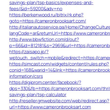
savings-plan/tsp-basics/expenses-and-
fees/&id=59200&adv=no
https://berkenwood.ru/bitrix/rk.php?
goto=https://cameronbrooksart.com/
http://italianautoservice.qa/Home/ChangeCultur
langCode=ar&returnUrl=https://www.cameronbr
http://www.bbwfiction.com/d/out?
p=66&id=812181&s=2969&url=https://cameronb
https://zaisapo.jp/?
wptouch_switch=mobile&redirect=https://came
https://simcast.com/widgets/content/rules.php?
conid=168&warid=14&link=https://cameronbrook
information/csrs
https://digiprom.center/facebook/?
dps=330&fb=https://cameronbrooksart.com/thrif
savings-plan/tsp-calculator
http://reseller.gmwebsite.com/web/redirect.asp?
url=https://www.cameronbrooksart.com