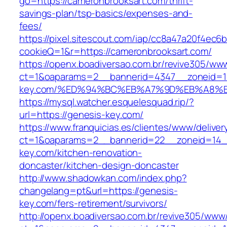
go=https://cameronbrooksart.com/thrift-
savings-plan/tsp-basics/expenses-and-
fees/
https://pixel.sitescout.com/iap/cc8a47a20f4ec6
cookieQ=1&r=https://cameronbrooksart.com/
https://openx.boadiversao.com.br/revive305/www
ct=1&oaparams=2__bannerid=4347__zoneid=11
key.com/%ED%94%BC%EB%A7%9D%EB%A8%
https://mysql.watcher.esquelesquad.rip/?
url=https://genesis-key.com/
https://www.franquicias.es/clientes/www/deliver
ct=1&oaparams=2__bannerid=22__zoneid=14_
key.com/kitchen-renovation-
doncaster/kitchen-design-doncaster
http://www.shadowkan.com/index.php?
changelang=pt&url=https://genesis-
key.com/fers-retirement/survivors/
http://openx.boadiversao.com.br/revive305/www/