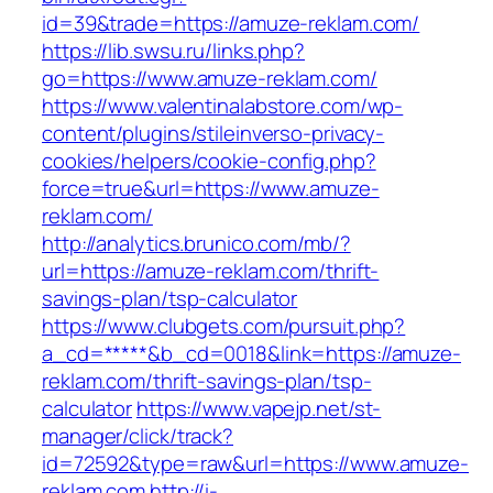
id=39&trade=https://amuze-reklam.com/
https://lib.swsu.ru/links.php?
go=https://www.amuze-reklam.com/
https://www.valentinalabstore.com/wp-
content/plugins/stileinverso-privacy-
cookies/helpers/cookie-config.php?
force=true&url=https://www.amuze-
reklam.com/
http://analytics.brunico.com/mb/?
url=https://amuze-reklam.com/thrift-
savings-plan/tsp-calculator
https://www.clubgets.com/pursuit.php?
a_cd=*****&b_cd=0018&link=https://amuze-
reklam.com/thrift-savings-plan/tsp-
calculator
https://www.vapejp.net/st-
manager/click/track?
id=72592&type=raw&url=https://www.amuze-
reklam.com
http://i-