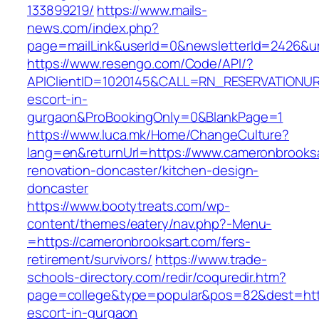
133899219/
https://www.mails-
news.com/index.php?
page=mailLink&userId=0&newsletterId=2426&ur
https://www.resengo.com/Code/API/?
APIClientID=1020145&CALL=RN_RESERVATIONUR
escort-in-
gurgaon&ProBookingOnly=0&BlankPage=1
https://www.luca.mk/Home/ChangeCulture?
lang=en&returnUrl=https://www.cameronbrooksa
renovation-doncaster/kitchen-design-
doncaster
https://www.bootytreats.com/wp-
content/themes/eatery/nav.php?-Menu-
=https://cameronbrooksart.com/fers-
retirement/survivors/
https://www.trade-
schools-directory.com/redir/coquredir.htm?
page=college&type=popular&pos=82&dest=http
escort-in-gurgaon