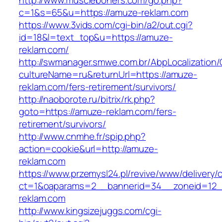
http://www.muscleboners.com/go.php?
c=1&s=65&u=https://amuze-reklam.com
https://www.3vids.com/cgi-bin/a2/out.cgi?
id=18&l=text_top&u=https://amuze-
reklam.com/
http://swmanager.smwe.com.br/AbpLocalization
cultureName=ru&returnUrl=https://amuze-
reklam.com/fers-retirement/survivors/
http://naoborote.ru/bitrix/rk.php?
goto=https://amuze-reklam.com/fers-
retirement/survivors/
http://www.cnmhe.fr/spip.php?
action=cookie&url=http://amuze-
reklam.com
https://www.przemysl24.pl/revive/www/delivery/
ct=1&oaparams=2__bannerid=34__zoneid=12_
reklam.com
http://www.kingsizejuggs.com/cgi-