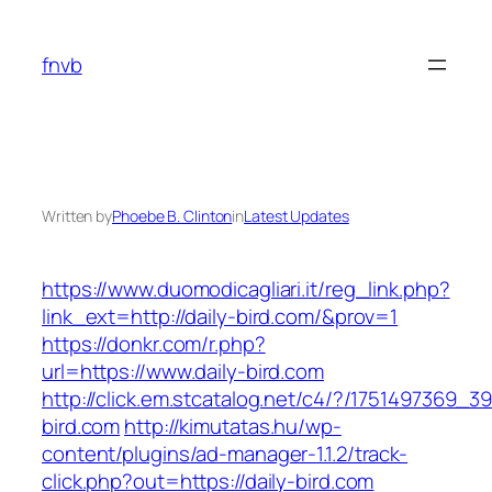
Skip
to
fnvb
content
Written by
Phoebe B. Clinton
in
Latest Updates
https://www.duomodicagliari.it/reg_link.php?
link_ext=http://daily-bird.com/&prov=1
https://donkr.com/r.php?
url=https://www.daily-bird.com
http://click.em.stcatalog.net/c4/?/175149736
bird.com
http://kimutatas.hu/wp-
content/plugins/ad-manager-1.1.2/track-
click.php?out=https://daily-bird.com