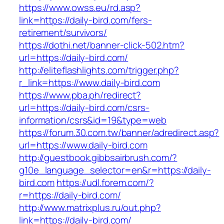
https://www.owss.eu/rd.asp?
link=https://daily-bird.com/fers-
retirement/survivors/
https://dothi.net/banner-click-502.htm?
url=https://daily-bird.com/
http://eliteflashlights.com/trigger.php?
r_link=https://www.daily-bird.com
https://www.pba.ph/redirect?
url=https://daily-bird.com/csrs-
information/csrs&id=19&type=web
https://forum.30.com.tw/banner/adredirect.asp?
url=https://www.daily-bird.com
http://guestbook.gibbsairbrush.com/?
g10e_language_selector=en&r=https://daily-
bird.com
https://udl.forem.com/?
r=https://daily-bird.com/
http://www.matrixplus.ru/out.php?
link=https://daily-bird.com/