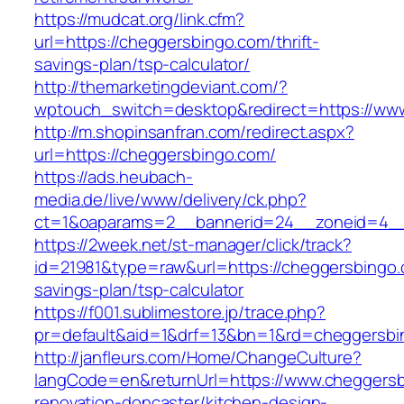
https://mudcat.org/link.cfm?
url=https://cheggersbingo.com/thrift-
savings-plan/tsp-calculator/
http://themarketingdeviant.com/?
wptouch_switch=desktop&redirect=https://ww
http://m.shopinsanfran.com/redirect.aspx?
url=https://cheggersbingo.com/
https://ads.heubach-
media.de/live/www/delivery/ck.php?
ct=1&oaparams=2__bannerid=24__zoneid=4__
https://2week.net/st-manager/click/track?
id=21981&type=raw&url=https://cheggersbingo.c
savings-plan/tsp-calculator
https://f001.sublimestore.jp/trace.php?
pr=default&aid=1&drf=13&bn=1&rd=cheggersbi
http://janfleurs.com/Home/ChangeCulture?
langCode=en&returnUrl=https://www.cheggersb
renovation-doncaster/kitchen-design-