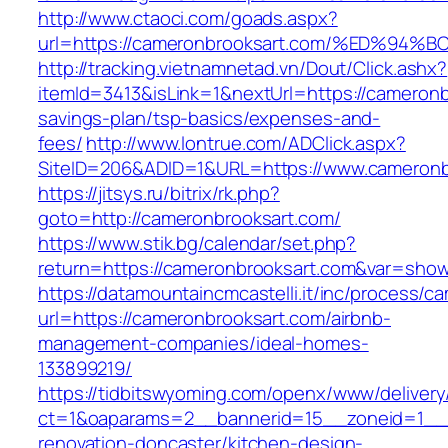
http://www.ctaoci.com/goads.aspx?
url=https://cameronbrooksart.com/%ED
http://tracking.vietnamnetad.vn/Dout/Click.ashx?
itemId=3413&isLink=1&nextUrl=https://cameronbr
savings-plan/tsp-basics/expenses-and-
fees/
http://www.lontrue.com/ADClick.aspx?
SiteID=206&ADID=1&URL=https://www.cameronb
https://jitsys.ru/bitrix/rk.php?
goto=http://cameronbrooksart.com/
https://www.stik.bg/calendar/set.php?
return=https://cameronbrooksart.com&var=show
https://datamountaincmcastelli.it/inc/process/c
url=https://cameronbrooksart.com/airbnb-
management-companies/ideal-homes-
133899219/
https://tidbitswyoming.com/openx/www/delivery
ct=1&oaparams=2__bannerid=15__zoneid=1__c
renovation-doncaster/kitchen-design-