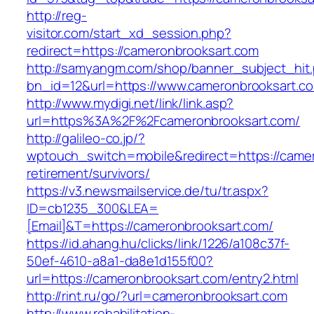
http://reg-
visitor.com/start_xd_session.php?
redirect=https://cameronbrooksart.com
http://samyangm.com/shop/banner_subject_hit
bn_id=12&url=https://www.cameronbrooksart.c
http://www.mydigi.net/link/link.asp?
url=https%3A%2F%2Fcameronbrooksart.com/
http://galileo-co.jp/?
wptouch_switch=mobile&redirect=https://camer
retirement/survivors/
https://v3.newsmailservice.de/tu/tr.aspx?
ID=cb1235_300&LEA=
[Email]&T=https://cameronbrooksart.com/
https://id.ahang.hu/clicks/link/1226/a108c37f-
50ef-4610-a8a1-da8e1d155f00?
url=https://cameronbrooksart.com/entry2.html
http://rint.ru/go/?url=cameronbrooksart.com
http://www.rehabilitation-