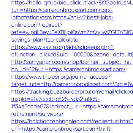
https://hello.lqm.io/bid_click_track/8Kt7pe1rUs
turl=https://cameronbrooksart.com/csrs-
information/csrs
https://api-v2.best-jobs-
online.com/redirect?
ref=eyJpdiI6eyJ0eXBlIjoiQnVmZmVyIiwiZG
savings-plan/tsp-calculator
https://www.savta.org/ads/adpeeps.php?
bfunction=clickad&uid=100000&bzone=default
http://samyangm.com/shop/banner_subject_hit
bn_id=12&url=https://cameronbrooksart.com/
https://www.triplesr.org/journal-access?
target_url=http://cameronbrooksart.com/&mi=6
https://tracking.buzzbuilderpro.com/email/clicke
msgId=91a7cccb-c825-4d32-a9c5-
1f34a5cbde67&redirect_url=https://cameronbroo
retirement/survivors/
https://hoichodoanhnghiep.com/redirecturl.html
url=https://cameronbrooksart.com/thrift-