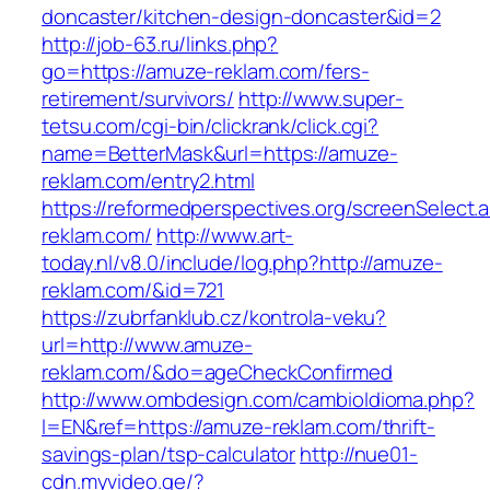
doncaster/kitchen-design-doncaster&id=2
http://job-63.ru/links.php?
go=https://amuze-reklam.com/fers-
retirement/survivors/
http://www.super-
tetsu.com/cgi-bin/clickrank/click.cgi?
name=BetterMask&url=https://amuze-
reklam.com/entry2.html
https://reformedperspectives.org/screenSelect
reklam.com/
http://www.art-
today.nl/v8.0/include/log.php?http://amuze-
reklam.com/&id=721
https://zubrfanklub.cz/kontrola-veku?
url=http://www.amuze-
reklam.com/&do=ageCheckConfirmed
http://www.ombdesign.com/cambioIdioma.php?
l=EN&ref=https://amuze-reklam.com/thrift-
savings-plan/tsp-calculator
http://nue01-
cdn.myvideo.ge/?