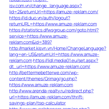
isv.com.vn/change_language.aspx?
lid=2&returnUrl=https://amuze-reklam.com/
https://id.duo.vn/auth/logout?
returnURL=https://www.amuze-reklam.com
https://statistics.dfwsgroup.com/goto.html?
service=https://www.amuze-
reklam.com&id=3897
http://market.kisvn.vn/Home/ChangeLanguage?
lang=en-US&returnUrl=https://www.amuze-
reklam.com
https://lidl.media01.eu/set.aspx?
dt_url=https://www.amuze-reklam.com/
http://bettermebetterwe.com/wp-
content/themes/Grimag/go.php?
https://www.amuze-reklam.com
http://www.arenda-realty.ru/redirect.php?
url=https://amuze-reklam.com/thrift-
savings-plan/tsp-calculator