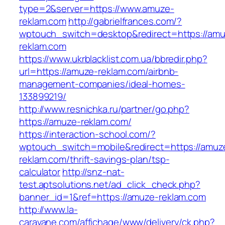
type=2&server=https://www.amuze-
reklam.com
http://gabrielfrances.com/?
wptouch_switch=desktop&redirect=https://amu
reklam.com
https://www.ukrblacklist.com.ua/bbredir.php?
url=https://amuze-reklam.com/airbnb-
management-companies/ideal-homes-
133899219/
http://www.resnichka.ru/partner/go.php?
https://amuze-reklam.com/
https://interaction-school.com/?
wptouch_switch=mobile&redirect=https://amuz
reklam.com/thrift-savings-plan/tsp-
calculator
http://snz-nat-
test.aptsolutions.net/ad_click_check.php?
banner_id=1&ref=https://amuze-reklam.com
http://www.la-
caravane.com/affichage/www/delivery/ck.php?