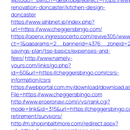
wptouch_switch=desktop&redirect=https://www
renovation-doncaster/kitchen-design-
doncaster
https://www.jahbnet.jp/index.php?
url=https://www.cheggersbingo.com/
https://openx.ingressocerto.com/revive305/www
ct=1&oaparams=2__bannerid=4376__zoneid=24
savings-plan/tsp-basics/expenses-and-
fees/
http://www.namely-
yours.com/links/go.php?
id=60&url=https://cheggersbingo.com/csrs-
information/csrs
https://webportal.com.my/download/download.a
File=https://www.cheggersbingo.com
http://www.eroeronavi.com/i/ys/rank.cgi?
mode=link&id=315&url=https://cheggersbingo.c
retirement/survivors/
http://m.shopinbaltimore.com/redirect.aspx?