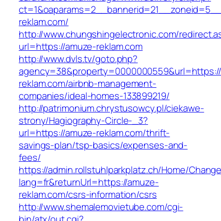
ct=1&oaparams=2__bannerid=21__zoneid=5__
reklam.com/
http://www.chungshingelectronic.com/redirect.a
url=https://amuze-reklam.com
http://www.dvls.tv/goto.php?
agency=38&property=0000000559&url=https:/
reklam.com/airbnb-management-
companies/ideal-homes-133899219/
http://patrimonium.chrystusowcy.pl/ciekawe-
strony/Hagiography-Circle-_3?
url=https://amuze-reklam.com/thrift-
savings-plan/tsp-basics/expenses-and-
fees/
https://admin.rollstuhlparkplatz.ch/Home/Chang
lang=fr&returnUrl=https://amuze-
reklam.com/csrs-information/csrs
http://www.shemalemovietube.com/cgi-
bin/atx/out.cgi?