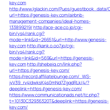
key.com
http://www.lglackin.com/Pups/guestbook_data/
url=https://genesis-key.com/airbnb-
management-companies/ideal-homes-
133899219/
http://ace-ace.co.jp/cgi-
bin/ys4/rank.cgi?
mode=link&id=26651&url=http://www.genesis-
key.com
http://kank.o.oo7.jp/cgi-
bin/ys4/rank.cgi?
mode=link&id=569&url=https://genesis-
key.com
http://shebeiq.cn/link.php?
url=https://genesis-key.com/
https://record.affiliatelounge.com/_WS-
jvV39_rv4IdwksK4s0mNd7ZgqdRLk/4/?
deeplink=https://genesis-key.com/
https://www.communicationads.net/tc.php?
t=10130C32936320T&deeplink=https://genesis-
key.com/