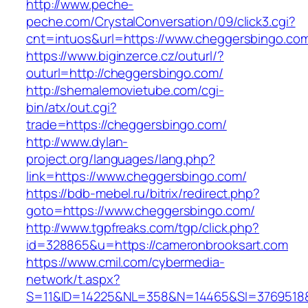
http://www.peche-
peche.com/CrystalConversation/09/click3.cgi?
cnt=intuos&url=https://www.cheggersbingo.co
https://www.biginzerce.cz/outurl/?
outurl=http://cheggersbingo.com/
http://shemalemovietube.com/cgi-
bin/atx/out.cgi?
trade=https://cheggersbingo.com/
http://www.dylan-
project.org/languages/lang.php?
link=https://www.cheggersbingo.com/
https://bdb-mebel.ru/bitrix/redirect.php?
goto=https://www.cheggersbingo.com/
http://www.tgpfreaks.com/tgp/click.php?
id=328865&u=https://cameronbrooksart.com
https://www.cmil.com/cybermedia-
network/t.aspx?
S=11&ID=14225&NL=358&N=14465&SI=3769518&U