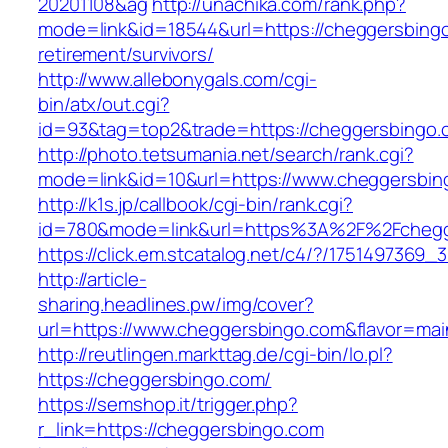
20201108&ag
http://unachika.com/rank.php?
mode=link&id=18544&url=https://cheggersbingo
retirement/survivors/
http://www.allebonygals.com/cgi-
bin/atx/out.cgi?
id=93&tag=top2&trade=https://cheggersbingo.
http://photo.tetsumania.net/search/rank.cgi?
mode=link&id=10&url=https://www.cheggersbin
http://k1s.jp/callbook/cgi-bin/rank.cgi?
id=780&mode=link&url=https%3A%2F%2Fcheg
https://click.em.stcatalog.net/c4/?/1751497
http://article-
sharing.headlines.pw/img/cover?
url=https://www.cheggersbingo.com&flavor=ma
http://reutlingen.markttag.de/cgi-bin/lo.pl?
https://cheggersbingo.com/
https://semshop.it/trigger.php?
r_link=https://cheggersbingo.com