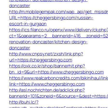
doncaster
http://m.mobilegempak.com/wap_api/get_msisd
URL=https://cheggersbingo.com/russian-
escort-in-gurgaon
https://ics.filanco.ru/openx/www/delivery/ck.php
ct=1&oaparams=2__bannerid=416__zoneid=52_
renovation-doncaster/kitchen-design-
doncaster
http://www.cnpsy.net/zxsh/link.php?
url=https://cheggersbingo.com
https://oxk.co.kr/shop/bannerhit.php?
bn_id=9&url=https://www.cheggersbingo.com
https://www.realcarboncredits.com/bikinihaul/lin
link=https://www.cheggersbingo.com
http://asl.nochrichten.de/adclick.php?
bannerid=101&zoneid=6&source=&dest=https:/
http://buhi.lc/?