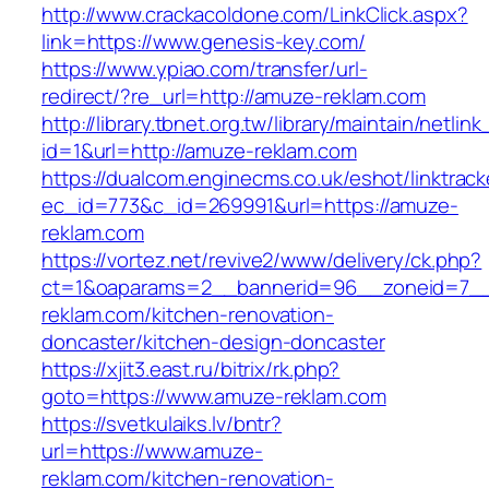
http://www.crackacoldone.com/LinkClick.aspx?
link=https://www.genesis-key.com/
https://www.ypiao.com/transfer/url-
redirect/?re_url=http://amuze-reklam.com
http://library.tbnet.org.tw/library/maintain/netlin
id=1&url=http://amuze-reklam.com
https://dualcom.enginecms.co.uk/eshot/linktrack
ec_id=773&c_id=269991&url=https://amuze-
reklam.com
https://vortez.net/revive2/www/delivery/ck.php?
ct=1&oaparams=2__bannerid=96__zoneid=7__
reklam.com/kitchen-renovation-
doncaster/kitchen-design-doncaster
https://xjit3.east.ru/bitrix/rk.php?
goto=https://www.amuze-reklam.com
https://svetkulaiks.lv/bntr?
url=https://www.amuze-
reklam.com/kitchen-renovation-