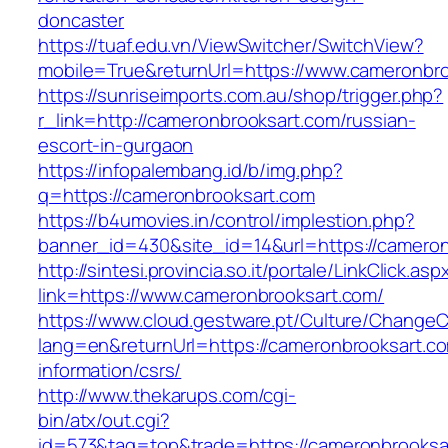
doncaster
https://tuaf.edu.vn/ViewSwitcher/SwitchView?
mobile=True&returnUrl=https://www.cameronbr
https://sunriseimports.com.au/shop/trigger.php?
r_link=http://cameronbrooksart.com/russian-
escort-in-gurgaon
https://infopalembang.id/b/img.php?
q=https://cameronbrooksart.com
https://b4umovies.in/control/implestion.php?
banner_id=430&site_id=14&url=https://camero
http://sintesi.provincia.so.it/portale/LinkClick.asp
link=https://www.cameronbrooksart.com/
https://www.cloud.gestware.pt/Culture/ChangeC
lang=en&returnUrl=https://cameronbrooksart.co
information/csrs/
http://www.thekarups.com/cgi-
bin/atx/out.cgi?
id=573&tag=top&trade=https://cameronbrooksa