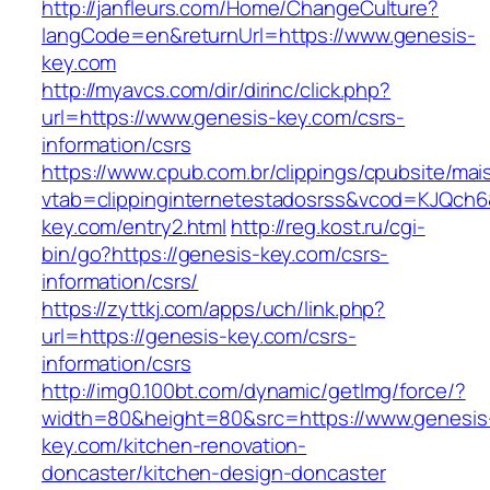
http://janfleurs.com/Home/ChangeCulture?
langCode=en&returnUrl=https://www.genesis-
key.com
http://myavcs.com/dir/dirinc/click.php?
url=https://www.genesis-key.com/csrs-
information/csrs
https://www.cpub.com.br/clippings/cpubsite/mais
vtab=clippinginternetestadosrss&vcod=KJQch6&
key.com/entry2.html
http://reg.kost.ru/cgi-
bin/go?https://genesis-key.com/csrs-
information/csrs/
https://zyttkj.com/apps/uch/link.php?
url=https://genesis-key.com/csrs-
information/csrs
http://img0.100bt.com/dynamic/getImg/force/?
width=80&height=80&src=https://www.genesis
key.com/kitchen-renovation-
doncaster/kitchen-design-doncaster