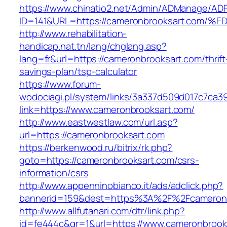
https://www.chinatio2.net/Admin/ADManage/ADR
ID=141&URL=https://cameronbrooksart.c
http://www.rehabilitation-
handicap.nat.tn/lang/chglang.asp?
lang=fr&url=https://cameronbrooksart.com/thrift
savings-plan/tsp-calculator
https://www.forum-
wodociagi.pl/system/links/3a337d509d017c7ca3
link=https://www.cameronbrooksart.com/
http://www.eastwestlaw.com/url.asp?
url=https://cameronbrooksart.com
https://berkenwood.ru/bitrix/rk.php?
goto=https://cameronbrooksart.com/csrs-
information/csrs
http://www.appenninobianco.it/ads/adclick.php?
bannerid=159&dest=https%3A%2F%2Fcameron
http://www.allfutanari.com/dtr/link.php?
id=fe444c&gr=1&url=https://www.cameronbrook