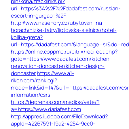
bin/koha/tracklinks.pl?
uri=https%3A%2F%2Fdadafest.com/russian-
escort-in-gurgaon%2F
http://www.nasehory.cz/ubytovani-na-
horach/nizke-tatry/liptovska-sielnica/hotel-
koliba-greta?
url=https://dadafest.com/&language=sr&do=re
https://online.coppmo.ru/bitrix/redirect.php?
goto=https://www.dadafest.com/kitchen-
renovation-doncaster/kitchen-design-
doncaster
https://www.a1-
rikon.com/rank.cgi?
mode=link&id=147&url=https://dadafest.com/csr
information/csrs
https://deprensa.com/medios/vete/?
a=https://www.dadafest.com
http://appres.iuoooo.com/FileDownload?
appId=42267591-19a2-4254-9cc0-