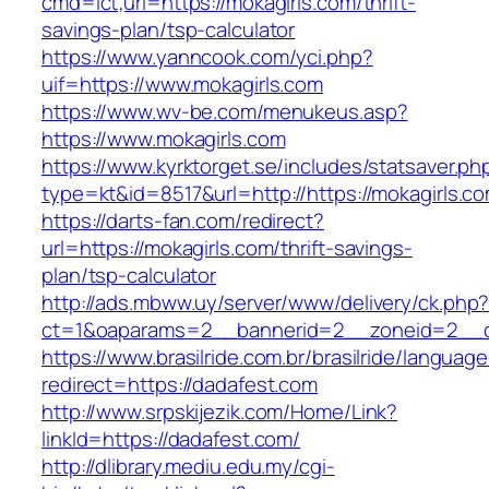
cmd=lct;url=https://mokagirls.com/thrift-
savings-plan/tsp-calculator
https://www.yanncook.com/yci.php?
uif=https://www.mokagirls.com
https://www.wv-be.com/menukeus.asp?
https://www.mokagirls.com
https://www.kyrktorget.se/includes/statsaver.ph
type=kt&id=8517&url=http://https://mokagirls.
https://darts-fan.com/redirect?
url=https://mokagirls.com/thrift-savings-
plan/tsp-calculator
http://ads.mbww.uy/server/www/delivery/ck.php
ct=1&oaparams=2__bannerid=2__zoneid=2__cb
https://www.brasilride.com.br/brasilride/languag
redirect=https://dadafest.com
http://www.srpskijezik.com/Home/Link?
linkId=https://dadafest.com/
http://dlibrary.mediu.edu.my/cgi-