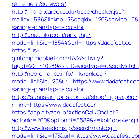
retirement/survivors/
http://imailer.career.co.kr/trace/checker.jsp?
mailidx=586&linkno=3&seqidx=126&service=0&d
savings-plan/tsp-calculator
http://unachika.com/rank.php?
mode=link&id=18544&url=https://dadafest.com
https://us-
gmtdmp.mookie1.com/t/v2/activity?
tagid=V2_410239&src.DeviceType=c&src.MatchT
http://neoromance.info/link/rank.cgi?
mode=link&id=26&url=https://www.dadafest.com/
savings-plan/tsp-calculator
https://sunriseimports.com.au/shop/trigger.php?
r_link=https://www.dadafest.com
https://app.cityzen.io/ActionCall/Onclick?
actionId=200&optionId=5589&s=kok1ops4epqmp
http://www.freedomx.jp/search/rank.cgi?
mode=link&id=173&url=https://www.dadafest.c