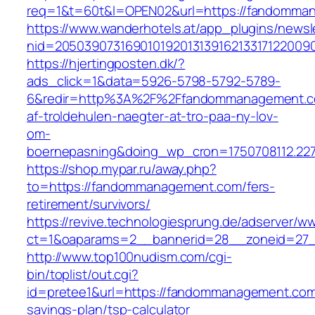
req=1&t=60t&l=OPEN02&url=https://fandomma
https://www.wanderhotels.at/app_plugins/newsle
nid=2050390731690101920131391621331712200
https://hjertingposten.dk/?
ads_click=1&data=5926-5798-5792-5789-
6&redir=http%3A%2F%2Ffandommanagement.co
af-troldehulen-naegter-at-tro-paa-ny-lov-
om-
boernepasning&doing_wp_cron=1750708112.22
https://shop.mypar.ru/away.php?
to=https://fandommanagement.com/fers-
retirement/survivors/
https://revive.technologiesprung.de/adserver/w
ct=1&oaparams=2__bannerid=28__zoneid=27
http://www.top100nudism.com/cgi-
bin/toplist/out.cgi?
id=pretee1&url=https://fandommanagement.com/
savings-plan/tsp-calculator