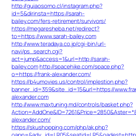
http://guiaosorno.cl/instagram.php?
id=5&dirinsta=https://sarah-
bailey.com/fers-retirement/survivors/
https://megaresheba.net/redirect?
to=https://www.sarah-bailey.com
http://www.teradaya.co.jp/cgi-bin/url-
navi/ps_search.cgi?
act=jump&access=1&url=http://sarah-
bailey.com
http://spacehike.com/space.php?
o=https://frank-alexander.com/
https://b4umovies.us/control/implestion.php?
banner_id=359&site_id=15&url=https://www.fra
alexander.com
http://www.maxtuning.md/controls/basket.php?
Action=AddOne&ID=7261&Price=2850&Aster=*&R
alexander.com/
https://skushopping.com/php/ak.php?
oapp=&adv_id=LR05&seatid=LR5&oadest=https: