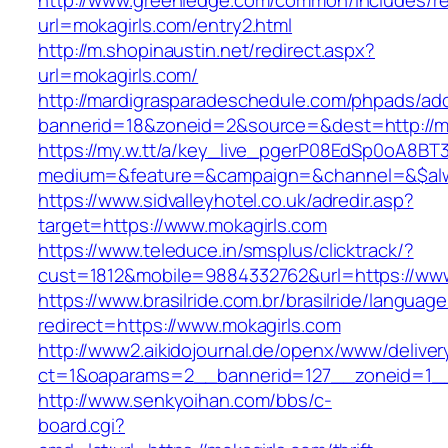
http://www.greenledge.com/common/includes/re
url=mokagirls.com/entry2.html
http://m.shopinaustin.net/redirect.aspx?
url=mokagirls.com/
http://mardigrasparadeschedule.com/phpads/adc
bannerid=18&zoneid=2&source=&dest=http://mo
https://my.w.tt/a/key_live_pgerP08EdSp0oA8B
medium=&feature=&campaign=&channel=&$alwa
https://www.sidvalleyhotel.co.uk/adredir.asp?
target=https://www.mokagirls.com
https://www.teleduce.in/smsplus/clicktrack/?
cust=1812&mobile=9884332762&url=https://www
https://www.brasilride.com.br/brasilride/languag
redirect=https://www.mokagirls.com
http://www2.aikidojournal.de/openx/www/deliver
ct=1&oaparams=2__bannerid=127__zoneid=1__
http://www.senkyoihan.com/bbs/c-
board.cgi?