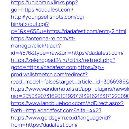
https://unicom.ru/links.php?
go=https://dadafest.com/
http://youngselfshots.com/cgi-
bin/atx/out.cgi?
c=1&s=65&u=https://dadafest.com/entry2.html
https://antenna-re.com/st-
manager/click/track?
id=4576&type=raw&url=https://dadafest.com/
https://zelenograd24.ru/bitrix/redirect.php?
goto=https://dadafest.com
https://api-
prod.wallstreetcn.com/redirect?
read_model=false&target_article_id=306698
https://www.wanderhotels.at/app_plugins/newsle
nid=2050390731690101920131391621331712200
https://www.landbluebook.com/AdDirect.aspx?
Path=http://dadafest.com&alfa=4423
https://www.goldsgym.co.id/language/id?
from=https://dadafest.com/