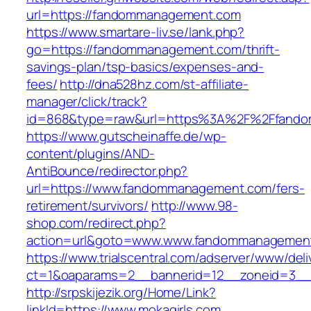
url=https://fandommanagement.com
https://www.smartare-liv.se/lank.php?
go=https://fandommanagement.com/thrift-
savings-plan/tsp-basics/expenses-and-
fees/
http://dna528hz.com/st-affiliate-
manager/click/track?
id=868&type=raw&url=https%3A%2F%2Ffand
https://www.gutscheinaffe.de/wp-
content/plugins/AND-
AntiBounce/redirector.php?
url=https://www.fandommanagement.com/fers-
retirement/survivors/
http://www.98-
shop.com/redirect.php?
action=url&goto=www.www.fandommanagemen
https://www.trialscentral.com/adserver/www/deli
ct=1&oaparams=2__bannerid=12__zoneid=3__c
http://srpskijezik.org/Home/Link?
linkId=https://www.mokagirls.com