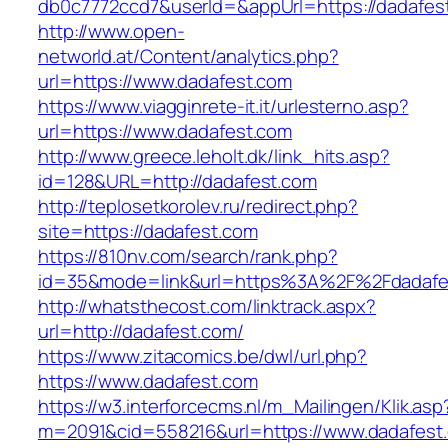
db0c7772ccd7&userId=&appUrl=https://dadafes
http://www.open-
networld.at/Content/analytics.php?
url=https://www.dadafest.com
https://www.viagginrete-it.it/urlesterno.asp?
url=https://www.dadafest.com
http://www.greece.leholt.dk/link_hits.asp?
id=128&URL=http://dadafest.com
http://teplosetkorolev.ru/redirect.php?
site=https://dadafest.com
https://810nv.com/search/rank.php?
id=35&mode=link&url=https%3A%2F%2Fdadafe
http://whatsthecost.com/linktrack.aspx?
url=http://dadafest.com/
https://www.zitacomics.be/dwl/url.php?
https://www.dadafest.com
https://w3.interforcecms.nl/m_Mailingen/Klik.asp
m=2091&cid=558216&url=https://www.dadafest