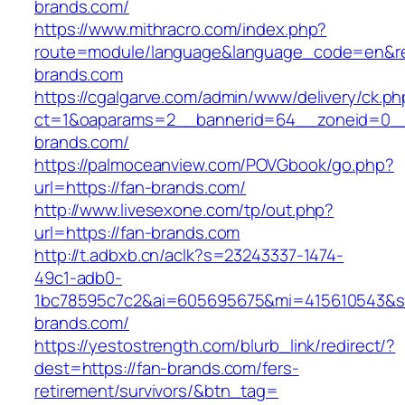
brands.com/
https://www.mithracro.com/index.php?
route=module/language&language_code=en&red
brands.com
https://cgalgarve.com/admin/www/delivery/ck.ph
ct=1&oaparams=2__bannerid=64__zoneid=0__
brands.com/
https://palmoceanview.com/POVGbook/go.php?
url=https://fan-brands.com/
http://www.livesexone.com/tp/out.php?
url=https://fan-brands.com
http://t.adbxb.cn/aclk?s=23243337-1474-
49c1-adb0-
1bc78595c7c2&ai=605695675&mi=415610543&si=
brands.com/
https://yestostrength.com/blurb_link/redirect/?
dest=https://fan-brands.com/fers-
retirement/survivors/&btn_tag=