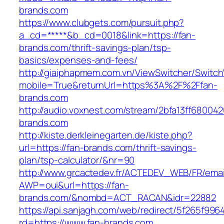
brands.com
https://www.clubgets.com/pursuit.php?
a_cd=*****&b_cd=0018&link=https://fan-
brands.com/thrift-savings-plan/tsp-
basics/expenses-and-fees/
http://giaiphapmem.com.vn/ViewSwitcher/Switc
mobile=True&returnUrl=https%3A%2F%2Ffan-
brands.com
http://audio.voxnest.com/stream/2bfa13ff680
brands.com
http://kiste.derkleinegarten.de/kiste.php?
url=https://fan-brands.com/thrift-savings-
plan/tsp-calculator/&nr=90
http://www.grcactedev.fr/ACTEDEV_WEB/FR/emai
AWP=oui&url=https://fan-
brands.com/&nombd=ACT_RACAN&idr=22882
https://api.sanjagh.com/web/redirect/5f265f9
rd=https://www.fan-brands.com