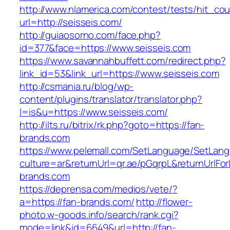
http://www.nlamerica.com/contest/tests/hit_cou
url=http://seisseis.com/
http://guiaosorno.com/face.php?
id=377&face=https://www.seisseis.com
https://www.savannahbuffett.com/redirect.php?
link_id=53&link_url=https://www.seisseis.com
http://csmania.ru/blog/wp-
content/plugins/translator/translator.php?
l=is&u=https://www.seisseis.com/
http://ilts.ru/bitrix/rk.php?goto=https://fan-
brands.com
https://www.pelemall.com/SetLanguage/SetLan
culture=ar&returnUrl=qr.ae/pGqrpL&returnUrlFo
brands.com
https://deprensa.com/medios/vete/?
a=https://fan-brands.com/
http://flower-
photo.w-goods.info/search/rank.cgi?
mode=link&id=6649&url=http://fan-