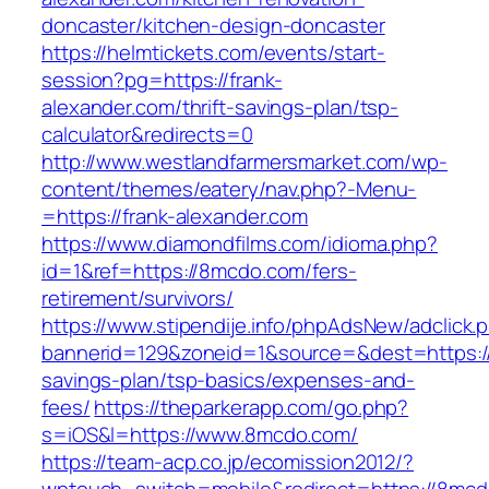
doncaster/kitchen-design-doncaster
https://helmtickets.com/events/start-
session?pg=https://frank-
alexander.com/thrift-savings-plan/tsp-
calculator&redirects=0
http://www.westlandfarmersmarket.com/wp-
content/themes/eatery/nav.php?-Menu-
=https://frank-alexander.com
https://www.diamondfilms.com/idioma.php?
id=1&ref=https://8mcdo.com/fers-
retirement/survivors/
https://www.stipendije.info/phpAdsNew/adclick.
bannerid=129&zoneid=1&source=&dest=https://
savings-plan/tsp-basics/expenses-and-
fees/
https://theparkerapp.com/go.php?
s=iOS&l=https://www.8mcdo.com/
https://team-acp.co.jp/ecomission2012/?