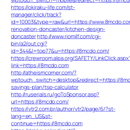
wptouch_switch=mobile&redirect=https://8mcd
https://okiraku-life.com/st-
manager/click/track?
id=10003&type=raw&url=https://www.8mcdo.co
renovation-doncaster/kitchen-design-
doncaster
http://www.riomilf.com/cgi-
bin/a2/out.cgi?
id=344&l=top77&u=https://8mcdo.com/
https://crewroom.alpa.org/SAFETY/LinkClick.aspx
link=https://8mcdo.com
http://atheismcorner.com/?
wptouch_switch=desktop&redirect=https://8mcd
savings-plan/tsp-calculator
http://ruserials.ru/goToSponsor.asp?
url=https://8mcdo.com/
https://vtr2.com.br/author/vtr2/page/6/?st-
lang=en_US&st-
continue=https://8mcdo.com