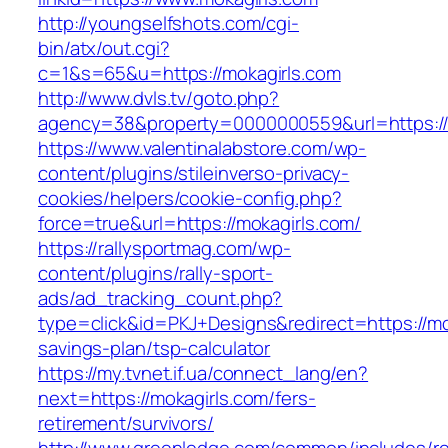
http://youngselfshots.com/cgi-
bin/atx/out.cgi?
c=1&s=65&u=https://mokagirls.com
http://www.dvls.tv/goto.php?
agency=38&property=0000000559&url=https://
https://www.valentinalabstore.com/wp-
content/plugins/stileinverso-privacy-
cookies/helpers/cookie-config.php?
force=true&url=https://mokagirls.com/
https://rallysportmag.com/wp-
content/plugins/rally-sport-
ads/ad_tracking_count.php?
type=click&id=PKJ+Designs&redirect=https://mok
savings-plan/tsp-calculator
https://my.tvnet.if.ua/connect_lang/en?
next=https://mokagirls.com/fers-
retirement/survivors/