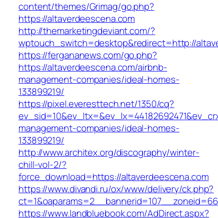
content/themes/Grimag/go.php?
https://altaverdeescena.com
http://themarketingdeviant.com/?
wptouch_switch=desktop&redirect=http://alta
https://fergananews.com/go.php?
https://altaverdeescena.com/airbnb-
management-companies/ideal-homes-
133899219/
https://pixel.everesttech.net/1350/cq?
ev_sid=10&ev_ltx=&ev_lx=44182692471&ev_crx
management-companies/ideal-homes-
133899219/
http://www.architex.org/discography/winter-
chill-vol-2/?
force_download=https://altaverdeescena.com
https://www.divandi.ru/ox/www/delivery/ck.php?
ct=1&oaparams=2__bannerid=107__zoneid=66_
https://www.landbluebook.com/AdDirect.aspx?