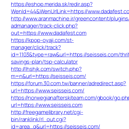
https://eshop.merida.sk/redir.asp?
WenId=44&WenUrlLink=https://www.dadafest.c
http://www.aranmachine.ir/greencontent/plugin
admanager/track-click.php?
out=https://www.dadafest.com
https://kpop-oyaji.com/st-
manager/click/track?
id=1103&type=raw&url=https://seisseis.com/thrif
savings-plan/tsp-calculator
http://lhshjk.com/switch.php?
m=n&url=https://seisseis.com/
https://forum.30.com.tw/banner/adredirect.asp?
url=https://www.seisseis.com/
https://norwegianafterskiteam.com/gbook/go.ph
url=https://www.seisseis.com
http://freegamelibrary.net/cgi-
bin/ranklink/rl_out.cgi?
id=area_q&url=https://seisseis.com/