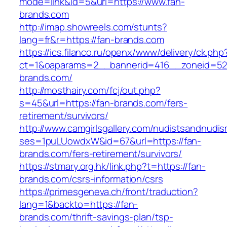
mode=link&id=5&url=https://www.fan-
brands.com
http://imap.showreels.com/stunts?
lang=fr&r=https://fan-brands.com
https://ics.filanco.ru/openx/www/delivery/ck.php
ct=1&oaparams=2__bannerid=416__zoneid=52
brands.com/
http://mosthairy.com/fcj/out.php?
s=45&url=https://fan-brands.com/fers-
retirement/survivors/
http://www.camgirlsgallery.com/nudistsandnudis
ses=1puLUowdxW&id=67&url=https://fan-
brands.com/fers-retirement/survivors/
https://stmary.org.hk/link.php?t=https://fan-
brands.com/csrs-information/csrs
https://primesgeneva.ch/front/traduction?
lang=1&backto=https://fan-
brands.com/thrift-savings-plan/tsp-