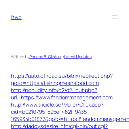
Skip
to
fnvb
content
Written by
Phoebe B. Clinton
in
Latest Updates
https://auto.offroad.su/bitrix/redirect.php?
goto=https://fishingmeansfood.com
http://nonudity.info/d2/d2_out.php?
url=https://www.fandommanagement.com
http://www.triciclo.se/Mailer/Click.asp?
cid=b0210795-525e-482f-9435-
165934b01877&goto=https://fandommanagemen
http://daddysdesire.info/cgi-bin/out.cgi?