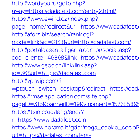
http://wordyou.ru/goto.php?
away=https://dadafest.com/entry2.html/
https://www.ewind.cz/index.php?
page=home/redirect&url=https://www.dadafest
http://aforz.biz/search/rank.cgi?
mode=link&id=2138&url=http://dadafest.com/
http://portaldasantaifigenia.com.br/social.asp?
cod_cliente=46868&link=https://www.dadafest
http://www.gsoc.cn/link/link.asp?
id=36&url=https://dadafest.com
http://vpnvip.com/?
wptouch_switch=desktop&redirect=https://dad
https://rmselapplication.com/site.php?
pageID=315&bannerID=19&vmoment=1576858959
https://tsin.co.id/lang/eng/?
r=https://www.dadafest.com
https://www.norama.it/gdpr/nega_cookie_social
url=https://dadafest.com/fers-