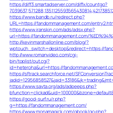
https://diff3.smartadserver.com/diffx/countgo?
7039637;571288;1351125593565430814;42173851
https://www.bandb.ru/redirect.php?
URL=https://fandommanagement.com/entry2.htm
https://www.iranskin.com/ads/adsx.php?
url=https://fandommanagement.com/%ED
http://kevinmarshallonline.com/blog/?
wptouch_switch=desktop&redirect=https://f
http://www.romanvideo.com/cgi-
bin/toplist/out.cgi?
id=heteroha&url=https://fandommanagement.c
https://sftrack.searchforce.net/SFConversionTrac
jadid=12956858527&jaid=33186&jk=trading&j
https://www.savta.org/ads/adpeeps.php?
bfunction=clickad&uid=100000&bzone=defau
https://good-surf.ru/r.php?
g=https://fandommanagement.com/
https://www.monamagick.com/gbook/go.php?