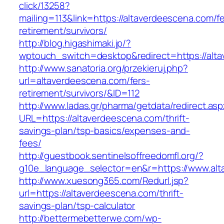
click/13258?
mailing=113&link=https://altaverdeescena.com/fe
retirement/survivors/
http://blog.higashimaki.jp/?
wptouch_switch=desktop&redirect=https://alt
http://www.sanatoria.org/przekieruj.php?
url=altaverdeescena.com/fers-
retirement/survivors/&ID=112
http://www.ladas.gr/pharma/getdata/redirect.as
URL=https://altaverdeescena.com/thrift-
savings-plan/tsp-basics/expenses-and-
fees/
http://guestbook.sentinelsoffreedomfl.org/?
g10e_language_selector=en&r=https://www.al
http://www.xuesong365.com/Redurl.jsp?
url=https://altaverdeescena.com/thrift-
savings-plan/tsp-calculator
http://bettermebetterwe.com/wp-