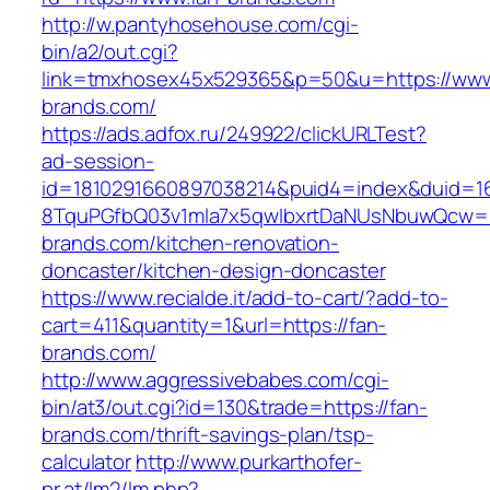
http://w.pantyhosehouse.com/cgi-
bin/a2/out.cgi?
link=tmxhosex45x529365&p=50&u=https://www
brands.com/
https://ads.adfox.ru/249922/clickURLTest?
ad-session-
id=1810291660897038214&puid4=index&duid=
8TquPGfbQ03v1mla7x5qwIbxrtDaNUsNbuwQcw==
brands.com/kitchen-renovation-
doncaster/kitchen-design-doncaster
https://www.recialde.it/add-to-cart/?add-to-
cart=411&quantity=1&url=https://fan-
brands.com/
http://www.aggressivebabes.com/cgi-
bin/at3/out.cgi?id=130&trade=https://fan-
brands.com/thrift-savings-plan/tsp-
calculator
http://www.purkarthofer-
pr.at/lm2/lm.php?