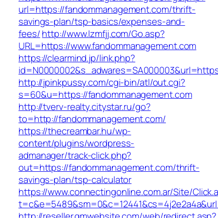
url=https://fandommanagement.com/thrift-
savings-plan/tsp-basics/expenses-and-
fees/
http://www.lzmfjj.com/Go.asp?
URL=https://www.fandommanagement.com
https://clearmind.jp/link.php?
id=N0000002&s_adwares=SA000003&url=https
http://jpinkpussy.com/cgi-bin/atl/out.cgi?
s=60&u=https://fandommanagement.com
http://tverv-realty.citystar.ru/go?
to=http://fandommanagement.com/
https://thecreambar.hu/wp-
content/plugins/wordpress-
admanager/track-click.php?
out=https://fandommanagement.com/thrift-
savings-plan/tsp-calculator
https://www.connectingonline.com.ar/Site/Click.
t=c&e=5489&sm=0&c=12441&cs=4j2e2a4a&url
http://reseller.gmwebsite.com/web/redirect.asp?