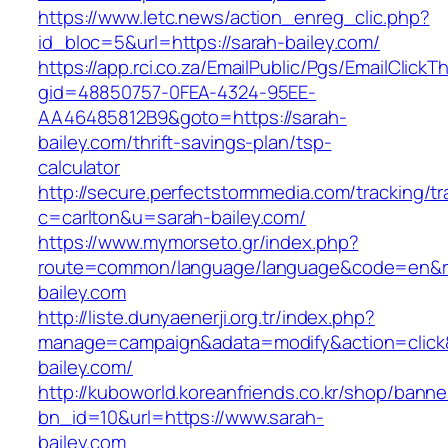
https://www.letc.news/action_enreg_clic.php?
id_bloc=5&url=https://sarah-bailey.com/
https://app.rci.co.za/EmailPublic/Pgs/EmailClickT
gid=48850757-0FEA-4324-95EE-
AA46485812B9&goto=https://sarah-
bailey.com/thrift-savings-plan/tsp-
calculator
http://secure.perfectstormmedia.com/tracking/t
c=carlton&u=sarah-bailey.com/
https://www.mymorseto.gr/index.php?
route=common/language/language&code=en&red
bailey.com
http://liste.dunyaenerji.org.tr/index.php?
manage=campaign&adata=modify&action=click&c
bailey.com/
http://kuboworld.koreanfriends.co.kr/shop/banne
bn_id=10&url=https://www.sarah-
bailey.com