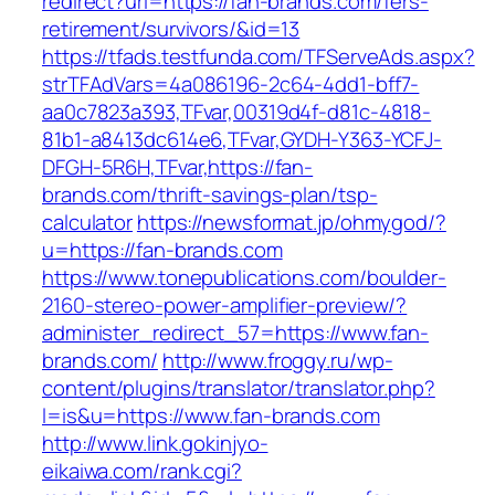
redirect?url=https://fan-brands.com/fers-
retirement/survivors/&id=13
https://tfads.testfunda.com/TFServeAds.aspx?
strTFAdVars=4a086196-2c64-4dd1-bff7-
aa0c7823a393,TFvar,00319d4f-d81c-4818-
81b1-a8413dc614e6,TFvar,GYDH-Y363-YCFJ-
DFGH-5R6H,TFvar,https://fan-
brands.com/thrift-savings-plan/tsp-
calculator
https://newsformat.jp/ohmygod/?
u=https://fan-brands.com
https://www.tonepublications.com/boulder-
2160-stereo-power-amplifier-preview/?
administer_redirect_57=https://www.fan-
brands.com/
http://www.froggy.ru/wp-
content/plugins/translator/translator.php?
l=is&u=https://www.fan-brands.com
http://www.link.gokinjyo-
eikaiwa.com/rank.cgi?