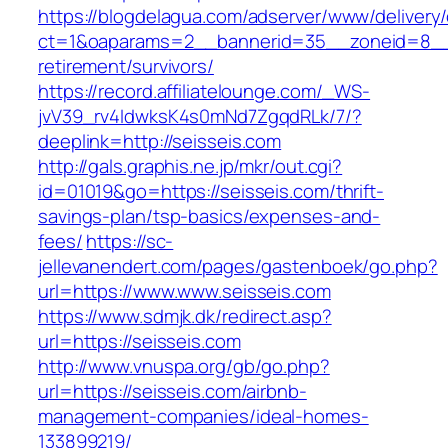
https://blogdelagua.com/adserver/www/delivery
ct=1&oaparams=2__bannerid=35__zoneid=8__c
retirement/survivors/
https://record.affiliatelounge.com/_WS-
jvV39_rv4IdwksK4s0mNd7ZgqdRLk/7/?
deeplink=http://seisseis.com
http://gals.graphis.ne.jp/mkr/out.cgi?
id=01019&go=https://seisseis.com/thrift-
savings-plan/tsp-basics/expenses-and-
fees/
https://sc-
jellevanendert.com/pages/gastenboek/go.php?
url=https://www.www.seisseis.com
https://www.sdmjk.dk/redirect.asp?
url=https://seisseis.com
http://www.vnuspa.org/gb/go.php?
url=https://seisseis.com/airbnb-
management-companies/ideal-homes-
133899219/