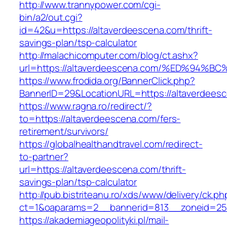
http://www.trannypower.com/cgi-
bin/a2/out.cgi?
id=42&u=https://altaverdeescena.com/thrift-
savings-plan/tsp-calculator
http://malachicomputer.com/blog/ct.ashx?
url=https://altaverdeescena.com/%ED%9
https://www.frodida.org/BannerClick.php?
BannerID=29&LocationURL=https://altaverdees
https://www.ragna.ro/redirect/?
to=https://altaverdeescena.com/fers-
retirement/survivors/
https://globalhealthandtravel.com/redirect-
to-partner?
url=https://altaverdeescena.com/thrift-
savings-plan/tsp-calculator
http://pub.bistriteanu.ro/xds/www/delivery/ck.ph
ct=1&oaparams=2__bannerid=813__zoneid=25_
https://akademiageopolityki.pl/mail-