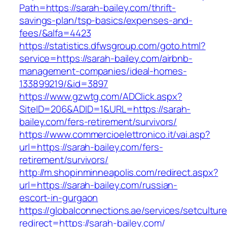
Path=https://sarah-bailey.com/thrift-
savings-plan/tsp-basics/expenses-and-
fees/&alfa=4423
https://statistics.dfwsgroup.com/goto.html?
service=https://sarah-bailey.com/airbnb-
management-companies/ideal-homes-
133899219/&id=3897
https://www.gzwtg.com/ADClick.aspx?
SiteID=206&ADID=1&URL=https://sarah-
bailey.com/fers-retirement/survivors/
https://www.commercioelettronico.it/vai.asp?
url=https://sarah-bailey.com/fers-
retirement/survivors/
http://m.shopinminneapolis.com/redirect.aspx?
url=https://sarah-bailey.com/russian-
escort-in-gurgaon
https://globalconnections.ae/services/setcultur
redirect=https://sarah-bailey.com/