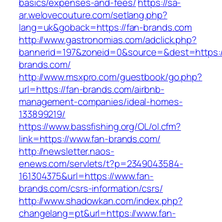
basics/expenses-and-fees/
https://sa-
ar.welovecouture.com/setlang.php?
lang=uk&goback=https://fan-brands.com
http://www.gastronomias.com/adclick.php?
bannerid=197&zoneid=0&source=&dest=https:/
brands.com/
http://www.msxpro.com/guestbook/go.php?
url=https://fan-brands.com/airbnb-
management-companies/ideal-homes-
133899219/
https://www.bassfishing.org/OL/ol.cfm?
link=https://www.fan-brands.com/
http://newsletter.naos-
enews.com/servlets/t?p=2349043584-
161304375&url=https://www.fan-
brands.com/csrs-information/csrs/
http://www.shadowkan.com/index.php?
changelang=pt&url=https://www.fan-