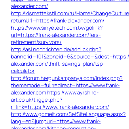
alexander.com/
http://kismettekstil.com/ru/Home/ChangeCultur
returnUrl=https://frank-alexander.com/
https://www.sinyetech.com.tw/golink?
url=https://frank-alexander.com/fers-
retirement/survivors/
http://asl.nochrichten.de/adclick.php?
bannerid=101&zoneid=6&source=&dest=https://
alexander.com/thrift-savings-plan/tsp-
calculator
http://forum.hergunkampanya.com/index.php?
thememode=full;redirect=https://www.frank-
alexander.com
https://www.ayrshire-
art.co.uk/trigger.php?
r_link=https://www.frank-alexander.com/
http://www.gomeit.com/SetSiteLanguage.aspx?
lang=en&jumpurl=https://www.frank-
alexander.com/kitchen-renovation-