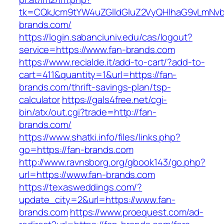
tk=CQkJcm9tYW4uZGlldGluZ2VyQHlhaG9vLmNvbQ
brands.com/
https://login.sabanciuniv.edu/cas/logout?
service=https://www.fan-brands.com
https://www.recialde.it/add-to-cart/?add-to-
cart=411&quantity=1&url=https://fan-
brands.com/thrift-savings-plan/tsp-
calculator
https://gals4free.net/cgi-
bin/atx/out.cgi?trade=http://fan-
brands.com/
https://www.shatki.info/files/links.php?
go=https://fan-brands.com
http://www.ravnsborg.org/gbook143/go.php?
url=https://www.fan-brands.com
https://texasweddings.com/?
update_city=2&url=https://www.fan-
brands.com
https://www.proequest.com/ad-