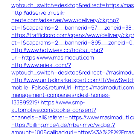
wptouch_switch=desktop&redirect=https://mas
http://adserver.musik-
heute.com/adserver/www/delivery/ck.php?
ct=1&oaparams=2__bannerid=57__zoneid=38__
https://trafficboro.com/openx/www/delivery/ck.
ct=1&oaparams=2__bannerid=895__zoneid=0_
http://www.hotwives.cc/trd/out.php?
url=https://www.masimoduti.com
http://www.eriest.com/?
wptouch_switch=desktop&redirect=//masimodu
http://www.unitedmarketxpert.com/IT/ViewSwitc
mobile=False&returnUrl=https://masimoduti.com
management-companies/ideal-homes-
133899219/
https://www.smp-
automotive.com/cookie-consent?
channels=all&referer=https://www.masimoduti.
https://billing.mbe4.de/mbe4mvc/widget?
amount=100&callbackurl=https%3A%2F%2Fmasim