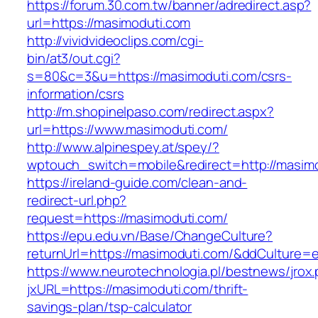
https://forum.30.com.tw/banner/adredirect.asp?
url=https://masimoduti.com
http://vividvideoclips.com/cgi-
bin/at3/out.cgi?
s=80&c=3&u=https://masimoduti.com/csrs-
information/csrs
http://m.shopinelpaso.com/redirect.aspx?
url=https://www.masimoduti.com/
http://www.alpinespey.at/spey/?
wptouch_switch=mobile&redirect=http://masim
https://ireland-guide.com/clean-and-
redirect-url.php?
request=https://masimoduti.com/
https://epu.edu.vn/Base/ChangeCulture?
returnUrl=https://masimoduti.com/&ddCulture=
https://www.neurotechnologia.pl/bestnews/jrox
jxURL=https://masimoduti.com/thrift-
savings-plan/tsp-calculator