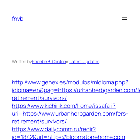
Skip
to
fnvb
content
Written by
Phoebe B. Clinton
in
Latest Updates
http://www.genex.es/modulos/midioma.php?
idioma=en&pag=https://urbanherbgarden.com/f
retirement/survivors/
https://www.kichink.com/home/issafari?
uri=https://www.urbanherbgarden.com/fers-
retirement/survivors/
https://www.dailycomm.ru/redir?
id=1842&url=https://bloomstonehome.com