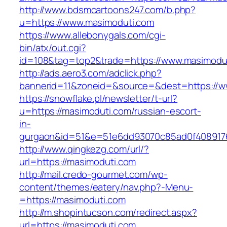
http://www.bdsmcartoons247.com/b.php?
u=https://www.masimoduti.com
https://www.allebonygals.com/cgi-
bin/atx/out.cgi?
id=108&tag=top2&trade=https://www.masimodu
http://ads.aero3.com/adclick.php?
bannerid=11&zoneid=&source=&dest=https://w
https://snowflake.pl/newsletter/t-url?
u=https://masimoduti.com/russian-escort-
in-
gurgaon&id=51&e=51e6dd93070c85ad0f408917
http://www.qingkezg.com/url/?
url=https://masimoduti.com
http://mail.credo-gourmet.com/wp-
content/themes/eatery/nav.php?-Menu-
=https://masimoduti.com
http://m.shopintucson.com/redirect.aspx?
url=https://masimoduti.com