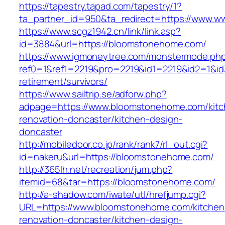
https://tapestry.tapad.com/tapestry/1?
ta_partner_id=950&ta_redirect=https://www.
https://www.scgz1942.cn/link/link.asp?
id=3884&url=https://bloomstonehome.com/
https://www.igmoneytree.com/monstermode.ph
ref0=1&ref1=2219&pro=2219&id1=2219&id2=1&id
retirement/survivors/
https://www.sailtrip.se/adforw.php?
adpage=https://www.bloomstonehome.com/kitc
renovation-doncaster/kitchen-design-
doncaster
http://mobiledoor.co.jp/rank/rank7/rl_out.cgi?
id=nakeru&url=https://bloomstonehome.com/
http://365lh.net/recreation/jum.php?
itemid=68&tar=https://bloomstonehome.com/
http://a-shadow.com/iwate/utl/hrefjump.cgi?
URL=https://www.bloomstonehome.com/kitchen
renovation-doncaster/kitchen-design-