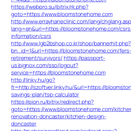
https://webpro.su/bitrix/rk.php?
goto=https://www.bloomstonehome.com
http://www.errayhaneclinic.com/lang/chglang.as
lang=en&url=https://bloomstonehome.com/csrs
information/csrs
http://www.lgb2bshop.co.kr/shop/bannerhit.php
bn_id=1&url=https://bloomstonehome.com/fers
retirement/survivors/
https://passport-
us.bignox.com/sso/logout?
service=https://bloomstonehome.com
http://linky.hu/go?
fr=http://szoftver.linky.hu/&url=https://bloomst
savings-plan/tsp-calculator
https://pion.ru/bitrix/redirect.php?
goto=https://www.bloomstonehome.com/kitche
renovation-doncaster/kitchen-design-
doncaster