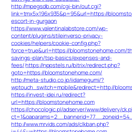
http://mpegsdb.com/cgi-bin/out.cgi?
link=tmx5x196x935&p=95&url=https://bloomst
escort-in-gurgaon
https://www.valentinalabstore.com/wp-
content/plugins/stileinverso-privacy-
cookies/helpers/cookie-config.php?
force=true&url=https://bloomstonehome.com/thr
savings-plan/tsp-basics/expenses-and-
fees/
https://nppstels.ru/bitrix/redirect.php?
goto=https://bloomstonehome.com/
http://meta-studio.co.jp/iidamegumi/?
wptouch_switch=mobile&redirect=http://bloo
https://invest-idei.ru/redirect?
url=https://bloomstonehome.com
https://chocologic.pl/adserver/www/delivery/ck.
ct=1&oaparams=2__bannerid=77__zoneid=54_
http://www.mrvids.com/ads/clkban.php?
i=44&u=https://bloomstonehome.com