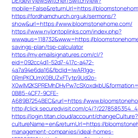
DE/dev/ViewSwitcher/SwitchView?
mobile=False&returnUrl=https://bloomstoneho
https://fordhamchurch.org.uk/sermons/?
show&url=https://www.bloomstonehome.com/
https://www.nylontoplinks.com/index.php?
wwwaus=118732&www=https://bloomstonehome.
savings-plan/tsp-calculator
https://my.emailsignatures.com/cl/?
eid=092cc4d1-52d7-417c-a472-
4a7a94e6da16&fbclid=IwAR1gq-
0RmPKOUmX0BUZxFTytp9Ud2o-
X0wIM2KSPREMhDHyPw7cSXoxdxbU&formation=
0B85-4CF7-9CFE-
A689B7254BEC&rurl=https://www.bloomstoneh
http://click.securedvisit.com/c4/?/2278585
https://login.titan.cloud/account/changeCulture
cultureName=en&returnUrl=https://bloomstone
management-companies/ideal-homes-