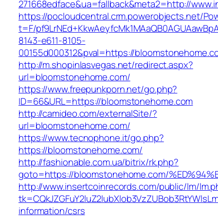
271668edface&ua=fallback&meta2=http://www.in
https://pocloudcentral.crm.powerobjects.net/P
t=F/pf9LrNEd+KkwAeyfcMk1MAaQB0AGUAawB
8143-e611-8105-
00155d000312&pval=https://bloomstonehome.c
http://m.shopinlasvegas.net/redirect.aspx?
url=bloomstonehome.com/
https://www.freepunkporn.net/go.php?
ID=66&URL=https://bloomstonehome.com
http://camideo.com/externalSite/?
url=bloomstonehome.com/
https://www.tecnophone.it/go.php?
https://bloomstonehome.com/
http://fashionable.com.ua/bitrix/rk.php?
goto=https://bloomstonehome.com/%ED
http://www.insertcoinrecords.com/public/lm/lm.
tk=CQkJZGFuY2luZ2lubXlob3VzZUBob3RtYWlsL
information/csrs