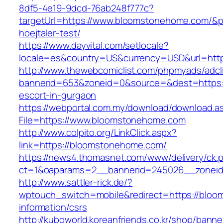
8df5-4e19-9dcd-76ab248f777c?
targetUrl=https://www.bloomstonehome.com/&pa
hoejtaler-test/
https://www.dayvital.com/setlocale?
locale=es&country=US&currency=USD&url=http
http://www.thewebcomiclist.com/phpmyads/adcl
bannerid=653&zoneid=0&source=&dest=https:
escort-in-gurgaon
https://webportal.com.my/download/download.a
File=https://www.bloomstonehome.com
http://www.colpito.org/LinkClick.aspx?
link=https://bloomstonehome.com/
https://news4.thomasnet.com/www/delivery/ck.
ct=1&oaparams=2__bannerid=245026__zoneid
http://www.sattler-rick.de/?
wptouch_switch=mobile&redirect=https://bloo
information/csrs
http://kuboworld.koreanfriends.co.kr/shop/banne