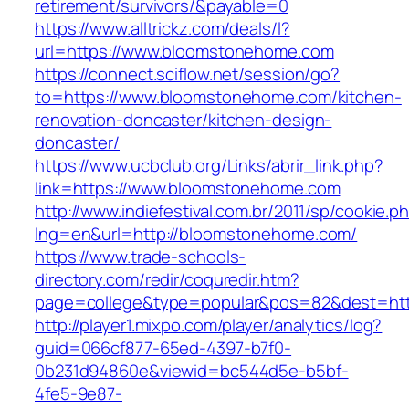
retirement/survivors/&payable=0
https://www.alltrickz.com/deals/l?
url=https://www.bloomstonehome.com
https://connect.sciflow.net/session/go?
to=https://www.bloomstonehome.com/kitchen-
renovation-doncaster/kitchen-design-
doncaster/
https://www.ucbclub.org/Links/abrir_link.php?
link=https://www.bloomstonehome.com
http://www.indiefestival.com.br/2011/sp/cookie.p
lng=en&url=http://bloomstonehome.com/
https://www.trade-schools-
directory.com/redir/coquredir.htm?
page=college&type=popular&pos=82&dest=htt
http://player1.mixpo.com/player/analytics/log?
guid=066cf877-65ed-4397-b7f0-
0b231d94860e&viewid=bc544d5e-b5bf-
4fe5-9e87-