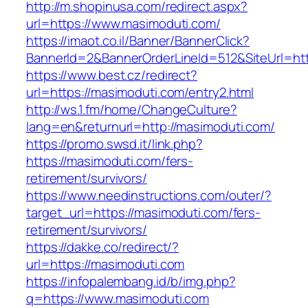
http://m.shopinusa.com/redirect.aspx?
url=https://www.masimoduti.com/
https://imaot.co.il/Banner/BannerClick?
BannerId=2&BannerOrderLineId=512&SiteUrl=htt
https://www.best.cz/redirect?
url=https://masimoduti.com/entry2.html
http://ws.1.fm/home/ChangeCulture?
lang=en&returnurl=http://masimoduti.com/
https://promo.swsd.it/link.php?
https://masimoduti.com/fers-
retirement/survivors/
https://www.needinstructions.com/outer/?
target_url=https://masimoduti.com/fers-
retirement/survivors/
https://dakke.co/redirect/?
url=https://masimoduti.com
https://infopalembang.id/b/img.php?
q=https://www.masimoduti.com