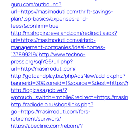
guru.com/outbound?
url=https://masimoduti.com/thrift-savings-
plan/tsp-basics/expenses-and-
fees/&confirm=true
http://m.shopincleveland.com/redirect.aspx?
url=https://masimoduti.com/airbnb-
management-companies/ideal-homes-
133899219/
http://www.techno-
press.org/sqlYG5/url.php?
url=http://masimoduti.com/
http://gotoandplay.biz/phpAdsNew/adclick.php?
bannerid=30&zoneid=1&source=&dest=https://
http://logicasa.gob.ve/?
wptouch_switch=mobile&redirect=https://masi
http://radiodelo.ru/shop/links.php?
go=https://masimoduti.com/fers-
retirement/survivors/
https://abeclinic.com/reborn/?