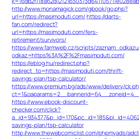
k=16db2f118a62d12121b30373d641105711e028eab
http://www.monamagick.com/gbook/go.php?
url=https://masimoduti.com/
https://darts-
fan.com/redirect?
url=https://masimoduti.com/fers-
retirement/survivors/
https://www.farmweb.cz/scripts/zaznam_odkazu
odkaz=https%3A%2F%2Fmasimoduti.com/
https://eblog.hu/redirect.php?
redirect_to=https://masimoduti.com/thrift-
savings-plan/tsp-calculator/
https://www.premium.bg/ads/www/delivery/ck.p
ct=1&oaparams=2__bannerid=64__zoneid=4__
https://www.ebook-discount-
checker.com/click?
a_id=934377&p_id=170&pc_id=185&pl_id=4062&u
savings-plan/tsp-calculator
http://www.thewebcomiclist.com/phpmyads/adcl