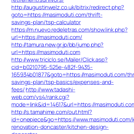
http://augustinwelz.co.uk/bitrix/redirect.php?
goto=https://masimoduti.com/thrift-
savings-plan/tsp-calculator
https://m.nuevo.redeletras.com/show.link.php?
url=https://masimoduti.com/
http://tamura.new.gr.jp/bb/jump.php?
url=https://masimoduti.com
http://www.triciclo.se/Mailer/Click.asp?
cid=b0210795-525e-482f-9435-
165934b01877&goto=https://masimoduti.com/thri
savings-plan/tsp-basics/expenses-and-
fees/
http://www.tadashi-
web.com/ys4/rank.cgi?
mode=link&id=14617&url=https://masimoduti.co
http://s.tamahime.com/out.html?
id=onepiece&go=https://www.masimoduti.com/k
renovation-doncaster/kitchen-design-