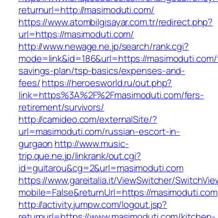
returnurl=http://masimoduti.com/
https://www.atombilgisayar.com.tr/redirect.php?
url=https://masimoduti.com/
http://www.newage.ne.jp/search/rank.cgi?
mode=link&id=186&url=https://masimoduti.com/t
savings-plan/tsp-basics/expenses-and-
fees/
https://heroesworld.ru/out.php?
link=https%3A%2F%2Fmasimoduti.com/fers-
retirement/survivors/
http://camideo.com/externalSite/?
url=masimoduti.com/russian-escort-in-
gurgaon
http://www.music-
trip.que.ne.jp/linkrank/out.cgi?
id=guitarou&cg=2&url=masimoduti.com
https://www.gareitalia.it/ViewSwitcher/SwitchVi
mobile=False&returnUrl=https://masimoduti.com
http://activity.jumpw.com/logout.jsp?
returnurl=https://www.masimoduti.com/kitchen-