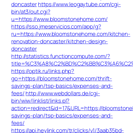
doncaster
https://www.leogaytube.com/cgi-
bin/at3/out.cgi?
u=https://www.bloomstonehome.com/
https://sso.jmeservicios.com/app/g?
ru=https://www.bloomstonehome.com/kitchen-
renovation-doncaster/kitchen-design-
doncaster
http://statistics.functioncompute.com/?
title=%C3%A8%C2%BD%C2%BB%C3%A6%C2
https://optik.ru/links.php?
go=https://bloomstonehome.com/thrift-
savings-plan/tsp-basics/expenses-and-
fees/
http://www.webdollars.de/cgi-
bin/wiw/linklist/links.pl?
action=redirect&id=17&URL=https://bloomstone
savings-plan/tsp-basics/expenses-and-
fees/
https://api.heylink.com/tr/clicks/v1/3aab35bd-