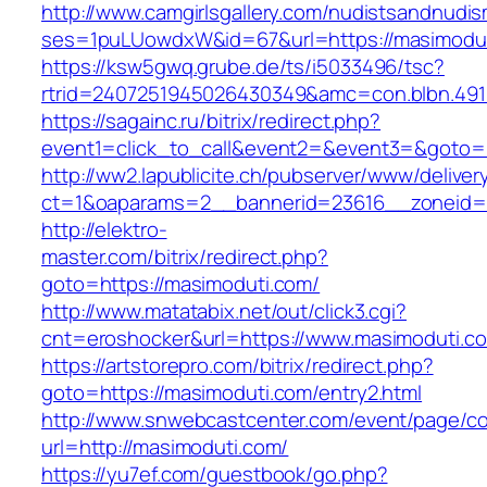
http://www.camgirlsgallery.com/nudistsandnudis
ses=1puLUowdxW&id=67&url=https://masimodut
https://ksw5gwq.grube.de/ts/i5033496/tsc?
rtrid=2407251945026430349&amc=con.blbn
https://sagainc.ru/bitrix/redirect.php?
event1=click_to_call&event2=&event3=&goto=h
http://ww2.lapublicite.ch/pubserver/www/deliver
ct=1&oaparams=2__bannerid=23616__zoneid=2
http://elektro-
master.com/bitrix/redirect.php?
goto=https://masimoduti.com/
http://www.matatabix.net/out/click3.cgi?
cnt=eroshocker&url=https://www.masimoduti.c
https://artstorepro.com/bitrix/redirect.php?
goto=https://masimoduti.com/entry2.html
http://www.snwebcastcenter.com/event/page/
url=http://masimoduti.com/
https://yu7ef.com/guestbook/go.php?