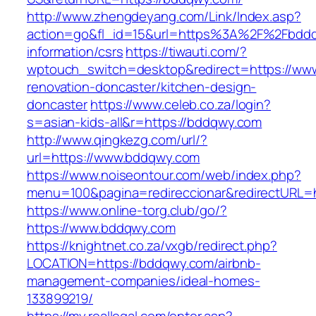
http://www.zhengdeyang.com/Link/Index.asp?
action=go&fl_id=15&url=https%3A%2F%2Fbddq
information/csrs
https://tiwauti.com/?
wptouch_switch=desktop&redirect=https://ww
renovation-doncaster/kitchen-design-
doncaster
https://www.celeb.co.za/login?
s=asian-kids-all&r=https://bddqwy.com
http://www.qingkezg.com/url/?
url=https://www.bddqwy.com
https://www.noiseontour.com/web/index.php?
menu=100&pagina=redireccionar&redirectURL=h
https://www.online-torg.club/go/?
https://www.bddqwy.com
https://knightnet.co.za/vxgb/redirect.php?
LOCATION=https://bddqwy.com/airbnb-
management-companies/ideal-homes-
133899219/