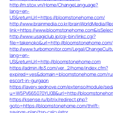
http://m.stox.vn/Home/ChangeLanguage?
lang=en-
US&returnUrl=https://bloomstonehome.com/
http://www.brainmedia.co.kr/brainWorldMedia/Re
link=https://www.bloomstonehome.com&isSel
http://www.usagiclub.jp/cgi-bin/linkc.cgi?
file=takenoko&url=http://bloomstonehome.com/
http://www.turbomonitor.com/Legal/ChangeCult
lang=en-
US&returnUrl=http://bloomstonehome.com
https://admin.ifp3.com/ver_2/home/index.cfm?
expired=yes&domain=bloomstonehome.com/rus
escort-in-gurgaon
https://lavery.sednove.com/extenso/module/sed/d
u=W5PV665070YU0B&url=http://bloomstoneho
https://ksense.ru/bitrix/redirect.php?
goto=https://bloomstonehome.com/thrift-
savings-plan/tsp-calculator