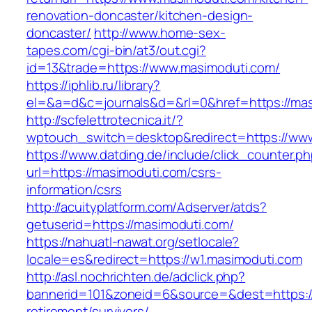
renovation-doncaster/kitchen-design-
doncaster/
http://www.home-sex-
tapes.com/cgi-bin/at3/out.cgi?
id=13&trade=https://www.masimoduti.com/
https://iphlib.ru/library?
el=&a=d&c=journals&d=&rl=0&href=https://mas
http://scfelettrotecnica.it/?
wptouch_switch=desktop&redirect=https://ww
https://www.datding.de/include/click_counter.p
url=https://masimoduti.com/csrs-
information/csrs
http://acuityplatform.com/Adserver/atds?
getuserid=https://masimoduti.com/
https://nahuatl-nawat.org/setlocale?
locale=es&redirect=https://w1.masimoduti.com
http://asl.nochrichten.de/adclick.php?
bannerid=101&zoneid=6&source=&dest=https://
retirement/survivors/