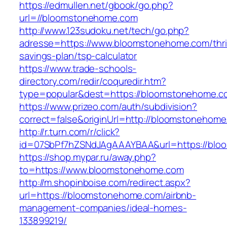
https://edmullen.net/gbook/go.php?
url=//bloomstonehome.com
http://www.123sudoku.net/tech/go.php?
adresse=https://www.bloomstonehome.com/thri
savings-plan/tsp-calculator
https://www.trade-schools-
directory.com/redir/coquredir.htm?
type=popular&dest=https://bloomstonehome.c
https://www.prizeo.com/auth/subdivision?
correct=false&originUrl=http://bloomstonehom
http://r.turn.com/r/click?
id=07SbPf7hZSNdJAgAAAYBAA&url=https://bl
https://shop.mypar.ru/away.php?
to=https://www.bloomstonehome.com
http://m.shopinboise.com/redirect.aspx?
url=https://bloomstonehome.com/airbnb-
management-companies/ideal-homes-
133899219/