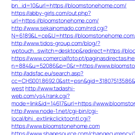
bn_id=10&url=https://bloomstonehome.com/
https://abby-girls.com/out.php?
url=https://bloomstonehome.com/
http://www.sekainomado.com/nrd.cgi?
N=6189&L=ce&U=https://bloomstonehome.com
http://www.tidos-group.com/blog/?
wptouch_switch=desktop&redirect=https://bl
https://www.comercialfoto.pt/paginasdirectas/ne
n=884&u=52086&p=0&r=https://www.bloomst
http://adsfac.eu/search.asp?
cc=CHS001.8692.0&stt=psn&gid=31807513586
west
http://www.tadashi-
web.com/ys4/rank.cgi?
mode=link&id=14617&url=https://www.bloomst
http://www.node-1.net/cgi-bin/cgi-
local/bhi_extlinkclicktocntl.cgi?
https://www.bloomstonehome.com
https://www.shapesource.com/changecurrency/