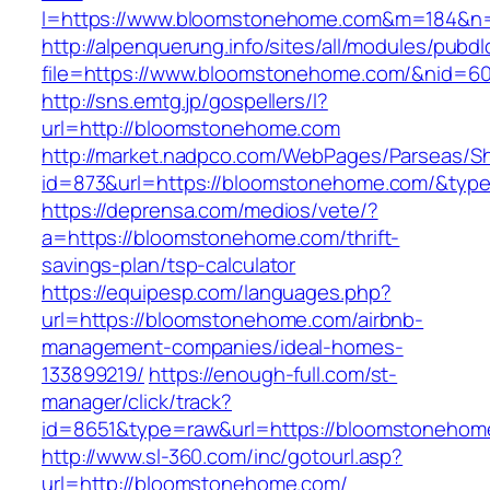
l=https://www.bloomstonehome.com&m=184&n
http://alpenquerung.info/sites/all/modules/pubd
file=https://www.bloomstonehome.com/&nid=6
http://sns.emtg.jp/gospellers/l?
url=http://bloomstonehome.com
http://market.nadpco.com/WebPages/Parseas/Sh
id=873&url=https://bloomstonehome.com/&typ
https://deprensa.com/medios/vete/?
a=https://bloomstonehome.com/thrift-
savings-plan/tsp-calculator
https://equipesp.com/languages.php?
url=https://bloomstonehome.com/airbnb-
management-companies/ideal-homes-
133899219/
https://enough-full.com/st-
manager/click/track?
id=8651&type=raw&url=https://bloomstonehome
http://www.sl-360.com/inc/gotourl.asp?
url=http://bloomstonehome.com/