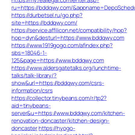
https://my.reallegal.com/enter.asp?
ru=https://bddqwy.com/&appname=DepoSched
https://durbetsel.ru/go.php?
site=https://bddqwy.com/
https://service.affilicon.net/compatibility/hop?
hop=dyn&desturl=https://www.bddqwy.com
https://www.1919gogo.com/afindex.php?
sbs=18046-1-
125&page=https://www.bddqwy.com
https://www.aldersgatetalks.org/lunchtime-
talks/talk-library/?
show&url=https://bddqwy.com/csrs-
information/csrs
https://collector.tinybeans.com/r/tp2?
aid=tinybeans-
server&u=https://www.bddqwy.com/kitchen-
renovation-doncaster/kitchen-design-
doncaster
https://hyogo-