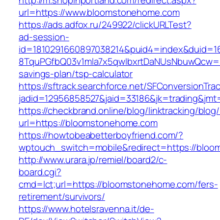
http://m.shopinportland.com/redirect.aspx?
url=https://www.bloomstonehome.com
https://ads.adfox.ru/249922/clickURLTest?
ad-session-
id=1810291660897038214&puid4=index&duid=
8TquPGfbQ03v1mla7x5qwIbxrtDaNUsNbuwQcw==&
savings-plan/tsp-calculator
https://sftrack.searchforce.net/SFConversionTrac
jadid=12956858527&jaid=33186&jk=trading
https://checkbrand.online/blog/linktracking/blog
url=https://bloomstonehome.com
https://howtobeabetterboyfriend.com/?
wptouch_switch=mobile&redirect=https://bloo
http://www.urara.jp/remiel/board2/c-
board.cgi?
cmd=lct;url=https://bloomstonehome.com/fers-
retirement/survivors/
https://www.hotelsravenna.it/de-