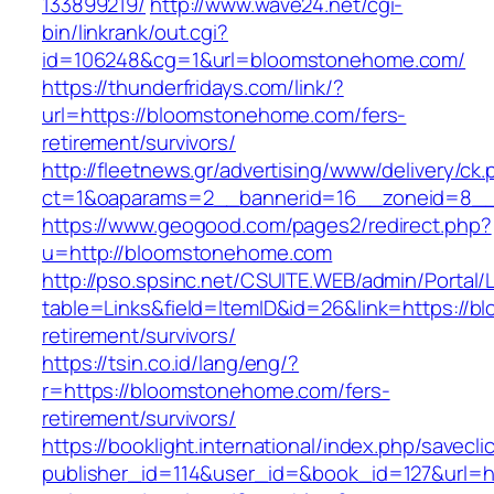
133899219/
http://www.wave24.net/cgi-
bin/linkrank/out.cgi?
id=106248&cg=1&url=bloomstonehome.com/
https://thunderfridays.com/link/?
url=https://bloomstonehome.com/fers-
retirement/survivors/
http://fleetnews.gr/advertising/www/delivery/ck
ct=1&oaparams=2__bannerid=16__zoneid=8__
https://www.geogood.com/pages2/redirect.php?
u=http://bloomstonehome.com
http://pso.spsinc.net/CSUITE.WEB/admin/Portal/L
table=Links&field=ItemID&id=26&link=https://
retirement/survivors/
https://tsin.co.id/lang/eng/?
r=https://bloomstonehome.com/fers-
retirement/survivors/
https://booklight.international/index.php/savecli
publisher_id=114&user_id=&book_id=127&url=h