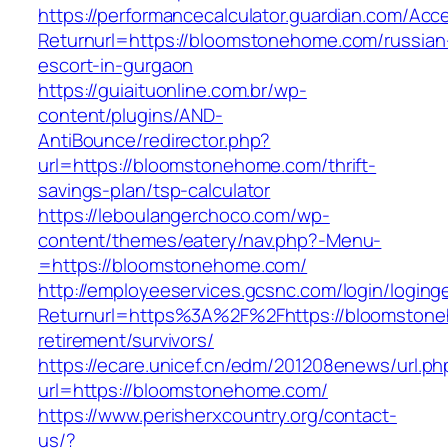
https://performancecalculator.guardian.com/Ac
Returnurl=https://bloomstonehome.com/russian
escort-in-gurgaon
https://guiaituonline.com.br/wp-
content/plugins/AND-
AntiBounce/redirector.php?
url=https://bloomstonehome.com/thrift-
savings-plan/tsp-calculator
https://leboulangerchoco.com/wp-
content/themes/eatery/nav.php?-Menu-
=https://bloomstonehome.com/
http://employeeservices.gcsnc.com/login/loging
Returnurl=https%3A%2F%2Fhttps://bloomstone
retirement/survivors/
https://ecare.unicef.cn/edm/201208enews/url.ph
url=https://bloomstonehome.com/
https://www.perisherxcountry.org/contact-
us/?