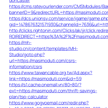
doncaster
https://cms.rateyourlender.com/CMSModules/
bannerID=9&redirectURL=https://masimoduti.co
https://dcs.unionsy.com/service/igame/game.ph
gid=1478676321571930&channelid=7636&url=htt
http://clicks.rightonin.com/Clicks/ak/jjr/click.redir
ROIREDIRECT=https%3A%2F%2Fmasimoduti.co
https://mh-
studio.cn/content/templates/MH-
Studio/goto.php?
url=https://masimoduti.com/csrs-
information/csrs
https://www.taiwancable.org.tw/Ad.aspx?
link=https://masimoduti.com&id=59
https://s1.cache.onemall.vn/80×80/?
ext=https://masimoduti.com/thrift-savings-
plan/tsp-calculator
https://www.gogvoemail.com/redir.php?