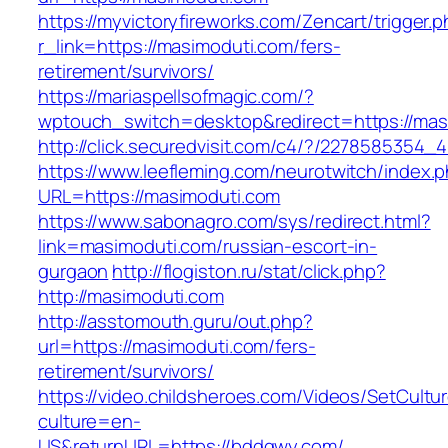
https://myvictoryfireworks.com/Zencart/trigger.
r_link=https://masimoduti.com/fers-
retirement/survivors/
https://mariaspellsofmagic.com/?
wptouch_switch=desktop&redirect=https://mas
http://click.securedvisit.com/c4/?/22785853
https://www.leefleming.com/neurotwitch/index.
URL=https://masimoduti.com
https://www.sabonagro.com/sys/redirect.html?
link=masimoduti.com/russian-escort-in-
gurgaon
http://flogiston.ru/stat/click.php?
http://masimoduti.com
http://asstomouth.guru/out.php?
url=https://masimoduti.com/fers-
retirement/survivors/
https://video.childsheroes.com/Videos/SetCultu
culture=en-
US&returnURL=https://bddqwy.com/