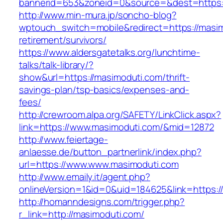
bannerid=653&zoneid=0&source=&dest=https:
http://www.min-mura.jp/soncho-blog?
wptouch_switch=mobile&redirect=https://masim
retirement/survivors/
https://www.aldersgatetalks.org/lunchtime-
talks/talk-library/?
show&url=https://masimoduti.com/thrift-
savings-plan/tsp-basics/expenses-and-
fees/
http://crewroom.alpa.org/SAFETY/LinkClick.aspx?
link=https://www.masimoduti.com/&mid=12872
http://www.feiertage-
anlaesse.de/button_partnerlink/index.php?
url=https://www.www.masimoduti.com
http://www.emaily.it/agent.php?
onlineVersion=1&id=0&uid=184625&link=https:
http://homanndesigns.com/trigger.php?
r_link=http://masimoduti.com/