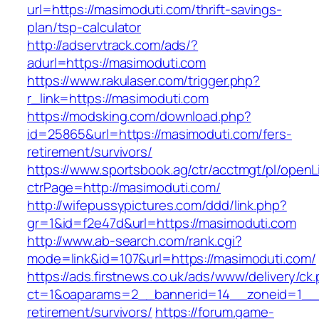
url=https://masimoduti.com/thrift-savings-
plan/tsp-calculator
http://adservtrack.com/ads/?
adurl=https://masimoduti.com
https://www.rakulaser.com/trigger.php?
r_link=https://masimoduti.com
https://modsking.com/download.php?
id=25865&url=https://masimoduti.com/fers-
retirement/survivors/
https://www.sportsbook.ag/ctr/acctmgt/pl/openLi
ctrPage=http://masimoduti.com/
http://wifepussypictures.com/ddd/link.php?
gr=1&id=f2e47d&url=https://masimoduti.com
http://www.ab-search.com/rank.cgi?
mode=link&id=107&url=https://masimoduti.com/
https://ads.firstnews.co.uk/ads/www/delivery/ck
ct=1&oaparams=2__bannerid=14__zoneid=1__c
retirement/survivors/
https://forum.game-