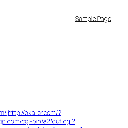
Sample Page
om/
http://oka-sr.com/?
tgp.com/cgi-bin/a2/out.cgi?