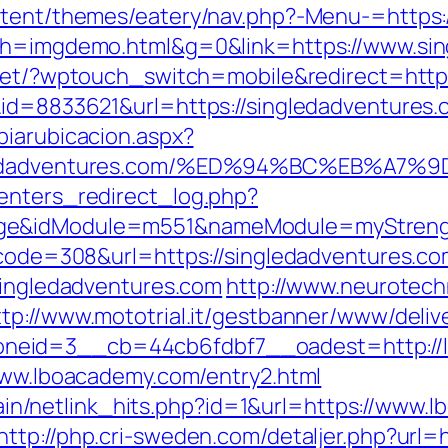
ontent/themes/eatery/nav.php?-Menu-=https
5&h=imgdemo.html&g=0&link=https://www.sin
.net/?wptouch_switch=mobile&redirect=https
&id=8833621&url=https://singledadventures
biarubicacion.aspx?
singledadventures.com/%ED%94%BC%EB%
enters_redirect_log.php?
age&idModule=m551&nameModule=myStrengt
s_code=308&url=https://singledadventures.c
/singledadventures.com
http://www.neurotech
ttp://www.mototrial.it/gestbanner/www/deliv
neid=3__cb=44cb6fdbf7__oadest=http://
/www.lboacademy.com/entry2.html
intain/netlink_hits.php?id=1&url=https://www
http://php.cri-sweden.com/detaljer.php?url