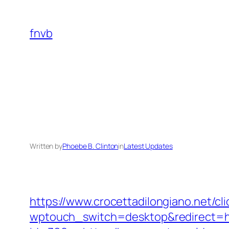
Skip
to
fnvb
content
Written by
Phoebe B. Clinton
in
Latest Updates
https://www.crocettadilongiano.net/c
wptouch_switch=desktop&redirect=h