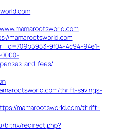
sworld.com
/www.mamarootsworld.com
tps://mamarootsworld.com
tter_Id=709b5953-9f04-4c94-94e1-
-0000-
xpenses-and-fees/
on
amarootsworld.com/thrift-savings-
://mamarootsworld.com/thrift-
u/bitrix/redirect.php?