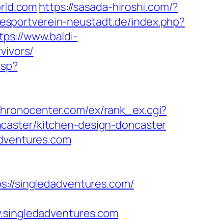
orld.com
https://sasada-hiroshi.com/?
esportverein-neustadt.de/index.php?
tps://www.baldi-
vivors/
asp?
/chronocenter.com/ex/rank_ex.cgi?
caster/kitchen-design-doncaster
adventures.com
//singledadventures.com/
singledadventures.com