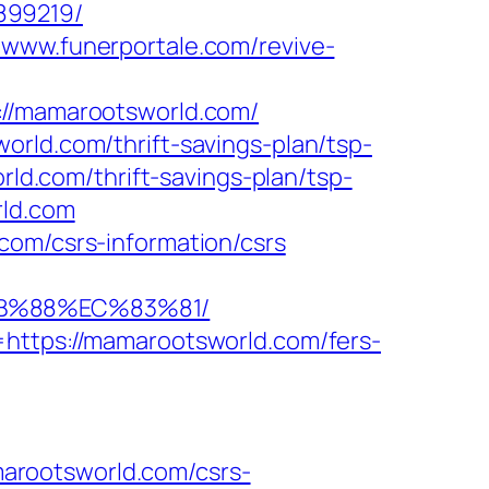
899219/
//www.funerportale.com/revive-
/mamarootsworld.com/
orld.com/thrift-savings-plan/tsp-
rld.com/thrift-savings-plan/tsp-
rld.com
com/csrs-information/csrs
8B%88%EC%83%81/
=https://mamarootsworld.com/fers-
arootsworld.com/csrs-