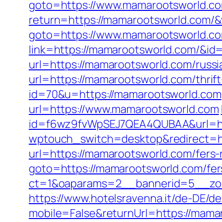
goto=https://www.mamarootsworld.c
return=https://mamarootsworld.com/
goto=https://www.mamarootsworld.c
link=https://mamarootsworld.com/&id
url=https://mamarootsworld.com/russi
url=https://mamarootsworld.com/thrift
id=70&u=https://mamarootsworld.com
url=https://www.mamarootsworld.com
id=f6wz9fvWpSEJ7QEA4QUBAA&url=ht
wptouch_switch=desktop&redirect=h
url=https://mamarootsworld.com/fers-r
goto=https://mamarootsworld.com/fers
ct=1&oaparams=2__bannerid=5__zo
https://www.hotelsravenna.it/de-DE/d
mobile=False&returnUrl=https://mama