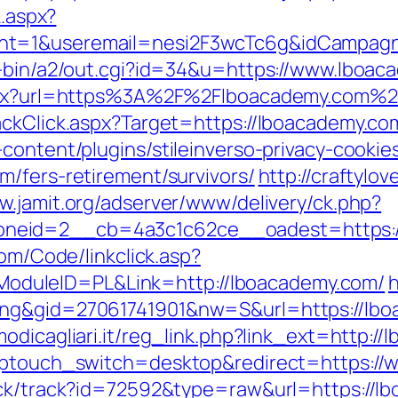
k.aspx?
nt=1&useremail=nesi2F3wcTc6g&idCampagn
i-bin/a2/out.cgi?id=34&u=https://www.lboa
.aspx?url=https%3A%2F%2Flboacademy.com%2
ackClick.aspx?Target=https://lboacademy.co
content/plugins/stileinverso-privacy-cookie
m/fers-retirement/survivors/
http://craftylo
w.jamit.org/adserver/www/delivery/ck.php?
eid=2__cb=4a3c1c62ce__oadest=https://l
com/Code/linkclick.asp?
duleID=PL&Link=http://lboacademy.com/
h
ing&gid=27061741901&nw=S&url=https://lbo
odicagliari.it/reg_link.php?link_ext=http:
?wptouch_switch=desktop&redirect=https:/
ick/track?id=72592&type=raw&url=https://lb