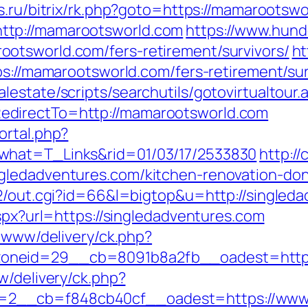
s.ru/bitrix/rk.php?goto=https://mamarootsw
ttp://mamarootsworld.com
https://www.hund
otsworld.com/fers-retirement/survivors/
ht
ps://mamarootsworld.com/fers-retirement/sur
estate/scripts/searchutils/gotovirtualtour.
edirectTo=http://mamarootsworld.com
ortal.php?
what=T_Links&rid=01/03/17/2533830
http:/
gledadventures.com/kitchen-renovation-don
a2/out.cgi?id=66&l=bigtop&u=http://singled
aspx?url=https://singledadventures.com
e/www/delivery/ck.php?
neid=29__cb=8091b8a2fb__oadest=https:
w/delivery/ck.php?
2__cb=f848cb40cf__oadest=https://www.