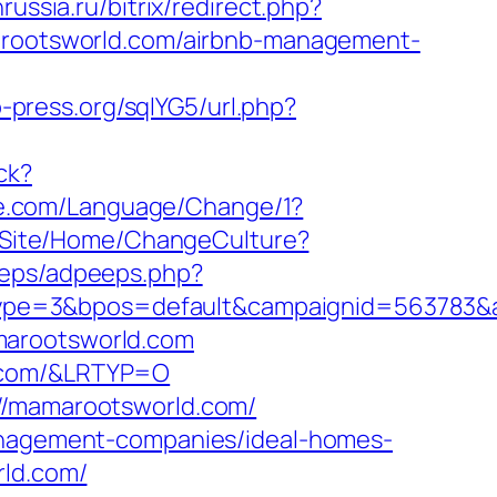
nrussia.ru/bitrix/redirect.php?
amarootsworld.com/airbnb-management-
-press.org/sqlYG5/url.php?
ck?
e.com/Language/Change/1?
/Site/Home/ChangeCulture?
peeps/adpeeps.php?
ype=3&bpos=default&campaignid=563783&ad
marootsworld.com
d.com/&LRTYP=O
://mamarootsworld.com/
management-companies/ideal-homes-
rld.com/