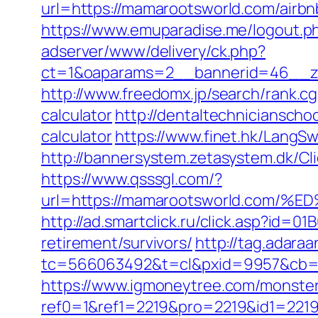
url=https://mamarootsworld.com/air
https://www.emuparadise.me/logout.p
adserver/www/delivery/ck.php?
ct=1&oaparams=2__bannerid=46__zo
http://www.freedomx.jp/search/rank.c
calculator
http://dentaltechnicianscho
calculator
https://www.finet.hk/LangS
http://bannersystem.zetasystem.dk/Cl
https://www.qsssgl.com/?
url=https://mamarootsworld.co
http://ad.smartclick.ru/click.asp?id
retirement/survivors/
http://tag.adaraa
tc=566063492&t=cl&pxid=9957&cb=&
https://www.igmoneytree.com/monste
ref0=1&ref1=2219&pro=2219&id1=2219