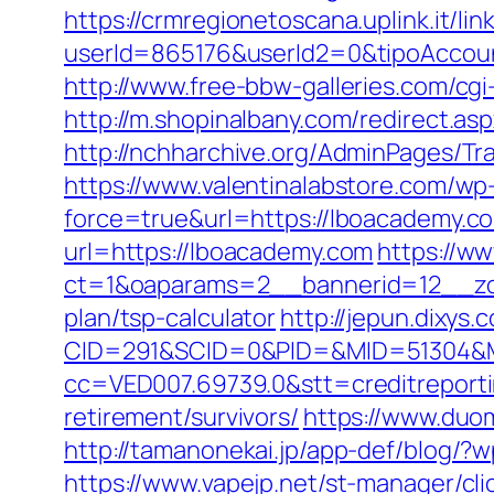
https://crmregionetoscana.uplink.it/lin
userId=865176&userId2=0&tipoAccou
http://www.free-bbw-galleries.com/cg
http://m.shopinalbany.com/redirect
http://nchharchive.org/AdminPages/Tr
https://www.valentinalabstore.com/wp-
force=true&url=https://lboacademy.co
url=https://lboacademy.com
https://ww
ct=1&oaparams=2__bannerid=12__zon
plan/tsp-calculator
http://jepun.dixys.
CID=291&SCID=0&PID=&MID=51304&Mo
cc=VED007.69739.0&stt=creditreport
retirement/survivors/
https://www.duom
http://tamanonekai.jp/app-def/blog/
https://www.vapejp.net/st-manager/cl