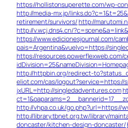
https://hollistonsuperette.com/wp-c
http://media-mx.jp/links.do?c=1&t=2
retirement/survivors/
http://marutomi
http://v.wcj.dns4.cn/?c=scene&a=link
https://www.edicionesjournal.com/cam
pais=Argentina&vuelvo=https://
https://resources.powerflexweb.com/c
idDivision=25&nameDivision=Homep
http://httpbin.org/redirect-to?statu
eliot.com/cas/logout?service=https:/
jxURL=http://singledadventures.com
h
ct=1&oaparams=2__bannerid=17__zo
http://vhpa.co.uk/go.php?url=https:/
http://library.tbnet.org.tw/library/ma
doncaster/kitchen-design-doncaster/