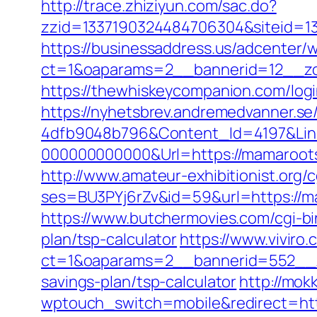
http://trace.zhiziyun.com/sac.do?
zzid=1337190324484706304&siteid=1
https://businessaddress.us/adcenter/
ct=1&oaparams=2__bannerid=12__zo
https://thewhiskeycompanion.com/logi
https://nyhetsbrev.andremedvanner.se
4dfb9048b796&Content_Id=4197&Lin
000000000000&Url=https://mamarootsw
http://www.amateur-exhibitionist.org/c
ses=BU3PYj6rZv&id=59&url=https://m
https://www.butchermovies.com/cgi-bi
plan/tsp-calculator
https://www.viviro
ct=1&oaparams=2__bannerid=552__z
savings-plan/tsp-calculator
http://mok
wptouch_switch=mobile&redirect=htt