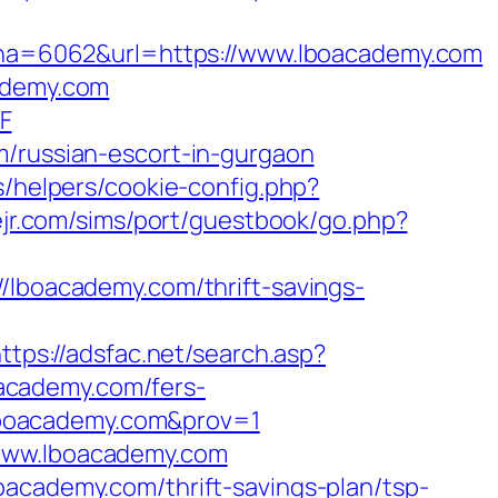
a=6062&url=https://www.lboacademy.com
cademy.com
F
m/russian-escort-in-gurgaon
s/helpers/cookie-config.php?
vejr.com/sims/port/guestbook/go.php?
boacademy.com/thrift-savings-
ttps://adsfac.net/search.asp?
academy.com/fers-
//lboacademy.com&prov=1
/www.lboacademy.com
oacademy.com/thrift-savings-plan/tsp-