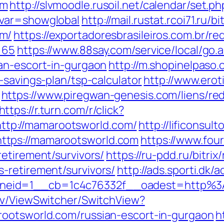
om
http://slvmoodle.rusoil.net/calendar/set.ph
&var=showglobal
http://mail.rustat.rcoi71.ru/b
om/
https://exportadoresbrasileiros.com.br/re
=65
https://www.88say.com/service/local/go.
an-escort-in-gurgaon
http://m.shopinelpaso.
-savings-plan/tsp-calculator
http://www.eroti
https://www.piregwan-genesis.com/liens/red
https://r.turn.com/r/click?
tp://mamarootsworld.com/
http://lificonsul
ttps://mamarootsworld.com
https://www.fou
etirement/survivors/
https://ru-pdd.ru/bitrix
-retirement/survivors/
http://ads.sporti.dk
neid=1__cb=1c4c76332f__oadest=http%3
ev/ViewSwitcher/SwitchView?
rootsworld.com/russian-escort-in-gurgaon
h