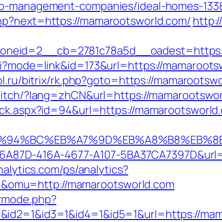
bnb-management-companies/ideal-homes-133
hp?next=https://mamarootsworld.com/
http:
neid=2__cb=2781c78a5d__oadest=https:/
gi?mode=link&id=173&url=https://mamarootsw
ol.ru/bitrix/rk.php?goto=https://mamarootswo
witch/?lang=zhCN&url=https://mamarootswo
ick.aspx?id=94&url=https://mamarootsworld.
m/%ED%94%BC%EB%A7%9D%EB%A8%B8%EB%
=01B6A87D-416A-4677-A107-5BA37CA7397D&url
nalytics.com/ps/analytics?
omu=http://mamarootsworld.com
rmode.php?
&id2=1&id3=1&id4=1&id5=1&url=https://mam