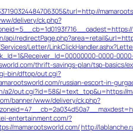
337190324484706305&turl=http://mamaroot
www/delivery/ck.php?
neid=5__cb=1d0193f716__oadest=https:/
n/api/redirectPage.php?area=retail&url=ht
/Services/Letter/LinkClickHandler.ashx?Le
k_Id=1&Receiver_Id=00000000-0000-0000
orld.com/thrift-savings-plan/tsp-basics/e
gi-bin/dftop/out.cgi?
amarootsworld.com/russian-escort-in-gurga
n/a2/out.cgi?id=58&l=text_top&u=https://m
.com/banner/www/delivery/ck.php?
oneid=47__cb=2a034d50a7__maxdest=https
kei-entertainment.com/?
ps://mamarootsworld.com/
http://lablanche.r