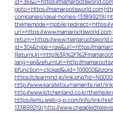
id=36&u=https://mamarootsworld.com/t
goto=https://mamarootsworld.com
htt
companies/ideal-homes-133899219/
ht
thememode=mobile;redirect=https:/
url=https://www.mamarootsworld.com
return=https://www.mamarootsworld.
id=304&type=raw&url=https://mamar
ReturnUrl=http%3A%2F%2Fmamaroot
lang=en&returnUrl=http://mamaroots
bfunction=clickad&uid=100000&bzon
https://clearmind.jp/link.php?id=N0
http://www.karatetournaments.net/l
http://www.kitchenland.co.kr/theme/
https://emu.web-g-p.com/info/link/h
133899219/
http://www.cheapledtelevi