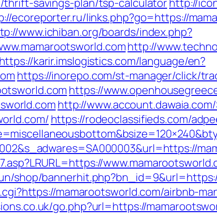
hrift-savings-plan/tsp-calculator
http://ico
p://ecoreporter.ru/links.php?go=https://m
tp://www.ichiban.org/boards/index.php?
/www.mamarootsworld.com
http://www.techno
https://karir.imslogistics.com/language/en?
com
https://inorepo.com/st-manager/click/tra
ootsworld.com
https://www.openhousegreec
sworld.com
http://www.account.dawaia.com
world.com/
https://rodeoclassifieds.com/ad
e=miscellaneousbottom&bsize=120×240&bt
000002&s_adwares=SA000003&url=https://ma
ink7.asp?LRURL=https://www.mamarootsworl
erun/shop/bannerhit.php?bn_id=9&url=https
ref.cgi?https://mamarootsworld.com/airbnb-
sions.co.uk/go.php?url=https://mamarootswo