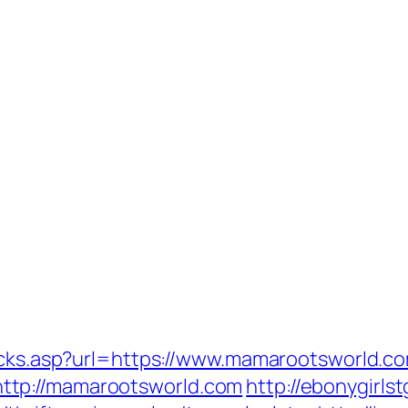
licks.asp?url=https://www.mamarootsworld.c
ttp://mamarootsworld.com
http://ebonygirls