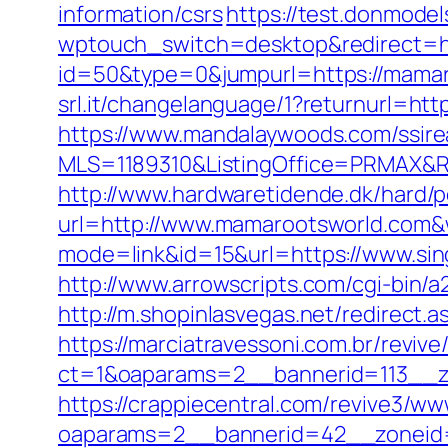
information/csrs
https://test.donmodel
wptouch_switch=desktop&redirect=h
id=50&type=0&jumpurl=https://mamaro
srl.it/changelanguage/1?returnurl=htt
https://www.mandalaywoods.com/ssireal
MLS=1189310&ListingOffice=PRMAX&R
http://www.hardwaretidende.dk/hard/p
url=http://www.mamarootsworld.com&
mode=link&id=15&url=https://www.sin
http://www.arrowscripts.com/cgi-bin/
http://m.shopinlasvegas.net/redirect.
https://marciatravessoni.com.br/reviv
ct=1&oaparams=2__bannerid=113__zo
https://crappiecentral.com/revive3/ww
oaparams=2__bannerid=42__zoneid=