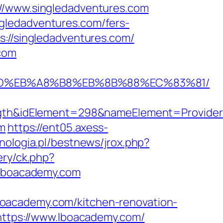
://www.singledadventures.com
gledadventures.com/fers-
://singledadventures.com/
.com
A7%9D%EB%A8%B8%EB%8B%88%EC%83%81/
h&idElement=298&nameElement=Provider%2
om
https://ent05.axess-
nologia.pl/bestnews/jrox.php?
ery/ck.php?
lboacademy.com
.lboacademy.com/kitchen-renovation-
=https://www.lboacademy.com/