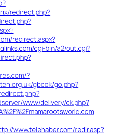
p?
itrix/redirect.php?
direct.php?
aspx?
com/redirect.aspx?
qlinks.com/cgi-bin/a2/out.cgi?
irect.php?
tores.com/?
rten.org.uk/gbook/go.php?
/redirect.php?
/adserver/www/delivery/ck.php?
A%2F%2Fmamarootsworld.com
ttp://www.telehaber.com/redir.asp?