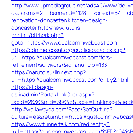
http://www.upmediagroup.net/ads40/www/delive
oaparams=2__bannerid=1128__zoneid=67__cb
renovation-doncaster/kitchen-design-
doncaster
http://new.futuris-
print.ru/bitrix/rk.php?
goto=https://www.qualcommwebcast.com
https://cdn.mercosat.org/publicidad/click.asp?
url=https://qualcommwebcast.com/fers-
retirement/survivors/&id_anuncio=133
https://naruto.su/link.ext.php?
url=https://qualcommwebcast.com/entry2.html
https://sfida.agri-
es.ir/admin/Portal/LinkClick.aspx?
tabid=2636&mid=38645&table=LinkImage&field
http://wellawayqa.com/Base/SetCulture?
culture=es&returnUrl=https://qualcommwebcas
https://www.tunneltalk.com/redirectpy?
rurl=https://qualcommwebcast.com/%ED