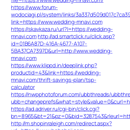
file=https://www.wedding-mnavi.com/
https://www.forum-
wodociagi.pl/system/links/3a337d509d017c7ca3
link=https://www.wedding-mnavi.com
https://skavkaza.ru/url?l=https://wedding-
mnavi.com
http://ad.smartclick.ru/click.asp?
id=01B6A87D-416A-4677-A107-
5BA37CA7397D&url=http://www.wedding-
mnavi.com
https://www.klippd.in/deeplink.php?
productid=43&link=https://wedding-
mnavi.com/thrift-savings-plan/tsp-
calculator
https://nwpphotoforum.com/ubbthreads/ubbthr
ubb=changeprefs&what=style&value=0&curl=htt
https://ad.adriver.ru/cgi-bin/click.cgi?
bn=8965&bt=21&pz=0&bid=3287543&rleurl=htt
http://m.shopinraleigh.com/redirect.aspx?