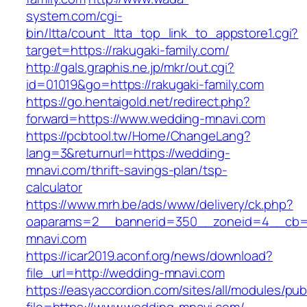
system.com/cgi-
bin/ltta/count_ltta_top_link_to_appstore1.cgi?
target=https://rakugaki-family.com/
http://gals.graphis.ne.jp/mkr/out.cgi?
id=01019&go=https://rakugaki-family.com
https://go.hentaigold.net/redirect.php?
forward=https://www.wedding-mnavi.com
https://pcbtool.tw/Home/ChangeLang?
lang=3&returnurl=https://wedding-
mnavi.com/thrift-savings-plan/tsp-
calculator
https://www.mrh.be/ads/www/delivery/ck.php?
oaparams=2__bannerid=350__zoneid=4__cb=a
mnavi.com
https://icar2019.aconf.org/news/download?
file_url=http://wedding-mnavi.com
https://easyaccordion.com/sites/all/modules/pu