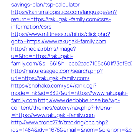
savings-plan/tsp-calculator
https://karir.imslogistics.com/language/en?
return=https://rakugaki-family.com/csrs-
information/csrs
https://www.mfitness.ru/bitrix/click.php?
goto=https://www.rakugaki-family.com
http://media.rbl.ms/image?
u=&ho=https://rakugaki-
family.com/&s=661&h=ccb2aae7105c601f73ef9
http://maturesaged.com/search.php?
url=https://rakugaki-family.com/
https://snohako.com/ys4/rank.cgi?
mode=link&id=3327&url=https://www.rakugaki-
family.com
http://www.dedobbelrose.be/wp-
content/themes/eatery/nav.php?-Menu-
=https://www.rakugaki-family.com
http://www.tronc27.fr/tracking/cpc.php?
ids=1484&idv=1676&email=&nom=&prenom=&civ