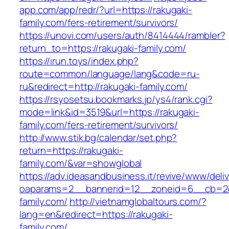
app.com/app/redr/?url=https://rakugaki-
family.com/fers-retirement/survivors/
https://unovi.com/users/auth/8414444/rambler?
return_to=https://rakugaki-family.com/
https://irun.toys/index.php?
route=common/language/lang&code=ru-
ru&redirect=http://rakugaki-family.com/
https://rsyosetsu.bookmarks.jp/ys4/rank.cgi?
mode=link&id=3519&url=https://rakugaki-
family.com/fers-retirement/survivors/
http://www.stik.bg/calendar/set.php?
return=https://rakugaki-
family.com/&var=showglobal
https://adv.ideasandbusiness.it/revive/www/deli
oaparams=2__bannerid=12__zoneid=6__cb=2d0
family.com/
http://vietnamglobaltours.com/?
lang=en&redirect=https://rakugaki-
family.com/