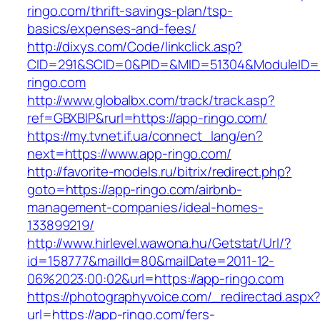
ringo.com/thrift-savings-plan/tsp-
basics/expenses-and-fees/
http://dixys.com/Code/linkclick.asp?
CID=291&SCID=0&PID=&MID=51304&ModuleID=P
ringo.com
http://www.globalbx.com/track/track.asp?
ref=GBXBlP&rurl=https://app-ringo.com/
https://my.tvnet.if.ua/connect_lang/en?
next=https://www.app-ringo.com/
http://favorite-models.ru/bitrix/redirect.php?
goto=https://app-ringo.com/airbnb-
management-companies/ideal-homes-
133899219/
http://www.hirlevel.wawona.hu/Getstat/Url/?
id=158777&mailId=80&mailDate=2011-12-
06%2023:00:02&url=https://app-ringo.com
https://photographyvoice.com/_redirectad.aspx
url=https://app-ringo.com/fers-