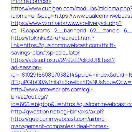
information/csrs
https://www.cuhigen.com/modulos/midioma.php
idioma=en&pag=https://www.qualcommwebcast
https://www.vzr.nl/ads/www/delivery/ck.php?
ct=1&oaparams=2__bannerid=62__zoneid=6__
https://fokinka32.ru/redirect.html?
link=https://qualcommwebcast.com/thrift-
savings-plan/tsp-calculator
https://ads.adfox.ru/249922/clickURLTest?
ad-session-
id=1810291660897038214&puid4=index&duid=
8TquPGfbQ03v1mla7x5qwIbxrtDaNUsNbuwQcw
http://www.arrowscripts.com/cgi-
bin/a2/out.cgi?
id=66&l=bigtop&u=https://qualcommwebcast.c
http://qwestion.net/cgi-bin/axs/ax.pl?
https://qualcommwebcast.com/airbnb-
management-companies/ideal-homes-