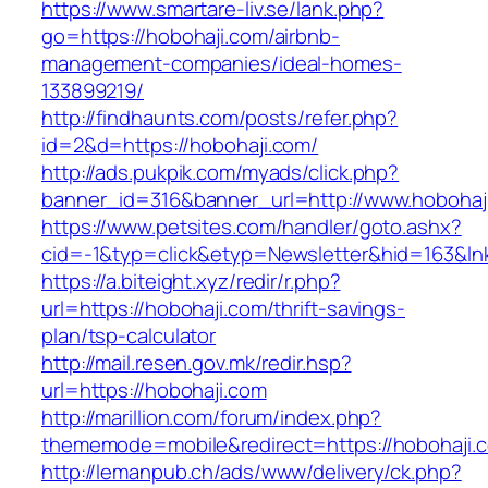
https://www.smartare-liv.se/lank.php?
go=https://hobohaji.com/airbnb-
management-companies/ideal-homes-
133899219/
http://findhaunts.com/posts/refer.php?
id=2&d=https://hobohaji.com/
http://ads.pukpik.com/myads/click.php?
banner_id=316&banner_url=http://www.hobohaj
https://www.petsites.com/handler/goto.ashx?
cid=-1&typ=click&etyp=Newsletter&hid=163&ln
https://a.biteight.xyz/redir/r.php?
url=https://hobohaji.com/thrift-savings-
plan/tsp-calculator
http://mail.resen.gov.mk/redir.hsp?
url=https://hobohaji.com
http://marillion.com/forum/index.php?
thememode=mobile&redirect=https://hobohaji.
http://lemanpub.ch/ads/www/delivery/ck.php?