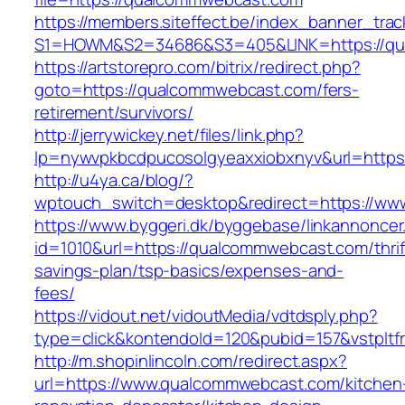
https://members.siteffect.be/index_banner_trac
S1=HOWM&S2=34686&S3=405&LINK=https://qua
https://artstorepro.com/bitrix/redirect.php?
goto=https://qualcommwebcast.com/fers-
retirement/survivors/
http://jerrywickey.net/files/link.php?
lp=nywvpkbcdpucosolgyeaxxiobxnyv&url=
http://u4ya.ca/blog/?
wptouch_switch=desktop&redirect=https://w
https://www.byggeri.dk/byggebase/linkannoncer
id=1010&url=https://qualcommwebcast.com/thrif
savings-plan/tsp-basics/expenses-and-
fees/
https://vidout.net/vidoutMedia/vdtdsply.php?
type=click&kontendoId=120&pubid=157&vstplt
http://m.shopinlincoln.com/redirect.aspx?
url=https://www.qualcommwebcast.com/kitchen