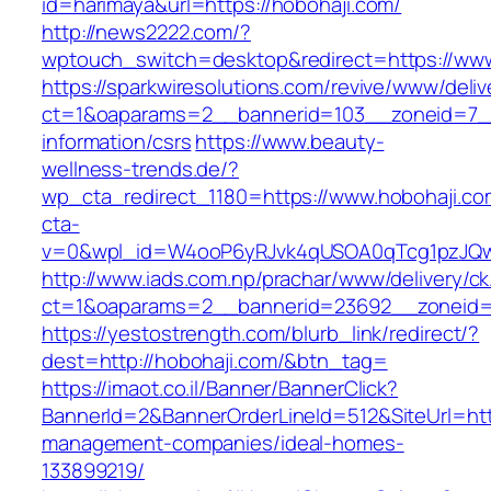
id=harimaya&url=https://hobohaji.com/
http://news2222.com/?
wptouch_switch=desktop&redirect=https://www
https://sparkwiresolutions.com/revive/www/deliv
ct=1&oaparams=2__bannerid=103__zoneid=7__
information/csrs
https://www.beauty-
wellness-trends.de/?
wp_cta_redirect_1180=https://www.hobohaji.c
cta-
v=0&wpl_id=W4ooP6yRJvk4qUSOA0qTcg1pzJQw
http://www.iads.com.np/prachar/www/delivery/c
ct=1&oaparams=2__bannerid=23692__zoneid=8
https://yestostrength.com/blurb_link/redirect/?
dest=http://hobohaji.com/&btn_tag=
https://imaot.co.il/Banner/BannerClick?
BannerId=2&BannerOrderLineId=512&SiteUrl=http
management-companies/ideal-homes-
133899219/