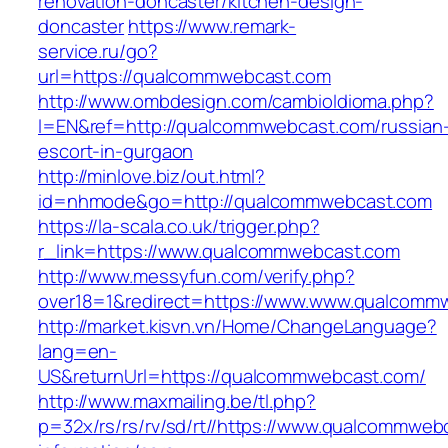
renovation-doncaster/kitchen-design-
doncaster
https://www.remark-
service.ru/go?
url=https://qualcommwebcast.com
http://www.ombdesign.com/cambioIdioma.php?
l=EN&ref=http://qualcommwebcast.com/russian
escort-in-gurgaon
http://minlove.biz/out.html?
id=nhmode&go=http://qualcommwebcast.com
https://la-scala.co.uk/trigger.php?
r_link=https://www.qualcommwebcast.com
http://www.messyfun.com/verify.php?
over18=1&redirect=https://www.www.qualcomm
http://market.kisvn.vn/Home/ChangeLanguage?
lang=en-
US&returnUrl=https://qualcommwebcast.com/
http://www.maxmailing.be/tl.php?
p=32x/rs/rs/rv/sd/rt//https://www.qualcommweb