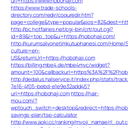
url=https://www.hobohaji.com
https://www.trade-schools-
directory.com/redir/coquredir.htm?
page=college&type=popular&pos=82&dest=http
http://bc.hotfairies.net/cgi-bin/crtr/out.cgi?
id=89&l=top_top&u=https://hobohaji.com/
http://kurumsalyonetimkutuphanesi.com/Home/S
culture=en-
US&returnUrl=https://hobohaji.com
https://billing.mbe4.de/mbe4mvc/widget?
amount=100&callbackurl=https%3A%2F%2Fhobo
http://dedalus.halservice.it/index.php/stats/trac
7e16-4f05-bebd-e1e9e32add45?
url=https://hobohaji.com
https://hair-
mou.com/?
wptouch_switch=desktop&redirect=https://hoboh
savings-plan/tsp-calculator
http://www.aoki.cc/ranking/myoji_namae/rl_out.c