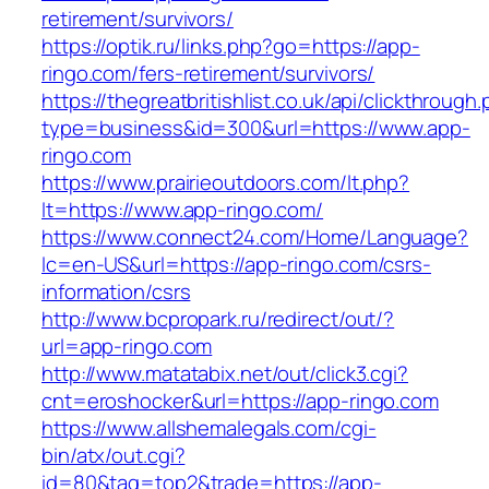
retirement/survivors/
https://optik.ru/links.php?go=https://app-
ringo.com/fers-retirement/survivors/
https://thegreatbritishlist.co.uk/api/clickthrough
type=business&id=300&url=https://www.app-
ringo.com
https://www.prairieoutdoors.com/lt.php?
lt=https://www.app-ringo.com/
https://www.connect24.com/Home/Language?
lc=en-US&url=https://app-ringo.com/csrs-
information/csrs
http://www.bcpropark.ru/redirect/out/?
url=app-ringo.com
http://www.matatabix.net/out/click3.cgi?
cnt=eroshocker&url=https://app-ringo.com
https://www.allshemalegals.com/cgi-
bin/atx/out.cgi?
id=80&tag=top2&trade=https://app-