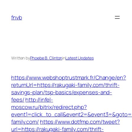
Skip
to
fnvb
content
Written by
Phoebe B. Clinton
in
Latest Updates
https://www.webshoptrustmark.fr/Change/en?
returnUrl=https://rakugaki-family.com/thrift-
savings-plan/tsp-basics/expenses-and-
fees/
http://infel-
moscow.ru/bitrix/redirect.php?
event1=click_to_call&event2=&event3=&goto=ht
family.com/
https://www.dotfmp.com/tweet?
url=https://rakugaki-family.com/thrift-