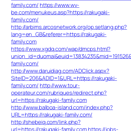
family.com/
https://www.wv-
be.com/menukeus.asp?https://rakugaki-
family.com/
http://arbims.arcosnetwork.org/op.setlang.php?
lang=en_GB&referer=https://rakugaki-
family.com
https://www.xgdq.com/wap/dmcps.html?
union_id=duomai&euid=13834235&mid=191526&t
family.com/
http://www.daruidiag.com/ADClick.aspx?
SiteID=206&ADID=1&URL=https://rakugaki-
family.com/
http://www.tour-
operateur.com/rubriques/redirect.php?
url=https://rakugaki-family.com
http://www.balboa-island.com/index.php?
URL=https://rakugaki-family.com/
http://shebeiq.com/link.php?
url=https://rakugaki-family.com
https://jobs-