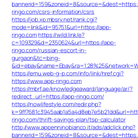
bannerid=159&zoneid=8&source=&dest=https:/
ringo.com/csrs-information/csrs
https://job.xp.mbsrv.net/rank.cgi?
mode=link&id=95751&url=https://app-
ringo.com
https://wild.link/e?
c=109329&d=2350624&url=https://app-
ringo.com/russian-escort-in-
gurgaon&tc=bing-
&id=ebay&name=Ebay&ra=1.28%25&network=Wil
https://emu.web-g-p.com/info/link/href.cgi?
https://www.app-ringo.com
https://mbrf.ae/knowledgeaward/language/ar/?
redirect_url=https://app-ringo.com/
https://nowlifestyle.com/redir.php?
k=9ff7681c3945aab1a5a4d8eb7e5b21dd&url=http
ringo.com/thrift-savings-plan/tsp-calculator
http://www.appenninobianco.it/ads/adclick.php?
bannerid=159&zoneid=8&source=&dest=https:/