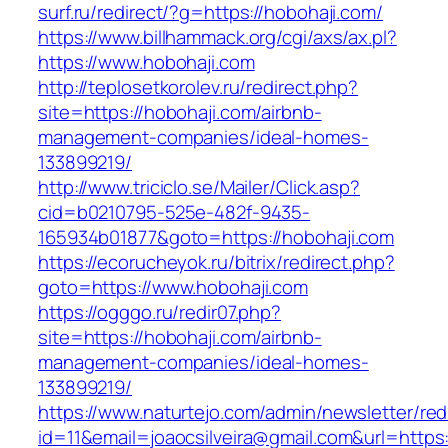
surf.ru/redirect/?g=https://hobohaji.com/
https://www.billhammack.org/cgi/axs/ax.pl?
https://www.hobohaji.com
http://teplosetkorolev.ru/redirect.php?
site=https://hobohaji.com/airbnb-
management-companies/ideal-homes-
133899219/
http://www.triciclo.se/Mailer/Click.asp?
cid=b0210795-525e-482f-9435-
165934b01877&goto=https://hobohaji.com
https://ecorucheyok.ru/bitrix/redirect.php?
goto=https://www.hobohaji.com
https://ogggo.ru/redir07.php?
site=https://hobohaji.com/airbnb-
management-companies/ideal-homes-
133899219/
https://www.naturtejo.com/admin/newsletter/red
id=11&email=joaocsilveira@gmail.com&url=https:/