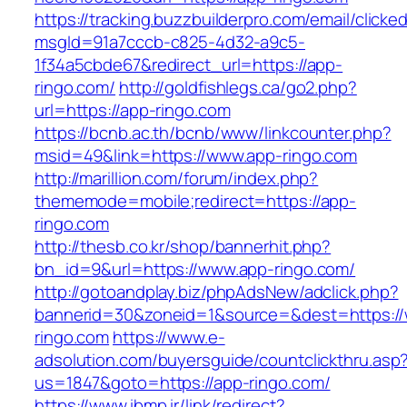
https://tracking.buzzbuilderpro.com/email/clicke
msgId=91a7cccb-c825-4d32-a9c5-
1f34a5cbde67&redirect_url=https://app-
ringo.com/
http://goldfishlegs.ca/go2.php?
url=https://app-ringo.com
https://bcnb.ac.th/bcnb/www/linkcounter.php?
msid=49&link=https://www.app-ringo.com
http://marillion.com/forum/index.php?
thememode=mobile;redirect=https://app-
ringo.com
http://thesb.co.kr/shop/bannerhit.php?
bn_id=9&url=https://www.app-ringo.com/
http://gotoandplay.biz/phpAdsNew/adclick.php?
bannerid=30&zoneid=1&source=&dest=https:/
ringo.com
https://www.e-
adsolution.com/buyersguide/countclickthru.asp
us=1847&goto=https://app-ringo.com/
https://www.ibmp.ir/link/redirect?