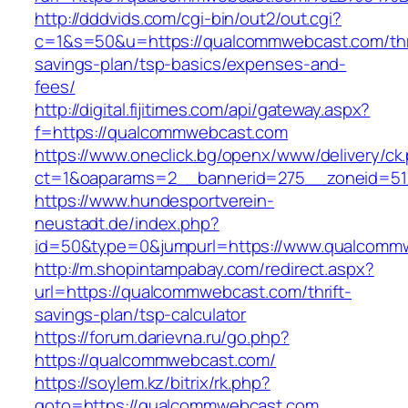
http://dddvids.com/cgi-bin/out2/out.cgi?
c=1&s=50&u=https://qualcommwebcast.com/thri
savings-plan/tsp-basics/expenses-and-
fees/
http://digital.fijitimes.com/api/gateway.aspx?
f=https://qualcommwebcast.com
https://www.oneclick.bg/openx/www/delivery/ck
ct=1&oaparams=2__bannerid=275__zoneid=51
https://www.hundesportverein-
neustadt.de/index.php?
id=50&type=0&jumpurl=https://www.qualcomm
http://m.shopintampabay.com/redirect.aspx?
url=https://qualcommwebcast.com/thrift-
savings-plan/tsp-calculator
https://forum.darievna.ru/go.php?
https://qualcommwebcast.com/
https://soylem.kz/bitrix/rk.php?
goto=https://qualcommwebcast.com