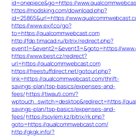
id=onepiece&go=https://www.qualcommwebcas
https://modsking.com/download.php?
id=25865&url=https://www.qualcommwebcast.
https://www.exif.co/go?
to=https://qualcommwebcast.com
http://fdp.timacad.ru/bitrix/redirect.php?
event1=&event2=&event3=&goto=https://www
https://www.best.cz/redirect?
url=https://qualcommwebcast.com
https://freestuffdirect.net/gotourl.php?
link=https://qualcommwebcast.com/thrift-
savings-plan/tsp-basics/expenses-and-
fees/
https://tiwauti.com/?
wptouch_switch=desktop&redirect=https://qua
savings-plan/tsp-basics/expenses-and-
fees/
https://soylem.kz/bitrix/rk.php?
goto=https://qualcommwebcast.com/
http://gkgk.info/?