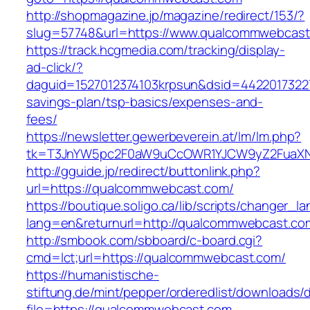
http://shopmagazine.jp/magazine/redirect/153/?
slug=57748&url=https://www.qualcommwebcas
https://track.hcgmedia.com/tracking/display-
ad-click/?
daguid=1527012374103krpsun&dsid=44220173227
savings-plan/tsp-basics/expenses-and-
fees/
https://newsletter.gewerbeverein.at/lm/lm.php?
tk=T3JnYW5pc2F0aW9uCcOWR1YJCW9yZ2FuaXN
http://gguide.jp/redirect/buttonlink.php?
url=https://qualcommwebcast.com/
https://boutique.soligo.ca/lib/scripts/changer_l
lang=en&returnurl=http://qualcommwebcast.co
http://smbook.com/sbboard/c-board.cgi?
cmd=lct;url=https://qualcommwebcast.com/
https://humanistische-
stiftung.de/mint/pepper/orderedlist/downloads
file=https://qualcommwebcast.com