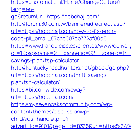
https://photomatic.nl/Home/ChangeCulture?
lang=en-
gb&returnUrl=https://hobohaji.com/
http://forum.30.com.tw/banner/adredirect.asp?
url=https://hobohaji.com/how-to-fix-error-
code-pii_email_07cac007de772af00d51
https://www.franquicias.es/clientes/www/deliver
ct=1&oaparams=2__bannerid=22__zoneid=14__c
savings-plan/tsp-calculator
http://kentuckyheadhunters.net/gbook/go.php?
url=https://hobohaji.com/thrift-savings-
plan/tsp-calculator/
https://bitcoinwide.com/away?
url=https://hobohaji.com/
https://mysevenoakscommunity.com/wp-
content/themes/discussionwp-
child/ads_handler.php?
advert_id=9101&page_id=8335&url=https%3A