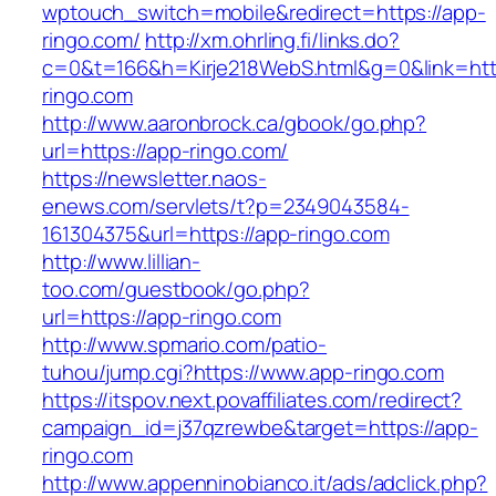
wptouch_switch=mobile&redirect=https://app-
ringo.com/
http://xm.ohrling.fi/links.do?
c=0&t=166&h=Kirje218WebS.html&g=0&link=htt
ringo.com
http://www.aaronbrock.ca/gbook/go.php?
url=https://app-ringo.com/
https://newsletter.naos-
enews.com/servlets/t?p=2349043584-
161304375&url=https://app-ringo.com
http://www.lillian-
too.com/guestbook/go.php?
url=https://app-ringo.com
http://www.spmario.com/patio-
tuhou/jump.cgi?https://www.app-ringo.com
https://itspov.next.povaffiliates.com/redirect?
campaign_id=j37qzrewbe&target=https://app-
ringo.com
http://www.appenninobianco.it/ads/adclick.php?