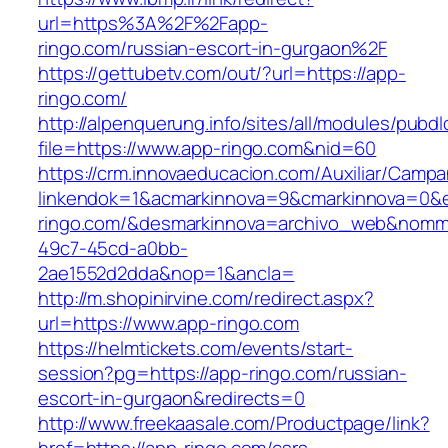
url=https%3A%2F%2Fapp-
ringo.com/russian-escort-in-gurgaon%2F
https://gettubetv.com/out/?url=https://app-
ringo.com/
http://alpenquerung.info/sites/all/modules/pubd
file=https://www.app-ringo.com&nid=60
https://crm.innovaeducacion.com/Auxiliar/Campa
linkendok=1&acmarkinnova=9&cmarkinnova=0&e
ringo.com/&desmarkinnova=archivo_web&nomma
49c7-45cd-a0bb-
2ae1552d2dda&nop=1&ancla=
http://m.shopinirvine.com/redirect.aspx?
url=https://www.app-ringo.com
https://helmtickets.com/events/start-
session?pg=https://app-ringo.com/russian-
escort-in-gurgaon&redirects=0
http://www.freekaasale.com/Productpage/link?