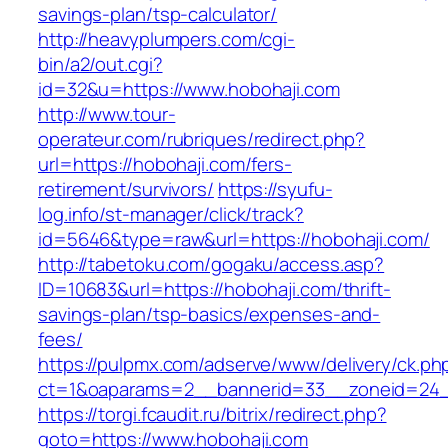
savings-plan/tsp-calculator/
http://heavyplumpers.com/cgi-
bin/a2/out.cgi?
id=32&u=https://www.hobohaji.com
http://www.tour-
operateur.com/rubriques/redirect.php?
url=https://hobohaji.com/fers-
retirement/survivors/
https://syufu-
log.info/st-manager/click/track?
id=5646&type=raw&url=https://hobohaji.com/
http://tabetoku.com/gogaku/access.asp?
ID=10683&url=https://hobohaji.com/thrift-
savings-plan/tsp-basics/expenses-and-
fees/
https://pulpmx.com/adserve/www/delivery/ck.ph
ct=1&oaparams=2__bannerid=33__zoneid=24_
https://torgi.fcaudit.ru/bitrix/redirect.php?
goto=https://www.hobohaji.com