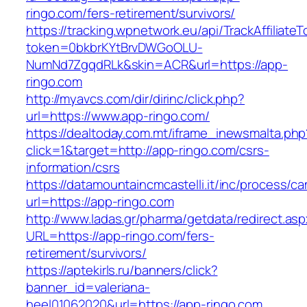
ringo.com/fers-retirement/survivors/
https://tracking.wpnetwork.eu/api/TrackAffiliate
token=0bkbrKYtBrvDWGoOLU-
NumNd7ZgqdRLk&skin=ACR&url=https://app-
ringo.com
http://myavcs.com/dir/dirinc/click.php?
url=https://www.app-ringo.com/
https://dealtoday.com.mt/iframe_inewsmalta.php
click=1&target=http://app-ringo.com/csrs-
information/csrs
https://datamountaincmcastelli.it/inc/process/c
url=https://app-ringo.com
http://www.ladas.gr/pharma/getdata/redirect.as
URL=https://app-ringo.com/fers-
retirement/survivors/
https://aptekirls.ru/banners/click?
banner_id=valeriana-
heel01062020&url=https://app-ringo.com