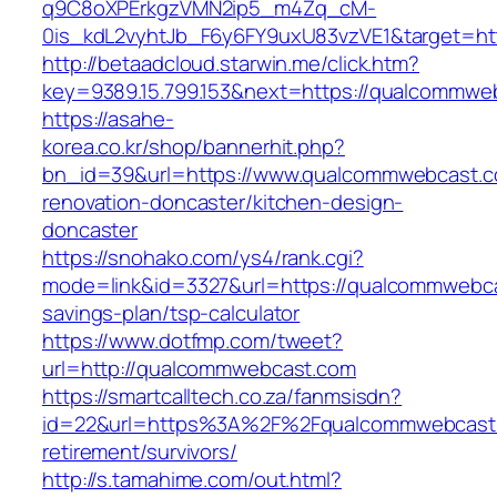
q9C8oXPErkgzVMN2ip5_m4Zq_cM-
0is_kdL2vyhtJb_F6y6FY9uxU83vzVE1&target=h
http://betaadcloud.starwin.me/click.htm?
key=9389.15.799.153&next=https://qualcommw
https://asahe-
korea.co.kr/shop/bannerhit.php?
bn_id=39&url=https://www.qualcommwebcast.c
renovation-doncaster/kitchen-design-
doncaster
https://snohako.com/ys4/rank.cgi?
mode=link&id=3327&url=https://qualcommwebcas
savings-plan/tsp-calculator
https://www.dotfmp.com/tweet?
url=http://qualcommwebcast.com
https://smartcalltech.co.za/fanmsisdn?
id=22&url=https%3A%2F%2Fqualcommwebcast.
retirement/survivors/
http://s.tamahime.com/out.html?