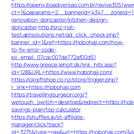
https://openx.boadiversao.com.br/revive305/www
ct=1&oaparams=2__bannerid=4347__zoneid=11
renovation-doncaster/kitchen-design-
doncaster
http://snz-nat-
test.aptsolutions.net/ad_click_check.php?
banner_id=1&ref=https://hobohaji.com/how-
to-fix-error-code-
pii_email_07cac007de772af00d51
http://www.greece.leholt.dk/link_hits.asp?
id=128&URL=https://www.hobohaji.com/
https://okgiftshop.co.nz/store/trigger.php?
r_link=https://hobohaji.com
https://travellingsurgeon.org/?
wptouch_switch=desktop&redirect=https://hoboh
savings-plan/tsp-calculator
https://shuffles.jp/st-affiliate-
manager/click/track?
id=3275&type=raw&url=https://hobohaji.com/&sou