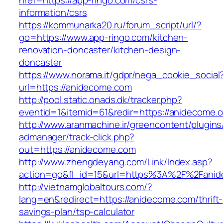
href=https://app-ringo.com/csrs-
information/csrs
https://kommunarka20.ru/forum_script/url/?
go=https://www.app-ringo.com/kitchen-
renovation-doncaster/kitchen-design-
doncaster
https://www.norama.it/gdpr/nega_cookie_social
url=https://anidecome.com
http://pool.static.onads.dk/tracker.php?
eventid=1&itemid=61&redir=https://anidecome.
http://www.aranmachine.ir/greencontent/plugin
admanager/track-click.php?
out=https://anidecome.com
http://www.zhengdeyang.com/Link/Index.asp?
action=go&fl_id=15&url=https%3A%2F%2Fani
http://vietnamglobaltours.com/?
lang=en&redirect=https://anidecome.com/thrift-
savings-plan/tsp-calculator