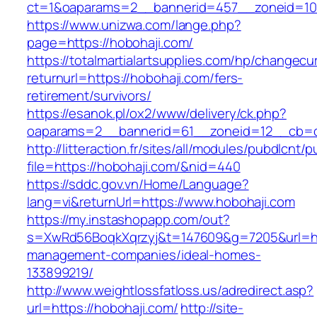
ct=1&oaparams=2__bannerid=457__zoneid=10
https://www.unizwa.com/lange.php?
page=https://hobohaji.com/
https://totalmartialartsupplies.com/hp/changecu
returnurl=https://hobohaji.com/fers-
retirement/survivors/
https://esanok.pl/ox2/www/delivery/ck.php?
oaparams=2__bannerid=61__zoneid=12__cb=c
http://litteraction.fr/sites/all/modules/pubdlcnt/
file=https://hobohaji.com/&nid=440
https://sddc.gov.vn/Home/Language?
lang=vi&returnUrl=https://www.hobohaji.com
https://my.instashopapp.com/out?
s=XwRd56BoqkXqrzyj&t=147609&g=7205&url=htt
management-companies/ideal-homes-
133899219/
http://www.weightlossfatloss.us/adredirect.asp?
url=https://hobohaji.com/
http://site-