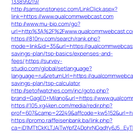
133899219/
http://samsonstonesc.com/LinkClick.aspx?
link=https://www.qualcommwebcast.com
http://www.mu-bio.com/go?
url=http%3A%2F%2Fwww.qualcommwebcast.c
https://810nv.com/search/rank.php?
mode=link&id=35&url=https://qualcommwebcast.
savings-plan/tsp-basics/expenses-and-
fees/
https://survey-
studio.com/global/setlanguage?
language=ru&returnUrl=https://qualcommwebcas
savings-plan/tsp-calculator
http://setofwatches.com/inc/goto.php?
brand=GagE0+Milano&url=https://www.qualco
https://105.xg4ken.com/media/redir.php?
prof=607&camp=22249&affcode=kw5152&url=h
https://promo.raiffeisenbank.ba/link.php?
ca=iD1MTtCkKLTJAiTwYpfZ4DohrNGqdYy6J5_E