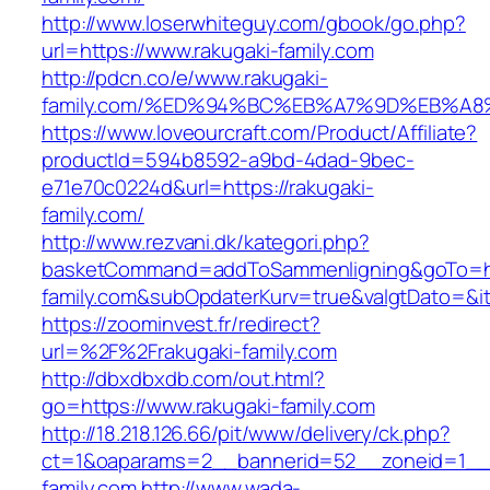
http://www.loserwhiteguy.com/gbook/go.php?
url=https://www.rakugaki-family.com
http://pdcn.co/e/www.rakugaki-
family.com/%ED%94%BC%EB%A7%9D%EB%A
https://www.loveourcraft.com/Product/Affiliate?
productId=594b8592-a9bd-4dad-9bec-
e71e70c0224d&url=https://rakugaki-
family.com/
http://www.rezvani.dk/kategori.php?
basketCommand=addToSammenligning&goTo=htt
family.com&subOpdaterKurv=true&valgtDato=&i
https://zoominvest.fr/redirect?
url=%2F%2Frakugaki-family.com
http://dbxdbxdb.com/out.html?
go=https://www.rakugaki-family.com
http://18.218.126.66/pit/www/delivery/ck.php?
ct=1&oaparams=2__bannerid=52__zoneid=1__c
family.com
http://www.wada-