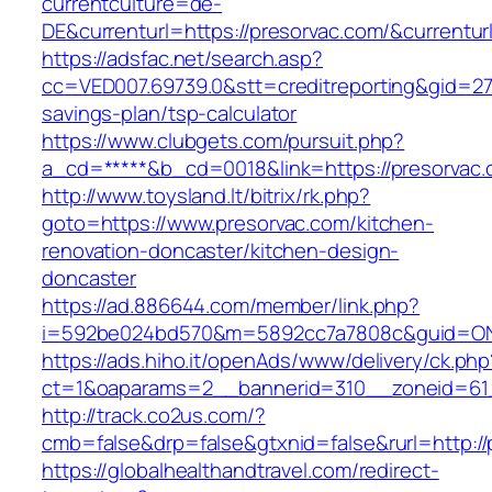
currentculture=de-
DE&currenturl=https://presorvac.com/&currenturl
https://adsfac.net/search.asp?
cc=VED007.69739.0&stt=creditreporting&gid=270
savings-plan/tsp-calculator
https://www.clubgets.com/pursuit.php?
a_cd=*****&b_cd=0018&link=https://presorvac.
http://www.toysland.lt/bitrix/rk.php?
goto=https://www.presorvac.com/kitchen-
renovation-doncaster/kitchen-design-
doncaster
https://ad.886644.com/member/link.php?
i=592be024bd570&m=5892cc7a7808c&guid=ON&u
https://ads.hiho.it/openAds/www/delivery/ck.php
ct=1&oaparams=2__bannerid=310__zoneid=61_
http://track.co2us.com/?
cmb=false&drp=false&gtxnid=false&rurl=http://
https://globalhealthandtravel.com/redirect-