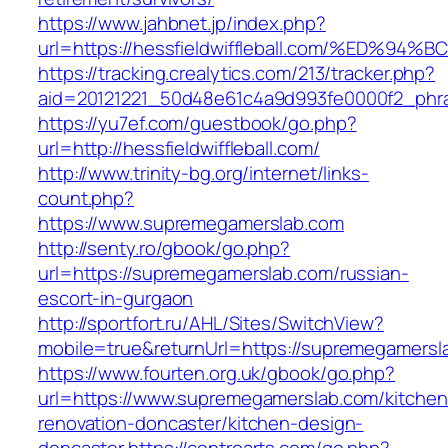
https://www.jahbnet.jp/index.php?
url=https://hessfieldwiffleball.com/%E
https://tracking.crealytics.com/213/tracker.php?
aid=20121221_50d48e61c4a9d993fe0000f2_phras
https://yu7ef.com/guestbook/go.php?
url=http://hessfieldwiffleball.com/
http://www.trinity-bg.org/internet/links-
count.php?
https://www.supremegamerslab.com
http://senty.ro/gbook/go.php?
url=https://supremegamerslab.com/russian-
escort-in-gurgaon
http://sportfort.ru/AHL/Sites/SwitchView?
mobile=true&returnUrl=https://supremegamersl
https://www.fourten.org.uk/gbook/go.php?
url=https://www.supremegamerslab.com/kitchen
renovation-doncaster/kitchen-design-