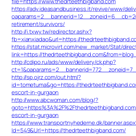
file=https://www.thedrteethbigband.com
https://adv.ideasandbusiness.it/revive/www/deli
oaparams=2__bannerid=12__zoneid=6__cb=2d0
retirement/survivors/
http://i.txwy.tw/redirector.ashx?
fb=xianxiadao&url=https://thedrteethbigband.
https://stat.microvirt.com/new_market/Stat/dire
link=https://thedrteethbigband.com&from=blo
http://cdipo.ru/ads/www/delivery/ck.php?
ct=1&oaparams=2__bannerid=772__zoneid=7_
http://sp.ojrz.com/out.html?
id=tometuma&go=https://thedrteethbigband.co
escort-in-gurgaon
http://www.abcwoman.com/blog/?
goto=https%3A%2F%2Fthedrteethbigband.com/
escort-in-gurgaon
https://www.transportnyhederne.dk/banner.aspx
Id=549&Url=https://thedrteethbigband.com/