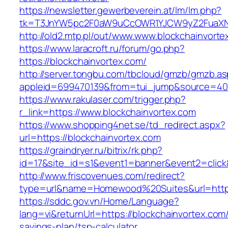
https://newsletter.gewerbeverein.at/lm/lm.php?
tk=T3JnYW5pc2F0aW9uCcOWR1YJCW9yZ2FuaXNh
http://old2.mtp.pl/out/www.www.blockchainvorte
https://www.laracroft.ru/forum/go.php?
https://blockchainvortex.com/
http://server.tongbu.com/tbcloud/gmzb/gmzb.a
appleid=699470139&from=tui_jump&source=4001
https://www.rakulaser.com/trigger.php?
r_link=https://www.blockchainvortex.com
https://www.shopping4net.se/td_redirect.aspx?
url=https://blockchainvortex.com
https://graindryer.ru/bitrix/rk.php?
id=17&site_id=s1&event1=banner&event2=click&
http://www.friscovenues.com/redirect?
type=url&name=Homewood%20Suites&url=https:
https://sddc.gov.vn/Home/Language?
lang=vi&returnUrl=https://blockchainvortex.com/t
savings-plan/tsp-calculator