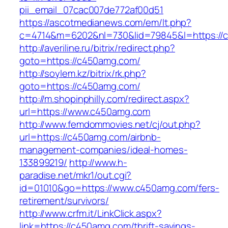
pii_email_07cac007de772af00d51
https://ascotmedianews.com/em/lt.php?
c=4714&m=6202&nl=730&lid=79845&l=https://
http://averiline.ru/bitrix/redirect.php?
goto=https://c450amg.com/
http://soylem.kz/bitrix/rk.php?
goto=https://c450amg.com/
http://m.shopinphilly.com/redirect.aspx?
url=https://www.c450amg.com
http://www.femdommovies.net/cj/out.php?
url=https://c450amg.com/airbnb-
management-companies/ideal-homes-
133899219/
http://www.h-
paradise.net/mkr1/out.cgi?
id=01010&go=https://www.c450amg.com/fers-
retirement/survivors/
http://www.crfm.it/LinkClick.aspx?
link=https://c450amg.com/thrift-savings-