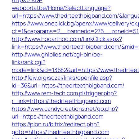
https://ista-
webportal.be/Home/SelectLanguage?
url=https://www.thedrteethbigband.com/&langu
https://www.oneclick.bg/openx/www/delivery/ck
ct=1&oaparams=2__bannerid=275__zoneid=51_
http://www.hooarthoo.com/LinkClick.aspx?
link=https://www.thedrteethbigband.com/&mid
http://www.ghiblies.net/cgi-bin/oe-
link/rank.cgi?
mode=link&id=13682&url=https://www.thedrtee
http://feiy.org/sozai/links/openfile.asp?
id=36&url=https://thedrteethbigband.com/
http://www.rem-tech.com.pl/trigger.php?
r_link=https://thedrteethbigband.com
https://www.candycreations.net/go.php?
url=https://thedrteethbigband.com
https://pion.ru/bitrix/redirect.php?
goto=https://thedrteethbigband.com