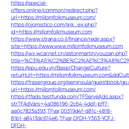
https://special-
offers.online/common/redirect.php?
url=https://millomfolkmuseum.com/
https://ojomistico.com/link_ex.php?
id=https://millomfolkmuseum.com
https://www.strana.co.il/finance/redir.aspx?
site=https://www.www.millomfolkmuseum.com
https://wx.wcar.net.cn/astonmartin/youzan.php?
title=%C3%A5%C2%BE%C2%AE%C3%A8%C2%B
https://epu.edu.vn/Base/ChangeCulture?
returnUrl=https://millomfolkmuseum.com&ddCul
https://frasergroup.org/peninsula/guestbook/go
url=https://millomfolkmuseum.com/
https://tfads.testfunda.com/TFServeAds.aspx?
strTFAdVars=4a086196-2c64-4dd1-bff7-
aa0c7823a393,TFvar,00319d4f-d81c-4818-
81b1-a8413dc614e6,TFvar,GYDH-Y363-YCFJ-
DFGH-