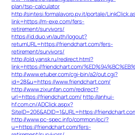
plan/tsp-calculator
http://sintesi.formalavoro.pv.it/portale/LinkClick.
link=https://m-exe.com/fers-
retirement/survivors/
https://id.duo.vn/auth/logout?
returnURL=https://friendchart.com/fers-
retirement/survivors/
http://old.yansk.ru/redirect.html?
link=https://friendchart.com/%ED%94%B
http://www.etuber.com/cgi-bin/a2/out.cgi?
id=28&u=https://www.friendchart.com/
http://www.zixunfan.com/redirect?
url=https://friendchart.com/
http://anhui-
hf.com.cn/ADClick.aspx?
SiteID=206&ADID=1&URL=https://friendchart.co
http://www.pc-spec.info/common/pc/?
u=https://friendchart.com/fers-
retirement/survivors/