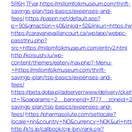
5R6H,TFvar,https://millomfolkmuseum.com/thrift-
savings-plan/tsp-basics/expenses-and-
fees/
https://paspn.net/default.asp?
p=90&gmaction=40&linkid=52&linkurl=https://
https://caravanevaillancourt.ca/wp/app/webpc-
passthru.php?
src=https://millomfolkmuseum.com/entry2.html
http://koisushi.lu/wp-
content/themes/eatery/nav.php?-Menu-
=https://millomfolkmuseum.com/thrift-
savings-plan/tsp-basics/expenses-and-
fees/
https://beta.doba.pl/adserver/www/delivery/ck.p
ct=1&oaparams=2__bannerid=3777__zoneid=243
savings-plan/tsp-basics/expenses-and-
fees/
https://pharmasolute.com/setlocale?
locale=nn&country=NO&currency=NOK&url=http
http://k1s.jp/callbook/cgi-bin/rank.cgi?