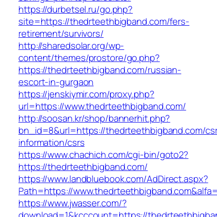
https://durbetsel.ru/go.php?
site=https://thedrteethbigband.com/fers-
retirement/survivors/
http://sharedsolar.org/wp-
content/themes/prostore/go.php?
https://thedrteethbigband.com/russian-
escort-in-gurgaon
https://jenskiymir.com/proxy.php?
url=https://www.thedrteethbigband.com/
http://soosan.kr/shop/bannerhit.php?
bn_id=8&url=https://thedrteethbigband.com/cs
information/csrs
https://www.chachich.com/cgi-bin/goto2?
https://thedrteethbigband.com/
https://www.landbluebook.com/AdDirect.aspx?
Path=https://www.thedrteethbigband.com&alfa
https://www.jwasser.com/?
download=1&kcccount=https://thedrteethbigba