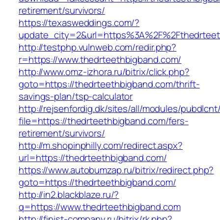
retirement/survivors/
https://texasweddings.com/?
update_city=2&url=https%3A%2F%2Fthedrteet
http://testphp.vulnweb.com/redir.php?
r=https://www.thedrteethbigband.com/
http://www.omz-izhora.ru/bitrix/click.php?
goto=https://thedrteethbigband.com/thrift-
savings-plan/tsp-calculator
http://rejsenfordig.dk/sites/all/modules/pubdlcn
file=https://thedrteethbigband.com/fers-
retirement/survivors/
http://m.shopinphilly.com/redirect.aspx?
url=https://thedrteethbigband.com/
https://www.autobumzap.ru/bitrix/redirect.php?
goto=https://thedrteethbigband.com/
http://in2.blackblaze.ru/?
q=https://www.thedrteethbigband.com
http://finist-company.ru/bitrix/rk.php?