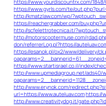
https://www.yourdiscountrx.com/1848
https://www.gyrls.com/te/out.php?purl
http://kmatzlaw.com/wp/?wptouch_sw
https://reachergrabber.com/buy.php?url
http://scfelettrotecnica.it/?wptouch_
http://motorscootermuse.com/rdad.php
don/referrerLog.pl?https://auteluav.co
https://esanok.pl/ox2/www/delivery/ck
oaparams=2__bannerid=61__zoneid=1
https://www.startisrael.co.il/index/c
http://www.upmediagroup.net/ads40/w
oaparams=2__bannerid=1128__zonei
http://www.erynok.com/redirect.php?si
url=https://www.auteluav.com
https://
http://www.creativitydog.it/gate.php?i