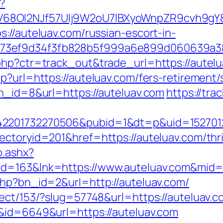
?
8OI2NJf57Ulj9W2oU7lBXyoWnpZR9cvh9gY&re
://auteluav.com/russian-escort-in-
f73ef9d34f3fb828b5f999a6e899d060639a3
php?ctr=track_out&trade_url=https://autelu
p?url=https://auteluav.com/fers-retirement/s
bn_id=8&url=https://auteluav.com
https://tra
2201732270506&pubid=1&dt=p&uid=15270123
ctoryid=201&href=https://auteluav.com/thrif
o.ashx?
id=163&lnk=https://www.auteluav.com&mid
php?bn_id=2&url=http://auteluav.com/
rect/153/?slug=57748&url=https://auteluav.c
k&id=6649&url=https://auteluav.com