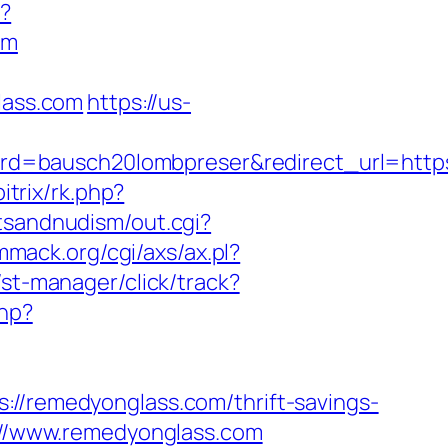
p?
om
lass.com
https://us-
rd=bausch20lombpreser&redirect_url=http
itrix/rk.php?
stsandnudism/out.cgi?
mmack.org/cgi/axs/ax.pl?
st-manager/click/track?
php?
remedyonglass.com/thrift-savings-
s://www.remedyonglass.com