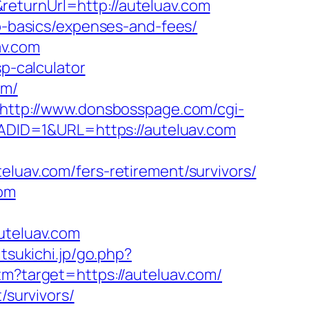
eturnUrl=http://auteluav.com
sp-basics/expenses-and-fees/
av.com
sp-calculator
om/
http://www.donsbosspage.com/cgi-
&ADID=1&URL=https://auteluav.com
av.com/fers-retirement/survivors/
com
teluav.com
itsukichi.jp/go.php?
tm?target=https://auteluav.com/
/survivors/