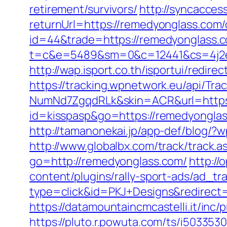
retirement/survivors/
http://syncacce
returnUrl=https://remedyonglass.com/
id=44&trade=https://remedyonglass.co
t=c&e=5489&sm=0&c=12441&cs=4j2e2
http://wap.isport.co.th/isportui/re
https://tracking.wpnetwork.eu/api/T
NumNd7ZgqdRLk&skin=ACR&url=https:
id=kisspasp&go=https://remedyonglass
http://tamanonekai.jp/app-def/blog/
http://www.globalbx.com/track/track.
go=http://remedyonglass.com/
http://
content/plugins/rally-sport-ads/ad_t
type=click&id=PKJ+Designs&redirect=h
https://datamountaincmcastelli.it/in
https://pluto.r.powuta.com/ts/i5033530