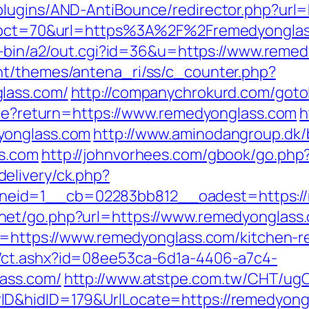
plugins/AND-AntiBounce/redirector.php?url
p?pct=70&url=https%3A%2F%2Fremedyonglass.
gi-bin/a2/out.cgi?id=36&u=https://www.reme
nt/themes/antena_ri/ss/c_counter.php?
lass.com/
http://companychrokurd.com/goto
okie?return=https://www.remedyonglass.com
h
yonglass.com
http://www.aminodangroup.dk
ss.com
http://johnvorhees.com/gbook/go.php
elivery/ck.php?
id=1__cb=02283bb812__oadest=https://re
net/go.php?url=https://www.remedyonglass
xt=https://www.remedyonglass.com/kitchen-r
/ct.ashx?id=08ee53ca-6d1a-4406-a7c4-
ass.com/
http://www.atstpe.com.tw/CHT/ug
D&hidID=179&UrlLocate=https://remedyongla