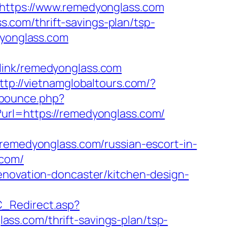
=https://www.remedyonglass.com
com/thrift-savings-plan/tsp-
dyonglass.com
link/remedyonglass.com
ttp://vietnamglobaltours.com/?
/bounce.php?
?url=https://remedyonglass.com/
medyonglass.com/russian-escort-in-
.com/
enovation-doncaster/kitchen-design-
C_Redirect.asp?
ss.com/thrift-savings-plan/tsp-