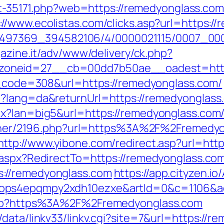
out-35171.php?web=https://remedyonglass.com
://www.ecolistas.com/clicks.asp?url=https:/
/1751497369_394582106/4/0000021115/0007_
gazine.it/adv/www/delivery/ck.php?
oneid=27__cb=00dd7b50ae__oadest=https
us_code=308&url=https://remedyonglass.com/
?lang=da&returnUrl=https://remedyonglass.c
px?lan=big5&url=https://remedyonglass.com
partner/2196.php?url=https%3A%2F%2Fremedy
http://www.yibone.com/redirect.asp?url=htt
.aspx?RedirectTo=https://remedyonglass.co
://remedyonglass.com
https://app.cityzen.io
1ops4epqmpy2xdh10ezxe&artId=0&c=1106&a
.php?https%3A%2F%2Fremedyonglass.com
data/linkv33/linkv.cgi?site=7&url=https://r