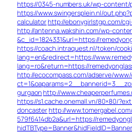
https://0345-numbers.uk/wp-content/
https://www.swingersplein.nl/out.ph
calculator
http://ebonygirlstgp.com/c
http://antenna.wakshin.com/wp-conte
&c_id=1824331&url=https://remedyong
https://coach.intraquest.nl/token/co
lang=en&redirect=https://www.remed
lang=ro&return=https://remedyongla
http://ecocompass.com/adserve/www/d
ct=1&oaparams=2__bannerid=3__zone
gurgaon
http://www.cheaperperfumes.
https://s1.cache.onemall.vn/80×80/?e
doncaster
http://www.tomergabel.com
579f6414db2a&url=https://remedyongl
hidTBType=Banner&hidFieldID=BannerI