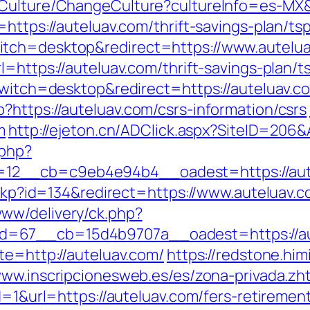
/Culture/ChangeCulture?cultureInfo=es-MX&r
=https://auteluav.com/thrift-savings-plan/t
itch=desktop&redirect=https://www.autelu
=https://auteluav.com/thrift-savings-plan/t
switch=desktop&redirect=https://auteluav.c
?https://auteluav.com/csrs-information/csrs
m
http://ejeton.cn/ADClick.aspx?SiteID=206
.php?
2__cb=c9eb4e94b4__oadest=https://autelu
heckp?id=134&redirect=https://www.auteluav.
ww/delivery/ck.php?
d=67__cb=15d4b9707a__oadest=https://au
te=http://auteluav.com/
https://redstone.him
www.inscripcionesweb.es/es/zona-privada.zh
d=1&url=https://auteluav.com/fers-retirement