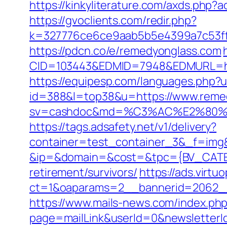
https://kinkyliterature.com/axds.php?
https://gvoclients.com/redir.php?
k=327776ce6ce9aab5b5e4399a7c53ff1
https://pdcn.co/e/remedyonglass.com
CID=103443&EDMID=7948&EDMURL=
https://equipesp.com/languages.php?
id=388&l=top38&u=https://www.reme
sv=cashdoc&md=%C3%AC%E2%80%
https://tags.adsafety.net/v1/delivery?
container=test_container_3&_f=img
&ip=&domain=&cost=&tpc={BV_CATEG
retirement/survivors/
https://ads.virt
ct=1&oaparams=2__bannerid=2062_
https://www.mails-news.com/index.ph
page=mailLink&userId=0&newsletterI