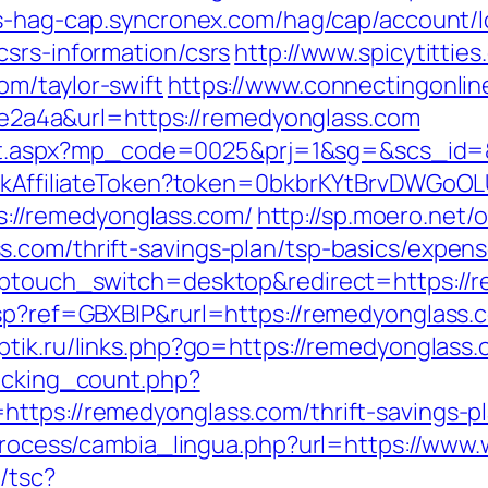
ss-hag-cap.syncronex.com/hag/cap/account/l
csrs-information/csrs
http://www.spicytitties
m/taylor-swift
https://www.connectingonline
a4a&url=https://remedyonglass.com
direct.aspx?mp_code=0025&prj=1&sg=&scs_id
rackAffiliateToken?token=0bkbrKYtBrvDWGoOL
//remedyonglass.com/
http://sp.moero.net/
.com/thrift-savings-plan/tsp-basics/expen
?wptouch_switch=desktop&redirect=https://
asp?ref=GBXBlP&rurl=https://remedyonglass.
optik.ru/links.php?go=https://remedyonglass
racking_count.php?
ttps://remedyonglass.com/thrift-savings-p
c/process/cambia_lingua.php?url=https://ww
/tsc?