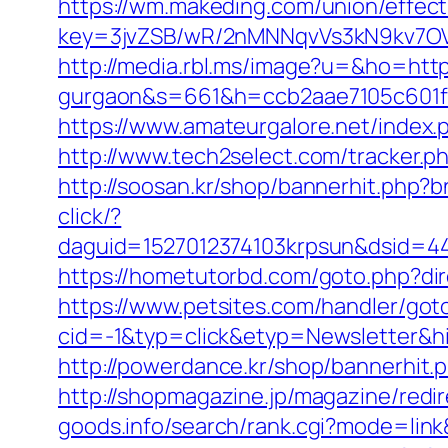
https://wm.makeding.com/union/effect
key=3jvZSB/wR/2nMNNqvVs3kN9kv7OV6
http://media.rbl.ms/image?u=&ho=https
gurgaon&s=661&h=ccb2aae7105c601
https://www.amateurgalore.net/index.
http://www.tech2select.com/tracker.ph
http://soosan.kr/shop/bannerhit.php?
click/?
daguid=1527012374103krpsun&dsid=44
https://hometutorbd.com/goto.php?dire
https://www.petsites.com/handler/got
cid=-1&typ=click&etyp=Newsletter&h
http://powerdance.kr/shop/bannerhit.
http://shopmagazine.jp/magazine/redi
goods.info/search/rank.cgi?mode=lin