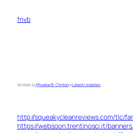
Skip
to
fnvb
content
Written by
Phoebe B. Clinton
in
Latest Updates
http://squeakycleanreviews.com/tlc/fa
https://websoon.trentinosci.it/banner