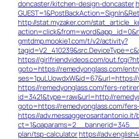
doncaster/kitchen-design-doncaster
h
GUEST=1&PostBackAction=SignIn&Re
http://stat.myzaker.com/stat_article_
action=click&from=word&app_id=0&n
gmtdmp.mookie1.com/t/v2/activity?
tagid=V2_410239&src.DeviceType=c&
https://girlfriendvideos.com/out.fcgi?
goto=https://remedyonglass.com/entr
ses=1puLUowdxW&id=67&url=https://
https://remedyonglass.com/fers-retire
id=3421&type=raw&url=http://remedy
goto=https://remedyonglass.com/fers-
https://adv.messaggerosantantonio.it
ct=1&oaparams=2__bannerid=345__zo
plan/tsp-calculator
https://adv.englis