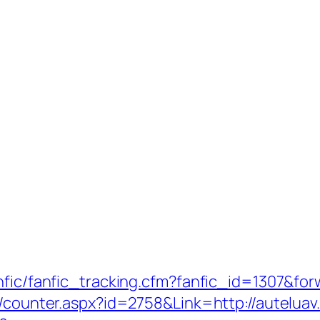
nfic/fanfic_tracking.cfm?fanfic_id=1307&for
s/counter.aspx?id=2758&Link=http://auteluav