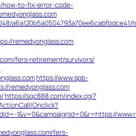
/how-to-fix-error-code-
/remedyonglass.com
00048/a6a120b5a0504793a70ee6cabfbdce41/ht
://remedyonglass.com
om/fers-retirement/survivors/
/
onglass.com
https://www.spb-
ps://remedyonglass.com
m/
https://sqc888.com/index.cgi?
/ActionCall/Onclick?
dId=-1&v=0&campaignId=0&r=https://www.
emedyonglass.com/fers-