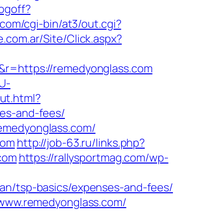
ogoff?
.com/cgi-bin/at3/out.cgi?
.com.ar/Site/Click.aspx?
=&r=https://remedyonglass.com
U-
out.html?
ses-and-fees/
remedyonglass.com/
com
http://job-63.ru/links.php?
.com
https://rallysportmag.com/wp-
lan/tsp-basics/expenses-and-fees/
w.www.remedyonglass.com/