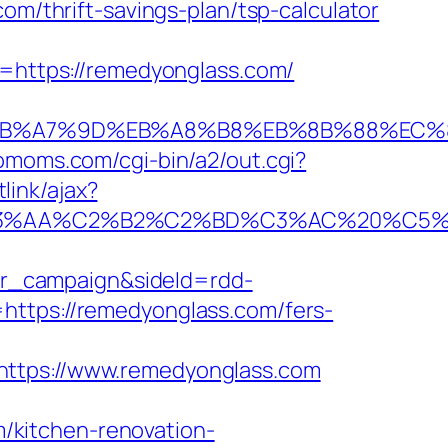
om/thrift-savings-plan/tsp-calculator
https://remedyonglass.com/
BC%EB%A7%9D%EB%A8%B8%EB%8B%88%EC%
riomoms.com/cgi-bin/a2/out.cgi?
link/ajax?
A%C2%B2%C2%BD%C3%AC%20%C5%93&lk=
r_campaign&sideId=rdd-
ps://remedyonglass.com/fers-
tps://www.remedyonglass.com
/kitchen-renovation-