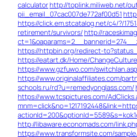
calculator
http://toplink.miliweb.net/
pii_email_07cac007de772af00d51
http
https://click.em.stcatalog.net/c4/?
retirement/survivors/
http://raceskima
ct=1&oaparams=2__bannerid=274__z
https://httpbin.org/redirect-to?stat
https://eatart.dk/Home/ChangeCulture
https://www.gzfuwo.com/switchlan.as
https://www.originalaffiliates.com/
schools.ru/rd?u=remedyonglass.com/
https://www.tcspictures.com/AdClicks
mnm=click&no=1217192448&link=https
actionId=200&optionId=5589&s=kok
http://libaware.economads.com/link
https://www.transformsite.com/sample/