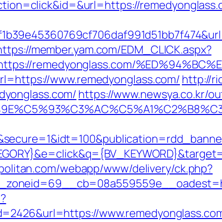
action=click&id=&url=https://remedyonglass.c
b39e45360769cf706daf991d51bb7f474&url=
https://member.yam.com/EDM_CLICK.aspx?
https://remedyonglass.com/%ED%94%
url=https://www.remedyonglass.com/
http://
dyonglass.com/
https://www.newsya.co.kr/out
9E%C5%93%C3%AC%C5%A1%C2%B8%C3%A
&secure=1&idt=100&publication=rdd_banne
ORY}&e=click&q={BV_KEYWORD}&target=htt
uopolitan.com/webapp/www/delivery/ck.php?
_zoneid=69__cb=08a559559e__oadest=ht
p?
d=2426&url=https://www.remedyonglass.com