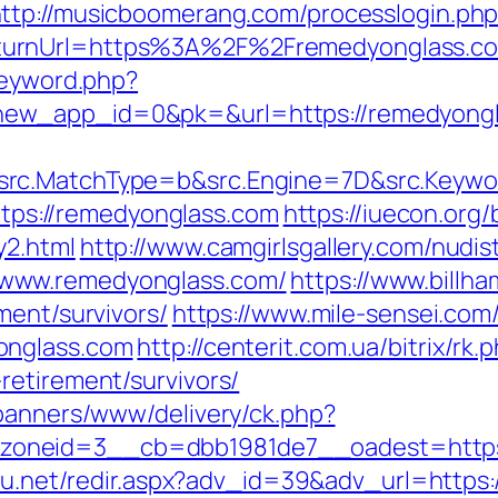
ttp://musicboomerang.com/processlogin.ph
turnUrl=https%3A%2F%2Fremedyonglass.c
keyword.php?
ew_app_id=0&pk=&url=https://remedyong
src.MatchType=b&src.Engine=7D&src.Keywo
https://remedyonglass.com
https://iuecon.org/b
y2.html
http://www.camgirlsgallery.com/nudi
www.remedyonglass.com/
https://www.billha
ment/survivors/
https://www.mile-sensei.com/
onglass.com
http://centerit.com.ua/bitrix/rk.
retirement/survivors/
/banners/www/delivery/ck.php?
neid=3__cb=dbb1981de7__oadest=https://
h4u.net/redir.aspx?adv_id=39&adv_url=http