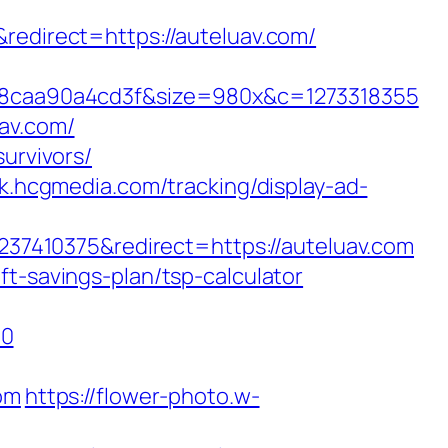
direct=https://auteluav.com/
8caa90a4cd3f&size=980x&c=1273318355
av.com/
urvivors/
ck.hcgmedia.com/tracking/display-ad-
7410375&redirect=https://auteluav.com
t-savings-plan/tsp-calculator
=0
om
https://flower-photo.w-