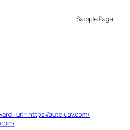
Sample Page
ward_url=https://auteluav.com/
.com/