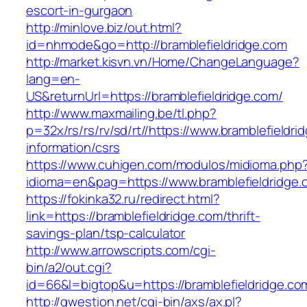
escort-in-gurgaon
http://minlove.biz/out.html?
id=nhmode&go=http://bramblefieldridge.com
http://market.kisvn.vn/Home/ChangeLanguage?
lang=en-
US&returnUrl=https://bramblefieldridge.com/
http://www.maxmailing.be/tl.php?
p=32x/rs/rs/rv/sd/rt//https://www.bramblefieldri
information/csrs
https://www.cuhigen.com/modulos/midioma.php
idioma=en&pag=https://www.bramblefieldridge.
https://fokinka32.ru/redirect.html?
link=https://bramblefieldridge.com/thrift-
savings-plan/tsp-calculator
http://www.arrowscripts.com/cgi-
bin/a2/out.cgi?
id=66&l=bigtop&u=https://bramblefieldridge.co
http://qwestion.net/cgi-bin/axs/ax.pl?