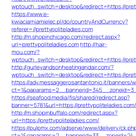
wptouch_switch=desktop&redirect=https://prett
https://www.e-
kwiaciarniamielec.pl/do/countryAndCurrency?
referer=//prettypoliteladies.com
http://m.shopinchicago.com/redirect.aspx?
url=prettypoliteladies.com
http://hair-
mou.com/?
wptouch_switch=desktop&redirect=https://prett
http://gurleyandsonheatingandair.com/?
wptouch_switch=desktop&redirect=https://prett
https://adv.messaggerosantantonio.it/banners/
ct=1&oaparams=2__bannerid=345__zoneid=3__c
https://seafood.media/fis/shared/redirect.asp?
banner=5781&url=https://prettypoliteladies.com
http://m.shopinbuffalo.com/redirect.aspx?
url=https://prettypoliteladies.com/
https://pulpmx.com/adserve/www/delivery/ck.ph
ct=1&oaparams=2__bannerid=33__zoneid=24__c