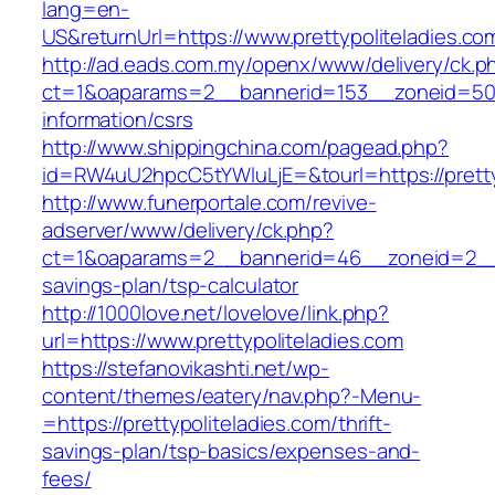
lang=en-
US&returnUrl=https://www.prettypoliteladies.co
http://ad.eads.com.my/openx/www/delivery/ck.p
ct=1&oaparams=2__bannerid=153__zoneid=50__
information/csrs
http://www.shippingchina.com/pagead.php?
id=RW4uU2hpcC5tYWluLjE=&tourl=https://pretty
http://www.funerportale.com/revive-
adserver/www/delivery/ck.php?
ct=1&oaparams=2__bannerid=46__zoneid=2__cb=
savings-plan/tsp-calculator
http://1000love.net/lovelove/link.php?
url=https://www.prettypoliteladies.com
https://stefanovikashti.net/wp-
content/themes/eatery/nav.php?-Menu-
=https://prettypoliteladies.com/thrift-
savings-plan/tsp-basics/expenses-and-
fees/