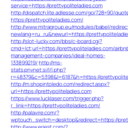
service=https://prettypoliteladies.com
http://dispatch.lite.adlesse.com/go/728×90/quot
https://prettypoliteladies.com/
http://www.mitragroup.eu/modules/babel/redirec
newlang=ru_ru&newurl=https://prettypoliteladi
http://slot-lucky.com/bbs/c-board.cgi?
cmd=lct;url=https://prettypoliteladies.com/airbn
management-companies/ideal-homes-
133899219/
http://ms-
stats.pnvnet.si/l/l.php?
r=48379&c=5398&l=6187&h=https://prettypolite
http://m.shopintoledo.com/redirect.aspx?
url=https://prettypoliteladies.com
https://www.lucklaser.com/trigger.php?
r_link=https://prettypoliteladies.com/
http://palavire.com/?
wptouch_switch=desktop&redirect=https://prett
http://www.eriest.com/?