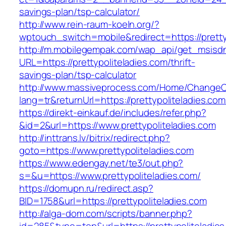
savings-plan/tsp-calculator/
http://www.rein-raum-koeln.org/?
wptouch_switch=mobile&redirect=https://pretty
http://m.mobilegempak.com/wap_api/get_msisd
URL=https://prettypoliteladies.com/thrift-
savings-plan/tsp-calculator
http://www.massiveprocess.com/Home/ChangeC
lang=tr&returnUrl=https://prettypoliteladies.com
https://direkt-einkauf.de/includes/refer.php?
&id=2&url=https://www.prettypoliteladies.com
http://inttrans.lv/bitrix/redirect.php?
goto=https://www.prettypoliteladies.com
https://www.edengay.net/te3/out.php?
s=&u=https://www.prettypoliteladies.com/
https://domupn.ru/redirect.asp?
BID=1758&url=https://prettypoliteladies.com
http://alga-dom.com/scripts/banner.php?