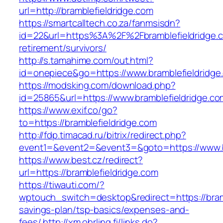
url=http://bramblefieldridge.com
https://smartcalltech.co.za/fanmsisdn?
id=22&url=https%3A%2F%2Fbramblefieldridge.c
retirement/survivors/
http://s.tamahime.com/out.html?
id=onepiece&go=https://www.bramblefieldridge
https://modsking.com/download.php?
id=25865&url=https://www.bramblefieldridge.co
https://www.exif.co/go?
to=https://bramblefieldridge.com
http://fdp.timacad.ru/bitrix/redirect.php?
event1=&event2=&event3=&goto=https://www.br
https://www.best.cz/redirect?
url=https://bramblefieldridge.com
https://tiwauti.com/?
wptouch_switch=desktop&redirect=https://bramb
savings-plan/tsp-basics/expenses-and-
fees/
http://xm.ohrling.fi/links.do?