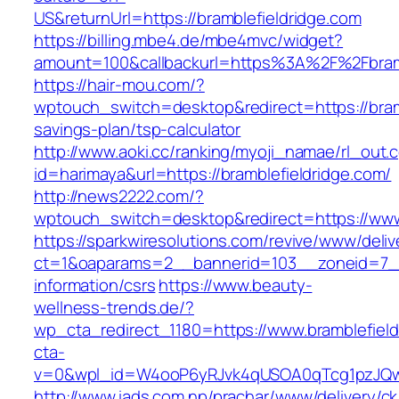
US&returnUrl=https://bramblefieldridge.com
https://billing.mbe4.de/mbe4mvc/widget?
amount=100&callbackurl=https%3A%2F%2Fbramb
https://hair-mou.com/?
wptouch_switch=desktop&redirect=https://bramb
savings-plan/tsp-calculator
http://www.aoki.cc/ranking/myoji_namae/rl_out.c
id=harimaya&url=https://bramblefieldridge.com/
http://news2222.com/?
wptouch_switch=desktop&redirect=https://www.
https://sparkwiresolutions.com/revive/www/deliv
ct=1&oaparams=2__bannerid=103__zoneid=7__c
information/csrs
https://www.beauty-
wellness-trends.de/?
wp_cta_redirect_1180=https://www.bramblefiel
cta-
v=0&wpl_id=W4ooP6yRJvk4qUSOA0qTcg1pzJQw
http://www.iads.com.np/prachar/www/delivery/c