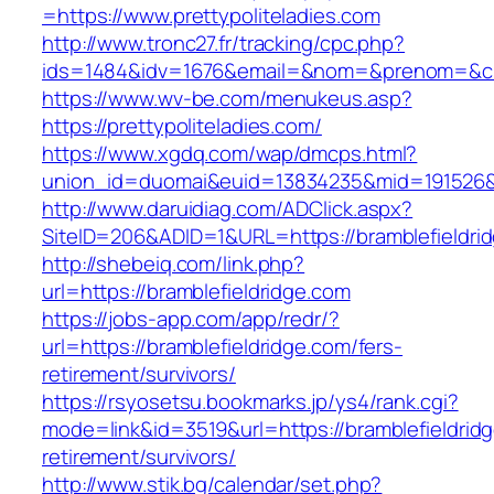
=https://www.prettypoliteladies.com
http://www.tronc27.fr/tracking/cpc.php?
ids=1484&idv=1676&email=&nom=&prenom=&civ=
https://www.wv-be.com/menukeus.asp?
https://prettypoliteladies.com/
https://www.xgdq.com/wap/dmcps.html?
union_id=duomai&euid=13834235&mid=191526&to
http://www.daruidiag.com/ADClick.aspx?
SiteID=206&ADID=1&URL=https://bramblefieldri
http://shebeiq.com/link.php?
url=https://bramblefieldridge.com
https://jobs-app.com/app/redr/?
url=https://bramblefieldridge.com/fers-
retirement/survivors/
https://rsyosetsu.bookmarks.jp/ys4/rank.cgi?
mode=link&id=3519&url=https://bramblefieldridg
retirement/survivors/
http://www.stik.bg/calendar/set.php?