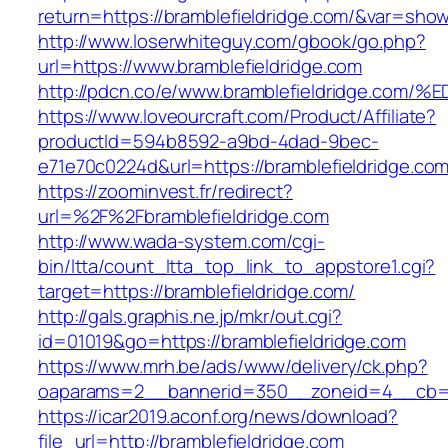
return=https://bramblefieldridge.com/&var=show
http://www.loserwhiteguy.com/gbook/go.php?
url=https://www.bramblefieldridge.com
http://pdcn.co/e/www.bramblefieldridge
https://www.loveourcraft.com/Product/Affiliate?
productId=594b8592-a9bd-4dad-9bec-
e71e70c0224d&url=https://bramblefieldridge.com
https://zoominvest.fr/redirect?
url=%2F%2Fbramblefieldridge.com
http://www.wada-system.com/cgi-
bin/ltta/count_ltta_top_link_to_appstore1.cgi?
target=https://bramblefieldridge.com/
http://gals.graphis.ne.jp/mkr/out.cgi?
id=01019&go=https://bramblefieldridge.com
https://www.mrh.be/ads/www/delivery/ck.php?
oaparams=2__bannerid=350__zoneid=4__cb=a1
https://icar2019.aconf.org/news/download?
file_url=http://bramblefieldridge.com