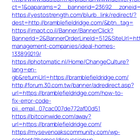
ct=1&oaparams=2__bannerid=23692__zoneid=8
https://yestostrength.com/blurb_link/redirect/?
dest=http://bramblefieldridge.com/&btn_tag=
https://imaot.co.il/Banner/BannerClick?
BannerId=2&BannerOrderLineId=512&SiteUrl=http
management-companies/ideal-homes-
133899219/
https://photomatic.nl/Home/ChangeCulture?
lang=en-
gb&returnUrl=https://bramblefieldridge.com/
http://forum.30.com.tw/banner/adredirect.asp?
url=https://bramblefieldridge.com/how-to-
fix-error-code-
pii_email_07cac007de772af00d51
https://bitcoinwide.com/away?
url=https://bramblefieldridge.com/
https://mysevenoakscommunity.com/wp-
content/themes/discussionwp-