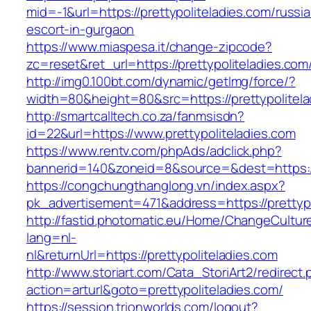
mid=-1&url=https://prettypoliteladies.com/russi
escort-in-gurgaon
https://www.miaspesa.it/change-zipcode?
zc=reset&ret_url=https://prettypoliteladies.com
http://img0.100bt.com/dynamic/getImg/force/?
width=80&height=80&src=https://prettypolitela
http://smartcalltech.co.za/fanmsisdn?
id=22&url=https://www.prettypoliteladies.com
https://www.rentv.com/phpAds/adclick.php?
bannerid=140&zoneid=8&source=&dest=https://p
https://congchungthanglong.vn/index.aspx?
pk_advertisement=471&address=https://prettypo
http://fastid.photomatic.eu/Home/ChangeCultur
lang=nl-
nl&returnUrl=https://prettypoliteladies.com
http://www.storiart.com/Cata_StoriArt2/redirect
action=arturl&goto=prettypoliteladies.com/
https://session.trionworlds.com/logout?