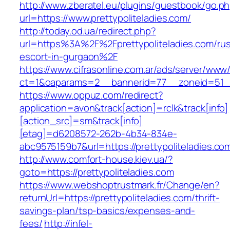
http://www.zberatel.eu/plugins/guestbook/go.p
url=https://www.prettypoliteladies.com/
http://today.od.ua/redirect.php?
url=https%3A%2F%2Fprettypoliteladies.com/rus
escort-in-gurgaon%2F
https://www.cifrasonline.com.ar/ads/server/www/
ct=1&oaparams=2__bannerid=77__zoneid=51__c
https://www.oppuz.com/redirect?
application=avon&track[action]=rclk&track[info]
[action_src]=sm&track[info]
[etag]=d6208572-262b-4b34-834e-
abc9575159b7&url=https://prettypoliteladies.co
http://www.comfort-house.kiev.ua/?
goto=https://prettypoliteladies.com
https://www.webshoptrustmark.fr/Change/en?
returnUrl=https://prettypoliteladies.com/thrift-
savings-plan/tsp-basics/expenses-and-
fees/
http://infel-