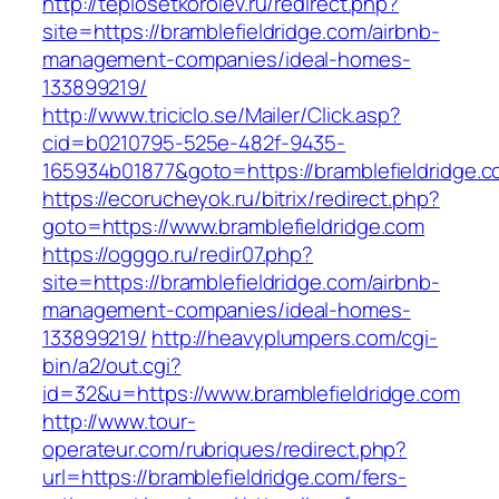
http://teplosetkorolev.ru/redirect.php?
site=https://bramblefieldridge.com/airbnb-
management-companies/ideal-homes-
133899219/
http://www.triciclo.se/Mailer/Click.asp?
cid=b0210795-525e-482f-9435-
165934b01877&goto=https://bramblefieldridge.
https://ecorucheyok.ru/bitrix/redirect.php?
goto=https://www.bramblefieldridge.com
https://ogggo.ru/redir07.php?
site=https://bramblefieldridge.com/airbnb-
management-companies/ideal-homes-
133899219/
http://heavyplumpers.com/cgi-
bin/a2/out.cgi?
id=32&u=https://www.bramblefieldridge.com
http://www.tour-
operateur.com/rubriques/redirect.php?
url=https://bramblefieldridge.com/fers-