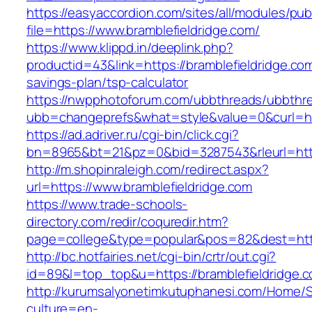
https://easyaccordion.com/sites/all/modules/pu
file=https://www.bramblefieldridge.com/
https://www.klippd.in/deeplink.php?
productid=43&link=https://bramblefieldridge.com/
savings-plan/tsp-calculator
https://nwpphotoforum.com/ubbthreads/ubbthr
ubb=changeprefs&what=style&value=0&curl=htt
https://ad.adriver.ru/cgi-bin/click.cgi?
bn=8965&bt=21&pz=0&bid=3287543&rleurl=http
http://m.shopinraleigh.com/redirect.aspx?
url=https://www.bramblefieldridge.com
https://www.trade-schools-
directory.com/redir/coquredir.htm?
page=college&type=popular&pos=82&dest=https
http://bc.hotfairies.net/cgi-bin/crtr/out.cgi?
id=89&l=top_top&u=https://bramblefieldridge.
http://kurumsalyonetimkutuphanesi.com/Home/S
culture=en-