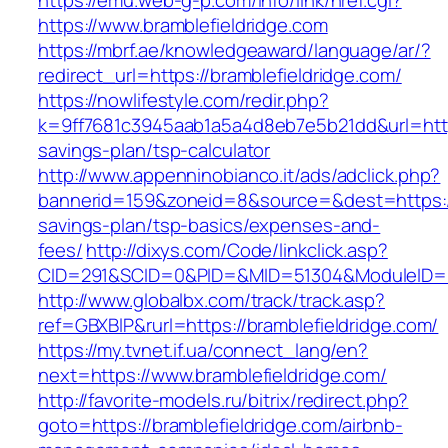
https://emu.web-g-p.com/info/link/href.cgi?
https://www.bramblefieldridge.com
https://mbrf.ae/knowledgeaward/language/ar/?
redirect_url=https://bramblefieldridge.com/
https://nowlifestyle.com/redir.php?
k=9ff7681c3945aab1a5a4d8eb7e5b21dd&url=https:
savings-plan/tsp-calculator
http://www.appenninobianco.it/ads/adclick.php?
bannerid=159&zoneid=8&source=&dest=https://b
savings-plan/tsp-basics/expenses-and-
fees/
http://dixys.com/Code/linkclick.asp?
CID=291&SCID=0&PID=&MID=51304&ModuleID=PL&
http://www.globalbx.com/track/track.asp?
ref=GBXBlP&rurl=https://bramblefieldridge.com/
https://my.tvnet.if.ua/connect_lang/en?
next=https://www.bramblefieldridge.com/
http://favorite-models.ru/bitrix/redirect.php?
goto=https://bramblefieldridge.com/airbnb-