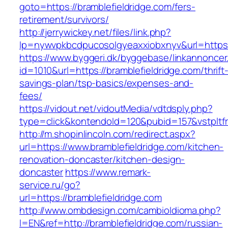
goto=https://bramblefieldridge.com/fers-
retirement/survivors/
http://jerrywickey.net/files/link.php?
lp=nywvpkbcdpucosolgyeaxxiobxnyv&url=h
https://www.byggeri.dk/byggebase/linkannoncer
id=1010&url=https://bramblefieldridge.com/thrift
savings-plan/tsp-basics/expenses-and-
fees/
https://vidout.net/vidoutMedia/vdtdsply.php?
type=click&kontendoId=120&pubid=157&vstpltfr
http://m.shopinlincoln.com/redirect.aspx?
url=https://www.bramblefieldridge.com/kitchen-
renovation-doncaster/kitchen-design-
doncaster
https://www.remark-
service.ru/go?
url=https://bramblefieldridge.com
http://www.ombdesign.com/cambioIdioma.php?
l=EN&ref=http://bramblefieldridge.com/russian-