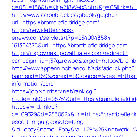
c=0&t=166&h=Kirje218WebS.html&g=0&link=http
http://www.aaronbrock.ca/gbook/go.php?
url=https://bramblefieldridge.com/
https://newsletter.naos-
enews.com/servlets/t?p=2349043584-
161304375&url=https://bramblefieldridge.com
https://itspov.next.povaffiliates.com/redirect?
campaign_id=j37qzrewbe&target=https://brambl
http://www.appenninobianco.it/ads/adclick.php?
bannerid=159&zoneid=8&source=&dest=https://
information/csrs
https://job.xp.mbsrv.net/rank.cgi?
mode=link&id=95751&url=https://bramblefieldri
https://wild.link/e?
c=109329&d=2350624&url=https://bramblefieldr
escort-in-gurgaon&tc=bing-
&id=ebay&name=Ebay&ra=1.28%25&network=Wil