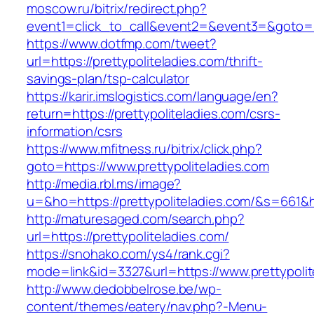
moscow.ru/bitrix/redirect.php?
event1=click_to_call&event2=&event3=&goto=htt
https://www.dotfmp.com/tweet?
url=https://prettypoliteladies.com/thrift-
savings-plan/tsp-calculator
https://karir.imslogistics.com/language/en?
return=https://prettypoliteladies.com/csrs-
information/csrs
https://www.mfitness.ru/bitrix/click.php?
goto=https://www.prettypoliteladies.com
http://media.rbl.ms/image?
u=&ho=https://prettypoliteladies.com/&s=66
http://maturesaged.com/search.php?
url=https://prettypoliteladies.com/
https://snohako.com/ys4/rank.cgi?
mode=link&id=3327&url=https://www.prettypolit
http://www.dedobbelrose.be/wp-
content/themes/eatery/nav.php?-Menu-