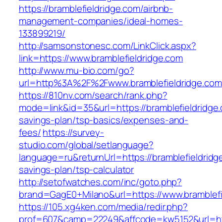
https://bramblefieldridge.com/airbnb-
management-companies/ideal-homes-
133899219/
http://samsonstonesc.com/LinkClick.aspx?
link=https://www.bramblefieldridge.com
http://www.mu-bio.com/go?
url=http%3A%2F%2Fwww.bramblefieldridge.com
https://810nv.com/search/rank.php?
mode=link&id=35&url=https://bramblefieldridge.
savings-plan/tsp-basics/expenses-and-
fees/
https://survey-
studio.com/global/setlanguage?
language=ru&returnUrl=https://bramblefieldridge
savings-plan/tsp-calculator
http://setofwatches.com/inc/goto.php?
brand=GagE0+Milano&url=https://www.bramblefi
https://105.xg4ken.com/media/redir.php?
prof=607&camp=22249&affcode=kw5152&url=htt