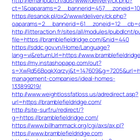
http://lemanpub.ch/ads/www/delivery/ck.php?
ct=1&oaparams=2__bannerid=457__zoneid=10_
https://esanok.pl/ox2/www/delivery/ck.php?
oaparams=2__bannerid=61__zoneid=12__cb=c9
http://litteraction.fr/sites/all/modules/pubdlcnt/
file=https://bramblefieldridge.com/&nid=440
https://sddc.gov.vn/Home/Language?
lang=vi&returnUrl=https://www.bramblefieldridg
https://my.instashopapp.com/out?
s=XwRd56BoqkXqrzyj&t=147609&g=7205&url=http
management-companies/ideal-homes-
133899219/
http://www.weightlossfatloss.us/adredirect.asp?
url=https://bramblefieldridge.com/
http://site-surf.ru/redirect/?
g=https://bramblefieldridge.com/
https://www.billhammack.org/cgi/axs/ax.pl?
https://www.bramblefieldridge.com