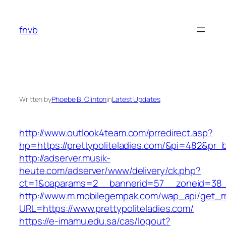
Skip
to
fnvb
content
Written by
Phoebe B. Clinton
in
Latest Updates
http://www.outlook4team.com/prredirect.asp?
hp=https://prettypoliteladies.com/&pi=482&pr_
http://adserver.musik-
heute.com/adserver/www/delivery/ck.php?
ct=1&oaparams=2__bannerid=57__zoneid=38_
http://www.m.mobilegempak.com/wap_api/get_
URL=https://www.prettypoliteladies.com/
https://e-imamu.edu.sa/cas/logout?