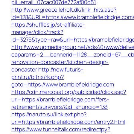
pii_email_07cac007de772af00d51
http://www.greece.leholt.dk/link_hits.asp?
id=128&URL=https://www.bramblefieldridge.com
https://shuffles.jp/st-affiliate-
manager/click/track?
id=3275&type=raw&url=https://bramblefieldridge.
http://www.upmediagroup.net/ads40/www/delive
oaparams=2__bannerid=1128__zoneid=67__cb=1
renovation-doncaster/kitchen-design-
doncaster
http://new.futuris-
print.ru/bitrix/rk.php?
goto=https://www.bramblefieldridge.com
https://cdn.mercosat.org/publicidad/click.asp?
url=https://bramblefieldridge.com/fers-
retirement/survivors/&id_anuncio=133
https://naruto.su/link.ext.php?
url=https://bramblefieldridge.com/entry2.html
https://www.tunneltalk.com/redirectpy?