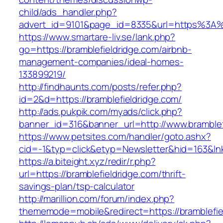
child/ads_handler.php?
advert_id=9101&page_id=8335&url=https%3A%
https://www.smartare-liv.se/lank.php?
go=https://bramblefieldridge.com/airbnb-
management-companies/ideal-homes-
133899219/
http://findhaunts.com/posts/refer.php?
id=2&d=https://bramblefieldridge.com/
http://ads.pukpik.com/myads/click.php?
banner_id=316&banner_url=http://www.bramblef
https://www.petsites.com/handler/goto.ashx?
cid=-1&typ=click&etyp=Newsletter&hid=163&lnk
https://a.biteight.xyz/redir/r.php?
url=https://bramblefieldridge.com/thrift-
savings-plan/tsp-calculator
http://marillion.com/forum/index.php?
thememode=mobile&redirect=https://bramblefie