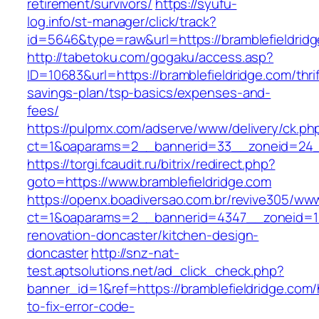
retirement/survivors/
https://syufu-
log.info/st-manager/click/track?
id=5646&type=raw&url=https://bramblefieldrid
http://tabetoku.com/gogaku/access.asp?
ID=10683&url=https://bramblefieldridge.com/thrif
savings-plan/tsp-basics/expenses-and-
fees/
https://pulpmx.com/adserve/www/delivery/ck.ph
ct=1&oaparams=2__bannerid=33__zoneid=24__
https://torgi.fcaudit.ru/bitrix/redirect.php?
goto=https://www.bramblefieldridge.com
https://openx.boadiversao.com.br/revive305/www
ct=1&oaparams=2__bannerid=4347__zoneid=11_
renovation-doncaster/kitchen-design-
doncaster
http://snz-nat-
test.aptsolutions.net/ad_click_check.php?
banner_id=1&ref=https://bramblefieldridge.com
to-fix-error-code-