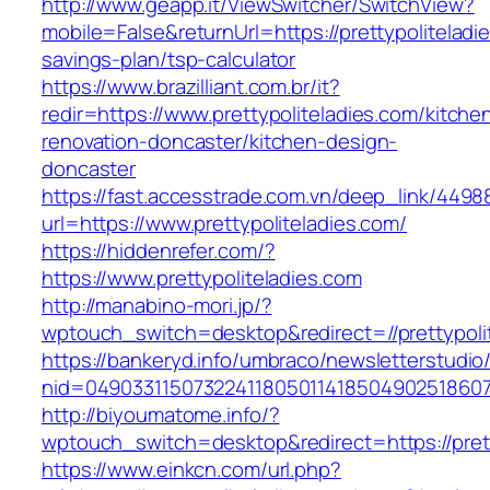
http://www.geapp.it/ViewSwitcher/SwitchView?
mobile=False&returnUrl=https://prettypoliteladie
savings-plan/tsp-calculator
https://www.brazilliant.com.br/it?
redir=https://www.prettypoliteladies.com/kitche
renovation-doncaster/kitchen-design-
doncaster
https://fast.accesstrade.com.vn/deep_link/449
url=https://www.prettypoliteladies.com/
https://hiddenrefer.com/?
https://www.prettypoliteladies.com
http://manabino-mori.jp/?
wptouch_switch=desktop&redirect=//prettypoli
https://bankeryd.info/umbraco/newsletterstudio/
nid=049033115073224118050114185049025186071
http://biyoumatome.info/?
wptouch_switch=desktop&redirect=https://prett
https://www.einkcn.com/url.php?