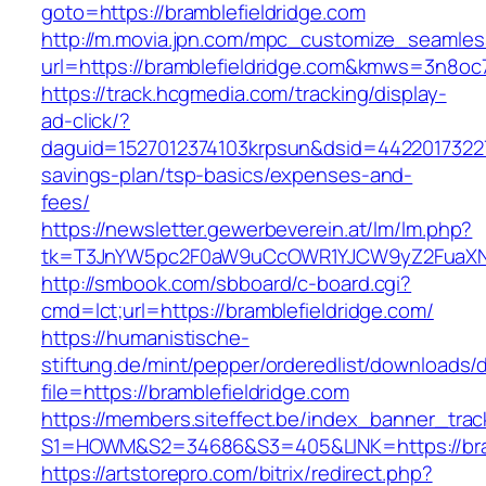
goto=https://bramblefieldridge.com
http://m.movia.jpn.com/mpc_customize_seamles
url=https://bramblefieldridge.com&kmws=3n8o
https://track.hcgmedia.com/tracking/display-
ad-click/?
daguid=1527012374103krpsun&dsid=442201732270
savings-plan/tsp-basics/expenses-and-
fees/
https://newsletter.gewerbeverein.at/lm/lm.php?
tk=T3JnYW5pc2F0aW9uCcOWR1YJCW9yZ2FuaXNh
http://smbook.com/sbboard/c-board.cgi?
cmd=lct;url=https://bramblefieldridge.com/
https://humanistische-
stiftung.de/mint/pepper/orderedlist/downloads
file=https://bramblefieldridge.com
https://members.siteffect.be/index_banner_trac
S1=HOWM&S2=34686&S3=405&LINK=https://bramb
https://artstorepro.com/bitrix/redirect.php?