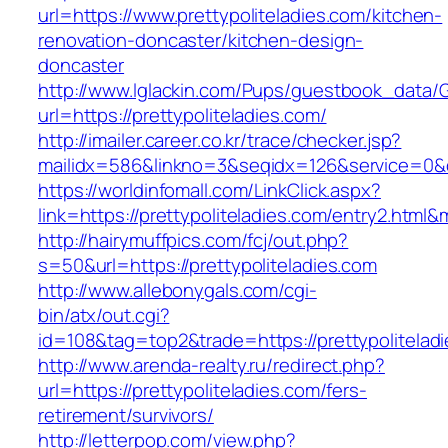
url=https://www.prettypoliteladies.com/kitchen-
renovation-doncaster/kitchen-design-
doncaster
http://www.lglackin.com/Pups/guestbook_data/
url=https://prettypoliteladies.com/
http://imailer.career.co.kr/trace/checker.jsp?
mailidx=586&linkno=3&seqidx=126&service=0&d
https://worldinfomall.com/LinkClick.aspx?
link=https://prettypoliteladies.com/entry2.html
http://hairymuffpics.com/fcj/out.php?
s=50&url=https://prettypoliteladies.com
http://www.allebonygals.com/cgi-
bin/atx/out.cgi?
id=108&tag=top2&trade=https://prettypolitelad
http://www.arenda-realty.ru/redirect.php?
url=https://prettypoliteladies.com/fers-
retirement/survivors/
http://letterpop.com/view.php?