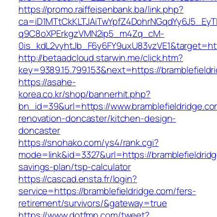
https://promo.raiffeisenbank.ba/link.php?
ca=iD1MTtCkKLTJAiTwYpfZ4DohrNGqdYy6J5_E
q9C8oXPErkgzVMN2ip5_m4Zq_cM-
0is_kdL2vyhtJb_F6y6FY9uxU83vzVE1&target=htt
http://betaadcloud.starwin.me/click.htm?
key=9389.15.799.153&next=https://bramblefiel
https://asahe-
korea.co.kr/shop/bannerhit.php?
bn_id=39&url=https://www.bramblefieldridge.co
renovation-doncaster/kitchen-design-
doncaster
https://snohako.com/ys4/rank.cgi?
mode=link&id=3327&url=https://bramblefieldridg
savings-plan/tsp-calculator
https://cascad.ensta.fr/login?
service=https://bramblefieldridge.com/fers-
retirement/survivors/&gateway=true
https://www.dotfmp.com/tweet?