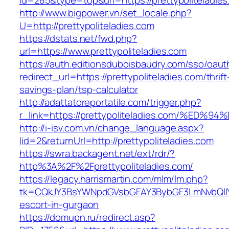
id=285&type=top&url=https://prettypoliteladie
http://www.bigpower.vn/set_locale.php?
U=http://prettypoliteladies.com
https://dstats.net/fwd.php?
url=https://www.prettypoliteladies.com
https://auth.editionsduboisbaudry.com/sso/oaut
redirect_url=https://prettypoliteladies.com/thrift
savings-plan/tsp-calculator
http://adattatoreportatile.com/trigger.php?
r_link=https://prettypoliteladies.com/
http://i-isv.com.vn/change_language.aspx?
lid=2&returnUrl=http://prettypoliteladies.com
https://swra.backagent.net/ext/rdr/?
http%3A%2F%2Fprettypoliteladies.com/
https://legacy.harrismartin.com/mlm/lm.php?
tk=CQkJY3BsYWNpdGVsbGFAY3BybGF3LmNvbQlIYX
escort-in-gurgaon
https://domupn.ru/redirect.asp?