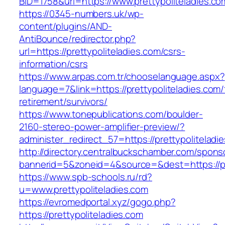
BID=1758&url=https://www.prettypoliteladies.co
https://0345-numbers.uk/wp-
content/plugins/AND-
AntiBounce/redirector.php?
url=https://prettypoliteladies.com/csrs-
information/csrs
https://www.arpas.com.tr/chooselanguage.aspx?
language=7&link=https://prettypoliteladies.com/
retirement/survivors/
https://www.tonepublications.com/boulder-
2160-stereo-power-amplifier-preview/?
administer_redirect_57=https://prettypoliteladi
http://directory.centralbuckschamber.com/spons
bannerid=5&zoneid=4&source=&dest=https://pre
https://www.spb-schools.ru/rd?
u=www.prettypoliteladies.com
https://evromedportal.xyz/gogo.php?
https://prettypoliteladies.com