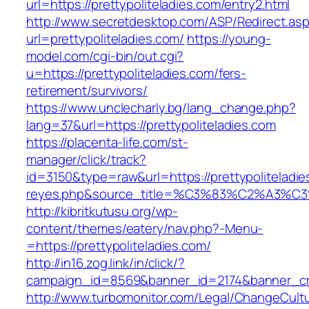
url=https://prettypoliteladies.com/entry2.html
http://www.secretdesktop.com/ASP/Redirect.as
url=prettypoliteladies.com/
https://young-
model.com/cgi-bin/out.cgi?
u=https://prettypoliteladies.com/fers-
retirement/survivors/
https://www.unclecharly.bg/lang_change.php?
lang=37&url=https://prettypoliteladies.com
https://placenta-life.com/st-
manager/click/track?
id=3150&type=raw&url=https://prettypoliteladie
reyes.php&source_title=%C3%83%C2
http://kibritkutusu.org/wp-
content/themes/eatery/nav.php?-Menu-
=https://prettypoliteladies.com/
http://in16.zog.link/in/click/?
campaign_id=8569&banner_id=2174&banner_crea
http://www.turbomonitor.com/Legal/ChangeCult