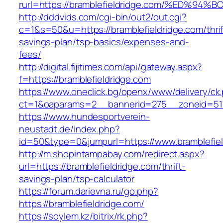
rurl=https://bramblefieldridge.com/%E
http://dddvids.com/cgi-bin/out2/out.cgi?
c=1&s=50&u=https://bramblefieldridge.com/thrif
savings-plan/tsp-basics/expenses-and-
fees/
http://digital.fijitimes.com/api/gateway.aspx?
f=https://bramblefieldridge.com
https://www.oneclick.bg/openx/www/delivery/ck
ct=1&oaparams=2__bannerid=275__zoneid=51_
https://www.hundesportverein-
neustadt.de/index.php?
id=50&type=0&jumpurl=https://www.bramblefiel
http://m.shopintampabay.com/redirect.aspx?
url=https://bramblefieldridge.com/thrift-
savings-plan/tsp-calculator
https://forum.darievna.ru/go.php?
https://bramblefieldridge.com/
https://soylem.kz/bitrix/rk.php?