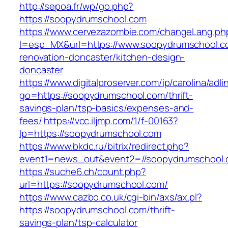
http://sepoa.fr/wp/go.php?
https://soopydrumschool.com
https://www.cervezazombie.com/changeLang.ph
l=esp_MX&url=https://www.soopydrumschool.c
renovation-doncaster/kitchen-design-
doncaster
https://www.digitalproserver.com/ip/carolina/adli
go=https://soopydrumschool.com/thrift-
savings-plan/tsp-basics/expenses-and-
fees/
https://vcc.iljmp.com/1/f-00163?
lp=https://soopydrumschool.com
https://www.bkdc.ru/bitrix/redirect.php?
event1=news_out&event2=//soopydrumsch
https://suche6.ch/count.php?
url=https://soopydrumschool.com/
https://www.cazbo.co.uk/cgi-bin/axs/ax.pl?
https://soopydrumschool.com/thrift-
savings-plan/tsp-calculator