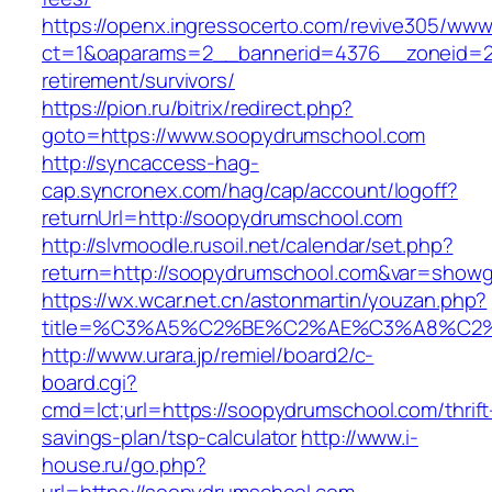
https://openx.ingressocerto.com/revive305/www
ct=1&oaparams=2__bannerid=4376__zoneid=2
retirement/survivors/
https://pion.ru/bitrix/redirect.php?
goto=https://www.soopydrumschool.com
http://syncaccess-hag-
cap.syncronex.com/hag/cap/account/logoff?
returnUrl=http://soopydrumschool.com
http://slvmoodle.rusoil.net/calendar/set.php?
return=http://soopydrumschool.com&var=showg
https://wx.wcar.net.cn/astonmartin/youzan.php?
title=%C3%A5%C2%BE%C2%AE%C3%A8%C2%B
http://www.urara.jp/remiel/board2/c-
board.cgi?
cmd=lct;url=https://soopydrumschool.com/thrift
savings-plan/tsp-calculator
http://www.i-
house.ru/go.php?