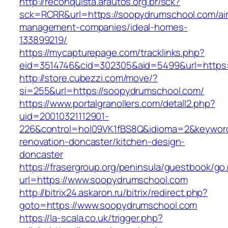
http://reconquista.arautos.org.br/sck?
sck=RCRR&url=https://soopydrumschool.com/ai
management-companies/ideal-homes-
133899219/
https://mycapturepage.com/tracklinks.php?
eid=3514746&cid=302305&aid=5499&url=https:
http://store.cubezzi.com/move/?
si=255&url=https://soopydrumschool.com/
https://www.portalgranollers.com/detall2.php?
uid=20010321112901-
226&control=hol09VK1fBS8Q&idioma=2&keyword
renovation-doncaster/kitchen-design-
doncaster
https://frasergroup.org/peninsula/guestbook/go
url=https://www.soopydrumschool.com
http://bitrix24.askaron.ru/bitrix/redirect.php?
goto=https://www.soopydrumschool.com
https://la-scala.co.uk/trigger.php?