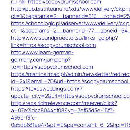
r_link=https://soopydrumschool.com
http://pub.bistriteanu.ro/xds/www/delivery/ck.ph
ct=1&oaparams=2__bannerid=813__zoneid=25
https://chocologic.pl/adserver/www/delivery/ck.
ct=1&oaparams=2__bannerid=77__zoneid=54_
http://www.soundproector.su/links_go.php?
link=https://soopydrumschool.com
http://www.learn-german-
germany.com/jump.php?
to=https://soopydrumschool.com
https://martinsirmao.pt/admin/newsletter/redirec
id=241&email=7D&url=https://soopydrumschool
https://texasweddings.com/?
update_city=2&url=https://soopydrumschool.c
http://recs.richrelevance.com/rrserver/click?
a=07e21dcc8044df08&vg=7ef53d3e-15f3-
4359-f3fc-
0a5db631ee47&pti=9&pa=content_6_2&hpi=11