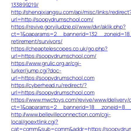
133899219/
http://shenqixiangsu.com/api/misc/links/redirect
url=http://soopydrumschool.com/
https://revive.goryiludzie.pl/www/dvr/aklik.php?
ct=1&oaparams=2__bannerid=132__zoneid=18_
retirement/survivors/
https://cheaptelescopes.co.uk/go.php?
url=https://soopydrumschool.com/
https://www.grulic.org.ar/cgi-
lurker/jump.cgi?doc-
url=https://soopydrumschool.com
https://cyberhead.ru/redirect/?
url=https://soopydrumschool.com
https://www.mwctoys.com/revive/www/delivery/
ct=1&oaparams=2__bannerid=18__zoneid=8__c
http://www.bellevilleconnection.com/cgi-
local/goextlink.cgi?
cat=comm&sub=comm&addr=https://soopydru