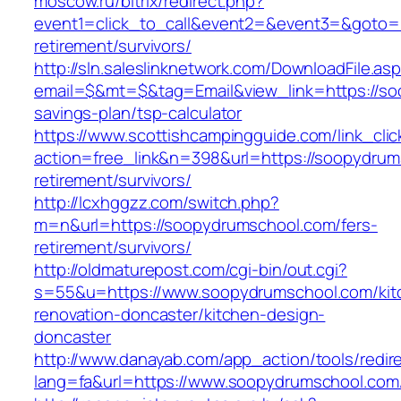
moscow.ru/bitrix/redirect.php?
event1=click_to_call&event2=&event3=&goto=h
retirement/survivors/
http://sln.saleslinknetwork.com/DownloadFile.as
email=$&mt=$&tag=Email&view_link=https://soo
savings-plan/tsp-calculator
https://www.scottishcampingguide.com/link_cli
action=free_link&n=398&url=https://soopydrum
retirement/survivors/
http://lcxhggzz.com/switch.php?
m=n&url=https://soopydrumschool.com/fers-
retirement/survivors/
http://oldmaturepost.com/cgi-bin/out.cgi?
s=55&u=https://www.soopydrumschool.com/kit
renovation-doncaster/kitchen-design-
doncaster
http://www.danayab.com/app_action/tools/redire
lang=fa&url=https://www.soopydrumschool.com