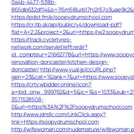
0a4b-4477-538b-
865db632df14&s=7l5m5l8urb17hj2r57o3uae9k2&
https://pdst.fm/e/soopydrumschool.com
https://cr.itb.sk/api/public/v4/download-pdf?
flat=A+2.2&project=2&url=https://w2.soopydru
https://track.cycletyres-
network.com/servlet/effi.redir?
id_compteur=21662778&url=https://www.soopyd
renovation-doncaster/kitchen-design-
doncaster/
http://www.yual.jp/ccURL.php?
gen=23&cat=1&lank=7&url=https://www.soopyd
https://crtv.wbidder.online/icon?
a=bid_onw_999762&d=5&ic=1&s=1033&sub=2
3571528508-
0&url=https%3A%2F%2Fsoopydrumschool.com
http://www.jdrsllc.com/LinkClick.aspx?
link=https://soopydrumschool.com
http://wifewoman.com/nudemature/wifewoman.