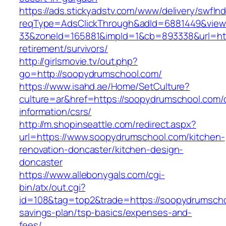
https://ads.stickyadstv.com/www/delivery/swfIn
reqType=AdsClickThrough&adId=6881449&vie
33&zoneId=165881&impId=1&cb=893338&url=htt
retirement/survivors/
http://girlsmovie.tv/out.php?
go=http://soopydrumschool.com/
https://www.isahd.ae/Home/SetCulture?
culture=ar&href=https://soopydrumschool.com/
information/csrs/
http://m.shopinseattle.com/redirect.aspx?
url=https://www.soopydrumschool.com/kitchen-
renovation-doncaster/kitchen-design-
doncaster
https://www.allebonygals.com/cgi-
bin/atx/out.cgi?
id=108&tag=top2&trade=https://soopydrumschoo
savings-plan/tsp-basics/expenses-and-
fees/