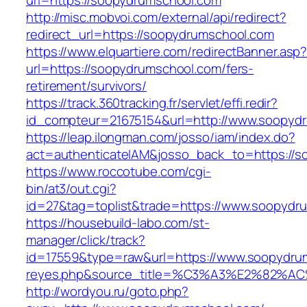
url=https://soopydrumschool.com
http://misc.mobvoi.com/external/api/redirect?
redirect_url=https://soopydrumschool.com
https://www.elquartiere.com/redirectBanner.asp
url=https://soopydrumschool.com/fers-
retirement/survivors/
https://track.360tracking.fr/servlet/effi.redir?
id_compteur=21675154&url=http://www.soopyd
https://leap.ilongman.com/josso/iam/index.do?
act=authenticateIAM&josso_back_to=https://s
https://www.roccotube.com/cgi-
bin/at3/out.cgi?
id=27&tag=toplist&trade=https://www.soopydr
https://housebuild-labo.com/st-
manager/click/track?
id=17559&type=raw&url=https://www.soopydrumsc
reyes.php&source_title=%C3%A3%E
http://wordyou.ru/goto.php?