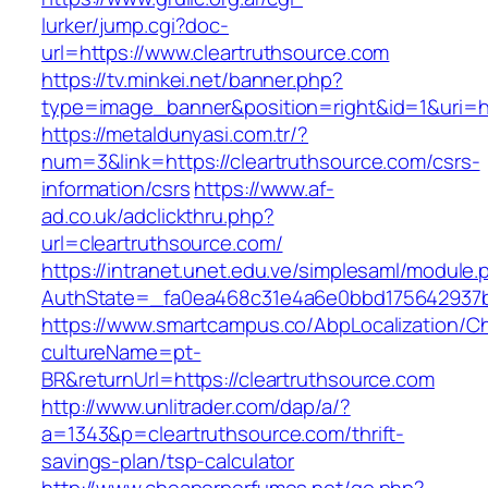
lurker/jump.cgi?doc-
url=https://www.cleartruthsource.com
https://tv.minkei.net/banner.php?
type=image_banner&position=right&id=1&uri=ht
https://metaldunyasi.com.tr/?
num=3&link=https://cleartruthsource.com/csrs-
information/csrs
https://www.af-
ad.co.uk/adclickthru.php?
url=cleartruthsource.com/
https://intranet.unet.edu.ve/simplesaml/module
AuthState=_fa0ea468c31e4a6e0bbd175642937bb
https://www.smartcampus.co/AbpLocalization/C
cultureName=pt-
BR&returnUrl=https://cleartruthsource.com
http://www.unlitrader.com/dap/a/?
a=1343&p=cleartruthsource.com/thrift-
savings-plan/tsp-calculator