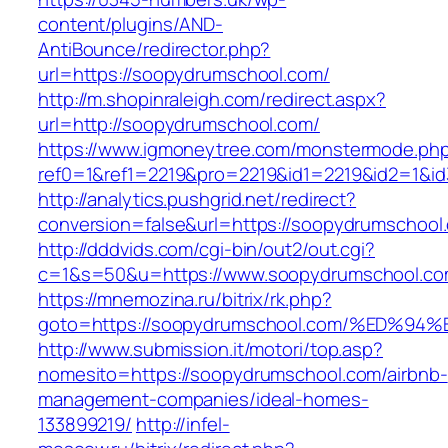
content/plugins/AND-
AntiBounce/redirector.php?
url=https://soopydrumschool.com/
http://m.shopinraleigh.com/redirect.aspx?
url=http://soopydrumschool.com/
https://www.igmoneytree.com/monstermode.ph
ref0=1&ref1=2219&pro=2219&id1=2219&id2=1&id
http://analytics.pushgrid.net/redirect?
conversion=false&url=https://soopydrumschool
http://dddvids.com/cgi-bin/out2/out.cgi?
c=1&s=50&u=https://www.soopydrumschool.c
https://mnemozina.ru/bitrix/rk.php?
goto=https://soopydrumschool.com/%ED
http://www.submission.it/motori/top.asp?
nomesito=https://soopydrumschool.com/airbnb-
management-companies/ideal-homes-
133899219/
http://infel-