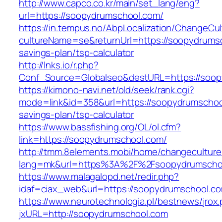
http://www.capco.co.kr/main/set_lang/eng?
url=https://soopydrumschool.com/
https://in.tempus.no/AbpLocalization/ChangeCul
cultureName=se&returnUrl=https://soopydrumsc
savings-plan/tsp-calculator
http://lnks.io/r.php?
Conf_Source=Globalseo&destURL=https://soo
https://kimono-navi.net/old/seek/rank.cgi?
mode=link&id=358&url=https://soopydrumschool
savings-plan/tsp-calculator
https://www.bassfishing.org/OL/ol.cfm?
link=https://soopydrumschool.com/
http://tmm.8elements.mobi/home/changeculture
lang=mk&url=https%3A%2F%2Fsoopydrumscho
https://www.malagalopd.net/redir.php?
idaf=ciax_web&url=https://soopydrumschool.c
https://www.neurotechnologia.pl/bestnews/jrox
jxURL=http://soopydrumschool.com