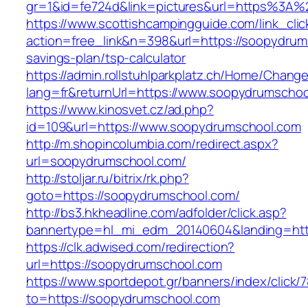
gr=1&id=fe724d&link=pictures&url=https%3A
https://www.scottishcampingguide.com/link_cli
action=free_link&n=398&url=https://soopydrums
savings-plan/tsp-calculator
https://admin.rollstuhlparkplatz.ch/Home/Chang
lang=fr&returnUrl=https://www.soopydrumscho
https://www.kinosvet.cz/ad.php?
id=109&url=https://www.soopydrumschool.com
http://m.shopincolumbia.com/redirect.aspx?
url=soopydrumschool.com/
http://stoljar.ru/bitrix/rk.php?
goto=https://soopydrumschool.com/
http://bs3.hkheadline.com/adfolder/click.asp?
bannertype=hl_mi_edm_20140604&landing=htt
https://clk.adwised.com/redirection?
url=https://soopydrumschool.com
https://www.sportdepot.gr/banners/index/click/
to=https://soopydrumschool.com