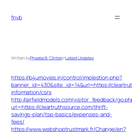
Skip
to
fnvb
content
Written by
Phoebe B. Clinton
in
Latest Updates
https://b4umovies.in/control/implestion.php?
banner_id=430&site_id=14&url=https://cleartru
information/csrs
http://airfieldmodels.com/visitor_feedback/go.p
url=https://cleartruthsource.com/thrift-
savings-plan/tsp-basics/expenses-and-
fees/
https://www.webshoptrustmark.fr/Change/en?