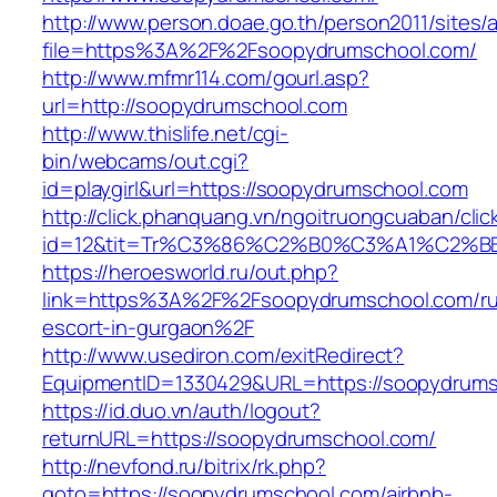
http://www.person.doae.go.th/person2011/sites/
file=https%3A%2F%2Fsoopydrumschool.com/
http://www.mfmr114.com/gourl.asp?
url=http://soopydrumschool.com
http://www.thislife.net/cgi-
bin/webcams/out.cgi?
id=playgirl&url=https://soopydrumschool.com
http://click.phanquang.vn/ngoitruongcuaban/clic
id=12&tit=Tr%C3%86%C2%B0%C3%A1%C2%
https://heroesworld.ru/out.php?
link=https%3A%2F%2Fsoopydrumschool.com/ru
escort-in-gurgaon%2F
http://www.usediron.com/exitRedirect?
EquipmentID=1330429&URL=https://soopydrum
https://id.duo.vn/auth/logout?
returnURL=https://soopydrumschool.com/
http://nevfond.ru/bitrix/rk.php?
goto=https://soopydrumschool.com/airbnb-