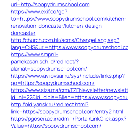
url=http://soopydrumschool.com
https://www.exif.co/go?
to=https://www.soopydrumschool.com/kitchen-
renovation-doncaster/kitchen-design-
doncaster
http://church.com.hk/acms/ChangeLang.asp?
lang=CHS&url=https://www.soopydrumschool.c
https://www.smpn1-
pamekasan.sch.id/redirect/?
alamat=soopydrumschool.com/
https://www.vavilovsar.ru/sys/include/links.php?
go=https://soopydrumschool.com/
https://www.siza.ma/crm/FZENewsletter/newslett
id_nl=22&id_cible=&lien=https://www.soopydr
http://old.yansk.ru/redirect.html?
link=https://soopydrumschool.com/entry2.html
https://pgoseri.ac.ir/admin/Portal/LinkClick.aspx?
Value=https://soopydrumschool.com/