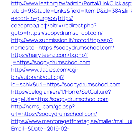
http://www.ieat.org.tw/admin/Portal/LinkClick.as
tabid=93&table=Links&field=ItemID&id=384&lin
escort-in-gurgaon
http://
северпрод.рф/bitrix/redirect.php?
goto=https://soopydrumschool.com/
http://www.submission.it/motori/top.asp?
nomesito=https://soopydrumschool.com/
https://hairyteenz.com/fx.php?
j=https://soopydrumschool.com
http://www.tladies.com/cgi-
bin/autorank/out.cgi?
id=schix&url=https://soopydrumschool.com
https://celog.am/en/1/Home/SetCulture?
pageUrl=https://soopydrumschool.com
http://ncmsjj.com/go.asp?
url=https://soopydrumschool.com/
https://www.mentoregetforetag.se/mailer/mail_u
Email=&Date=2019-02-