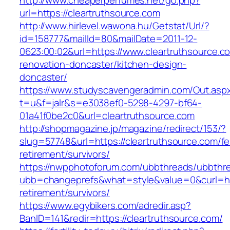
http://www.cheaperperfumes.net/go.php?
url=https://cleartruthsource.com
http://www.hirlevel.wawona.hu/Getstat/Url/?
id=158777&mailId=80&mailDate=2011-12-
0623:00:02&url=https://www.cleartruthsource.c
renovation-doncaster/kitchen-design-
doncaster/
https://www.studyscavengeradmin.com/Out.asp
t=u&f=jalr&s=e3038ef0-5298-4297-bf64-
01a41f0be2c0&url=cleartruthsource.com
http://shopmagazine.jp/magazine/redirect/153/?
slug=57748&url=https://cleartruthsource.com/fe
retirement/survivors/
https://nwpphotoforum.com/ubbthreads/ubbthr
ubb=changeprefs&what=style&value=0&curl=http
retirement/survivors/
https://www.egybikers.com/adredir.asp?
BanID=141&redir=https://cleartruthsource.com/