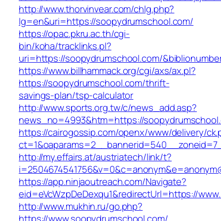
http://www.thorvinvear.com/chlg.php?
lg=en&uri=https://soopydrumschool.com/
https://opac.pkru.ac.th/cgi-
bin/koha/tracklinks.pl?
uri=https://soopydrumschool.com/&biblionumb
https://www.billhammack.org/cgi/axs/ax.pl?
https://soopydrumschool.com/thrift-
savings-plan/tsp-calculator
http://www.sports.org.tw/c/news_add.asp?
news_no=4993&htm=https://soopydrumschool
https://cairogossip.com/openx/www/delivery/ck
ct=1&oaparams=2__bannerid=540__zoneid=7_
http://my.effairs.at/austriatech/link/t?
i=2504674541756&v=0&c=anonym&e=anonym@an
https://app.ninjaoutreach.com/Navigate?
eid=eVcWzpDeDexqu1&redirectUrl=https://www
http://www.mukhin.ru/go.php?
https://www.soopydrumschool.com/