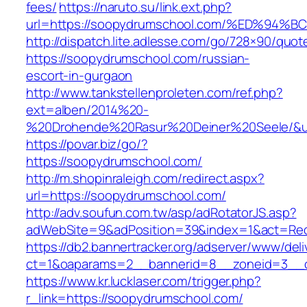
fees/
https://naruto.su/link.ext.php?
url=https://soopydrumschool.com/%ED%
http://dispatch.lite.adlesse.com/go/728×90/quot
https://soopydrumschool.com/russian-
escort-in-gurgaon
http://www.tankstellenproleten.com/ref.php?
ext=alben/2014%20-
%20Drohende%20Rasur%20Deiner%20Seele/&url
https://povar.biz/go/?
https://soopydrumschool.com/
http://m.shopinraleigh.com/redirect.aspx?
url=https://soopydrumschool.com/
http://adv.soufun.com.tw/asp/adRotatorJS.asp?
adWebSite=9&adPosition=39&index=1&act=Redi
https://db2.bannertracker.org/adserver/www/deli
ct=1&oaparams=2__bannerid=8__zoneid=3__c
https://www.kr.lucklaser.com/trigger.php?
r_link=https://soopydrumschool.com/