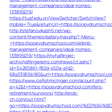
management-companies/ideal-homes-
133899219/
https://tuaf.edu.vn/ViewSwitcher/SwitchView?
mobile=True&returnUrl=https://soopydrumschoo
http://stefanovikashti.net/wp-
content/themes/eatery/nav.php?-Menu-
=https://soopydrumschool.com/airbnb-
management-companies/ideal-homes-
133899219/
https://myhaflinger-
archiv.haflingereins.com/news/ct.ashx?
id=54265861-f82d-450a-a1d2-
68a33955b180&url=https://soopydrumschool.co
https://www.icefishmichigan.com/acount.php?
a=42&t=https://soopydrumschool.com/fers-
retirement/survivors/
http://erob-
ch.com/out.html?
go=https://soopydrumschool.com/%ED%9
https://0345-numbers.uk/wp-