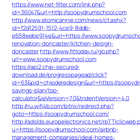
https://www.net-filter.com/link.php?
id=36047&url=http://soopydrumschool.com
http://www.atomicannie.com/news/ct.ashx?
id=f2d12591-1512-4ce9-8ddb-
e658eebe914e&url=https://www.soopydrumscho
renovation-doncaster/kitchen-design-
doncaster
http://www.fittoday.ru/go.php?
url=www.soopydrumschool.com
https://api2.chip-secured-
download.de/progresspagead/click?
id=63&pid=chipderedesign&url=https://soopydr
savings-plan/tsp-
calculator&ieVersion=7.0&tridentVersion=4.0
http://ru.wifi4b.com/bitrix/redirect.php?
goto=https://soopydrumschool.com/
http://adslds.europelectronics.net/rpTTIclicweb.
u=https://soopydrumschool.com/airbnb-
management-companies/ideal-homes-