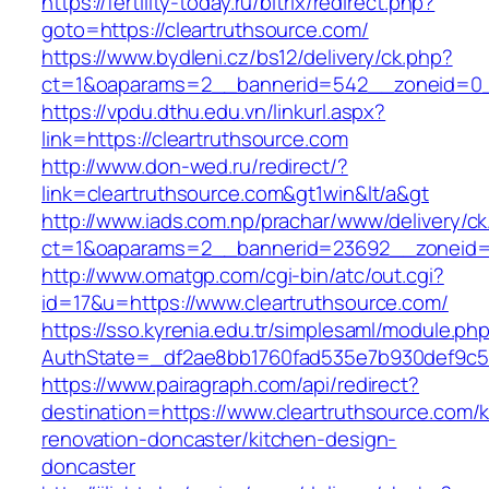
https://fertility-today.ru/bitrix/redirect.php?
goto=https://cleartruthsource.com/
https://www.bydleni.cz/bs12/delivery/ck.php?
ct=1&oaparams=2__bannerid=542__zoneid=0__
https://vpdu.dthu.edu.vn/linkurl.aspx?
link=https://cleartruthsource.com
http://www.don-wed.ru/redirect/?
link=cleartruthsource.com&gt1win&lt/a&gt
http://www.iads.com.np/prachar/www/delivery/c
ct=1&oaparams=2__bannerid=23692__zoneid=8
http://www.omatgp.com/cgi-bin/atc/out.cgi?
id=17&u=https://www.cleartruthsource.com/
https://sso.kyrenia.edu.tr/simplesaml/module.ph
AuthState=_df2ae8bb1760fad535e7b930def9c501
https://www.pairagraph.com/api/redirect?
destination=https://www.cleartruthsource.com/k
renovation-doncaster/kitchen-design-
doncaster