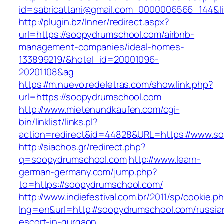
id=sabricattani@gmail.com_0000006566_144&l
http://plugin.bz/Inner/redirect.aspx?
url=https://soopydrumschool.com/airbnb-
management-companies/ideal-homes-
133899219/&hotel_id=20001096-
20201108&ag
https://m.nuevo.redeletras.com/show.link.php?
url=https://soopydrumschool.com
http://www.mietenundkaufen.com/cgi-
bin/linklist/links.pl?
action=redirect&id=44828&URL=https://www.s
http://siachos.gr/redirect.php?
q=soopydrumschool.com
http://www.learn-
german-germany.com/jump.php?
to=https://soopydrumschool.com/
http://www.indiefestival.com.br/2011/sp/cookie.p
lng=en&url=http://soopydrumschool.com/russia
escort-in-gurgaon