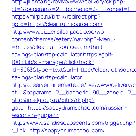
http://jilishta.bg/revive/www/delivery/ck.php?
ct=1&oaparams=2__bannerid=34__zoneid=1__c
https://mirpp.ru/bitrix/redirect.php?
goto=https://cleartruthsource.com/
http://www.pizzeriailcarpaccio.se/wp-
content/themes/eatery/nav.php?-Menu-
=https://cleartruthsource.com/thrift-
savings-plan/tsp-calculator
https://golf-
100.club/st-manager/click/track?
id=3063&type=text&url=https://cleartruthsource
savings-plan/tsp-calculator
http://adserver.millemedia.de/live/www/delivery/
ct=1&oaparams=2__bannerid=90__zoneid=2__
http://intelgroup.ru/bitrix/rk.php?
goto=https://soopydrumschool.com/russian-
escort-in-gurgaon
https://www.sandissoapscents.com/trigger.php?
r_link=http://soopydrumschool.com/