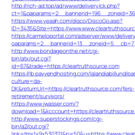
http://rich-ad.top/ad/www/delivery/ck.php?
ct=1&oaparams=2__bannerid=196__zoneid=36_
https://www.yeaah.com/disco/DiscoGo.asp?
ID=3435&Site=https://www.www.cleartruthsour
https://carmeloportal.com/adserver/www/deliver
oaparams=2__bannerid=13__zoneid=5__cb=770
http://www.bondageonthe.net/cgi-
bin/atx/out.cgi?
id=67&trade=https://cleartruthsource.com
https://lb.payvendhosting.com/lalandiabillund/p
culture=da-
DK&returnUrl=https://cleartruthsource.com/fers-
retirement/survivors/
https://www.jwasser.com/?
download=1&kcccount=https://cleartruthsource
http://www.superstockings.com/cgi-
bin/a2/out.cgi?
link=tmx1x9x530321&p=50&u=https://www.clear