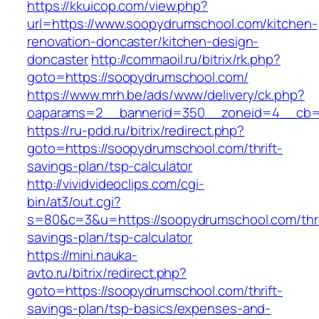
https://kkuicop.com/view.php?
url=https://www.soopydrumschool.com/kitchen-
renovation-doncaster/kitchen-design-
doncaster
http://commaoil.ru/bitrix/rk.php?
goto=https://soopydrumschool.com/
https://www.mrh.be/ads/www/delivery/ck.php?
oaparams=2__bannerid=350__zoneid=4__cb=a
https://ru-pdd.ru/bitrix/redirect.php?
goto=https://soopydrumschool.com/thrift-
savings-plan/tsp-calculator
http://vividvideoclips.com/cgi-
bin/at3/out.cgi?
s=80&c=3&u=https://soopydrumschool.com/thri
savings-plan/tsp-calculator
https://mini.nauka-
avto.ru/bitrix/redirect.php?
goto=https://soopydrumschool.com/thrift-
savings-plan/tsp-basics/expenses-and-