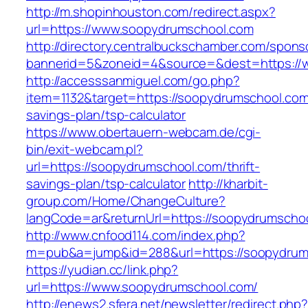
http://m.shopinhouston.com/redirect.aspx?
url=https://www.soopydrumschool.com
http://directory.centralbuckschamber.com/spons
bannerid=5&zoneid=4&source=&dest=https://
http://accesssanmiguel.com/go.php?
item=1132&target=https://soopydrumschool.com/
savings-plan/tsp-calculator
https://www.obertauern-webcam.de/cgi-
bin/exit-webcam.pl?
url=https://soopydrumschool.com/thrift-
savings-plan/tsp-calculator
http://kharbit-
group.com/Home/ChangeCulture?
langCode=ar&returnUrl=https://soopydrumscho
http://www.cnfood114.com/index.php?
m=pub&a=jump&id=288&url=https://soopydrum
https://yudian.cc/link.php?
url=https://www.soopydrumschool.com/
http://enews2.sfera.net/newsletter/redirect.php