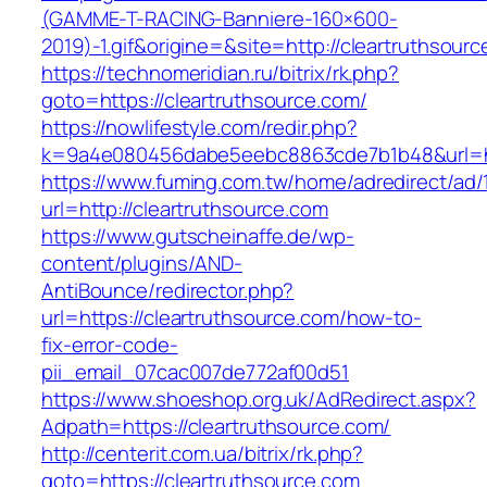
(GAMME-T-RACING-Banniere-160×600-
2019)-1.gif&origine=&site=http://cleartruthsour
https://technomeridian.ru/bitrix/rk.php?
goto=https://cleartruthsource.com/
https://nowlifestyle.com/redir.php?
k=9a4e080456dabe5eebc8863cde7b1b48&url=htt
https://www.fuming.com.tw/home/adredirect/ad/
url=http://cleartruthsource.com
https://www.gutscheinaffe.de/wp-
content/plugins/AND-
AntiBounce/redirector.php?
url=https://cleartruthsource.com/how-to-
fix-error-code-
pii_email_07cac007de772af00d51
https://www.shoeshop.org.uk/AdRedirect.aspx?
Adpath=https://cleartruthsource.com/
http://centerit.com.ua/bitrix/rk.php?
goto=https://cleartruthsource.com