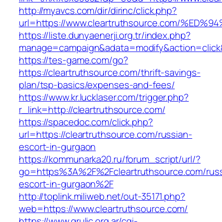
http://myavcs.com/dir/dirinc/click.php?
url=https://www.cleartruthsource.com/
https://liste.dunyaenerji.org.tr/index.php?
manage=campaign&adata=modify&action=click&c
https://tes-game.com/go?
https://cleartruthsource.com/thrift-savings-
plan/tsp-basics/expenses-and-fees/
https://www.kr.lucklaser.com/trigger.php?
r_link=http://cleartruthsource.com/
https://spacedoc.com/click.php?
url=https://cleartruthsource.com/russian-
escort-in-gurgaon
https://kommunarka20.ru/forum_script/url/?
go=https%3A%2F%2Fcleartruthsource.com/russ
escort-in-gurgaon%2F
http://toplink.miliweb.net/out-35171.php?
web=https://www.cleartruthsource.com/
https://www.grulic.org.ar/cgi-