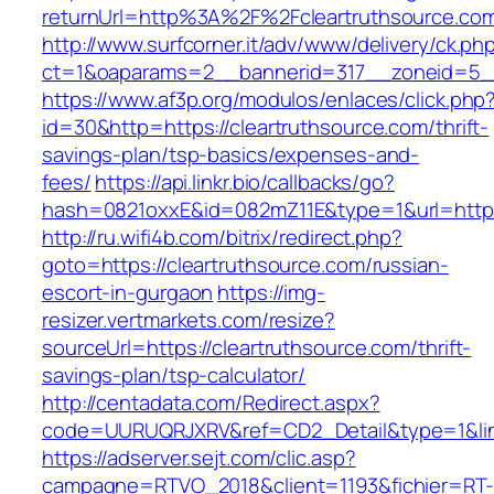
returnUrl=http%3A%2F%2Fcleartruthsource.co
http://www.surfcorner.it/adv/www/delivery/ck.ph
ct=1&oaparams=2__bannerid=317__zoneid=5__c
https://www.af3p.org/modulos/enlaces/click.php
id=30&http=https://cleartruthsource.com/thrift-
savings-plan/tsp-basics/expenses-and-
fees/
https://api.linkr.bio/callbacks/go?
hash=0821oxxE&id=082mZ11E&type=1&url=https:
http://ru.wifi4b.com/bitrix/redirect.php?
goto=https://cleartruthsource.com/russian-
escort-in-gurgaon
https://img-
resizer.vertmarkets.com/resize?
sourceUrl=https://cleartruthsource.com/thrift-
savings-plan/tsp-calculator/
http://centadata.com/Redirect.aspx?
code=UURUQRJXRV&ref=CD2_Detail&type=1&link=
https://adserver.sejt.com/clic.asp?
campagne=RTVO_2018&client=1193&fichier=RT-