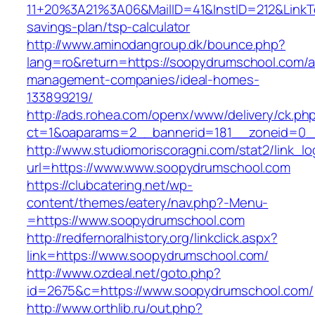
11+20%3A21%3A06&MailID=41&InstID=212&LinkT
savings-plan/tsp-calculator
http://www.aminodangroup.dk/bounce.php?
lang=ro&return=https://soopydrumschool.com/a
management-companies/ideal-homes-
133899219/
http://ads.rohea.com/openx/www/delivery/ck.ph
ct=1&oaparams=2__bannerid=181__zoneid=0_
http://www.studiomoriscoragni.com/stat2/link_l
url=https://www.www.soopydrumschool.com
https://clubcatering.net/wp-
content/themes/eatery/nav.php?-Menu-
=https://www.soopydrumschool.com
http://redfernoralhistory.org/linkclick.aspx?
link=https://www.soopydrumschool.com/
http://www.ozdeal.net/goto.php?
id=2675&c=https://www.soopydrumschool.com/
http://www.orthlib.ru/out.php?