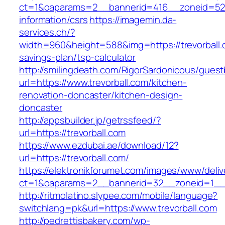
ct=1&oaparams=2__bannerid=416__zoneid=52__
information/csrs
https://imagemin.da-
services.ch/?
width=960&height=588&img=https://trevorball.c
savings-plan/tsp-calculator
http://smilingdeath.com/RigorSardonicous/gues
url=https://www.trevorball.com/kitchen-
renovation-doncaster/kitchen-design-
doncaster
http://appsbuilder.jp/getrssfeed/?
url=https://trevorball.com
https://www.ezdubai.ae/download/12?
url=https://trevorball.com/
https://elektronikforumet.com/images/www/deliv
ct=1&oaparams=2__bannerid=32__zoneid=1__cb
http://ritmolatino.slypee.com/mobile/language?
switchlang=pk&url=https://www.trevorball.com
http://pedrettisbakery.com/wp-