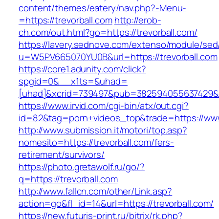
content/themes/eatery/nav.php?-Menu-
=https://trevorball.com
http://erob-
ch.com/out.html?go=https://trevorball.com/
https://lavery.sednove.com/extenso/module/sed/d
u=W5PV665070YU0B&url=https://trevorball.com
https://core1.adunity.com/click?
spgid=0&__x1ts=&uhad=
[uhad]&xcrid=739497&pub=382594055637429&si
https://www.irvid.com/cgi-bin/atx/out.cgi?
id=82&tag=porn+videos_top&trade=https://www
http://www.submission.it/motori/top.asp?
nomesito=https://trevorball.com/fers-
retirement/survivors/
https://photo.gretawolf.ru/go/?
q=https://trevorball.com
http://www.fallcn.com/other/Link.asp?
action=go&fl_id=14&url=https://trevorball.com/
https://new.futuris-print.ru/bitrix/rk.php?