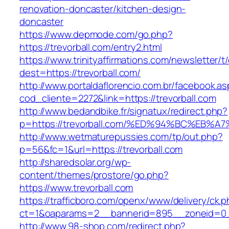
renovation-doncaster/kitchen-design-
doncaster
https://www.depmode.com/go.php?
https://trevorball.com/entry2.html
https://www.trinityaffirmations.com/newsletter/t
dest=https://trevorball.com/
http://www.portaldaflorencio.com.br/facebook.as
cod_cliente=2272&link=https://trevorball.com
http://www.bedandbike.fr/signatux/redirect.php?
p=https://trevorball.com/%ED%94%BC%E
http://www.wetmaturepussies.com/tp/out.php?
p=56&fc=1&url=https://trevorball.com
http://sharedsolar.org/wp-
content/themes/prostore/go.php?
https://www.trevorball.com
https://trafficboro.com/openx/www/delivery/ck.
ct=1&oaparams=2__bannerid=895__zoneid=0__
http://www.98-shop.com/redirect.php?