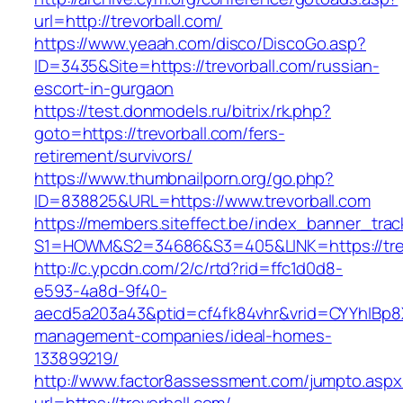
url=http://trevorball.com/
https://www.yeaah.com/disco/DiscoGo.asp?
ID=3435&Site=https://trevorball.com/russian-
escort-in-gurgaon
https://test.donmodels.ru/bitrix/rk.php?
goto=https://trevorball.com/fers-
retirement/survivors/
https://www.thumbnailporn.org/go.php?
ID=838825&URL=https://www.trevorball.com
https://members.siteffect.be/index_banner_trac
S1=HOWM&S2=34686&S3=405&LINK=https:/
http://c.ypcdn.com/2/c/rtd?rid=ffc1d0d8-
e593-4a8d-9f40-
aecd5a203a43&ptid=cf4fk84vhr&vrid=CYYhIBp8X1
management-companies/ideal-homes-
133899219/
http://www.factor8assessment.com/jumpto.aspx