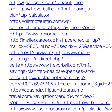
https://jeanspics.com/te3/out.php?
u=https://trevorball.com/thrift-savings-
plan/tsp-calculator
https://districtaustin.com/wp-
content/themes/eatery/nav.php?-Menu-
=https://www.trevorball.com
http://imailer.career.co.kr/trace/checker.jsp?
mailidx=586&linkno=3&seqidx=126&service=0&d
retirement/survivors/
http://www.mein-
sonntag.de/redirect.php?
seite=https://www.trevorball.com/thrift-
savings-plan/tsp-basics/expenses-and-
fees/
https://adsfac.net/search.asp?
cc=VED007.69739.0&stt=creditreporting&gid=27
https://coachdaytripsandtours.amb-
travel.com/NavigationMenu/SwitchView?
Mobile=False&ReturnUrl=https://trevorball.com/
https://www.buscatucaravana.com/publicidad/ww