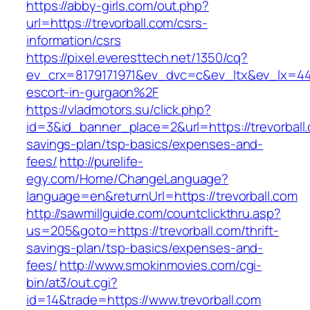
https://abby-girls.com/out.php?
url=https://trevorball.com/csrs-
information/csrs
https://pixel.everesttech.net/1350/cq?
ev_crx=8179171971&ev_dvc=c&ev_ltx&ev_lx=44
escort-in-gurgaon%2F
https://vladmotors.su/click.php?
id=3&id_banner_place=2&url=https://trevorball.
savings-plan/tsp-basics/expenses-and-
fees/
http://purelife-
egy.com/Home/ChangeLanguage?
language=en&returnUrl=https://trevorball.com
http://sawmillguide.com/countclickthru.asp?
us=205&goto=https://trevorball.com/thrift-
savings-plan/tsp-basics/expenses-and-
fees/
http://www.smokinmovies.com/cgi-
bin/at3/out.cgi?
id=14&trade=https://www.trevorball.com