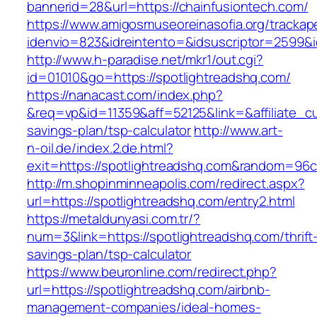
bannerid=28&url=https://chainfusiontech.com/
https://www.amigosmuseoreinasofia.org/trackap
idenvio=823&idreintento=&idsuscriptor=2
http://www.h-paradise.net/mkr1/out.cgi?
id=01010&go=https://spotlightreadshq.com/
https://nanacast.com/index.php?
&req=vp&id=11359&aff=52125&link=&affiliate_cus
savings-plan/tsp-calculator
http://www.art-
n-oil.de/index.2.de.html?
exit=https://spotlightreadshq.com&random=96c
http://m.shopinminneapolis.com/redirect.aspx?
url=https://spotlightreadshq.com/entry2.html
https://metaldunyasi.com.tr/?
num=3&link=https://spotlightreadshq.com/thrift
savings-plan/tsp-calculator
https://www.beuronline.com/redirect.php?
url=https://spotlightreadshq.com/airbnb-
management-companies/ideal-homes-