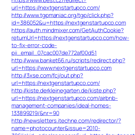
https://www.best.cz/redirect?
url=https://nextgenstartupco.com/
http://www.tgpmaniac.org/tgp/click.php?
id=386052&u=https://nextgenstartupco.com
https://auth.mindmixer.com/GetAuthCookie?
returnUrl=https://nextgenstartupco.com/how-
to-fix-error-code-
pii_email_07cac007de772af00d51
http://www.banket66.ru/scripts/redirect.php?
url=https://www.nextgenstartupco.com
http://3xse.com/fcj/out.php?
url=https://nextgenstartupco.com/
http://kiste.derkleinegarten.de/kiste.php?
url=https://nextgenstartupco.com/airbnb-
management-companies/ideal-homes-
133899219/&nr=90
http://newsletters.itechne.com/redirector/?
name=photocounter&issue=2010-