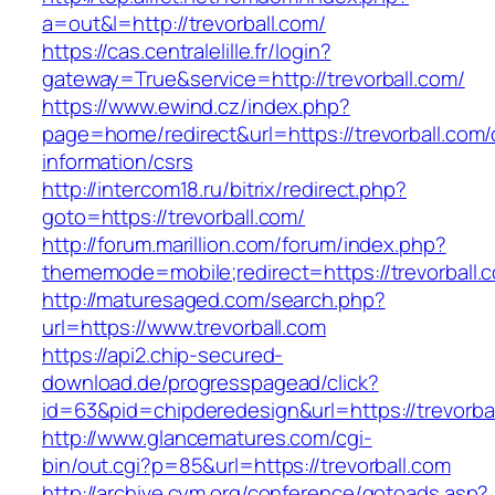
a=out&l=http://trevorball.com/
https://cas.centralelille.fr/login?
gateway=True&service=http://trevorball.com/
https://www.ewind.cz/index.php?
page=home/redirect&url=https://trevorball.com/
information/csrs
http://intercom18.ru/bitrix/redirect.php?
goto=https://trevorball.com/
http://forum.marillion.com/forum/index.php?
thememode=mobile;redirect=https://trevorball.
http://maturesaged.com/search.php?
url=https://www.trevorball.com
https://api2.chip-secured-
download.de/progresspagead/click?
id=63&pid=chipderedesign&url=https://trevorbal
http://www.glancematures.com/cgi-
bin/out.cgi?p=85&url=https://trevorball.com
http://archive.cym.org/conference/gotoads.asp?