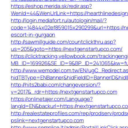
https://eshop.merida.sk/redir.asp?
WenId=44&WenUrlLink=https://hearthlin
http://login.mediafort.ru/autologin/mail/?
code=14844x02ef859015x290299&url=https://ne
escort-in-gurgaon
http://sawmillguide.com/countclickthru.asp?
us=205&goto=https://nextgenstartupco.com/
https://clicktracking.yellowbook.com/trackingen
MB_ID=169926&SE_ID=9&BP_ID=241065&kw=fun
http://www.wemodel.com.tw/EN/ugC_Redirect.a
hidTBType=ENBanner&hidFieldID=BannerID&hidI
http://hits2babi.com/changeversion/?
v=2017&_rdr=https://nextgenstartupco.com
https://onlinetajer.com/Language?
langId=EN&backurl=https://nextgenstartupco.c
http://realestateprofiles.com/rep/prodserv/prods
pslink=nextgenstartupco.com
http://www.semplice.lt/admin/Portal/LinkClick.as