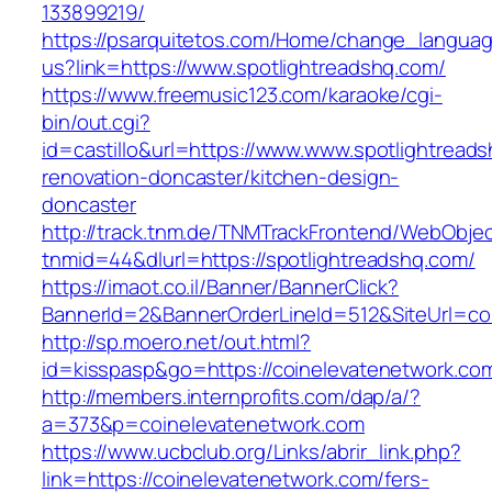
133899219/
https://psarquitetos.com/Home/change_langua
us?link=https://www.spotlightreadshq.com/
https://www.freemusic123.com/karaoke/cgi-
bin/out.cgi?
id=castillo&url=https://www.www.spotlightread
renovation-doncaster/kitchen-design-
doncaster
http://track.tnm.de/TNMTrackFrontend/WebObje
tnmid=44&dlurl=https://spotlightreadshq.com/
https://imaot.co.il/Banner/BannerClick?
BannerId=2&BannerOrderLineId=512&SiteUrl=co
http://sp.moero.net/out.html?
id=kisspasp&go=https://coinelevatenetwork.co
http://members.internprofits.com/dap/a/?
a=373&p=coinelevatenetwork.com
https://www.ucbclub.org/Links/abrir_link.php?
link=https://coinelevatenetwork.com/fers-