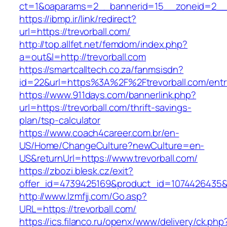
ct=1&oaparams=2__bannerid=15__zoneid=2__cb
https://ibmp.ir/link/redirect?
url=https://trevorball.com/
http://top.allfet.net/femdom/index.php?
a=out&l=http://trevorball.com
https://smartcalltech.co.za/fanmsisdn?
id=22&url=https%3A%2F%2Ftrevorball.com/entr
https://www.911days.com/bannerlink.php?
url=https://trevorball.com/thrift-savings-
plan/tsp-calculator
https://www.coach4career.com.br/en-
US/Home/ChangeCulture?newCulture=en-
US&returnUrl=https://www.trevorball.com/
https://zbozi.blesk.cz/exit?
offer_id=4739425169&product_id=1074426435&ta
http://www.lzmfjj.com/Go.asp?
URL=https://trevorball.com/
https://ics.filanco.ru/openx/www/delivery/ck.php