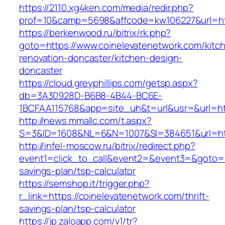
https://2110.xg4ken.com/media/redir.php?
prof=10&camp=5698&affcode=kw106227&url=htt
https://berkenwood.ru/bitrix/rk.php?
goto=https://www.coinelevatenetwork.com/kitc
renovation-doncaster/kitchen-design-
doncaster
https://cloud.greyphillips.com/getsp.aspx?
db=3A30928D-B6B8-4B44-BC6E-
1BCFAA115768&app=site_uh&t=url&usr=&url=htt
http://news.mmallc.com/t.aspx?
S=3&ID=1608&NL=6&N=1007&SI=384651&url=htt
http://infel-moscow.ru/bitrix/redirect.php?
event1=click_to_call&event2=&event3=&goto=htt
savings-plan/tsp-calculator
https://semshop.it/trigger.php?
r_link=https://coinelevatenetwork.com/thrift-
savings-plan/tsp-calculator
https://jp.zaloapp.com/v1/tr?