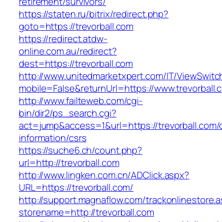
retirement/survivors/
https://staten.ru/bitrix/redirect.php?
goto=https://trevorball.com
https://redirect.atdw-
online.com.au/redirect?
dest=https://trevorball.com
http://www.unitedmarketxpert.com/IT/ViewSwitc
mobile=False&returnUrl=https://www.trevorball.
http://www.failteweb.com/cgi-
bin/dir2/ps_search.cgi?
act=jump&access=1&url=https://trevorball.com/
information/csrs
https://suche6.ch/count.php?
url=http://trevorball.com
http://www.lingken.com.cn/ADClick.aspx?
URL=https://trevorball.com/
http://support.magnaflow.com/trackonlinestore.
storename=http://trevorball.com