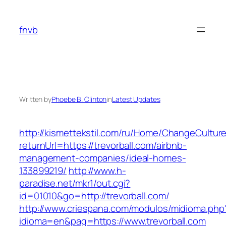
Skip
to
fnvb
content
Written by
Phoebe B. Clinton
in
Latest Updates
http://kismettekstil.com/ru/Home/ChangeCultur
returnUrl=https://trevorball.com/airbnb-
management-companies/ideal-homes-
133899219/
http://www.h-
paradise.net/mkr1/out.cgi?
id=01010&go=http://trevorball.com/
http://www.criespana.com/modulos/midioma.php
idioma=en&pag=https://www.trevorball.com