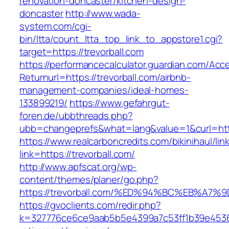
renovation-doncaster/kitchen-design-
doncaster
http://www.wada-
system.com/cgi-
bin/ltta/count_ltta_top_link_to_appstore1.cgi?
target=https://trevorball.com
https://performancecalculator.guardian.com/Ac
Returnurl=https://trevorball.com/airbnb-
management-companies/ideal-homes-
133899219/
https://www.gefahrgut-
foren.de/ubbthreads.php?
ubb=changeprefs&what=lang&value=1&curl=http
https://www.realcarboncredits.com/bikinihaul/lin
link=https://trevorball.com/
http://www.apfscat.org/wp-
content/themes/planer/go.php?
https://trevorball.com/%ED%94%BC%EB%
https://gvoclients.com/redir.php?
k=327776ce6ce9aab5b5e4399a7c53ff1b39e453607