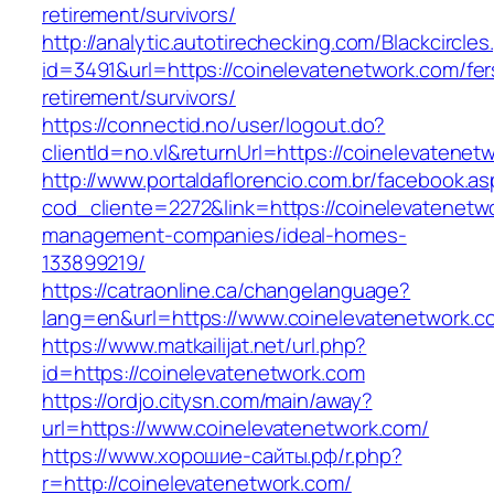
retirement/survivors/
http://analytic.autotirechecking.com/Blackcircle
id=3491&url=https://coinelevatenetwork.com/fer
retirement/survivors/
https://connectid.no/user/logout.do?
clientId=no.vl&returnUrl=https://coinelevatenet
http://www.portaldaflorencio.com.br/facebook.as
cod_cliente=2272&link=https://coinelevatenetw
management-companies/ideal-homes-
133899219/
https://catraonline.ca/changelanguage?
lang=en&url=https://www.coinelevatenetwork.c
https://www.matkailijat.net/url.php?
id=https://coinelevatenetwork.com
https://ordjo.citysn.com/main/away?
url=https://www.coinelevatenetwork.com/
https://www.хорошие-сайты.рф/r.php?
r=http://coinelevatenetwork.com/