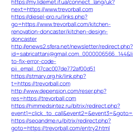
https://my.lidernet.if.ua/connect_lang/uk?
next=https://www.trevorball.com
https://diesel-pro.ru/links.php?
go=https://www.trevorball.com/kitchen-
renovation-doncaster/kitchen-design-
doncaster
http://enews2.sfera.net/newsletter/redirect.php
id=sabricattani@gmail.com_0000006566_144&lin
to-fix-error-code-
pii_email_07cac007de772af00d51
https://stmary.org.hk/link.php?
t=https://trevorball.com
http://www.depension.com/reser.php?
res=https://trevorball.com
https://himmedsintez.ru/bitrix/redirect.php?
event1=click_to_call&event2=&event3=&goto=ht
https://seoandme.ru/bitrix/redirect.php?
goto=https://trevorball.com/entry2.html