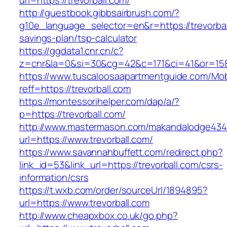
url=https://trevorball.com/
http://guestbook.gibbsairbrush.com/?
g10e_language_selector=en&r=https://trevorball
savings-plan/tsp-calculator
https://ggdata1.cnr.cn/c?
z=cnr&la=0&si=30&cg=42&c=171&ci=41&or=158
https://www.tuscaloosaapartmentguide.com/Mob
reff=https://trevorball.com
https://montessorihelper.com/dap/a/?
p=https://trevorball.com/
http://www.mastermason.com/makandalodge434
url=https://www.trevorball.com/
https://www.savannahbuffett.com/redirect.php?
link_id=53&link_url=https://trevorball.com/csrs-
information/csrs
https://t.wxb.com/order/sourceUrl/1894895?
url=https://www.trevorball.com
http://www.cheapxbox.co.uk/go.php?