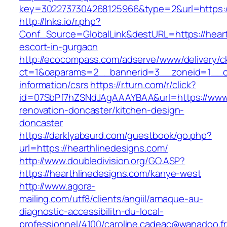
key=3022737304268125966&type=2&url=https://
http://lnks.io/r.php?
Conf_Source=GlobalLink&destURL=https://heart
escort-in-gurgaon
http://ecocompass.com/adserve/www/delivery/c
ct=1&oaparams=2__bannerid=3__zoneid=1__cb=
information/csrs
https://r.turn.com/r/click?
id=07SbPf7hZSNdJAgAAAYBAA&url=https://www.h
renovation-doncaster/kitchen-design-
doncaster
https://darklyabsurd.com/guestbook/go.php?
url=https://hearthlinedesigns.com/
http://www.doubledivision.org/GO.ASP?
https://hearthlinedesigns.com/kanye-west
http://www.agora-
mailing.com/utf8/clients/angiil/arnaque-au-
diagnostic-accessibilitn-du-local-
professionnel/4100/caroline.cadeac@wanadoo.fr