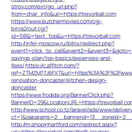
stroy.com/ext/go_url.php?
from=char_info&url=https://trevorball.com
https://www.butchermovies.com/cgi-
bin/a2/out.cgi?
id=58&l=text_top&u=https://trevorball.com
http://infel-moscow.ru/bitrix/redirect.php?
event1=click_to_call&event2=&event3=&goto=htt
savings-plan/tsp-basics/expenses-and-
fees/
https://c.affitch.com/?
ref=ZTMZM77J6FXT&url=https%3A%2F%2Fwww.tr
renovation-doncaster/kitchen-design-
doncaster
https://www.frodida.org/BannerClick.php?
BannerID=29&LocationURL=https://trevorball.co
http://www.school.co.tz/laravel/ads/www/deliver
ct=1&oaparams=2__bannerid=13__zoneid=2__c
http://m.shopinhartford.com/redirect.aspx?
url=https://trevorball.com/thrift-savings-