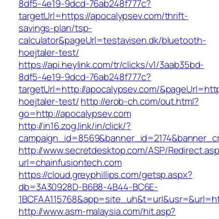
8df5-4e19-9dcd-76ab248f777c?
targetUrl=https://apocalypsev.com/thrift-
savings-plan/tsp-
calculator&pageUrl=testavisen.dk/bluetooth-
hoejtaler-test/
https://api.heylink.com/tr/clicks/v1/3aab35bd-
8df5-4e19-9dcd-76ab248f777c?
targetUrl=http://apocalypsev.com/&pageUrl=http
hoejtaler-test/
http://erob-ch.com/out.html?
go=http://apocalypsev.com
http://in16.zog.link/in/click/?
campaign_id=8569&banner_id=2174&banner_cre
http://www.secretdesktop.com/ASP/Redirect.as
url=chainfusiontech.com
https://cloud.greyphillips.com/getsp.aspx?
db=3A30928D-B6B8-4B44-BC6E-
1BCFAA115768&app=site_uh&t=url&usr=&url=htt
http://www.asm-malaysia.com/hit.asp?