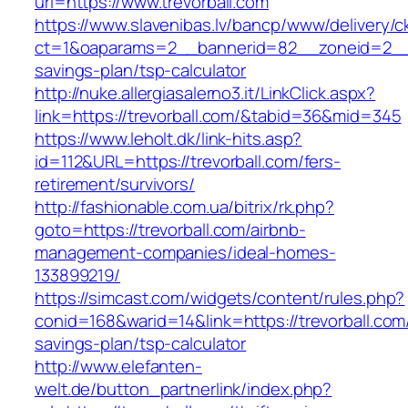
url=https://www.trevorball.com
https://www.slavenibas.lv/bancp/www/delivery/c
ct=1&oaparams=2__bannerid=82__zoneid=2__cb
savings-plan/tsp-calculator
http://nuke.allergiasalerno3.it/LinkClick.aspx?
link=https://trevorball.com/&tabid=36&mid=345
https://www.leholt.dk/link-hits.asp?
id=112&URL=https://trevorball.com/fers-
retirement/survivors/
http://fashionable.com.ua/bitrix/rk.php?
goto=https://trevorball.com/airbnb-
management-companies/ideal-homes-
133899219/
https://simcast.com/widgets/content/rules.php?
conid=168&warid=14&link=https://trevorball.com/
savings-plan/tsp-calculator
http://www.elefanten-
welt.de/button_partnerlink/index.php?