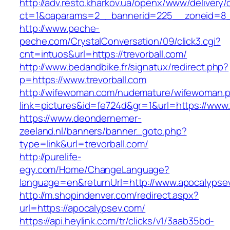
http://adv.resto.kharkov.ua/openx/www/delivery/
ct=1&oaparams=2__bannerid=225__zoneid=8__
http://www.peche-
peche.com/CrystalConversation/09/click3.cgi?
cnt=intuos&url=https://trevorball.com/
http://www.bedandbike.fr/signatux/redirect.php?
p=https://www.trevorball.com
http://wifewoman.com/nudemature/wifewoman.
link=pictures&id=fe724d&gr=1&url=https://www.t
https://www.deondernemer-
zeeland.nl/banners/banner_goto.php?
type=link&url=trevorball.com/
http://purelife-
egy.com/Home/ChangeLanguage?
language=en&returnUrl=http://www.apocalypse
http://m.shopindenver.com/redirect.aspx?
url=https://apocalypsev.com/
https://api.heylink.com/tr/clicks/v1/3aab35bd-