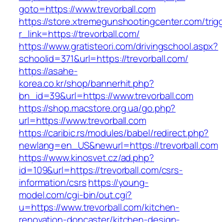
goto=https://www.trevorball.com
https://store.xtremegunshootingcenter.com/trig
r_link=https://trevorball.com/
https://www.gratisteori.com/drivingschool.aspx?
schoolid=371&url=https://trevorball.com/
https://asahe-
korea.co.kr/shop/bannerhit.php?
bn_id=39&url=https://www.trevorball.com
https://shop.macstore.org.ua/go.php?
url=https://www.trevorball.com
https://caribic.rs/modules/babel/redirect.php?
newlang=en_US&newurl=https://trevorball.com
https://www.kinosvet.cz/ad.php?
id=109&url=https://trevorball.com/csrs-
information/csrs
https://young-
model.com/cgi-bin/out.cgi?
u=https://www.trevorball.com/kitchen-
renovation-doncaster/kitchen-design-