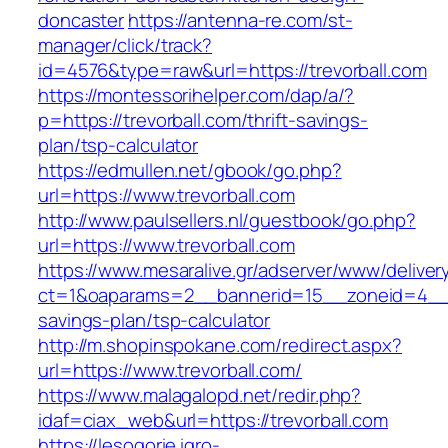
doncaster
https://antenna-re.com/st-
manager/click/track?
id=4576&type=raw&url=https://trevorball.com
https://montessorihelper.com/dap/a/?
p=https://trevorball.com/thrift-savings-
plan/tsp-calculator
https://edmullen.net/gbook/go.php?
url=https://www.trevorball.com
http://www.paulsellers.nl/guestbook/go.php?
url=https://www.trevorball.com
https://www.mesaralive.gr/adserver/www/deliver
ct=1&oaparams=2__bannerid=15__zoneid=4__cb
savings-plan/tsp-calculator
http://m.shopinspokane.com/redirect.aspx?
url=https://www.trevorball.com/
https://www.malagalopd.net/redir.php?
idaf=ciax_web&url=https://trevorball.com
https://lesogorie.igro-