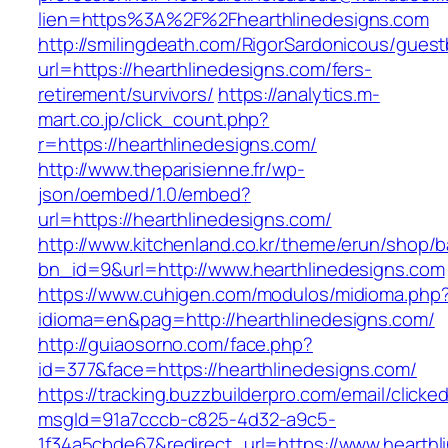
lien=https%3A%2F%2Fhearthlinedesigns.com
http://smilingdeath.com/RigorSardonicous/gues
url=https://hearthlinedesigns.com/fers-
retirement/survivors/
https://analytics.m-
mart.co.jp/click_count.php?
r=https://hearthlinedesigns.com/
http://www.theparisienne.fr/wp-
json/oembed/1.0/embed?
url=https://hearthlinedesigns.com/
http://www.kitchenland.co.kr/theme/erun/shop/b
bn_id=9&url=http://www.hearthlinedesigns.com
https://www.cuhigen.com/modulos/midioma.php
idioma=en&pag=http://hearthlinedesigns.com/
http://guiaosorno.com/face.php?
id=377&face=https://hearthlinedesigns.com/
https://tracking.buzzbuilderpro.com/email/clicke
msgId=91a7cccb-c825-4d32-a9c5-
1f34a5cbde67&redirect_url=https://www.hearthl