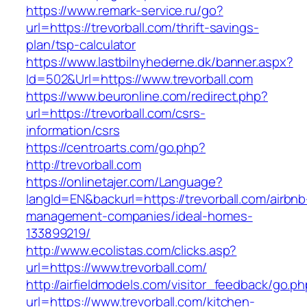
https://www.remark-service.ru/go?
url=https://trevorball.com/thrift-savings-
plan/tsp-calculator
https://www.lastbilnyhederne.dk/banner.aspx?
Id=502&Url=https://www.trevorball.com
https://www.beuronline.com/redirect.php?
url=https://trevorball.com/csrs-
information/csrs
https://centroarts.com/go.php?
http://trevorball.com
https://onlinetajer.com/Language?
langId=EN&backurl=https://trevorball.com/airbnb
management-companies/ideal-homes-
133899219/
http://www.ecolistas.com/clicks.asp?
url=https://www.trevorball.com/
http://airfieldmodels.com/visitor_feedback/go.p
url=https://www.trevorball.com/kitchen-