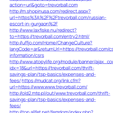
action=url&goto=trevorball.com
http://m.shopinusa.com/redirect.aspx?
url=https%3A%2F%2Ftrevorball.com/russian-
escort-in-gurgaon%2F
http://www.laxfiske.nu/redirect?
to=https://trevorball.com/entry2.html/
http://uffjo.com/Home/ChangeCulture?
langCode=ar&returnUrl=https://trevorball.com/c
information/csrs
http://www.atopylife.org/module/banner/ajax_c
idx=18&url=https://trevorball.com/thrift-
savings-plan/tsp-basics/expenses-and-
fees/
https://mudcat.org/link.cfm?
url=https://www.www.trevorball.com/
http://old2.mtp.pl/out/www.trevorball.com/thrift-
savings-plan/tsp-basics/expenses-and-
fees/
http://top.allfet.net/femdom/index.php?