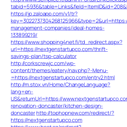
tabid=5936&table=Links&field=ItemID&id=208&l
https://jp.zaloapp.com/v1/tr?
key=3022737304268125966&type=2&url=https://
management-companies/ideal-homes-
133899219/
https://www.shopping4net.fi/td_redirect.aspx?
url=https://nextgenstartupco.com/thrift-
savings-plan/tsp-calculator
http://corkscrewjc.com/wp-
content/themes/eatery/nav.php?-Menu-
=https://nextgenstartupco.com/entry2.html
http://m.stox.vn/Home/ChangeLanguage?
lang=en-
US&returnUrl=https://www.nextgenstartupco.co
renovation-doncaster/kitchen-design-
doncaster
http://tophopnew.com/redirect/?
https://nextgenstartupco.com