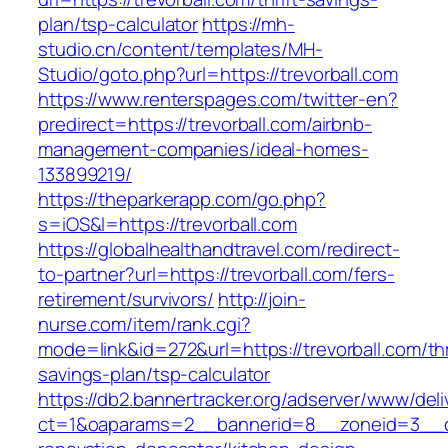
plan/tsp-calculator
https://mh-
studio.cn/content/templates/MH-
Studio/goto.php?url=https://trevorball.com
https://www.renterspages.com/twitter-en?
predirect=https://trevorball.com/airbnb-
management-companies/ideal-homes-
133899219/
https://theparkerapp.com/go.php?
s=iOS&l=https://trevorball.com
https://globalhealthandtravel.com/redirect-
to-partner?url=https://trevorball.com/fers-
retirement/survivors/
http://join-
nurse.com/item/rank.cgi?
mode=link&id=272&url=https://trevorball.com/thr
savings-plan/tsp-calculator
https://db2.bannertracker.org/adserver/www/deli
ct=1&oaparams=2__bannerid=8__zoneid=3__cb