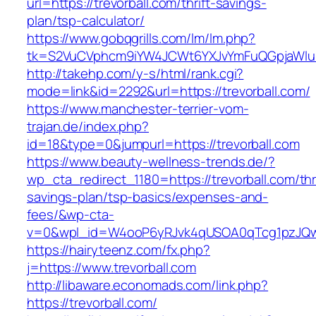
url=https://trevorball.com/thrift-savings-
plan/tsp-calculator/
https://www.gobqgrills.com/lm/lm.php?
tk=S2VuCVphcm9iYW4JCWt6YXJvYmFuQGpjaWluZC
http://takehp.com/y-s/html/rank.cgi?
mode=link&id=2292&url=https://trevorball.com/
https://www.manchester-terrier-vom-
trajan.de/index.php?
id=18&type=0&jumpurl=https://trevorball.com
https://www.beauty-wellness-trends.de/?
wp_cta_redirect_1180=https://trevorball.com/thri
savings-plan/tsp-basics/expenses-and-
fees/&wp-cta-
v=0&wpl_id=W4ooP6yRJvk4qUSOA0qTcg1pzJQw
https://hairyteenz.com/fx.php?
j=https://www.trevorball.com
http://libaware.economads.com/link.php?
https://trevorball.com/