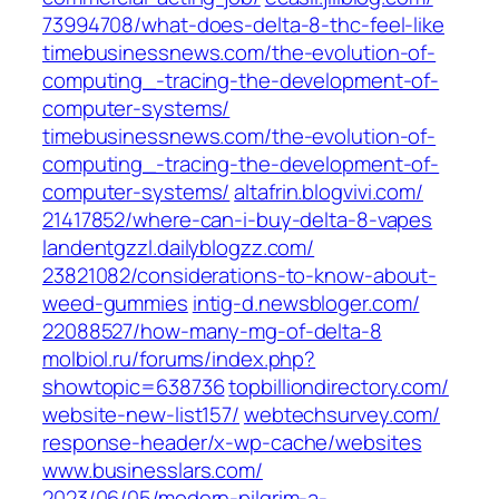
73994708/what-does-delta-8-thc-feel-like‎
timebusinessnews.com/‎the-evolution-of-
computing_-tracing-the-development-of-
computer-systems/‎
timebusinessnews.com/‎the-evolution-of-
computing_-tracing-the-development-of-
computer-systems/‎
altafrin.blogvivi.com/‎
21417852/where-can-i-buy-delta-8-vapes‎
landentgzzl.dailyblogzz.com/‎
23821082/considerations-to-know-about-
weed-gummies
intig-d.newsbloger.com/‎
22088527/how-many-mg-of-delta-8‎
molbiol.ru/‎forums/index.php?
showtopic=638736‎
topbilliondirectory.com/‎
website-new-list157/‎
webtechsurvey.com/‎
response-header/x-wp-cache/websites‎
www.businesslars.com/‎
2023/06/05/modern-pilgrim-a-