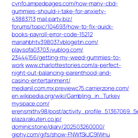
cynfo.ampedpages.com/‎how-many-cbd-
gummies-should-i-take-for-anxiety-
43883713‎
mail.party.biz/‎
forums/topic/104693/how-to-fix-quick-
books-payroll-error-code-15212‎
mariahbhtv398037.vblogetin.com/
playsofa03703.iyublog.com/‎
23444156/getting-my-weed-gummies-to-
work‎
www.charlottestories.com/‎a-perfect-
night-out-balancing-parenthood-and-
casino-entertainment/‎
medianil.com.mx.previewc75.carrierzone.com/
en.wikipedia.org/‎wiki/Gambling_in_Turkey‎
myspace.com/‎
erensmithv98/post/activity_profile_51367069
plaza.rakuten.co.jp/‎
dominicstone/diary/202503260000/‎
giphy.com/‎gifs/show-FNWfSkJC9lWnu‎