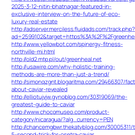
2025-3-12-nitin-bhatnagar-featured-in-
exclusive-interview-on-the-future-of-eco-
luxury-real-estate
http://adserver.merciless.fluidads.com/track.php
ad=2599102&target=https%3A%2F%2Fgreenhea
http://www.yellowbot.com/spinergy-fitness-
northville-mi.html
http://old2.mtp.pl/out/greenheal.net
http://usawire.com/why-holistic-training-
methods-are-more-than-just-a-trend/
http://simonqzgnt.blogaritma.com/29466307/fac
about-caviar-revealed
http://elliotujvjw.gynoblog.com/30319069/the-
greatest-guide-to-caviar
http://www.chocomuseo.com/product-
category/nicaragua/?alg_currency=PEN
http://chancemgbwr.thekatyblog.com/30005311/
5-second-trick-for-osetra-caviar