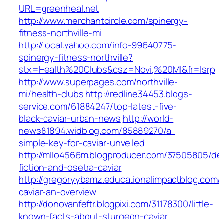
URL=greenheal.net
http://www.merchantcircle.com/spinergy-
fitness-northville-mi
http://local.yahoo.com/info-99640775-
spinergy-fitness-northville?
stx=Health%20Clubs&csz=Novi,%20MI&fr=lsrp
http://www.superpages.com/northville-
mi/health-clubs
http://redline34453.blogs-
service.com/61884247/top-latest-five-
black-caviar-urban-news
http://world-
news81894.widblog.com/85889270/a-
simple-key-for-caviar-unveiled
http://milo4566m.blogproducer.com/37505805/de
fiction-and-osetra-caviar
http://gregoryybamz.educationalimpactblog.com
caviar-an-overview
http://donovanfeftr.blogpixi.com/31178300/little-
known-facts-about-sturgeon-caviar