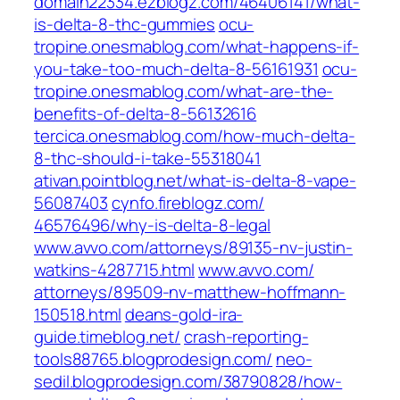
domain22334.ezblogz.com/‎46406141/what-
is-delta-8-thc-gummies‎
ocu-
tropine.onesmablog.com/‎what-happens-if-
you-take-too-much-delta-8-56161931‎
ocu-
tropine.onesmablog.com/‎what-are-the-
benefits-of-delta-8-56132616‎
tercica.onesmablog.com/‎how-much-delta-
8-thc-should-i-take-55318041‎
ativan.pointblog.net/‎what-is-delta-8-vape-
56087403‎
cynfo.fireblogz.com/‎
46576496/why-is-delta-8-legal‎
www.avvo.com/‎attorneys/89135-nv-justin-
watkins-4287715.html‎
www.avvo.com/‎
attorneys/89509-nv-matthew-hoffmann-
150518.html‎
deans-gold-ira-
guide.timeblog.net/
crash-reporting-
tools88765.blogprodesign.com/
neo-
sedil.blogprodesign.com/‎38790828/how-