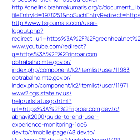
http://onelink.brahmakumaris.org/c/document_lib
fileEntryId=1978251&noSuchEntryRedirect=ht
http://www.tsijournals.com/user-
logout.php?
redirect_url=https%3A%2F%2Fgreenheal.net%
www.youtube.com/‎redirect?
q=https%3A%2F%2Friproar.com‎
obtrabalho.mte.gov.br/‎
index.php/component/k2/itemlist/user/11983
obtrabalho.mte.gov.br/‎
index.php/component/k2/itemlist/user/11971‎
www2.ogs.state.ny.us/‎
help/urlstatusgo.html?
url=https%3A%2F%2Friproar.com‎
dev.to/‎
abhayit2000/guide-to-end-user-
experience-monitoring-1oe6‎
dev.to/t/mobile/page/48
dev.to/‎