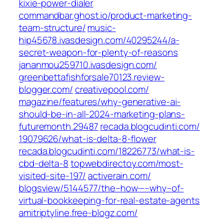
kixie-power-dialer‎
commandbar.ghost.io/product-marketing-
team-structure/
music-
hip45678.ivasdesign.com/‎40295244/a-
secret-weapon-for-plenty-of-reasons‎
jananmou259710.ivasdesign.com/
greenbettafishforsale70123.review-
blogger.com/
creativepool.com/‎
magazine/features/why-generative-ai-
should-be-in-all-2024-marketing-plans-
futuremonth.29487‎
recada.blogcudinti.com/‎
19079626/what-is-delta-8-flower‎
recada.blogcudinti.com/18226773/what-is-
cbd-delta-8
topwebdirectoy.com/‎most-
visited-site-197/‎
activerain.com/‎
blogsview/5144577/the–how—–why–of-
virtual-bookkeeping-for-real-estate-agents‎
amitriptyline.free-blogz.com/‎