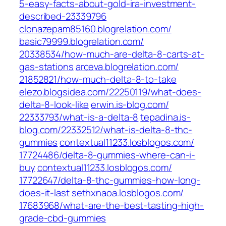
5-easy-facts-about-gold-ira-investment-
described-23339796‎
clonazepam85160.blogrelation.com/
basic79999.blogrelation.com/‎
20338534/how-much-are-delta-8-carts-at-
gas-stations‎
arceva.blogrelation.com/‎
21852821/how-much-delta-8-to-take‎
elezo.blogsidea.com/‎22250119/what-does-
delta-8-look-like‎
erwin.is-blog.com/‎
22333793/what-is-a-delta-8‎
tepadina.is-
blog.com/‎22332512/what-is-delta-8-thc-
gummies‎
contextual11233.losblogos.com/‎
17724486/delta-8-gummies-where-can-i-
buy‎
contextual11233.losblogos.com/‎
17722647/delta-8-thc-gummies-how-long-
does-it-last‎
sethxnaoa.losblogos.com/‎
17683968/what-are-the-best-tasting-high-
grade-cbd-gummies‎