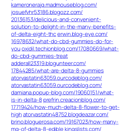
kameronerajq.madmouseblog.com/
josuefvhr53186.blogozz.com/‎
20136153/delicious-and-convenient-
solution-to-delight-in-the-many-benefits-
of-delta-eight-thc‎
erwin.blog-eye.com/‎
16978632/what-do-cbd-gummies-do-for-
you
oxidil.techionblog.com/‎17080669/what-
do-cbd-gummies-treat‎
adderall23319.blogunteer.com/‎
17844285/what-are-delta-8-gummies‎
atorvastatin63059.ourcodeblog.com/
atorvastatin63059.ourcodeblog.com/
damiana.popup-blog.com/‎19060151/what-
is-in-delta-8‎
prefrin.creacionblog.com/‎
17719424/how-much-delta-8-flower-to-get-
high
atorvastatin48752.blogdeazar.com/
brino.bloguerosa.com/‎19167023/how-many-
mg-of-delta-8-edible‎
kingslists.com/‎