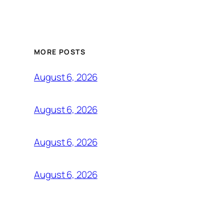
MORE POSTS
August 6, 2026
August 6, 2026
August 6, 2026
August 6, 2026