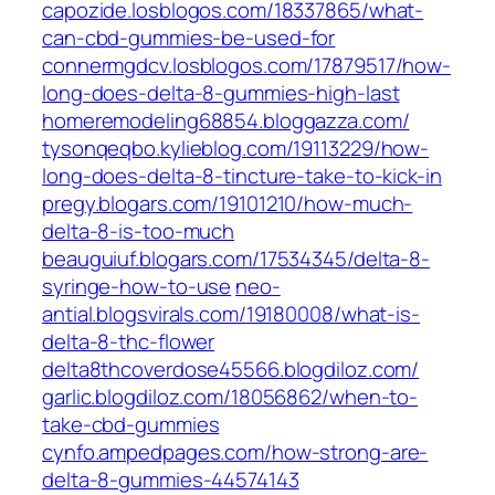
capozide.losblogos.com/‎18337865/what-
can-cbd-gummies-be-used-for‎
connermgdcv.losblogos.com/‎17879517/how-
long-does-delta-8-gummies-high-last‎
homeremodeling68854.bloggazza.com/
tysonqeqbo.kylieblog.com/‎19113229/how-
long-does-delta-8-tincture-take-to-kick-in‎
pregy.blogars.com/‎19101210/how-much-
delta-8-is-too-much‎
beauguiuf.blogars.com/‎17534345/delta-8-
syringe-how-to-use‎
neo-
antial.blogsvirals.com/‎19180008/what-is-
delta-8-thc-flower‎
delta8thcoverdose45566.blogdiloz.com/
garlic.blogdiloz.com/‎18056862/when-to-
take-cbd-gummies‎
cynfo.ampedpages.com/‎how-strong-are-
delta-8-gummies-44574143‎