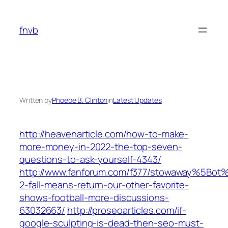
Skip
to
fnvb
content
Written by
Phoebe B. Clinton
in
Latest Updates
http://heavenarticle.com/how-to-make-
more-money-in-2022-the-top-seven-
questions-to-ask-yourself-4343/
http://www.fanforum.com/f377/stowaway%5Bot
2-fall-means-return-our-other-favorite-
shows-football-more-discussions-
63032663/
http://proseoarticles.com/if-
google-sculpting-is-dead-then-seo-must-