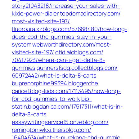
story21043218/increase-your-sales-with-
kixie-power-dialer‎
topdomadirectory.com/‎
most-visited-site-197/
fluoroura.xzblogs.com/‎57668480/how-long-
does-cbd-thc-gummies-stay-in-your-
system‎
webworthdirectory.com/‎most-
visited-site-197/‎
otid.aioblogs.com/‎
70417923/where-can-i-get-delta-8-
gummies‎
gunnersfsdq.collectblogs.com/‎
60972442/what-is-delta-8-carts‎
buprenorphine99394.bloggerche
caricef.blog-kids.com/‎17113495/how-long-
for-cbd-gummies-to-work
bio-
statin.blogdanica.com/‎17517311/what-is-in-
delta-8-carts‎
essaywritingservicef5.onzeblog.com/
remingtoniwkxi.theisblog.com/‎
16404674/what-is-purekana-cbd-gummie