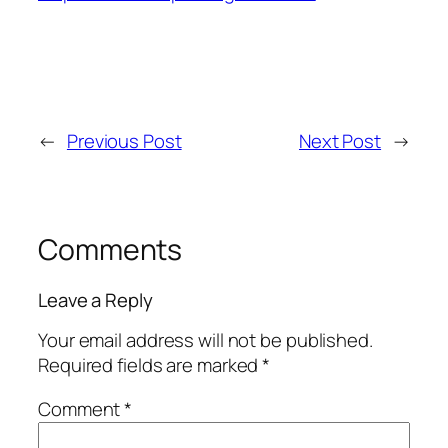
←
Previous Post
Next Post
→
Comments
Leave a Reply
Your email address will not be published.
Required fields are marked
*
Comment
*