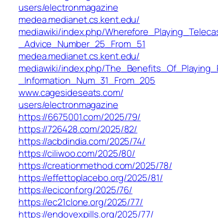
users/electronmagazine‎
medea.medianet.cs.kent.edu/‎
mediawiki/index.php/Wherefore_Playing_Telec
_Advice_Number_25_From_51‎
medea.medianet.cs.kent.edu/‎
mediawiki/index.php/The_Benefits_Of_Playing_
_Information_Num_31_From_205‎
www.cagesideseats.com/‎
users/electronmagazine‎
https://6675001.com/2025/79/
https://726428.com/2025/82/
https://acbdindia.com/2025/74/
https://ciliwoo.com/2025/80/
https://creationmethod.com/2025/78/
https://effettoplacebo.org/2025/81/
https://eciconf.org/2025/76/
https://ec21clone.org/2025/77/
https://endovexpills.org/2025/77/