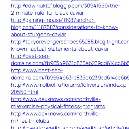
http://edwinuktcf.bloggip.com/30941559/the-
2-minute-rule-for-black-caviar
http://gaming-mouse10987.anchor-
blog.com/11187587/considerations-to-know-
about-sturgeon-caviar
http://tokyorevengersshoes65288.blogitright.co
known-factual-statements-about-caviar
http://best-seo-
domains.com/fb96549631c835eb239cd614cc6b
http://www.best-seo-
domains.com/fb96549631c835eb239cd614cc6b
http://www.molbiol.ru/forums/lofiversion/index
20550.html
http://www.dexknows.com/northville-
mi/exercise-physical-fitness-programs
http://www.dexknows.com/northville-
mi/health-clubs
http://investor.wedbush.com/wedbush/article/g