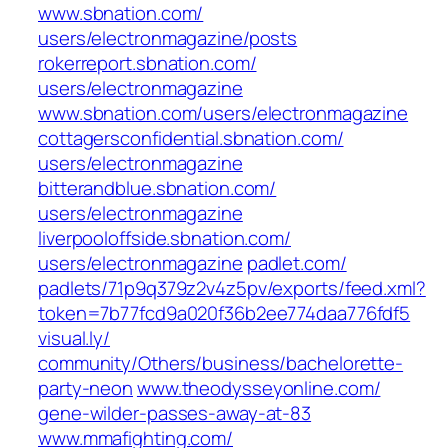
www.sbnation.com/‎
users/electronmagazine/posts‎
rokerreport.sbnation.com/‎
users/electronmagazine‎
www.sbnation.com/‎users/electronmagazine‎
cottagersconfidential.sbnation.com/‎
users/electronmagazine‎
bitterandblue.sbnation.com/‎
users/electronmagazine‎
liverpooloffside.sbnation.com/‎
users/electronmagazine‎
padlet.com/‎
padlets/71p9q379z2v4z5pv/exports/feed.xml?
token=7b77fcd9a020f36b2ee774daa776fdf5‎
visual.ly/‎
community/Others/business/bachelorette-
party-neon‎
www.theodysseyonline.com/‎
gene-wilder-passes-away-at-83‎
www.mmafighting.com/‎