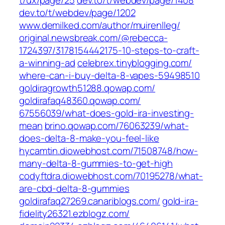
t/ux/page/25
dev.to/‎t/webdev/page/1408
dev.to/‎t/webdev/page/1202
www.demilked.com/‎author/muirenlleg/‎
original.newsbreak.com/‎@rebecca-
1724397/3178154442175-10-steps-to-craft-
a-winning-ad‎
celebrex.tinyblogging.com/‎
where-can-i-buy-delta-8-vapes-59498510‎
goldiragrowth51288.qowap.com/
goldirafaq48360.qowap.com/‎
67556039/what-does-gold-ira-investing-
mean‎
brino.qowap.com/‎76063239/what-
does-delta-8-make-you-feel-like‎
hycamtin.diowebhost.com/‎71508748/how-
many-delta-8-gummies-to-get-high‎
codyftdra.diowebhost.com/‎70195278/what-
are-cbd-delta-8-gummies‎
goldirafaq27269.canariblogs.com/
gold-ira-
fidelity26321.ezblogz.com/