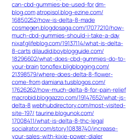
can-cbd-gummies-be-used-for‎
dm-
blog.com
atropisol.blog-ezine.com/‎
16850252/how-is-delta-8-made‎
cosmegen.blogdosaga.com/‎17077210/how-
much-cbd-gummies-should-i-take-a-day‎
nixaf.glifeblog.com/‎19137114/what-is-delta-
8-carts‎
dilaudid.boyblogguide.com/‎
18296602/what-does-cbd-gummies-do-to-
your-brain‎
tonoflex.bligblogging.com/‎
21398579/where-does-delta-8-flower-
come-from‎
damiana.tusblogos.com/‎
17626262/how-much-delta-8-for-pain-relief‎
macrobid.bloggazzo.com/‎19147652/what-js-
delta-8‎
webhubdirectory.com/‎most-visited-
site-197/‎
taurine.blogunok.com/‎
17008411/what-is-delta-8-thc-legal‎
socialrator.com/‎story10838740/increase-
your-sales-with-kixie-power-dialer‎