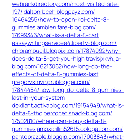
webrankdirectory.com/‎most-visited-site-
197/‎
daltonrbceh.blogpayz.com/‎
16464255/how-to-open-koi-delta-8-
gummies‎
ambien.fare-blog.com/‎
17699346/what-is-a-delta-8-cart‎
essaywritingservicee4.liberty-blog.com/
chlorambucil.blogpixi.com/‎17874092/why-
does-delta-8-get-you-high‎
travisjxkvh.ja-
blog.com/‎16213062/how-long-do-the-
effects-of-delta-8-gummies-last‎
gregoryxmyir.prublogger.com/‎
17844454/how-long-do-delta-8-gummies-
last-in-your-system‎
dexilant.activablog.com/‎19154949/what-is-
delta-8-thc‎
percocet.snack-blog.com/‎
17502810/where-can-i-buy-delta-8-
gummies‎
amoxicillin52615.oblogation.com/
pantoprazole.bloggip.com/‎17003843/what-