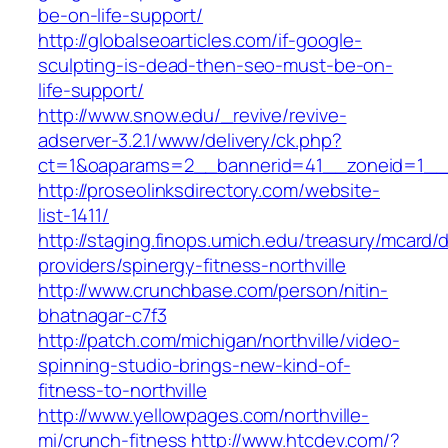
be-on-life-support/
http://globalseoarticles.com/if-google-
sculpting-is-dead-then-seo-must-be-on-
life-support/
http://www.snow.edu/_revive/revive-
adserver-3.2.1/www/delivery/ck.php?
ct=1&oaparams=2__bannerid=41__zoneid=1_
http://proseolinksdirectory.com/website-
list-1411/
http://staging.finops.umich.edu/treasury/mcard/
providers/spinergy-fitness-northville
http://www.crunchbase.com/person/nitin-
bhatnagar-c7f3
http://patch.com/michigan/northville/video-
spinning-studio-brings-new-kind-of-
fitness-to-northville
http://www.yellowpages.com/northville-
mi/crunch-fitness
http://www.htcdev.com/?