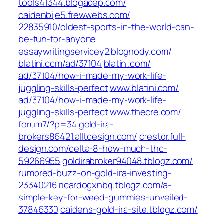
tools41344.blogacep.com/
caidenbije5.frewwebs.com/‎
22835910/oldest-sports-in-the-world-can-
be-fun-for-anyone‎
essaywritingservicey2.blognody.com/
blatini.com/‎ad/37104
blatini.com/‎
ad/37104/how-i-made-my-work-life-
juggling-skills-perfect‎
www.blatini.com/‎
ad/37104/how-i-made-my-work-life-
juggling-skills-perfect‎
www.thecre.com/‎
forum7/?p=34
gold-ira-
brokers86421.alltdesign.com/
crestor.full-
design.com/‎delta-8-how-much-thc-
59266955‎
goldirabroker94048.tblogz.com/‎
rumored-buzz-on-gold-ira-investing-
23340216‎
ricardogxnbq.tblogz.com/‎a-
simple-key-for-weed-gummies-unveiled-
37846330‎
caidens-gold-ira-site.tblogz.com/‎