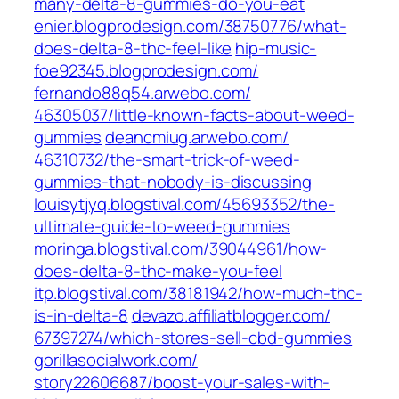
many-delta-8-gummies-do-you-eat‎
enier.blogprodesign.com/‎38750776/what-
does-delta-8-thc-feel-like‎
hip-music-
foe92345.blogprodesign.com/
fernando88q54.arwebo.com/‎
46305037/little-known-facts-about-weed-
gummies‎
deancmiug.arwebo.com/‎
46310732/the-smart-trick-of-weed-
gummies-that-nobody-is-discussing‎
louisytjyq.blogstival.com/‎45693352/the-
ultimate-guide-to-weed-gummies‎
moringa.blogstival.com/‎39044961/how-
does-delta-8-thc-make-you-feel‎
itp.blogstival.com/‎38181942/how-much-thc-
is-in-delta-8‎
devazo.affiliatblogger.com/‎
67397274/which-stores-sell-cbd-gummies‎
gorillasocialwork.com/‎
story22606687/boost-your-sales-with-