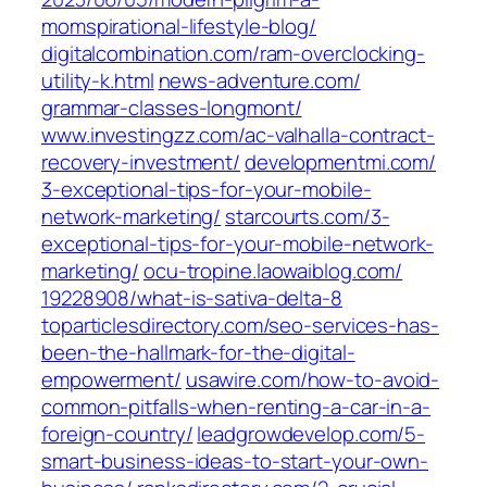
momspirational-lifestyle-blog/‎
digitalcombination.com/‎ram-overclocking-
utility-k.html‎
news-adventure.com/‎
grammar-classes-longmont/‎
www.investingzz.com/‎ac-valhalla-contract-
recovery-investment/
developmentmi.com/‎
3-exceptional-tips-for-your-mobile-
network-marketing/‎
starcourts.com/‎3-
exceptional-tips-for-your-mobile-network-
marketing/‎
ocu-tropine.laowaiblog.com/‎
19228908/what-is-sativa-delta-8‎
toparticlesdirectory.com/‎seo-services-has-
been-the-hallmark-for-the-digital-
empowerment/‎
usawire.com/‎how-to-avoid-
common-pitfalls-when-renting-a-car-in-a-
foreign-country/‎
leadgrowdevelop.com/‎5-
smart-business-ideas-to-start-your-own-