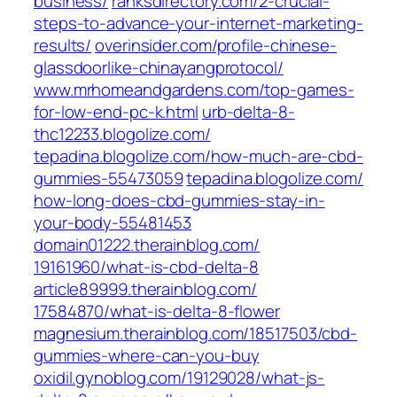
business/‎
ranksdirectory.com/‎2-crucial-
steps-to-advance-your-internet-marketing-
results/‎
overinsider.com/‎profile-chinese-
glassdoorlike-chinayangprotocol/‎
www.mrhomeandgardens.com/‎top-games-
for-low-end-pc-k.html‎
urb-delta-8-
thc12233.blogolize.com/
tepadina.blogolize.com/‎how-much-are-cbd-
gummies-55473059‎
tepadina.blogolize.com/‎
how-long-does-cbd-gummies-stay-in-
your-body-55481453‎
domain01222.therainblog.com/‎
19161960/what-is-cbd-delta-8‎
article89999.therainblog.com/‎
17584870/what-is-delta-8-flower‎
magnesium.therainblog.com/‎18517503/cbd-
gummies-where-can-you-buy‎
oxidil.gynoblog.com/‎19129028/what-js-