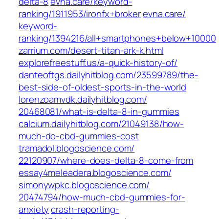
delta-8‎
evna.care/‎keyword-
ranking/1911953/ironfx+broker‎
evna.care/‎
keyword-
ranking/1394216/all+smartphones+below+10000‎
zarrium.com/‎desert-titan-ark-k.html‎
explorefreestuff.us/‎a-quick-history-of/‎
danteoftgs.dailyhitblog.com/‎23599789/the-
best-side-of-oldest-sports-in-the-world‎
lorenzoamvdk.dailyhitblog.com/‎
20468081/what-is-delta-8-in-gummies‎
calcium.dailyhitblog.com/‎21049138/how-
much-do-cbd-gummies-cost‎
tramadol.blogoscience.com/‎
22120907/where-does-delta-8-come-from‎
essay4meleadera.blogoscience.com/
simonywpkc.blogoscience.com/‎
20474794/how-much-cbd-gummies-for-
anxiety
crash-reporting-