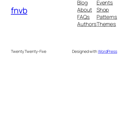
Blog
Events
fnvb
About
Shop
FAQs
Patterns
Authors
Themes
Twenty Twenty-Five
Designed with
WordPress