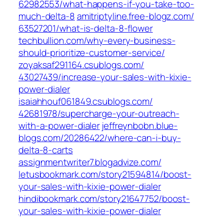
62982553/what-happens-if-you-take-too-
much-delta-8‎
amitriptyline.free-blogz.com/‎
63527201/what-is-delta-8-flower‎
techbullion.com/‎why-every-business-
should-prioritize-customer-service/‎
zoyaksaf291164.csublogs.com/‎
43027439/increase-your-sales-with-kixie-
power-dialer‎
isaiahhouf061849.csublogs.com/‎
42681978/supercharge-your-outreach-
with-a-power-dialer‎
jeffreynbobn.blue-
blogs.com/‎20286422/where-can-i-buy-
delta-8-carts‎
assignmentwriter7.blogadvize.com/
letusbookmark.com/‎story21594814/boost-
your-sales-with-kixie-power-dialer‎
hindibookmark.com/‎story21647752/boost-
your-sales-with-kixie-power-dialer