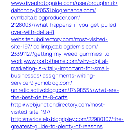
www.divephotoguide.com/‎user/oroughntrk/
daltondnyj20531.blogrenanda.com/
cymbalta.blogproducer.com/‎
21280037/what-happens-if-you-get-pulled-
over-with-delta-8
websitehubdirectory.com/‎most-visited-
site-197/‎
collintpjcz.blogdemls.com/‎
23391127/getting-my-weed-gummies-to-
work‎
www.portotheme.com/‎why-digital-
marketing-is-vitally-important-for-small-
businesses/‎
assignments-writing-
servicer9.yomoblog.com/
uniretic.activoblog.com/‎17498554/what-are-
the-best-delta-8-carts‎
http://webjunctiondirectory.com/most-
visited-site-197/
http://mariosielp.blogripley.com/22980107/the-
greatest-guide-to-plenty-of-reasons