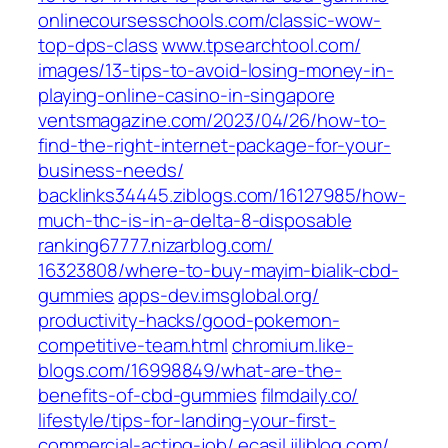
onlinecoursesschools.com/‎classic-wow-
top-dps-class‎
www.tpsearchtool.com/‎
images/13-tips-to-avoid-losing-money-in-
playing-online-casino-in-singapore‎
ventsmagazine.com/‎2023/04/26/how-to-
find-the-right-internet-package-for-your-
business-needs/‎
backlinks34445.ziblogs.com/‎16127985/how-
much-thc-is-in-a-delta-8-disposable‎
ranking67777.nizarblog.com/‎
16323808/where-to-buy-mayim-bialik-cbd-
gummies‎
apps-dev.imsglobal.org/‎
productivity-hacks/good-pokemon-
competitive-team.html‎
chromium.like-
blogs.com/‎16998849/what-are-the-
benefits-of-cbd-gummies‎
filmdaily.co/‎
lifestyle/tips-for-landing-your-first-
commercial-acting-job/‎
ecasil.jiliblog.com/‎