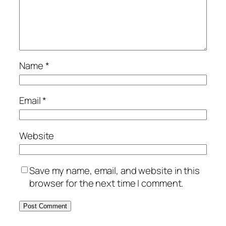
Name
*
Email
*
Website
Save my name, email, and website in this
browser for the next time I comment.