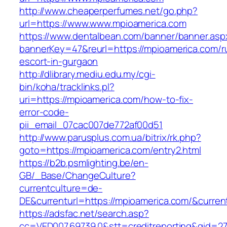
http://www.cheaperperfumes.net/go.php?
url=https://www.www.mpioamerica.com
https://www.dentalbean.com/banner/banner.asp
bannerKey=47&reurl=https://mpioamerica.com/r
escort-in-gurgaon
http://dlibrary.mediu.edu.my/cgi-
bin/koha/tracklinks.pl?
uri=https://mpioamerica.com/how-to-fix-
error-code-
pii_email_07cac007de772af00d51
http://www.parusplus.com.ua/bitrix/rk.php?
goto=https://mpioamerica.com/entry2.html
https://b2b.psmlighting.be/en-
GB/_Base/ChangeCulture?
currentculture=de-
DE&currenturl=https://mpioamerica.com/&current
https://adsfac.net/search.asp?
cc=VED007.69739.0&stt=creditreporting&gid=27