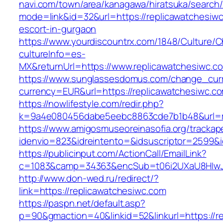
navi.com/town/area/kanagawa/hiratsuka/search/
mode=link&id=32&url=https://replicawatchesiwc
escort-in-gurgaon
https://www.yourdiscountrx.com/1848/Culture/
cultureInfo=es-
MX&returnUrl=https://www.replicawatchesiwc.c
https://www.sunglassesdomus.com/change_cur
currency=EUR&url=https://replicawatchesiwc.c
https://nowlifestyle.com/redir.php?
k=9a4e080456dabe5eebc8863cde7b1b48&url=r
https://www.amigosmuseoreinasofia.org/trackap
idenvio=823&idreintento=&idsuscriptor=2599&
https://publicinput.com/ActionCall/EmailLink?
c=1083&camp=34363&encSub=t06i2UXaU8HIwJgj
http://www.don-wed.ru/redirect/?
link=https://replicawatchesiwc.com
https://paspn.net/default.asp?
p=90&gmaction=40&linkid=52&linkurl=https://r