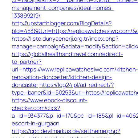
ct=1&oaparams=2__bannerid=23616__zoneid=20
management-companies/ideal-homes-
133899219/
http://upstartblogger.com/BlogDetails?
bId=4836&Url=https://replicawatchesiwc.com/&
https://liste.dunyaenerji.org.tr/index.php?
manage=campaign&adata=modify&action=click&
https://globalhealthandtravel.com/redirect-
to-partner?
url=https://www.replicawatchesiwc.com/kitchen
renovation-doncaster/kitchen-design-
doncaster
https://log24.pl/ad-redirect/?
type=baner&id=50253&url=https://replicawatc
https://www.ebook-discount-
checker.com/click?
a_id=934377&p_id=170&pc_id=185&pl_id=4062&u
escort-in-gurgaon
https://cpc.devilmarkus.de/settheme.php?