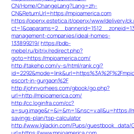
CN/Home/ChangeLang?Lang=zh-
CN&ReturnUrl=https://mpioamerica.com
https://openx.estetica.it/openx/www/delivery/ck
ct=1&oaparams=2__bannerid=1512__zoneid=13
management-companies/ideal-homes-
133899219/
https://bdb-
mebel.ru/bitrix/redirect.php?
goto=https://mpioamerica.com/
http://takehp.com/y-s/html/rank.cgi?
id=2292&mode=link&url=https%3A%2F%2Fmpioa
escort-in-gurgaon%2F
http://johnvorhees.com/gbook/go.php?
url=http://mpioamerica.com/
http://cc.loginfra.com/cc?
a=sug.image&r=&i=&m=1&nsc=v.all&u=https://mp
savings-plan/tsp-calculator
http://www.lglackin.com/Pups/guestbook_data/
url=https://www.mpioamerica.com