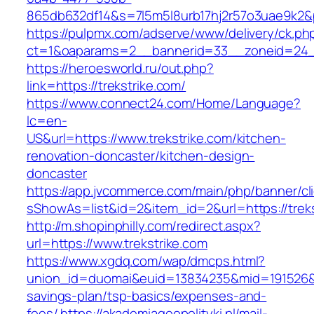
865db632df14&s=7l5m5l8urb17hj2r57o3uae9k2&
https://pulpmx.com/adserve/www/delivery/ck.ph
ct=1&oaparams=2__bannerid=33__zoneid=24__
https://heroesworld.ru/out.php?
link=https://trekstrike.com/
https://www.connect24.com/Home/Language?
lc=en-
US&url=https://www.trekstrike.com/kitchen-
renovation-doncaster/kitchen-design-
doncaster
https://app.jvcommerce.com/main/php/banner/cl
sShowAs=list&id=2&item_id=2&url=https://treks
http://m.shopinphilly.com/redirect.aspx?
url=https://www.trekstrike.com
https://www.xgdq.com/wap/dmcps.html?
union_id=duomai&euid=13834235&mid=191526&to=
savings-plan/tsp-basics/expenses-and-
fees/
https://akademiageopolityki.pl/mail-