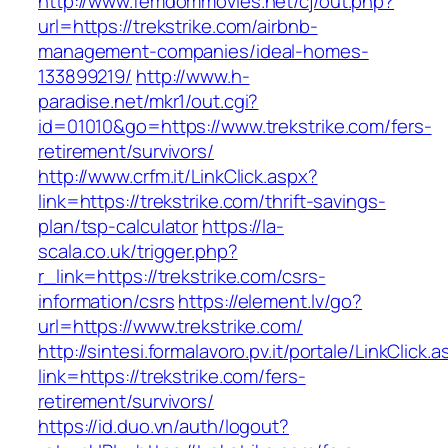
http://www.femdommovies.net/cj/out.php?
url=https://trekstrike.com/airbnb-
management-companies/ideal-homes-
133899219/
http://www.h-
paradise.net/mkr1/out.cgi?
id=01010&go=https://www.trekstrike.com/fers-
retirement/survivors/
http://www.crfm.it/LinkClick.aspx?
link=https://trekstrike.com/thrift-savings-
plan/tsp-calculator
https://la-
scala.co.uk/trigger.php?
r_link=https://trekstrike.com/csrs-
information/csrs
https://element.lv/go?
url=https://www.trekstrike.com/
http://sintesi.formalavoro.pv.it/portale/LinkClick.
link=https://trekstrike.com/fers-
retirement/survivors/
https://id.duo.vn/auth/logout?