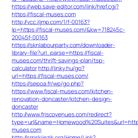
https://web.save-editor.com/link/href.cgi?
https://fiscal-muses.com
http://vcc.iljmp.com/1/f-00163?
lp=https://fiscal-muses.com/&kw=718245c-
20045f-00163
https://sknlabourparty.com/downloader-
library-file?url_parse=https://fiscal-
muses.com/thrift-savings-plan/tsp-
calculator
http://linky.hu/go?
url=https://fiscal-muses.com/
https://sepoa.fr/wp/go.php?
https://www.fiscal-muses.com/kitchen-
renovation-doncaster/kitchen-design-
doncaster
http://www.friscovenues.com/redirect?
type=url&name=Homewood%20Suites&url=https:
muses.com
http://srpskijezik.org/Home/Link?