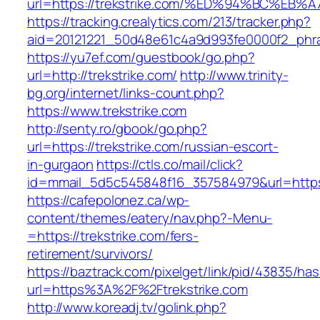
url=https://trekstrike.com/%ED%94%BC%
https://tracking.crealytics.com/213/tracker.php?
aid=20121221_50d48e61c4a9d993fe0000f2_phra
https://yu7ef.com/guestbook/go.php?
url=http://trekstrike.com/
http://www.trinity-
bg.org/internet/links-count.php?
https://www.trekstrike.com
http://senty.ro/gbook/go.php?
url=https://trekstrike.com/russian-escort-
in-gurgaon
https://ctls.co/mail/click?
id=mmail_5d5c545848f16_357584979&url=https:/
https://cafepolonez.ca/wp-
content/themes/eatery/nav.php?-Menu-
=https://trekstrike.com/fers-
retirement/survivors/
https://baztrack.com/pixelget/link/pid/43835/
url=https%3A%2F%2Ftrekstrike.com
http://www.koreadj.tv/golink.php?