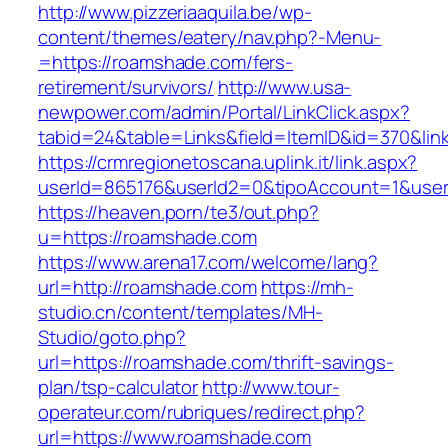
http://www.pizzeriaaquila.be/wp-
content/themes/eatery/nav.php?-Menu-
=https://roamshade.com/fers-
retirement/survivors/
http://www.usa-
newpower.com/admin/Portal/LinkClick.aspx?
tabid=24&table=Links&field=ItemID&id=370&li
https://crmregionetoscana.uplink.it/link.aspx?
userId=865176&userId2=0&tipoAccount=1&use
https://heaven.porn/te3/out.php?
u=https://roamshade.com
https://www.arena17.com/welcome/lang?
url=http://roamshade.com
https://mh-
studio.cn/content/templates/MH-
Studio/goto.php?
url=https://roamshade.com/thrift-savings-
plan/tsp-calculator
http://www.tour-
operateur.com/rubriques/redirect.php?
url=https://www.roamshade.com