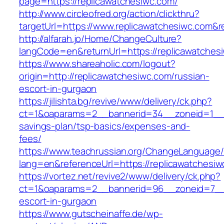
page=https://replicawatchesiwc.com/
http://www.circleofred.org/action/clickthru?
targetUrl=https://www.replicawatchesiwc.com&
http://alfarah.jo/Home/ChangeCulture?
langCode=en&returnUrl=https://replica
https://www.shareaholic.com/logout?
origin=http://replicawatchesiwc.com/russian-
escort-in-gurgaon
https://jilishta.bg/revive/www/delivery/ck.php?
ct=1&oaparams=2__bannerid=34__zoneid=1__cb
savings-plan/tsp-basics/expenses-and-
fees/
https://www.teachrussian.org/ChangeLanguage
lang=en&referenceUrl=https://replicawatchesiw
https://vortez.net/revive2/www/delivery/ck.php?
ct=1&oaparams=2__bannerid=96__zoneid=7__cb
escort-in-gurgaon
https://www.gutscheinaffe.de/wp-