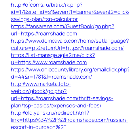
http://ofcoms.ru/bitrix/rk.php?
id=17&site_id=s1&event1=banner&event2=click&
savings-plan/tsp-calculator
https://fansarena.com/GuestBook/go.php?
url=https://roamshade.com
https://www.domcavalo.com/home/setlanguage?
culture=pt&returnUrl=https://roamshade.com/
https://list-manage.agle2.me/click?
u=https://www.roamshade.com
https://www.ohiocountylibrary.org/emailclick.php
d=44&r=1781&l=roamshade.com/
http://www.marketa.foto-
web.cz/gbook/go.php?
url=https://roamshade.com/thrift-savings-
plan/tsp-basics/expenses-and-fees/
http://old.yansk.ru/redirect.html?
link=https%3A%2F%2Froamshade.com/russian-
escort-in-gurgaon%2F