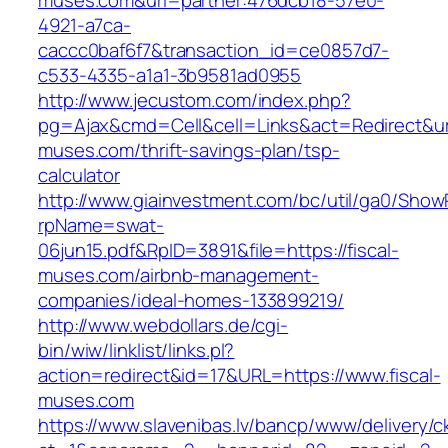
muses.com&uri=partner:476dcb18-57e0-
4921-a7ca-
caccc0baf6f7&transaction_id=ce0857d7-
c533-4335-a1a1-3b9581ad0955
http://www.jecustom.com/index.php?
pg=Ajax&cmd=Cell&cell=Links&act=Redirect&url=
muses.com/thrift-savings-plan/tsp-
calculator
http://www.giainvestment.com/bc/util/ga0/Show
rpName=swat-
06jun15.pdf&RpID=3891&file=https://fiscal-
muses.com/airbnb-management-
companies/ideal-homes-133899219/
http://www.webdollars.de/cgi-
bin/wiw/linklist/links.pl?
action=redirect&id=17&URL=https://www.fiscal-
muses.com
https://www.slavenibas.lv/bancp/www/delivery/c