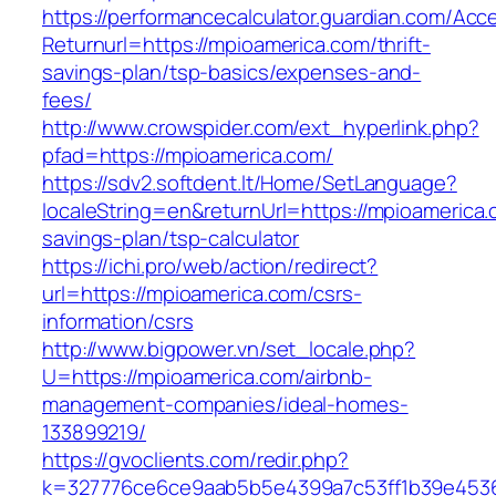
https://performancecalculator.guardian.com/Ac
Returnurl=https://mpioamerica.com/thrift-
savings-plan/tsp-basics/expenses-and-
fees/
http://www.crowspider.com/ext_hyperlink.php?
pfad=https://mpioamerica.com/
https://sdv2.softdent.lt/Home/SetLanguage?
localeString=en&returnUrl=https://mpioamerica.c
savings-plan/tsp-calculator
https://ichi.pro/web/action/redirect?
url=https://mpioamerica.com/csrs-
information/csrs
http://www.bigpower.vn/set_locale.php?
U=https://mpioamerica.com/airbnb-
management-companies/ideal-homes-
133899219/
https://gvoclients.com/redir.php?
k=327776ce6ce9aab5b5e4399a7c53ff1b39e453607