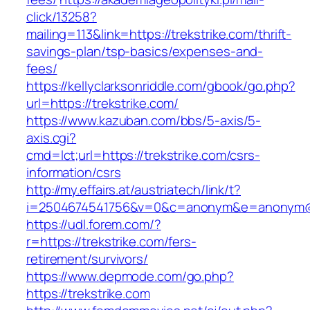
click/13258?
mailing=113&link=https://trekstrike.com/thrift-
savings-plan/tsp-basics/expenses-and-
fees/
https://kellyclarksonriddle.com/gbook/go.php?
url=https://trekstrike.com/
https://www.kazuban.com/bbs/5-axis/5-
axis.cgi?
cmd=lct;url=https://trekstrike.com/csrs-
information/csrs
http://my.effairs.at/austriatech/link/t?
i=2504674541756&v=0&c=anonym&e=anonym@an
https://udl.forem.com/?
r=https://trekstrike.com/fers-
retirement/survivors/
https://www.depmode.com/go.php?
https://trekstrike.com