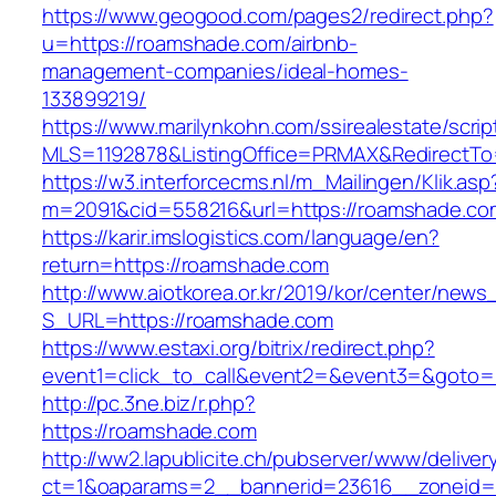
https://www.geogood.com/pages2/redirect.php?
u=https://roamshade.com/airbnb-
management-companies/ideal-homes-
133899219/
https://www.marilynkohn.com/ssirealestate/script
MLS=1192878&ListingOffice=PRMAX&RedirectTo
https://w3.interforcecms.nl/m_Mailingen/Klik.asp
m=2091&cid=558216&url=https://roamshade.co
https://karir.imslogistics.com/language/en?
return=https://roamshade.com
http://www.aiotkorea.or.kr/2019/kor/center/new
S_URL=https://roamshade.com
https://www.estaxi.org/bitrix/redirect.php?
event1=click_to_call&event2=&event3=&goto=
http://pc.3ne.biz/r.php?
https://roamshade.com
http://ww2.lapublicite.ch/pubserver/www/deliver
ct=1&oaparams=2__bannerid=23616__zoneid=