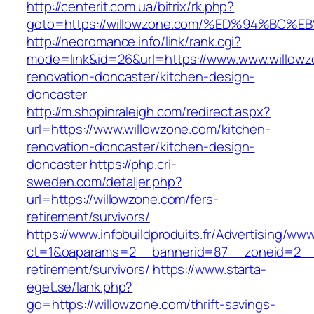
http://centerit.com.ua/bitrix/rk.php?
goto=https://willowzone.com/%ED%94%B
http://neoromance.info/link/rank.cgi?
mode=link&id=26&url=https://www.www.willowz
renovation-doncaster/kitchen-design-
doncaster
http://m.shopinraleigh.com/redirect.aspx?
url=https://www.willowzone.com/kitchen-
renovation-doncaster/kitchen-design-
doncaster
https://php.cri-
sweden.com/detaljer.php?
url=https://willowzone.com/fers-
retirement/survivors/
https://www.infobuildproduits.fr/Advertising/ww
ct=1&oaparams=2__bannerid=87__zoneid=2__c
retirement/survivors/
https://www.starta-
eget.se/lank.php?
go=https://willowzone.com/thrift-savings-