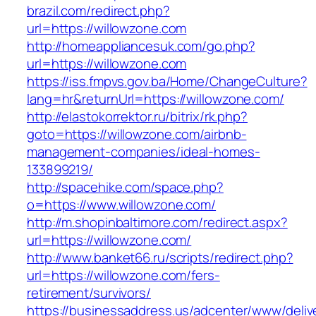
brazil.com/redirect.php?
url=https://willowzone.com
http://homeappliancesuk.com/go.php?
url=https://willowzone.com
https://iss.fmpvs.gov.ba/Home/ChangeCulture?
lang=hr&returnUrl=https://willowzone.com/
http://elastokorrektor.ru/bitrix/rk.php?
goto=https://willowzone.com/airbnb-
management-companies/ideal-homes-
133899219/
http://spacehike.com/space.php?
o=https://www.willowzone.com/
http://m.shopinbaltimore.com/redirect.aspx?
url=https://willowzone.com/
http://www.banket66.ru/scripts/redirect.php?
url=https://willowzone.com/fers-
retirement/survivors/
https://businessaddress.us/adcenter/www/deliv