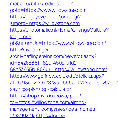
mebel.ru/bitrix/redirect.php?
goto=https://www.willowzone.com
https://enjoycycle.net/jump.cgi?
jumpto=https://willowzone.com
https://photomatic.nl/Home/ChangeCulture?
lang=en-
gb&returnUrl=https://www.willowzone.com/
http://myhaflinger-
archiv.haflingereins.com/news/ct.ashx?
id=54265861-f82d-450a-a1d2-
68a33955b180&url=https://willowzone.com/
https://www.golfnow.co.uk/dt/dtclick.aspx?
af=531&r=21797787&o=55&c=272&cr=602&ad=9&g
savings-plan/tsp-calculator
https://shop.mypar.ru/away.php?
to=https://willowzone.com/airbnb-
management-companies/ideal-homes-
133899219/
https://forex-