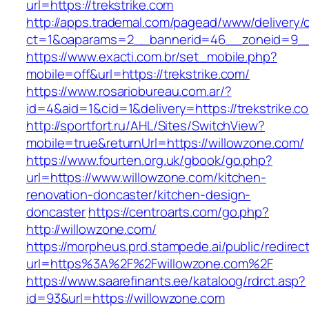
url=https://trekstrike.com
http://apps.trademal.com/pagead/www/delivery/
ct=1&oaparams=2__bannerid=46__zoneid=9__cb
https://www.exacti.com.br/set_mobile.php?
mobile=off&url=https://trekstrike.com/
https://www.rosariobureau.com.ar/?
id=4&aid=1&cid=1&delivery=https://trekstrike.c
http://sportfort.ru/AHL/Sites/SwitchView?
mobile=true&returnUrl=https://willowzone.com/
https://www.fourten.org.uk/gbook/go.php?
url=https://www.willowzone.com/kitchen-
renovation-doncaster/kitchen-design-
doncaster
https://centroarts.com/go.php?
http://willowzone.com/
https://morpheus.prd.stampede.ai/public/redirec
url=https%3A%2F%2Fwillowzone.com%2F
https://www.saarefinants.ee/kataloog/rdrct.asp?
id=93&url=https://willowzone.com