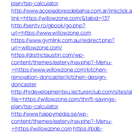
plan/tsp-calculator
http://www.acopiadoresdebahia.com.ar/linkclick.
link=https://willowzone.com/&tabid=137
http://senty.ro/gbook/go.php?
url=https://www.willowzone.com
https://www.gymlink.com.au/redirect.php?
url=willowzone.com/
https://districtaustin.com/wp-
content/themes/eatery/nav.php?-Menu-
=https://www.willowzone.com/kitchen-
renovation-doncaster/kitchen-design-
doncaster
http://hrdevelopmenteu.lecturerclub.com/sites/
file=https://willowzone.com/thrift-savings-
plan/tsp-calculator
http://www.happymedia.se/wp-
content/themes/eatery/nav.php?-Menu-
=https://willowzone.com
https://bdb-