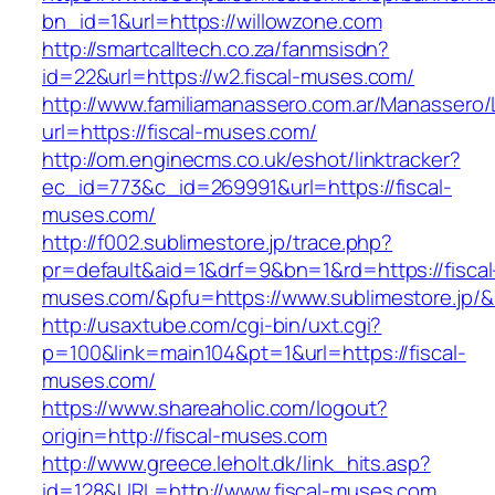
bn_id=1&url=https://willowzone.com
http://smartcalltech.co.za/fanmsisdn?
id=22&url=https://w2.fiscal-muses.com/
http://www.familiamanassero.com.ar/Manassero/L
url=https://fiscal-muses.com/
http://om.enginecms.co.uk/eshot/linktracker?
ec_id=773&c_id=269991&url=https://fiscal-
muses.com/
http://f002.sublimestore.jp/trace.php?
pr=default&aid=1&drf=9&bn=1&rd=https://fiscal
muses.com/&pfu=https://www.sublimestore.jp/&
http://usaxtube.com/cgi-bin/uxt.cgi?
p=100&link=main104&pt=1&url=https://fiscal-
muses.com/
https://www.shareaholic.com/logout?
origin=http://fiscal-muses.com
http://www.greece.leholt.dk/link_hits.asp?
id=128&URL=http://www.fiscal-muses.com