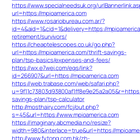
https://www.specialneedsuk.org/urlBannerlink.a
url=https://mpioamerica.com
https://www.rosariobureau.com.ar/?
id=4&aid=1&cid=1&delivery=https://mpioamerica
retirement/survivors/
https://cheaptelescopes.co.uk/go.php?
url=https://mpioamerica.com/thrift-savings-
plan/tsp-basics/expenses-and-fees/
https://wx.e7wei.com/eqs/link?
id=266907&url=https://mpioamerica.com
https://web.trabase.com/web/safari.php?
u=9f11c73803d93800af1ff8e9e25a2a05&r=https:/
savings-plan/tsp-calculator
http://mosthairy.com/fcj/out.php?
s=45&url=https://www.mpioamerica.com
https://imaginary.abcmedia.no/resize?
width=980&interlace=true&url=https://mpioame
http://www.fytong.com.hk/zh-