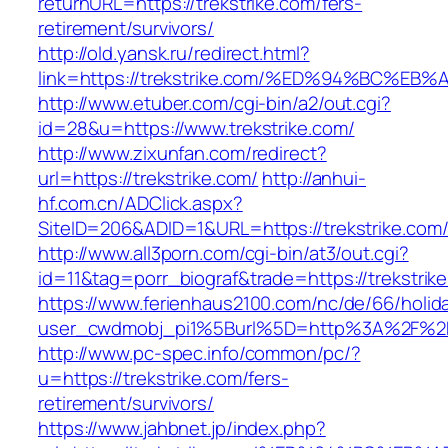
returnURL=https://trekstrike.com/fers-
retirement/survivors/
http://old.yansk.ru/redirect.html?
link=https://trekstrike.com/%ED%94%BC
http://www.etuber.com/cgi-bin/a2/out.cgi?
id=28&u=https://www.trekstrike.com/
http://www.zixunfan.com/redirect?
url=https://trekstrike.com/
http://anhui-
hf.com.cn/ADClick.aspx?
SiteID=206&ADID=1&URL=https://trekstrike.com
http://www.all3porn.com/cgi-bin/at3/out.cgi?
id=11&tag=porr_biograf&trade=https://trekstrik
https://www.ferienhaus2100.com/nc/de/66/hol
user_cwdmobj_pi1%5Burl%5D=http%3A%2F%2Ft
http://www.pc-spec.info/common/pc/?
u=https://trekstrike.com/fers-
retirement/survivors/
https://www.jahbnet.jp/index.php?