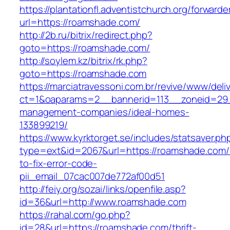
https://plantationfl.adventistchurch.org/forwarde
url=https://roamshade.com/
http://2b.ru/bitrix/redirect.php?
goto=https://roamshade.com/
http://soylem.kz/bitrix/rk.php?
goto=https://roamshade.com
https://marciatravessoni.com.br/revive/www/deli
ct=1&oaparams=2__bannerid=113__zoneid=29_
management-companies/ideal-homes-
133899219/
https://www.kyrktorget.se/includes/statsaver.ph
type=ext&id=2067&url=https://roamshade.com
to-fix-error-code-
pii_email_07cac007de772af00d51
http://feiy.org/sozai/links/openfile.asp?
id=36&url=http://www.roamshade.com
https://rahal.com/go.php?
id=28&url=https://roamshade.com/thrift-