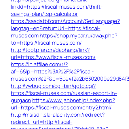
linkId=https://fiscal-muses.com/thrift-
savings-plan/tsp-calculator
https://saadatbf.com/Account/SetLanguage?
langtag=en&returnUrl=https://fiscal-
muses.com
https://shop.mypar.ru/away.php?
to=https://fiscal-muses.com/
http://tool.pfan.cn/daohang/link?
url=https://www.fiscal-muses.com/
https://lb.affilae.com/r/?
af=6&lp=https%3A%2F%2Ffiscal-
muses.com%2F&p=5ce4f2a2b6302009e29d84f
http://vwbug.com/cgi-bin/goto.cgi?
https://fiscal-muses.com/russian-escort-in-
gurgaon
https://www.jahbnet.jp/index.php?
url=https://fiscal-muses.com/entry2.html/
http://msisdn.sla-alacrity.com/redirect?
redirect_url=http://fiscal-