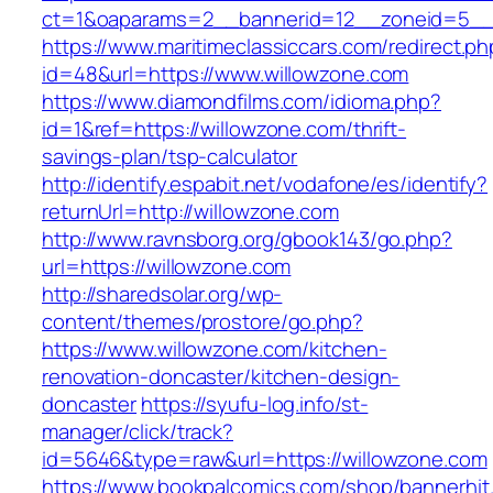
ct=1&oaparams=2__bannerid=12__zoneid=5__c
https://www.maritimeclassiccars.com/redirect.ph
id=48&url=https://www.willowzone.com
https://www.diamondfilms.com/idioma.php?
id=1&ref=https://willowzone.com/thrift-
savings-plan/tsp-calculator
http://identify.espabit.net/vodafone/es/identify?
returnUrl=http://willowzone.com
http://www.ravnsborg.org/gbook143/go.php?
url=https://willowzone.com
http://sharedsolar.org/wp-
content/themes/prostore/go.php?
https://www.willowzone.com/kitchen-
renovation-doncaster/kitchen-design-
doncaster
https://syufu-log.info/st-
manager/click/track?
id=5646&type=raw&url=https://willowzone.com
https://www.bookpalcomics.com/shop/bannerhit