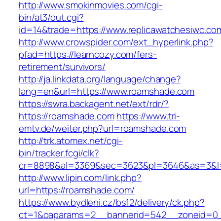
http://www.smokinmovies.com/cgi-
bin/at3/out.cgi?
id=14&trade=https://www.replicawatchesiwc.co
http://www.crowspider.com/ext_hyperlink.php?
pfad=https://learncozy.com/fers-
retirement/survivors/
http://ja.linkdata.org/language/change?
lang=en&url=https://www.roamshade.com
https://swra.backagent.net/ext/rdr/?
https://roamshade.com
https://www.tri-
emtv.de/weiter.php?url=roamshade.com
http://trk.atomex.net/cgi-
bin/tracker.fcgi/clk?
cr=8898&al=3369&sec=3623&pl=3646&as=3&l=0
http://www.lipin.com/link.php?
url=https://roamshade.com/
https://www.bydleni.cz/bs12/delivery/ck.php?
ct=1&oaparams=2__bannerid=542__zoneid=0_