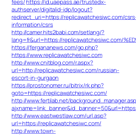
fees/
https://id.uaepass.ae/trustedx-
authserver/digitalid-idp/logout?
redirect_uri=https://replicawatchesiwc.com/csrs
information/csrs
http://camer.hits2babi.com/setlang/?
lang=fr&url=https://replicawatchesiwc
https://fergananews.com/go.php?
https://www.replicawatchesiwc.com
http://www.cnitblog.com/r.aspx?
url=http://replicawatchesiwc.com/russian-
escort-in-gurgaon
https://prostonomer.ru/bitrix/rk.php?
goto=https://replicawatchesiwc.com/
http://www.fertilab.net/background_manager.as
ajxname=link_banner&id_banner=50&url=https:/
http://www.eastwestlaw.com/url.asp?
url=https://replicawatchesiwc.com/
http://www.town-