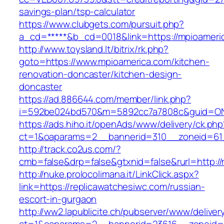
savings-plan/tsp-calculator
https://www.clubgets.com/pursuit.php?
a_cd=*****&b_cd=0018&link=https://mpioameri
http://www.toysland.lt/bitrix/rk.php?
goto=https://www.mpioamerica.com/kitchen-
renovation-doncaster/kitchen-design-
doncaster
https://ad.886644.com/member/link.php?
i=592be024bd570&m=5892cc7a7808c&guid=ON&u
https://ads.hiho.it/openAds/www/delivery/ck.php
ct=1&oaparams=2__bannerid=310__zoneid=61_
http://track.co2us.com/?
cmb=false&drp=false&gtxnid=false&rurl=http:/
http://nuke.prolocolimana.it/LinkClick.aspx?
link=https://replicawatchesiwc.com/russian-
escort-in-gurgaon
http://ww2.lapublicite.ch/pubserver/www/deliver