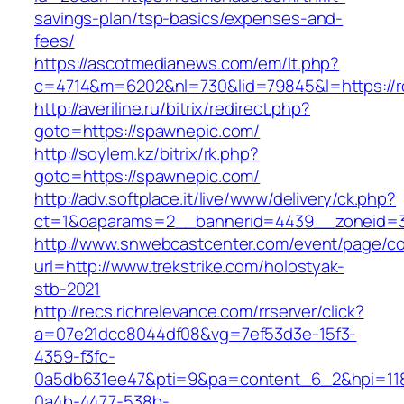
savings-plan/tsp-basics/expenses-and-
fees/
https://ascotmedianews.com/em/lt.php?
c=4714&m=6202&nl=730&lid=79845&l=https://
http://averiline.ru/bitrix/redirect.php?
goto=https://spawnepic.com/
http://soylem.kz/bitrix/rk.php?
goto=https://spawnepic.com/
http://adv.softplace.it/live/www/delivery/ck.php?
ct=1&oaparams=2__bannerid=4439__zoneid=3
http://www.snwebcastcenter.com/event/page/
url=http://www.trekstrike.com/holostyak-
stb-2021
http://recs.richrelevance.com/rrserver/click?
a=07e21dcc8044df08&vg=7ef53d3e-15f3-
4359-f3fc-
0a5db631ee47&pti=9&pa=content_6_2&hpi=11
0a4b-4477-538b-