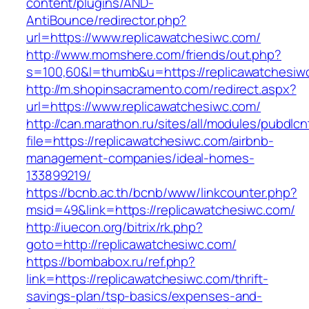
content/plugins/AND-
AntiBounce/redirector.php?
url=https://www.replicawatchesiwc.com/
http://www.momshere.com/friends/out.php?
s=100,60&l=thumb&u=https://replicawatchesiw
http://m.shopinsacramento.com/redirect.aspx?
url=https://www.replicawatchesiwc.com/
http://can.marathon.ru/sites/all/modules/pubdlc
file=https://replicawatchesiwc.com/airbnb-
management-companies/ideal-homes-
133899219/
https://bcnb.ac.th/bcnb/www/linkcounter.php?
msid=49&link=https://replicawatchesiwc.com/
http://iuecon.org/bitrix/rk.php?
goto=http://replicawatchesiwc.com/
https://bombabox.ru/ref.php?
link=https://replicawatchesiwc.com/thrift-
savings-plan/tsp-basics/expenses-and-