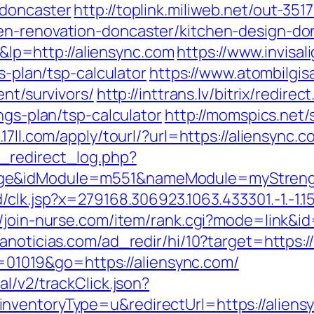
-doncaster
http://toplink.miliweb.net/out-351
en-renovation-doncaster/kitchen-design-do
p=http://aliensync.com
https://www.invisal
s-plan/tsp-calculator
https://www.atombilgisa
ent/survivors/
http://inttrans.lv/bitrix/redirec
ngs-plan/tsp-calculator
http://momspics.net/
m.17ll.com/apply/tourl/?url=https://aliensync.c
_redirect_log.php?
ge&idModule=m551&nameModule=myStrength
k.jsp?x=279168.306923.1063.433301.-1.-1.15.95.1
//join-nurse.com/item/rank.cgi?mode=link&id
anoticias.com/ad_redir/hi/10?target=https:/
id=01019&go=https://aliensync.com/
l/v2/trackClick.json?
ventoryType=u&redirectUrl=https://aliensyn