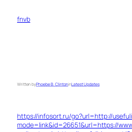
Skip
to
fnvb
content
Written by
Phoebe B. Clinton
in
Latest Updates
https://infosort.ru/go?url=http://use
mode=link&id=26651&url=https://www.