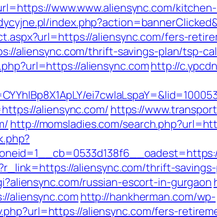
p?url=https://www.www.aliensync.com/kitchen
adycyjne.pl/index.php?action=bannerClicked
t.aspx?url=https://aliensync.com/fers-retir
s://aliensync.com/thrift-savings-plan/tsp-ca
.php?url=https://aliensync.com
http://c.ypcd
CYYhIBp8X1ApLY/ei7cwIaLspaY=&lid=1000535
=https://aliensync.com/
https://www.transpor
m/
http://momsladies.com/search.php?url=ht
ck.php?
neid=1__cb=0533d138f6__oadest=https://
?r_link=https://aliensync.com/thrift-savings
cgi?aliensync.com/russian-escort-in-gurgaon
://aliensync.com
http://hankherman.com/wp-
php?url=https://aliensync.com/fers-retireme