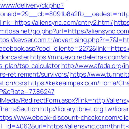
e/www/delivery/ck.php?
oneid=29__cb=8091b8a2fb__oadest=https:
link=https://aliensync.com/entry2.html/
http
.mitosa.net/go.php?url=https://aliensync.c
tps://kevser.com.tr/advertising.php?r=7&l=h
/facebook.asp?cod_cliente=2272&link=https:
-doncaster
https://m.nuevo.redeletras.com/sh
s-plan/tsp-calculator
http://www.afada.org/i
s-retirement/survivors/
https://www.tunnelt
ation/csrs
https://kekeeimpex.com/Home/Ch
BP&cRate=77.86247
dMedia/RedirectForm.aspx?link=http://aliens
ThemaSection
http://library.tbnet.org.tw/libr
ttps://www.ebook-discount-checker.com/clic
d=4062&url=https://aliensync.com/thrift-s