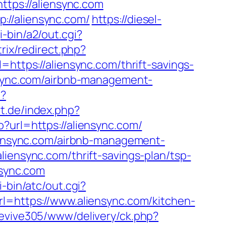
ttps://aliensync.com
://aliensync.com/
https://diesel-
-bin/a2/out.cgi?
trix/redirect.php?
=https://aliensync.com/thrift-savings-
nsync.com/airbnb-management-
p?
t.de/index.php?
o?url=https://aliensync.com/
liensync.com/airbnb-management-
aliensync.com/thrift-savings-plan/tsp-
nsync.com
-bin/atc/out.cgi?
rl=https://www.aliensync.com/kitchen-
revive305/www/delivery/ck.php?