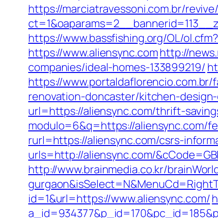
https://marciatravessoni.com.br/reviv
ct=1&oaparams=2__bannerid=113__z
https://www.bassfishing.org/OL/ol.cfm?
https://www.aliensync.com
http://news
companies/ideal-homes-133899219/
ht
https://www.portaldaflorencio.com.br
renovation-doncaster/kitchen-design
url=https://aliensync.com/thrift-saving
modulo=6&q=https://aliensync.com/fer
rurl=https://aliensync.com/csrs-inform
urls=http://aliensync.com/&cCode=G
http://www.brainmedia.co.kr/brainWorl
gurgaon&isSelect=N&MenuCd=Right
id=1&url=https://www.aliensync.com/
h
a_id=934377&p_id=170&pc_id=185&pl_i