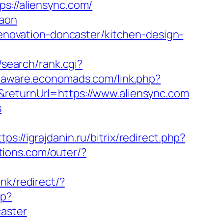
//aliensync.com/
gaon
-renovation-doncaster/kitchen-design-
z/search/rank.cgi?
libaware.economads.com/link.php?
returnUrl=https://www.aliensync.com
s
ttps://igrajdanin.ru/bitrix/redirect.php?
tions.com/outer/?
ink/redirect/?
hp?
caster