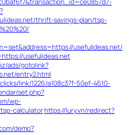
ccc0baf6f7&transaction_id=ce0857d7-
?
as.net/thrift-savings-plan/tsp-
20%20%20/
et&address=https://usefulideas.net/
tps://usefulideas.net
biz/ads/gotolink?
s.net/entry2.html
/clicks/link/1226/a108c37f-50ef-4610-
lendar/set.php?
com/wp-
tsp-calculator
https://lury.vn/redirect?
ol.com/demo?