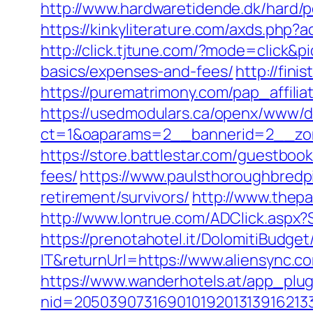
http://www.hardwaretidende.dk/hard/p
https://kinkyliterature.com/axds.php?a
http://click.tjtune.com/?mode=click&p
basics/expenses-and-fees/
http://fini
https://purematrimony.com/pap_affilia
https://usedmodulars.ca/openx/www/de
ct=1&oaparams=2__bannerid=2__zon
https://store.battlestar.com/guestboo
fees/
https://www.paulsthoroughbredpi
retirement/survivors/
http://www.thepa
http://www.lontrue.com/ADClick.aspx
https://prenotahotel.it/DolomitiBudg
IT&returnUrl=https://www.aliensync.c
https://www.wanderhotels.at/app_plugi
nid=20503907316901019201313916213