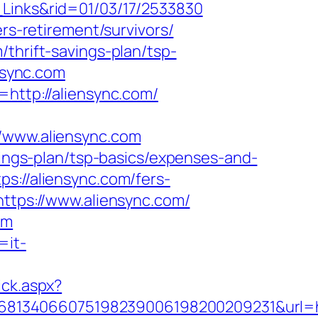
_Links&rid=01/03/17/2533830
rs-retirement/survivors/
thrift-savings-plan/tsp-
ensync.com
=http://aliensync.com/
www.aliensync.com
avings-plan/tsp-basics/expenses-and-
s://aliensync.com/fers-
ttps://www.aliensync.com/
om
=it-
ick.aspx?
8134066075198239006198200209231&url=htt