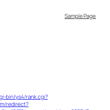
Sample Page
gi-bin/ys4/rank.cgi?
om/redirect?