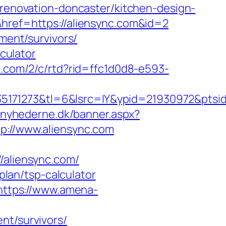
-renovation-doncaster/kitchen-design-
&href=https://aliensync.com&id=2
ement/survivors/
lculator
n.com/2/c/rtd?rid=ffc1d0d8-e593-
171273&tl=6&lsrc=IY&ypid=21930972&ptsid=
tnyhederne.dk/banner.aspx?
tp://www.aliensync.com
aliensync.com/
-plan/tsp-calculator
https://www.amena-
nt/survivors/