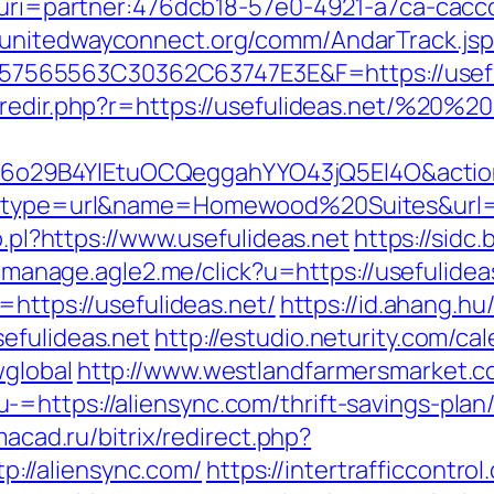
t/&uri=partner:476dcb18-57e0-4921-a7ca-ca
//unitedwayconnect.org/comm/AndarTrack.jsp
5563C30362C63747E3E&F=https://usefulide
/redir.php?r=https://usefulideas.net/%20%
29B4YlEtuOCQeggahYYO43jQ5El4O&action=s
ct?type=url&name=Homewood%20Suites&url=ht
o.pl?https://www.usefulideas.net
https://sidc.
st-manage.agle2.me/click?u=https://usefulidea
=https://usefulideas.net/
https://id.ahang.hu
efulideas.net
http://estudio.neturity.com/ca
wglobal
http://www.westlandfarmersmarket.
=https://aliensync.com/thrift-savings-plan/
imacad.ru/bitrix/redirect.php?
//aliensync.com/
https://intertrafficcontr