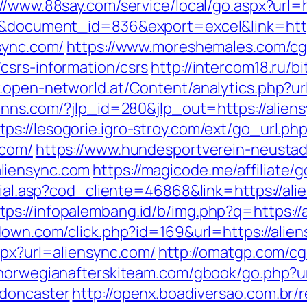
://www.88say.com/service/local/go.aspx?url=h
=3&document_id=836&export=excel&link=http
sync.com/
https://www.moreshemales.com/cgi
csrs-information/csrs
http://intercom18.ru/bi
.open-networld.at/Content/analytics.php?url
einns.com/?jlp_id=280&jlp_out=https://alie
tps://lesogorie.igro-stroy.com/ext/go_url.ph
.com/
https://www.hundesportverein-neustad
liensync.com
https://magicode.me/affiliate/g
social.asp?cod_cliente=46868&link=https://a
tps://infopalembang.id/b/img.php?q=https://
padown.com/click.php?id=169&url=https://alie
spx?url=aliensync.com/
http://omatgp.com/cgi
/norwegianafterskiteam.com/gbook/go.php?u
-doncaster
http://openx.boadiversao.com.br/