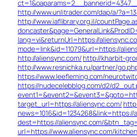
ct=1&oaparams=2__bannerid=4347__z
http://www.unlitrader.com/dap/a/?a=1
http://www.iaflibrary.org.il/countPag
doncaster&page=GeneralLink&ProdID
lang=vi&returnUrl=https://aliensync.c
mode=link&id=11079&url=https://alien
http://aliensync.com/
http://kharbit-
http://www.resnichka.ru/partner/go.php
https://www.leefleming.com/neurotwit
https://nudecelebblog.com/d2/d2_out
event1=&event2=&event3=&goto=https
target_url=https://aliensync.com/
http
news=1016&id=1234268&link=https://a
dest=https://aliensync.com/&btn_tag
url=https://www.aliensync.com/kitche