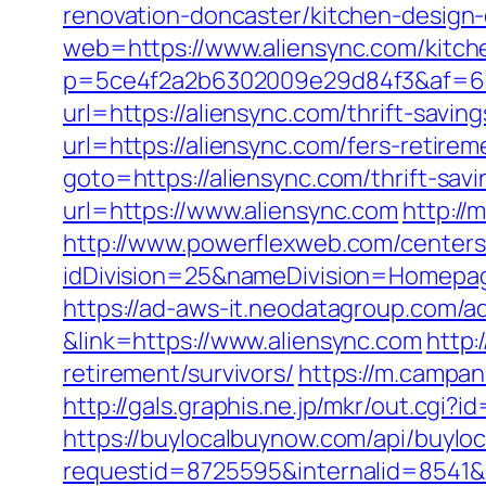
renovation-doncaster/kitchen-design
web=https://www.aliensync.com/kitch
p=5ce4f2a2b6302009e29d84f3&af=6&l
url=https://aliensync.com/thrift-saving
url=https://aliensync.com/fers-retirem
goto=https://aliensync.com/thrift-savi
url=https://www.aliensync.com
http://
http://www.powerflexweb.com/centers
idDivision=25&nameDivision=Homepa
https://ad-aws-it.neodatagroup.com/ad/cl
&link=https://www.aliensync.com
http:
retirement/survivors/
https://m.campan
http://gals.graphis.ne.jp/mkr/out.cgi?
https://buylocalbuynow.com/api/buyloca
requestid=8725595&internalid=8541&in