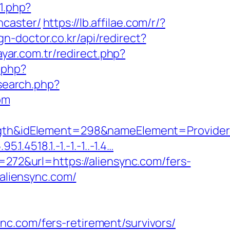
71.php?
ncaster/
https://lb.affilae.com/r/?
ign-doctor.co.kr/api/redirect?
yar.com.tr/redirect.php?
t.php?
search.php?
om
&idElement=298&nameElement=ProviderSea
.4518.1.-1.-1.-1..-1.4…
=272&url=https://aliensync.com/fers-
/aliensync.com/
c.com/fers-retirement/survivors/