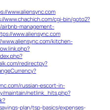
//www.aliensync.com
s://www.chachich.com/cgi-bin/goto2?
om/airbnb-management-
ttps://www.aliensync.com
//www.aliensync.com/kitchen-
ow.link.php?
ndex.php?
alk.com/redirectpy?
angeCurrency?
ync.com/russian-escort-in-
ary/maintain/netlink_hits.php?
k?
avings-plan/tsp-basics/expenses-