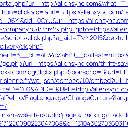
ortal.php?url=http://aliensync.com&what=T
ction=click&id=&url=https://aliensync.com/fe
id=06Yi&cid=0GYU&url=https://aliensync.com/
st-company.ru/bitrix/rk.php?goto=https://ali
te/scripts/click.php?a_aid=TMN2015&desturl
livery/ck.php?
eid=3__cb=ab34c3a6f9__oadest=https://
k/go.php?url=https://aliensync.com/thrift-s
cks.com/logClicks.php?SponsorId=1&url=http
risienne.fr/wp-json/oembed/1.0/embed?url=h
?SiteID=206&ADID=1&URL=http://aliensync.c
et/alPelmo/FlagLanguage/ChangeCulture?lang
om/
ns/newsletterstudio/pages/tracking/trackcl
3171220090223047068&e=13104302703603116