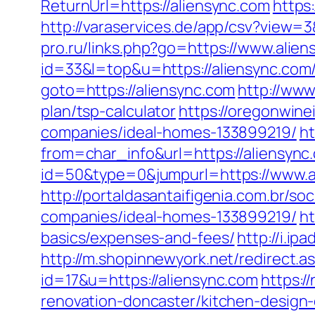
ReturnUrl=https://aliensync.com
https
http://varaservices.de/app/csv?view
pro.ru/links.php?go=https://www.alien
id=33&l=top&u=https://aliensync.com/
goto=https://aliensync.com
http://www
plan/tsp-calculator
https://oregonwin
companies/ideal-homes-133899219/
ht
from=char_info&url=https://aliensync
id=50&type=0&jumpurl=https://www.a
http://portaldasantaifigenia.com.br/
companies/ideal-homes-133899219/
ht
basics/expenses-and-fees/
http://i.i
http://m.shopinnewyork.net/redirect.a
id=17&u=https://aliensync.com
https:/
renovation-doncaster/kitchen-design