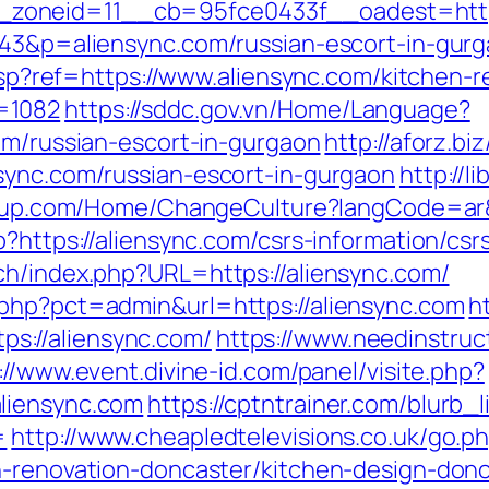
oneid=11__cb=95fce0433f__oadest=https:
343&p=aliensync.com/russian-escort-in-gur
e.asp?ref=https://www.aliensync.com/kitchen
=1082
https://sddc.gov.vn/Home/Language?
om/russian-escort-in-gurgaon
http://aforz.bi
sync.com/russian-escort-in-gurgaon
http://
group.com/Home/ChangeCulture?langCode=ar&
?https://aliensync.com/csrs-information/csr
ch/index.php?URL=https://aliensync.com/
.php?pct=admin&url=https://aliensync.com
h
://aliensync.com/
https://www.needinstruc
://www.event.divine-id.com/panel/visite.php?
liensync.com
https://cptntrainer.com/blurb_l
=
http://www.cheapledtelevisions.co.uk/go.p
n-renovation-doncaster/kitchen-design-don