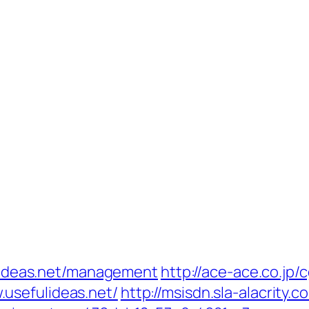
fulideas.net/management
http://ace-ace.co.jp/c
usefulideas.net/
http://msisdn.sla-alacrity.c