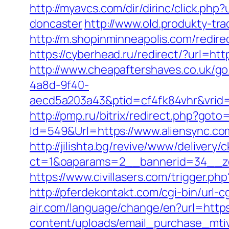
http://myavcs.com/dir/dirinc/click.ph
doncaster
http://www.old.produkty-tr
http://m.shopinminneapolis.com/redirec
https://cyberhead.ru/redirect/?url=http
http://www.cheapaftershaves.co.uk/go
4a8d-9f40-
aecd5a203a43&ptid=cf4fk84vhr&vrid=
http://pmp.ru/bitrix/redirect.php?goto
Id=549&Url=https://www.aliensync.co
http://jilishta.bg/revive/www/delivery/
ct=1&oaparams=2__bannerid=34__zo
https://www.civillasers.com/trigger.php
http://pferdekontakt.com/cgi-bin/url-
air.com/language/change/en?url=https
content/uploads/email_purchase_mtiv.