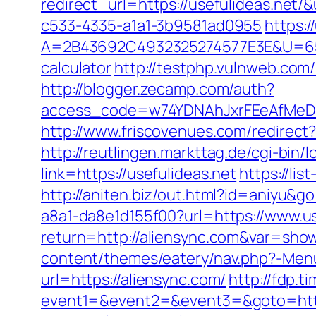
redirect_url=https://usefulideas.ne
c533-4335-a1a1-3b9581ad0955
https:
A=2B43692C4932325274577E3E&U=65756
calculator
http://testphp.vulnweb.com
http://blogger.zecamp.com/auth?
access_code=w74YDNAhJxrFEeAfMeD6o
http://www.friscovenues.com/redire
http://reutlingen.markttag.de/cgi-bin/l
link=https://usefulideas.net
https://li
http://aniten.biz/out.html?id=aniyu&go
a8a1-da8e1d155f00?url=https://www.us
return=http://aliensync.com&var=sho
content/themes/eatery/nav.php?-Menu-
url=https://aliensync.com/
http://fdp.t
event1=&event2=&event3=&goto=http: