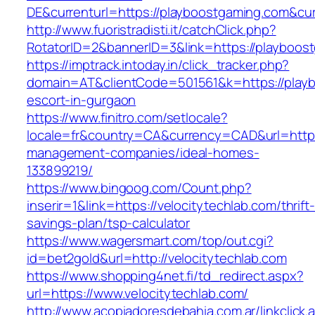
DE&currenturl=https://playboostgaming.com&curr
http://www.fuoristradisti.it/catchClick.php?
RotatorID=2&bannerID=3&link=https://playboost
https://imptrack.intoday.in/click_tracker.php?
domain=AT&clientCode=501561&k=https://playb
escort-in-gurgaon
https://www.finitro.com/setlocale?
locale=fr&country=CA&currency=CAD&url=https:
management-companies/ideal-homes-
133899219/
https://www.bingoog.com/Count.php?
inserir=1&link=https://velocitytechlab.com/thrift-
savings-plan/tsp-calculator
https://www.wagersmart.com/top/out.cgi?
id=bet2gold&url=http://velocitytechlab.com
https://www.shopping4net.fi/td_redirect.aspx?
url=https://www.velocitytechlab.com/
http://www.acopiadoresdebahia.com.ar/linkclick.