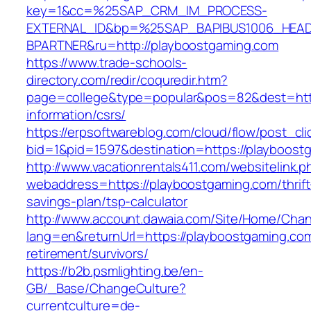
key=1&cc=%25SAP_CRM_IM_PROCESS-
EXTERNAL_ID&bp=%25SAP_BAPIBUS1006_HEA
BPARTNER&ru=http://playboostgaming.com
https://www.trade-schools-
directory.com/redir/coquredir.htm?
page=college&type=popular&pos=82&dest=http
information/csrs/
https://erpsoftwareblog.com/cloud/flow/post_cli
bid=1&pid=1597&destination=https://playboost
http://www.vacationrentals411.com/websitelink.p
webaddress=https://playboostgaming.com/thrift
savings-plan/tsp-calculator
http://www.account.dawaia.com/Site/Home/Cha
lang=en&returnUrl=https://playboostgaming.com
retirement/survivors/
https://b2b.psmlighting.be/en-
GB/_Base/ChangeCulture?
currentculture=de-