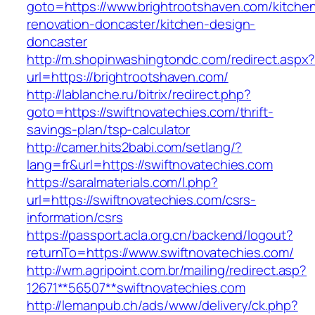
goto=https://www.brightrootshaven.com/kitche
renovation-doncaster/kitchen-design-
doncaster
http://m.shopinwashingtondc.com/redirect.aspx
url=https://brightrootshaven.com/
http://lablanche.ru/bitrix/redirect.php?
goto=https://swiftnovatechies.com/thrift-
savings-plan/tsp-calculator
http://camer.hits2babi.com/setlang/?
lang=fr&url=https://swiftnovatechies.com
https://saralmaterials.com/l.php?
url=https://swiftnovatechies.com/csrs-
information/csrs
https://passport.acla.org.cn/backend/logout?
returnTo=https://www.swiftnovatechies.com/
http://wm.agripoint.com.br/mailing/redirect.asp?
12671**56507**swiftnovatechies.com
http://lemanpub.ch/ads/www/delivery/ck.php?