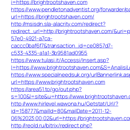
i=https://brightrootshaven.com
https://www.pendletonadventist.org/forwarder/p
url=https://brightrootshaven.com/
http://msisdn.sla-alacrity.com/redirect?
redirect_url=http://brightrootshaven.com/&uri=
57e0-4921-a7ca-
caccc0baf6f7&transaction_id=ce0857d7-
c533-4335-a1a1-3b9581ad0955
https://www.tulasi.it/Accessi/Insert.asp?
I=https://www.brightrootshaven.com&S=AnalisiL
https://www.specialneedsuk.org/urlBannerlink.a
url=https://www.brightrootshaven.com
https://area51.to/go/out.php?
s=100&l=site&u=https://www.brightrootshaven
http://www.hirlevel.wawona.hu/Getstat/Url/?
id=158777&mailId=80&mailDate=2011-12-
06%2023:00:02&url=https://brightrootshaven.c
http://reold.ru/bitrix/redirect.php?