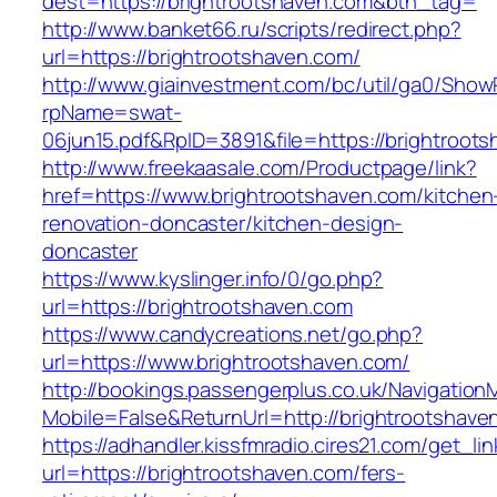
dest=https://brightrootshaven.com&btn_tag=
http://www.banket66.ru/scripts/redirect.php?
url=https://brightrootshaven.com/
http://www.giainvestment.com/bc/util/ga0/Show
rpName=swat-
06jun15.pdf&RpID=3891&file=https://brightroot
http://www.freekaasale.com/Productpage/link?
href=https://www.brightrootshaven.com/kitchen
renovation-doncaster/kitchen-design-
doncaster
https://www.kyslinger.info/0/go.php?
url=https://brightrootshaven.com
https://www.candycreations.net/go.php?
url=https://www.brightrootshaven.com/
http://bookings.passengerplus.co.uk/Navigatio
Mobile=False&ReturnUrl=http://brightrootshave
https://adhandler.kissfmradio.cires21.com/get_lin
url=https://brightrootshaven.com/fers-