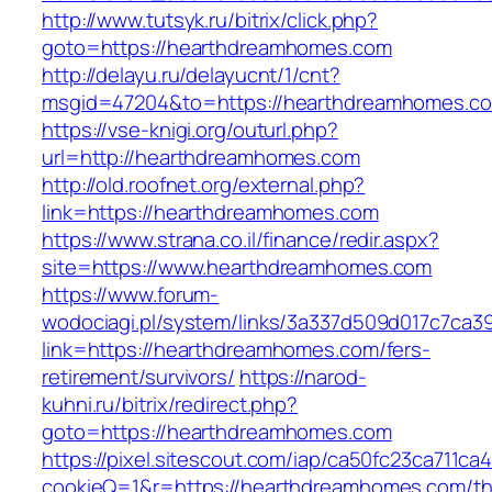
http://www.tutsyk.ru/bitrix/click.php?
goto=https://hearthdreamhomes.com
http://delayu.ru/delayucnt/1/cnt?
msgid=47204&to=https://hearthdreamhomes.c
https://vse-knigi.org/outurl.php?
url=http://hearthdreamhomes.com
http://old.roofnet.org/external.php?
link=https://hearthdreamhomes.com
https://www.strana.co.il/finance/redir.aspx?
site=https://www.hearthdreamhomes.com
https://www.forum-
wodociagi.pl/system/links/3a337d509d017c7ca3
link=https://hearthdreamhomes.com/fers-
retirement/survivors/
https://narod-
kuhni.ru/bitrix/redirect.php?
goto=https://hearthdreamhomes.com
https://pixel.sitescout.com/iap/ca50fc23ca711ca
cookieQ=1&r=https://hearthdreamhomes.com/thr