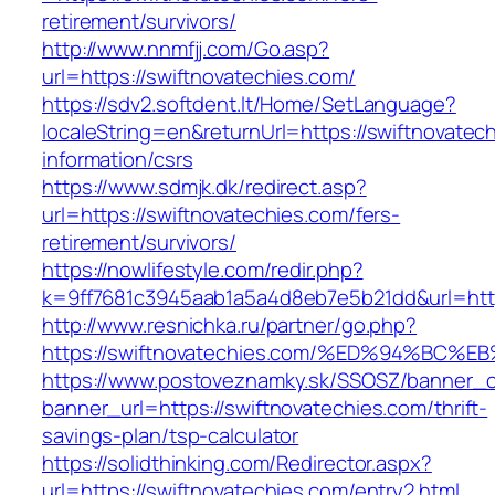
retirement/survivors/
http://www.nnmfjj.com/Go.asp?
url=https://swiftnovatechies.com/
https://sdv2.softdent.lt/Home/SetLanguage?
localeString=en&returnUrl=https://swiftnovatec
information/csrs
https://www.sdmjk.dk/redirect.asp?
url=https://swiftnovatechies.com/fers-
retirement/survivors/
https://nowlifestyle.com/redir.php?
k=9ff7681c3945aab1a5a4d8eb7e5b21dd&url=http
http://www.resnichka.ru/partner/go.php?
https://swiftnovatechies.com/%ED%94%
https://www.postoveznamky.sk/SSOSZ/banner_c
banner_url=https://swiftnovatechies.com/thrift-
savings-plan/tsp-calculator
https://solidthinking.com/Redirector.aspx?
url=https://swiftnovatechies.com/entry2.html