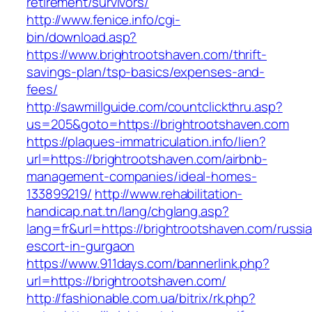
retirement/survivors/
http://www.fenice.info/cgi-
bin/download.asp?
https://www.brightrootshaven.com/thrift-
savings-plan/tsp-basics/expenses-and-
fees/
http://sawmillguide.com/countclickthru.asp?
us=205&goto=https://brightrootshaven.com
https://plaques-immatriculation.info/lien?
url=https://brightrootshaven.com/airbnb-
management-companies/ideal-homes-
133899219/
http://www.rehabilitation-
handicap.nat.tn/lang/chglang.asp?
lang=fr&url=https://brightrootshaven.com/russi
escort-in-gurgaon
https://www.911days.com/bannerlink.php?
url=https://brightrootshaven.com/
http://fashionable.com.ua/bitrix/rk.php?