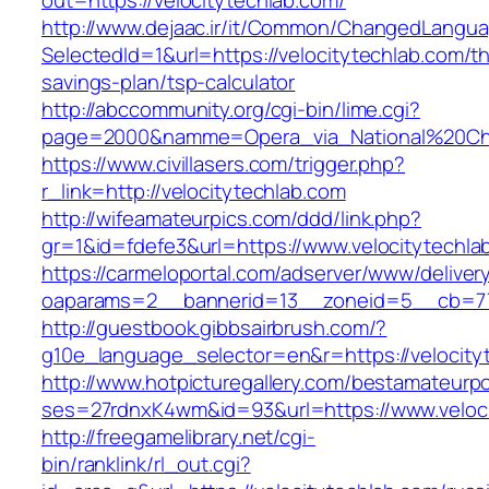
out=https://velocitytechlab.com/
http://www.dejaac.ir/it/Common/ChangedLangu
SelectedId=1&url=https://velocitytechlab.com/thr
savings-plan/tsp-calculator
http://abccommunity.org/cgi-bin/lime.cgi?
page=2000&namme=Opera_via_National%20Chi%2
https://www.civillasers.com/trigger.php?
r_link=http://velocitytechlab.com
http://wifeamateurpics.com/ddd/link.php?
gr=1&id=fdefe3&url=https://www.velocitytechla
https://carmeloportal.com/adserver/www/deliver
oaparams=2__bannerid=13__zoneid=5__cb=770
http://guestbook.gibbsairbrush.com/?
g10e_language_selector=en&r=https://velocity
http://www.hotpicturegallery.com/bestamateurpo
ses=27rdnxK4wm&id=93&url=https://www.veloci
http://freegamelibrary.net/cgi-
bin/ranklink/rl_out.cgi?