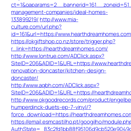
ct=1&oaparams=2__bannerid=161__zoneid=51_
management-companies/ideal-homes-
133899219/
http://www.mia-
culture.com/url.php?
id=161&url=https://www.hearthdreamhomes.com
https://okgiftshop.co.nz/store/trigger.php?
r_link=https://hearthdreamhomes.com/
http://www.lontrue.com/ADClick.aspx?
SiteID=206&ADID=1&URL=https://www.hearthdr
renovation-doncaster/kitchen-design-
doncaster/
http://www.aqbh.com/ADClick.aspx?
SiteID=206&ADID=1&URL=https://hearthdream
http://www.okgoodrecords.com/product/engelbe
humperdinck-duets-ep-7-vinyl/?
force_download=https://hearthdreamhomes.co
https://email.esmcastilho.pt/googilho/module.p
AuthState=_83c2fd1bb88f95106d9cb520e9049cd