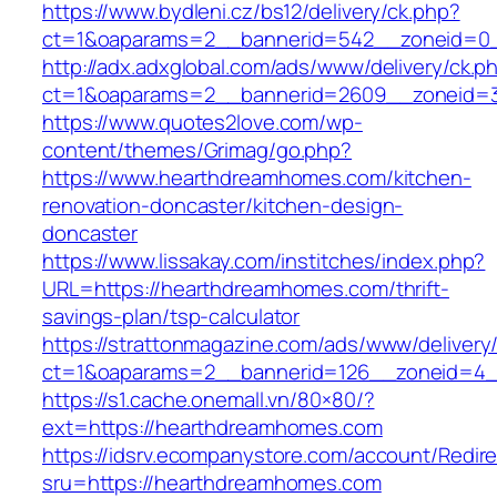
https://www.bydleni.cz/bs12/delivery/ck.php?
ct=1&oaparams=2__bannerid=542__zoneid=0_
http://adx.adxglobal.com/ads/www/delivery/ck.p
ct=1&oaparams=2__bannerid=2609__zoneid
https://www.quotes2love.com/wp-
content/themes/Grimag/go.php?
https://www.hearthdreamhomes.com/kitchen-
renovation-doncaster/kitchen-design-
doncaster
https://www.lissakay.com/institches/index.php?
URL=https://hearthdreamhomes.com/thrift-
savings-plan/tsp-calculator
https://strattonmagazine.com/ads/www/delivery
ct=1&oaparams=2__bannerid=126__zoneid=4_
https://s1.cache.onemall.vn/80×80/?
ext=https://hearthdreamhomes.com
https://idsrv.ecompanystore.com/account/Redir
sru=https://hearthdreamhomes.com