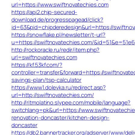
url=https://www.swiftnovatechies.com
https://api2.chip-secured-
download.de/progresspagead/click?
id=63&pid=chipderedesign&url=https://swiftnov
https://snowflake.pl/newsletter/t-url?
u=https://swiftnovatechies.com/&id=51&e=5
http://rockoracle.ru/redir/item.php?
url=swiftnovatechies.com
https://kf.53kf.com/?
controller=transfer&forward=https://swiftnovatec
savings-plan/tsp-calculator
https://www1.dolevka.ru/redirect.asp?
url=http://swiftnovatechies.com/
http://ritmolatino.slypee.com/mobile/language?
switchlang=pk&url=https://www.swiftnovatechie
renovation-doncaster/kitchen-design-
doncaster
https://db2.bannertracker.org/adserver/www/deli