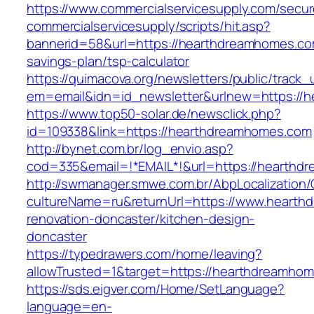
https://www.commercialservicesupply.com/secur
commercialservicesupply/scripts/hit.asp?
bannerid=58&url=https://hearthdreamhomes.com
savings-plan/tsp-calculator
https://quimacova.org/newsletters/public/track_
em=email&idn=id_newsletter&urlnew=https://
https://www.top50-solar.de/newsclick.php?
id=109338&link=https://hearthdreamhomes.com
http://bynet.com.br/log_envio.asp?
cod=335&email=!*EMAIL*!&url=https://hearth
http://swmanager.smwe.com.br/AbpLocalization
cultureName=ru&returnUrl=https://www.hearth
renovation-doncaster/kitchen-design-
doncaster
https://typedrawers.com/home/leaving?
allowTrusted=1&target=https://hearthdreamho
https://sds.eigver.com/Home/SetLanguage?
language=en-