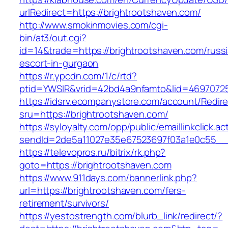
urlRedirect=https://brightrootshaven.com/
http://www.smokinmovies.com/cgi-
bin/at3/out.cgi?
id=14&trade=https://brightrootshaven.com/russ
escort-in-gurgaon
https://r.ypcdn.com/1/c/rtd?
ptid=YWSIR&vrid=42bd4a9nfamto&lid=469707251
https://idsrv.ecompanystore.com/account/Redir
sru=https://brightrootshaven.com/
https://syloyalty.com/opp/public/emaillinkclick.ac
sendId=2de5a11027e35e67523697f03a1e0c55__&r
https://televopros.ru/bitrix/rk.php?
goto=https://brightrootshaven.com
https://www.911days.com/bannerlink.php?
url=https://brightrootshaven.com/fers-
retirement/survivors/
https://yestostrength.com/blurb_link/redirect/?