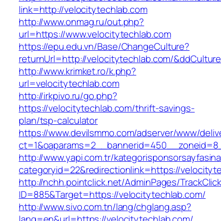
link=http://velocitytechlab.com
http://www.onmag.ru/out.php?
url=https://www.velocitytechlab.com
https://epu.edu.vn/Base/ChangeCulture?
returnUrl=http://velocitytechlab.com/&ddCultu
http://www.krimket.ro/k.php?
url=velocitytechlab.com
http://irkpivo.ru/go.php?
https://velocitytechlab.com/thrift-savings-
plan/tsp-calculator
https://www.devilsmmo.com/adserver/www/deliv
ct=1&oaparams=2__bannerid=450__zoneid=8__
http://www.yapi.com.tr/kategorisponsorsayfasina
categoryid=22&redirectionlink=https://velocityt
http://nchh.pointclick.net/AdminPages/TrackClic
ID=885&Target=https://velocitytechlab.com/
http://www.sivo.com.tn/lang/chglang.asp?
lang=en&url=https://velocitytechlab.com/