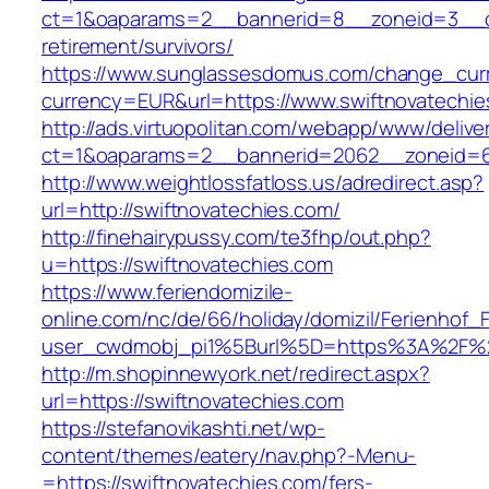
ct=1&oaparams=2__bannerid=8__zoneid=3__cb
retirement/survivors/
https://www.sunglassesdomus.com/change_cur
currency=EUR&url=https://www.swiftnovatechie
http://ads.virtuopolitan.com/webapp/www/delive
ct=1&oaparams=2__bannerid=2062__zoneid=6
http://www.weightlossfatloss.us/adredirect.asp?
url=http://swiftnovatechies.com/
http://finehairypussy.com/te3fhp/out.php?
u=https://swiftnovatechies.com
https://www.feriendomizile-
online.com/nc/de/66/holiday/domizil/Ferienhof_F
user_cwdmobj_pi1%5Burl%5D=https%3A%2F%2F
http://m.shopinnewyork.net/redirect.aspx?
url=https://swiftnovatechies.com
https://stefanovikashti.net/wp-
content/themes/eatery/nav.php?-Menu-
=https://swiftnovatechies.com/fers-