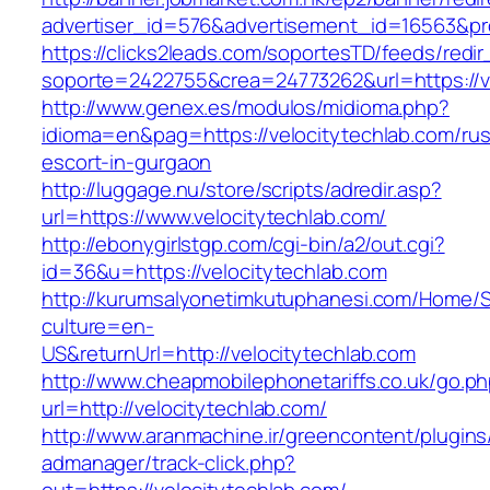
advertiser_id=576&advertisement_id=16563&prof
https://clicks2leads.com/soportesTD/feeds/redi
soporte=2422755&crea=24773262&url=https://ve
http://www.genex.es/modulos/midioma.php?
idioma=en&pag=https://velocitytechlab.com/rus
escort-in-gurgaon
http://luggage.nu/store/scripts/adredir.asp?
url=https://www.velocitytechlab.com/
http://ebonygirlstgp.com/cgi-bin/a2/out.cgi?
id=36&u=https://velocitytechlab.com
http://kurumsalyonetimkutuphanesi.com/Home/S
culture=en-
US&returnUrl=http://velocitytechlab.com
http://www.cheapmobilephonetariffs.co.uk/go.p
url=http://velocitytechlab.com/
http://www.aranmachine.ir/greencontent/plugin
admanager/track-click.php?