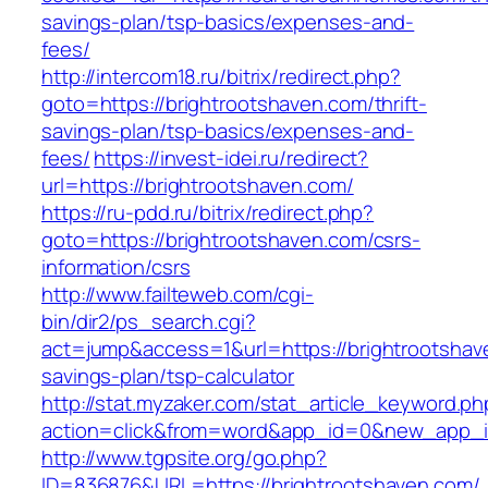
savings-plan/tsp-basics/expenses-and-
fees/
http://intercom18.ru/bitrix/redirect.php?
goto=https://brightrootshaven.com/thrift-
savings-plan/tsp-basics/expenses-and-
fees/
https://invest-idei.ru/redirect?
url=https://brightrootshaven.com/
https://ru-pdd.ru/bitrix/redirect.php?
goto=https://brightrootshaven.com/csrs-
information/csrs
http://www.failteweb.com/cgi-
bin/dir2/ps_search.cgi?
act=jump&access=1&url=https://brightrootshave
savings-plan/tsp-calculator
http://stat.myzaker.com/stat_article_keyword.ph
action=click&from=word&app_id=0&new_app_id
http://www.tgpsite.org/go.php?
ID=836876&URL=https://brightrootshaven.com/