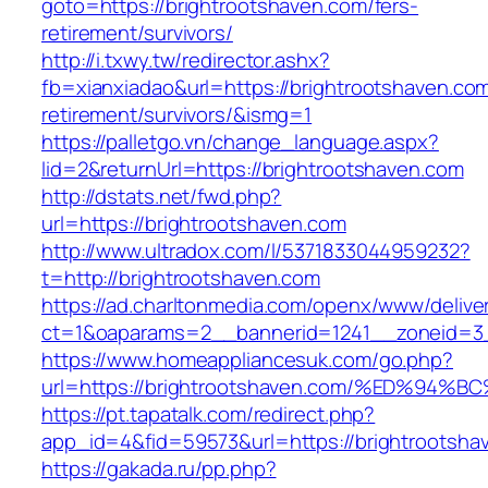
goto=https://brightrootshaven.com/fers-
retirement/survivors/
http://i.txwy.tw/redirector.ashx?
fb=xianxiadao&url=https://brightrootshaven.com
retirement/survivors/&ismg=1
https://palletgo.vn/change_language.aspx?
lid=2&returnUrl=https://brightrootshaven.com
http://dstats.net/fwd.php?
url=https://brightrootshaven.com
http://www.ultradox.com/l/5371833044959232?
t=http://brightrootshaven.com
https://ad.charltonmedia.com/openx/www/delive
ct=1&oaparams=2__bannerid=1241__zoneid=3_
https://www.homeappliancesuk.com/go.php?
url=https://brightrootshaven.com/%ED%
https://pt.tapatalk.com/redirect.php?
app_id=4&fid=59573&url=https://brightrootsha
https://gakada.ru/pp.php?