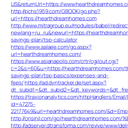
US&returnUrl=https://www.hearthdreamhomes.
http://pchs1959.com/GBOOK/go.php?
url=https://hearthdreamhomes.com
http://www.mitragroup.eu/modules/babel/redirec
newlang=ru_ru&newurl=https://hearthdreamhom
savings-plan/tsp-calculator
https://www.aalaee.com/go.aspx?
url=hearthdreamhomes.com/
https://www.asianapolis.com/crtr/cgi/out.cgi?
c=2&s=60&u=https://hearthdreamhomes.com/th
savings-plan/tsp-basics/expenses-and-
fees/
https://ad.dyntracker.de/set.aspx?
dt_subid1=&dt_subid2=&dt_keywords=&dt_fre
https://traxionanalytics.com/httpHandlers/Email
id=47275-
22177649&url=hearthdreamhomes.com/&d=Emp
http://orisinil.com/go/hearthdreamhom
http://adserver.dtransforma.com/revive/www/deli