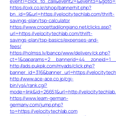
event1=click_to_call&event2=&event3=&goto=ht
https://oxk.co.kr/shop/bannerhit.php?
bn_id=9&url=https://velocitytechlab.com/thrift-
savings-plan/tsp-calculator
https://www.crocettadilongiano.net/clicks.asp?
url=https://velocitytechlab.com/thrift-
savings-plan/tsp-basics/expenses-and-
fees/
https://holmss.lv/bancp/www/delivery/ck.php?
ct=1&oaparams=2__bannerid=44__zoneid=1__c
http://ads.pukpik.com/myads/click.php?
banner_id=316&banner_url=https://velocitytec
http://www.ace-ace.co.jp/cgi-
bin/ys4/rank.cgi?
mode=link&id=26651&url=http://velocitytechlab
https://www.learn-german-
germany.com/jump.php?
to=https://velocitytechlab.com