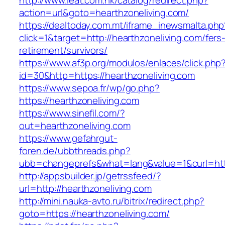
http://www.ieat.com.hk/catalog/redirect.php?
action=url&goto=hearthzoneliving.com/
https://dealtoday.com.mt/iframe_inewsmalta.php
click=1&target=http://hearthzoneliving.com/fers
retirement/survivors/
https://www.af3p.org/modulos/enlaces/click.php
id=30&http=https://hearthzoneliving.com
https://www.sepoa.fr/wp/go.php?
https://hearthzoneliving.com
https://www.sinefil.com/?
out=hearthzoneliving.com
https://www.gefahrgut-
foren.de/ubbthreads.php?
ubb=changeprefs&what=lang&value=1&curl=http
http://appsbuilder.jp/getrssfeed/?
url=http://hearthzoneliving.com
http://mini.nauka-avto.ru/bitrix/redirect.php?
goto=https://hearthzoneliving.com/