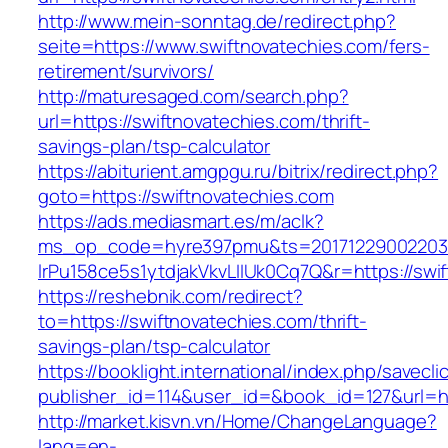
http://www.mein-sonntag.de/redirect.php?
seite=https://www.swiftnovatechies.com/fers-
retirement/survivors/
http://maturesaged.com/search.php?
url=https://swiftnovatechies.com/thrift-
savings-plan/tsp-calculator
https://abiturient.amgpgu.ru/bitrix/redirect.php?
goto=https://swiftnovatechies.com
https://ads.mediasmart.es/m/aclk?
ms_op_code=hyre397pmu&ts=20171229002203.2
lrPu158ce5s1ytdjakVkvLIIUk0Cq7Q&r=https://swif
https://reshebnik.com/redirect?
to=https://swiftnovatechies.com/thrift-
savings-plan/tsp-calculator
https://booklight.international/index.php/savecli
publisher_id=114&user_id=&book_id=127&url=h
http://market.kisvn.vn/Home/ChangeLanguage?
lang=en-