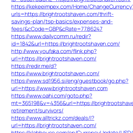
https://kekeeimpex.com/Home/ChangeCurrency
urls=https://brightrootshaven.com/thrift-
savings-plan/tsp-basics/expenses-and-
fees/&cCode=GBP&cRate=77.86247
https://www.dailycomm.ru/redir?
id=1842&url=https://brightrootshaven.com/
http://www.youfaka.com/flink.php?
url=https://brightrootshaven.com/
https://redir.me/d?
https://www.brightrootshaven.com/
https://www.sd1956.si/eng/guestbook/go.php?
url=https://www.brightrootshaven.com
https://www.oahi.com/goto.php?
mt=365198&v=4356&url=https://brightrootshave
retirement/survivors/
https://www.alltrickz.com/deals/l?
url=https://brightrootshaven.com/
https://klabhouse.com/en/CurrencyUpdate/USD