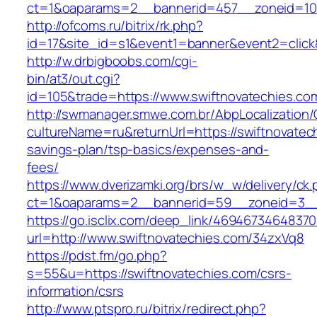
ct=1&oaparams=2__bannerid=457__zoneid=10_
http://ofcoms.ru/bitrix/rk.php?
id=17&site_id=s1&event1=banner&event2=click
http://w.drbigboobs.com/cgi-
bin/at3/out.cgi?
id=105&trade=https://www.swiftnovatechies.co
http://swmanager.smwe.com.br/AbpLocalization
cultureName=ru&returnUrl=https://swiftnovatech
savings-plan/tsp-basics/expenses-and-
fees/
https://www.dverizamki.org/brs/w_w/delivery/ck
ct=1&oaparams=2__bannerid=59__zoneid=3__c
https://go.isclix.com/deep_link/469467346483
url=http://www.swiftnovatechies.com/34zxVq8
https://pdst.fm/go.php?
s=55&u=https://swiftnovatechies.com/csrs-
information/csrs
http://www.ptspro.ru/bitrix/redirect.php?