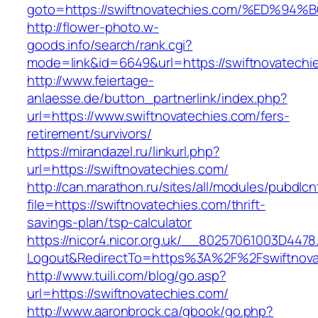
goto=https://swiftnovatechies.com/%ED
http://flower-photo.w-
goods.info/search/rank.cgi?
mode=link&id=6649&url=https://swiftnovatechi
http://www.feiertage-
anlaesse.de/button_partnerlink/index.php?
url=https://www.swiftnovatechies.com/fers-
retirement/survivors/
https://mirandazel.ru/linkurl.php?
url=https://swiftnovatechies.com/
http://can.marathon.ru/sites/all/modules/pubdlc
file=https://swiftnovatechies.com/thrift-
savings-plan/tsp-calculator
https://nicor4.nicor.org.uk/__80257061003D4478
Logout&RedirectTo=https%3A%2F%2Fswiftnova
http://www.tuili.com/blog/go.asp?
url=https://swiftnovatechies.com/
http://www.aaronbrock.ca/gbook/go.php?