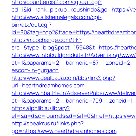
http://count.erois2.com/cgi/out.cgi?
cd=i&id=rank_pickup_koushindo&go=https://vel
http://www.allshemalegals.com/cgi-
bin/atx/out.cgi?
id=80&tag=top2&trade=https://hearthdreamho
https://r.cochange.com/trk?
src=&type=blog&post=15948&t=https://heart
http://www.infobuildproduits.fr/Advertising/www/
ct=1&oaparams=2__bannerid=87__zoneid=2__
escort-in-gurgaon
http://www.dealbada.com/bbs/linkS.php?
url=hearthdreamhomes.com
http://www.hbathle.fr/AdserverPubs/www/delive
ct=1&oaparams=2__bannerid=709__zoneid=1_
https://iphlib.ru/library?
el=&a=d&c=journals&d=&rl=0&href=https://w
http://speakrus.ru/links.php?
go=https://www.hearthdreamhomes.com