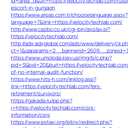
id=area_q&url=https://velocitytechlab.com/russ
escort-in-gurgaon
https://www.arpas.com.tr/chooselanguage.aspx?
language=7&link=https://velocitytechlab.com/
http://www.cazbo.co.uk/cgi-bin/axs/ax.pl?
https://velocitytechlab.com/
http://adx.adxglobal.com/ads/www/delivery/ck.p
ct=1&oaparams=2__bannerid=2609__zoneid=3_
https://www.umoloda.kiev.ua/img/b/c.php?
pid=3&bid=20&burl=https://velocitytechlab.com/
of-no-internal-audit-function/
https://www.hits-h.com/linklog.asp?
link=https://velocitytechlab.com/fers-
retirement/survivors/
https://gakada.ru/pp.php?
i=https://velocitytechlab.com/csrs-
information/csrs
https://www.estaxi.org/bitrix/redirect.php?