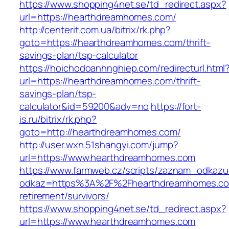
https://www.shopping4net.se/td_redirect.aspx?
url=https://hearthdreamhomes.com/
http://centerit.com.ua/bitrix/rk.php?
goto=https://hearthdreamhomes.com/thrift-
savings-plan/tsp-calculator
https://hoichodoanhnghiep.com/redirecturl.html
url=https://hearthdreamhomes.com/thrift-
savings-plan/tsp-
calculator&id=59200&adv=no
https://fort-
is.ru/bitrix/rk.php?
goto=http://hearthdreamhomes.com/
http://user.wxn.51shangyi.com/jump?
url=https://www.hearthdreamhomes.com
https://www.farmweb.cz/scripts/zaznam_odkazu
odkaz=https%3A%2F%2Fhearthdreamhomes.co
retirement/survivors/
https://www.shopping4net.se/td_redirect.aspx?
url=https://www.hearthdreamhomes.com