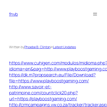
Skip
to
fnvb
content
Written by
Phoebe B. Clinton
in
Latest Updates
https://www.cuhigen.com/modulos/midioma.php
idioma=en&pag=http://www.playboostgaming.c
https://dk.m7propsearch.eu/File/Download?
file=https://www.playboostgaming.com/
http://www.savoir-et-
patrimoine.com/countclick20.php?
url=https://playboostgaming.com/
http://crmcampaigns.vw.co.za/tracker/tracker.as