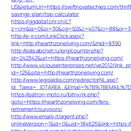
US&returnUrl=https://swiftnovatechies.com/thrif
savings-plan/tsp-calculator
https://ggdata1.cnr.cn/c?
z=cnr&la=0&si=30&cg=92&c=407&ci=88&or=38
http://e-ir.com/LinkClick.aspx?
link=http://hearthzoneliving.com/&mid=8390
http://pda.abcnet.ru/prg/counter.php?
id=242342&url=https://hearthzoneliving.com/
http://www.viciousenterprises.net/ve2012/link_
id=125&site=http://hearthzoneliving.com/
http://www.legisaldia.com/redirectorNL.asp?
Id_Tarea=_IDTAREA_&Email=%7B%7BEMAIL%7D%7
https://patron-moto.ru/bitrix/rk.php?
goto=https://hearthzoneliving.com/fers-
retirement/survivors/
http://www.emaily.it/agent.php?
onlineVersion=1&id=0&uid=184625&link=https://