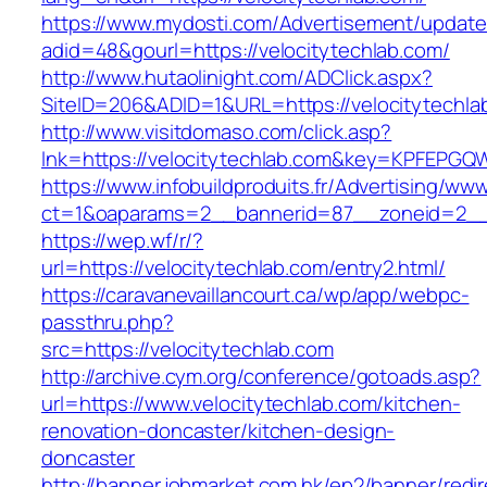
https://www.mydosti.com/Advertisement/update
adid=48&gourl=https://velocitytechlab.com/
http://www.hutaolinight.com/ADClick.aspx?
SiteID=206&ADID=1&URL=https://velocitytechla
http://www.visitdomaso.com/click.asp?
lnk=https://velocitytechlab.com&key=KPFE
https://www.infobuildproduits.fr/Advertising/ww
ct=1&oaparams=2__bannerid=87__zoneid=2__c
https://wep.wf/r/?
url=https://velocitytechlab.com/entry2.html/
https://caravanevaillancourt.ca/wp/app/webpc-
passthru.php?
src=https://velocitytechlab.com
http://archive.cym.org/conference/gotoads.asp?
url=https://www.velocitytechlab.com/kitchen-
renovation-doncaster/kitchen-design-
doncaster
http://banner.jobmarket.com.hk/ep2/banner/redir