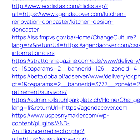
http://www.ecolistas.com/clicks.asp?
url=https://www.agendacover.com/kitchen-
renovation-doncaster/kitchen-design-
doncaster
https://iss.fmpvs.gov.ba/Home/ChangeCulture?
lang=hr&returnUrl=https://agendacover.com/csr
information/csrs
https://strattonmagazine.com/ads/www/delivery
ct=1&oaparams=2__bannerid=126__zoneid=4__
https://beta.doba.pl/adserver/www/delivery/ck.p
ct=1&oaparams=2__bannerid=3777__zoneid=24
retirement/survivors/
https://admin.rollstuhlparkplatz.ch/Home/Chang
lang=fr&returnUrl=https://agendacover.com
https://www.uspesnymakler.com/wp-
content/plugins/AND-
AntiBounce/redirector.php?
url=https://agendacover.com