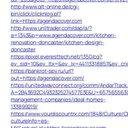
http://www.qlt-online.de/cgi-
bin/click/clicknlog.pl?
link=https://agendacover.com
http://www.unlitrader.com/dap/a/?
a=1343&p=www.agendacover.com/kitchen-
renovation-doncaster/kitchen-design-
doncaster
https://pixel.everesttech.net/1350/cq?
ev_sid=10&ev_ltx=&ev_lx=44113318857&ev_crx
https://bankrot-spy.ru/url?
out=https://agendacover.com/
https://unitedwayconnect.org/comm/AndarTrack.
A=2B43692C4932325274577E3E&U=657565563C30
management-companies/ideal-homes-
133899219/
https://www.yourdiscountrx.com/1848/Culture/
cultureInfo=es-