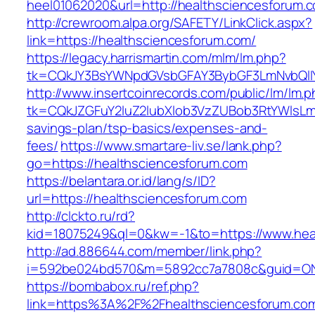
heel01062020&url=http://healthsciencesforum.
http://crewroom.alpa.org/SAFETY/LinkClick.aspx?
link=https://healthsciencesforum.com/
https://legacy.harrismartin.com/mlm/lm.php?
tk=CQkJY3BsYWNpdGVsbGFAY3BybGF3LmNvbQlIY
http://www.insertcoinrecords.com/public/lm/lm.
tk=CQkJZGFuY2luZ2lubXlob3VzZUBob3RtYWlsLm
savings-plan/tsp-basics/expenses-and-
fees/
https://www.smartare-liv.se/lank.php?
go=https://healthsciencesforum.com
https://belantara.or.id/lang/s/ID?
url=https://healthsciencesforum.com
http://clckto.ru/rd?
kid=18075249&ql=0&kw=-1&to=https://www.hea
http://ad.886644.com/member/link.php?
i=592be024bd570&m=5892cc7a7808c&guid=ON&u
https://bombabox.ru/ref.php?
link=https%3A%2F%2Fhealthsciencesforum.c