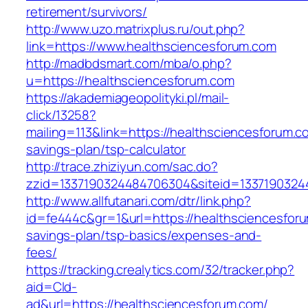
retirement/survivors/
http://www.uzo.matrixplus.ru/out.php?
link=https://www.healthsciencesforum.com
http://madbdsmart.com/mba/o.php?
u=https://healthsciencesforum.com
https://akademiageopolityki.pl/mail-
click/13258?
mailing=113&link=https://healthsciencesforum.co
savings-plan/tsp-calculator
http://trace.zhiziyun.com/sac.do?
zzid=1337190324484706304&siteid=13371903244
http://www.allfutanari.com/dtr/link.php?
id=fe444c&gr=1&url=https://healthsciencesforu
savings-plan/tsp-basics/expenses-and-
fees/
https://tracking.crealytics.com/32/tracker.php?
aid=Cld-
ad&url=https://healthsciencesforum.com/