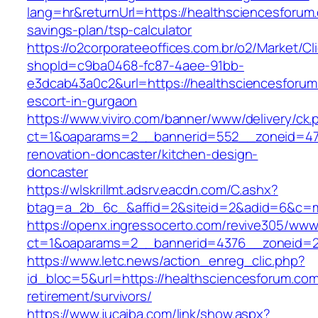
lang=hr&returnUrl=https://healthsciencesforum.
savings-plan/tsp-calculator
https://o2corporateeoffices.com.br/o2/Market/C
shopId=c9ba0468-fc87-4aee-91bb-
e3dcab43a0c2&url=https://healthsciencesforum
escort-in-gurgaon
https://www.viviro.com/banner/www/delivery/ck.
ct=1&oaparams=2__bannerid=552__zoneid=47_
renovation-doncaster/kitchen-design-
doncaster
https://wlskrillmt.adsrv.eacdn.com/C.ashx?
btag=a_2b_6c_&affid=2&siteid=2&adid=6&c=mo
https://openx.ingressocerto.com/revive305/www
ct=1&oaparams=2__bannerid=4376__zoneid=2
https://www.letc.news/action_enreg_clic.php?
id_bloc=5&url=https://healthsciencesforum.com
retirement/survivors/
https://www.jucaiba.com/link/show.aspx?