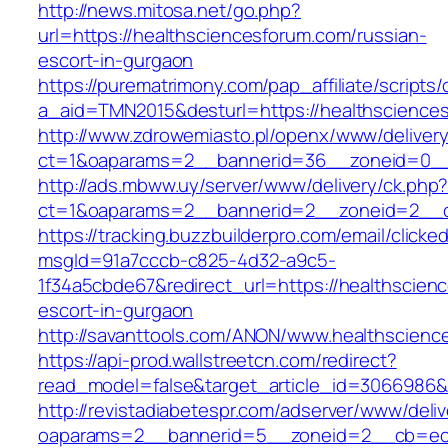
http://news.mitosa.net/go.php?
url=https://healthsciencesforum.com/russian-
escort-in-gurgaon
https://purematrimony.com/pap_affiliate/scripts/
a_aid=TMN2015&desturl=https://healthscience
http://www.zdrowemiasto.pl/openx/www/delivery
ct=1&oaparams=2__bannerid=36__zoneid=0__l
http://ads.mbww.uy/server/www/delivery/ck.php
ct=1&oaparams=2__bannerid=2__zoneid=2__cb
https://tracking.buzzbuilderpro.com/email/clicke
msgId=91a7cccb-c825-4d32-a9c5-
1f34a5cbde67&redirect_url=https://healthscien
escort-in-gurgaon
http://savanttools.com/ANON/www.healthscienc
https://api-prod.wallstreetcn.com/redirect?
read_model=false&target_article_id=3066986&
http://revistadiabetespr.com/adserver/www/deli
oaparams=2__bannerid=5__zoneid=2__cb=ec9b