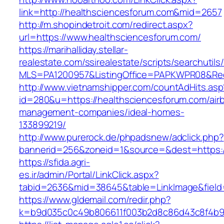
link=http://healthsciencesforum.com&mid=2657
http://m.shopindetroit.com/redirect.aspx?
url=https://www.healthsciencesforum.com/
https://marihalliday.stellar-
realestate.com/ssirealestate/scripts/searchutils
MLS=PA1200957&ListingOffice=PAPKWPR08&Redi
http://www.vietnamshipper.com/countAdHits.asp
id=280&u=https://healthsciencesforum.com/air
management-companies/ideal-homes-
133899219/
http://www.purerock.de/phpadsnew/adclick.php?
bannerid=256&zoneid=1&source=&dest=https://
https://sfida.agri-
es.ir/admin/Portal/LinkClick.aspx?
tabid=2636&mid=38645&table=LinkImage&field=
https://www.gldemail.com/redir.php?
k=b9d035c0c49b806611f003b2d8c86d43c8f4b9ec