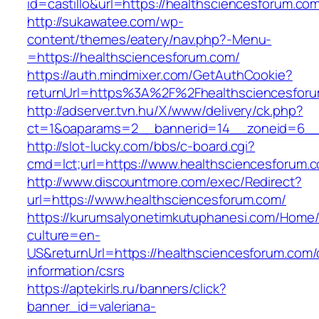
id=castillo&url=https://healthsciencesforum.co
http://sukawatee.com/wp-
content/themes/eatery/nav.php?-Menu-
=https://healthsciencesforum.com/
https://auth.mindmixer.com/GetAuthCookie?
returnUrl=https%3A%2F%2Fhealthsciencesfor
http://adserver.tvn.hu/X/www/delivery/ck.php?
ct=1&oaparams=2__bannerid=14__zoneid=6__c
http://slot-lucky.com/bbs/c-board.cgi?
cmd=lct;url=https://www.healthsciencesforum.
http://www.discountmore.com/exec/Redirect?
url=https://www.healthsciencesforum.com/
https://kurumsalyonetimkutuphanesi.com/Home/
culture=en-
US&returnUrl=https://healthsciencesforum.com/
information/csrs
https://aptekirls.ru/banners/click?
banner_id=valeriana-