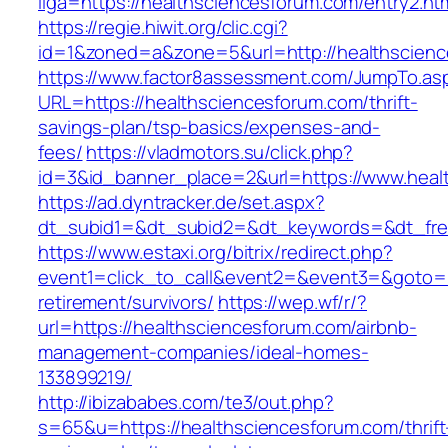
liga=https://healthsciencesforum.com/entry2.ht
https://regie.hiwit.org/clic.cgi?
id=1&zoned=a&zone=5&url=http://healthscien
https://www.factor8assessment.com/JumpTo.as
URL=https://healthsciencesforum.com/thrift-
savings-plan/tsp-basics/expenses-and-
fees/
https://vladmotors.su/click.php?
id=3&id_banner_place=2&url=https://www.heal
https://ad.dyntracker.de/set.aspx?
dt_subid1=&dt_subid2=&dt_keywords=&dt_free
https://www.estaxi.org/bitrix/redirect.php?
event1=click_to_call&event2=&event3=&goto=ht
retirement/survivors/
https://wep.wf/r/?
url=https://healthsciencesforum.com/airbnb-
management-companies/ideal-homes-
133899219/
http://ibizababes.com/te3/out.php?
s=65&u=https://healthsciencesforum.com/thrift