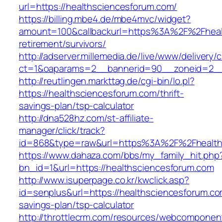
url=https://healthsciencesforum.com/
https://billing.mbe4.de/mbe4mvc/widget?
amount=100&callbackurl=https%3A%2F%2Fhealt
retirement/survivors/
http://adserver.millemedia.de/live/www/delivery/
ct=1&oaparams=2__bannerid=90__zoneid=2__c
http://reutlingen.markttag.de/cgi-bin/lo.pl?
https://healthsciencesforum.com/thrift-
savings-plan/tsp-calculator
http://dna528hz.com/st-affiliate-
manager/click/track?
id=868&type=raw&url=https%3A%2F%2Fhealth
https://www.dahaza.com/bbs/my_family_hit.php
bn_id=1&url=https://healthsciencesforum.com
http://www.isuperpage.co.kr/kwclick.asp?
id=senplus&url=https://healthsciencesforum.com
savings-plan/tsp-calculator
http://throttlecrm.com/resources/webcomponent