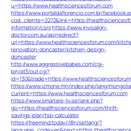
u=https://www.healthsciencesforum.com
https://www.portaldaflorencio.com.br/facebook.
cod_cliente=2272&link=https://healthsciencesf
information/csrs
https://www.invisalign-
doctor.com.au/api/redirect?
url=https://www.healthsciencesforum.com/kitch
renovation-doncaster/kitchen-design-
doncaster
http://www.aggressivebabes.com/cgi-
bin/at3/out.cgi?
id=130&trade=https://www.healthsciencesforu
https://www.izmone.mn/index.php/lang/mongoli
current=https://www.healthsciencesforum.com
https://www.smartare-liv.se/lank.php?
go=https://healthsciencesforum.com/thrift-
savings-plan/tsp-calculator
https://freemind.today/i18n/setlang/?
language_code=en&next=https://healthscienc