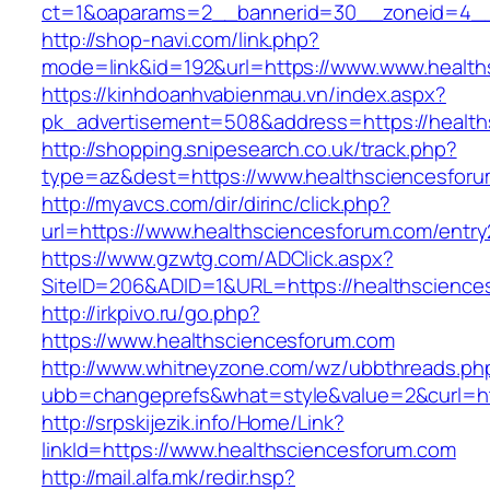
ct=1&oaparams=2__bannerid=30__zoneid=4_
http://shop-navi.com/link.php?
mode=link&id=192&url=https://www.www.health
https://kinhdoanhvabienmau.vn/index.aspx?
pk_advertisement=508&address=https://health
http://shopping.snipesearch.co.uk/track.php?
type=az&dest=https://www.healthsciencesfor
http://myavcs.com/dir/dirinc/click.php?
url=https://www.healthsciencesforum.com/entry
https://www.gzwtg.com/ADClick.aspx?
SiteID=206&ADID=1&URL=https://healthscience
http://irkpivo.ru/go.php?
https://www.healthsciencesforum.com
http://www.whitneyzone.com/wz/ubbthreads.ph
ubb=changeprefs&what=style&value=2&curl=ht
http://srpskijezik.info/Home/Link?
linkId=https://www.healthsciencesforum.com
http://mail.alfa.mk/redir.hsp?