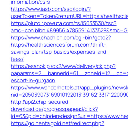
information/csrs
https://www.iasb.com/sso/login/?
userToken=Token&returnURL=https://healthsci
https://pluto.r.powuta.com/ts/i5033530/tsc?
amc=con.blbn.489956.478559.14133528&smc=Gra
https://www.chachich.com/cgi-bin/goto2?
https://healthsciencesforum.com/thrift-
savings-plan/tsp-basics/expenses-and-
fees/
https://esanok.pl/ox2/www/delivery/ck.php?
oaparams=2__bannerid=61__zoneid=12__cb=c9
escort-in-gurgaon
https://www.wanderhotels.at/app_plugins/newsle
nid=20503907316901019201313916213317122009
http://api2.chip-secured-
download.de/progresspagead/click?
id=63&pid=chipderedesign&url=https://www.hea
https://go.hentaigold.net/redirect.php?