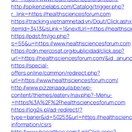
http://spikenzielabs.com/Catalog/trigger.php?
r_link=https://healthsciencesforum.com
https://tracking.vietnamnetad.vn/Dout/Click.ash
itemId=3413&isLink=1&nextUrl=https://healths
https://pdst.fm/go.php?
s=55&u=https://www.healthsciencesforum.com
https://cdn.mercosat.org/publicidad/click.asp?
url=https://healthsciencesforum.com/&id_anun
https://special-
offers.online/common/redirect.php?
url=https://www.healthsciencesforum.com/
http://www.pizzeriaaquila.be/wp-
content/themes/eatery/nav.php?-Menu-
=https%3A%2F%2Fhealthsciencesforum.com
https://log24.pl/ad-redirect/?
type=baner&id=50253&url=https://healthscienc
information/csrs
http://www.hooarthoo.com/LinkClick.aspx?