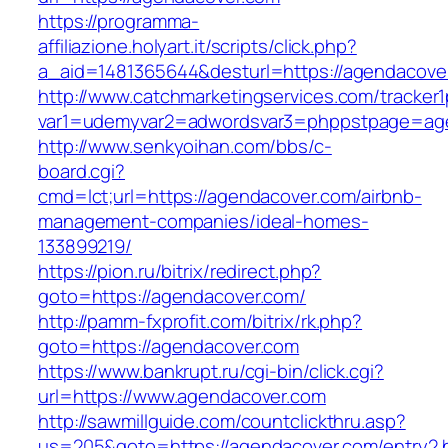
https://programma-
affiliazione.holyart.it/scripts/click.php?
a_aid=1481365644&desturl=https://agendacove
http://www.catchmarketingservices.com/tracker1
var1=udemyvar2=adwordsvar3=phppstpage=ag
http://www.senkyoihan.com/bbs/c-
board.cgi?
cmd=lct;url=https://agendacover.com/airbnb-
management-companies/ideal-homes-
133899219/
https://pion.ru/bitrix/redirect.php?
goto=https://agendacover.com/
http://pamm-fxprofit.com/bitrix/rk.php?
goto=https://agendacover.com
https://www.bankrupt.ru/cgi-bin/click.cgi?
url=https://www.agendacover.com
http://sawmillguide.com/countclickthru.asp?
us=205&goto=https://agendacover.com/entry2.