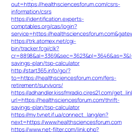
out=https://healthsciencesforum.com/csrs-
information/csrs
https://identification.experts-
comptables.org/cas/login?
service=https://healthsciencesforum.com&gate
https://trk.atomex.net/cgi-
bin/tracker.fcgi/clk?
cr=8898&al=3369&sec=3623&pl=3646&as=3&l=0&a
savings-plan/tsp-calculator
http://start365.info/go/?
to=https://healthsciencesforum.com/fers-
retirement/survivors/
https://adhandler.kissfmradio.cires21.com/get_lin
url=https://healthsciencesforum.com/thrift-
savings-plan/tsp-calculator
https://my.tvnet.if.ua/connect_lang/en?
next=https://www.healthsciencesforum.com
https://www.net-filter.com/link.php?