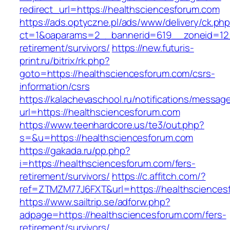
redirect_url=https://healthsciencesforum.com
https://ads.optyczne.pl/ads/www/delivery/ck.ph
ct=1&oaparams=2__bannerid=619__zoneid=12_
retirement/survivors/
https://new.futuris-
print.ru/bitrix/rk.php?
goto=https://healthsciencesforum.com/csrs-
information/csrs
https://kalachevaschool.ru/notifications/messa
url=https://healthsciencesforum.com
https://www.teenhardcore.us/te3/out.php?
s=&u=https://healthsciencesforum.com
https://gakada.ru/pp.php?
i=https://healthsciencesforum.com/fers-
retirement/survivors/
https://c.affitch.com/?
ref=ZTMZM77J6FXT&url=https://healthsciences
https://www.sailtrip.se/adforw.php?
adpage=https://healthsciencesforum.com/fers-
retirement/survivors/