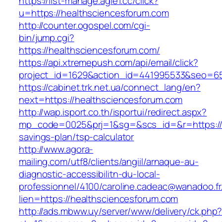
https://list-manage.agle1.cc/click?
u=https://healthsciencesforum.com
http://counter.ogospel.com/cgi-
bin/jump.cgi?
https://healthsciencesforum.com/
https://api.xtremepush.com/api/email/click?
project_id=1629&action_id=441995533&seo=655
https://cabinet.trk.net.ua/connect_lang/en?
next=https://healthsciencesforum.com
http://wap.isport.co.th/isportui/redirect.aspx?
mp_code=0025&prj=1&sg=&scs_id=&r=https://he
savings-plan/tsp-calculator
http://www.agora-
mailing.com/utf8/clients/angiil/arnaque-au-
diagnostic-accessibilitn-du-local-
professionnel/4100/caroline.cadeac@wanadoo.fr
lien=https://healthsciencesforum.com
http://ads.mbww.uy/server/www/delivery/ck.php