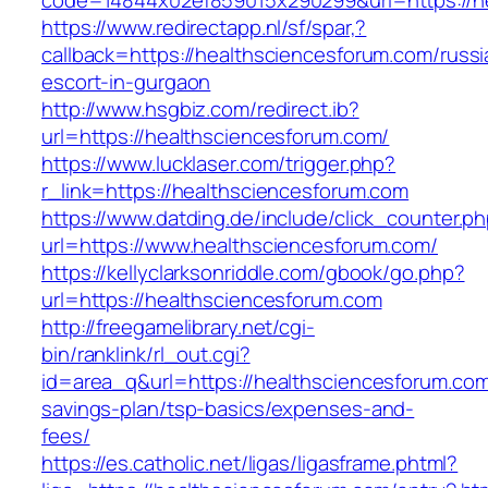
code=14844x02ef859015x290299&url=https://h
https://www.redirectapp.nl/sf/spar,?
callback=https://healthsciencesforum.com/russi
escort-in-gurgaon
http://www.hsgbiz.com/redirect.ib?
url=https://healthsciencesforum.com/
https://www.lucklaser.com/trigger.php?
r_link=https://healthsciencesforum.com
https://www.datding.de/include/click_counter.p
url=https://www.healthsciencesforum.com/
https://kellyclarksonriddle.com/gbook/go.php?
url=https://healthsciencesforum.com
http://freegamelibrary.net/cgi-
bin/ranklink/rl_out.cgi?
id=area_q&url=https://healthsciencesforum.com/
savings-plan/tsp-basics/expenses-and-
fees/
https://es.catholic.net/ligas/ligasframe.phtml?