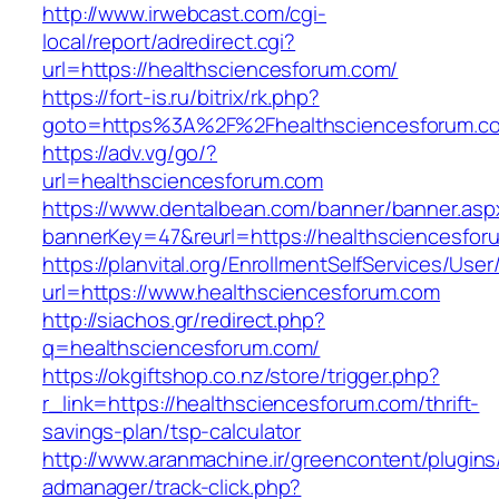
http://www.irwebcast.com/cgi-
local/report/adredirect.cgi?
url=https://healthsciencesforum.com/
https://fort-is.ru/bitrix/rk.php?
goto=https%3A%2F%2Fhealthsciencesforum.
https://adv.vg/go/?
url=healthsciencesforum.com
https://www.dentalbean.com/banner/banner.asp
bannerKey=47&reurl=https://healthsciencesfor
https://planvital.org/EnrollmentSelfServices/Use
url=https://www.healthsciencesforum.com
http://siachos.gr/redirect.php?
q=healthsciencesforum.com/
https://okgiftshop.co.nz/store/trigger.php?
r_link=https://healthsciencesforum.com/thrift-
savings-plan/tsp-calculator
http://www.aranmachine.ir/greencontent/plugin
admanager/track-click.php?