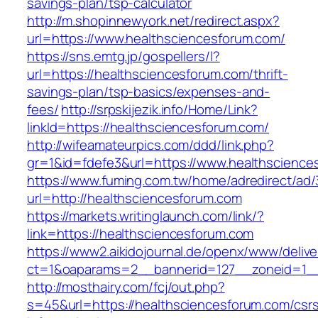
savings-plan/tsp-calculator
http://m.shopinnewyork.net/redirect.aspx?
url=https://www.healthsciencesforum.com/
https://sns.emtg.jp/gospellers/l?
url=https://healthsciencesforum.com/thrift-
savings-plan/tsp-basics/expenses-and-
fees/
http://srpskijezik.info/Home/Link?
linkId=https://healthsciencesforum.com/
http://wifeamateurpics.com/ddd/link.php?
gr=1&id=fdefe3&url=https://www.healthscience
https://www.fuming.com.tw/home/adredirect/ad/3
url=http://healthsciencesforum.com
https://markets.writinglaunch.com/link/?
link=https://healthsciencesforum.com
https://www2.aikidojournal.de/openx/www/delive
ct=1&oaparams=2__bannerid=127__zoneid=1__
http://mosthairy.com/fcj/out.php?
s=45&url=https://healthsciencesforum.com/csr