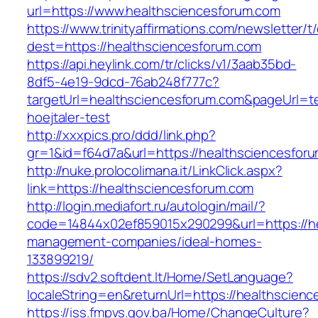
url=https://www.healthsciencesforum.com
https://www.trinityaffirmations.com/newsletter/t
dest=https://healthsciencesforum.com
https://api.heylink.com/tr/clicks/v1/3aab35bd-
8df5-4e19-9dcd-76ab248f777c?
targetUrl=healthsciencesforum.com&pageUrl=te
hoejtaler-test
http://xxxpics.pro/ddd/link.php?
gr=1&id=f64d7a&url=https://healthsciencesfor
http://nuke.prolocolimana.it/LinkClick.aspx?
link=https://healthsciencesforum.com
http://login.mediafort.ru/autologin/mail/?
code=14844x02ef859015x290299&url=https://he
management-companies/ideal-homes-
133899219/
https://sdv2.softdent.lt/Home/SetLanguage?
localeString=en&returnUrl=https://healthscien
https://iss.fmpvs.gov.ba/Home/ChangeCulture?