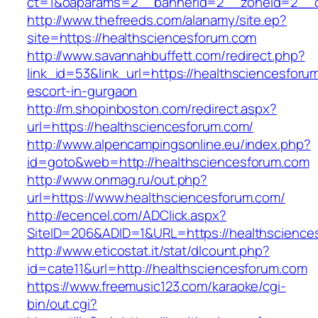
ct=1&oaparams=2__bannerid=2__zoneid=2__cb
http://www.thefreeds.com/alanamy/site.ep?
site=https://healthsciencesforum.com
http://www.savannahbuffett.com/redirect.php?
link_id=53&link_url=https://healthsciencesforu
escort-in-gurgaon
http://m.shopinboston.com/redirect.aspx?
url=https://healthsciencesforum.com/
http://www.alpencampingsonline.eu/index.php?
id=goto&web=http://healthsciencesforum.com
http://www.onmag.ru/out.php?
url=https://www.healthsciencesforum.com/
http://ecencel.com/ADClick.aspx?
SiteID=206&ADID=1&URL=https://healthscience
http://www.eticostat.it/stat/dlcount.php?
id=cate11&url=http://healthsciencesforum.com
https://www.freemusic123.com/karaoke/cgi-
bin/out.cgi?