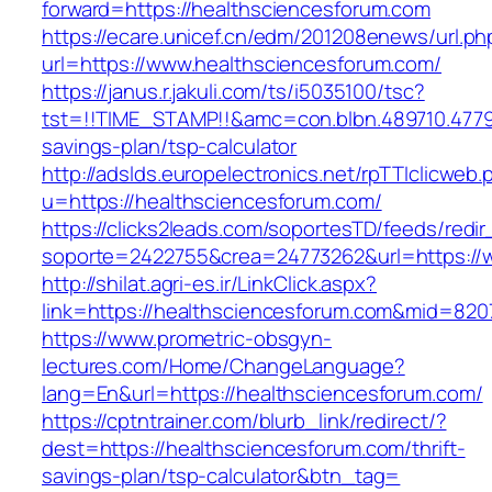
forward=https://healthsciencesforum.com
https://ecare.unicef.cn/edm/201208enews/url.ph
url=https://www.healthsciencesforum.com/
https://janus.r.jakuli.com/ts/i5035100/tsc?
tst=!!TIME_STAMP!!&amc=con.blbn.489710.4779
savings-plan/tsp-calculator
http://adslds.europelectronics.net/rpTTIclicweb.
u=https://healthsciencesforum.com/
https://clicks2leads.com/soportesTD/feeds/redi
soporte=2422755&crea=24773262&url=https://
http://shilat.agri-es.ir/LinkClick.aspx?
link=https://healthsciencesforum.com&mid=820
https://www.prometric-obsgyn-
lectures.com/Home/ChangeLanguage?
lang=En&url=https://healthsciencesforum.com/
https://cptntrainer.com/blurb_link/redirect/?
dest=https://healthsciencesforum.com/thrift-
savings-plan/tsp-calculator&btn_tag=