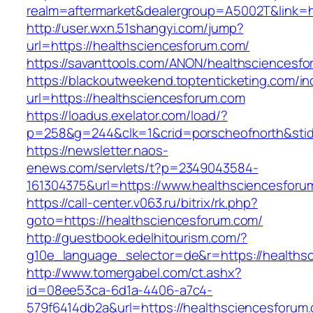
realm=aftermarket&dealergroup=A5002T&link=h
http://user.wxn.51shangyi.com/jump?
url=https://healthsciencesforum.com/
https://savanttools.com/ANON/healthsciencesf
https://blackoutweekend.toptenticketing.com/i
url=https://healthsciencesforum.com
https://loadus.exelator.com/load/?
p=258&g=244&clk=1&crid=porscheofnorth&stid=
https://newsletter.naos-
enews.com/servlets/t?p=2349043584-
161304375&url=https://www.healthsciencesforu
https://call-center.v063.ru/bitrix/rk.php?
goto=https://healthsciencesforum.com/
http://guestbook.edelhitourism.com/?
g10e_language_selector=de&r=https://h
http://www.tomergabel.com/ct.ashx?
id=08ee53ca-6d1a-4406-a7c4-
579f6414db2a&url=https://healthsciencesforum.