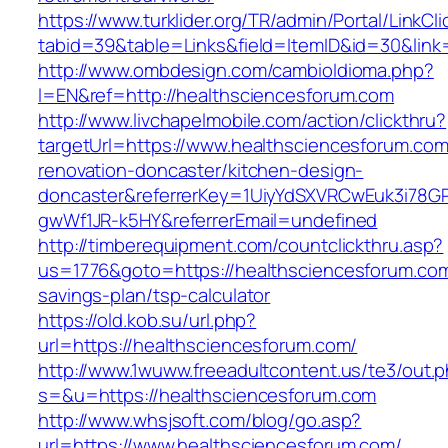
https://www.turklider.org/TR/admin/Portal/LinkCl
tabid=39&table=Links&field=ItemID&id=30&link
http://www.ombdesign.com/cambioIdioma.php?
l=EN&ref=http://healthsciencesforum.com
http://www.livchapelmobile.com/action/clickthru?
targetUrl=https://www.healthsciencesforum.com
renovation-doncaster/kitchen-design-
doncaster&referrerKey=1UiyYdSXVRCwEuk3i78GP
gwWf1JR-k5HY&referrerEmail=undefined
http://timberequipment.com/countclickthru.asp?
us=1776&goto=https://healthsciencesforum.com/
savings-plan/tsp-calculator
https://old.kob.su/url.php?
url=https://healthsciencesforum.com/
http://www.1wuww.freeadultcontent.us/te3/out.
s=&u=https://healthsciencesforum.com
http://www.whsjsoft.com/blog/go.asp?
url=https://www.healthsciencesforum.com/