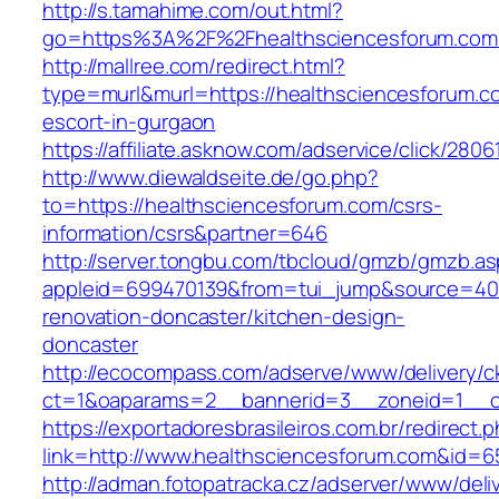
http://s.tamahime.com/out.html?
go=https%3A%2F%2Fhealthsciencesforum.com
http://mallree.com/redirect.html?
type=murl&murl=https://healthsciencesforum.c
escort-in-gurgaon
https://affiliate.asknow.com/adservice/click/28
http://www.diewaldseite.de/go.php?
to=https://healthsciencesforum.com/csrs-
information/csrs&partner=646
http://server.tongbu.com/tbcloud/gmzb/gmzb.a
appleid=699470139&from=tui_jump&source=4001
renovation-doncaster/kitchen-design-
doncaster
http://ecocompass.com/adserve/www/delivery/c
ct=1&oaparams=2__bannerid=3__zoneid=1__cb
https://exportadoresbrasileiros.com.br/redirect.
link=http://www.healthsciencesforum.com&id=6
http://adman.fotopatracka.cz/adserver/www/deli