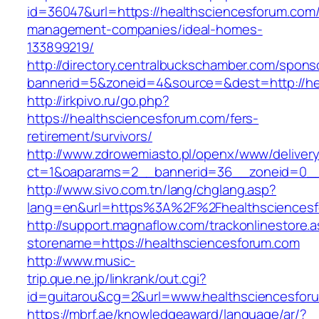
id=36047&url=https://healthsciencesforum.com/
management-companies/ideal-homes-
133899219/
http://directory.centralbuckschamber.com/spons
bannerid=5&zoneid=4&source=&dest=http://h
http://irkpivo.ru/go.php?
https://healthsciencesforum.com/fers-
retirement/survivors/
http://www.zdrowemiasto.pl/openx/www/delivery
ct=1&oaparams=2__bannerid=36__zoneid=0__
http://www.sivo.com.tn/lang/chglang.asp?
lang=en&url=https%3A%2F%2Fhealthsciences
http://support.magnaflow.com/trackonlinestore.
storename=https://healthsciencesforum.com
http://www.music-
trip.que.ne.jp/linkrank/out.cgi?
id=guitarou&cg=2&url=www.healthsciencesfor
https://mbrf.ae/knowledgeaward/language/ar/?