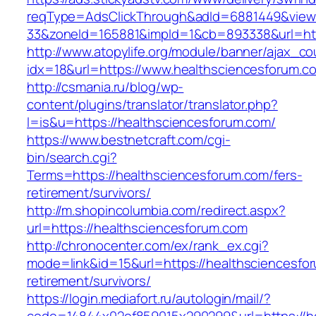
reqType=AdsClickThrough&adId=6881449&vie
33&zoneId=165881&impId=1&cb=893338&url=htt
http://www.atopylife.org/module/banner/ajax_c
idx=18&url=https://www.healthsciencesforum.c
http://csmania.ru/blog/wp-
content/plugins/translator/translator.php?
l=is&u=https://healthsciencesforum.com/
https://www.bestnetcraft.com/cgi-
bin/search.cgi?
Terms=https://healthsciencesforum.com/fers-
retirement/survivors/
http://m.shopincolumbia.com/redirect.aspx?
url=https://healthsciencesforum.com
http://chronocenter.com/ex/rank_ex.cgi?
mode=link&id=15&url=https://healthsciencesfor
retirement/survivors/
https://login.mediafort.ru/autologin/mail/?