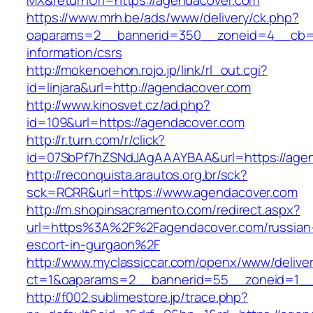
MX&returnUrl=https://agendacover.com
https://www.mrh.be/ads/www/delivery/ck.php?
oaparams=2__bannerid=350__zoneid=4__cb=a1
information/csrs
http://mokenoehon.rojo.jp/link/rl_out.cgi?
id=linjara&url=http://agendacover.com
http://www.kinosvet.cz/ad.php?
id=109&url=https://agendacover.com
http://r.turn.com/r/click?
id=07SbPf7hZSNdJAgAAAYBAA&url=https://agen
http://reconquista.arautos.org.br/sck?
sck=RCRR&url=https://www.agendacover.com
http://m.shopinsacramento.com/redirect.aspx?
url=https%3A%2F%2Fagendacover.com/russian
escort-in-gurgaon%2F
http://www.myclassiccar.com/openx/www/deliver
ct=1&oaparams=2__bannerid=55__zoneid=1__
http://f002.sublimestore.jp/trace.php?