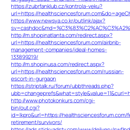
https://zubrfanklub.cz/kontrola-veku?
url=https://healthsciencesforum.com&do=ageC
https://www.newsya.co.kr/outlink/ajax?
sv=cashdoc&md=%C3%83%C2%AC%C3%A2%
http://m.shopinatlanta.com/redirect.aspx?
url=https://healthsciencesforum.com/airbnb-
management-companies/ideal-homes-
133899219/
http://m.shopinusa.com/redirect.aspx?
url=https://healthsciencesforum.com/russian-
escort-in-gurgaon
https://striptalk.ru/forum/ubbthreads.php?
ubb=changeprefs&what=style&value=11&curl=ht
http://www.photokonkurs.com/cgi-
bin/out.cgi?
id=lkpro&url=https://healthsciencesforum.com/f
retirement/survivors/
https://ads.stickyadstv.com/www/delivery/swfIn