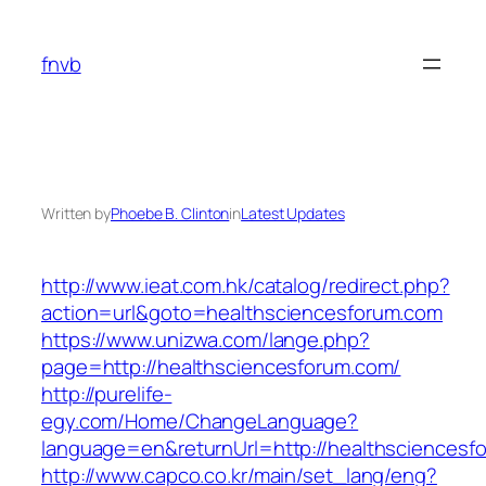
Skip
to
fnvb
content
Written by
Phoebe B. Clinton
in
Latest Updates
http://www.ieat.com.hk/catalog/redirect.php?
action=url&goto=healthsciencesforum.com
https://www.unizwa.com/lange.php?
page=http://healthsciencesforum.com/
http://purelife-
egy.com/Home/ChangeLanguage?
language=en&returnUrl=http://healthsciencesf
http://www.capco.co.kr/main/set_lang/eng?