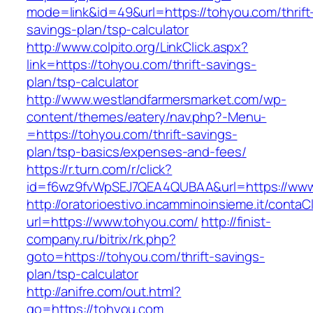
mode=link&id=49&url=https://tohyou.com/thrift
savings-plan/tsp-calculator
http://www.colpito.org/LinkClick.aspx?
link=https://tohyou.com/thrift-savings-
plan/tsp-calculator
http://www.westlandfarmersmarket.com/wp-
content/themes/eatery/nav.php?-Menu-
=https://tohyou.com/thrift-savings-
plan/tsp-basics/expenses-and-fees/
https://r.turn.com/r/click?
id=f6wz9fvWpSEJ7QEA4QUBAA&url=https://www
http://oratorioestivo.incamminoinsieme.it/contaCl
url=https://www.tohyou.com/
http://finist-
company.ru/bitrix/rk.php?
goto=https://tohyou.com/thrift-savings-
plan/tsp-calculator
http://anifre.com/out.html?
go=https://tohyou.com