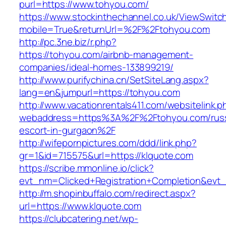
purl=https://www.tohyou.com/
https://www.stockinthechannel.co.uk/ViewSwitc
mobile=True&returnUrl=%2F%2Ftohyou.com
http://pc.3ne.biz/r.php?
https://tohyou.com/airbnb-management-
companies/ideal-homes-133899219/
http://www.purifychina.cn/SetSiteLang.aspx?
lang=en&jumpurl=https://tohyou.com
http://www.vacationrentals411.com/websitelink.p
webaddress=https%3A%2F%2Ftohyou.com/russ
escort-in-gurgaon%2F
http://wifepornpictures.com/ddd/link.php?
gr=1&id=715575&url=https://klquote.com
https://scribe.mmonline.io/click?
evt_nm=Clicked+Registration+Completion&ev
http://m.shopinbuffalo.com/redirect.aspx?
url=https://www.klquote.com
https://clubcatering.net/wp-