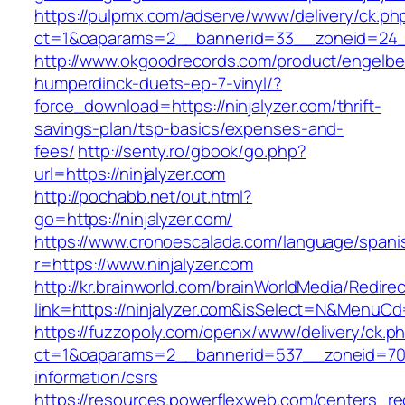
https://pulpmx.com/adserve/www/delivery/ck.ph
ct=1&oaparams=2__bannerid=33__zoneid=24__
http://www.okgoodrecords.com/product/engelbe
humperdinck-duets-ep-7-vinyl/?
force_download=https://ninjalyzer.com/thrift-
savings-plan/tsp-basics/expenses-and-
fees/
http://senty.ro/gbook/go.php?
url=https://ninjalyzer.com
http://pochabb.net/out.html?
go=https://ninjalyzer.com/
https://www.cronoescalada.com/language/spani
r=https://www.ninjalyzer.com
http://kr.brainworld.com/brainWorldMedia/Redire
link=https://ninjalyzer.com&isSelect=N&MenuC
https://fuzzopoly.com/openx/www/delivery/ck.p
ct=1&oaparams=2__bannerid=537__zoneid=70__
information/csrs
https://resources.powerflexweb.com/centers_re