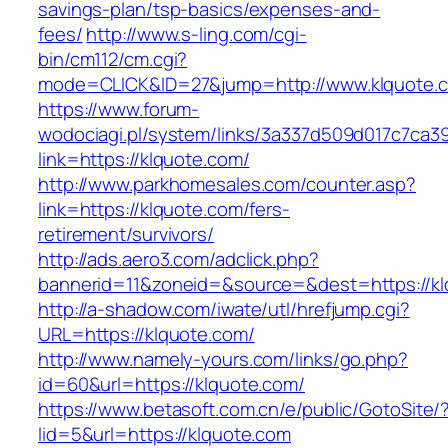
savings-plan/tsp-basics/expenses-and-
fees/
http://www.s-ling.com/cgi-
bin/cm112/cm.cgi?
mode=CLICK&ID=27&jump=http://www.klquote.
https://www.forum-
wodociagi.pl/system/links/3a337d509d017c7ca3
link=https://klquote.com/
http://www.parkhomesales.com/counter.asp?
link=https://klquote.com/fers-
retirement/survivors/
http://ads.aero3.com/adclick.php?
bannerid=11&zoneid=&source=&dest=https://kl
http://a-shadow.com/iwate/utl/hrefjump.cgi?
URL=https://klquote.com/
http://www.namely-yours.com/links/go.php?
id=60&url=https://klquote.com/
https://www.betasoft.com.cn/e/public/GotoSite/
lid=5&url=https://klquote.com