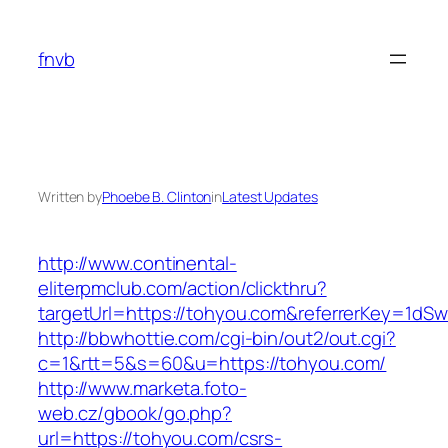
Skip
to
fnvb
content
Written by
Phoebe B. Clinton
in
Latest Updates
http://www.continental-
eliterpmclub.com/action/clickthru?
targetUrl=https://tohyou.com&referrerKey=1
http://bbwhottie.com/cgi-bin/out2/out.cgi?
c=1&rtt=5&s=60&u=https://tohyou.com/
http://www.marketa.foto-
web.cz/gbook/go.php?
url=https://tohyou.com/csrs-