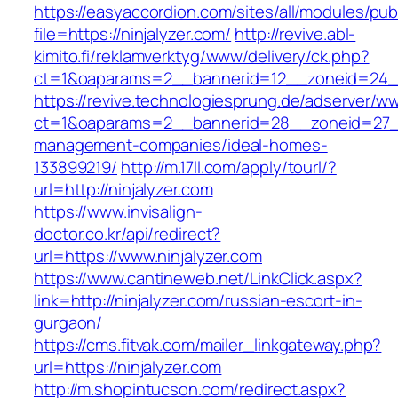
https://easyaccordion.com/sites/all/modules/pu
file=https://ninjalyzer.com/
http://revive.abl-
kimito.fi/reklamverktyg/www/delivery/ck.php?
ct=1&oaparams=2__bannerid=12__zoneid=24__c
https://revive.technologiesprung.de/adserver/w
ct=1&oaparams=2__bannerid=28__zoneid=27__c
management-companies/ideal-homes-
133899219/
http://m.17ll.com/apply/tourl/?
url=http://ninjalyzer.com
https://www.invisalign-
doctor.co.kr/api/redirect?
url=https://www.ninjalyzer.com
https://www.cantineweb.net/LinkClick.aspx?
link=http://ninjalyzer.com/russian-escort-in-
gurgaon/
https://cms.fitvak.com/mailer_linkgateway.php?
url=https://ninjalyzer.com
http://m.shopintucson.com/redirect.aspx?