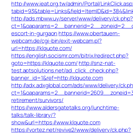
http://www.ieat.org.tw/admin/Portal/LinkClick.as
tabid=93&table=Links&field=ItemID&id=384&link
http://ads.mbww.uy/server/www/delivery/ck.php
ct=1&oaparams=2__bannerid=2__zoneid=2__cb
escort-in-gurgaon
https://www.obertauern-
webcam.de/cgi-bin/exit-webcam.pl?
url=https://klquote.com/
https://english.socismr.com/bitrix/redirect.php?
goto=https://klquote.com/
http://snz-nat-
test.aptsolutions.net/ad_click_check.php?
banner_id=1&ref=http://klquote.com
http://adx.adxglobal.com/ads/www/delivery/ck.p
ct=1&oaparams=2__bannerid=2609__zoneid=3_
retirement/survivors/
https://www.aldersgatetalks.org/lunchtime-
talks/talk-library/?
show&url=https://www.klquote.com
https://vortez.net/revive2/www/delivery/ck.php?