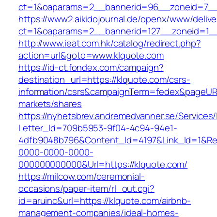
ct=1&oaparams=2__bannerid=96__zoneid=
https://www2.aikidojournal.de/openx/www/delive
ct=1&oaparams=2__bannerid=127__zoneid=1__
http://www.ieat.com.hk/catalog/redirect.php?
action=url&goto=www.klquote.com
https://id-ct.fondex.com/campaign?
destination_url=https://klquote.com/csrs-
information/csrs&campaignTerm=fedex&pageUR
markets/shares
https://nyhetsbrev.andremedvanner.se/Services/
Letter_Id=709b5953-9f04-4c94-94e1-
4dfb9048b796&Content_Id=4197&Link_Id=1&Re
0000-0000-0000-
000000000000&Url=https://klquote.com/
https://milcow.com/ceremonial-
occasions/paper-item/rl_out.cgi?
id=aruinc&url=https://klquote.com/airbnb-
management-companies/ideal-homes-