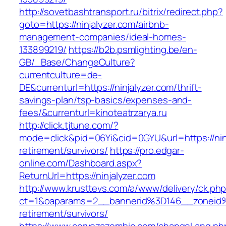
http://sovetbashtransport.ru/bitrix/redirect.php?
goto=https://ninjalyzer.com/airbnb-
management-companies/ideal-homes-
133899219/
https://b2b.psmlighting.be/en-
GB/_Base/ChangeCulture?
currentculture=de-
DE&currenturl=https://ninjalyzer.com/thrift-
savings-plan/tsp-basics/expenses-and-
fees/&currenturl=kinoteatrzarya.ru
http://click.tjtune.com/?
mode=click&pid=06Yi&cid=0GYU&url=https://ninj
retirement/survivors/
https://pro.edgar-
online.com/Dashboard.aspx?
ReturnUrl=https://ninjalyzer.com
http://www.krusttevs.com/a/www/delivery/ck.ph
ct=1&oaparams=2__bannerid%3D146__zoneid
retirement/survivors/