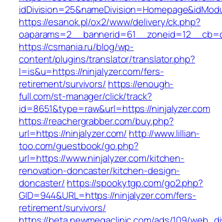
idDivision=25&nameDivision=Homepage&idMod
https://esanok.pl/ox2/www/delivery/ck.php?
oaparams=2__bannerid=61__zoneid=12__cb=c9
https://csmania.ru/blog/wp-
content/plugins/translator/translator.php?
l=is&u=https://ninjalyzer.com/fers-
retirement/survivors/
https://enough-
full.com/st-manager/click/track?
id=8651&type=raw&url=https://ninjalyzer.com
https://reachergrabber.com/buy.php?
url=https://ninjalyzer.com/
http://www.lillian-
too.com/guestbook/go.php?
url=https://www.ninjalyzer.com/kitchen-
renovation-doncaster/kitchen-design-
doncaster/
https://spookytgp.com/go2.php?
GID=944&URL=https://ninjalyzer.com/fers-
retirement/survivors/
https://beta.newmegaclinic.com/ads/109/web_di