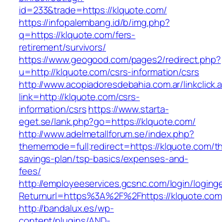
id=233&trade=https://klquote.com/
https://infopalembang.id/b/img.php?
q=https://klquote.com/fers-
retirement/survivors/
https://www.geogood.com/pages2/redirect.php?
u=http://klquote.com/csrs-information/csrs
http://www.acopiadoresdebahia.com.ar/linkclick.
link=http://klquote.com/csrs-
information/csrs
https://www.starta-
eget.se/lank.php?go=https://klquote.com/
http://www.adelmetallforum.se/index.php?
thememode=full;redirect=https://klquote.com/thr
savings-plan/tsp-basics/expenses-and-
fees/
http://employeeservices.gcsnc.com/login/loging
Returnurl=https%3A%2F%2Fhttps://klquote.com
http://bandalux.es/wp-
content/plugins/AND-