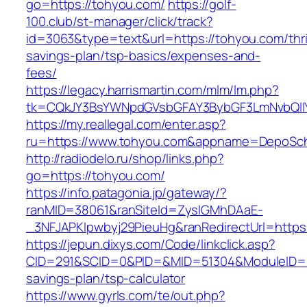
go=https://tohyou.com/
https://golf-
100.club/st-manager/click/track?
id=3063&type=text&url=https://tohyou.com/thri
savings-plan/tsp-basics/expenses-and-
fees/
https://legacy.harrismartin.com/mlm/lm.php?
tk=CQkJY3BsYWNpdGVsbGFAY3BybGF3LmNvbQlIY
https://my.reallegal.com/enter.asp?
ru=https://www.tohyou.com&appname=DepoSc
http://radiodelo.ru/shop/links.php?
go=https://tohyou.com/
https://info.patagonia.jp/gateway/?
ranMID=38061&ranSiteId=ZyslGMhDAaE-
_3NFJAPKIpwbyj29PieuHg&ranRedirectUrl=https
https://jepun.dixys.com/Code/linkclick.asp?
CID=291&SCID=0&PID=&MID=51304&ModuleID=PL&
savings-plan/tsp-calculator
https://www.gyrls.com/te/out.php?