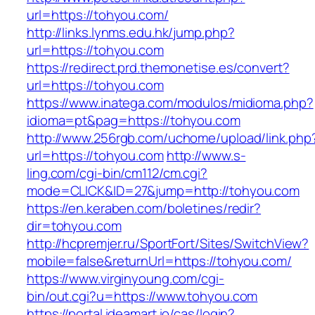
url=https://tohyou.com/
http://links.lynms.edu.hk/jump.php?
url=https://tohyou.com
https://redirect.prd.themonetise.es/convert?
url=https://tohyou.com
https://www.inatega.com/modulos/midioma.php?
idioma=pt&pag=https://tohyou.com
http://www.256rgb.com/uchome/upload/link.php
url=https://tohyou.com
http://www.s-
ling.com/cgi-bin/cm112/cm.cgi?
mode=CLICK&ID=27&jump=http://tohyou.com
https://en.keraben.com/boletines/redir?
dir=tohyou.com
http://hcpremjer.ru/SportFort/Sites/SwitchView?
mobile=false&returnUrl=https://tohyou.com/
https://www.virginyoung.com/cgi-
bin/out.cgi?u=https://www.tohyou.com
https://portal.ideamart.io/cas/login?