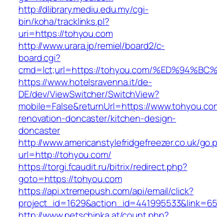
http://dlibrary.mediu.edu.my/cgi-
bin/koha/tracklinks.pl?
uri=https://tohyou.com
http://www.urara.jp/remiel/board2/c-
board.cgi?
cmd=lct;url=https://tohyou.com/%ED%9
https://www.hotelsravenna.it/de-
DE/dev/ViewSwitcher/SwitchView?
mobile=False&returnUrl=https://www.tohyou.co
renovation-doncaster/kitchen-design-
doncaster
http://www.americanstylefridgefreezer.co.uk/go.
url=http://tohyou.com/
https://torgi.fcaudit.ru/bitrix/redirect.php?
goto=https://tohyou.com
https://api.xtremepush.com/api/email/click?
project_id=1629&action_id=441995533&link=65
http://www.petschinka.at/count.php?