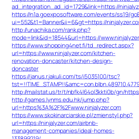
ad_integration_ad_id=1729&link=https://ninjaly
https://n1a.goexposoftware.com/events/ss19/go
ui=552&t1=Banner&ii=6&gt=https://ninjalyzer.c
http://unachika.com/rank.php?
mode=link&id=18544&url=https://www.ninjalyze
https://www.shopping4net.fi/td_redirect.aspx?
url=https://www.ninjalyzer.com/kitchen-
renovation-doncaster/kitchen-design-
doncaster
https://janus.r.jakuli.com/ts/i5035100/tsc?
tst=!!TIME_STAMP!!&amc=con.blbn.489710.47799
http://mailstat.us/tr/t/nbfk4l64ol3kkti0b/gn/https
http://games.lynms.edu.hk/jump.php?
url=https%3A%2F%2Fwww.ninjalyzer.com
https://www.skokinarciarskie.pl/zmienstyl.php?
url=https://ninjalyzer.com/airbnb-
management-companies/ideal-homes-
133899219/