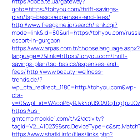
https://doba.te.ua/gateway?
goto=https://tohyou.com/thrift-savings-
plan/tsp-basics/expenses-and-fees/
http://www.freegame.jp/search/rank.cgi?
mode=link&id=80&url=https://tohyou.com/russi
escort-in-gurgaon
https://www.arpas.com.tr/chooselanguage.aspx?
language=7&link=https://tohyou.com/thrift-
savings-plan/tsp-basics/expenses-and-
fees/
http://www.beauty-wellness-
trends.de/?
wp_cta_redirect_1180=http://tohyou.com&wp-
cta-
v=0&wpl_id=W4ooP6yRJvk4qUSOA0qTcg1pzJQw
https://us-
gmtdmp.mookie1.com/t/v2/activity?
tagid=V2_410239&src.DeviceType=c&src.Match
https://www.shatki.info/files/links.php?