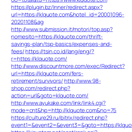
https://plugin.bz/Inner/redirect.aspx?
url=https://klquote.com&hotel_id=20001096-
20201108&ag
http://www.submission.it/motori/top.asp?
nomesito=https://klquote.com/thrift-
savings-plan/tsp-basics/expenses-and-
fees/
https://tsin.co.id/lang/eng/?
r=https://klquote.com/
http://www.discountmore.com/exec/Redirect?
url=https://klquote.com/fers-
retirement/survivors/
http://www.98-
shop.com/redirect.php?
action=url&goto=klquote.com/
http://www.ayukake.com/link/link4.cgi?
mode=cnt&hp=http://klquote.com&no=75
https://culture29.ru/bitrix/redirect.php?
event1=&event2=&event3=&goto=https://klquo