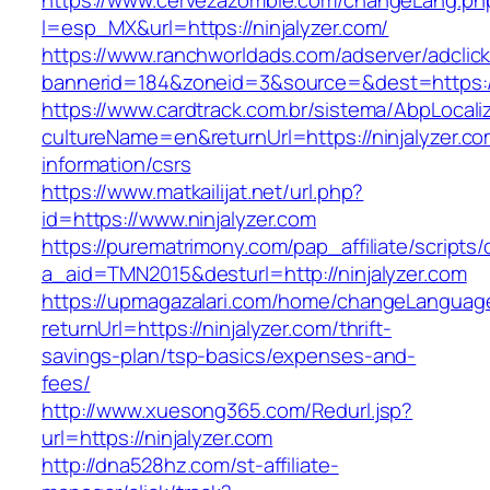
https://www.cervezazombie.com/changeLang.ph
l=esp_MX&url=https://ninjalyzer.com/
https://www.ranchworldads.com/adserver/adclic
bannerid=184&zoneid=3&source=&dest=https://
https://www.cardtrack.com.br/sistema/AbpLocal
cultureName=en&returnUrl=https://ninjalyzer.co
information/csrs
https://www.matkailijat.net/url.php?
id=https://www.ninjalyzer.com
https://purematrimony.com/pap_affiliate/scripts/
a_aid=TMN2015&desturl=http://ninjalyzer.com
https://upmagazalari.com/home/changeLanguag
returnUrl=https://ninjalyzer.com/thrift-
savings-plan/tsp-basics/expenses-and-
fees/
http://www.xuesong365.com/Redurl.jsp?
url=https://ninjalyzer.com
http://dna528hz.com/st-affiliate-