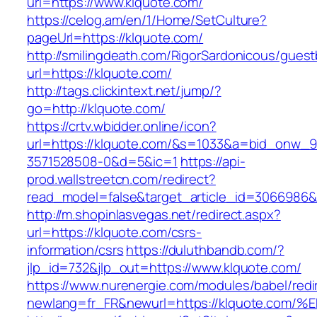
url=https://www.klquote.com/
https://celog.am/en/1/Home/SetCulture?
pageUrl=https://klquote.com/
http://smilingdeath.com/RigorSardonicous/gues
url=https://klquote.com/
http://tags.clickintext.net/jump/?
go=http://klquote.com/
https://crtv.wbidder.online/icon?
url=https://klquote.com/&s=1033&a=bid_onw
3571528508-0&d=5&ic=1
https://api-
prod.wallstreetcn.com/redirect?
read_model=false&target_article_id=3066986
http://m.shopinlasvegas.net/redirect.aspx?
url=https://klquote.com/csrs-
information/csrs
https://duluthbandb.com/?
jlp_id=732&jlp_out=https://www.klquote.com/
https://www.nurenergie.com/modules/babel/redi
newlang=fr_FR&newurl=https://klquote