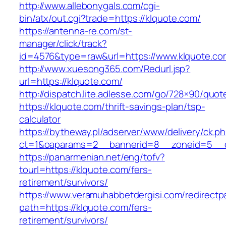
http://www.allebonygals.com/cgi-
bin/atx/out.cgi?trade=https://klquote.com/
https://antenna-re.com/st-
manager/click/track?
id=4576&type=raw&url=https://www.klquote.co
http://www.xuesong365.com/Redurl.jsp?
url=https://klquote.com/
http://dispatch.lite.adlesse.com/go/728×90/quot
https://klquote.com/thrift-savings-plan/tsp-
calculator
https://bytheway.pl/adserver/www/delivery/ck.p
ct=1&oaparams=2__bannerid=8__zoneid=5__cb
https://panarmenian.net/eng/tofv?
tourl=https://klquote.com/fers-
retirement/survivors/
https://www.veramuhabbetdergisi.com/redirect
path=https://klquote.com/fers-
retirement/survivors/