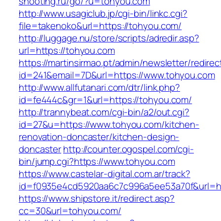
shooting.ru/go/?u=tohyou.com
http://www.usagiclub.jp/cgi-bin/linkc.cgi?
file=takenoko&url=https://tohyou.com/
http://luggage.nu/store/scripts/adredir.asp?
url=https://tohyou.com
https://martinsirmao.pt/admin/newsletter/redirec
id=241&email=7D&url=https://www.tohyou.com
http://www.allfutanari.com/dtr/link.php?
id=fe444c&gr=1&url=https://tohyou.com/
http://trannybeat.com/cgi-bin/a2/out.cgi?
id=27&u=https://www.tohyou.com/kitchen-
renovation-doncaster/kitchen-design-
doncaster
http://counter.ogospel.com/cgi-
bin/jump.cgi?https://www.tohyou.com
https://www.castelar-digital.com.ar/track?
id=f0935e4cd5920aa6c7c996a5ee53a70f&url=ht
https://www.shipstore.it/redirect.asp?
cc=30&url=tohyou.com/