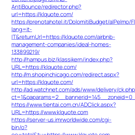
AntiBounce/redirector.php?
url=https://klquote.com/
https://prenotahotel.it/DolomitiBudget/alPelm
lang=it-
IT&returnUrl=https://klquote.com/airbnb-
management-companies/ideal-homes-
133899219/
http://hampus.biz/klassikern/index.php?
URL=https://klquote.com/
http://m.shopinchicago.com/redirect.aspx?
url=https://klquote.com/
http://ad.watchnet.com/ads/www/delivery/ck.ph
ct=1&oaparams=2__bannerid=145__zoneid=0_
https://www.tientai.com.cn/ADClick.aspx?
URL=https://www.klquote.com
https://server-us.imrworldwide.com/cgi-
bin/o?
oo=total&tu=https://www.klquote.com