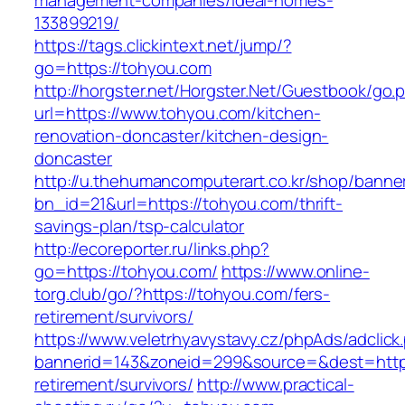
management-companies/ideal-homes-
133899219/
https://tags.clickintext.net/jump/?
go=https://tohyou.com
http://horgster.net/Horgster.Net/Guestbook/go.
url=https://www.tohyou.com/kitchen-
renovation-doncaster/kitchen-design-
doncaster
http://u.thehumancomputerart.co.kr/shop/banne
bn_id=21&url=https://tohyou.com/thrift-
savings-plan/tsp-calculator
http://ecoreporter.ru/links.php?
go=https://tohyou.com/
https://www.online-
torg.club/go/?https://tohyou.com/fers-
retirement/survivors/
https://www.veletrhyavystavy.cz/phpAds/adclick
bannerid=143&zoneid=299&source=&dest=https
retirement/survivors/
http://www.practical-