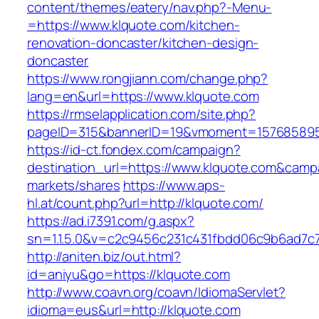
content/themes/eatery/nav.php?-Menu-
=https://www.klquote.com/kitchen-
renovation-doncaster/kitchen-design-
doncaster
https://www.rongjiann.com/change.php?
lang=en&url=https://www.klquote.com
https://rmselapplication.com/site.php?
pageID=315&bannerID=19&vmoment=1576858959
https://id-ct.fondex.com/campaign?
destination_url=https://www.klquote.com&ca
markets/shares
https://www.aps-
hl.at/count.php?url=http://klquote.com/
https://ad.i7391.com/g.aspx?
sn=1.1.5.0&v=c2c9456c231c431fbdd06c9b6ad7c7
http://aniten.biz/out.html?
id=aniyu&go=https://klquote.com
http://www.coavn.org/coavn/IdiomaServlet?
idioma=eus&url=http://klquote.com