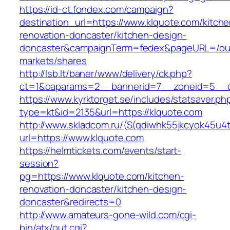
https://id-ct.fondex.com/campaign?
destination_url=https://www.klquote.com/kitche
renovation-doncaster/kitchen-design-
doncaster&campaignTerm=fedex&pageURL=/ou
markets/shares
http://lsb.lt/baner/www/delivery/ck.php?
ct=1&oaparams=2__bannerid=7__zoneid=5__c
https://www.kyrktorget.se/includes/statsaver.ph
type=kt&id=2135&url=https://klquote.com
http://www.skladcom.ru/(S(qdiwhk55jkcyok45u4
url=https://www.klquote.com
https://helmtickets.com/events/start-
session?
pg=https://www.klquote.com/kitchen-
renovation-doncaster/kitchen-design-
doncaster&redirects=0
http://www.amateurs-gone-wild.com/cgi-
bin/atx/out.cgi?