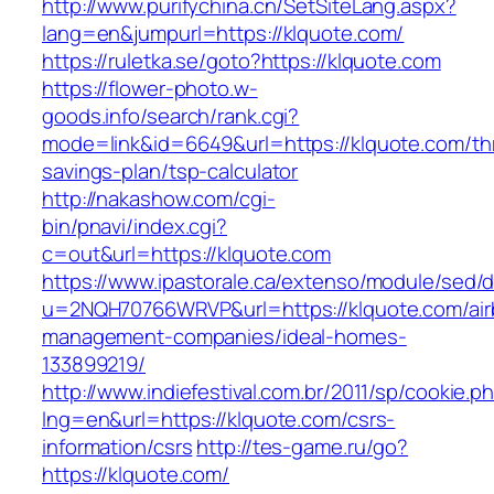
http://www.purifychina.cn/SetSiteLang.aspx?
lang=en&jumpurl=https://klquote.com/
https://ruletka.se/goto?https://klquote.com
https://flower-photo.w-
goods.info/search/rank.cgi?
mode=link&id=6649&url=https://klquote.com/thr
savings-plan/tsp-calculator
http://nakashow.com/cgi-
bin/pnavi/index.cgi?
c=out&url=https://klquote.com
https://www.ipastorale.ca/extenso/module/sed/di
u=2NQH70766WRVP&url=https://klquote.com/air
management-companies/ideal-homes-
133899219/
http://www.indiefestival.com.br/2011/sp/cookie.p
lng=en&url=https://klquote.com/csrs-
information/csrs
http://tes-game.ru/go?
https://klquote.com/