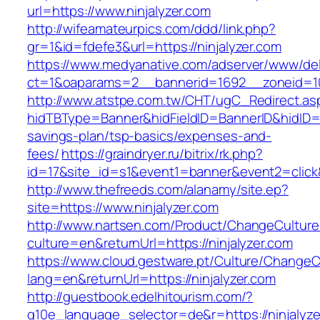
url=https://www.ninjalyzer.com
http://wifeamateurpics.com/ddd/link.php?
gr=1&id=fdefe3&url=https://ninjalyzer.com
https://www.medyanative.com/adserver/www/del
ct=1&oaparams=2__bannerid=1692__zoneid=103
http://www.atstpe.com.tw/CHT/ugC_Redirect.as
hidTBType=Banner&hidFieldID=BannerID&hidID=179
savings-plan/tsp-basics/expenses-and-
fees/
https://graindryer.ru/bitrix/rk.php?
id=17&site_id=s1&event1=banner&event2=click&
http://www.thefreeds.com/alanamy/site.ep?
site=https://www.ninjalyzer.com
http://www.nartsen.com/Product/ChangeCulture
culture=en&returnUrl=https://ninjalyzer.com
https://www.cloud.gestware.pt/Culture/ChangeC
lang=en&returnUrl=https://ninjalyzer.com
http://guestbook.edelhitourism.com/?
g10e_language_selector=de&r=https://ninjalyze