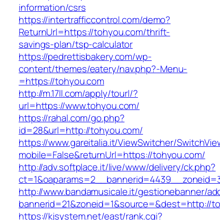
information/csrs
https://intertrafficcontrol.com/demo?
ReturnUrl=https://tohyou.com/thrift-
savings-plan/tsp-calculator
https://pedrettisbakery.com/wp-
content/themes/eatery/nav.php?-Menu-
=https://tohyou.com
http://m.17ll.com/apply/tourl/?
url=https://www.tohyou.com/
https://rahal.com/go.php?
id=28&url=http://tohyou.com/
https://www.gareitalia.it/ViewSwitcher/SwitchVi
mobile=False&returnUrl=https://tohyou.com/
http://adv.softplace.it/live/www/delivery/ck.php?
ct=1&oaparams=2__bannerid=4439__zoneid=
http://www.bandamusicale.it/gestionebanner/adc
bannerid=21&zoneid=1&source=&dest=http://t
https://kjsystem.net/east/rank.cgi?