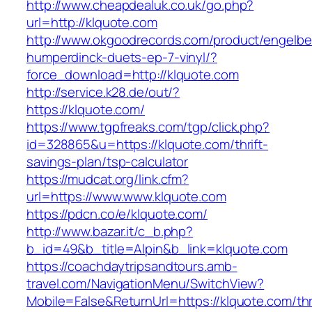
http://www.cheapdealuk.co.uk/go.php?
url=http://klquote.com
http://www.okgoodrecords.com/product/engelbe
humperdinck-duets-ep-7-vinyl/?
force_download=http://klquote.com
http://service.k28.de/out/?
https://klquote.com/
https://www.tgpfreaks.com/tgp/click.php?
id=328865&u=https://klquote.com/thrift-
savings-plan/tsp-calculator
https://mudcat.org/link.cfm?
url=https://www.www.klquote.com
https://pdcn.co/e/klquote.com/
http://www.bazar.it/c_b.php?
b_id=49&b_title=Alpin&b_link=klquote.com
https://coachdaytripsandtours.amb-
travel.com/NavigationMenu/SwitchView?
Mobile=False&ReturnUrl=https://klquote.com/thri