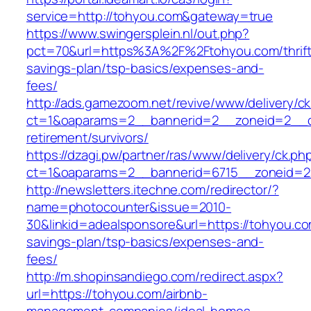
service=http://tohyou.com&gateway=true
https://www.swingersplein.nl/out.php?
pct=70&url=https%3A%2F%2Ftohyou.com/thrift
savings-plan/tsp-basics/expenses-and-
fees/
http://ads.gamezoom.net/revive/www/delivery/c
ct=1&oaparams=2__bannerid=2__zoneid=2__cb
retirement/survivors/
https://dzagi.pw/partner/ras/www/delivery/ck.ph
ct=1&oaparams=2__bannerid=6715__zoneid=2
http://newsletters.itechne.com/redirector/?
name=photocounter&issue=2010-
30&linkid=adealsponsore&url=https://tohyou.com
savings-plan/tsp-basics/expenses-and-
fees/
http://m.shopinsandiego.com/redirect.aspx?
url=https://tohyou.com/airbnb-