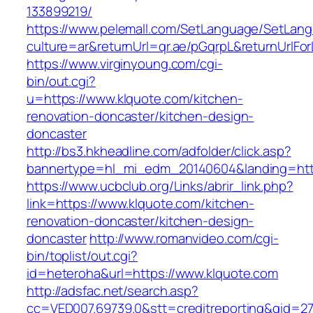
133899219/
https://www.pelemall.com/SetLanguage/SetLan
culture=ar&returnUrl=qr.ae/pGqrpL&returnUrlF
https://www.virginyoung.com/cgi-
bin/out.cgi?
u=https://www.klquote.com/kitchen-
renovation-doncaster/kitchen-design-
doncaster
http://bs3.hkheadline.com/adfolder/click.asp?
bannertype=hl_mi_edm_20140604&landing=http
https://www.ucbclub.org/Links/abrir_link.php?
link=https://www.klquote.com/kitchen-
renovation-doncaster/kitchen-design-
doncaster
http://www.romanvideo.com/cgi-
bin/toplist/out.cgi?
id=heteroha&url=https://www.klquote.com
http://adsfac.net/search.asp?
cc=VED007.69739.0&stt=creditreporting&gid=2