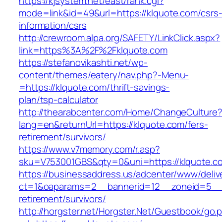
https://kjsystem.net/east/rank.cgi?
mode=link&id=49&url=https://klquote.com/csrs
information/csrs
http://crewroom.alpa.org/SAFETY/LinkClick.aspx?
link=https%3A%2F%2Fklquote.com
https://stefanovikashti.net/wp-
content/themes/eatery/nav.php?-Menu-
=https://klquote.com/thrift-savings-
plan/tsp-calculator
http://thearabcenter.com/Home/ChangeCulture
lang=en&returnUrl=https://klquote.com/fers-
retirement/survivors/
https://www.v7memory.com/r.asp?
sku=V753001GBS&qty=0&uni=https://klquote.c
https://businessaddress.us/adcenter/www/deliv
ct=1&oaparams=2__bannerid=12__zoneid=5__cb
retirement/survivors/
http://horgster.net/Horgster.Net/Guestbook/go.