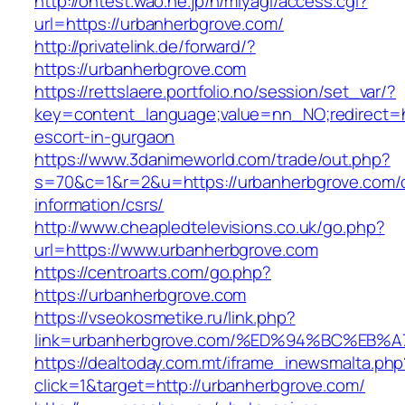
http://ontest.wao.ne.jp/n/miyagi/access.cgi?
url=https://urbanherbgrove.com/
http://privatelink.de/forward/?
https://urbanherbgrove.com
https://rettslaere.portfolio.no/session/set_var/?
key=content_language;value=nn_NO;redirect=ht
escort-in-gurgaon
https://www.3danimeworld.com/trade/out.php?
s=70&c=1&r=2&u=https://urbanherbgrove.com/
information/csrs/
http://www.cheapledtelevisions.co.uk/go.php?
url=https://www.urbanherbgrove.com
https://centroarts.com/go.php?
https://urbanherbgrove.com
https://vseokosmetike.ru/link.php?
link=urbanherbgrove.com/%ED%94%BC%E
https://dealtoday.com.mt/iframe_inewsmalta.php
click=1&target=http://urbanherbgrove.com/