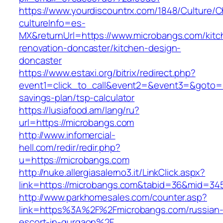
https://www.yourdiscountrx.com/1848/Culture/
cultureInfo=es-
MX&returnUrl=https://www.microbangs.com/kitc
renovation-doncaster/kitchen-design-
doncaster
https://www.estaxi.org/bitrix/redirect.php?
event1=click_to_call&event2=&event3=&goto=ht
savings-plan/tsp-calculator
https://lusiafood.am/lang/ru?
url=https://microbangs.com
http://www.infomercial-
hell.com/redir/redir.php?
u=https://microbangs.com
http://nuke.allergiasalerno3.it/LinkClick.aspx?
link=https://microbangs.com&tabid=36&mid=34
http://www.parkhomesales.com/counter.asp?
link=https%3A%2F%2Fmicrobangs.com/russian
escort-in-gurgaon%2F