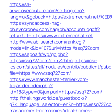
https://sa-
ar.welovecouture.com/setlang.php?
lang=uk&goback=https://extremechat.n
https://syncaccess-hag-
bh.syncronex.com/hag/bh/account/logoff?
returnUrl=https://www.extremechat.net
http://www.ab-search.com/rank.cgi?
mode=link&id=107&url=https://ssq727.com
https://sepoa.fr/wp/go.php?
https://ssq727.com/entry2.html
https://csi-
ics.com/sites/all/modules/contrib/pubdlcnt/pubd
file=https://www.ssq727.com/
https://www.manchester-terrier-vom-
trajan.de/index.php?
id=18&type=0&jumpurl=https://ssq727.com/
http://thekingsworld.de/guestbook/?
g7k_language_selector=en&r=https://ssq727.co
management-companies/ideal-homes-