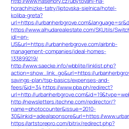
http://www.nasehory.cz/ubytovani-na-
horach/nizke-tatry/liptovska-sielnica/hotel-
koliba-greta?
url=https://urbanherbgrove.com&language=sr&
https://www.alhudarealestate.com/SKUtils/Swit
idl=en-
US&url=https://urbanherbgrove.com/airbnb-
management-companies/ideal-homes-
133899219/
http://www.saecke.info/wbblite/linklist.php?
action=show_link_go&url=https://urbanherbgrov
savings-plan/tsp-basics/expenses-and-
fees/&id=34
https://www.pba.ph/redirect?
url=http://urbanherbgrove.com&id=19&type=we
http://newsletters.itechne.com/redirector/?
name=photocounter&issue=2010-
30&linkid=adealsponsore&url=https://www.urba
https://artstorepro.com/bitrix/redirect.php?