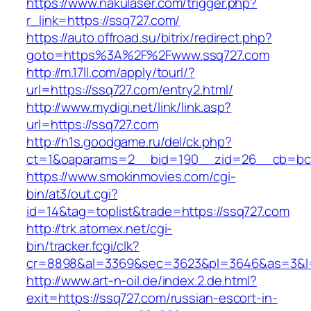
https://www.nakulaser.com/trigger.php?
r_link=https://ssq727.com/
https://auto.offroad.su/bitrix/redirect.php?
goto=https%3A%2F%2Fwww.ssq727.com
http://m.17ll.com/apply/tourl/?
url=https://ssq727.com/entry2.html/
http://www.mydigi.net/link/link.asp?
url=https://ssq727.com
http://h1s.goodgame.ru/del/ck.php?
ct=1&oaparams=2__bid=190__zid=26__cb=bc8
https://www.smokinmovies.com/cgi-
bin/at3/out.cgi?
id=14&tag=toplist&trade=https://ssq727.com
http://trk.atomex.net/cgi-
bin/tracker.fcgi/clk?
cr=8898&al=3369&sec=3623&pl=3646&as=3&l=0
http://www.art-n-oil.de/index.2.de.html?
exit=https://ssq727.com/russian-escort-in-