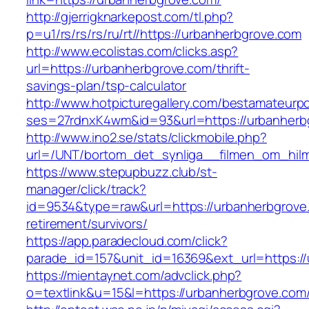
http://gjerrigknarkepost.com/tl.php?
p=u1/rs/rs/rs/ru/rt//https://urbanherbgrove.com
http://www.ecolistas.com/clicks.asp?
url=https://urbanherbgrove.com/thrift-
savings-plan/tsp-calculator
http://www.hotpicturegallery.com/bestamateurpo
ses=27rdnxK4wm&id=93&url=https://urbanherb
http://www.ino2.se/stats/clickmobile.php?
url=/UNT/bortom_det_synliga__filmen_om_hilma
https://www.stepupbuzz.club/st-
manager/click/track?
id=9534&type=raw&url=https://urbanherbgrove.
retirement/survivors/
https://app.paradecloud.com/click?
parade_id=157&unit_id=16369&ext_url=https:/
https://mientaynet.com/advclick.php?
o=textlink&u=15&l=https://urbanherbgrove.com