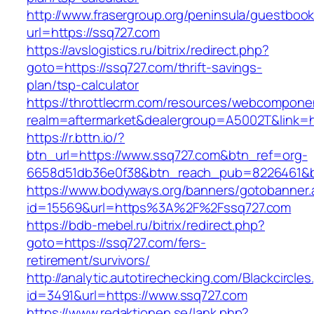
http://www.frasergroup.org/peninsula/guestboo
url=https://ssq727.com
https://avslogistics.ru/bitrix/redirect.php?
goto=https://ssq727.com/thrift-savings-
plan/tsp-calculator
https://throttlecrm.com/resources/webcomponen
realm=aftermarket&dealergroup=A5002T&link=ht
https://r.bttn.io/?
btn_url=https://www.ssq727.com&btn_ref=org-
6658d51db36e0f38&btn_reach_pub=8226461&
https://www.bodyways.org/banners/gotobanner.
id=15569&url=https%3A%2F%2Fssq727.com
https://bdb-mebel.ru/bitrix/redirect.php?
goto=https://ssq727.com/fers-
retirement/survivors/
http://analytic.autotirechecking.com/Blackcircle
id=3491&url=https://www.ssq727.com
https://www.redaktionen.se/lank.php?