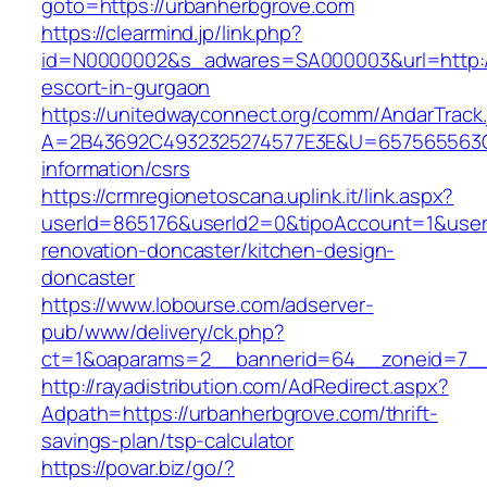
goto=https://urbanherbgrove.com
https://clearmind.jp/link.php?
id=N0000002&s_adwares=SA000003&url=http://
escort-in-gurgaon
https://unitedwayconnect.org/comm/AndarTrack.
A=2B43692C4932325274577E3E&U=657565563C30
information/csrs
https://crmregionetoscana.uplink.it/link.aspx?
userId=865176&userId2=0&tipoAccount=1&user
renovation-doncaster/kitchen-design-
doncaster
https://www.lobourse.com/adserver-
pub/www/delivery/ck.php?
ct=1&oaparams=2__bannerid=64__zoneid=7__
http://rayadistribution.com/AdRedirect.aspx?
Adpath=https://urbanherbgrove.com/thrift-
savings-plan/tsp-calculator
https://povar.biz/go/?