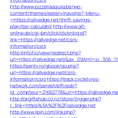
information/csrs
http://www.pizzeriaaquila.be/wp-
content/themes/eatery/nav.php?-Menu-
=https://rallyedge.net/thrift-savings-
plan/tsp-calculator
http://www.qlt-
online.de/cgi-bin/click/clicknlog.pl?
link=https://rallyedge.net/csrs-
information/csrs
http://intof.io/view/redirect.php?
url=https://rallyedge.net/&ax_09Am1=io_306
https://senty.ro/gbook/go.php?
url=https://rallyedge.net/csrs-
information/csrs
https://track.cycletyres-
network.com/servlet/effi.redir?
id_compteur=21662778&url=https://rallyedge.ne
http://okgiftshop.co.nz/store/trigger.php?
r_link=https%3A%2F%2Frallyedge.net
http://www.lipin.com/link.php?