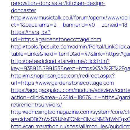
renovation-doncaster/kitchen-design-
doncaster
http://www.musictalk.co.il/forum/openx/www/del
ct=1&oaparams=2__bannerid=40__zoneid=18_
https://haraj.io/?
url=https://gardenstonecottage.com
http://tools.fpcsuite.com/admin/Portal/LinkClick.
table=Links&field=ItemID&id=47&link=https://
http://betaadcloud.starwin.me/click.htm?
key=9389.15.799.153&next=https%3A%2F%2Fga
http://m.shopinsanjose.com/redirect.aspx?
url=https://www.gardenstonecottage.com
https://app.gaogulou.com/module/adsview/conte
action=click&area=A2&id=1867&url=https://gar
retirement/survivors/
http://edm.singtaomagazine.com/system/core/cli
a=cjdvaDBrZnVxS3JJNnFQNkhOMkJNM2dWNFgx
http://can.marathon.ru/sites/all/modules/pubdlc