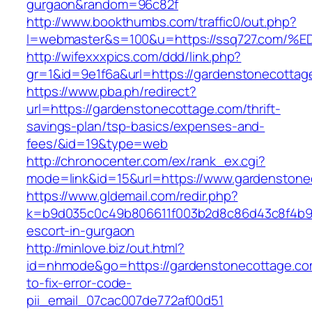
gurgaon&random=96c82f
http://www.bookthumbs.com/traffic0/out.php?
l=webmaster&s=100&u=https://ssq727.c
http://wifexxxpics.com/ddd/link.php?
gr=1&id=9e1f6a&url=https://gardenstonecottag
https://www.pba.ph/redirect?
url=https://gardenstonecottage.com/thrift-
savings-plan/tsp-basics/expenses-and-
fees/&id=19&type=web
http://chronocenter.com/ex/rank_ex.cgi?
mode=link&id=15&url=https://www.gardenstone
https://www.gldemail.com/redir.php?
k=b9d035c0c49b806611f003b2d8c86d43c8f4b9ec
escort-in-gurgaon
http://minlove.biz/out.html?
id=nhmode&go=https://gardenstonecottage.c
to-fix-error-code-
pii_email_07cac007de772af00d51