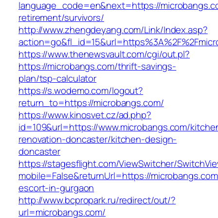
language_code=en&next=https://microbangs.c
retirement/survivors/
http://www.zhengdeyang.com/Link/Index.asp?
action=go&fl_id=15&url=https%3A%2F%2Fmicr
https://www.thenewsvault.com/cgi/out.pl?
https://microbangs.com/thrift-savings-
plan/tsp-calculator
https://s.wodemo.com/logout?
return_to=https://microbangs.com/
https://www.kinosvet.cz/ad.php?
id=109&url=https://www.microbangs.com/kitche
renovation-doncaster/kitchen-design-
doncaster
https://stagesflight.com/ViewSwitcher/SwitchVi
mobile=False&returnUrl=https://microbangs.com
escort-in-gurgaon
http://www.bcpropark.ru/redirect/out/?
url=microbangs.com/