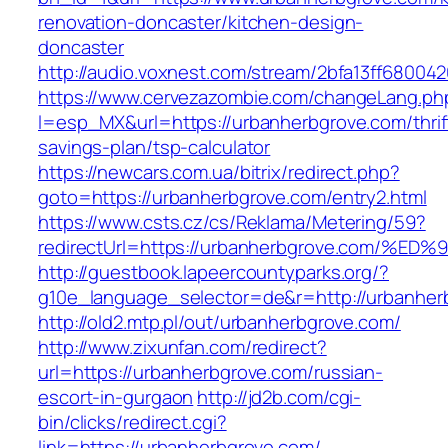
renovation-doncaster/kitchen-design-
doncaster
http://audio.voxnest.com/stream/2bfa13ff680
https://www.cervezazombie.com/changeLang.ph
l=esp_MX&url=https://urbanherbgrove.com/thrif
savings-plan/tsp-calculator
https://newcars.com.ua/bitrix/redirect.php?
goto=https://urbanherbgrove.com/entry2.html
https://www.csts.cz/cs/Reklama/Metering/59?
redirectUrl=https://urbanherbgrove.co
http://guestbook.lapeercountyparks.org/?
g10e_language_selector=de&r=http://urbanher
http://old2.mtp.pl/out/urbanherbgrove.com/
http://www.zixunfan.com/redirect?
url=https://urbanherbgrove.com/russian-
escort-in-gurgaon
http://jd2b.com/cgi-
bin/clicks/redirect.cgi?
link=https://urbanherbgrove.com/