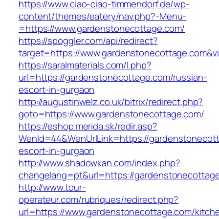
https://www.ciao-ciao-timmendorf.de/wp-
content/themes/eatery/nav.php?-Menu-
=https://www.gardenstonecottage.com/
https://spoggler.com/api/redirect?
target=https://www.gardenstonecottage.com&vi
https://saralmaterials.com/l.php?
url=https://gardenstonecottage.com/russian-
escort-in-gurgaon
http://augustinwelz.co.uk/bitrix/redirect.php?
goto=https://www.gardenstonecottage.com/
https://eshop.merida.sk/redir.asp?
WenId=44&WenUrlLink=https://gardenstonecott
escort-in-gurgaon
http://www.shadowkan.com/index.php?
changelang=pt&url=https://gardenstonecottag
http://www.tour-
operateur.com/rubriques/redirect.php?
url=https://www.gardenstonecottage.com/kitch