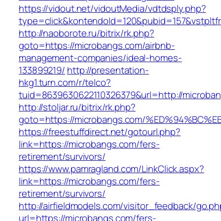
https://vidout.net/vidoutMedia/vdtdsply.php?
type=click&kontendoId=120&pubid=157&vstpltf
http://naoborote.ru/bitrix/rk.php?
goto=https://microbangs.com/airbnb-
management-companies/ideal-homes-
133899219/
http://presentation-
hkg1.turn.com/r/telco?
tuid=8639630622110326379&url=http://microba
http://stoljar.ru/bitrix/rk.php?
goto=https://microbangs.com/%ED%94%B
https://freestuffdirect.net/gotourl.php?
link=https://microbangs.com/fers-
retirement/survivors/
https://www.pamragland.com/LinkClick.aspx?
link=https://microbangs.com/fers-
retirement/survivors/
http://airfieldmodels.com/visitor_feedback/go.p
url=https://microbangs.com/fers-