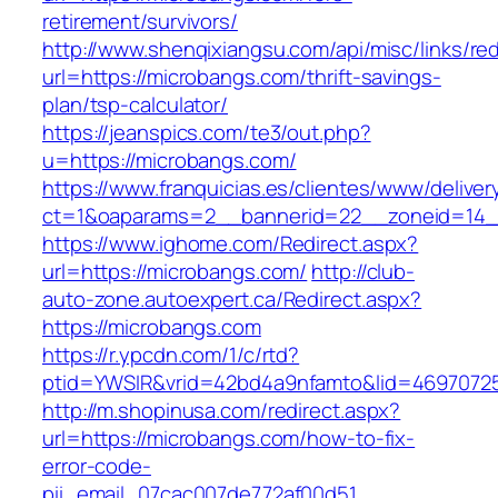
retirement/survivors/
http://www.shenqixiangsu.com/api/misc/links/red
url=https://microbangs.com/thrift-savings-
plan/tsp-calculator/
https://jeanspics.com/te3/out.php?
u=https://microbangs.com/
https://www.franquicias.es/clientes/www/deliver
ct=1&oaparams=2__bannerid=22__zoneid=14_
https://www.ighome.com/Redirect.aspx?
url=https://microbangs.com/
http://club-
auto-zone.autoexpert.ca/Redirect.aspx?
https://microbangs.com
https://r.ypcdn.com/1/c/rtd?
ptid=YWSIR&vrid=42bd4a9nfamto&lid=46970725
http://m.shopinusa.com/redirect.aspx?
url=https://microbangs.com/how-to-fix-
error-code-
pii_email_07cac007de772af00d51