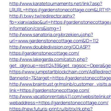
http://www.karatetournaments.net/link7.asp?
LRURL=https://gardenstonecottage.com&LRTY
http://i.txwy.tw/redirector.ashx?
fb=xianxiadao&url=https://gardenstonecottage
information/csrs&ismg=1
http://www.sanatoria.org/przekieruj.php?
url=www.gardenstonecottage.com&ID=112
http://www.doubledivision.org/GO.ASP?
https://gardenstonecottage.com/
http://www.lakegarda.com/catch.php?
get_idgroup=rest12439&get_ragsoc=Opera&get
https://www.jumpstartblockchain.com/AdRedirec
BannerId=7&target=https://gardenstone
http://www.braintrust.gr/msinb/customer_visits.
link=https://gardenstonecottage.com/
http://www.vacationrentals411.com/websitelink.p
webaddress=https://gardenstonecottage.com/
https://new.futuris-print.ru/bitrix/rk.php?