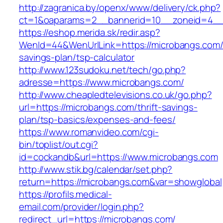
http://zagranica.by/openx/www/delivery/ck.php?
ct=1&oaparams=2__bannerid=10__zoneid=4__c
https://eshop.merida.sk/redir.asp?
WenId=44&WenUrlLink=https://microbangs.com/t
savings-plan/tsp-calculator
http://www.123sudoku.net/tech/go.php?
adresse=https://www.microbangs.com/
http://www.cheapledtelevisions.co.uk/go.php?
url=https://microbangs.com/thrift-savings-
plan/tsp-basics/expenses-and-fees/
https://www.romanvideo.com/cgi-
bin/toplist/out.cgi?
id=cockandb&url=https://www.microbangs.com
http://www.stik.bg/calendar/set.php?
return=https://microbangs.com&var=showglobal
https://profils.medical-
email.com/provider/login.php?
redirect_url=https://microbangs.com/