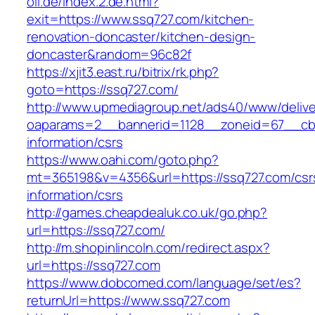
oil.de/index.2.de.html?
exit=https://www.ssq727.com/kitchen-
renovation-doncaster/kitchen-design-
doncaster&random=96c82f
https://xjit3.east.ru/bitrix/rk.php?
goto=https://ssq727.com/
http://www.upmediagroup.net/ads40/www/delive
oaparams=2__bannerid=1128__zoneid=67__cb=
information/csrs
https://www.oahi.com/goto.php?
mt=365198&v=4356&url=https://ssq727.com/csr
information/csrs
http://games.cheapdealuk.co.uk/go.php?
url=https://ssq727.com/
http://m.shopinlincoln.com/redirect.aspx?
url=https://ssq727.com
https://www.dobcomed.com/language/set/es?
returnUrl=https://www.ssq727.com