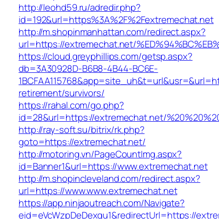
http://leohd59.ru/adredir.php?
id=192&url=https%3A%2F%2Fextremechat.net
http://m.shopinmanhattan.com/redirect.aspx?
url=https://extremechat.net/%ED%94%B
https://cloud.greyphillips.com/getsp.aspx?
db=3A30928D-B6B8-4B44-BC6E-
1BCFAA115768&app=site_uh&t=url&usr=&url=http
retirement/survivors/
https://rahal.com/go.php?
id=28&url=https://extremechat.net/%20%20%
http://ray-soft.su/bitrix/rk.php?
goto=https://extremechat.net/
http://motoring.vn/PageCountImg.aspx?
id=Banner1&url=https://www.extremechat.net
http://m.shopincleveland.com/redirect.aspx?
url=https://www.www.extremechat.net
https://app.ninjaoutreach.com/Navigate?
eid=eVcWzpDeDexqu1&redirectUrl=https://extre