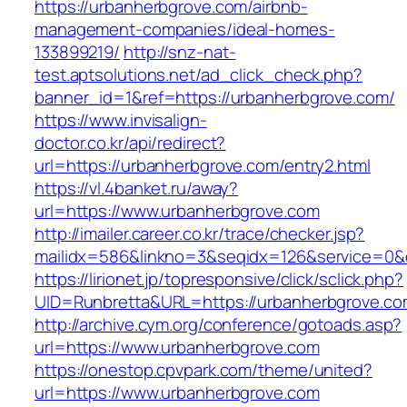
https://urbanherbgrove.com/airbnb-
management-companies/ideal-homes-
133899219/
http://snz-nat-
test.aptsolutions.net/ad_click_check.php?
banner_id=1&ref=https://urbanherbgrove.com/
https://www.invisalign-
doctor.co.kr/api/redirect?
url=https://urbanherbgrove.com/entry2.html
https://vl.4banket.ru/away?
url=https://www.urbanherbgrove.com
http://imailer.career.co.kr/trace/checker.jsp?
mailidx=586&linkno=3&seqidx=126&service=0&
https://lirionet.jp/topresponsive/click/sclick.php?
UID=Runbretta&URL=https://urbanherbgrove.c
http://archive.cym.org/conference/gotoads.asp?
url=https://www.urbanherbgrove.com
https://onestop.cpvpark.com/theme/united?
url=https://www.urbanherbgrove.com