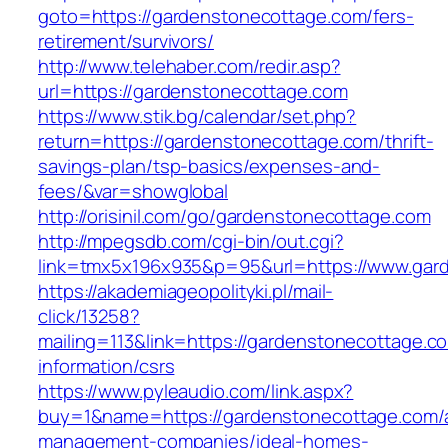
goto=https://gardenstonecottage.com/fers-
retirement/survivors/
http://www.telehaber.com/redir.asp?
url=https://gardenstonecottage.com
https://www.stik.bg/calendar/set.php?
return=https://gardenstonecottage.com/thrift-
savings-plan/tsp-basics/expenses-and-
fees/&var=showglobal
http://orisinil.com/go/gardenstonecottage.com
http://mpegsdb.com/cgi-bin/out.cgi?
link=tmx5x196x935&p=95&url=https://www.gar
https://akademiageopolityki.pl/mail-
click/13258?
mailing=113&link=https://gardenstonecottage.c
information/csrs
https://www.pyleaudio.com/link.aspx?
buy=1&name=https://gardenstonecottage.com/a
management-companies/ideal-homes-