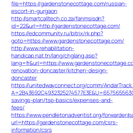
file=https://gardenstonecottage.com/russian-
escort-in-gurgaon
http://smartcalltech.co.za/fanmsisdn?
id=22&url=http://gardenstonecottage.com/
https://edcommunity.ru/bitrix/rk.php?
goto=https://www.gardenstonecottage.com/
http://www.rehabilitation-
handicap.nat.tn/lang/chglang.asp?
lang=fr&url=https://www.gardenstonecottage.c
renovation-doncaster/kitchen-design-
doncaster
https://unitedwayconnect.org/comm/AndarTrack.
A=2B43692C4932325274577E3E&U=657565563C30
savings-plan/tsp-basics/expenses-and-
fees/
https://www.pendletonadventist.org/forwarder/p
url=https://gardenstonecottage.com/csrs-
information/csrs