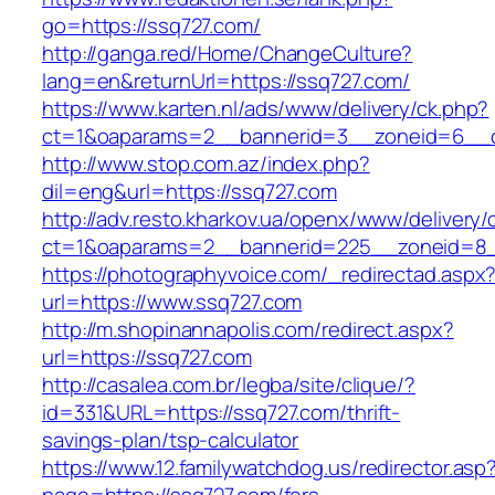
go=https://ssq727.com/
http://ganga.red/Home/ChangeCulture?
lang=en&returnUrl=https://ssq727.com/
https://www.karten.nl/ads/www/delivery/ck.php?
ct=1&oaparams=2__bannerid=3__zoneid=6__cb
http://www.stop.com.az/index.php?
dil=eng&url=https://ssq727.com
http://adv.resto.kharkov.ua/openx/www/delivery/
ct=1&oaparams=2__bannerid=225__zoneid=8_
https://photographyvoice.com/_redirectad.aspx
url=https://www.ssq727.com
http://m.shopinannapolis.com/redirect.aspx?
url=https://ssq727.com
http://casalea.com.br/legba/site/clique/?
id=331&URL=https://ssq727.com/thrift-
savings-plan/tsp-calculator
https://www.12.familywatchdog.us/redirector.asp