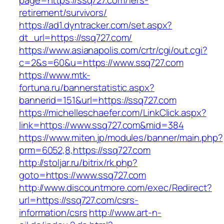
page=https://ssq727.com/fers-
retirement/survivors/
https://ad1.dyntracker.com/set.aspx?
dt_url=https://ssq727.com/
https://www.asianapolis.com/crtr/cgi/out.cgi?
c=2&s=60&u=https://www.ssq727.com
https://www.mtk-
fortuna.ru/bannerstatistic.aspx?
bannerid=151&url=https://ssq727.com
https://michelleschaefer.com/LinkClick.aspx?
link=https://www.ssq727.com&mid=384
https://www.miten.jp/modules/banner/main.php?
prm=6052,8,https://ssq727.com
http://stoljar.ru/bitrix/rk.php?
goto=https://www.ssq727.com
http://www.discountmore.com/exec/Redirect?
url=https://ssq727.com/csrs-
information/csrs
http://www.art-n-