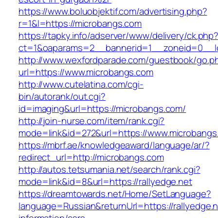
https://www.boluobjektif.com/advertising.php?
r=1&l=https://microbangs.com
https://tapky.info/adserver/www/delivery/ck.php
ct=1&oaparams=2__bannerid=1__zoneid=0
http://www.wexfordparade.com/guestbook/go.p
url=https://www.microbangs.com
http://www.cutelatina.com/cgi-
bin/autorank/out.cgi?
id=imaging&url=https://microbangs.com/
http://join-nurse.com/item/rank.cgi?
mode=link&id=272&url=https://www.microbangs
https://mbrf.ae/knowledgeaward/language/ar/?
redirect_url=http://microbangs.com
http://autos.tetsumania.net/search/rank.cgi?
mode=link&id=8&url=https://rallyedge.net
https://dreamtowards.net/Home/SetLanguage?
language=Russian&returnUrl=https://rallyedge.n