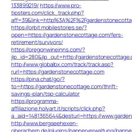
133899219/
https://www.pro-
tipsters.com/click_track.php?
aff=39&link=http%3A%2F%2Fgardenstonecott
https://orbit.mobilestories.se/?
open=https://gardenstonecottage.com/fers-
retirement/survivors/
https://oregonwineinns.com/?
jlp_id=280&jlp_out=http://gardenstonecottage
http://www.globalbx.com/track/track.asp?
rurl=https://gardenstonecottage.com
https://pina.chat/go/?
to=https://gardenstonecottage.com/thrift-
savings-plan/tsp-calculator
https://programma-
affiliazione.holyart.it/scripts/click.php?
a_aid=1481365644&desturl=https://www.garde
http://www.bergseehexen-
oberachern.de/plugins/bannerverwaltung/banner