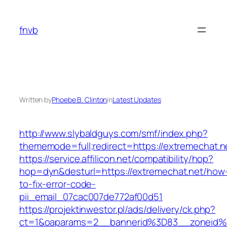
Skip
to
fnvb
content
Written by
Phoebe B. Clinton
in
Latest Updates
http://www.slybaldguys.com/smf/index.php?
thememode=full;redirect=https://extremechat.n
https://service.affilicon.net/compatibility/hop?
hop=dyn&desturl=https://extremechat.net/how
to-fix-error-code-
pii_email_07cac007de772af00d51
https://projektinwestor.pl/ads/delivery/ck.php?
ct=1&oaparams=2__bannerid%3D83__zoneid%