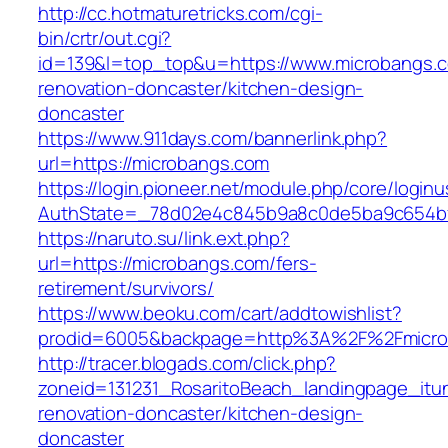
http://cc.hotmaturetricks.com/cgi-
bin/crtr/out.cgi?
id=139&l=top_top&u=https://www.microbangs.c
renovation-doncaster/kitchen-design-
doncaster
https://www.911days.com/bannerlink.php?
url=https://microbangs.com
https://login.pioneer.net/module.php/core/login
AuthState=_78d02e4c845b9a8c0de5ba9c654bf89
https://naruto.su/link.ext.php?
url=https://microbangs.com/fers-
retirement/survivors/
https://www.beoku.com/cart/addtowishlist?
prodid=6005&backpage=http%3A%2F%2Fmicro
http://tracer.blogads.com/click.php?
zoneid=131231_RosaritoBeach_landingpage_itu
renovation-doncaster/kitchen-design-
doncaster