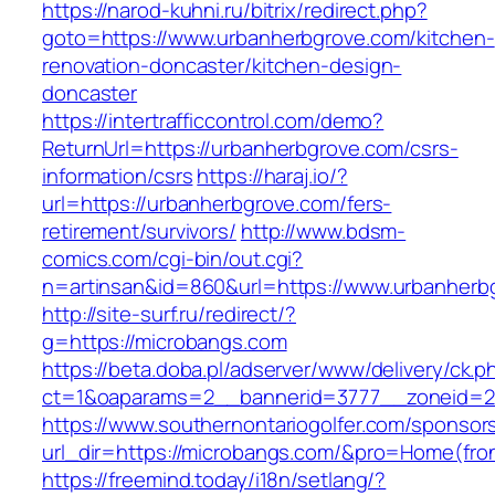
https://narod-kuhni.ru/bitrix/redirect.php?
goto=https://www.urbanherbgrove.com/kitchen-
renovation-doncaster/kitchen-design-
doncaster
https://intertrafficcontrol.com/demo?
ReturnUrl=https://urbanherbgrove.com/csrs-
information/csrs
https://haraj.io/?
url=https://urbanherbgrove.com/fers-
retirement/survivors/
http://www.bdsm-
comics.com/cgi-bin/out.cgi?
n=artinsan&id=860&url=https://www.urbanher
http://site-surf.ru/redirect/?
g=https://microbangs.com
https://beta.doba.pl/adserver/www/delivery/ck.p
ct=1&oaparams=2__bannerid=3777__zoneid=2
https://www.southernontariogolfer.com/sponsor
url_dir=https://microbangs.com/&pro=Home(fr
https://freemind.today/i18n/setlang/?