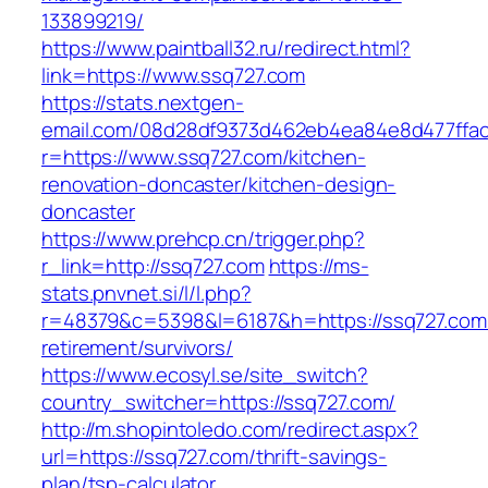
133899219/
https://www.paintball32.ru/redirect.html?
link=https://www.ssq727.com
https://stats.nextgen-
email.com/08d28df9373d462eb4ea84e8d477ffa
r=https://www.ssq727.com/kitchen-
renovation-doncaster/kitchen-design-
doncaster
https://www.prehcp.cn/trigger.php?
r_link=http://ssq727.com
https://ms-
stats.pnvnet.si/l/l.php?
r=48379&c=5398&l=6187&h=https://ssq727.com/
retirement/survivors/
https://www.ecosyl.se/site_switch?
country_switcher=https://ssq727.com/
http://m.shopintoledo.com/redirect.aspx?
url=https://ssq727.com/thrift-savings-
plan/tsp-calculator