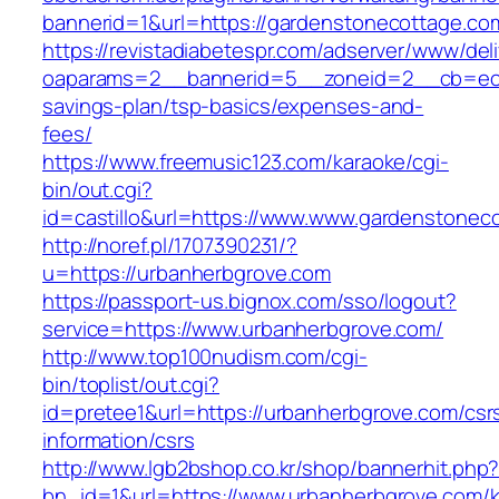
bannerid=1&url=https://gardenstonecottage.co
https://revistadiabetespr.com/adserver/www/del
oaparams=2__bannerid=5__zoneid=2__cb=ec9b
savings-plan/tsp-basics/expenses-and-
fees/
https://www.freemusic123.com/karaoke/cgi-
bin/out.cgi?
id=castillo&url=https://www.www.gardenstonec
http://noref.pl/1707390231/?
u=https://urbanherbgrove.com
https://passport-us.bignox.com/sso/logout?
service=https://www.urbanherbgrove.com/
http://www.top100nudism.com/cgi-
bin/toplist/out.cgi?
id=pretee1&url=https://urbanherbgrove.com/csr
information/csrs
http://www.lgb2bshop.co.kr/shop/bannerhit.php
bn_id=1&url=https://www.urbanherbgrove.com/k