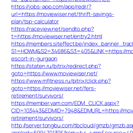
https://jobs-app.com/app/redr/?
url=https://moviewiser.net/thrift-savings-
plan/tsp-calculator
https://raceview.net/sendto.php?
t=https://moviewiser.net/entry2.html
https://members.siteffect.be/index_banner_trac
S1=HOWM&S2=34686&S3=405&LINK=https://movi
escort-in-gurgaon
https://staten.ru/bitrix/redirect.php?
goto=https://www.moviewiser.net/
https://www.mfitness.ru/bitrix/click.php?
goto=https://moviewiser.net/fers-
retirement/survivors/
https://member.yam.com/EDM_CLICK.aspx?
CID=103443&EDMID=7948&EDMURL=https://movie
retirement/survivors/
http://server.tongbu.com/tbcloud/gmzb/gmzb.a
appleid=699470139&from=tui_jump&source=4001&