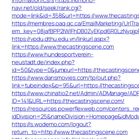
information/csrs
https://kimono-
navi.net/old/seek/rank.cgi?
mode=link&id=358&url=https://www.thecasting
https://membres.oaq.qc.ca/EmailMarketing/UrlTr
em_key=08jafBPP2lWlFhDB0ZyEKpd6R0LzNyqjp
https://vpdu.dthu.edu.vn/linkurl.aspx?
link=https://www.thecastingscene.com
https://www.hundesportverein-
neustadt.de/index.php?
id=50&type=0&jumpurl=https://thecastingscen
https://www.dansmovies.com/tp/out.php?
link=tubeindex&p=95&url=https://thecastingsc
https://www.chinatio2.net/Admin/ADManage/ADR
ID=141&URL=https://thecastingscene.com/
https://resources.powerflexweb.com/centers_re
idDivision=25&nameDivision=Homepage&idMod
https://s.wodemo.com/logout?
return_to=http://www.thecastingscene.com