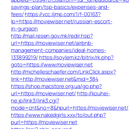
savings-plan/tsp-basics/expenses-and-
fees/
https://vcc.iljmp.com/1/f-00163?
lp=https://moviewiser.net/russian-escort-
in-gurgaon
http://mail.resen.gov.mk/redir.hsp?
url=https://moviewiser.net/airbnb-
management-companies/ideal-homes-
133899219/
https://soylem.kz/bitrix/rk.php?
goto=https://www.moviewiser.net
http://michelleschaefer.com/LinkClick.aspx?
link=http://moviewiser.net&mid=384
https://shop.macstore.org.ua/go.php?
url=https://moviewiser.net/
http://kouhei-
ne.jp/link3/link3.cgi?
mode=cnt&no=8&hpurl=https://moviewiser.net/
https://www.nakedgirls.xxx/to/out.php?
purl=https://moviewiser.net