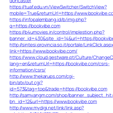
doncaster
https://tuaf.edu.vn/ViewSwitcher/SwitchView?
mobile=True&returnUrl=https://www.bookvibe.c
https://infopalembang.id/b/img.php?
q=https://bookvibe.com
https://b4umovies.in/control/implestion.php?
banner_id=430&site_id=14&url=https://bookvib
http://sintesi.provincia.so.it/portale/LinkClick.asp
link=https://www.bookvibe.com/
https://www.cloud.gestware.pt/Culture/ChangeC
lang=en&returnUrl=https://bookvibe.com/csrs-
information/csrs/
http://www.thekarups.com/cgi-
bin/atx/out.cgi?
id=573&tag=top&trade=https://bookvibe.com
http://samyangm.com/shop/banner_subject_hit
bn_id=12&url=https://www.bookvibe.com
http://www.mydigi.net/link/link.asp?