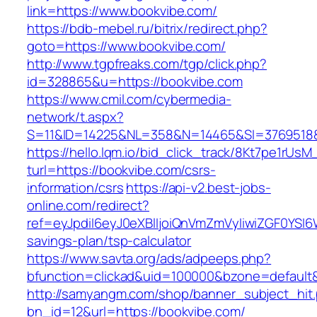
link=https://www.bookvibe.com/
https://bdb-mebel.ru/bitrix/redirect.php?
goto=https://www.bookvibe.com/
http://www.tgpfreaks.com/tgp/click.php?
id=328865&u=https://bookvibe.com
https://www.cmil.com/cybermedia-
network/t.aspx?
S=11&ID=14225&NL=358&N=14465&SI=3769518&
https://hello.lqm.io/bid_click_track/8Kt7pe1rUs
turl=https://bookvibe.com/csrs-
information/csrs
https://api-v2.best-jobs-
online.com/redirect?
ref=eyJpdiI6eyJ0eXBlIjoiQnVmZmVyIiwiZG
savings-plan/tsp-calculator
https://www.savta.org/ads/adpeeps.php?
bfunction=clickad&uid=100000&bzone=default
http://samyangm.com/shop/banner_subject_hit
bn_id=12&url=https://bookvibe.com/