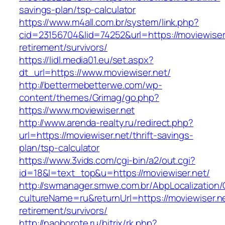
savings-plan/tsp-calculator
https://www.m4all.com.br/system/link.php?
cid=23156704&lid=74252&url=https://moviewiser.
retirement/survivors/
https://lidl.media01.eu/set.aspx?
dt_url=https://www.moviewiser.net/
http://bettermebetterwe.com/wp-
content/themes/Grimag/go.php?
https://www.moviewiser.net
http://www.arenda-realty.ru/redirect.php?
url=https://moviewiser.net/thrift-savings-
plan/tsp-calculator
https://www.3vids.com/cgi-bin/a2/out.cgi?
id=18&l=text_top&u=https://moviewiser.net/
http://swmanager.smwe.com.br/AbpLocalization
cultureName=ru&returnUrl=https://moviewiser.ne
retirement/survivors/
http://naoborote.ru/bitrix/rk.php?