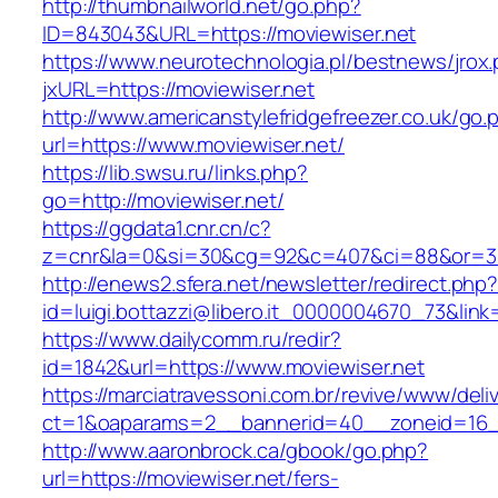
http://thumbnailworld.net/go.php?
ID=843043&URL=https://moviewiser.net
https://www.neurotechnologia.pl/bestnews/jrox
jxURL=https://moviewiser.net
http://www.americanstylefridgefreezer.co.uk/go.
url=https://www.moviewiser.net/
https://lib.swsu.ru/links.php?
go=http://moviewiser.net/
https://ggdata1.cnr.cn/c?
z=cnr&la=0&si=30&cg=92&c=407&ci=88&or=38
http://enews2.sfera.net/newsletter/redirect.php
id=luigi.bottazzi@libero.it_0000004670_73&link
https://www.dailycomm.ru/redir?
id=1842&url=https://www.moviewiser.net
https://marciatravessoni.com.br/revive/www/deli
ct=1&oaparams=2__bannerid=40__zoneid=16__
http://www.aaronbrock.ca/gbook/go.php?
url=https://moviewiser.net/fers-