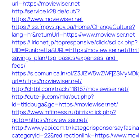
url=https://moviewiser.net
http://service.k28.de/out/?
https://www.moviewiser.net
https://iss.fmpvs.gov.ba/Home/ChangeCulture?
lang=hr&returnUrl=https://www.moviewiser.net
https://lirionet.jp/topresponsive/click/sclick.php?
UID=Runbretta&URL=https://moviewiser.net/thrif
savings-plan/tsp-basics/expenses-and-
fees/
https://s.comunica.in/ol/Z3JlZW5wZWFjZSMyMD
url=https://moviewiser.net/
http://chtbl.com/track/118167/moviewiser.net/
http://cute-jk.com/mkr/out.php?
id=titidouga&go=https://moviewiser.net/
https://www.mfitness.ru/bitrix/click.php?
goto=https://moviewiser.net/
http://www.yapi.com.tr/kategorisponsorsayfasina
categoryid=22&redirectionlink=https://www.movi