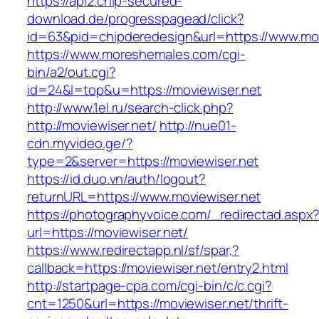
https://api2.chip-secured-
download.de/progresspagead/click?
id=63&pid=chipderedesign&url=https://www.movi
https://www.moreshemales.com/cgi-
bin/a2/out.cgi?
id=24&l=top&u=https://moviewiser.net
http://www.1el.ru/search-click.php?
http://moviewiser.net/
http://nue01-
cdn.myvideo.ge/?
type=2&server=https://moviewiser.net
https://id.duo.vn/auth/logout?
returnURL=https://www.moviewiser.net
https://photographyvoice.com/_redirectad.aspx
url=https://moviewiser.net/
https://www.redirectapp.nl/sf/spar,?
callback=https://moviewiser.net/entry2.html
http://startpage-cpa.com/cgi-bin/c/c.cgi?
cnt=1250&url=https://moviewiser.net/thrift-