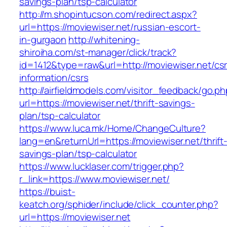
savings-plan/tsp-calculator
http://m.shopintucson.com/redirect.aspx?
url=https://moviewiser.net/russian-escort-
in-gurgaon
http://whitening-
shiroiha.com/st-manager/click/track?
id=1412&type=raw&url=http://moviewiser.net/cs
information/csrs
http://airfieldmodels.com/visitor_feedback/go.p
url=https://moviewiser.net/thrift-savings-
plan/tsp-calculator
https://www.luca.mk/Home/ChangeCulture?
lang=en&returnUrl=https://moviewiser.net/thrift
savings-plan/tsp-calculator
https://www.lucklaser.com/trigger.php?
r_link=https://www.moviewiser.net/
https://buist-
keatch.org/sphider/include/click_counter.php?
url=https://moviewiser.net