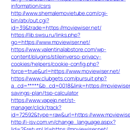
information/csrs
http://www.shemalemovietube.com/cgi-
bin/atx/out.cgi?
id=39&trade=https://moviewiser.net/
https://lib.swsu.ru/links.php?
go=https://www.moviewiser.net/
https://www.valentinalabstore.com/wp-
content/plugins/stileinverso-privacy-
cookies/helpers/cookie-config.php?
force=true&url=https://www.moviewiser.net/
https://www.clubgets.com/pursuit.php?
a_cd=*****&b_cd=0018&link=https://moviewiser.n
savings-plan/tsp-calculator
https://www.vapejp.net/st-
manager/click/track?
id=72592&type=raw&url=https://www.moviewise
http://i-isv.com.vn/change_language.aspx?
lid=2&returnUrl=https://moviewiser.net/