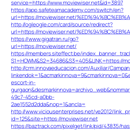
service=https://www.moviewiser.net&id=3897
https://app.safeteamacademy.com/switch/en?
url=https://moviewiser.net/%ED%94%BC
http://ogleogle.com/card/source/redirect?
url=https://moviewiser.net/%ED%94%BC
https://www.gigatran.ru/go?
url=https://moviewiser.net/
https://members.siteffect.be/index_banner_trac
S1=HOWM&S2=34686&S3=405&LINK=https://mov
http://crm.innovaeducacion.com/Auxiliar/Campan
linkendok=1&acmarkinnova=9&cmarkinnova=0&em
escort-in-
gurgaon&desmarkinnova=archivo_web&nommarki
49c7-45cd-a0bb-
2ae1552d2dda&nop=1&ancla=
http://www.viciousenterprises.net/ve2012/link_
id=125&site=https://moviewiser.net
https://baztrack.com/pixelget/link/pid/43835/