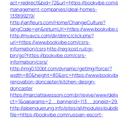
act=redirect&bid=72&url=https://bookvibe.com/
management-companies/ideal-homes-
133899219/
http://janfleurs.com/Home/ChangeCulture?
langCode=en&returnUrl=https://www.bookvibe.
http://myavcs.com/dir/dirinc/click.php?
url=https://www.bookvibe.com/csrs-
information/csrs
http://reg.kost.ru/cgi-
bin/go?https://bookvibe.com/csrs-
information/csrs/
http://img0.100bt.com/dynamic/getImg/force/?
width=80&height=80&src=https://www.bookvibe
renovation-doncaster/kitchen-design-
doncaster
https://marciatravessoni.com.br/revive/www/deli
ct=1&oaparams=2__bannerid=113__zoneid=29_
http://alpenquerung.info/sites/all/modules/pubd
file=https://bookvibe.com/russian-escort-