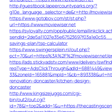
http://guestbook.lapeercountyparks.org/?
g10e_language_selector=de&r=http://moviewise
https://www.gotoboy.com/st/st.php?
url=https://www.moviewiser.net
https://syloyalty.com/opp/public/emaillinkclick.ac
sendId=2de5a11027e35e67523697f03a1e0c55__&red
savings-plan/tsp-calculator
https://www.swingersplein.nl/out.php?
pct=70&url=https%3A%2F%2Fmoviewiser.net/en
https://ads.stickyadstv.com/www/delivery/swfIn
reqType=AdsClickThrough&adId=6881449&vie
33&zoneId=165881&impId=1&cb=893338&url=htt
renovation-doncaster/kitchen-design-
doncaster
http://www.kingsizejuggs.com/cgi-
bin/out2/out.cgi?
id=78&l=top2&add=1&u=https://thecastingscen