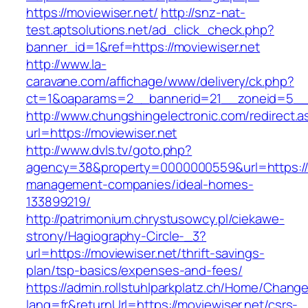
https://moviewiser.net/
http://snz-nat-
test.aptsolutions.net/ad_click_check.php?
banner_id=1&ref=https://moviewiser.net
http://www.la-
caravane.com/affichage/www/delivery/ck.php?
ct=1&oaparams=2__bannerid=21__zoneid=5__c
http://www.chungshingelectronic.com/redirect.a
url=https://moviewiser.net
http://www.dvls.tv/goto.php?
agency=38&property=0000000559&url=https://m
management-companies/ideal-homes-
133899219/
http://patrimonium.chrystusowcy.pl/ciekawe-
strony/Hagiography-Circle-_3?
url=https://moviewiser.net/thrift-savings-
plan/tsp-basics/expenses-and-fees/
https://admin.rollstuhlparkplatz.ch/Home/Chang
lang=fr&returnUrl=https://moviewiser.net/csrs-