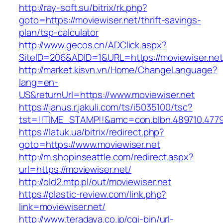
http://ray-soft.su/bitrix/rk.php?
goto=https://moviewiser.net/thrift-savings-
plan/tsp-calculator
http://www.gecos.cn/ADClick.aspx?
SiteID=206&ADID=1&URL=https://moviewiser.net
http://market.kisvn.vn/Home/ChangeLanguage?
lang=en-
US&returnUrl=https://www.moviewiser.net
https://janus.r.jakuli.com/ts/i5035100/tsc?
tst=!!TIME_STAMP!!&amc=con.blbn.489710.477
https://latuk.ua/bitrix/redirect.php?
goto=https://www.moviewiser.net
http://m.shopinseattle.com/redirect.aspx?
url=https://moviewiser.net/
http://old2.mtp.pl/out/moviewiser.net
https://plastic-review.com/link.php?
link=moviewiser.net/
http://www.teradaya.co.jp/cgi-bin/url-