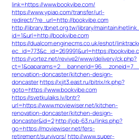
link=https://www.bookvibe.com/
https://www.ypiao.com/transfer/url-
redirect/?re_url=http://bookvibe.com
http://library.tbnet.org.tw/library/maintain/netlin
id=1&url=http://bookvibe.com
https://dualcom.enginecms.co.uk/eshot/linktrack
ec_id=773&c_id=269991&url=https://bookvibe.
https://vortez.net/revive2/www/delivery/ck.php?
ct=1&oaparams=2__bannerid=96__zoneid=7__c
renovation-doncaster/kitchen-design-
doncaster
https://xjit3.east.ru/bitrix/rk.php?
goto=https://www.bookvibe.com
https://svetkulaiks.lv/bntr?
url=https://www.moviewiser.net/kitchen-
renovation-doncaster/kitchen-design-
doncaster&id=2
http://job-63.ru/links.php?
go=https://moviewiser.net/fers-
retirement/survivors/
http://www.super-