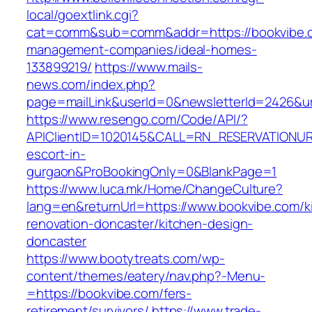
local/goextlink.cgi?
cat=comm&sub=comm&addr=https://bookvibe.c
management-companies/ideal-homes-
133899219/
https://www.mails-
news.com/index.php?
page=mailLink&userId=0&newsletterId=2426&url
https://www.resengo.com/Code/API/?
APIClientID=1020145&CALL=RN_RESERVATIONUR
escort-in-
gurgaon&ProBookingOnly=0&BlankPage=1
https://www.luca.mk/Home/ChangeCulture?
lang=en&returnUrl=https://www.bookvibe.com/k
renovation-doncaster/kitchen-design-
doncaster
https://www.bootytreats.com/wp-
content/themes/eatery/nav.php?-Menu-
=https://bookvibe.com/fers-
retirement/survivors/
https://www.trade-