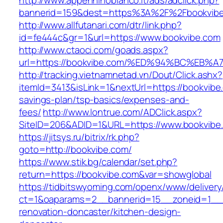
http://www.appenninobianco.it/ads/adclick.php?
bannerid=159&dest=https%3A%2F%2Fbookvib
http://www.allfutanari.com/dtr/link.php?
id=fe444c&gr=1&url=https://www.bookvibe.com
http://www.ctaoci.com/goads.aspx?
url=https://bookvibe.com/%ED%94%BC%E
http://tracking.vietnamnetad.vn/Dout/Click.ashx?
itemId=3413&isLink=1&nextUrl=https://bookvibe.
savings-plan/tsp-basics/expenses-and-
fees/
http://www.lontrue.com/ADClick.aspx?
SiteID=206&ADID=1&URL=https://www.bookvibe
https://jitsys.ru/bitrix/rk.php?
goto=http://bookvibe.com/
https://www.stik.bg/calendar/set.php?
return=https://bookvibe.com&var=showglobal
https://tidbitswyoming.com/openx/www/delivery
ct=1&oaparams=2__bannerid=15__zoneid=1__c
renovation-doncaster/kitchen-design-