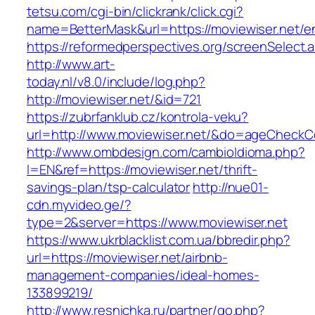
tetsu.com/cgi-bin/clickrank/click.cgi?
name=BetterMask&url=https://moviewiser.net/en
https://reformedperspectives.org/screenSelect.
http://www.art-
today.nl/v8.0/include/log.php?
http://moviewiser.net/&id=721
https://zubrfanklub.cz/kontrola-veku?
url=http://www.moviewiser.net/&do=ageCheckC
http://www.ombdesign.com/cambioIdioma.php?
l=EN&ref=https://moviewiser.net/thrift-
savings-plan/tsp-calculator
http://nue01-
cdn.myvideo.ge/?
type=2&server=https://www.moviewiser.net
https://www.ukrblacklist.com.ua/bbredir.php?
url=https://moviewiser.net/airbnb-
management-companies/ideal-homes-
133899219/
http://www.resnichka.ru/partner/go.php?