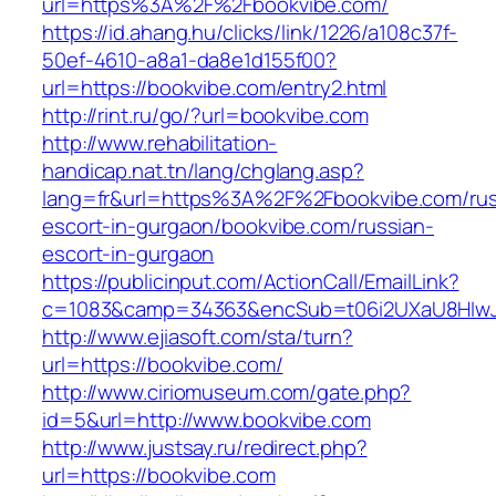
url=https%3A%2F%2Fbookvibe.com/
https://id.ahang.hu/clicks/link/1226/a108c37f-
50ef-4610-a8a1-da8e1d155f00?
url=https://bookvibe.com/entry2.html
http://rint.ru/go/?url=bookvibe.com
http://www.rehabilitation-
handicap.nat.tn/lang/chglang.asp?
lang=fr&url=https%3A%2F%2Fbookvibe.com/rus
escort-in-gurgaon/bookvibe.com/russian-
escort-in-gurgaon
https://publicinput.com/ActionCall/EmailLink?
c=1083&camp=34363&encSub=t06i2UXaU8HIwJg
http://www.ejiasoft.com/sta/turn?
url=https://bookvibe.com/
http://www.ciriomuseum.com/gate.php?
id=5&url=http://www.bookvibe.com
http://www.justsay.ru/redirect.php?
url=https://bookvibe.com