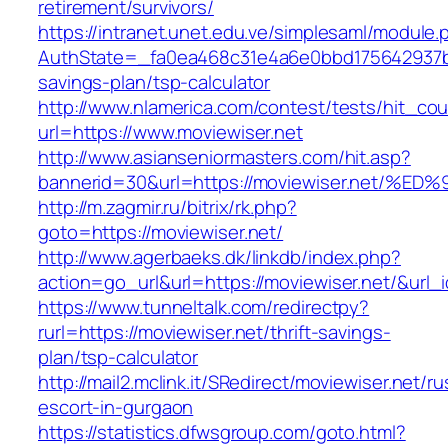
retirement/survivors/
https://intranet.unet.edu.ve/simplesaml/module
AuthState=_fa0ea468c31e4a6e0bbd175642937bb7
savings-plan/tsp-calculator
http://www.nlamerica.com/contest/tests/hit_cou
url=https://www.moviewiser.net
http://www.asianseniormasters.com/hit.asp?
bannerid=30&url=https://moviewiser.ne
http://m.zagmir.ru/bitrix/rk.php?
goto=https://moviewiser.net/
http://www.agerbaeks.dk/linkdb/index.php?
action=go_url&url=https://moviewiser.net/&url_
https://www.tunneltalk.com/redirectpy?
rurl=https://moviewiser.net/thrift-savings-
plan/tsp-calculator
http://mail2.mclink.it/SRedirect/moviewiser.net/ru
escort-in-gurgaon
https://statistics.dfwsgroup.com/goto.html?