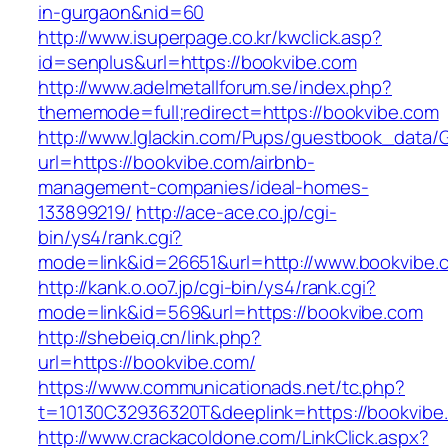
in-gurgaon&nid=60
http://www.isuperpage.co.kr/kwclick.asp?
id=senplus&url=https://bookvibe.com
http://www.adelmetallforum.se/index.php?
thememode=full;redirect=https://bookvibe.com
http://www.lglackin.com/Pups/guestbook_data/
url=https://bookvibe.com/airbnb-
management-companies/ideal-homes-
133899219/
http://ace-ace.co.jp/cgi-
bin/ys4/rank.cgi?
mode=link&id=26651&url=http://www.bookvibe.
http://kank.o.oo7.jp/cgi-bin/ys4/rank.cgi?
mode=link&id=569&url=https://bookvibe.com
http://shebeiq.cn/link.php?
url=https://bookvibe.com/
https://www.communicationads.net/tc.php?
t=10130C32936320T&deeplink=https://bookvibe
http://www.crackacoldone.com/LinkClick.aspx?