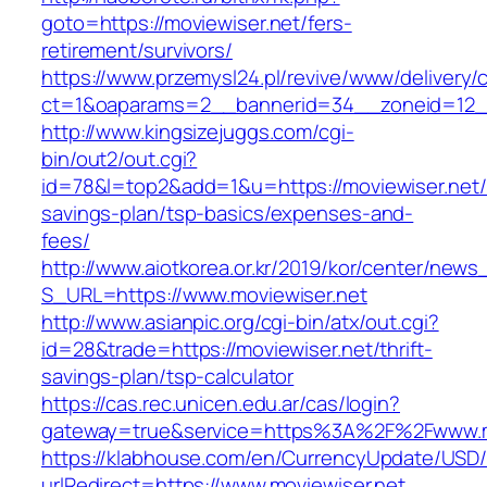
goto=https://moviewiser.net/fers-
retirement/survivors/
https://www.przemysl24.pl/revive/www/delivery/
ct=1&oaparams=2__bannerid=34__zoneid=12__
http://www.kingsizejuggs.com/cgi-
bin/out2/out.cgi?
id=78&l=top2&add=1&u=https://moviewiser.net/t
savings-plan/tsp-basics/expenses-and-
fees/
http://www.aiotkorea.or.kr/2019/kor/center/new
S_URL=https://www.moviewiser.net
http://www.asianpic.org/cgi-bin/atx/out.cgi?
id=28&trade=https://moviewiser.net/thrift-
savings-plan/tsp-calculator
https://cas.rec.unicen.edu.ar/cas/login?
gateway=true&service=https%3A%2F%2Fwww.m
https://klabhouse.com/en/CurrencyUpdate/USD
urlRedirect=https://www.moviewiser.net