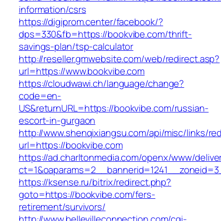
information/csrs
https://digiprom.center/facebook/?
dps=330&fb=https://bookvibe.com/thrift-
savings-plan/tsp-calculator
http://reseller.gmwebsite.com/web/redirect.asp?
url=https://www.bookvibe.com
https://cloudwawi.ch/language/change?
code=en-
US&returnURL=https://bookvibe.com/russian-
escort-in-gurgaon
http://www.shenqixiangsu.com/api/misc/links/red
url=https://bookvibe.com
https://ad.charltonmedia.com/openx/www/delive
ct=1&oaparams=2__bannerid=1241__zoneid=3
https://ksense.ru/bitrix/redirect.php?
goto=https://bookvibe.com/fers-
retirement/survivors/
http://www.bellevilleconnection.com/cgi-