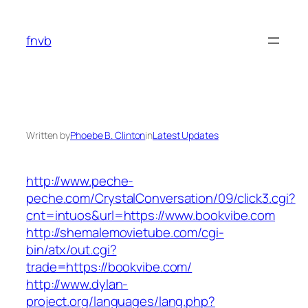
Skip
to
fnvb
content
Written by
Phoebe B. Clinton
in
Latest Updates
http://www.peche-
peche.com/CrystalConversation/09/click3.cgi?
cnt=intuos&url=https://www.bookvibe.com
http://shemalemovietube.com/cgi-
bin/atx/out.cgi?
trade=https://bookvibe.com/
http://www.dylan-
project.org/languages/lang.php?