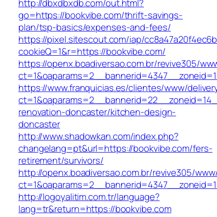
http://dbxdbxdb.com/out.html?
go=https://bookvibe.com/thrift-savings-
plan/tsp-basics/expenses-and-fees/
https://pixel.sitescout.com/iap/cc8a47a20f4ec6
cookieQ=1&r=https://bookvibe.com/
https://openx.boadiversao.com.br/revive305/www
ct=1&oaparams=2__bannerid=4347__zonei
https://www.franquicias.es/clientes/www/deliver
ct=1&oaparams=2__bannerid=22__zoneid=14__
renovation-doncaster/kitchen-design-
doncaster
http://www.shadowkan.com/index.php?
changelang=pt&url=https://bookvibe.com/fers-
retirement/survivors/
http://openx.boadiversao.com.br/revive305/www/
ct=1&oaparams=2__bannerid=4347__zoneid=11
http://logoyalitim.com.tr/language?
lang=tr&return=https://bookvibe.com