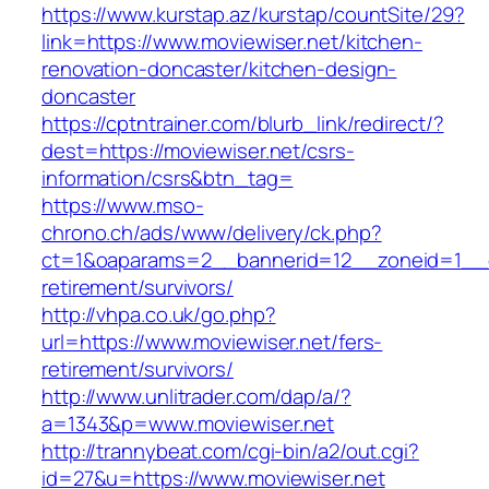
https://www.kurstap.az/kurstap/countSite/29?
link=https://www.moviewiser.net/kitchen-
renovation-doncaster/kitchen-design-
doncaster
https://cptntrainer.com/blurb_link/redirect/?
dest=https://moviewiser.net/csrs-
information/csrs&btn_tag=
https://www.mso-
chrono.ch/ads/www/delivery/ck.php?
ct=1&oaparams=2__bannerid=12__zoneid=1__cb
retirement/survivors/
http://vhpa.co.uk/go.php?
url=https://www.moviewiser.net/fers-
retirement/survivors/
http://www.unlitrader.com/dap/a/?
a=1343&p=www.moviewiser.net
http://trannybeat.com/cgi-bin/a2/out.cgi?
id=27&u=https://www.moviewiser.net