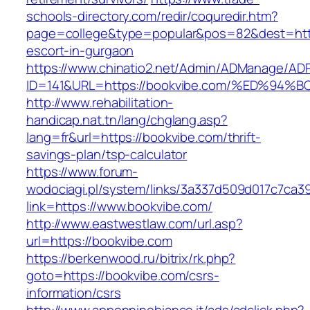
schools-directory.com/redir/coquredir.htm?
page=college&type=popular&pos=82&dest=http
escort-in-gurgaon
https://www.chinatio2.net/Admin/ADManage/ADR
ID=141&URL=https://bookvibe.com/%ED%
http://www.rehabilitation-
handicap.nat.tn/lang/chglang.asp?
lang=fr&url=https://bookvibe.com/thrift-
savings-plan/tsp-calculator
https://www.forum-
wodociagi.pl/system/links/3a337d509d017c7ca3
link=https://www.bookvibe.com/
http://www.eastwestlaw.com/url.asp?
url=https://bookvibe.com
https://berkenwood.ru/bitrix/rk.php?
goto=https://bookvibe.com/csrs-
information/csrs