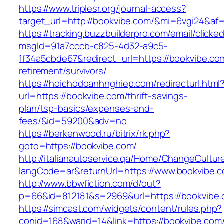
https://www.triplesr.org/journal-access?
target_url=http://bookvibe.com/&mi=6vgi24&af
https://tracking.buzzbuilderpro.com/email/clicke
msgId=91a7cccb-c825-4d32-a9c5-
1f34a5cbde67&redirect_url=https://bookvibe.co
retirement/survivors/
https://hoichodoanhnghiep.com/redirecturl.html
url=https://bookvibe.com/thrift-savings-
plan/tsp-basics/expenses-and-
fees/&id=59200&adv=no
https://berkenwood.ru/bitrix/rk.php?
goto=https://bookvibe.com/
http://italianautoservice.qa/Home/ChangeCultur
langCode=ar&returnUrl=https://www.bookvibe.
http://www.bbwfiction.com/d/out?
p=66&id=812181&s=2969&url=https://bookvibe
https://simcast.com/widgets/content/rules.php?
conid=168&warid=14&link=https://bookvibe.com/