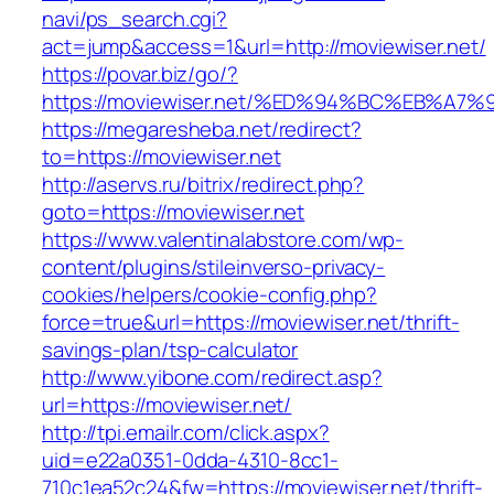
navi/ps_search.cgi?
act=jump&access=1&url=http://moviewiser.net/
https://povar.biz/go/?
https://moviewiser.net/%ED%94%BC%EB%
https://megaresheba.net/redirect?
to=https://moviewiser.net
http://aservs.ru/bitrix/redirect.php?
goto=https://moviewiser.net
https://www.valentinalabstore.com/wp-
content/plugins/stileinverso-privacy-
cookies/helpers/cookie-config.php?
force=true&url=https://moviewiser.net/thrift-
savings-plan/tsp-calculator
http://www.yibone.com/redirect.asp?
url=https://moviewiser.net/
http://tpi.emailr.com/click.aspx?
uid=e22a0351-0dda-4310-8cc1-
710c1ea52c24&fw=https://moviewiser.net/thrift-