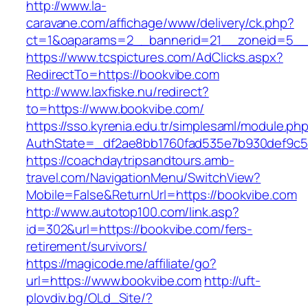
http://www.la-
caravane.com/affichage/www/delivery/ck.php?
ct=1&oaparams=2__bannerid=21__zoneid=5__
https://www.tcspictures.com/AdClicks.aspx?
RedirectTo=https://bookvibe.com
http://www.laxfiske.nu/redirect?
to=https://www.bookvibe.com/
https://sso.kyrenia.edu.tr/simplesaml/module.ph
AuthState=_df2ae8bb1760fad535e7b930def9c501
https://coachdaytripsandtours.amb-
travel.com/NavigationMenu/SwitchView?
Mobile=False&ReturnUrl=https://bookvibe.com
http://www.autotop100.com/link.asp?
id=302&url=https://bookvibe.com/fers-
retirement/survivors/
https://magicode.me/affiliate/go?
url=https://www.bookvibe.com
http://uft-
plovdiv.bg/OLd_Site/?