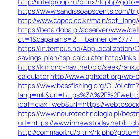
http://intelgroup.ru/bitrix/rk.php?got
https://www.sandissoapscents.com/tri
http://www.capco.co.kr/main/set_lang
https://beta.doba.pl/adserver/www/del
ct=1&oaparams=2__bannerid=3777__
https://in.tempus.no/AbpLocalization
savings-plan/tsp-calculator
http://lnk
https://kimono-navi.net/old/seek/rank
calculator
http://www.apfscat.org/wp-
https://www.bassfishing.org/OL/ol.cfm
lang=mk&url=https%3A%2F%2Fwebtos
idaf=ciax_web&url=https://webtosoci
https://www.neurotechnologia.pl/best
url=https://www.innewstoday.net/kitc
http://commaoil.ru/bitrix/rk.php?goto=