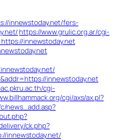
/innewstoday.net/fers-
y.net/
https://www.grulic.org.ar/cgi-
=https://innewstoday.net
nnewstoday.net
nnewstoday.net/
&addr=https://innewstoday.net
pac.pkru.ac.th/cgi-
ww.billhammack.org/cgi/axs/ax.pl?
w/c/news_add.asp?
out.php?
elivery/ck.php?
/innewstoday.net/