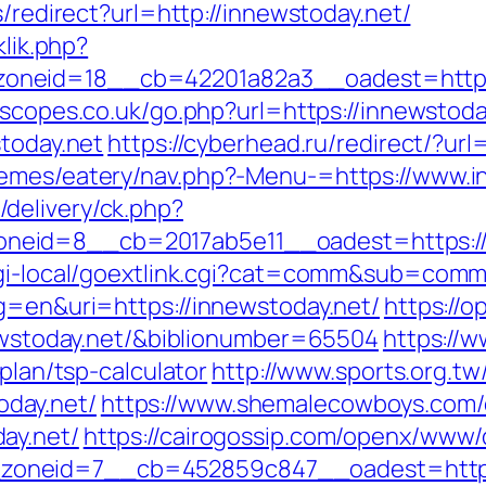
s/redirect?url=http://innewstoday.net/
klik.php?
neid=18__cb=42201a82a3__oadest=https:/
escopes.co.uk/go.php?url=https://innewstoda
stoday.net
https://cyberhead.ru/redirect/?url
hemes/eatery/nav.php?-Menu-=https://www.i
delivery/ck.php?
eid=8__cb=2017ab5e11__oadest=https://i
/cgi-local/goextlink.cgi?cat=comm&sub=comm
lg=en&uri=https://innewstoday.net/
https://o
nnewstoday.net/&biblionumber=65504
https://w
-plan/tsp-calculator
http://www.sports.org.t
day.net/
https://www.shemalecowboys.com/
ay.net/
https://cairogossip.com/openx/www/d
oneid=7__cb=452859c847__oadest=http:/