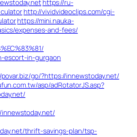
ewstoday.net
https://ru-
lculator
http://vividvideoclips.com/cgi-
ulator
https://mini.nauka-
basics/expenses-and-fees/
8%EC%83%81/
an-escort-in-gurgaon
//povar.biz/go/?https://innewstoday.net/
oufun.com.tw/asp/adRotatorJS.asp?
day.net/
nnewstoday.net/
y.net/thrift-savings-plan/tsp-