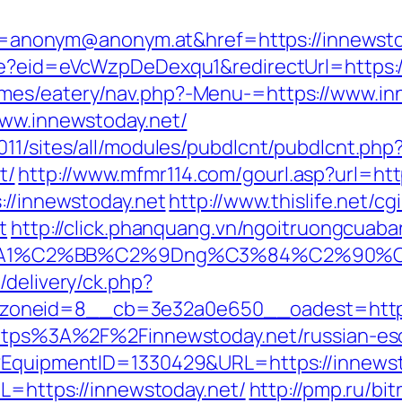
nonym@anonym.at&href=https://innewsto
ate?eid=eVcWzpDeDexqu1&redirectUrl=https:
mes/eatery/nav.php?-Menu-=https://www.in
www.innewstoday.net/
11/sites/all/modules/pubdlcnt/pubdlcnt.php
t/
http://www.mfmr114.com/gourl.asp?url=htt
://innewstoday.net
http://www.thislife.net/c
t
http://click.phanquang.vn/ngoitruongcuaban
%A1%C2%BB%C2%9Dng%C3%84%C2%90%C3
/delivery/ck.php?
oneid=8__cb=3e32a0e650__oadest=http:/
=https%3A%2F%2Finnewstoday.net/russian-e
t?EquipmentID=1330429&URL=https://innews
RL=https://innewstoday.net/
http://pmp.ru/bit