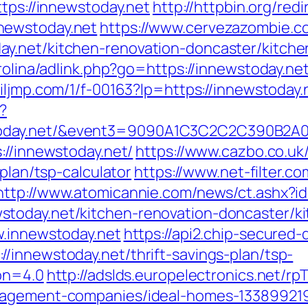
ttps://innewstoday.net
http://httpbin.org/redi
newstoday.net
https://www.cervezazombie.
y.net/kitchen-renovation-doncaster/kitche
rolina/adlink.php?go=https://innewstoday.net
c.iljmp.com/1/f-00163?lp=https://innewstoday.
?
wstoday.net/&event3=9090A1C3C2C2C3
://innewstoday.net/
https://www.cazbo.co.uk/
-plan/tsp-calculator
https://www.net-filter.co
http://www.atomicannie.com/news/ct.ashx?i
today.net/kitchen-renovation-doncaster/k
w.innewstoday.net
https://api2.chip-secured
/innewstoday.net/thrift-savings-plan/tsp-
ion=4.0
http://adslds.europelectronics.net/rp
anagement-companies/ideal-homes-13389921