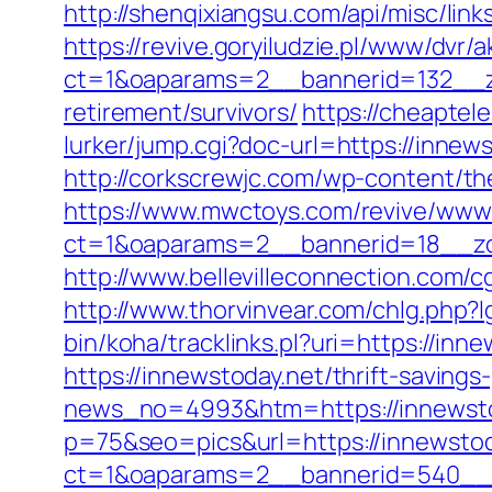
http://shenqixiangsu.com/api/misc/link
https://revive.goryiludzie.pl/www/dvr/a
ct=1&oaparams=2__bannerid=132__zo
retirement/survivors/
https://cheaptel
lurker/jump.cgi?doc-url=https://innew
http://corkscrewjc.com/wp-content/t
https://www.mwctoys.com/revive/www/
ct=1&oaparams=2__bannerid=18__zon
http://www.bellevilleconnection.com
http://www.thorvinvear.com/chlg.php?
bin/koha/tracklinks.pl?uri=https://i
https://innewstoday.net/thrift-savings
news_no=4993&htm=https://innewsto
p=75&seo=pics&url=https://innewstod
ct=1&oaparams=2__bannerid=540__z