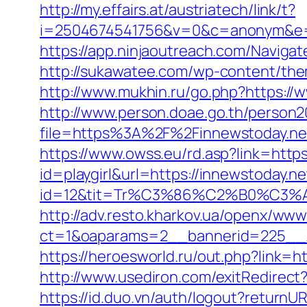
http://my.effairs.at/austriatech/link/t?
i=2504674541756&v=0&c=anonym&e=a
https://app.ninjaoutreach.com/Navig
http://sukawatee.com/wp-content/the
http://www.mukhin.ru/go.php?https://
http://www.person.doae.go.th/person20
file=https%3A%2F%2Finnewstoday.ne
https://www.owss.eu/rd.asp?link=https
id=playgirl&url=https://innewstoday.ne
id=12&tit=Tr%C3%86%C2%B0%C3
http://adv.resto.kharkov.ua/openx/www
ct=1&oaparams=2__bannerid=225__z
https://heroesworld.ru/out.php?link
http://www.usediron.com/exitRedirec
https://id.duo.vn/auth/logout?returnU