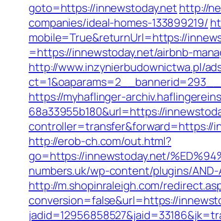
goto=https://innewstoday.net
http://n
companies/ideal-homes-133899219/
ht
mobile=True&returnUrl=https://innews
=https://innewstoday.net/airbnb-ma
http://www.inzynierbudownictwa.pl/ad
ct=1&oaparams=2__bannerid=293__z
https://myhaflinger-archiv.haflinger
68a33955b180&url=https://innewstoda
controller=transfer&forward=ht
http://erob-ch.com/out.html?
go=https://innewstoday.net/%E
numbers.uk/wp-content/plugins/AND-An
http://m.shopinraleigh.com/redirect.as
conversion=false&url=https://innewst
jadid=12956858527&jaid=33186&jk=tr