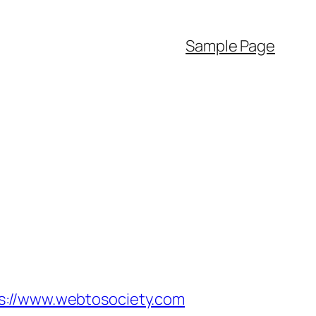
Sample Page
//www.webtosociety.com