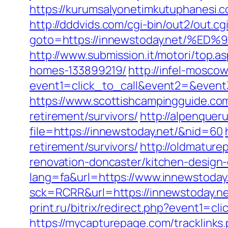
https://kurumsalyonetimkutuphanesi.
http://dddvids.com/cgi-bin/out2/out.
goto=https://innewstoday.net/
http://www.submission.it/motori/top.
homes-133899219/
http://infel-moscow.
event1=click_to_call&event2=&event3
https://www.scottishcampingguide.com
retirement/survivors/
http://alpenquer
file=https://innewstoday.net/&nid=60
retirement/survivors/
http://oldmature
renovation-doncaster/kitchen-design
lang=fa&url=https://www.innewstoday
sck=RCRR&url=https://innewstoday.n
print.ru/bitrix/redirect.php?event1=
https://mycapturepage.com/tracklink