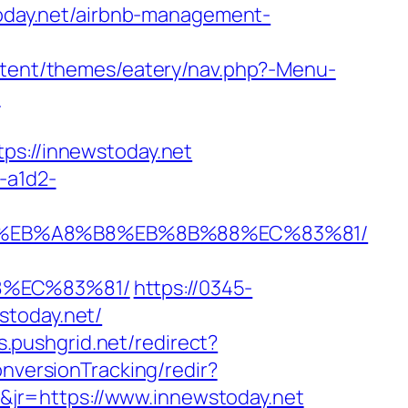
stoday.net/airbnb-management-
ontent/themes/eatery/nav.php?-Menu-
/
://innewstoday.net
-a1d2-
7%9D%EB%A8%B8%EB%8B%88%EC%83%81/
8%EC%83%81/
https://0345-
stoday.net/
cs.pushgrid.net/redirect?
onversionTracking/redir?
jr=https://www.innewstoday.net