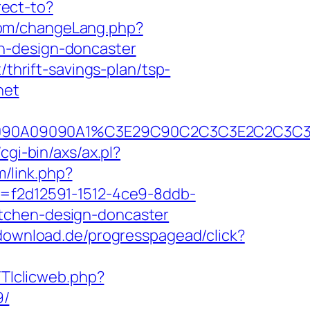
rect-to?
com/changeLang.php?
n-design-doncaster
/thrift-savings-plan/tsp-
net
90B2A090A09090A1%C3E29C90C2C3C3E2C
cgi-bin/axs/ax.pl?
m/link.php?
d=f2d12591-1512-4ce9-8ddb-
itchen-design-doncaster
-download.de/progresspagead/click?
TTIclicweb.php?
9/