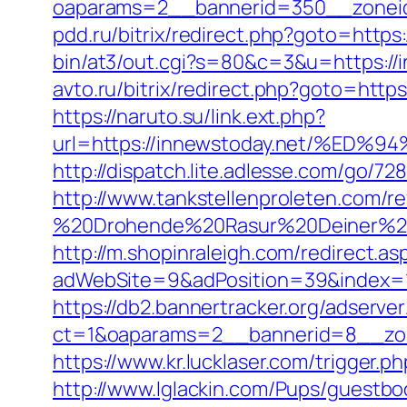
oaparams=2__bannerid=350__zoneid
pdd.ru/bitrix/redirect.php?goto=https:
bin/at3/out.cgi?s=80&c=3&u=https://in
avto.ru/bitrix/redirect.php?goto=http
https://naruto.su/link.ext.php?
url=https://innewstoday.net/%
http://dispatch.lite.adlesse.com/go/7
http://www.tankstellenproleten.com/
%20Drohende%20Rasur%20Deiner%20Se
http://m.shopinraleigh.com/redirect.as
adWebSite=9&adPosition=39&index=1&
https://db2.bannertracker.org/adserve
ct=1&oaparams=2__bannerid=8__zon
https://www.kr.lucklaser.com/trigger.p
http://www.lglackin.com/Pups/guestbo