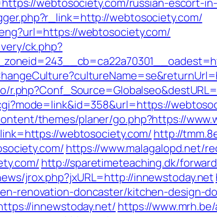
o=https://webtosociety.com/russian-escort-i
gger.php?r_link=http://webtosociety.com/
/eng?url=https://webtosociety.com/
ivery/ck.php?
zoneid=243__cb=ca22a70301__oadest=htt
/ChangeCulture?cultureName=se&returnUrl=ht
s.io/r.php?Conf_Source=Globalseo&destURL=
.cgi?mode=link&id=358&url=https://webtosoci
content/themes/planer/go.php?https://www.
?link=https://webtosociety.com/
http://tmm.
ociety.com/
https://www.malagalopd.net/re
ety.com/
http://sparetimeteaching.dk/forwar
news/jrox.php?jxURL=http://innewstoday.net
hen-renovation-doncaster/kitchen-design-d
https://innewstoday.net/
https://www.mrh.be