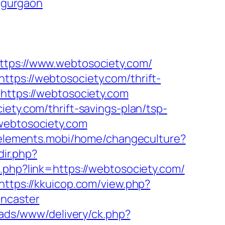
n-gurgaon
ps://www.webtosociety.com/
tps://webtosociety.com/thrift-
https://webtosociety.com
ety.com/thrift-savings-plan/tsp-
webtosociety.com
8elements.mobi/home/changeculture?
dir.php?
d.php?link=https://webtosociety.com/
https://kkuicop.com/view.php?
oncaster
/ads/www/delivery/ck.php?