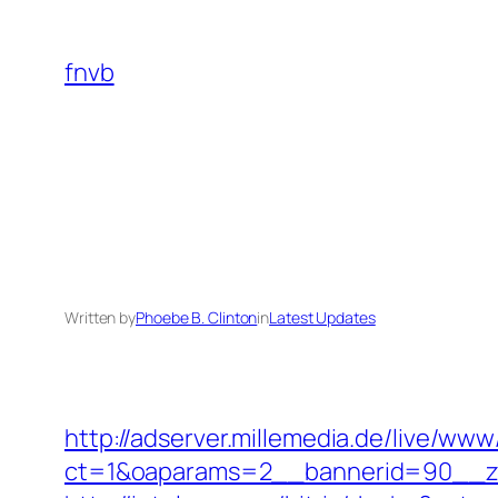
Skip
to
fnvb
content
Written by
Phoebe B. Clinton
in
Latest Updates
http://adserver.millemedia.de/live/www
ct=1&oaparams=2__bannerid=90__z