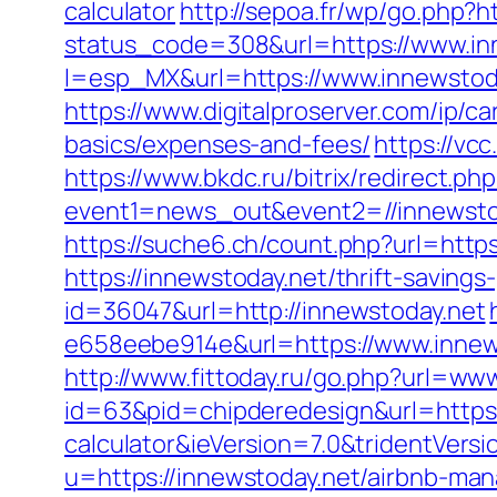
calculator
http://sepoa.fr/wp/go.php?h
status_code=308&url=https://www.in
l=esp_MX&url=https://www.innewstoda
https://www.digitalproserver.com/ip/ca
basics/expenses-and-fees/
https://vc
https://www.bkdc.ru/bitrix/redirect.php
event1=news_out&event2=//inne
https://suche6.ch/count.php?url=https
https://innewstoday.net/thrift-savings
id=36047&url=http://innewstoday.net
e658eebe914e&url=https://www.innews
http://www.fittoday.ru/go.php?url=ww
id=63&pid=chipderedesign&url=https:/
calculator&ieVersion=7.0&tridentVers
u=https://innewstoday.net/airbnb-m