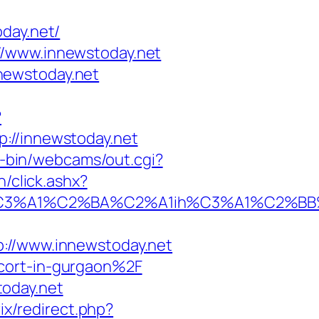
day.net/
//www.innewstoday.net
newstoday.net
?
p://innewstoday.net
gi-bin/webcams/out.cgi?
/click.ashx?
%A1%C2%BA%C2%A1ih%C3%A1%C2%BB%C2
/www.innewstoday.net
scort-in-gurgaon%2F
today.net
rix/redirect.php?