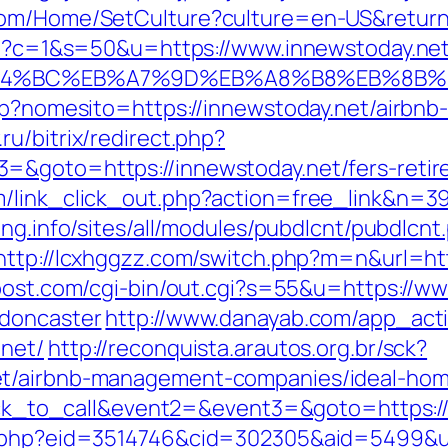
com/Home/SetCulture?culture=en-US&return
cgi?c=1&s=50&u=https://www.innewstoday.ne
%ED%94%BC%EB%A7%9D%EB%A8%B8%EB%8B
asp?nomesito=https://innewstoday.net/airb
ru/bitrix/redirect.php?
=&goto=https://innewstoday.net/fers-retire
/link_click_out.php?action=free_link&n=39
ung.info/sites/all/modules/pubdlcnt/pubdlcnt
http://lcxhggzz.com/switch.php?m=n&url=htt
post.com/cgi-bin/out.cgi?s=55&u=https://ww
-doncaster
http://www.danayab.com/app_actio
.net/
http://reconquista.arautos.org.br/sck?
et/airbnb-management-companies/ideal-ho
click_to_call&event2=&event3=&goto=https:/
s.php?eid=3514746&cid=302305&aid=5499&ur