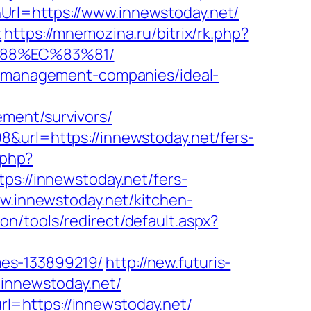
Url=https://www.innewstoday.net/
t
https://mnemozina.ru/bitrix/rk.php?
%88%EC%83%81/
nb-management-companies/ideal-
ment/survivors/
8&url=https://innewstoday.net/fers-
.php?
ps://innewstoday.net/fers-
w.innewstoday.net/kitchen-
n/tools/redirect/default.aspx?
mes-133899219/
http://new.futuris-
/innewstoday.net/
l=https://innewstoday.net/