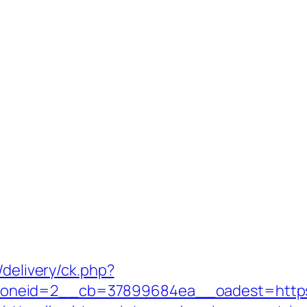
/delivery/ck.php?
oneid=2__cb=37899684ea__oadest=https: