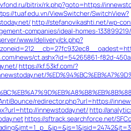
evfond.ru/bitrix/rk.php?goto=https://innew
tps://tuaf.edu.vn/ViewSwitcher/SwitchView?
today.net/
http://stefanovikashti.net/wp-c
nagement-companies/ideal-homes-133899219
server/www/delivery/ck.php?
oneid=212__cb=27fc932ec8__oadest=https
eins.com/news/ct.ashx?id=54265861-f82d-450a
y.net/
https://kf.53kf.com/?
tps://innewstoday.net/%ED%94%BC%EB%A
D%94%BC%EB%A7%9D%EB%A8%B8%EB%8B%8
tiBounce/redirector.php?url=https://innew
px?url=http://innewstoday.net/
http://analyti
oday.net
https://sftrack.searchforce.net/SFC
ading&jmt=1_p_&jp=&js=1&jsid=24742&jt=3&