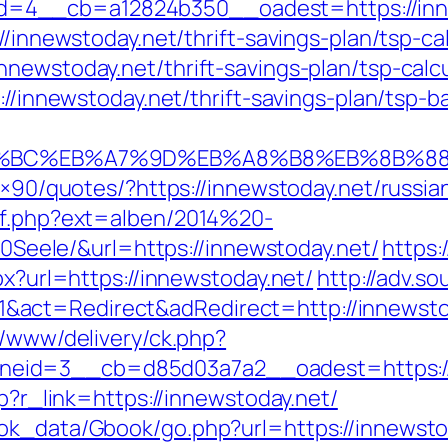
=4__cb=a12824b350__oadest=https://inn
//innewstoday.net/thrift-savings-plan/tsp-ca
newstoday.net/thrift-savings-plan/tsp-calc
s://innewstoday.net/thrift-savings-plan/tsp-
ED%94%BC%EB%A7%9D%EB%A8%B8%EB%8B%8
28×90/quotes/?https://innewstoday.net/russi
ref.php?ext=alben/2014%20-
ele/&url=https://innewstoday.net/
https:
px?url=https://innewstoday.net/
http://adv.s
act=Redirect&adRedirect=http://innewsto
r/www/delivery/ck.php?
eid=3__cb=d85d03a7a2__oadest=https://i
hp?r_link=https://innewstoday.net/
ok_data/Gbook/go.php?url=https://innewstoda