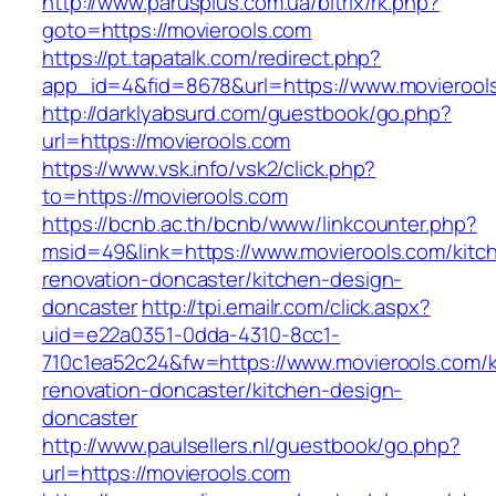
http://www.parusplus.com.ua/bitrix/rk.php?
goto=https://movierools.com
https://pt.tapatalk.com/redirect.php?
app_id=4&fid=8678&url=https://www.movierool
http://darklyabsurd.com/guestbook/go.php?
url=https://movierools.com
https://www.vsk.info/vsk2/click.php?
to=https://movierools.com
https://bcnb.ac.th/bcnb/www/linkcounter.php?
msid=49&link=https://www.movierools.com/kitc
renovation-doncaster/kitchen-design-
doncaster
http://tpi.emailr.com/click.aspx?
uid=e22a0351-0dda-4310-8cc1-
710c1ea52c24&fw=https://www.movierools.com/k
renovation-doncaster/kitchen-design-
doncaster
http://www.paulsellers.nl/guestbook/go.php?
url=https://movierools.com