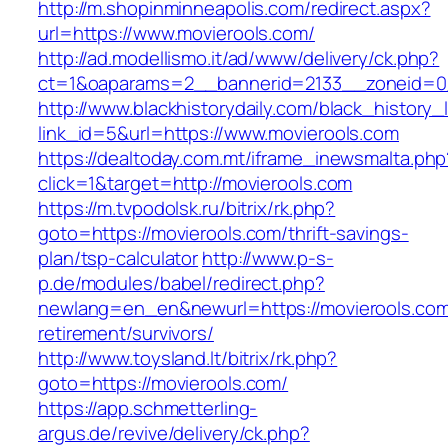
http://m.shopinminneapolis.com/redirect.aspx?
url=https://www.movierools.com/
http://ad.modellismo.it/ad/www/delivery/ck.php?
ct=1&oaparams=2__bannerid=2133__zoneid=0_
http://www.blackhistorydaily.com/black_history_l
link_id=5&url=https://www.movierools.com
https://dealtoday.com.mt/iframe_inewsmalta.php
click=1&target=http://movierools.com
https://m.tvpodolsk.ru/bitrix/rk.php?
goto=https://movierools.com/thrift-savings-
plan/tsp-calculator
http://www.p-s-
p.de/modules/babel/redirect.php?
newlang=en_en&newurl=https://movierools.com
retirement/survivors/
http://www.toysland.lt/bitrix/rk.php?
goto=https://movierools.com/
https://app.schmetterling-
argus.de/revive/delivery/ck.php?