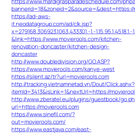
https://www.mardigrasparadeschedule.com/phpa
bannerid=18&zoneid=2&source=&dest=https://
https://ad-aws-
it.neodatagroup.com/ad/clk.jsp?
x=279168.306923.1063.433301.-1.-1.15.95.1.4518.1.-1.-
&link=https://www.movierools.com/kitchen-
renovation-doncaster/kitchen-design-
doncaster
http://www.doubledivision.org/GO.ASP?
https://www.movierools.com/kanye-west
https://silent.az/tr?url=movierools.com
http://tracking.vietnamnetad.vn/Dout/Click.ashx?
itemId=3413&isLink=1&nextUrl=https://movieroo
http://www.zberatel.eu/plugins/guestbook/go.p
url=https://movierools.com
https://www.sinefil.com/?
out=movierools.com/
https://www.eastjava.com/east-