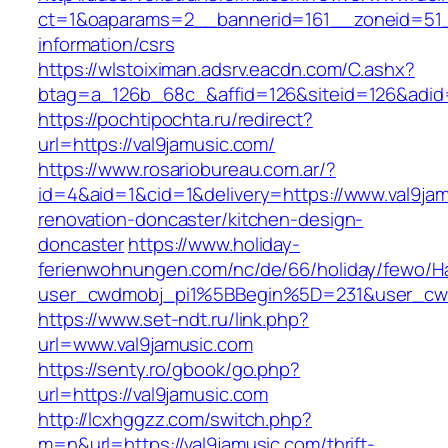
ct=1&oaparams=2__bannerid=161__zoneid=51__
information/csrs
https://wlstoiximan.adsrv.eacdn.com/C.ashx?
btag=a_126b_68c_&affid=126&siteid=126&adid=6
https://pochtipochta.ru/redirect?
url=https://val9jamusic.com/
https://www.rosariobureau.com.ar/?
id=4&aid=1&cid=1&delivery=https://www.val9jam
renovation-doncaster/kitchen-design-
doncaster
https://www.holiday-
ferienwohnungen.com/nc/de/66/holiday/fewo/Ha
user_cwdmobj_pi1%5BBegin%5D=231&user_cw
https://www.set-ndt.ru/link.php?
url=www.val9jamusic.com
https://senty.ro/gbook/go.php?
url=https://val9jamusic.com
http://lcxhggzz.com/switch.php?
m=n&url=https://val9jamusic.com/thrift-