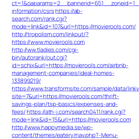
ct=1&oaparams=2__bannerid=651__zoneid=1__
information/csrs
https://ab-
search.com/rank.cgi?
mode=link&id=107&url=https://movierools.com/
http://tropolism.com/linkout/?
https://www.movierools.com
http://ww.tladies.com/cgi-
bin/autorank/out.cgi?
id=schix&url=https://movierools.com/airbnb-
management-companies/ideal-homes-
133899219/
https://www.transformsite.com/sample/data/linkv3
site=7&url=https://movierools.com/thrift-
savings-plan/tsp-basics/expenses-and-
fees/
https://ath-j.com/search0411/rank.cgi?
mode=link&id=15&url=https://movierools.com
http://www.happymedia.se/wp-
content/themes/eatery/nav.php?-Menu-