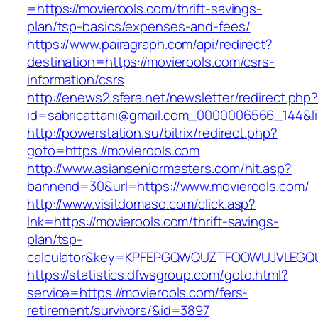
=https://movierools.com/thrift-savings-
plan/tsp-basics/expenses-and-fees/
https://www.pairagraph.com/api/redirect?
destination=https://movierools.com/csrs-
information/csrs
http://enews2.sfera.net/newsletter/redirect.php
id=sabricattani@gmail.com_0000006566_144&lin
http://powerstation.su/bitrix/redirect.php?
goto=https://movierools.com
http://www.asianseniormasters.com/hit.asp?
bannerid=30&url=https://www.movierools.com/
http://www.visitdomaso.com/click.asp?
lnk=https://movierools.com/thrift-savings-
plan/tsp-
calculator&key=KPFEPGQWQUZTFOOWUJVLEGQ
https://statistics.dfwsgroup.com/goto.html?
service=https://movierools.com/fers-
retirement/survivors/&id=3897