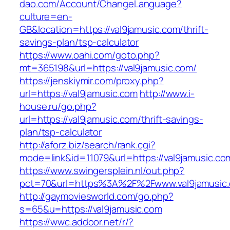
dao.com/Account/ChangeLanguage?
culture=en-
GB&location=https://val9jamusic.com/thrift-
savings-plan/tsp-calculator
https://www.oahi.com/goto.php?
mt=365198&url=https://val9jamusic.com/
https://jenskiymir.com/proxy.php?
url=https://val9jamusic.com
http://www.i-
house.ru/go.php?
url=https://val9jamusic.com/thrift-savings-
plan/tsp-calculator
http://aforz.biz/search/rank.cgi?
mode=link&id=11079&url=https://val9jamusic.co
https://www.swingersplein.nl/out.php?
pct=70&url=https%3A%2F%2Fwww.val9jamusic
http://gaymoviesworld.com/go.php?
s=65&u=https://val9jamusic.com
https://wwc.addoor.net/r/?