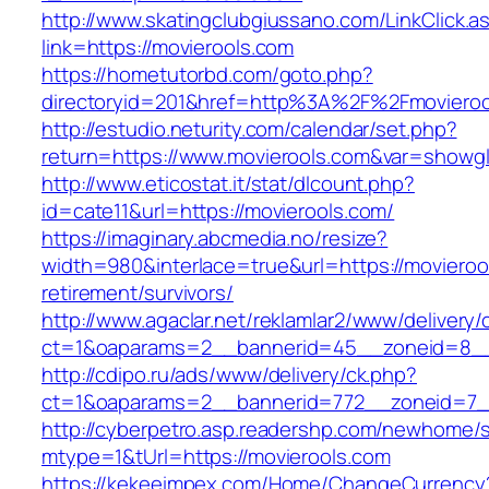
http://www.skatingclubgiussano.com/LinkClick.a
link=https://movierools.com
https://hometutorbd.com/goto.php?
directoryid=201&href=http%3A%2F%2Fmovieroo
http://estudio.neturity.com/calendar/set.php?
return=https://www.movierools.com&var=showgl
http://www.eticostat.it/stat/dlcount.php?
id=cate11&url=https://movierools.com/
https://imaginary.abcmedia.no/resize?
width=980&interlace=true&url=https://movieroo
retirement/survivors/
http://www.agaclar.net/reklamlar2/www/delivery/
ct=1&oaparams=2__bannerid=45__zoneid=8__c
http://cdipo.ru/ads/www/delivery/ck.php?
ct=1&oaparams=2__bannerid=772__zoneid=7__
http://cyberpetro.asp.readershp.com/newhome
mtype=1&tUrl=https://movierools.com
https://kekeeimpex.com/Home/ChangeCurrency