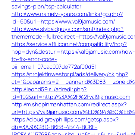
savings-plan/tsp-calculator
http://www.namely-yours.com/links/go.php?
id=60&url=https://www.val9jamusic.com/
http://www.slybaldguys.com/smf/index.php?
thememode=full;redirect=https://val9jamusic.c
https://service.affilicon.net/compatibility/hop?
hop=dyn&desturl=https://val9jamusic.com/how-
to-fix-error-code-
pii_email_07cac007de772af00d51
https://projektinwestor.pl/ads/delivery/ck.php?
ct=1&oaparams=2__bannerid%3D83__zoneid%
http://leohd59.ru/adredir.php?
id=192&url=https%3A%2F%2Fval9jamusic.com
http://m.shopinmanhattan.com/redirect.aspx?
url=https://val9jamusic.com/%ED%94%B
https://cloud.greyphillips.com/getsp.aspx?
db=3A30928D-B6B8-4B44-BC6E-
1BCFAA115768&app=site_uh&t=url&usr=&url=http