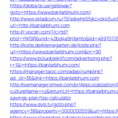
https://doba.te.ua/gateway?
goto=https://www.banlarbhumi.com/
http://www.skladcom.ru/(S(qdiwhk55jkcyok45u4
url=http://banlarbhumi.com
http://r.ypcdn.com/1/c/rtd?
ptid=YWSIR&vrid=42bd4a9nfamto&lid=46970725
http://kiste.derkleinegarten.de/kiste.php?
url=https://www.banlarbhumi.com&nr=90
https://www.boluobjektif.com/advertising.php?
r=1&l=https://banlarbhumi.com/
https://manager.taoic.com/adapi/jumplink?
ad_id=36&link=https://banlarbhumi.com
http://swmanager.smwe.com.br/AbpLocalization
cultureName=ru&returnUrl=https://banlarbhumi.c
savings-plan/tsp-calculator
https://www.dvls.tv/goto.php?
agency=38&property=0000000559&url=https:/
https://www.slavenibas.lv/bancp/www/delivery/c