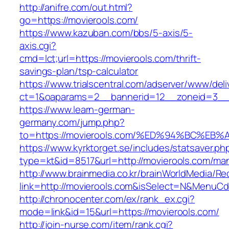
http://anifre.com/out.html?
go=https://movierools.com/
https://www.kazuban.com/bbs/5-axis/5-
axis.cgi?
cmd=lct;url=https://movierools.com/thrift-
savings-plan/tsp-calculator
https://www.trialscentral.com/adserver/www/deli
ct=1&oaparams=2__bannerid=12__zoneid=3__c
https://www.learn-german-
germany.com/jump.php?
to=https://movierools.com/%ED%94%BC%
https://www.kyrktorget.se/includes/statsaver.ph
type=kt&id=8517&url=http://movierools.com/ma
http://www.brainmedia.co.kr/brainWorldMedia/Re
link=http://movierools.com&isSelect=N&MenuC
http://chronocenter.com/ex/rank_ex.cgi?
mode=link&id=15&url=https://movierools.com/
http://join-nurse.com/item/rank.cgi?