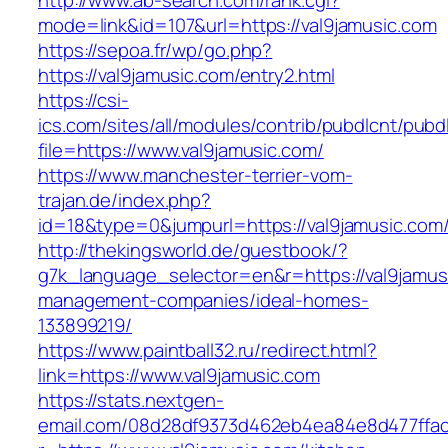
http://www.ab-search.com/rank.cgi?
mode=link&id=107&url=https://val9jamusic.com
https://sepoa.fr/wp/go.php?
https://val9jamusic.com/entry2.html
https://csi-
ics.com/sites/all/modules/contrib/pubdlcnt/pubd
file=https://www.val9jamusic.com/
https://www.manchester-terrier-vom-
trajan.de/index.php?
id=18&type=0&jumpurl=https://val9jamusic.com
http://thekingsworld.de/guestbook/?
g7k_language_selector=en&r=https://val9jamus
management-companies/ideal-homes-
133899219/
https://www.paintball32.ru/redirect.html?
link=https://www.val9jamusic.com
https://stats.nextgen-
email.com/08d28df9373d462eb4ea84e8d477ffa