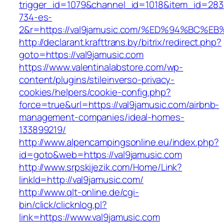
trigger_id=1079&channel_id=1018&item_id=28
734-es-
2&r=https://val9jamusic.com/%ED%94%B
http://declarant.krafttrans.by/bitrix/redirect.php?
goto=https://val9jamusic.com
https://www.valentinalabstore.com/wp-
content/plugins/stileinverso-privacy-
cookies/helpers/cookie-config.php?
force=true&url=https://val9jamusic.com/airbnb-
management-companies/ideal-homes-
133899219/
http://www.alpencampingsonline.eu/index.php?
id=goto&web=https://val9jamusic.com
http://www.srpskijezik.com/Home/Link?
linkId=http://val9jamusic.com/
http://www.qlt-online.de/cgi-
bin/click/clicknlog.pl?
link=https://www.val9jamusic.com