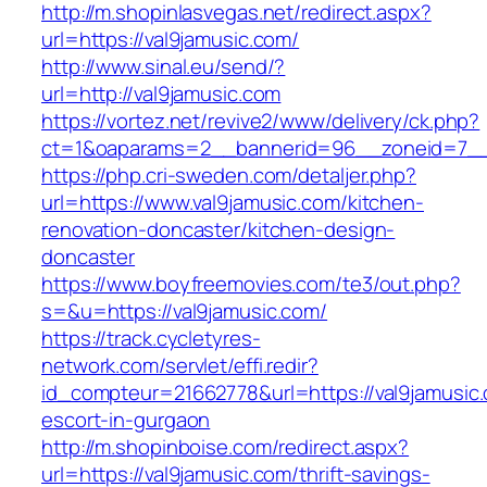
http://m.shopinlasvegas.net/redirect.aspx?
url=https://val9jamusic.com/
http://www.sinal.eu/send/?
url=http://val9jamusic.com
https://vortez.net/revive2/www/delivery/ck.php?
ct=1&oaparams=2__bannerid=96__zoneid=7__c
https://php.cri-sweden.com/detaljer.php?
url=https://www.val9jamusic.com/kitchen-
renovation-doncaster/kitchen-design-
doncaster
https://www.boyfreemovies.com/te3/out.php?
s=&u=https://val9jamusic.com/
https://track.cycletyres-
network.com/servlet/effi.redir?
id_compteur=21662778&url=https://val9jamusic.
escort-in-gurgaon
http://m.shopinboise.com/redirect.aspx?
url=https://val9jamusic.com/thrift-savings-