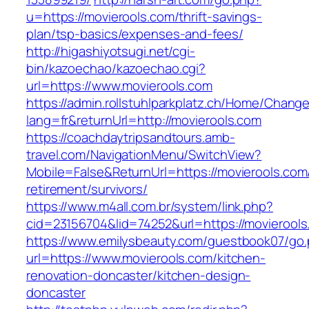
u=https://movierools.com/thrift-savings-
plan/tsp-basics/expenses-and-fees/
http://higashiyotsugi.net/cgi-
bin/kazoechao/kazoechao.cgi?
url=https://www.movierools.com
https://admin.rollstuhlparkplatz.ch/Home/Chang
lang=fr&returnUrl=http://movierools.com
https://coachdaytripsandtours.amb-
travel.com/NavigationMenu/SwitchView?
Mobile=False&ReturnUrl=https://movierools.com
retirement/survivors/
https://www.m4all.com.br/system/link.php?
cid=23156704&lid=74252&url=https://movierools
https://www.emilysbeauty.com/guestbook07/go
url=https://www.movierools.com/kitchen-
renovation-doncaster/kitchen-design-
doncaster