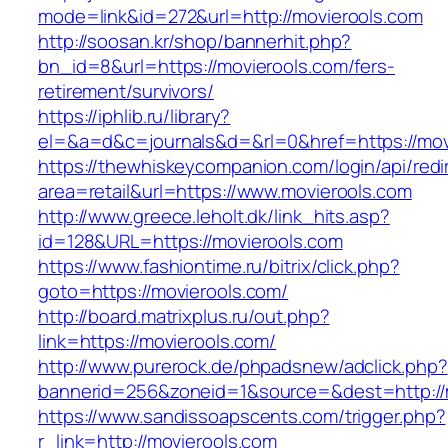
mode=link&id=272&url=http://movierools.com
http://soosan.kr/shop/bannerhit.php?
bn_id=8&url=https://movierools.com/fers-
retirement/survivors/
https://iphlib.ru/library?
el=&a=d&c=journals&d=&rl=0&href=https://mov
https://thewhiskeycompanion.com/login/api/red
area=retail&url=https://www.movierools.com
http://www.greece.leholt.dk/link_hits.asp?
id=128&URL=https://movierools.com
https://www.fashiontime.ru/bitrix/click.php?
goto=https://movierools.com/
http://board.matrixplus.ru/out.php?
link=https://movierools.com/
http://www.purerock.de/phpadsnew/adclick.php?
bannerid=256&zoneid=1&source=&dest=http://
https://www.sandissoapscents.com/trigger.php?
r_link=http://movierools.com