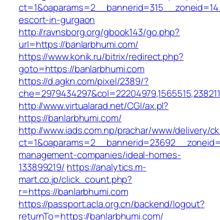
ct=1&oaparams=2__bannerid=315__zoneid=14_
escort-in-gurgaon
http://ravnsborg.org/gbook143/go.php?
url=https://banlarbhumi.com/
https://www.konik.ru/bitrix/redirect.php?
goto=https://banlarbhumi.com
https://d.agkn.com/pixel/2389/?
che=2979434297&col=22204979,1565515,2382115
http://www.virtualarad.net/CGI/ax.pl?
https://banlarbhumi.com/
http://www.iads.com.np/prachar/www/delivery/c
ct=1&oaparams=2__bannerid=23692__zoneid=8
management-companies/ideal-homes-
133899219/
https://analytics.m-
mart.co.jp/click_count.php?
r=https://banlarbhumi.com
https://passport.acla.org.cn/backend/logout?
returnTo=https://banlarbhumi.com/