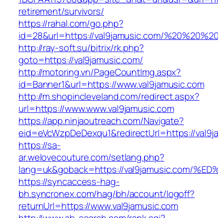
retirement/survivors/
https://rahal.com/go.php?
id=28&url=https://val9jamusic.com/%20%20%
http://ray-soft.su/bitrix/rk.php?
goto=https://val9jamusic.com/
http://motoring.vn/PageCountImg.aspx?
id=Banner1&url=https://www.val9jamusic.com
http://m.shopincleveland.com/redirect.aspx?
url=https://www.www.val9jamusic.com
https://app.ninjaoutreach.com/Navigate?
eid=eVcWzpDeDexqu1&redirectUrl=https://val9ja
https://sa-
ar.welovecouture.com/setlang.php?
lang=uk&goback=https://val9jamusic.c
https://syncaccess-hag-
bh.syncronex.com/hag/bh/account/logoff?
returnUrl=https://www.val9jamusic.com