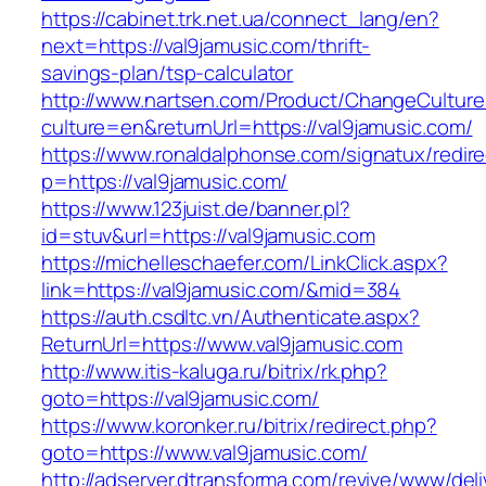
https://cabinet.trk.net.ua/connect_lang/en?
next=https://val9jamusic.com/thrift-
savings-plan/tsp-calculator
http://www.nartsen.com/Product/ChangeCulture
culture=en&returnUrl=https://val9jamusic.com/
https://www.ronaldalphonse.com/signatux/redir
p=https://val9jamusic.com/
https://www.123juist.de/banner.pl?
id=stuv&url=https://val9jamusic.com
https://michelleschaefer.com/LinkClick.aspx?
link=https://val9jamusic.com/&mid=384
https://auth.csdltc.vn/Authenticate.aspx?
ReturnUrl=https://www.val9jamusic.com
http://www.itis-kaluga.ru/bitrix/rk.php?
goto=https://val9jamusic.com/
https://www.koronker.ru/bitrix/redirect.php?
goto=https://www.val9jamusic.com/
http://adserver.dtransforma.com/revive/www/deli