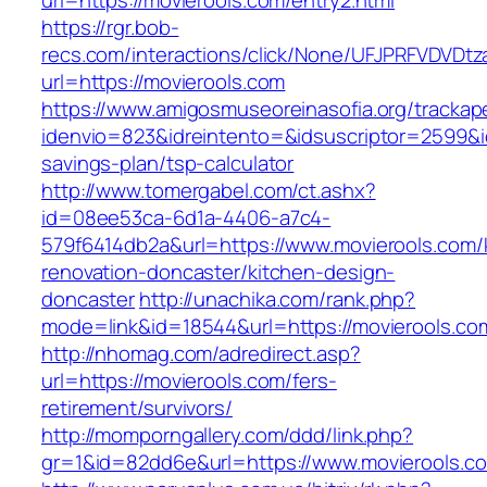
url=https://movierools.com/entry2.html
https://rgr.bob-
recs.com/interactions/click/None/UFJPRFVDV
url=https://movierools.com
https://www.amigosmuseoreinasofia.org/trackap
idenvio=823&idreintento=&idsuscriptor=2599&i
savings-plan/tsp-calculator
http://www.tomergabel.com/ct.ashx?
id=08ee53ca-6d1a-4406-a7c4-
579f6414db2a&url=https://www.movierools.com/
renovation-doncaster/kitchen-design-
doncaster
http://unachika.com/rank.php?
mode=link&id=18544&url=https://movierools.co
http://nhomag.com/adredirect.asp?
url=https://movierools.com/fers-
retirement/survivors/
http://momporngallery.com/ddd/link.php?
gr=1&id=82dd6e&url=https://www.movierools.c