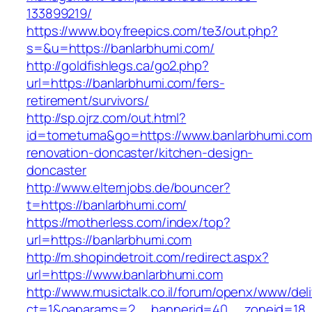
133899219/
https://www.boyfreepics.com/te3/out.php?
s=&u=https://banlarbhumi.com/
http://goldfishlegs.ca/go2.php?
url=https://banlarbhumi.com/fers-
retirement/survivors/
http://sp.ojrz.com/out.html?
id=tometuma&go=https://www.banlarbhumi.com
renovation-doncaster/kitchen-design-
doncaster
http://www.elternjobs.de/bouncer?
t=https://banlarbhumi.com/
https://motherless.com/index/top?
url=https://banlarbhumi.com
http://m.shopindetroit.com/redirect.aspx?
url=https://www.banlarbhumi.com
http://www.musictalk.co.il/forum/openx/www/del
ct=1&oaparams=2__bannerid=40__zoneid=18_