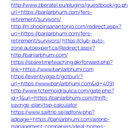
http://www.zberatel.eu/plugins/guestbook/go.p
url=https://banlarbhumi.com/fers-
retirement/survivors/
http://m.shopinsanantonio.com/redirect.aspx?
url=https://banlarbhumi.com/fers-
retirement/survivors/
https://club-auto-
zone.autoexpert.ca/Redirect.aspx?
http://banlarbhumi.com/
https://sparetimeteaching.dk/forward.php?
link=https://www.banlarbhumi.com
https://eventiyoga.it/gotourl/?
url=https://www.banlarbhumi.com&id=4091
http://www.tctermoidraulica.com/gate.php?
id=1&url=https://banlarbhumi.com/thrift-
savings-plan/tsp-calculator
https://www.sailtrip.se/adforw.php?
adpage=https://banlarbhumi.com/airbnb-
management-companies/ideal-homes-