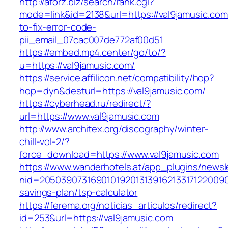
http://aforz.biz/search/rank.cgi?
mode=link&id=2138&url=https://val9jamusic.co
to-fix-error-code-
pii_email_07cac007de772af00d51
https://embed.mp4.center/go/to/?
u=https://val9jamusic.com/
https://service.affilicon.net/compatibility/hop?
hop=dyn&desturl=https://val9jamusic.com/
https://cyberhead.ru/redirect/?
url=https://www.val9jamusic.com
http://www.architex.org/discography/winter-
chill-vol-2/?
force_download=https://www.val9jamusic.com
https://www.wanderhotels.at/app_plugins/newsle
nid=205039073169010192013139162133171220090
savings-plan/tsp-calculator
https://ferema.org/noticias_articulos/redirect?
id=253&url=https://val9jamusic.com