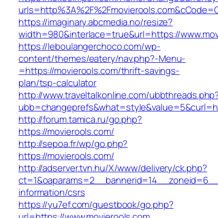
urls=http%3A%2F%2Fmovierools.com&cCode=G
https://imaginary.abcmedia.no/resize?
width=980&interlace=true&url=https://www.mov
https://leboulangerchoco.com/wp-
content/themes/eatery/nav.php?-Menu-
=https://movierools.com/thrift-savings-
plan/tsp-calculator
http://www.traveltalkonline.com/ubbthreads.php
ubb=changeprefs&what=style&value=5&curl=htt
http://forum.tamica.ru/go.php?
https://movierools.com/
http://sepoa.fr/wp/go.php?
https://movierools.com/
http://adserver.tvn.hu/X/www/delivery/ck.php?
ct=1&oaparams=2__bannerid=14__zoneid=6__c
information/csrs
https://yu7ef.com/guestbook/go.php?
url=https://www.movierools.com