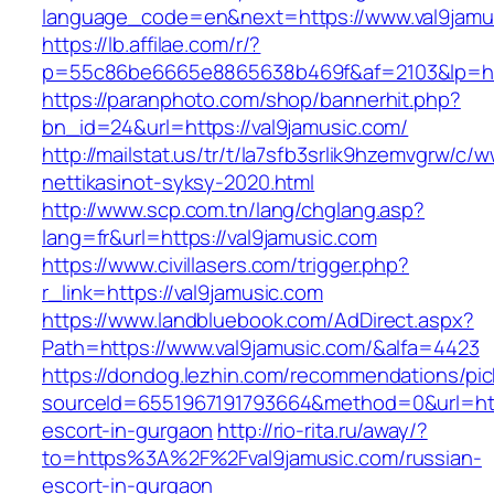
language_code=en&next=https://www.val9jamu
https://lb.affilae.com/r/?
p=55c86be6665e8865638b469f&af=2103&lp=http
https://paranphoto.com/shop/bannerhit.php?
bn_id=24&url=https://val9jamusic.com/
http://mailstat.us/tr/t/la7sfb3srlik9hzemvgrw/c
nettikasinot-syksy-2020.html
http://www.scp.com.tn/lang/chglang.asp?
lang=fr&url=https://val9jamusic.com
https://www.civillasers.com/trigger.php?
r_link=https://val9jamusic.com
https://www.landbluebook.com/AdDirect.aspx?
Path=https://www.val9jamusic.com/&alfa=4423
https://dondog.lezhin.com/recommendations/p
sourceId=6551967191793664&method=0&url=http
escort-in-gurgaon
http://rio-rita.ru/away/?
to=https%3A%2F%2Fval9jamusic.com/russian-
escort-in-gurgaon