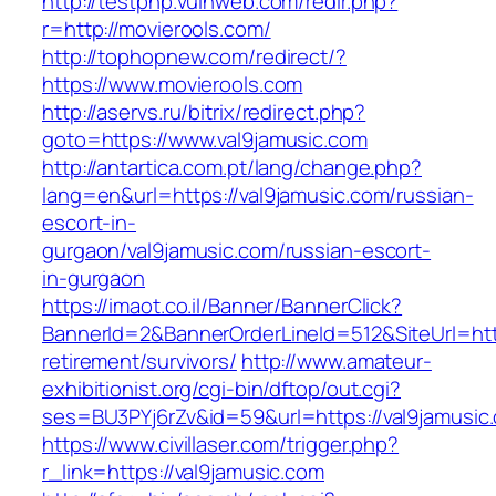
http://testphp.vulnweb.com/redir.php?
r=http://movierools.com/
http://tophopnew.com/redirect/?
https://www.movierools.com
http://aservs.ru/bitrix/redirect.php?
goto=https://www.val9jamusic.com
http://antartica.com.pt/lang/change.php?
lang=en&url=https://val9jamusic.com/russian-
escort-in-
gurgaon/val9jamusic.com/russian-escort-
in-gurgaon
https://imaot.co.il/Banner/BannerClick?
BannerId=2&BannerOrderLineId=512&SiteUrl=http
retirement/survivors/
http://www.amateur-
exhibitionist.org/cgi-bin/dftop/out.cgi?
ses=BU3PYj6rZv&id=59&url=https://val9jamusic
https://www.civillaser.com/trigger.php?
r_link=https://val9jamusic.com