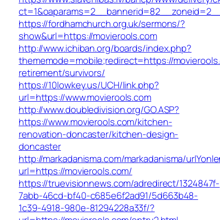
ct=1&oaparams=2__bannerid=82__zoneid=2_
https://fordhamchurch.org.uk/sermons/?
show&url=https://movierools.com
http://www.ichiban.org/boards/index.php?
thememode=mobile;redirect=https://movierools
retirement/survivors/
https://10lowkey.us/UCH/link.php?
url=https://www.movierools.com
http://www.doubledivision.org/GO.ASP?
https://www.movierools.com/kitchen-
renovation-doncaster/kitchen-design-
doncaster
http://markadanisma.com/markadanisma/urlYonle
url=https://movierools.com/
https://truevisionnews.com/adredirect/1324847f-
7abb-46cd-bf40-c685e6f2ad91/5d663b48-
1c39-4918-980e-81294228a33f/?