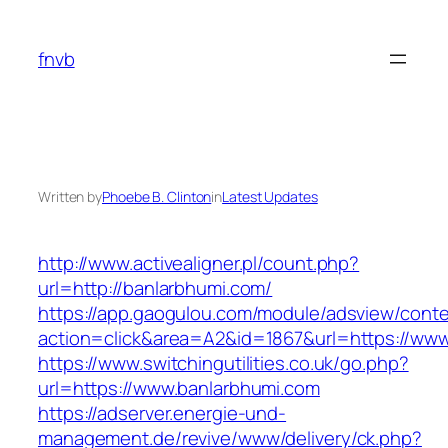
Skip
to
fnvb
content
Written by
Phoebe B. Clinton
in
Latest Updates
http://www.activealigner.pl/count.php?
url=http://banlarbhumi.com/
https://app.gaogulou.com/module/adsview/conte
action=click&area=A2&id=1867&url=https://www
https://www.switchingutilities.co.uk/go.php?
url=https://www.banlarbhumi.com
https://adserver.energie-und-
management.de/revive/www/delivery/ck.php?