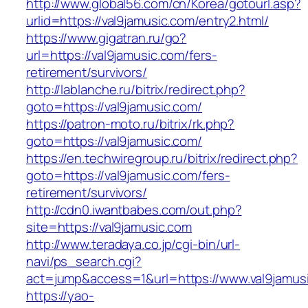
http://www.global56.com/cn/Korea/gotourl.asp?
urlid=https://val9jamusic.com/entry2.html/
https://www.gigatran.ru/go?
url=https://val9jamusic.com/fers-
retirement/survivors/
http://lablanche.ru/bitrix/redirect.php?
goto=https://val9jamusic.com/
https://patron-moto.ru/bitrix/rk.php?
goto=https://val9jamusic.com/
https://en.techwiregroup.ru/bitrix/redirect.php?
goto=https://val9jamusic.com/fers-
retirement/survivors/
http://cdn0.iwantbabes.com/out.php?
site=https://val9jamusic.com
http://www.teradaya.co.jp/cgi-bin/url-
navi/ps_search.cgi?
act=jump&access=1&url=https://www.val9jamus
https://yao-