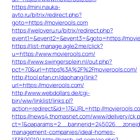
https://mini.nauka-
avto.ru/bitrix/redirect.php?
goto=https://movierools.com
https://weloveru.ru/bitrix/redirect.php?
event1=&event2=&event3=&goto=https://movie
https://list-manage.agle2.me/click?
u=https://www.movierools.com/
https://www.swingersplein.nl/out.php?
pct=70&url=https%3A%2F%2Fmovierools.com/
http://tool.pfan.cn/daohang/link?
url=https://movierools.com/
http://www.webdollars.de/cgi-
bin/wiw/linklist/links.pl?
action=redirect&id=17&URL=http://movierools.c
https://news4.thomasnet.com/www/delivery/ck.
ct=1&oaparams=2__bannerid=245026__zoneid=
management-companies/ideal-homes-
133899219/
http://harsh-art.com/go.php?