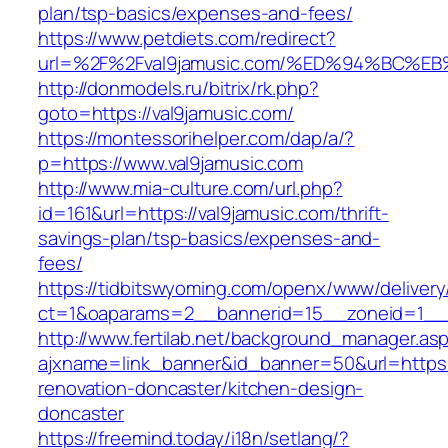
plan/tsp-basics/expenses-and-fees/
https://www.petdiets.com/redirect?
url=%2F%2Fval9jamusic.com/%ED%94%BC
http://donmodels.ru/bitrix/rk.php?
goto=https://val9jamusic.com/
https://montessorihelper.com/dap/a/?
p=https://www.val9jamusic.com
http://www.mia-culture.com/url.php?
id=161&url=https://val9jamusic.com/thrift-
savings-plan/tsp-basics/expenses-and-
fees/
https://tidbitswyoming.com/openx/www/delivery
ct=1&oaparams=2__bannerid=15__zoneid=1__c
http://www.fertilab.net/background_manager.as
ajxname=link_banner&id_banner=50&url=https:
renovation-doncaster/kitchen-design-
doncaster
https://freemind.today/i18n/setlang/?