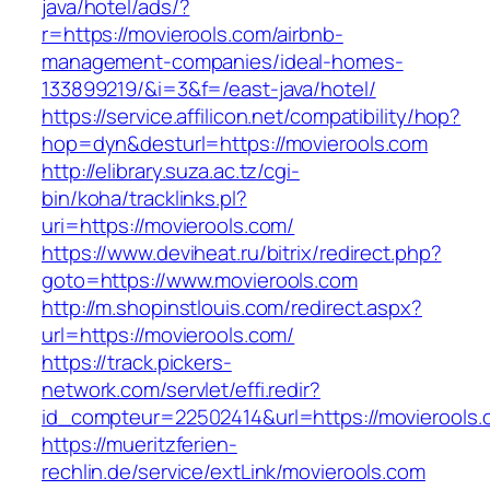
java/hotel/ads/?
r=https://movierools.com/airbnb-
management-companies/ideal-homes-
133899219/&i=3&f=/east-java/hotel/
https://service.affilicon.net/compatibility/hop?
hop=dyn&desturl=https://movierools.com
http://elibrary.suza.ac.tz/cgi-
bin/koha/tracklinks.pl?
uri=https://movierools.com/
https://www.deviheat.ru/bitrix/redirect.php?
goto=https://www.movierools.com
http://m.shopinstlouis.com/redirect.aspx?
url=https://movierools.com/
https://track.pickers-
network.com/servlet/effi.redir?
id_compteur=22502414&url=https://movierools
https://mueritzferien-
rechlin.de/service/extLink/movierools.com