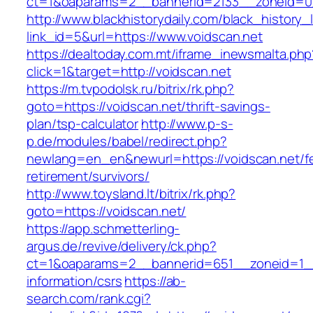
ct=1&oaparams=2__bannerid=2133__zoneid=0_
http://www.blackhistorydaily.com/black_history_l
link_id=5&url=https://www.voidscan.net
https://dealtoday.com.mt/iframe_inewsmalta.php
click=1&target=http://voidscan.net
https://m.tvpodolsk.ru/bitrix/rk.php?
goto=https://voidscan.net/thrift-savings-
plan/tsp-calculator
http://www.p-s-
p.de/modules/babel/redirect.php?
newlang=en_en&newurl=https://voidscan.net/f
retirement/survivors/
http://www.toysland.lt/bitrix/rk.php?
goto=https://voidscan.net/
https://app.schmetterling-
argus.de/revive/delivery/ck.php?
ct=1&oaparams=2__bannerid=651__zoneid=1__
information/csrs
https://ab-
search.com/rank.cgi?