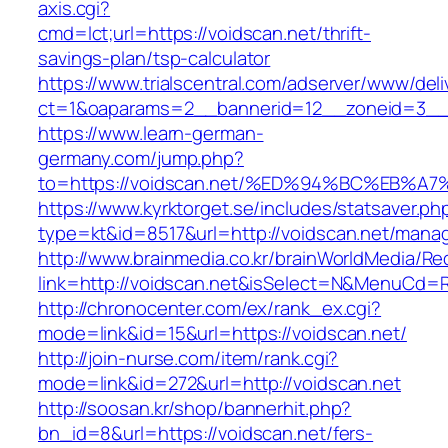
axis.cgi?
cmd=lct;url=https://voidscan.net/thrift-
savings-plan/tsp-calculator
https://www.trialscentral.com/adserver/www/deli
ct=1&oaparams=2__bannerid=12__zoneid=3__c
https://www.learn-german-
germany.com/jump.php?
to=https://voidscan.net/%ED%94%BC%EB
https://www.kyrktorget.se/includes/statsaver.ph
type=kt&id=8517&url=http://voidscan.net/mana
http://www.brainmedia.co.kr/brainWorldMedia/Re
link=http://voidscan.net&isSelect=N&MenuCd=
http://chronocenter.com/ex/rank_ex.cgi?
mode=link&id=15&url=https://voidscan.net/
http://join-nurse.com/item/rank.cgi?
mode=link&id=272&url=http://voidscan.net
http://soosan.kr/shop/bannerhit.php?
bn_id=8&url=https://voidscan.net/fers-