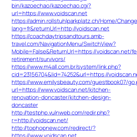
bin/kazoechao/kazoechao.cgi?
url=https://www.voidscan.net
https://admin.rollstuhlparkplatz.ch/Home/Chang
lang=fr&returnUrl=http://voidscan.net
https://coachdaytripsandtours.amb-
travel.com/NavigationMenu/SwitchView?
Mobile=False&ReturnUrl=https://voidscan.net/fe
retirement/survivors/
https://www.m4all.com.br/system/link.php?
cid=23156704&lid=74252&url=https://voidscan.n
https://www.emilysbeauty.com/guestbook07/go
url=https://www.voidscan.net/kitchen-
renovation-doncaster/kitchen-design-
doncaster
http://testphp.vulnweb.com/redir.php?
r=http://voidscan.net/
http://tophopnew.com/redirect/?
https://www.voidscan.net