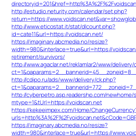
directoryid=201&href=http%3A%2F%2Fvoidscan
http://estudio.neturity.com/calendar/set.php?
return=https://www.voidscan.net&var=showglob
http://www.eticostat.it/stat/dlcount.php?
id=cate11&url=https://voidscan.net/
https://imaginary.abcmedia.no/resize?
width=980&interlace=true&url=https://voidscan.
retirement/survivors/
http://www.agaclar.net/reklamlar2/www/delivery/
ct=1&oaparams=2__bannerid=45__zoneid=8__c
http://cdipo.ru/ads/www/delivery/ck.php?
ct=1&oaparams=2__bannerid=772__zoneid=7__
http://cyberpetro.asp.readershp.com/newhome
mtype=1&tUrl=https://voidscan.net
https://kekeeimpex.com/Home/ChangeCurrency
urls=http%3A%2F%2Fvoidscan.net&cCode=GBP
https://imaginary.abcmedia.no/resize?
width=980&interlace=true&url=https://www.voi