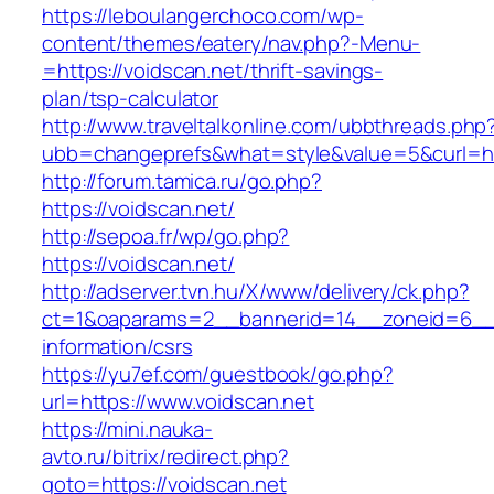
https://leboulangerchoco.com/wp-
content/themes/eatery/nav.php?-Menu-
=https://voidscan.net/thrift-savings-
plan/tsp-calculator
http://www.traveltalkonline.com/ubbthreads.php
ubb=changeprefs&what=style&value=5&curl=htt
http://forum.tamica.ru/go.php?
https://voidscan.net/
http://sepoa.fr/wp/go.php?
https://voidscan.net/
http://adserver.tvn.hu/X/www/delivery/ck.php?
ct=1&oaparams=2__bannerid=14__zoneid=6__c
information/csrs
https://yu7ef.com/guestbook/go.php?
url=https://www.voidscan.net
https://mini.nauka-
avto.ru/bitrix/redirect.php?
goto=https://voidscan.net