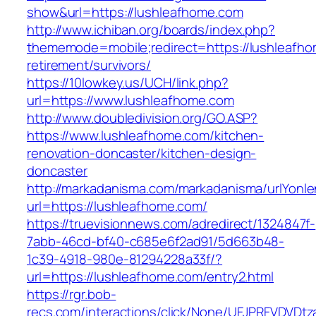
show&url=https://lushleafhome.com
http://www.ichiban.org/boards/index.php?
thememode=mobile;redirect=https://lushleafho
retirement/survivors/
https://10lowkey.us/UCH/link.php?
url=https://www.lushleafhome.com
http://www.doubledivision.org/GO.ASP?
https://www.lushleafhome.com/kitchen-
renovation-doncaster/kitchen-design-
doncaster
http://markadanisma.com/markadanisma/urlYonle
url=https://lushleafhome.com/
https://truevisionnews.com/adredirect/1324847f-
7abb-46cd-bf40-c685e6f2ad91/5d663b48-
1c39-4918-980e-81294228a33f/?
url=https://lushleafhome.com/entry2.html
https://rgr.bob-
recs.com/interactions/click/None/UFJPRFVDV