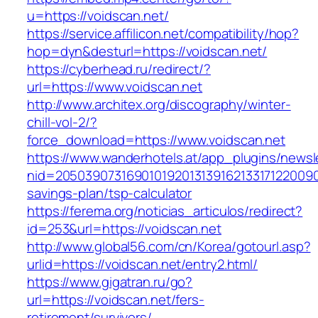
u=https://voidscan.net/
https://service.affilicon.net/compatibility/hop?
hop=dyn&desturl=https://voidscan.net/
https://cyberhead.ru/redirect/?
url=https://www.voidscan.net
http://www.architex.org/discography/winter-
chill-vol-2/?
force_download=https://www.voidscan.net
https://www.wanderhotels.at/app_plugins/newsle
nid=205039073169010192013139162133171220090
savings-plan/tsp-calculator
https://ferema.org/noticias_articulos/redirect?
id=253&url=https://voidscan.net
http://www.global56.com/cn/Korea/gotourl.asp?
urlid=https://voidscan.net/entry2.html/
https://www.gigatran.ru/go?
url=https://voidscan.net/fers-
retirement/survivors/