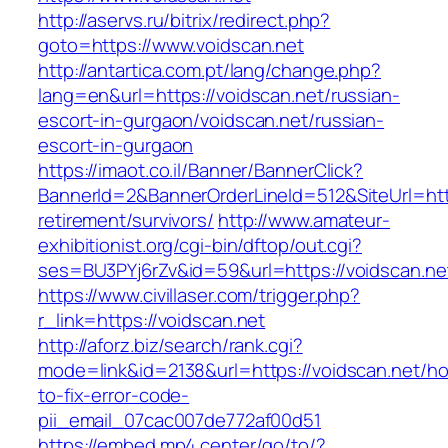
http://aservs.ru/bitrix/redirect.php?
goto=https://www.voidscan.net
http://antartica.com.pt/lang/change.php?
lang=en&url=https://voidscan.net/russian-
escort-in-gurgaon/voidscan.net/russian-
escort-in-gurgaon
https://imaot.co.il/Banner/BannerClick?
BannerId=2&BannerOrderLineId=512&SiteUrl=http
retirement/survivors/
http://www.amateur-
exhibitionist.org/cgi-bin/dftop/out.cgi?
ses=BU3PYj6rZv&id=59&url=https://voidscan.ne
https://www.civillaser.com/trigger.php?
r_link=https://voidscan.net
http://aforz.biz/search/rank.cgi?
mode=link&id=2138&url=https://voidscan.net/h
to-fix-error-code-
pii_email_07cac007de772af00d51
https://embed.mp4.center/go/to/?