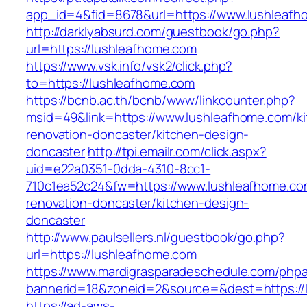
app_id=4&fid=8678&url=https://www.lushleafh
http://darklyabsurd.com/guestbook/go.php?
url=https://lushleafhome.com
https://www.vsk.info/vsk2/click.php?
to=https://lushleafhome.com
https://bcnb.ac.th/bcnb/www/linkcounter.php?
msid=49&link=https://www.lushleafhome.com/ki
renovation-doncaster/kitchen-design-
doncaster
http://tpi.emailr.com/click.aspx?
uid=e22a0351-0dda-4310-8cc1-
710c1ea52c24&fw=https://www.lushleafhome.co
renovation-doncaster/kitchen-design-
doncaster
http://www.paulsellers.nl/guestbook/go.php?
url=https://lushleafhome.com
https://www.mardigrasparadeschedule.com/phpa
bannerid=18&zoneid=2&source=&dest=https://
https://ad-aws-