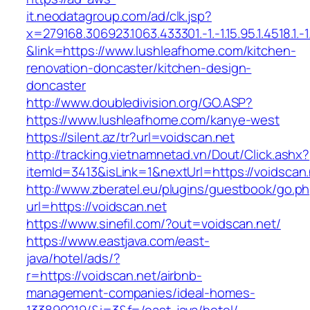
it.neodatagroup.com/ad/clk.jsp?
x=279168.306923.1063.433301.-1.-1.15.95.1.4518.1.-1.-
&link=https://www.lushleafhome.com/kitchen-
renovation-doncaster/kitchen-design-
doncaster
http://www.doubledivision.org/GO.ASP?
https://www.lushleafhome.com/kanye-west
https://silent.az/tr?url=voidscan.net
http://tracking.vietnamnetad.vn/Dout/Click.ashx?
itemId=3413&isLink=1&nextUrl=https://voidscan.
http://www.zberatel.eu/plugins/guestbook/go.p
url=https://voidscan.net
https://www.sinefil.com/?out=voidscan.net/
https://www.eastjava.com/east-
java/hotel/ads/?
r=https://voidscan.net/airbnb-
management-companies/ideal-homes-