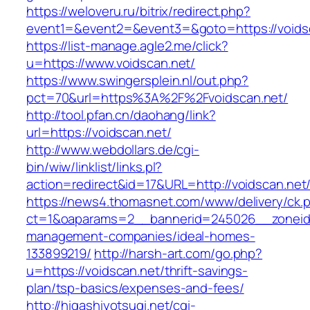
https://weloveru.ru/bitrix/redirect.php?
event1=&event2=&event3=&goto=https://voids
https://list-manage.agle2.me/click?
u=https://www.voidscan.net/
https://www.swingersplein.nl/out.php?
pct=70&url=https%3A%2F%2Fvoidscan.net/
http://tool.pfan.cn/daohang/link?
url=https://voidscan.net/
http://www.webdollars.de/cgi-
bin/wiw/linklist/links.pl?
action=redirect&id=17&URL=http://voidscan.net
https://news4.thomasnet.com/www/delivery/ck.
ct=1&oaparams=2__bannerid=245026__zoneid=
management-companies/ideal-homes-
133899219/
http://harsh-art.com/go.php?
u=https://voidscan.net/thrift-savings-
plan/tsp-basics/expenses-and-fees/
http://higashiyotsugi.net/cgi-