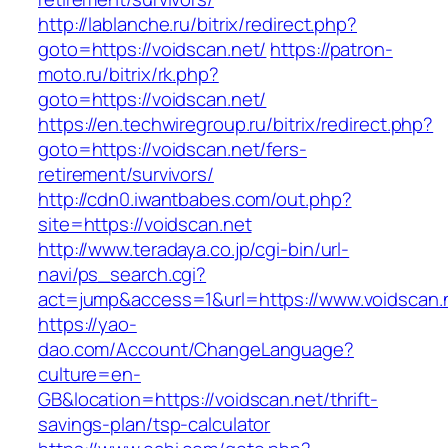
http://lablanche.ru/bitrix/redirect.php?
goto=https://voidscan.net/
https://patron-
moto.ru/bitrix/rk.php?
goto=https://voidscan.net/
https://en.techwiregroup.ru/bitrix/redirect.php?
goto=https://voidscan.net/fers-
retirement/survivors/
http://cdn0.iwantbabes.com/out.php?
site=https://voidscan.net
http://www.teradaya.co.jp/cgi-bin/url-
navi/ps_search.cgi?
act=jump&access=1&url=https://www.voidscan.
https://yao-
dao.com/Account/ChangeLanguage?
culture=en-
GB&location=https://voidscan.net/thrift-
savings-plan/tsp-calculator