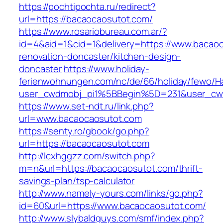
https://pochtipochta.ru/redirect?
url=https://bacaocaosutot.com/
https://www.rosariobureau.com.ar/?
id=4&aid=1&cid=1&delivery=https://www.bacaoc
renovation-doncaster/kitchen-design-
doncaster
https://www.holiday-
ferienwohnungen.com/nc/de/66/holiday/fewo/Ha
user_cwdmobj_pi1%5BBegin%5D=231&user_cw
https://www.set-ndt.ru/link.php?
url=www.bacaocaosutot.com
https://senty.ro/gbook/go.php?
url=https://bacaocaosutot.com
http://lcxhggzz.com/switch.php?
m=n&url=https://bacaocaosutot.com/thrift-
savings-plan/tsp-calculator
http://www.namely-yours.com/links/go.php?
id=60&url=https://www.bacaocaosutot.com/
http://www.slybaldguys.com/smf/index.php?