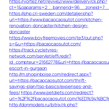
https://vortez.net/revive2/www/delivery/ck.php?
ct=1&oaparams=2__bannerid=96__zoneid=7__c
https://php.cri-sweden.com/detaljer.php?
url=https://www.bacaocaosutot.com/kitchen-
renovation-doncaster/kitchen-design-
doncaster
https://www.boyfreemovies.com/te3/out.php?
s=&u=https://bacaocaosutot.com/
https://track.cycletyres-
network.com/servlet/effi.redir?
id_compteur=21662778&url=https://bacaocaosu
escort-in-gurgaon
http://m.shopinboise.com/redirect.aspx?
url=https://bacaocaosutot.com/thrift-
savings-plan/tsp-basics/expenses-and-
fees/
https://www.petdiets.com/redirect?
url=%2F%2Fbacaocaosutot.com/%ED%94%
http://donmodels.ru/bitrix/rk.php?