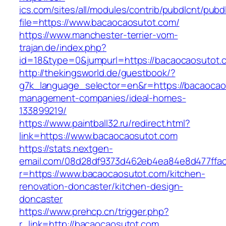
ics.com/sites/all/modules/contrib/pubdlcnt/pubd
file=https://www.bacaocaosutot.com/
https://www.manchester-terrier-vom-
trajan.de/index.php?
id=18&type=0&jumpurl=https://bacaocaosutot.
http://thekingsworld.de/guestbook/?
g7k_language_selector=en&r=https://bacaocao
management-companies/ideal-homes-
133899219/
https://www.paintball32.ru/redirect.html?
link=https://www.bacaocaosutot.com
https://stats.nextgen-
email.com/08d28df9373d462eb4ea84e8d477ffa
r=https://www.bacaocaosutot.com/kitchen-
renovation-doncaster/kitchen-design-
doncaster
https://www.prehcp.cn/trigger.php?
r_link=http://bacaocaosutot.com