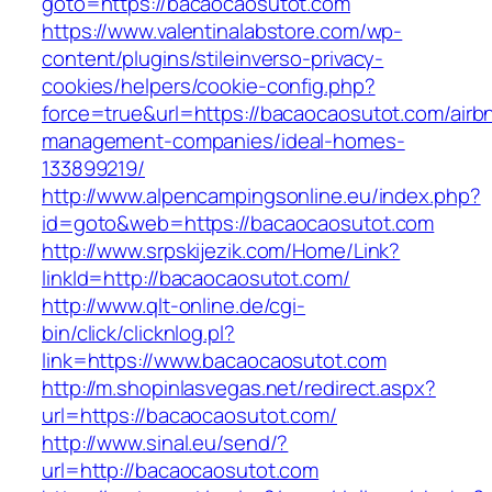
goto=https://bacaocaosutot.com
https://www.valentinalabstore.com/wp-
content/plugins/stileinverso-privacy-
cookies/helpers/cookie-config.php?
force=true&url=https://bacaocaosutot.com/airb
management-companies/ideal-homes-
133899219/
http://www.alpencampingsonline.eu/index.php?
id=goto&web=https://bacaocaosutot.com
http://www.srpskijezik.com/Home/Link?
linkId=http://bacaocaosutot.com/
http://www.qlt-online.de/cgi-
bin/click/clicknlog.pl?
link=https://www.bacaocaosutot.com
http://m.shopinlasvegas.net/redirect.aspx?
url=https://bacaocaosutot.com/
http://www.sinal.eu/send/?
url=http://bacaocaosutot.com