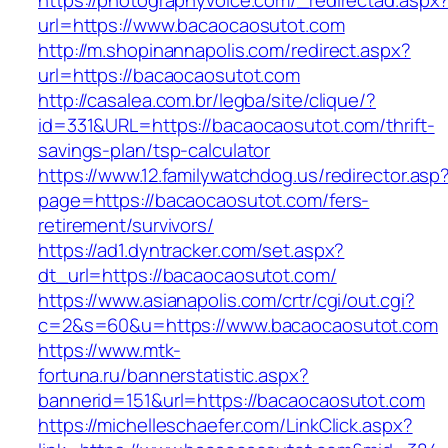
https://photographyvoice.com/_redirectad.aspx
url=https://www.bacaocaosutot.com
http://m.shopinannapolis.com/redirect.aspx?
url=https://bacaocaosutot.com
http://casalea.com.br/legba/site/clique/?
id=331&URL=https://bacaocaosutot.com/thrift-
savings-plan/tsp-calculator
https://www.12.familywatchdog.us/redirector.asp
page=https://bacaocaosutot.com/fers-
retirement/survivors/
https://ad1.dyntracker.com/set.aspx?
dt_url=https://bacaocaosutot.com/
https://www.asianapolis.com/crtr/cgi/out.cgi?
c=2&s=60&u=https://www.bacaocaosutot.com
https://www.mtk-
fortuna.ru/bannerstatistic.aspx?
bannerid=151&url=https://bacaocaosutot.com
https://michelleschaefer.com/LinkClick.aspx?