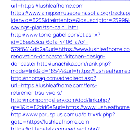
url=https://lushleafhome.com
https://www.amigosmuseoreinasofia.org/trackap
idenvio=823&idreintento=&idsuscriptor=2599&i
savings-plan/tsp-calculator
http://www.tomergabel.com/ct.ashx?
id=08ee53ca-6d1a-4406-a7c4-
579f6414db2a&url=https://www.lushleafhome.co
renovation-doncaster/kitchen-design-
doncaster
http://unachika.com/rank.php?
mode=link&id=18544&url=https://lushleafhome
http://nhomag.com/adredirect.asp?
url=https://lushleafhome.com/fers-
retirement/survivors/
http://momporngallery.com/ddd/link.php?
gr=1&id=82dd6e&url=https://www.lushleafhom
http://www.parusplus.com.ua/bitrix/rk.php?
goto=https://lushleafhome.com
https://pt.tapatalk.com/redirect.php?