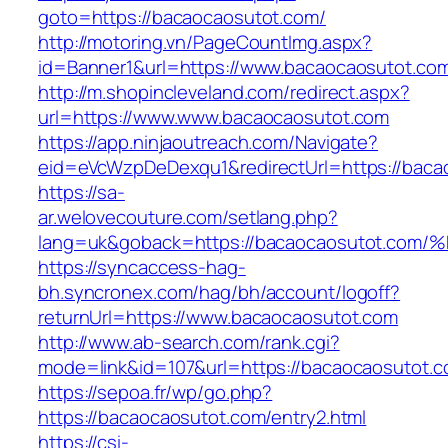
goto=https://bacaocaosutot.com/
http://motoring.vn/PageCountImg.aspx?
id=Banner1&url=https://www.bacaocaosutot.co
http://m.shopincleveland.com/redirect.aspx?
url=https://www.www.bacaocaosutot.com
https://app.ninjaoutreach.com/Navigate?
eid=eVcWzpDeDexqu1&redirectUrl=https://bacao
https://sa-
ar.welovecouture.com/setlang.php?
lang=uk&goback=https://bacaocaosutot
https://syncaccess-hag-
bh.syncronex.com/hag/bh/account/logoff?
returnUrl=https://www.bacaocaosutot.com
http://www.ab-search.com/rank.cgi?
mode=link&id=107&url=https://bacaocaosutot.
https://sepoa.fr/wp/go.php?
https://bacaocaosutot.com/entry2.html
https://csi-