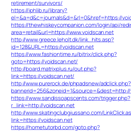
retirement/survivors/
https://iphlib.ru/library?
el=&a=d&c=journals&d=&rl=0&href=https://voi
https://thewhiskeycompanion.com/login/api/red
area=retail&url=https://www.voidscan.net
http://www.greece.leholt.dk/link_hits.asp?
id=128&URL=https://voidscan.net
https://www.fashiontime.ru/bitrix/click.php?
goto=https://voidscan.net/
http://board.matrixplus.ru/out.php?
link=https://voidscan.net/
http://www.purerock.de/phpadsnew/adclick.php?
bannerid=256&zoneid=1&source=&dest=http://
https://www.sandissoapscents.com/trigger.php?
r_link=http://voidscan.net
http://www.skatingclubgiussano.com/LinkClick.a
link=https://voidscan.net
https://hometutorbd.com/goto.php?