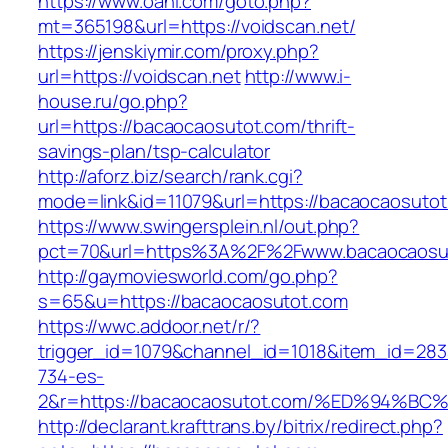
https://www.oahi.com/goto.php?
mt=365198&url=https://voidscan.net/
https://jenskiymir.com/proxy.php?
url=https://voidscan.net
http://www.i-
house.ru/go.php?
url=https://bacaocaosutot.com/thrift-
savings-plan/tsp-calculator
http://aforz.biz/search/rank.cgi?
mode=link&id=11079&url=https://bacaocaosutot
https://www.swingersplein.nl/out.php?
pct=70&url=https%3A%2F%2Fwww.bacaocaosu
http://gaymoviesworld.com/go.php?
s=65&u=https://bacaocaosutot.com
https://wwc.addoor.net/r/?
trigger_id=1079&channel_id=1018&item_id=28
734-es-
2&r=https://bacaocaosutot.com/%ED%94
http://declarant.krafttrans.by/bitrix/redirect.php?