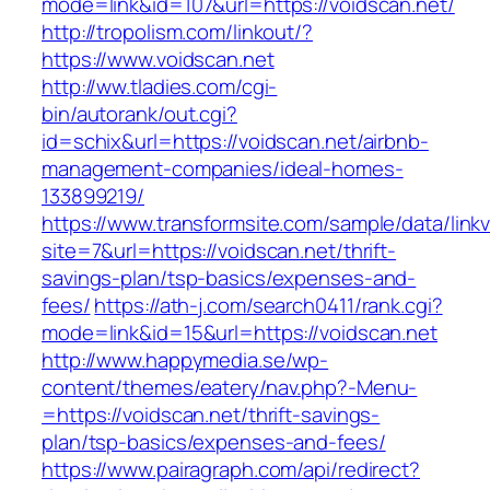
mode=link&id=107&url=https://voidscan.net/
http://tropolism.com/linkout/?
https://www.voidscan.net
http://ww.tladies.com/cgi-
bin/autorank/out.cgi?
id=schix&url=https://voidscan.net/airbnb-
management-companies/ideal-homes-
133899219/
https://www.transformsite.com/sample/data/linkv3
site=7&url=https://voidscan.net/thrift-
savings-plan/tsp-basics/expenses-and-
fees/
https://ath-j.com/search0411/rank.cgi?
mode=link&id=15&url=https://voidscan.net
http://www.happymedia.se/wp-
content/themes/eatery/nav.php?-Menu-
=https://voidscan.net/thrift-savings-
plan/tsp-basics/expenses-and-fees/
https://www.pairagraph.com/api/redirect?