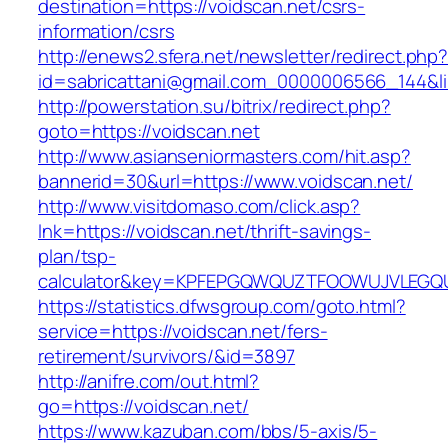
destination=https://voidscan.net/csrs-
information/csrs
http://enews2.sfera.net/newsletter/redirect.php
id=sabricattani@gmail.com_0000006566_144&lin
http://powerstation.su/bitrix/redirect.php?
goto=https://voidscan.net
http://www.asianseniormasters.com/hit.asp?
bannerid=30&url=https://www.voidscan.net/
http://www.visitdomaso.com/click.asp?
lnk=https://voidscan.net/thrift-savings-
plan/tsp-
calculator&key=KPFEPGQWQUZTFOOWUJVLEGQ
https://statistics.dfwsgroup.com/goto.html?
service=https://voidscan.net/fers-
retirement/survivors/&id=3897
http://anifre.com/out.html?
go=https://voidscan.net/
https://www.kazuban.com/bbs/5-axis/5-