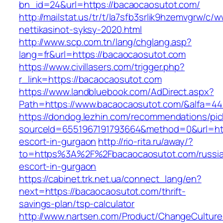
bn_id=24&url=https://bacaocaosutot.com/
http://mailstat.us/tr/t/la7sfb3srlik9hzemvgrw/
nettikasinot-syksy-2020.html
http://www.scp.com.tn/lang/chglang.asp?
lang=fr&url=https://bacaocaosutot.com
https://www.civillasers.com/trigger.php?
r_link=https://bacaocaosutot.com
https://www.landbluebook.com/AdDirect.aspx?
Path=https://www.bacaocaosutot.com/&alfa=44
https://dondog.lezhin.com/recommendations/p
sourceId=6551967191793664&method=0&url=htt
escort-in-gurgaon
http://rio-rita.ru/away/?
to=https%3A%2F%2Fbacaocaosutot.com/russi
escort-in-gurgaon
https://cabinet.trk.net.ua/connect_lang/en?
next=https://bacaocaosutot.com/thrift-
savings-plan/tsp-calculator
http://www.nartsen.com/Product/ChangeCulture