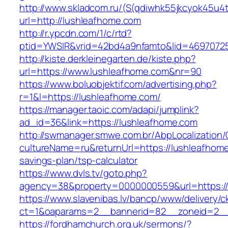
http://www.skladcom.ru/(S(qdiwhk55jkcyok45u4
url=http://lushleafhome.com
http://r.ypcdn.com/1/c/rtd?
ptid=YWSIR&vrid=42bd4a9nfamto&lid=46970725
http://kiste.derkleinegarten.de/kiste.php?
url=https://www.lushleafhome.com&nr=90
https://www.boluobjektif.com/advertising.php?
r=1&l=https://lushleafhome.com/
https://manager.taoic.com/adapi/jumplink?
ad_id=36&link=https://lushleafhome.com
http://swmanager.smwe.com.br/AbpLocalization
cultureName=ru&returnUrl=https://lushleafhome.
savings-plan/tsp-calculator
https://www.dvls.tv/goto.php?
agency=38&property=0000000559&url=https:/
https://www.slavenibas.lv/bancp/www/delivery/c
ct=1&oaparams=2__bannerid=82__zoneid=2_
https://fordhamchurch.org.uk/sermons/?