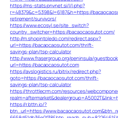
https://ms-stats.pnvnet.si/l/l.php?
r=48379&c=5398&l=6187&h=https://bacaocaosu
retirement/survivors/
https://www.ecosyl.se/site_switch?
country_switcher=https://bacaocaosutot.com/
http://m.shopintoledo.com/redirect.aspx?
url=https://bacaocaosutot.com/thrift-
savings-plan/tsp-calculator
http://www.frasergroup.org/peninsula/guestboo
url=https://bacaocaosutot.com
https://avslogistics.ru/bitrix/redirect.php?
goto=https://bacaocaosutot.com/thrift-
savings-plan/tsp-calculator
https://throttlecrm.com/resources/webcomponen
realm=aftermarket&dealergroup=A5002T&link=h
https://r.bttn.io/?
btn_url=https://www.bacaocaosutot.com&btn_r
6658d51db36e0f38&btn_reach_pub=8226461&