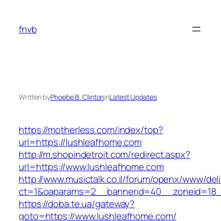
Skip
to
fnvb
content
Written by
Phoebe B. Clinton
in
Latest Updates
https://motherless.com/index/top?
url=https://lushleafhome.com
http://m.shopindetroit.com/redirect.aspx?
url=https://www.lushleafhome.com
http://www.musictalk.co.il/forum/openx/www/del
ct=1&oaparams=2__bannerid=40__zoneid=18_
https://doba.te.ua/gateway?
goto=https://www.lushleafhome.com/