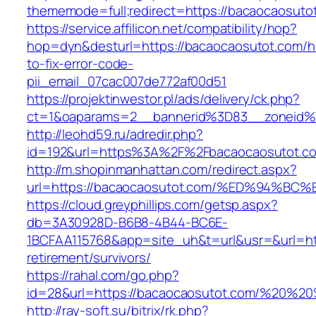
thememode=full;redirect=https://bacaocaosuto
https://service.affilicon.net/compatibility/hop?
hop=dyn&desturl=https://bacaocaosutot.com/
to-fix-error-code-
pii_email_07cac007de772af00d51
https://projektinwestor.pl/ads/delivery/ck.php?
ct=1&oaparams=2__bannerid%3D83__zoneid%
http://leohd59.ru/adredir.php?
id=192&url=https%3A%2F%2Fbacaocaosutot.c
http://m.shopinmanhattan.com/redirect.aspx?
url=https://bacaocaosutot.com/%ED%94
https://cloud.greyphillips.com/getsp.aspx?
db=3A30928D-B6B8-4B44-BC6E-
1BCFAA115768&app=site_uh&t=url&usr=&url=htt
retirement/survivors/
https://rahal.com/go.php?
id=28&url=https://bacaocaosutot.com/%20%
http://ray-soft.su/bitrix/rk.php?