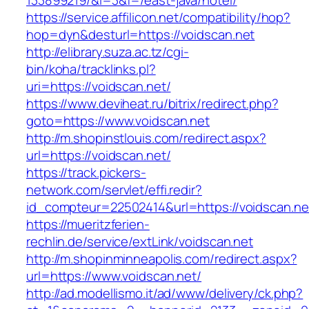
133899219/&i=3&f=/east-java/hotel/
https://service.affilicon.net/compatibility/hop?
hop=dyn&desturl=https://voidscan.net
http://elibrary.suza.ac.tz/cgi-
bin/koha/tracklinks.pl?
uri=https://voidscan.net/
https://www.deviheat.ru/bitrix/redirect.php?
goto=https://www.voidscan.net
http://m.shopinstlouis.com/redirect.aspx?
url=https://voidscan.net/
https://track.pickers-
network.com/servlet/effi.redir?
id_compteur=22502414&url=https://voidscan.ne
https://mueritzferien-
rechlin.de/service/extLink/voidscan.net
http://m.shopinminneapolis.com/redirect.aspx?
url=https://www.voidscan.net/
http://ad.modellismo.it/ad/www/delivery/ck.php?