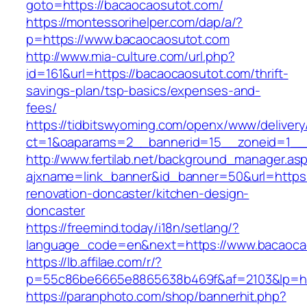
goto=https://bacaocaosutot.com/
https://montessorihelper.com/dap/a/?
p=https://www.bacaocaosutot.com
http://www.mia-culture.com/url.php?
id=161&url=https://bacaocaosutot.com/thrift-
savings-plan/tsp-basics/expenses-and-
fees/
https://tidbitswyoming.com/openx/www/delivery
ct=1&oaparams=2__bannerid=15__zoneid=1__c
http://www.fertilab.net/background_manager.as
ajxname=link_banner&id_banner=50&url=https:
renovation-doncaster/kitchen-design-
doncaster
https://freemind.today/i18n/setlang/?
language_code=en&next=https://www.bacaoca
https://lb.affilae.com/r/?
p=55c86be6665e8865638b469f&af=2103&lp=htt
https://paranphoto.com/shop/bannerhit.php?