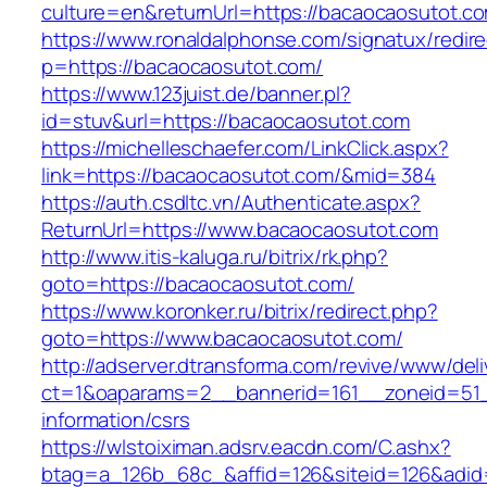
culture=en&returnUrl=https://bacaocaosutot.c
https://www.ronaldalphonse.com/signatux/redir
p=https://bacaocaosutot.com/
https://www.123juist.de/banner.pl?
id=stuv&url=https://bacaocaosutot.com
https://michelleschaefer.com/LinkClick.aspx?
link=https://bacaocaosutot.com/&mid=384
https://auth.csdltc.vn/Authenticate.aspx?
ReturnUrl=https://www.bacaocaosutot.com
http://www.itis-kaluga.ru/bitrix/rk.php?
goto=https://bacaocaosutot.com/
https://www.koronker.ru/bitrix/redirect.php?
goto=https://www.bacaocaosutot.com/
http://adserver.dtransforma.com/revive/www/deli
ct=1&oaparams=2__bannerid=161__zoneid=51_
information/csrs
https://wlstoiximan.adsrv.eacdn.com/C.ashx?
btag=a_126b_68c_&affid=126&siteid=126&adid=