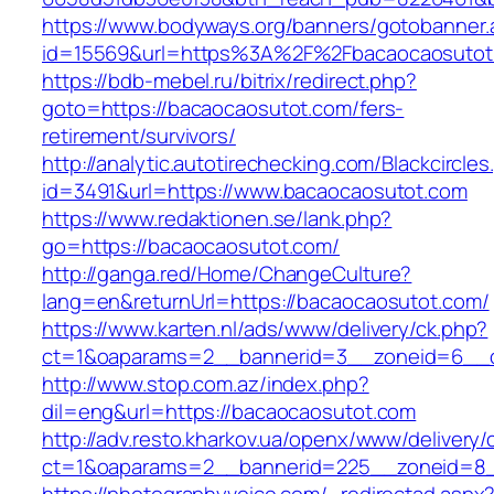
https://www.bodyways.org/banners/gotobanner.
id=15569&url=https%3A%2F%2Fbacaocaosutot
https://bdb-mebel.ru/bitrix/redirect.php?
goto=https://bacaocaosutot.com/fers-
retirement/survivors/
http://analytic.autotirechecking.com/Blackcircle
id=3491&url=https://www.bacaocaosutot.com
https://www.redaktionen.se/lank.php?
go=https://bacaocaosutot.com/
http://ganga.red/Home/ChangeCulture?
lang=en&returnUrl=https://bacaocaosutot.com/
https://www.karten.nl/ads/www/delivery/ck.php?
ct=1&oaparams=2__bannerid=3__zoneid=6__cb
http://www.stop.com.az/index.php?
dil=eng&url=https://bacaocaosutot.com
http://adv.resto.kharkov.ua/openx/www/delivery/
ct=1&oaparams=2__bannerid=225__zoneid=8_