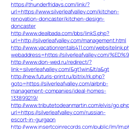
https://thunderfridays.com/link/?
url=https://www.silverleafvalley.com/kitchen-
renovation-doncaster/kitchen-design-
doncaster
http://www.dealbada.com/bbs/linkS.php?
url=http://silverleafvalley.com/management.html
http://www.vacationrentals411.com/websitelink.p
webaddress=https://silverleafvalley.co
http://www.don-wed.ru/redirect/?
link=silverleafvalley.com/&gt1win&lt/a&gt
http://new.futuris-print.ru/bitrix/rk.php?
goto=https://silverleafvalley.com/airbnb-
management-companies/ideal-homes-
133899219/
http://www.tributetodeanmartin.com/elvis/go.ph
url=https://silverleafvalley.com/russian-
escort-in-gurgaon
http://www.insertcoinrecords.com/public/lm/lm.