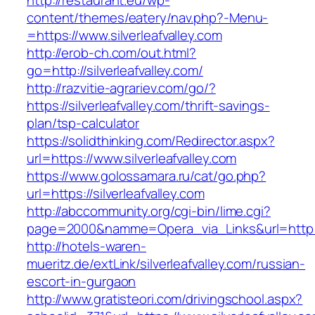
http://restaurant.eu/wp-
content/themes/eatery/nav.php?-Menu-
=https://www.silverleafvalley.com
http://erob-ch.com/out.html?
go=http://silverleafvalley.com/
http://razvitie-agrariev.com/go/?
https://silverleafvalley.com/thrift-savings-
plan/tsp-calculator
https://solidthinking.com/Redirector.aspx?
url=https://www.silverleafvalley.com
https://www.golossamara.ru/cat/go.php?
url=https://silverleafvalley.com
http://abccommunity.org/cgi-bin/lime.cgi?
page=2000&namme=Opera_via_Links&url=http://s
http://hotels-waren-
mueritz.de/extLink/silverleafvalley.com/russian-
escort-in-gurgaon
http://www.gratisteori.com/drivingschool.aspx?