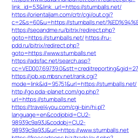
link_id=53&link_url=https://sturnballs.net/
https://orientaljam.com/crtr/cgi/out.cgi?
c=2&s=60&u=https://sturnballs.net/%E
https://seoandme.ru/bitrix/redirect.php?
goto=https://sturnballs.net/
https://ru-
pdd.ru/bitrix/redirect.php?
goto=https://www.sturnballs.net
https://adsfac.net/search.asp?
cc=VED007.69739.0&stt=creditreporting&gid=27
https://job.xp.mbsrv.net/rank.cgi?
mode=link&id=95751&url=https://sturnballs.net/
http://go.pda-planet.com/go.php?
url=https://sturnballs.net
https://travel4you.com/cgi-bin/hi.pl?
language=en&codjobid=CU2-
98939c9a93J&codobj=CU2-
98939c9a93J&url=https://www.sturnballs.net
https://freecartoons.biz/trade/out.php?