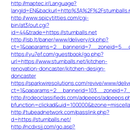
http://maptec.ir/Language?
langId=EN&backurl=http%3A%2F%2Fsturnballs.
http://www.spicytitties.com/cgi-
bin/at3/out.cgi?
id=44&trade=https://sturnballs.net
http://lsb.lt/baner/www/delivery/ck.php?
ct=1&oaparams=2__bannerid=7__zoneid=5__cb
https://yu7ef.com/guestbook/go.php?
url=https://www.sturnballs.net/kitchen-
renovation-doncaster/kitchen-design-
doncaster
https://sparkwiresolutions.com/revive/www/deliv
ct=1&oaparams=2__bannerid=103__zoneid=7__c
http://rodeoclassifieds.com/adpeeps/adpeeps.p
bfunction=clickad&uid=100000&bzone=miscell
http://tubeadnetwork.com/passlink.php?
d=https://sturnballs.net/
http://ncdxsjj.com/go.asp?