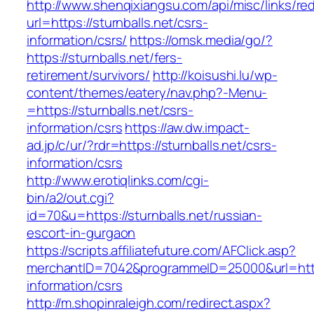
http://www.shenqixiangsu.com/api/misc/links/red
url=https://sturnballs.net/csrs-
information/csrs/
https://omsk.media/go/?
https://sturnballs.net/fers-
retirement/survivors/
http://koisushi.lu/wp-
content/themes/eatery/nav.php?-Menu-
=https://sturnballs.net/csrs-
information/csrs
https://aw.dw.impact-
ad.jp/c/ur/?rdr=https://sturnballs.net/csrs-
information/csrs
http://www.erotiqlinks.com/cgi-
bin/a2/out.cgi?
id=70&u=https://sturnballs.net/russian-
escort-in-gurgaon
https://scripts.affiliatefuture.com/AFClick.asp?
merchantID=7042&programmeID=25000&url=https:
information/csrs
http://m.shopinraleigh.com/redirect.aspx?