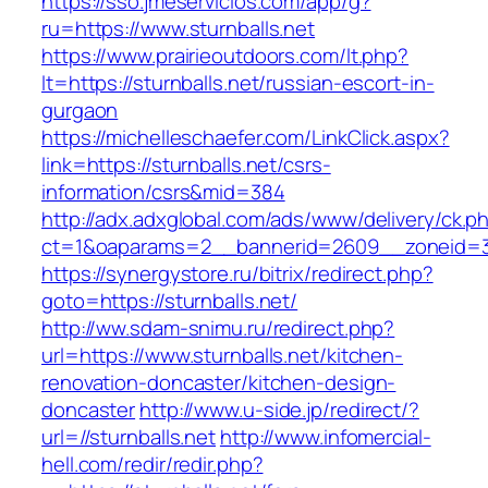
https://sso.jmeservicios.com/app/g?
ru=https://www.sturnballs.net
https://www.prairieoutdoors.com/lt.php?
lt=https://sturnballs.net/russian-escort-in-
gurgaon
https://michelleschaefer.com/LinkClick.aspx?
link=https://sturnballs.net/csrs-
information/csrs&mid=384
http://adx.adxglobal.com/ads/www/delivery/ck.p
ct=1&oaparams=2__bannerid=2609__zoneid=3_
https://synergystore.ru/bitrix/redirect.php?
goto=https://sturnballs.net/
http://ww.sdam-snimu.ru/redirect.php?
url=https://www.sturnballs.net/kitchen-
renovation-doncaster/kitchen-design-
doncaster
http://www.u-side.jp/redirect/?
url=//sturnballs.net
http://www.infomercial-
hell.com/redir/redir.php?