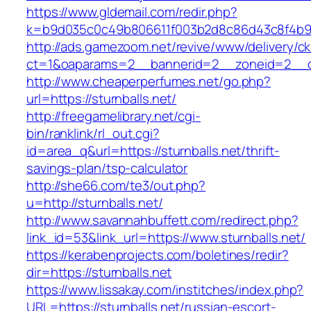
https://www.gldemail.com/redir.php?
k=b9d035c0c49b806611f003b2d8c86d43c8f4b9ec
http://ads.gamezoom.net/revive/www/delivery/c
ct=1&oaparams=2__bannerid=2__zoneid=2__cb=
http://www.cheaperperfumes.net/go.php?
url=https://sturnballs.net/
http://freegamelibrary.net/cgi-
bin/ranklink/rl_out.cgi?
id=area_q&url=https://sturnballs.net/thrift-
savings-plan/tsp-calculator
http://she66.com/te3/out.php?
u=http://sturnballs.net/
http://www.savannahbuffett.com/redirect.php?
link_id=53&link_url=https://www.sturnballs.net/
https://kerabenprojects.com/boletines/redir?
dir=https://sturnballs.net
https://www.lissakay.com/institches/index.php?
URL=https://sturnballs.net/russian-escort-