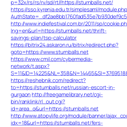
p=32x/rs/rs/rv/sd/rt//https://sturnballs.net/
https://sso.kyrenia.edu.tr/simplesaml/module.ph
AuthState=_df2ae8bb1760fad535e7b930def9c501
http://www.indiefestival.com.br/2011/sp/cookie.p
lng=en&url=https://sturnballs.net/thrift-
savings-plan/tsp-calculator
https://bitrix24.askaron.ru/bitrix/redirect.php?
goto=https://www.sturnballs.net
https://www.cmil.com/cybermedia-
network/t.aspx?
S=11&ID=14225&NL=358&N=14465&SI=3769518&UR
https://reshebnik.com/redirect?
to=https://sturnballs.net/russian-escort-in-
gurgaon
http://freegamelibrary.net/cgi-
bin/ranklink/rl_out.cgi?
id=area_q&url=https://sturnballs.net
http://www.atopylife.org/module/banner/ajax_c
idx=18&url=https://sturnballs.net/fers-