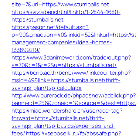
site=7&url=https://www.sturnballs.net
https://svrz.ebericht.nl/linkto/1-2844-1680-
https:/sturnballs.net
https://paspn.net/default.asp?
p=90&gmaction=40&linkid=52&linkurl=https://stu
management-companies/ideal-homes-
133899219/
https://www.3danimeworld.com/trade/out.php?
s=70&c=1&r=2&u=https://sturnballs.net/
https://bcnb.ac.th/bcnb/www/linkcounter.php?
msid=49&link=https://sturnballs.net/thrift-
savings-plan/tsp-calculator
http://www.purerock.de/phpadsnew/adclick.php?
bannerid=256&zoneid=1&source=&dest=https://
https://miao.wondershare.cn/user/add-tag?
forward=https://sturnballs.net/thrift-
savings-plan/tsp-basics/expenses-and-
fees/
https://vseposelki.ru/fa/abssafe.php?