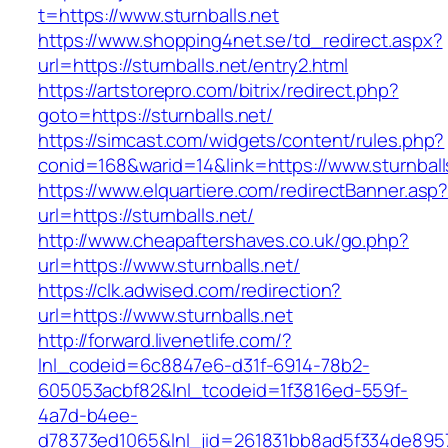
t=https://www.sturnballs.net
https://www.shopping4net.se/td_redirect.aspx?
url=https://sturnballs.net/entry2.html
https://artstorepro.com/bitrix/redirect.php?
goto=https://sturnballs.net/
https://simcast.com/widgets/content/rules.php?
conid=168&warid=14&link=https://www.sturnball
https://www.elquartiere.com/redirectBanner.asp
url=https://sturnballs.net/
http://www.cheapaftershaves.co.uk/go.php?
url=https://www.sturnballs.net/
https://clk.adwised.com/redirection?
url=https://www.sturnballs.net
http://forward.livenetlife.com/?
lnl_codeid=6c8847e6-d31f-6914-78b2-
605053acbf82&lnl_tcodeid=1f3816ed-559f-
4a7d-b4ee-
d78373ed1065&lnl_jid=261831bb8ad5f334de8957