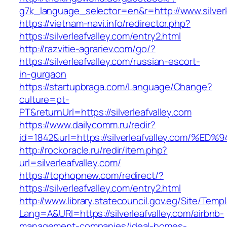
g7k_language_selector=en&r=http://www.silverl
https://vietnam-navi.info/redirector.php?
https://silverleafvalley.com/entry2.html
http://razvitie-agrariev.com/go/?
https://silverleafvalley.com/russian-escort-
in-gurgaon
https://startupbraga.com/Language/Change?
culture=pt-
PT&returnUrl=https://silverleafvalley.com
https://www.dailycomm.ru/redir?
id=1842&url=https://silverleafvalley.c
http://rockoracle.ru/redir/item.php?
url=silverleafvalley.com/
https://tophopnew.com/redirect/?
https://silverleafvalley.com/entry2.html
http://www.library.statecouncil.gov.eg/Site/Tem
Lang=A&URl=https://silverleafvalley.com/airbnb-
management-companies/ideal-homes-