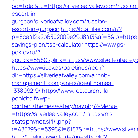
oo=total&tu=https://silverleafvalley.com/russian
escort-in-
gurgaon/silverleafvalley.com/russian-
escort-in-gurgaon
https://lb.affilae.com/r/?
p=5ce4f2a2b6302009e29d84f3&af=6&lp=https://si
savings-plan/tsp-calculator
https://www.ps-
pokrov.ru/?
spclick=856&splink=https://www.silverleafvalley
https://www.icav.es/boletines/redir?
dir=https://silverleafvalley.com/airbnb-
management-companies/ideal-homes-
133899219/
https://www.restaurant-la-
peniche.fr/wp-
content/themes/eatery/nav.php?-Menu-
=https://silverleafvalley.com/
https://ms-
stats.pnvnet.si/l/l.php?
r=48379&c=5398&l=6187&h=https://www.silverle
http://thekingsworld.de/guestbook/?