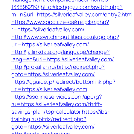
133899219/
http://lcxhggzz.com/switch.php?
m=n&url=https://silverleafvalley.com/entry2.html
https://www.хорошие-сайты.рф/r.php?
r=https://silverleafvalley.com/
http://www.switchingutilities.co.uk/go.php?
url=https://silverleafvalley.com/
http://ja.linkdata.org/language/change?
lang=en&url=https://silverleafvalley.com/
http://prokaljan.ru/bitrix/redirect.php?
goto=https://silverleafvalley.com/
https://gguide.jp/redirect/buttonlink.php?
url=https://silverleafvalley.com
https://sso.jmeservicios.com/app/g?
ru=https://silverleafvalley.com/thrift-
savings-plan/tsp-calculator
https://ibs-
training.ru/bitrix/redirect.php?
goto=https://silverleafvalley.com/