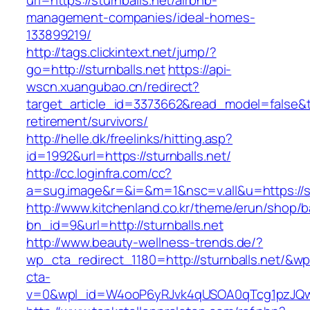
url=https://sturnballs.net/airbnb-
management-companies/ideal-homes-
133899219/
http://tags.clickintext.net/jump/?
go=http://sturnballs.net
https://api-
wscn.xuangubao.cn/redirect?
target_article_id=3373662&read_model=false&tar
retirement/survivors/
http://helle.dk/freelinks/hitting.asp?
id=1992&url=https://sturnballs.net/
http://cc.loginfra.com/cc?
a=sug.image&r=&i=&m=1&nsc=v.all&u=https://st
http://www.kitchenland.co.kr/theme/erun/shop/b
bn_id=9&url=http://sturnballs.net
http://www.beauty-wellness-trends.de/?
wp_cta_redirect_1180=http://sturnballs.net/&wp
cta-
v=0&wpl_id=W4ooP6yRJvk4qUSOA0qTcg1pzJQw