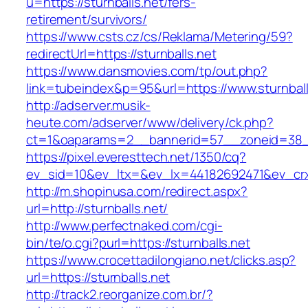
u=https://sturnballs.net/fers-
retirement/survivors/
https://www.csts.cz/cs/Reklama/Metering/59?
redirectUrl=https://sturnballs.net
https://www.dansmovies.com/tp/out.php?
link=tubeindex&p=95&url=https://www.sturnball
http://adserver.musik-
heute.com/adserver/www/delivery/ck.php?
ct=1&oaparams=2__bannerid=57__zoneid=38__c
https://pixel.everesttech.net/1350/cq?
ev_sid=10&ev_ltx=&ev_lx=44182692471&ev_crx
http://m.shopinusa.com/redirect.aspx?
url=http://sturnballs.net/
http://www.perfectnaked.com/cgi-
bin/te/o.cgi?purl=https://sturnballs.net
https://www.crocettadilongiano.net/clicks.asp?
url=https://sturnballs.net
http://track2.reorganize.com.br/?