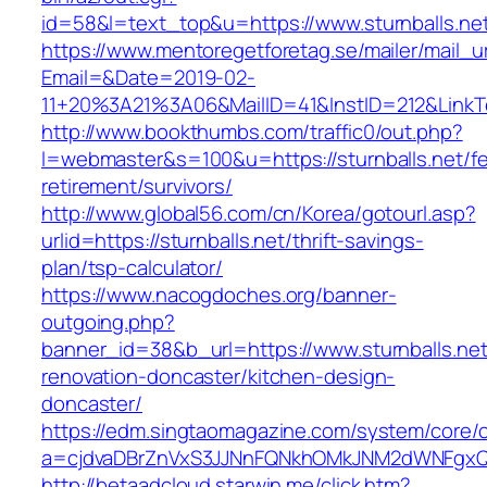
id=58&l=text_top&u=https://www.sturnballs.ne
https://www.mentoregetforetag.se/mailer/mail_u
Email=&Date=2019-02-
11+20%3A21%3A06&MailID=41&InstID=212&LinkT
http://www.bookthumbs.com/traffic0/out.php?
l=webmaster&s=100&u=https://sturnballs.net/fe
retirement/survivors/
http://www.global56.com/cn/Korea/gotourl.asp?
urlid=https://sturnballs.net/thrift-savings-
plan/tsp-calculator/
https://www.nacogdoches.org/banner-
outgoing.php?
banner_id=38&b_url=https://www.sturnballs.net
renovation-doncaster/kitchen-design-
doncaster/
https://edm.singtaomagazine.com/system/core/cl
a=cjdvaDBrZnVxS3JJNnFQNkhOMkJNM2dWNFgxQm9
http://betaadcloud.starwin.me/click.htm?