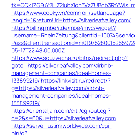
tk=CQkJZGFuY2luZ2lubXlob3VzZUBob3RtYWlsLm
https://www.cooky.vn/common/setlanguage?
langid=1&returnUrl=https://silverleafvalley.com/
https://billing.mbe4.de/mbe4mvc/widget?
username=RheinZeitung&clientid=10074&servic
Pass&clienttransactionid=m019752800152659728
05-17T22:48:00.000Z
https://www.souzveche.ru/bitrix/redirect.php?
goto=https://silverleafvalley.com/airbnb-
management-companies/ideal-homes-
133899219/
https://linkvisit.ru/redirect/?
g=https://silverleafvalley.com/airbnb-
management-companies/ideal-homes-
133899219/
https://orientaljam.com/crtr/cgi/out.cgi?
c=2&s=60&u=https://silverleafvalley.com
https://server-us.imrworldwide.com/cgi-
bin/o?