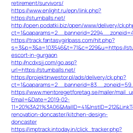
retirement/survivors/
https://www.enlight.ru/epn/link.php?
https://sturnballs.net/
http://open.podatki.biz/open/www/delivery/ck.p
ct=1&oaparams=2__bannerid=2294__zoneid=41_
https://track.fantasygirlpass.com/hit.php?
s=3&p=3&a=103546&t=71&c=229&u=https://sturn
escort-in-gurgaon
http://ncdxsjj.com/go.asp?
url=https://sturnballs.net/
https://projektinwestor.pl/ads/delivery/ck.php?
ct=1&oaparams=2__bannerid=83__zoneid=59__
https://www.mentoregetforetag.se/mailer/mail_u
Email=&Date=2019-02-
11+20%3A21%3A06&MailID=41&InstID=212&LinkT
renovation-doncaster/kitchen-design-
doncaster
https://imptrack.intoday.in/click_tracker.php?