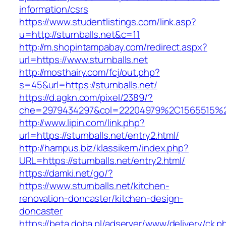
information/csrs
https://www.studentlistings.com/link.asp?
u=http://sturnballs.net&c=11
http://m.shopintampabay.com/redirect.aspx?
url=https://www.sturnballs.net
http://mosthairy.com/fcj/out.php?
s=45&url=https://sturnballs.net/
https://d.agkn.com/pixel/2389/?
che=2979434297&col=22204979%2C1565515%2C
http://www.lipin.com/link.php?
url=https://sturnballs.net/entry2.html/
http://hampus.biz/klassikern/index.php?
URL=https://sturnballs.net/entry2.html/
https://damki.net/go/?
https://www.sturnballs.net/kitchen-
renovation-doncaster/kitchen-design-
doncaster
https://beta.doba.pl/adserver/www/delivery/ck.p