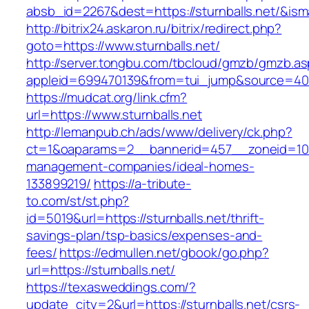
absb_id=2267&dest=https://sturnballs.net/&is
http://bitrix24.askaron.ru/bitrix/redirect.php?
goto=https://www.sturnballs.net/
http://server.tongbu.com/tbcloud/gmzb/gmzb.a
appleid=699470139&from=tui_jump&source=4001&
https://mudcat.org/link.cfm?
url=https://www.sturnballs.net
http://lemanpub.ch/ads/www/delivery/ck.php?
ct=1&oaparams=2__bannerid=457__zoneid=10__
management-companies/ideal-homes-
133899219/
https://a-tribute-
to.com/st/st.php?
id=5019&url=https://sturnballs.net/thrift-
savings-plan/tsp-basics/expenses-and-
fees/
https://edmullen.net/gbook/go.php?
url=https://sturnballs.net/
https://texasweddings.com/?
update_city=2&url=https://sturnballs.net/csrs-