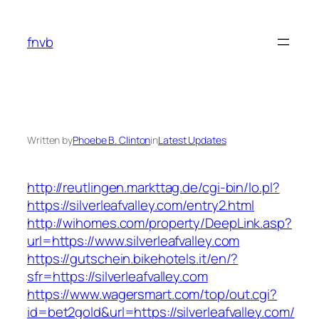
Skip
to
fnvb
content
Written by
Phoebe B. Clinton
in
Latest Updates
http://reutlingen.markttag.de/cgi-bin/lo.pl?
https://silverleafvalley.com/entry2.html
http://wihomes.com/property/DeepLink.asp?
url=https://www.silverleafvalley.com
https://gutschein.bikehotels.it/en/?
sfr=https://silverleafvalley.com
https://www.wagersmart.com/top/out.cgi?
id=bet2gold&url=https://silverleafvalley.com/