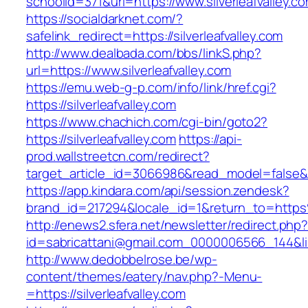
schoolid=371&url=https://www.silverleafvalley.c
https://socialdarknet.com/?
safelink_redirect=https://silverleafvalley.com
http://www.dealbada.com/bbs/linkS.php?
url=https://www.silverleafvalley.com
https://emu.web-g-p.com/info/link/href.cgi?
https://silverleafvalley.com
https://www.chachich.com/cgi-bin/goto2?
https://silverleafvalley.com
https://api-
prod.wallstreetcn.com/redirect?
target_article_id=3066986&read_model=false&tar
https://app.kindara.com/api/session.zendesk?
brand_id=217294&locale_id=1&return_to=https
http://enews2.sfera.net/newsletter/redirect.php
id=sabricattani@gmail.com_0000006566_144&link=
http://www.dedobbelrose.be/wp-
content/themes/eatery/nav.php?-Menu-
=https://silverleafvalley.com