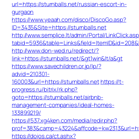
url=https://sturnballs.net/russian-escort-in-
gurgaon
https://www.yeaah.com/disco/DiscoGo.asp?
ID=3435&Site=https://sturnballs.net
http://www.semplice.lt/admin/Portal/LinkClick.as
tabid=5936&table=Links&field=ItemID&id=208&lin
http://www.don-wed.ru/redirect/?
link=https://sturnballs.net/&gt1win&lt/a&gt
https://www.savechildren.or.jp/lp/?
advid=210301-
160003&url=https://sturnballs.net
https://t-
progress.ru/bitrix/rk.php?
goto=https://sturnballs.net/airbnb-
management-companies/ideal-homes-
133899219/
https://537.xg4ken.com/media/redir.php?
prof=383&camp=43224&affcode=kw2313&url=http
https://dojos.ca/ct.ashx?