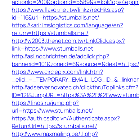
actionId=200&optionId=5589&s=kok1ops4epqmp
https://www.flavor.net.tw/linkz/recHits.asp?
id=116&url=https://sturnballs.net/
https://karir.imslogistics.com/language/en?
return=https://sturnballs.net/
http://w2003.thenet.com.tw/LinkClick.aspx?
link=https://www.sturnballs.net
http://asl.nochrichten.de/adclick.php?
bannerid=101&zoneid=6&source=&dest=https://
https://www.circlepix.com/link.htm?
_elid_=_TEMPORARY_EMAIL_LOG_ID_&_linkname_
http://adserver.novatec.ch/clickthruToplinks.cfm?
ID=121&JumpURL=https%3A%2F%2Fwww.sturnba
https://finos.ru/jump.php?
url=https://www.sturnballs.net/
https://auth.csdltc.vn/Authenticate.aspx?
ReturnUrl=https://sturnballs.net/
http://www.maxmailing.be/tl.php?