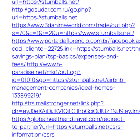
url=https://sturnballs.net/
http://gosudar.com.ru/go.php?
url=https://sturnballs.net
https://www.3danimeworld.com/trade/out.php?
s=70&c=1&r=2&u=https://www.sturnballs.net/
https://www.portaldaflorencio.com.br/facebook.
cod_cliente=2272&link=https://sturnballs.net/thr
savings-plan/tsp-basics/expenses-and-
fees/
http://www.h-
paradise.net/mkr1/out.cgi?
id=01010&go=https://sturnballs.net/airbnb-
management-companies/ideal-homes-
133899219/
http://trs.mailstronger.net/link.php?
ch=eyJ0eXAiOiJKV1QiLCJhbGciOiJIUzI1NiJ9.ey
https://globalhealthandtravel.com/redirect-
to-partner?url=https://sturnballs.net/csrs-
information/csrs