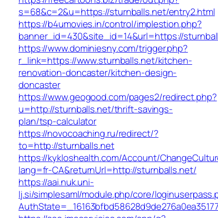
s=68&c=2&u=https://sturnballs.net/entry2.html
https://b4umovies.in/control/implestion.php?
banner_id=430&site_id=14&url=https://sturnball
https://www.dominiesny.com/trigger.php?
r_link=https://www.sturnballs.net/kitchen-
renovation-doncaster/kitchen-design-
doncaster
https://www.geogood.com/pages2/redirect.php?
u=http://sturnballs.net/thrift-savings-
plan/tsp-calculator
https://novocoaching.ru/redirect/?
to=http://sturnballs.net
https://kykloshealth.com/Account/ChangeCultu
lang=fr-CA&returnUrl=http://sturnballs.net/
https://aai.nuk.uni-
lj.si/simplesaml/module.php/core/loginuserpass
AuthState=_16163bfbd58628d9de276a0ea3517793