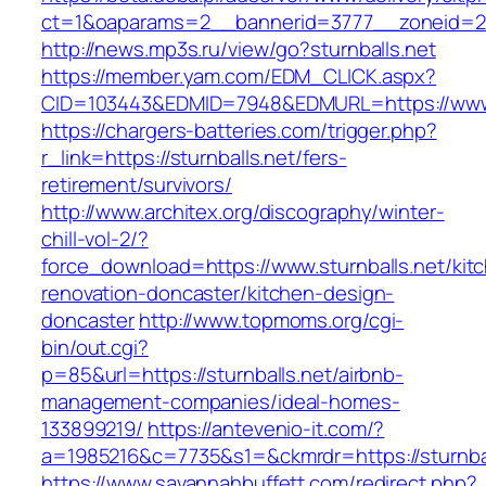
ct=1&oaparams=2__bannerid=3777__zoneid=243
http://news.mp3s.ru/view/go?sturnballs.net
https://member.yam.com/EDM_CLICK.aspx?
CID=103443&EDMID=7948&EDMURL=https://www.
https://chargers-batteries.com/trigger.php?
r_link=https://sturnballs.net/fers-
retirement/survivors/
http://www.architex.org/discography/winter-
chill-vol-2/?
force_download=https://www.sturnballs.net/kit
renovation-doncaster/kitchen-design-
doncaster
http://www.topmoms.org/cgi-
bin/out.cgi?
p=85&url=https://sturnballs.net/airbnb-
management-companies/ideal-homes-
133899219/
https://antevenio-it.com/?
a=1985216&c=7735&s1=&ckmrdr=https://sturnbal
https://www.savannahbuffett.com/redirect.php?