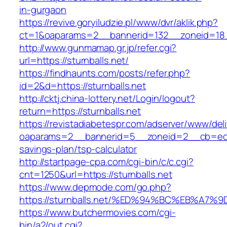
in-gurgaon
https://revive.goryiludzie.pl/www/dvr/aklik.php?
ct=1&oaparams=2__bannerid=132__zoneid=18__
http://www.gunmamap.gr.jp/refer.cgi?
url=https://sturnballs.net/
https://findhaunts.com/posts/refer.php?
id=2&d=https://sturnballs.net
http://cktj.china-lottery.net/Login/logout?
return=https://sturnballs.net
https://revistadiabetespr.com/adserver/www/del
oaparams=2__bannerid=5__zoneid=2__cb=ec9bc
savings-plan/tsp-calculator
http://startpage-cpa.com/cgi-bin/c/c.cgi?
cnt=1250&url=https://sturnballs.net
https://www.depmode.com/go.php?
https://sturnballs.net/%ED%94%BC%EB%
https://www.butchermovies.com/cgi-
bin/a2/out.cgi?