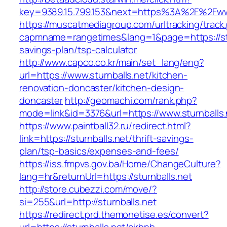
key=9389.15.799.153&next=https%3A%2F%2Fwww
https://muscatmediagroup.com/urltracking/track
capmname=rangetimes&lang=1&page=https://stur
savings-plan/tsp-calculator
http://www.capco.co.kr/main/set_lang/eng?
url=https://www.sturnballs.net/kitchen-
renovation-doncaster/kitchen-design-
doncaster
http://geomachi.com/rank.php?
mode=link&id=3376&url=https://www.sturnballs.
https://www.paintball32.ru/redirect.html?
link=https://sturnballs.net/thrift-savings-
plan/tsp-basics/expenses-and-fees/
https://iss.fmpvs.gov.ba/Home/ChangeCulture?
lang=hr&returnUrl=https://sturnballs.net
http://store.cubezzi.com/move/?
si=255&url=http://sturnballs.net
https://redirect.prd.themonetise.es/convert?