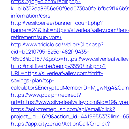
https://gogvo.com/redir.php?
k=b1b352ea8956e60f9ed0730a0fe1bfbc2f146b9233
information/csrs
http://vesikoer.ee/banner_count.php?
banner=24&link=https://silverleafvalley.com/fers
retirement/survivors/
http://www.triciclo.se/Mailer/Click.asp?
cid=b0210795-525e-482f-9435-
165934b01877&goto=https://www.silverleafvalle
http://mailflyer.be/oempv3550/link.php?
URL=https://silverleafvalley.com/thrift-
savings-plan/tsp-
calculator&EncryptedMemberID=MjgwNjg4&Cam
https://www.pba.ph/redirect?
url=https://www.silverleafvalley.com&id=19&ty
https://api.xtremepush.com/api/email/click?
project_id=1629&action_id=441995533&link=6557
https://app.cityzen.io/ActionCall/Onclick?