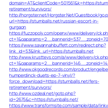
domain=AT&clientCode=501561&k=https://sturnb
retirement/survivors/
http://horgster.net/Horgster.Net/Guestbook/go.
url=https://sturnballs.net/russian-escort-in-
gurgaon
https://fuzzopoly.com/openx/www/delivery/ck.p
ct=1&oaparams=2__bannerid=537__zoneid=70_
https://www.savannahbuffett.com/redirect.php?
link_id=53&link_url=https://sturnballs.net
http://www.krusttevs.com/a/www/delivery/ck.ph
ct=1&oaparams=2__bannerid=146__zoneid=14_
http://www.okgoodrecords.com/product/engelbe
humperdinck-duets-ep-7-vinyl/?
force_download=https://sturnballs.net/fers-
retirement/survivors/
http://www.ozdeal.net/goto.php?
id=2675&c=https://sturnballs.net/
https://www.transformsite.com/sample/data/linkv3