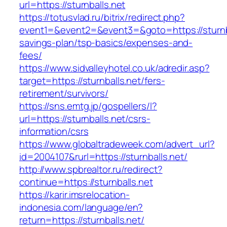
url=https://sturnballs.net
https://totusvlad.ru/bitrix/redirect.php?
event1=&event2=&event3=&goto=https://sturnbal
savings-plan/tsp-basics/expenses-and-
fees/
https://www.sidvalleyhotel.co.uk/adredir.asp?
target=https://sturnballs.net/fers-
retirement/survivors/
https://sns.emtg.jp/gospellers/l?
url=https://sturnballs.net/csrs-
information/csrs
https://www.globaltradeweek.com/advert_url?
id=2004107&rurl=https://sturnballs.net/
http://www.spbrealtor.ru/redirect?
continue=https://sturnballs.net
https://karir.imsrelocation-
indonesia.com/language/en?
return=https://sturnballs.net/