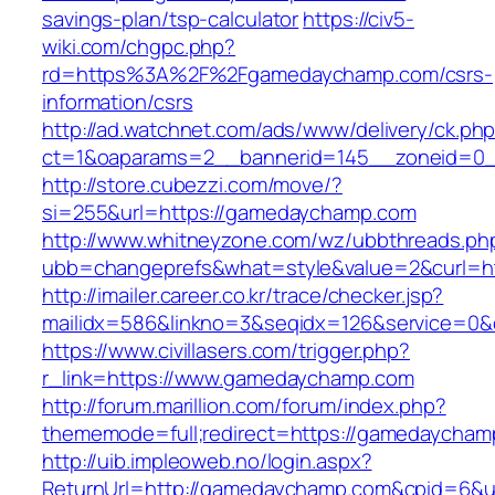
savings-plan/tsp-calculator
https://civ5-
wiki.com/chgpc.php?
rd=https%3A%2F%2Fgamedaychamp.com/csrs-
information/csrs
http://ad.watchnet.com/ads/www/delivery/ck.ph
ct=1&oaparams=2__bannerid=145__zoneid=0_
http://store.cubezzi.com/move/?
si=255&url=https://gamedaychamp.com
http://www.whitneyzone.com/wz/ubbthreads.ph
ubb=changeprefs&what=style&value=2&curl=h
http://imailer.career.co.kr/trace/checker.jsp?
mailidx=586&linkno=3&seqidx=126&service=0
https://www.civillasers.com/trigger.php?
r_link=https://www.gamedaychamp.com
http://forum.marillion.com/forum/index.php?
thememode=full;redirect=https://gamedaycham
http://uib.impleoweb.no/login.aspx?
ReturnUrl=http://gamedaychamp.com&cpid=6&