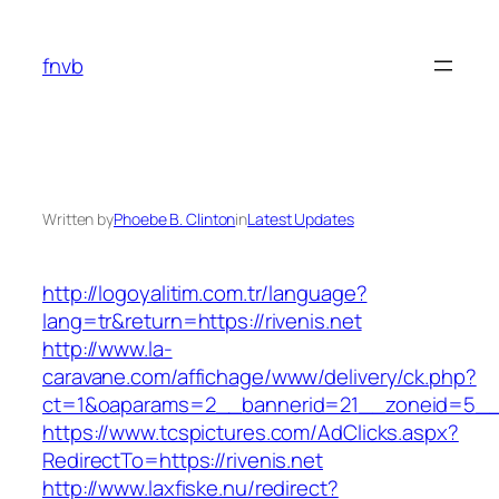
Skip
to
fnvb
content
Written by
Phoebe B. Clinton
in
Latest Updates
http://logoyalitim.com.tr/language?
lang=tr&return=https://rivenis.net
http://www.la-
caravane.com/affichage/www/delivery/ck.php?
ct=1&oaparams=2__bannerid=21__zoneid=5__c
https://www.tcspictures.com/AdClicks.aspx?
RedirectTo=https://rivenis.net
http://www.laxfiske.nu/redirect?