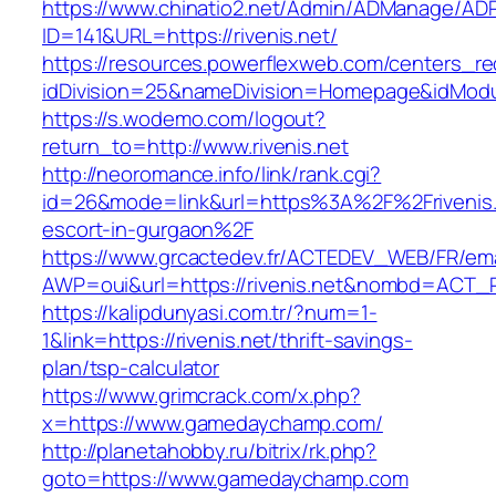
https://www.chinatio2.net/Admin/ADManage/ADR
ID=141&URL=https://rivenis.net/
https://resources.powerflexweb.com/centers_re
idDivision=25&nameDivision=Homepage&idModu
https://s.wodemo.com/logout?
return_to=http://www.rivenis.net
http://neoromance.info/link/rank.cgi?
id=26&mode=link&url=https%3A%2F%2Frivenis.
escort-in-gurgaon%2F
https://www.grcactedev.fr/ACTEDEV_WEB/FR/ema
AWP=oui&url=https://rivenis.net&nombd=ACT
https://kalipdunyasi.com.tr/?num=1-
1&link=https://rivenis.net/thrift-savings-
plan/tsp-calculator
https://www.grimcrack.com/x.php?
x=https://www.gamedaychamp.com/
http://planetahobby.ru/bitrix/rk.php?
goto=https://www.gamedaychamp.com