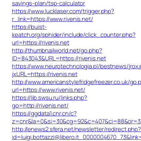
savings-plan/tsp-calculator
https://www.lucklaser.com/trigger.php?
r_link=https://www.rivenis.net/
https://buist-
keatch.org/sphider/include/click_counter.php?
url=https://rivenis.net
http://thumbnailworld.net/go.php?
ID=843043&URL=https://rivenis.net
https://www.neurotechnologia.pl/bestnews/jrox
jxURL=https://rivenis.net
http://www.americanstylefridgefreezer.co.uk/go.
url=https://www.rivenis.net/
https://lib.swsu.ru/links.php?
go=http://rivenis.net/
https://ggdata1.cnr.cn/c?
z=cnr&la=0&si=30&cg=92&c=407&ci=88&or=38
http://enews2.sfera.net/newsletter/redirect.php
id=luigi.bottazzi@libero.it_0000004670_73&link=