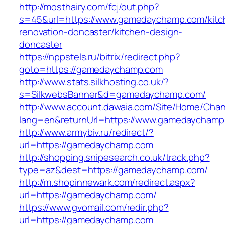
http://mosthairy.com/fcj/out.php?
s=45&url=https://www.gamedaychamp.com/kitc
renovation-doncaster/kitchen-design-
doncaster
https://nppstels.ru/bitrix/redirect.php?
goto=https://gamedaychamp.com
http://www.stats.silkhosting.co.uk/?
s=SilkwebsBanner&d=gamedaychamp.com/
http://www.account.dawaia.com/Site/Home/Cha
lang=en&returnUrl=https://www.gamedaychamp
http://www.armybiv.ru/redirect/?
url=https://gamedaychamp.com
http://shopping.snipesearch.co.uk/track.php?
type=az&dest=https://gamedaychamp.com/
http://m.shopinnewark.com/redirect.aspx?
url=https://gamedaychamp.com/
https://www.gvomail.com/redir.php?
url=https://gamedaychamp.com