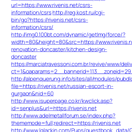
url=https://www.rivenis.net/csrs-
information/csrs
http://reg.kost.ru/cgi-
bin/go?https://rivenis.net/csrs-
information/csrs/
http://img0.100bt.com/dynamic/getImg/force/?
width=80&height=80&src=https://www.rivenis.n
renovation-doncaster/kitchen-design-
doncaster
https://marciatravessoni.com.br/revive/www/deli
ct=1&oaparams=2__bannerid=113__zoneid=29__
http://alpenquerung.info/sites/all/modules/pubd
file=https://rivenis.net/russian-escort-in-
gurgaon&nid=60
http://www.isuperpage.co.kr/kwclick.asp?
id=senplus&url=https://rivenis.net
http://www.adelmetallforum.se/index.php?
thememode=full;redirect=https://rivenis.net
http://www.lglackin.com/Pups/guestbook_data/