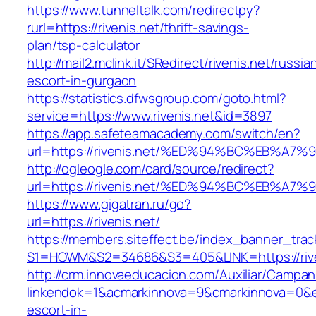
https://www.tunneltalk.com/redirectpy?
rurl=https://rivenis.net/thrift-savings-
plan/tsp-calculator
http://mail2.mclink.it/SRedirect/rivenis.net/russia
escort-in-gurgaon
https://statistics.dfwsgroup.com/goto.html?
service=https://www.rivenis.net&id=3897
https://app.safeteamacademy.com/switch/en?
url=https://rivenis.net/%ED%94%BC%EB%
http://ogleogle.com/card/source/redirect?
url=https://rivenis.net/%ED%94%BC%EB%
https://www.gigatran.ru/go?
url=https://rivenis.net/
https://members.siteffect.be/index_banner_trac
S1=HOWM&S2=34686&S3=405&LINK=https://rive
http://crm.innovaeducacion.com/Auxiliar/Campan
linkendok=1&acmarkinnova=9&cmarkinnova=0&em
escort-in-