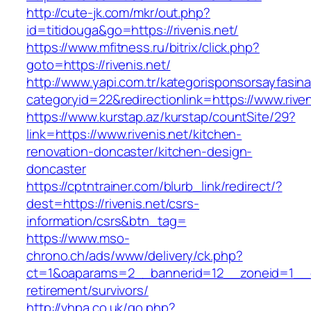
http://cute-jk.com/mkr/out.php?
id=titidouga&go=https://rivenis.net/
https://www.mfitness.ru/bitrix/click.php?
goto=https://rivenis.net/
http://www.yapi.com.tr/kategorisponsorsayfasina
categoryid=22&redirectionlink=https://www.riven
https://www.kurstap.az/kurstap/countSite/29?
link=https://www.rivenis.net/kitchen-
renovation-doncaster/kitchen-design-
doncaster
https://cptntrainer.com/blurb_link/redirect/?
dest=https://rivenis.net/csrs-
information/csrs&btn_tag=
https://www.mso-
chrono.ch/ads/www/delivery/ck.php?
ct=1&oaparams=2__bannerid=12__zoneid=1__cb=
retirement/survivors/
http://vhpa.co.uk/go.php?