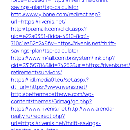
savings-plan/tsp-calculator
http://www.yibone.com/redirect.asp?
url=https://rivenis.net/
http://tpi.emailr.com/click.aspx?
uid=e22a0351-0dda-4310-8cc1-
710c1ea52c24&fw=https://rivenis.net/thrift-
savings-plan/tsp-calculator
https://www.m4all.com.br/system/link.php?
cid=23156704&lid=74252&url=https://rivenis.net/
retirement/survivors/
https://lidl.media01.eu/set.aspx?
dt_url=https://www.rivenis.net/
http://bettermebetterwe.com/wp-
content/themes/Grimag/go.php?
https://www.rivenis.net
http://www.arenda-
realty.ru/redirect.php?
url=https://rivenis.net/thrift-savings-