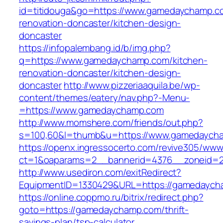
id=titidouga&go=https://www.gamedaychamp.c
renovation-doncaster/kitchen-design-
doncaster
https://infopalembang.id/b/img.php?
q=https://www.gamedaychamp.com/kitchen-
renovation-doncaster/kitchen-design-
doncaster
http://www.pizzeriaaquila.be/wp-
content/themes/eatery/nav.php?-Menu-
=https://www.gamedaychamp.com
http://www.momshere.com/friends/out.php?
s=100,60&l=thumb&u=https://www.gamedaych
https://openx.ingressocerto.com/revive305/www
ct=1&oaparams=2__bannerid=4376__zoneid=2
http://www.usediron.com/exitRedirect?
EquipmentID=1330429&URL=https://gamedaych
https://online.coppmo.ru/bitrix/redirect.php?
goto=https://gamedaychamp.com/thrift-
savings-plan/tsp-calculator