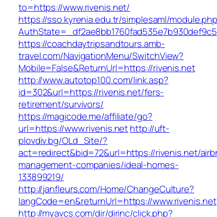
to=https://www.rivenis.net/
https://sso.kyrenia.edu.tr/simplesaml/module.ph
AuthState=_df2ae8bb1760fad535e7b930def9c5017
https://coachdaytripsandtours.amb-
travel.com/NavigationMenu/SwitchView?
Mobile=False&ReturnUrl=https://rivenis.net
http://www.autotop100.com/link.asp?
id=302&url=https://rivenis.net/fers-
retirement/survivors/
https://magicode.me/affiliate/go?
url=https://www.rivenis.net
http://uft-
plovdiv.bg/OLd_Site/?
act=redirect&bid=72&url=https://rivenis.net/air
management-companies/ideal-homes-
133899219/
http://janfleurs.com/Home/ChangeCulture?
langCode=en&returnUrl=https://www.rivenis.net
http://myavcs.com/dir/dirinc/click.php?