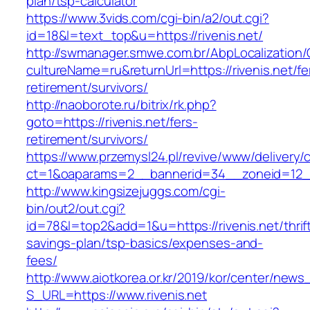
plan/tsp-calculator
https://www.3vids.com/cgi-bin/a2/out.cgi?
id=18&l=text_top&u=https://rivenis.net/
http://swmanager.smwe.com.br/AbpLocalization
cultureName=ru&returnUrl=https://rivenis.net/fe
retirement/survivors/
http://naoborote.ru/bitrix/rk.php?
goto=https://rivenis.net/fers-
retirement/survivors/
https://www.przemysl24.pl/revive/www/delivery/
ct=1&oaparams=2__bannerid=34__zoneid=12__c
http://www.kingsizejuggs.com/cgi-
bin/out2/out.cgi?
id=78&l=top2&add=1&u=https://rivenis.net/thrif
savings-plan/tsp-basics/expenses-and-
fees/
http://www.aiotkorea.or.kr/2019/kor/center/new
S_URL=https://www.rivenis.net