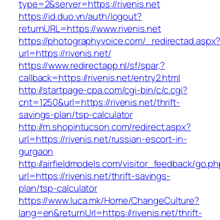
type=2&server=https://rivenis.net
https://id.duo.vn/auth/logout?
returnURL=https://www.rivenis.net
https://photographyvoice.com/_redirectad.aspx
url=https://rivenis.net/
https://www.redirectapp.nl/sf/spar,?
callback=https://rivenis.net/entry2.html
http://startpage-cpa.com/cgi-bin/c/c.cgi?
cnt=1250&url=https://rivenis.net/thrift-
savings-plan/tsp-calculator
http://m.shopintucson.com/redirect.aspx?
url=https://rivenis.net/russian-escort-in-
gurgaon
http://airfieldmodels.com/visitor_feedback/go.p
url=https://rivenis.net/thrift-savings-
plan/tsp-calculator
https://www.luca.mk/Home/ChangeCulture?
lang=en&returnUrl=https://rivenis.net/thrift-