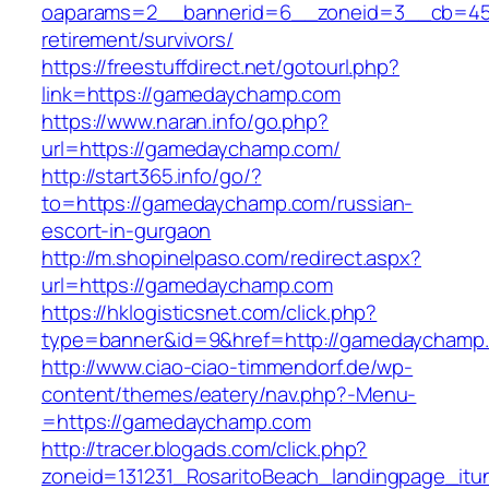
oaparams=2__bannerid=6__zoneid=3__cb=459
retirement/survivors/
https://freestuffdirect.net/gotourl.php?
link=https://gamedaychamp.com
https://www.naran.info/go.php?
url=https://gamedaychamp.com/
http://start365.info/go/?
to=https://gamedaychamp.com/russian-
escort-in-gurgaon
http://m.shopinelpaso.com/redirect.aspx?
url=https://gamedaychamp.com
https://hklogisticsnet.com/click.php?
type=banner&id=9&href=http://gamedaychamp
http://www.ciao-ciao-timmendorf.de/wp-
content/themes/eatery/nav.php?-Menu-
=https://gamedaychamp.com
http://tracer.blogads.com/click.php?
zoneid=131231_RosaritoBeach_landingpage_it