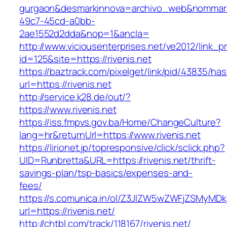
gurgaon&desmarkinnova=archivo_web&nommarki
49c7-45cd-a0bb-
2ae1552d2dda&nop=1&ancla=
http://www.viciousenterprises.net/ve2012/link_
id=125&site=https://rivenis.net
https://baztrack.com/pixelget/link/pid/43835/
url=https://rivenis.net
http://service.k28.de/out/?
https://www.rivenis.net
https://iss.fmpvs.gov.ba/Home/ChangeCulture?
lang=hr&returnUrl=https://www.rivenis.net
https://lirionet.jp/topresponsive/click/sclick.php?
UID=Runbretta&URL=https://rivenis.net/thrift-
savings-plan/tsp-basics/expenses-and-
fees/
https://s.comunica.in/ol/Z3JlZW5wZWFjZSMyMD
url=https://rivenis.net/
http://chtbl.com/track/118167/rivenis.net/