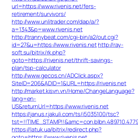
url=https://www.rivenis.net/fers-
retirement/survivors/
http://www.unlitrader.com/dap/a/?
a=1343&p=www.rivenis.net
http://trannybeat.com/cgi-bin/a2/out.cgi?
id=27&u=https://www.rivenis.net
http://ray-
soft.su/bitrix/rk.php?
goto=https://rivenis.net/thrift-savings-
plan/tsp-calculator
http://www.gecos.cn/ADClick.aspx?
SiteID=206&ADID=1&URL=https://rivenis.net
http://market.kisvn.vn/Home/ChangeLanguage?
lang=en-
US&returnUrl=https://www.rivenis.net
https://janus.r.jakuli.com/ts/i5035100/tsc?
tst=!!TIME_STAMP!!&amc=con.blbn.489710.4779
https://latuk.ua/bitrix/redirect.php?
goto=https://www.rivenis.net