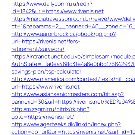
https://www.dailycomm.ru/redir?
id=1842&url=https://www.rivenis.net
https://marciatravessoni.com.br/revive/www/deli
ct=1&oaparams=2__bannerid=40__zoneid=16__c
http://www.aaronbrock.ca/gbook/go.php?
url=https://rivenis.net/fers-
retirement/survivors/
https://intranet.unet.edu.ve/simplesaml/module
AuthState=_fa0ea468c31e4a6e0bbd175642937bb7a
savings-plan/tsp-calculator
http://www.nlamerica.com/contest/tests/hit_cou
url=https://www.rivenis.net
http://www.asianseniormasters.com/hit.asp?
bannerid=30&url=https://rivenis.net/%
http://m.zagmir.ru/bitrix/rk.php?
goto=https://rivenis.net/
http://www.agerbaeks.dk/linkdb/index.php?
action=go_url&url=https://rivenis.net/&url_id=1