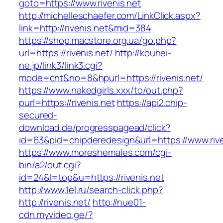
goto=https://www.rivenis.net
http://michelleschaefer.com/LinkClick.aspx?
link=http://rivenis.net&mid=384
https://shop.macstore.org.ua/go.php?
url=https://rivenis.net/
http://kouhei-
ne.jp/link3/link3.cgi?
mode=cnt&no=8&hpurl=https://rivenis.net/
https://www.nakedgirls.xxx/to/out.php?
purl=https://rivenis.net
https://api2.chip-
secured-
download.de/progresspagead/click?
id=63&pid=chipderedesign&url=https://www.rive
https://www.moreshemales.com/cgi-
bin/a2/out.cgi?
id=24&l=top&u=https://rivenis.net
http://www.1el.ru/search-click.php?
http://rivenis.net/
http://nue01-
cdn.myvideo.ge/?