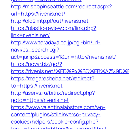
http://m.shopinseattle.com/redirect.aspx?
url=https://rivenis.net/
http://old2.mtp.pl/out/rivenis.net
https://plastic-review.com/link.php?
link=rivenis.net/
http://www.teradaya.co.jp/cgi-bin/url-
navi/ps_search.cgi?
act=jump&access=1&url=http://rivenis.net/
https://povar.biz/go/?
https://rivenis.net/%ED%94%BC%EB%A7%
https://megaresheba.net/redirect?
to=https://rivenis.net
http://aservs.ru/bitrix/redirect.php?
goto=https://rivenis.net
https://www.valentinalabstore.com/wp-
content/plugins/stileinverso-privacy-
cookies/helpers/cookie-config.php?
force=true&url=https://rivenis.net/thrift-