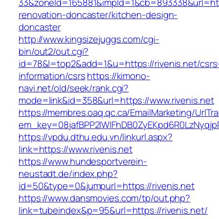
33&zoneId=165881&impId=1&cb=893338&url=https
renovation-doncaster/kitchen-design-
doncaster
http://www.kingsizejuggs.com/cgi-
bin/out2/out.cgi?
id=78&l=top2&add=1&u=https://rivenis.net/csrs
information/csrs
https://kimono-
navi.net/old/seek/rank.cgi?
mode=link&id=358&url=https://www.rivenis.net
https://membres.oaq.qc.ca/EmailMarketing/UrlTr
em_key=08jafBPP2lWlFhDB0ZyEKpd6R0LzNyqjp
https://vpdu.dthu.edu.vn/linkurl.aspx?
link=https://www.rivenis.net
https://www.hundesportverein-
neustadt.de/index.php?
id=50&type=0&jumpurl=https://rivenis.net
https://www.dansmovies.com/tp/out.php?
link=tubeindex&p=95&url=https://rivenis.net/