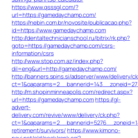
https://www.qsssgl.com/?
url=https://gamedaychamp.com/
https://nebin.com.br/novosite/publicacao.php?
id=https://www.gamedaychamp.com
http://dentaltechnicianschool.ru/bitrix/rk.php?
goto=https://gamedaychamp.com/csrs-
information/csrs
http://www.stop.com.az/index.php?
dil=eng&url=http://gamedaychamp.com/
http://banners.spins.si/adserver/www/delivery/c
ct=1&oaparams=2__bannerid=143__zoneid=27
http://m.shopinminneapolis.com/redirect.aspx?
url=https://gamedaychamp.com
https://gl-
advert-
delivery.com/revive/www/delivery/ck.php?
ct=1&oaparams=2__bannerid=5276__zoneid=1
retirement/survivors/
https://www.kimono-