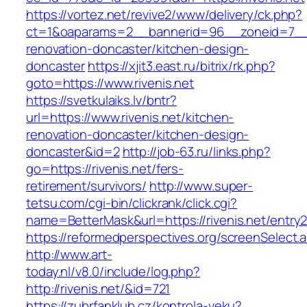
https://vortez.net/revive2/www/delivery/ck.php?
ct=1&oaparams=2__bannerid=96__zoneid=7__cb
renovation-doncaster/kitchen-design-
doncaster
https://xjit3.east.ru/bitrix/rk.php?
goto=https://www.rivenis.net
https://svetkulaiks.lv/bntr?
url=https://www.rivenis.net/kitchen-
renovation-doncaster/kitchen-design-
doncaster&id=2
http://job-63.ru/links.php?
go=https://rivenis.net/fers-
retirement/survivors/
http://www.super-
tetsu.com/cgi-bin/clickrank/click.cgi?
name=BetterMask&url=https://rivenis.net/entry2
https://reformedperspectives.org/screenSelect.a
http://www.art-
today.nl/v8.0/include/log.php?
http://rivenis.net/&id=721
https://zubrfanklub.cz/kontrola-veku?