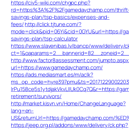
https://civ5-wiki.com/chgpc.php?
rd=https%3A%2F%2Fgamedaychamp.com/thrift
savings-plan/tsp-basics/expenses-and-
fees/
http://click.tjtune.com/?
mode=click&pid=06Yi&cid=0GYU&url=https://ga
savings-plan/tsp-calculator
https://www.slavenibas.lv/bancp/www/delivery/c
ct=1&oaparams=2__bannerid=82__zoneid=2_
http://www.factor8assessment.com/jumpto.aspx
url=https://www.gamedaychamp.com/
https://ads.mediasmart.es/m/aclk?
ms_op_code=hyre397pmu&ts=20171229002203.2
lrPu158ce5s1ytdjakVkvLIIUk0Cq7Q&r=https://ga
retirement/survivors/
http://market.kisvn.vn/Home/ChangeLanguage?
lang=en-
US&returnUrl=https://gamedaychamp.co
https://jeep.org.pl/addons/www/delivery/ck.php?