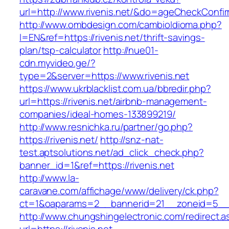
url=http://www.rivenis.net/&do=ageCheckConfi
http://www.ombdesign.com/cambioIdioma.php?
l=EN&ref=https://rivenis.net/thrift-savings-
plan/tsp-calculator
http://nue01-
cdn.myvideo.ge/?
type=2&server=https://www.rivenis.net
https://www.ukrblacklist.com.ua/bbredir.php?
url=https://rivenis.net/airbnb-management-
companies/ideal-homes-133899219/
http://www.resnichka.ru/partner/go.php?
https://rivenis.net/
http://snz-nat-
test.aptsolutions.net/ad_click_check.php?
banner_id=1&ref=https://rivenis.net
http://www.la-
caravane.com/affichage/www/delivery/ck.php?
ct=1&oaparams=2__bannerid=21__zoneid=5__cb
http://www.chungshingelectronic.com/redirect.a