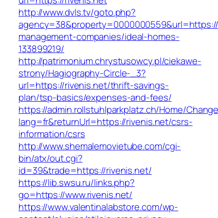
url=https://rivenis.net
http://www.dvls.tv/goto.php?
agency=38&property=0000000559&url=https://ri
management-companies/ideal-homes-
133899219/
http://patrimonium.chrystusowcy.pl/ciekawe-
strony/Hagiography-Circle-_3?
url=https://rivenis.net/thrift-savings-
plan/tsp-basics/expenses-and-fees/
https://admin.rollstuhlparkplatz.ch/Home/Chang
lang=fr&returnUrl=https://rivenis.net/csrs-
information/csrs
http://www.shemalemovietube.com/cgi-
bin/atx/out.cgi?
id=39&trade=https://rivenis.net/
https://lib.swsu.ru/links.php?
go=https://www.rivenis.net/
https://www.valentinalabstore.com/wp-