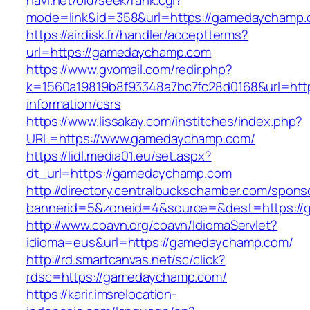
navi.net/old/seek/rank.cgi?
mode=link&id=358&url=https://gamedaychamp
https://airdisk.fr/handler/acceptterms?
url=https://gamedaychamp.com
https://www.gvomail.com/redir.php?
k=1560a19819b8f93348a7bc7fc28d0168&url=htt
information/csrs
https://www.lissakay.com/institches/index.php?
URL=https://www.gamedaychamp.com/
https://lidl.media01.eu/set.aspx?
dt_url=https://gamedaychamp.com
http://directory.centralbuckschamber.com/spons
bannerid=5&zoneid=4&source=&dest=https:/
http://www.coavn.org/coavn/IdiomaServlet?
idioma=eus&url=https://gamedaychamp.com/
http://rd.smartcanvas.net/sc/click?
rdsc=https://gamedaychamp.com/
https://karir.imsrelocation-