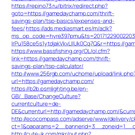
https://repino73.ru/bitrix/redirect.php?
goto=https://gamedaychamp.com/thrift-
savings-plan/tsp-basics/expenses-and-
fees/
https://ads.mediasmart.es/m/aclk?
ms_op_code=hyre397pmu&ts=20171229002203.2
lrPu158ce5s1ytdjakVkvLIIUk0Cq7Q&r=htt
https://www.bassfishing.org/OL/ol.cfm?
link=https://gamedaychamp.com/thrift-
savings-plan/tsp-calculator/
http://www.256rgb.com/uchome/upload/link.php
url=https://gamedaychamp.com/
https://b2b.psmlighting.be/en-
GB/_Base/ChangeCulture?
currentculture=de-
DE&currenturl=http://gamedaychamp.com/&curren
http://ecocompass.com/adserve/www/delivery/c
ct=1&oaparams=2__bannerid=3__zoneid=1__c
http://cute-jk.com/mkr/out.php?