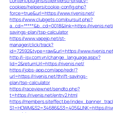
content/plugins/stileinverso-privacy-
cookies/helpers/cookie-config.php?
force=true&url=https://www.rivenis.net/
https://www.clubgets.com/pursuit.php?
a_cd=*****&b_cd=0018&link=https://rivenis.net/t
savings-plan/tsp-calculator
https://www.vapejp.net/st-
manager/click/track?
id=72592&type=raw&url=https://www.rivenis.ne
http://i-isv.com.vn/change_language.aspx?
lid=2&returnUrl=https://rivenis.net/
https://jobs-app.com/app/redr/?
url=https://rivenis.net/thrift-savings-
plan/tsp-calculator
https://raceview.net/sendto.php?
t=https://rivenis.net/entry2.html
https://members.siteffect.be/index_banner_trac
S1=HOWM&S2=34686&S3=405&LINK=https://riven