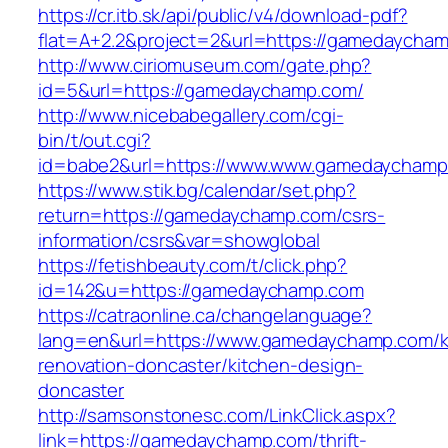
https://cr.itb.sk/api/public/v4/download-pdf?
flat=A+2.2&project=2&url=https://gamedaycha
http://www.ciriomuseum.com/gate.php?
id=5&url=https://gamedaychamp.com/
http://www.nicebabegallery.com/cgi-
bin/t/out.cgi?
id=babe2&url=https://www.www.gamedaychamp
https://www.stik.bg/calendar/set.php?
return=https://gamedaychamp.com/csrs-
information/csrs&var=showglobal
https://fetishbeauty.com/t/click.php?
id=142&u=https://gamedaychamp.com
https://catraonline.ca/changelanguage?
lang=en&url=https://www.gamedaychamp.com/k
renovation-doncaster/kitchen-design-
doncaster
http://samsonstonesc.com/LinkClick.aspx?
link=https://gamedaychamp.com/thrift-