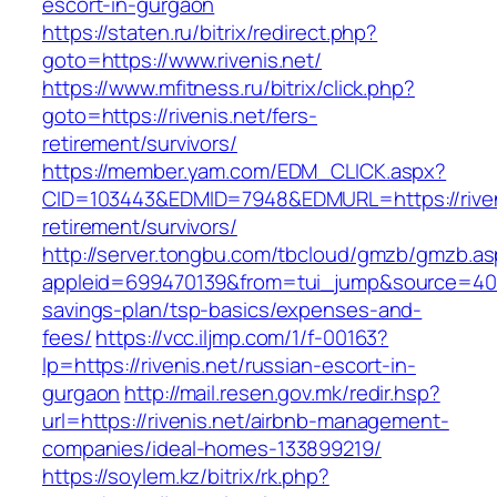
escort-in-gurgaon
https://staten.ru/bitrix/redirect.php?
goto=https://www.rivenis.net/
https://www.mfitness.ru/bitrix/click.php?
goto=https://rivenis.net/fers-
retirement/survivors/
https://member.yam.com/EDM_CLICK.aspx?
CID=103443&EDMID=7948&EDMURL=https://riveni
retirement/survivors/
http://server.tongbu.com/tbcloud/gmzb/gmzb.a
appleid=699470139&from=tui_jump&source=4001&u
savings-plan/tsp-basics/expenses-and-
fees/
https://vcc.iljmp.com/1/f-00163?
lp=https://rivenis.net/russian-escort-in-
gurgaon
http://mail.resen.gov.mk/redir.hsp?
url=https://rivenis.net/airbnb-management-
companies/ideal-homes-133899219/
https://soylem.kz/bitrix/rk.php?