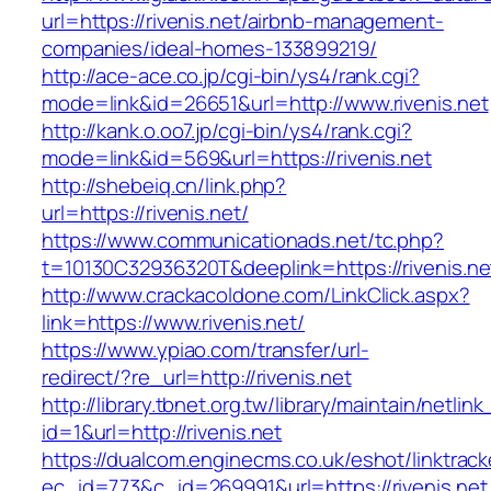
url=https://rivenis.net/airbnb-management-
companies/ideal-homes-133899219/
http://ace-ace.co.jp/cgi-bin/ys4/rank.cgi?
mode=link&id=26651&url=http://www.rivenis.net
http://kank.o.oo7.jp/cgi-bin/ys4/rank.cgi?
mode=link&id=569&url=https://rivenis.net
http://shebeiq.cn/link.php?
url=https://rivenis.net/
https://www.communicationads.net/tc.php?
t=10130C32936320T&deeplink=https://rivenis.ne
http://www.crackacoldone.com/LinkClick.aspx?
link=https://www.rivenis.net/
https://www.ypiao.com/transfer/url-
redirect/?re_url=http://rivenis.net
http://library.tbnet.org.tw/library/maintain/netlin
id=1&url=http://rivenis.net
https://dualcom.enginecms.co.uk/eshot/linktrack
ec_id=773&c_id=269991&url=https://rivenis.net