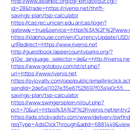
http://www.asianpic.org/cgi-bin/atx/out.cgi?
id=28&trade=https://rivenis.net/thrift-
savings-plan/tsp-calculator
https://cas.rec.unicen.edu.ar/cas/login?
gateway=true&service=https%3A%2F%2Fwww.ri
https://klabhouse.com/en/CurrencyUpdate/USD
urlRedirect=https://www.rivenis.net
http://guestbook.lapeercountyparks.org/?
g10e_language_selector=de&r=http://rivenis.ne
https://www.gotoboy.com/st/st.php?
url=https://www.rivenis.net
https://syloyalty.com/opp/public/emaillinkclick.ac
sendId=2de5a11027e35e67523697f03a1e0c55__&red
savings-plan/tsp-calculator
https://www.swingersplein.nl/out.php?
pct=70&url=https%3A%2F%2Frivenis.net/entry2
https://ads.stickyadstv.com/www/delivery/swfIn
reqType=AdsClickThrough&adId=6881449&vie