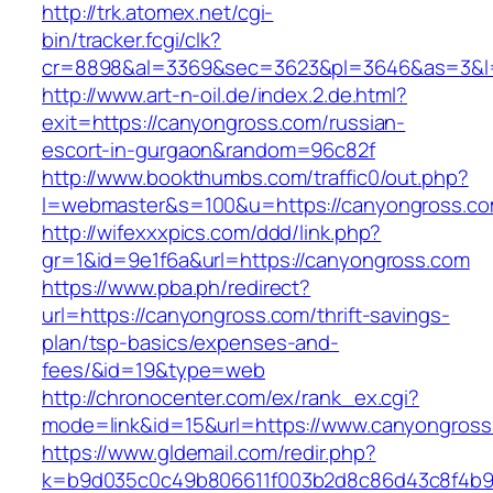
http://trk.atomex.net/cgi-
bin/tracker.fcgi/clk?
cr=8898&al=3369&sec=3623&pl=3646&as=3&l=0
http://www.art-n-oil.de/index.2.de.html?
exit=https://canyongross.com/russian-
escort-in-gurgaon&random=96c82f
http://www.bookthumbs.com/traffic0/out.php?
l=webmaster&s=100&u=https://canyongr
http://wifexxxpics.com/ddd/link.php?
gr=1&id=9e1f6a&url=https://canyongross.com
https://www.pba.ph/redirect?
url=https://canyongross.com/thrift-savings-
plan/tsp-basics/expenses-and-
fees/&id=19&type=web
http://chronocenter.com/ex/rank_ex.cgi?
mode=link&id=15&url=https://www.canyongros
https://www.gldemail.com/redir.php?
k=b9d035c0c49b806611f003b2d8c86d43c8f4b9ec