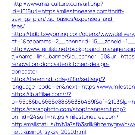
http://www.mia-culture.com/url.php?
id=161&url=https://milestonearea.com/thrift-
savings-plan/tsp-basics/expenses-and-
fees/
https://tidbitswyoming.com/openx/www/delivery
ct=1&oaparams=2__bannerid=15__zoneid=1__c
http://www.fertilab.net/background_manager.as
ajxname=link_banner&id_banner=50&url=https:
renovation-doncaster/kitchen-design-
doncaster
https://freemind.today/i18n/setlang/?
language_code=en&next=https://www.mileston
https://lb.affilae.com/r/?
p=55c86be6665e8865638b469f&af=2103&lp=http
https://paranphoto.com/shop/bannerhit.php?
bn_id=24&url=https://milestonearea.com/
http://mailstat.us/tr/t/la7sfb3srlik9hzemvgrw/c
nettikasinot-syksy-2020.html