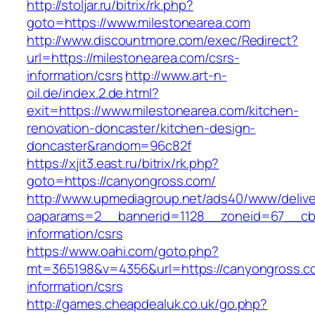
http://stoljar.ru/bitrix/rk.php?
goto=https://www.milestonearea.com
http://www.discountmore.com/exec/Redirect?
url=https://milestonearea.com/csrs-
information/csrs
http://www.art-n-
oil.de/index.2.de.html?
exit=https://www.milestonearea.com/kitchen-
renovation-doncaster/kitchen-design-
doncaster&random=96c82f
https://xjit3.east.ru/bitrix/rk.php?
goto=https://canyongross.com/
http://www.upmediagroup.net/ads40/www/delive
oaparams=2__bannerid=1128__zoneid=67__cb=
information/csrs
https://www.oahi.com/goto.php?
mt=365198&v=4356&url=https://canyongross.c
information/csrs
http://games.cheapdealuk.co.uk/go.php?