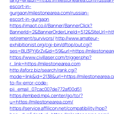
lang=en&url=https://milestonearea.com/russian
escort-in-
gurgaon/milestonearea.com/russian-
escort-in-gurgaon
https://imaot.co.il/Banner/BannerClick?
BannerId=2&BannerOrderLineId=512&SiteUrl=http
retirement/survivors/
http://www.amateur-
exhibitionist.org/cgi-bin/dftop/out.cgi?
ses=BU3PYj6rZv&id=59&url=https://milestonear
https://www.civillaser.com/trigger.php?
r_link=https://milestonearea.com
http://aforz.biz/search/rank.cgi?
mode=link&id=2138&url=https://milestonearea.
to-fix-error-code-
pii_email_07cac007de772af00d51
https://embed.mp4.center/go/to/?
u=https://milestonearea.com/
https://service.affilicon.net/compatibility/hop?