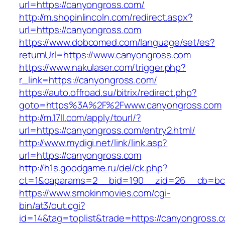
url=https://canyongross.com/
http://m.shopinlincoln.com/redirect.aspx?
url=https://canyongross.com
https://www.dobcomed.com/language/set/es?
returnUrl=https://www.canyongross.com
https://www.nakulaser.com/trigger.php?
r_link=https://canyongross.com/
https://auto.offroad.su/bitrix/redirect.php?
goto=https%3A%2F%2Fwww.canyongross.com
http://m.17ll.com/apply/tourl/?
url=https://canyongross.com/entry2.html/
http://www.mydigi.net/link/link.asp?
url=https://canyongross.com
http://h1s.goodgame.ru/del/ck.php?
ct=1&oaparams=2__bid=190__zid=26__cb=bc8
https://www.smokinmovies.com/cgi-
bin/at3/out.cgi?
id=14&tag=toplist&trade=https://canyongross.