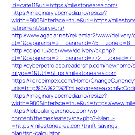
id=cate11&url=https://milestonearea.com/
https://imaginary.abcmedia.no/resize?
width=980&interlace=true&url=https://mileston
retirement/survivors/
http://www.agaclar.net/reklamlar2/www/delivery/
ct=1&oaparams=2__bannerid=45__zoneid=8__c
http://cdipo.ru/ads/www/delivery/ck.php?
ct=1&oaparams=2__bannerid=772__zoneid=7__
http://cyberpetro.asp.readershp.com/newhome
mtype=1&tUrl=https://milestonearea.com
https://kekeeimpex.com/Home/ChangeCurrency
urls=http%3A%2F%2Fmilestonearea.com&cCod
https://imaginary.abcmedia.no/resize?
width=980&interlace=true&url=https://www.mil
https://leboulangerchoco.com/wp-
content/themes/eatery/nav.php?-Menu-
=https://milestonearea.com/thrift-savings-
plan/tsp-calculator