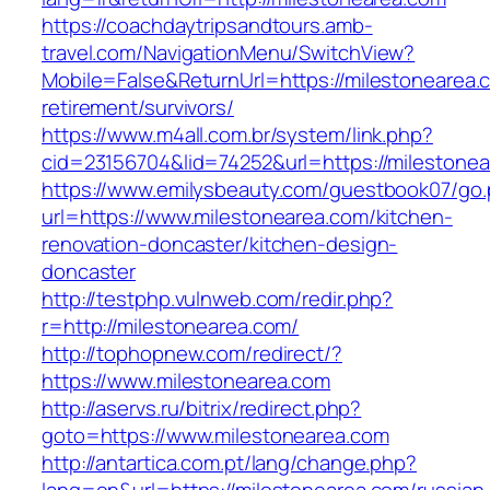
https://coachdaytripsandtours.amb-
travel.com/NavigationMenu/SwitchView?
Mobile=False&ReturnUrl=https://milestonearea.
retirement/survivors/
https://www.m4all.com.br/system/link.php?
cid=23156704&lid=74252&url=https://milestonea
https://www.emilysbeauty.com/guestbook07/go
url=https://www.milestonearea.com/kitchen-
renovation-doncaster/kitchen-design-
doncaster
http://testphp.vulnweb.com/redir.php?
r=http://milestonearea.com/
http://tophopnew.com/redirect/?
https://www.milestonearea.com
http://aservs.ru/bitrix/redirect.php?
goto=https://www.milestonearea.com
http://antartica.com.pt/lang/change.php?