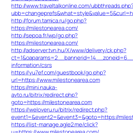
http://www.traveltalkonline.com/ubbthreads.php
ubb=changeprefs&what=style&value=5&curl=htt
http://forum.tamica.ru/go.php?
https://milestonearea.com/
http://sepoa.fr/wp/go.php?
https://milestonearea.com/
http://adserver.tvn.hu/X/www/delivery/ck.php?
ct=1&oaparams=2__bannerid=14__zoneid=6__c
information/csrs
https://yu7ef.com/guestbook/go.php?
url=https://www.milestonearea.com
https://mini.nauka-
avto.ru/bitrix/redirect.php?
goto=https://milestonearea.com
https://weloveru.ru/bitrix/redirect.php?
event1=&event2=&event3=&goto=https://miles
https://list-manage.agle2.me/click?
u=https://www.milestonearea.com/