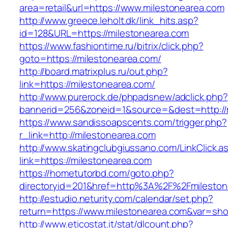
area=retail&url=https://www.milestonearea.com
http://www.greece.leholt.dk/link_hits.asp?
id=128&URL=https://milestonearea.com
https://www.fashiontime.ru/bitrix/click.php?
goto=https://milestonearea.com/
http://board.matrixplus.ru/out.php?
link=https://milestonearea.com/
http://www.purerock.de/phpadsnew/adclick.php?
bannerid=256&zoneid=1&source=&dest=http://
https://www.sandissoapscents.com/trigger.php?
r_link=http://milestonearea.com
http://www.skatingclubgiussano.com/LinkClick.a
link=https://milestonearea.com
https://hometutorbd.com/goto.php?
directoryid=201&href=http%3A%2F%2Fmileston
http://estudio.neturity.com/calendar/set.php?
return=https://www.milestonearea.com&var=sho
http://www.eticostat.it/stat/dlcount.php?