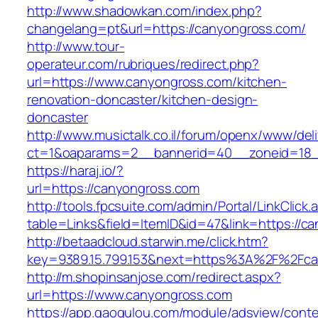
http://www.shadowkan.com/index.php?
changelang=pt&url=https://canyongross.com/
http://www.tour-
operateur.com/rubriques/redirect.php?
url=https://www.canyongross.com/kitchen-
renovation-doncaster/kitchen-design-
doncaster
http://www.musictalk.co.il/forum/openx/www/del
ct=1&oaparams=2__bannerid=40__zoneid=18_
https://haraj.io/?
url=https://canyongross.com
http://tools.fpcsuite.com/admin/Portal/LinkClick.
table=Links&field=ItemID&id=47&link=https://c
http://betaadcloud.starwin.me/click.htm?
key=9389.15.799.153&next=https%3A%2F%2Fca
http://m.shopinsanjose.com/redirect.aspx?
url=https://www.canyongross.com
https://app.gaogulou.com/module/adsview/conte