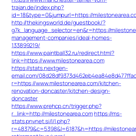
trajan.de/index.php?
id=18&type=0&jumpurl=https://milestonearea.c
http://thekingsworld.de/guestbook/?
g7k_language_selector=en&r=https://milestone
management-companies/ideal-homes-
133899219/
https://www.paintball32.ru/redirect.html?
link=https://www.milestonearea.com
https://stats.nextgen-
email.com/08d28df9373d462eb4ea84e8d477ffa
r=https://www.milestonearea.com/kitchen-
renovation-doncaster/kitchen-design-
doncaster
https://www.prehcp.cn/trigger.php?
r_link=http://milestonearea.com
https://ms-
stats.pnvnet.si/l/l.php?
r=48379&c=5398&l=6187&h=https://milestonear