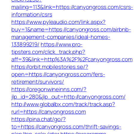
mailing=113&link=https://canyongross.com/csrs-
information/csrs
https://www.pyleaudio.com/link.aspx?
buy=1&name=https://canyongross.com/airbnb-
management-companies/ideal-homes-
133899219/
https://www.pro-
tipsters.com/click_track.php?
aff=39&link=http%3A%2F%2Fcanyongross.com
https://orbit.mobilestories.se/?
open=https://canyongross.com/fers-
retirement/survivors/
https://oregonwineinns.com/?
jlp_id=280&jlp_out=http://canyongross.com/
http://www.globalbx.com/track/track.asp?
rurl=https://canyongross.com
https://pina.chat/go/?
to=https://canyongross.com/thrift-savings-