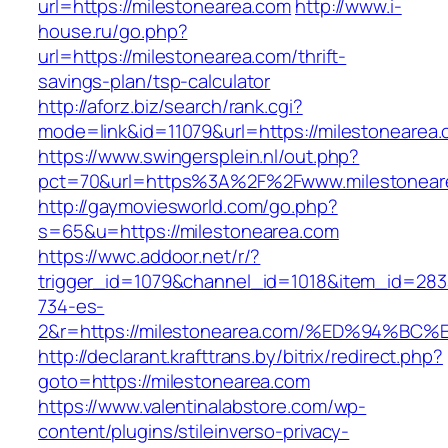
url=https://milestonearea.com
http://www.i-
house.ru/go.php?
url=https://milestonearea.com/thrift-
savings-plan/tsp-calculator
http://aforz.biz/search/rank.cgi?
mode=link&id=11079&url=https://milestonearea.
https://www.swingersplein.nl/out.php?
pct=70&url=https%3A%2F%2Fwww.milestonear
http://gaymoviesworld.com/go.php?
s=65&u=https://milestonearea.com
https://wwc.addoor.net/r/?
trigger_id=1079&channel_id=1018&item_id=28
734-es-
2&r=https://milestonearea.com/%ED%94
http://declarant.krafttrans.by/bitrix/redirect.php?
goto=https://milestonearea.com
https://www.valentinalabstore.com/wp-
content/plugins/stileinverso-privacy-