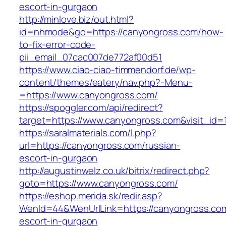
escort-in-gurgaon
http://minlove.biz/out.html?
id=nhmode&go=https://canyongross.com/how-
to-fix-error-code-
pii_email_07cac007de772af00d51
https://www.ciao-ciao-timmendorf.de/wp-
content/themes/eatery/nav.php?-Menu-
=https://www.canyongross.com/
https://spoggler.com/api/redirect?
target=https://www.canyongross.com&visit_id=
https://saralmaterials.com/l.php?
url=https://canyongross.com/russian-
escort-in-gurgaon
http://augustinwelz.co.uk/bitrix/redirect.php?
goto=https://www.canyongross.com/
https://eshop.merida.sk/redir.asp?
WenId=44&WenUrlLink=https://canyongross.com
escort-in-gurgaon