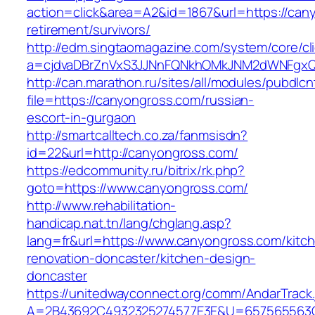
action=click&area=A2&id=1867&url=https://can
retirement/survivors/
http://edm.singtaomagazine.com/system/core/cli
a=cjdvaDBrZnVxS3JJNnFQNkhOMkJNM2dWNFgx
http://can.marathon.ru/sites/all/modules/pubdlc
file=https://canyongross.com/russian-
escort-in-gurgaon
http://smartcalltech.co.za/fanmsisdn?
id=22&url=http://canyongross.com/
https://edcommunity.ru/bitrix/rk.php?
goto=https://www.canyongross.com/
http://www.rehabilitation-
handicap.nat.tn/lang/chglang.asp?
lang=fr&url=https://www.canyongross.com/kitc
renovation-doncaster/kitchen-design-
doncaster
https://unitedwayconnect.org/comm/AndarTrack.
A=2B43692C4932325274577E3E&U=657565563C30