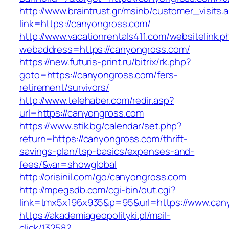
http://www.braintrust.gr/msinb/customer_visits.
link=https://canyongross.com/
http://www.vacationrentals411.com/websitelink.p
webaddress=https://canyongross.com/
https://new.futuris-print.ru/bitrix/rk.php?
goto=https://canyongross.com/fers-
retirement/survivors/
http://www.telehaber.com/redir.asp?
url=https://canyongross.com
https://www.stik.bg/calendar/set.php?
return=https://canyongross.com/thrift-
savings-plan/tsp-basics/expenses-and-
fees/&var=showglobal
http://orisinil.com/go/canyongross.com
http://mpegsdb.com/cgi-bin/out.cgi?
link=tmx5x196x935&p=95&url=https://www.can
https://akademiageopolityki.pl/mail-
click/13258?