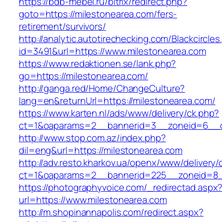
https://bdb-mebel.ru/bitrix/redirect.php?
goto=https://milestonearea.com/fers-
retirement/survivors/
http://analytic.autotirechecking.com/Blackcircle
id=3491&url=https://www.milestonearea.com
https://www.redaktionen.se/lank.php?
go=https://milestonearea.com/
http://ganga.red/Home/ChangeCulture?
lang=en&returnUrl=https://milestonearea.com/
https://www.karten.nl/ads/www/delivery/ck.php?
ct=1&oaparams=2__bannerid=3__zoneid=6__cb
http://www.stop.com.az/index.php?
dil=eng&url=https://milestonearea.com
http://adv.resto.kharkov.ua/openx/www/delivery/
ct=1&oaparams=2__bannerid=225__zoneid=8__
https://photographyvoice.com/_redirectad.aspx
url=https://www.milestonearea.com
http://m.shopinannapolis.com/redirect.aspx?