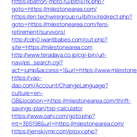
https://patron-moto.ru/bitrix/rk.php?
goto=https://milestonearea.com/
https://en.techwiregroup.ru/bitrix/redirect.php?
goto=https://milestonearea.com/fers-
retirement/survivors/
http://cdn0.iwantbabes.com/out.php?
site=https://milestonearea.com
http://www.teradaya.co.jp/cgi-bin/url-
navi/ps_search.cgi?
act=jump&access=1&url=https://www.milestone
https://yao-
dao.com/Account/ChangeLanguage?
culture=en-
GB&location=https://milestonearea.com/thrift-
savings-plan/tsp-calculator
https://www.oahi.com/goto.php?
mt=365198&url=https://milestonearea.com/
https://jenskiymir.com/proxy.php?