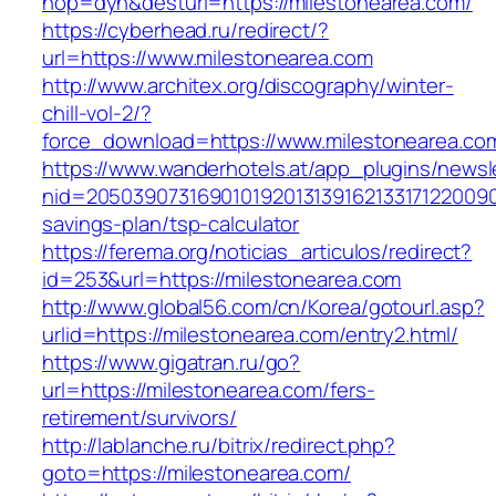
hop=dyn&desturl=https://milestonearea.com/
https://cyberhead.ru/redirect/?
url=https://www.milestonearea.com
http://www.architex.org/discography/winter-
chill-vol-2/?
force_download=https://www.milestonearea.co
https://www.wanderhotels.at/app_plugins/newsle
nid=205039073169010192013139162133171220090
savings-plan/tsp-calculator
https://ferema.org/noticias_articulos/redirect?
id=253&url=https://milestonearea.com
http://www.global56.com/cn/Korea/gotourl.asp?
urlid=https://milestonearea.com/entry2.html/
https://www.gigatran.ru/go?
url=https://milestonearea.com/fers-
retirement/survivors/
http://lablanche.ru/bitrix/redirect.php?
goto=https://milestonearea.com/