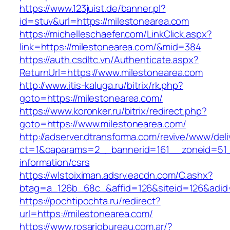
https://www.123juist.de/banner.pl?
id=stuv&url=https://milestonearea.com
https://michelleschaefer.com/LinkClick.aspx?
link=https://milestonearea.com/&mid=384
https://auth.csdltc.vn/Authenticate.aspx?
ReturnUrl=https://www.milestonearea.com
http://www.itis-kaluga.ru/bitrix/rk.php?
goto=https://milestonearea.com/
https://www.koronker.ru/bitrix/redirect.php?
goto=https://www.milestonearea.com/
http://adserver.dtransforma.com/revive/www/deli
ct=1&oaparams=2__bannerid=161__zoneid=51__
information/csrs
https://wlstoiximan.adsrv.eacdn.com/C.ashx?
btag=a_126b_68c_&affid=126&siteid=126&adid=6
https://pochtipochta.ru/redirect?
url=https://milestonearea.com/
https://www.rosariobureau.com.ar/?