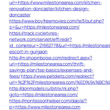
url=https://www.milestonearea.com/kitchen-
renovation-doncaster/kitchen-design-
doncaster
https://www.boyfreemovies.com/te3/out.php?
s=&u=https://milestonearea.com/
https://track.cycletyres-
network.com/servlet/effi.redir?
id_compteur=21662778&url=https://milestonear
escort-in-gurgaon
http://m.shopinboise.com/redirect.aspx?
url=https://milestonearea.com/thrift-
savings-plan/tsp-basics/expenses-and-
fees/
https://www.petdiets.com/redirect?
url=%2F%2Fmilestonearea.com/%ED%94%
http://donmodels.ru/bitrix/rk.php?
goto=https://milestonearea.com/
https://montessorihelper.com/dap/a/?
p=https://www.milestonearea.com