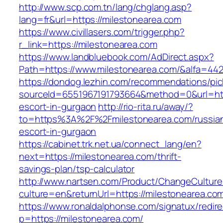
http://www.scp.com.tn/lang/chglang.asp?
lang=fr&url=https://milestonearea.com
https://www.civillasers.com/trigger.php?
r_link=https://milestonearea.com
https://www.landbluebook.com/AdDirect.aspx?
Path=https://www.milestonearea.com/&alfa=44
https://dondog.lezhin.com/recommendations/p
sourceId=6551967191793664&method=0&url=http
escort-in-gurgaon
http://rio-rita.ru/away/?
to=https%3A%2F%2Fmilestonearea.com/russia
escort-in-gurgaon
https://cabinet.trk.net.ua/connect_lang/en?
next=https://milestonearea.com/thrift-
savings-plan/tsp-calculator
http://www.nartsen.com/Product/ChangeCulture
culture=en&returnUrl=https://milestonearea.co
https://www.ronaldalphonse.com/signatux/redir
p=https://milestonearea.com/