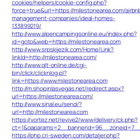
cookies/helpers/cookie-config.php?
force=true&url=https://milestonearea.com/airbn
management-companies/ideal-homes-
133899219/
http://www.alpencampingsonline.eu/index.php?
id=goto&web=https://milestonearea.com
http://www.srpskijezik.com/Home/Link?
linkId=http://milestonearea.com/
http://www.qlt-online.de/cgi-
bin/click/clicknlog.pl?
link=https://www.milestonearea.com
http://m.shopinlasvegas.net/redirect.aspx?
url=https://milestonearea.com/
http://www.sinal.eu/send/?
url=http://milestonearea.com
https://vortez.net/revive2/www/delivery/ck.php?
ct=1&oaparams=2__bannerid=96__zoneid=7__c
https://php.cri-sweden.com/detaljer.php?