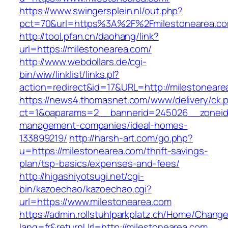
https://www.swingersplein.nl/out.php?
pct=70&url=https%3A%2F%2Fmilestonearea.co
http://tool.pfan.cn/daohang/link?
url=https://milestonearea.com/
http://www.webdollars.de/cgi-
bin/wiw/linklist/links.pl?
action=redirect&id=17&URL=http://milestoneare
https://news4.thomasnet.com/www/delivery/ck.
ct=1&oaparams=2__bannerid=245026__zoneid=
management-companies/ideal-homes-
133899219/
http://harsh-art.com/go.php?
u=https://milestonearea.com/thrift-savings-
plan/tsp-basics/expenses-and-fees/
http://higashiyotsugi.net/cgi-
bin/kazoechao/kazoechao.cgi?
url=https://www.milestonearea.com
https://admin.rollstuhlparkplatz.ch/Home/Chang
lang=fr&returnUrl=http://milestonearea.com