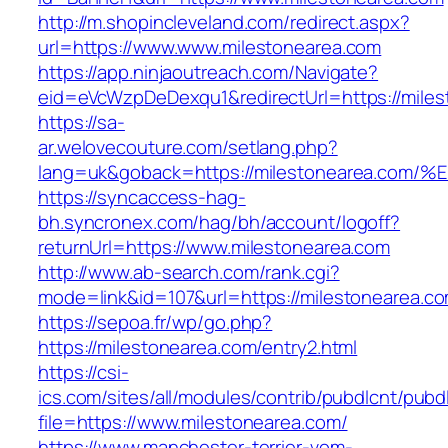
http://m.shopincleveland.com/redirect.aspx?
url=https://www.www.milestonearea.com
https://app.ninjaoutreach.com/Navigate?
eid=eVcWzpDeDexqu1&redirectUrl=https://miles
https://sa-
ar.welovecouture.com/setlang.php?
lang=uk&goback=https://milestonearea
https://syncaccess-hag-
bh.syncronex.com/hag/bh/account/logoff?
returnUrl=https://www.milestonearea.com
http://www.ab-search.com/rank.cgi?
mode=link&id=107&url=https://milestonearea.c
https://sepoa.fr/wp/go.php?
https://milestonearea.com/entry2.html
https://csi-
ics.com/sites/all/modules/contrib/pubdlcnt/pubd
file=https://www.milestonearea.com/
https://www.manchester-terrier-vom-