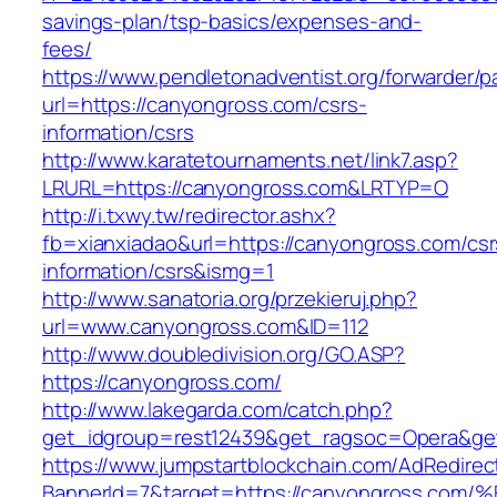
savings-plan/tsp-basics/expenses-and-
fees/
https://www.pendletonadventist.org/forwarder/p
url=https://canyongross.com/csrs-
information/csrs
http://www.karatetournaments.net/link7.asp?
LRURL=https://canyongross.com&LRTYP=O
http://i.txwy.tw/redirector.ashx?
fb=xianxiadao&url=https://canyongross.com/csr
information/csrs&ismg=1
http://www.sanatoria.org/przekieruj.php?
url=www.canyongross.com&ID=112
http://www.doubledivision.org/GO.ASP?
https://canyongross.com/
http://www.lakegarda.com/catch.php?
get_idgroup=rest12439&get_ragsoc=Opera&ge
https://www.jumpstartblockchain.com/AdRedirec
BannerId=7&target=https://canyongross