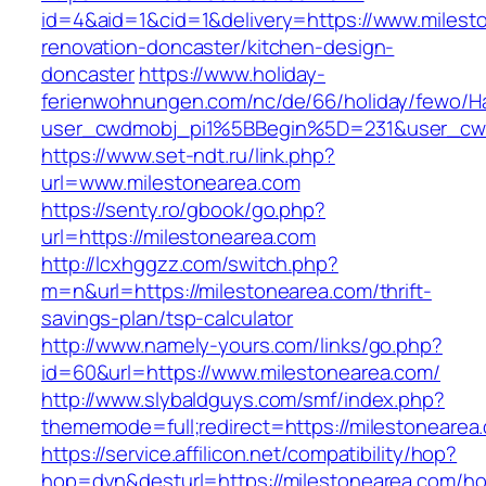
id=4&aid=1&cid=1&delivery=https://www.milest
renovation-doncaster/kitchen-design-
doncaster
https://www.holiday-
ferienwohnungen.com/nc/de/66/holiday/fewo/Ha
user_cwdmobj_pi1%5BBegin%5D=231&user_cw
https://www.set-ndt.ru/link.php?
url=www.milestonearea.com
https://senty.ro/gbook/go.php?
url=https://milestonearea.com
http://lcxhggzz.com/switch.php?
m=n&url=https://milestonearea.com/thrift-
savings-plan/tsp-calculator
http://www.namely-yours.com/links/go.php?
id=60&url=https://www.milestonearea.com/
http://www.slybaldguys.com/smf/index.php?
thememode=full;redirect=https://milestonearea
https://service.affilicon.net/compatibility/hop?
hop=dyn&desturl=https://milestonearea.com/h