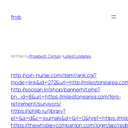
Skip
to
fnvb
content
Written by
Phoebe B. Clinton
in
Latest Updates
http://join-nurse.com/item/rank.cgi?
mode=link&id=272&url=http://milestonearea.co
http://soosan.kr/shop/bannerhit.php?
bn_id=8&url=https://milestonearea.com/fers-
retirement/survivors/
https://iphlib.ru/library?
el=&a=d&c=journals&d=&rl=0&href=https://mil
https://thewhiskeycompanion.com/login/api/red