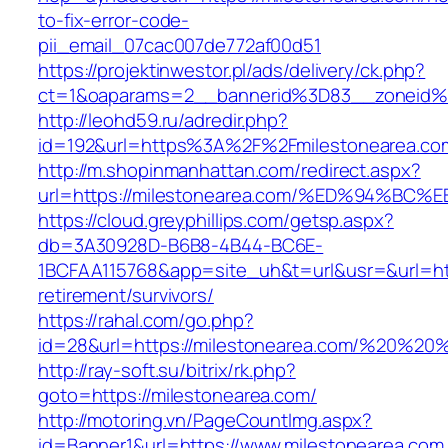
to-fix-error-code-
pii_email_07cac007de772af00d51
https://projektinwestor.pl/ads/delivery/ck.php?
ct=1&oaparams=2__bannerid%3D83__zoneid%
http://leohd59.ru/adredir.php?
id=192&url=https%3A%2F%2Fmilestonearea.co
http://m.shopinmanhattan.com/redirect.aspx?
url=https://milestonearea.com/%ED%94
https://cloud.greyphillips.com/getsp.aspx?
db=3A30928D-B6B8-4B44-BC6E-
1BCFAA115768&app=site_uh&t=url&usr=&url=http
retirement/survivors/
https://rahal.com/go.php?
id=28&url=https://milestonearea.com/%20%2
http://ray-soft.su/bitrix/rk.php?
goto=https://milestonearea.com/
http://motoring.vn/PageCountImg.aspx?
id=Banner1&url=https://www.milestonearea.com