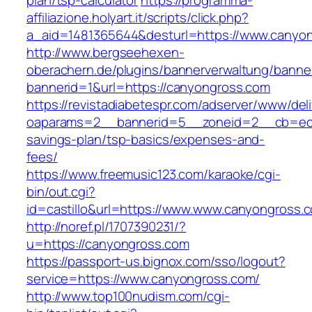
plan/tsp-calculator
https://programma-
affiliazione.holyart.it/scripts/click.php?
a_aid=1481365644&desturl=https://www.canyo
http://www.bergseehexen-
oberachern.de/plugins/bannerverwaltung/banner
bannerid=1&url=https://canyongross.com
https://revistadiabetespr.com/adserver/www/del
oaparams=2__bannerid=5__zoneid=2__cb=ec9b
savings-plan/tsp-basics/expenses-and-
fees/
https://www.freemusic123.com/karaoke/cgi-
bin/out.cgi?
id=castillo&url=https://www.www.canyongross.
http://noref.pl/1707390231/?
u=https://canyongross.com
https://passport-us.bignox.com/sso/logout?
service=https://www.canyongross.com/
http://www.top100nudism.com/cgi-