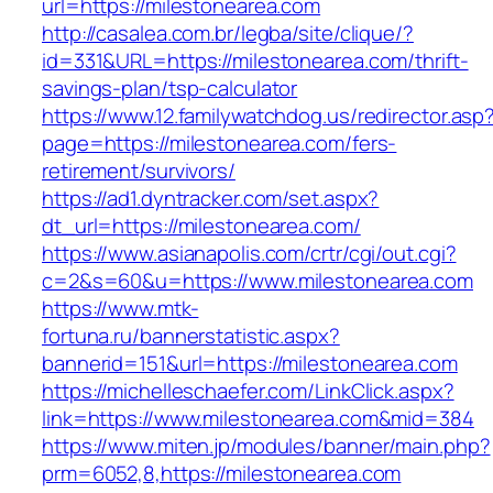
url=https://milestonearea.com
http://casalea.com.br/legba/site/clique/?
id=331&URL=https://milestonearea.com/thrift-
savings-plan/tsp-calculator
https://www.12.familywatchdog.us/redirector.asp
page=https://milestonearea.com/fers-
retirement/survivors/
https://ad1.dyntracker.com/set.aspx?
dt_url=https://milestonearea.com/
https://www.asianapolis.com/crtr/cgi/out.cgi?
c=2&s=60&u=https://www.milestonearea.com
https://www.mtk-
fortuna.ru/bannerstatistic.aspx?
bannerid=151&url=https://milestonearea.com
https://michelleschaefer.com/LinkClick.aspx?
link=https://www.milestonearea.com&mid=384
https://www.miten.jp/modules/banner/main.php?
prm=6052,8,https://milestonearea.com