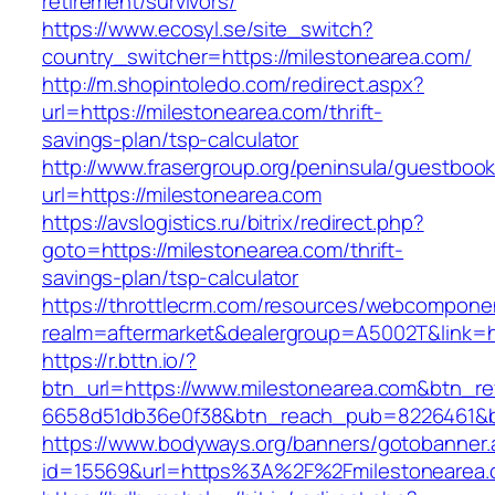
retirement/survivors/
https://www.ecosyl.se/site_switch?
country_switcher=https://milestonearea.com/
http://m.shopintoledo.com/redirect.aspx?
url=https://milestonearea.com/thrift-
savings-plan/tsp-calculator
http://www.frasergroup.org/peninsula/guestboo
url=https://milestonearea.com
https://avslogistics.ru/bitrix/redirect.php?
goto=https://milestonearea.com/thrift-
savings-plan/tsp-calculator
https://throttlecrm.com/resources/webcomponen
realm=aftermarket&dealergroup=A5002T&link=ht
https://r.bttn.io/?
btn_url=https://www.milestonearea.com&btn_re
6658d51db36e0f38&btn_reach_pub=8226461&
https://www.bodyways.org/banners/gotobanner.
id=15569&url=https%3A%2F%2Fmilestonearea