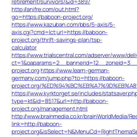
retirement/survivors/&id=3897
http://anifre.com/out.html?
go=https://baboon-project.org/
https://www.kazuban.com/bbs/5-axis/5-
axis.cgi?cmd=lct;url=https://baboon-
project.org/thrift-savings-plan/tsp-
calculator
https://www.trialscentral.com/adserver/www/deli
ct=1&oaparams=2__bannerid=12__zoneid=3__
project.org
https://www.learn-german-
germany.com/jump.php?to=https://baboon-
project.org/%ED%94%BC%EB%A7%9D%EB%
https://www.kyrktorget.se/includes/statsaver.ph
type=kt&id=8517&url=http://baboon-
project.org/management.html
http://www.brainmedia.co.kr/brainWorldMedia/Re
link=http://baboon-
project.org&isSelect=N&MenuCd=RightThemaSe