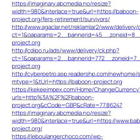
https://imaginary.abcmedia.no/resize?
width=980&interlace=true&url=https://baboon-
project.org/fers-retirement/survivors/
http://www.agaclar.net/reklamlar2/www/delivery/
ct=1&oaparams=2__bannerid=45__zoneid=8__
project.org
http://cdipo.ru/ads/www/delivery/ck.php?
ct=1&oaparams=2__bannerid=772__zoneid=7_
project.org
http://cyberpetro.asp.readershp.com/newhome
mtype=1&tUrl=https://baboon-project.org
https://kekeeimpex.com/Home/ChangeCurrency
urls=http%3A%2F%2Fbaboon-
project.org&cCode=GBP&cRate=77.86247
https://imaginary.abcmedia.no/resize?
width=980&interlace=true&url=https://www.ba
project.org/
https://leboulangerchoco.com/wp-