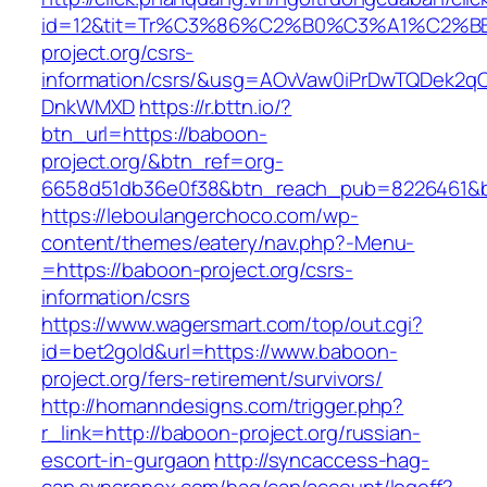
id=12&tit=Tr%C3%86%C2%B0%C3%A1%C2%
project.org/csrs-
information/csrs/&usg=AOvVaw0iPrDwTQDek2q
DnkWMXD
https://r.bttn.io/?
btn_url=https://baboon-
project.org/&btn_ref=org-
6658d51db36e0f38&btn_reach_pub=8226461&
https://leboulangerchoco.com/wp-
content/themes/eatery/nav.php?-Menu-
=https://baboon-project.org/csrs-
information/csrs
https://www.wagersmart.com/top/out.cgi?
id=bet2gold&url=https://www.baboon-
project.org/fers-retirement/survivors/
http://homanndesigns.com/trigger.php?
r_link=http://baboon-project.org/russian-
escort-in-gurgaon
http://syncaccess-hag-