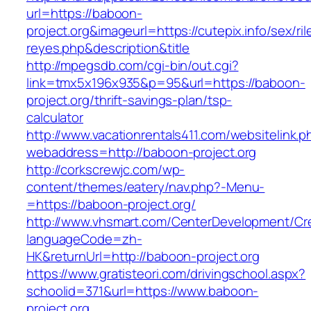
url=https://baboon-
project.org&imageurl=https://cutepix.info/sex/ril
reyes.php&description&title
http://mpegsdb.com/cgi-bin/out.cgi?
link=tmx5x196x935&p=95&url=https://baboon-
project.org/thrift-savings-plan/tsp-
calculator
http://www.vacationrentals411.com/websitelink.p
webaddress=http://baboon-project.org
http://corkscrewjc.com/wp-
content/themes/eatery/nav.php?-Menu-
=https://baboon-project.org/
http://www.vhsmart.com/CenterDevelopment/C
languageCode=zh-
HK&returnUrl=http://baboon-project.org
https://www.gratisteori.com/drivingschool.aspx?
schoolid=371&url=https://www.baboon-
project.org