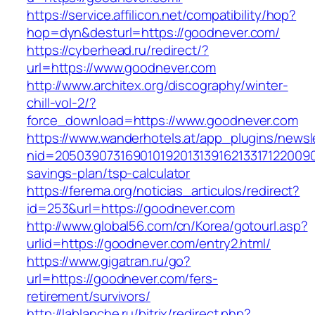
https://service.affilicon.net/compatibility/hop?
hop=dyn&desturl=https://goodnever.com/
https://cyberhead.ru/redirect/?
url=https://www.goodnever.com
http://www.architex.org/discography/winter-
chill-vol-2/?
force_download=https://www.goodnever.com
https://www.wanderhotels.at/app_plugins/newsle
nid=20503907316901019201313916213317122009
savings-plan/tsp-calculator
https://ferema.org/noticias_articulos/redirect?
id=253&url=https://goodnever.com
http://www.global56.com/cn/Korea/gotourl.asp?
urlid=https://goodnever.com/entry2.html/
https://www.gigatran.ru/go?
url=https://goodnever.com/fers-
retirement/survivors/
http://lablanche.ru/bitrix/redirect.php?