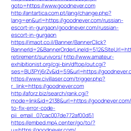
goto=https://www.goodnever.com
http://antartica.com.pt/lang/change.php?
lang=en&url=https://goodnever.com/russian-
escort-in-gurgaon/goodnever.com/russian-
escort-in-gurgaon
https://imaot.co.il/Banner/BannerClick?
BannerId=2&BannerOrderLineId=512&SiteUrl=htt
retirement/survivors/
http://www.amateur-
exhibitionist.org/cgi-bin/dftop/out.cgi?
ses=BU3PYj6rZv&id=59&url=https://goodnever.
https://www.civillaser.com/trigger.php?
r_link=https://goodnever.com
http://aforz.biz/search/rank.cgi?
mode=link&id=2138&url=https://goodnever.com
to-fix-error-code-
pii_email_07cac007de772af00d51
https://embed.mp4.center/go/to/?
u=https://goodnever.com/