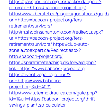
https://passport.acla.org.cn/backend/logout?
returnTo=https://baboon-project.org/
http://www.zberatel.eu/plugins/guestbook/go.p
url=https://baboon-project.org/fers-
retirement/survivors/
http://m.shopinsanantonio.com/redirect.aspx?
url=https://baboon-project.org/fers-
retirement/survivors/
https://club-auto-
zone.autoexpert.ca/Redirect.aspx?
http://baboon-project.org/
https://sparetimeteaching.dk/forward.php?
link=https://www.baboon-project.org
https://eventiyoga.it/gotourl/?
url=https://www.baboon-
project.org&id=4091
http://www.tctermoidraulica.com/gate.php?
id=1&url=https://baboon-project.org/thrift-
savings-plan/tsp-calculator