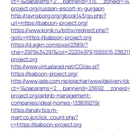
ct=1&oaparams=2__bannerid=315__zoneid=14
project.org/russian-escort-in-gurgaon
http://ravnsborg.org/gbook143/go.php?
url=https://baboon-project.org/
https://www.konik.ru/bitrix/redirect.php?
goto=https://baboon-project.org
https://d.agkn.com/pixel/2389/?
che=2979434297&col=22204979,1565515,2382115
project.org
http://www.virtualarad.net/CGI/ax.pl?
https://baboon-project.org/
http://www.iads.com.np/prachar/www/delivery/c
ct=1&oaparams=2__bannerid=23692__zoneid=
project.org/airbnb-management-
companies/ideal-homes-133899219/
https://analytics.m-
mart.co.jp/click_count.php?
r=https://baboon-project.org