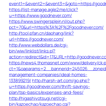
event1=&event2=&event3=&goto=https://good
https://list-manage.agle2.me/click?
u=https://www.goodnever.com/
https://www.swingersplein.nl/out.php?
pct=70&url=https%3A%2F%2Fgoodnever.com/
http://tool.pfan.cn/daohang/link?
url=https://goodnever.com/
http://www.webdollars.de/cgi-
bin/wiw/linklist/links.pl?
action=redirect&id=17&URL=http://goodnever.c
https://news4.thomasnet.com/www/delivery/ck.
ct=1&oaparams=2__bannerid=245026__zoneid=
management-companies/ideal-homes-
133899219/
http://harsh-art.com/go.php?
u=https://goodnever.com/thrift-savings-
plan/tsp-basics/expenses-and-fees/
http://higashiyotsugi.net/cgi-
bin/kazoechao/kazoechao.cgi?