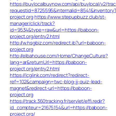
https://buylocalbuynow.com/api/buylocal/v2/trac
requestid=8725595&internalid=8541&inventory
project.org
https://www.stepupbuzz.club/st-
manager/click/track?
id=9534&type=raw&url=https://baboon-
project.org/entry2.html
http://w.hsgbiz.com/redirect.ib?url=baboon-
project.org
http://elbahouse.com/Home/ChangeCulture?
lang=ar&returnUrl=https://baboon-
project.org/entry2.html
https://lcglink.com/redirect?redirect-
ref=102&campaign=twc-blog-jj-quiz-lead-
magnet&redirect-url=https://baboon-
project.org
https://track.360tracking.fr/servlet/effi.redir?
id_compteur=21675154&url=https://baboon-
project.org/