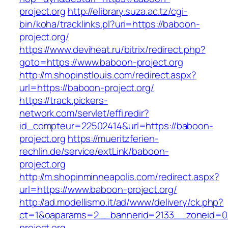
project.org
http://elibrary.suza.ac.tz/cgi-
bin/koha/tracklinks.pl?uri=https://baboon-
project.org/
https://www.deviheat.ru/bitrix/redirect.php?
goto=https://www.baboon-project.org
http://m.shopinstlouis.com/redirect.aspx?
url=https://baboon-project.org/
https://track.pickers-
network.com/servlet/effi.redir?
id_compteur=22502414&url=https://baboon-
project.org
https://mueritzferien-
rechlin.de/service/extLink/baboon-
project.org
http://m.shopinminneapolis.com/redirect.aspx?
url=https://www.baboon-project.org/
http://ad.modellismo.it/ad/www/delivery/ck.php?
ct=1&oaparams=2__bannerid=2133__zoneid=0
project.org