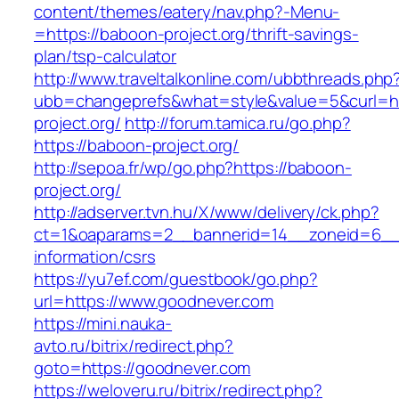
content/themes/eatery/nav.php?-Menu-
=https://baboon-project.org/thrift-savings-
plan/tsp-calculator
http://www.traveltalkonline.com/ubbthreads.php
ubb=changeprefs&what=style&value=5&curl=ht
project.org/
http://forum.tamica.ru/go.php?
https://baboon-project.org/
http://sepoa.fr/wp/go.php?https://baboon-
project.org/
http://adserver.tvn.hu/X/www/delivery/ck.php?
ct=1&oaparams=2__bannerid=14__zoneid=6__
information/csrs
https://yu7ef.com/guestbook/go.php?
url=https://www.goodnever.com
https://mini.nauka-
avto.ru/bitrix/redirect.php?
goto=https://goodnever.com
https://weloveru.ru/bitrix/redirect.php?