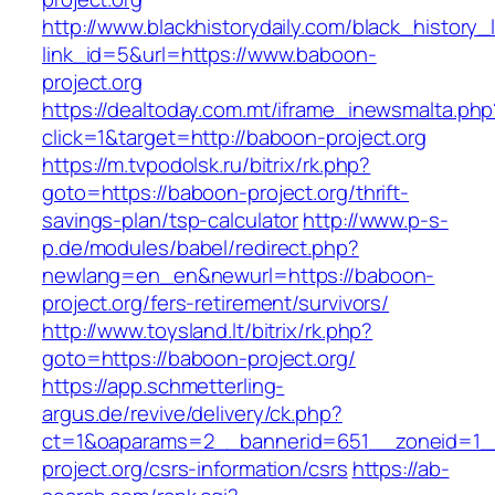
http://www.blackhistorydaily.com/black_history_l
link_id=5&url=https://www.baboon-
project.org
https://dealtoday.com.mt/iframe_inewsmalta.php
click=1&target=http://baboon-project.org
https://m.tvpodolsk.ru/bitrix/rk.php?
goto=https://baboon-project.org/thrift-
savings-plan/tsp-calculator
http://www.p-s-
p.de/modules/babel/redirect.php?
newlang=en_en&newurl=https://baboon-
project.org/fers-retirement/survivors/
http://www.toysland.lt/bitrix/rk.php?
goto=https://baboon-project.org/
https://app.schmetterling-
argus.de/revive/delivery/ck.php?
ct=1&oaparams=2__bannerid=651__zoneid=1_
project.org/csrs-information/csrs
https://ab-