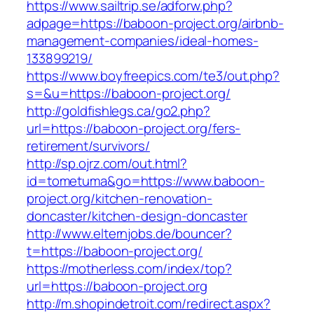
https://www.sailtrip.se/adforw.php?
adpage=https://baboon-project.org/airbnb-
management-companies/ideal-homes-
133899219/
https://www.boyfreepics.com/te3/out.php?
s=&u=https://baboon-project.org/
http://goldfishlegs.ca/go2.php?
url=https://baboon-project.org/fers-
retirement/survivors/
http://sp.ojrz.com/out.html?
id=tometuma&go=https://www.baboon-
project.org/kitchen-renovation-
doncaster/kitchen-design-doncaster
http://www.elternjobs.de/bouncer?
t=https://baboon-project.org/
https://motherless.com/index/top?
url=https://baboon-project.org
http://m.shopindetroit.com/redirect.aspx?