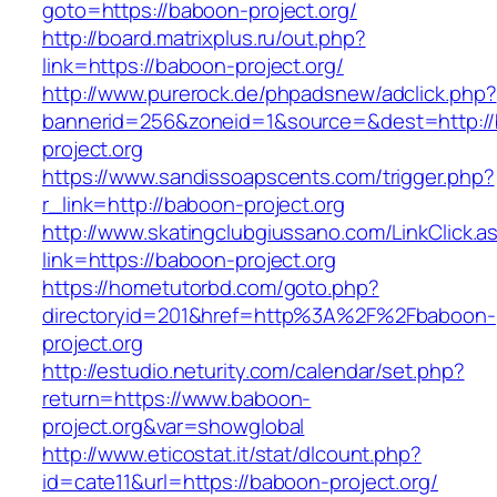
goto=https://baboon-project.org/
http://board.matrixplus.ru/out.php?
link=https://baboon-project.org/
http://www.purerock.de/phpadsnew/adclick.php?
bannerid=256&zoneid=1&source=&dest=http:/
project.org
https://www.sandissoapscents.com/trigger.php?
r_link=http://baboon-project.org
http://www.skatingclubgiussano.com/LinkClick.a
link=https://baboon-project.org
https://hometutorbd.com/goto.php?
directoryid=201&href=http%3A%2F%2Fbaboon-
project.org
http://estudio.neturity.com/calendar/set.php?
return=https://www.baboon-
project.org&var=showglobal
http://www.eticostat.it/stat/dlcount.php?
id=cate11&url=https://baboon-project.org/