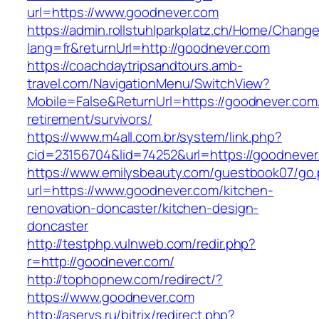
url=https://www.goodnever.com
https://admin.rollstuhlparkplatz.ch/Home/Chang
lang=fr&returnUrl=http://goodnever.com
https://coachdaytripsandtours.amb-
travel.com/NavigationMenu/SwitchView?
Mobile=False&ReturnUrl=https://goodnever.com/
retirement/survivors/
https://www.m4all.com.br/system/link.php?
cid=23156704&lid=74252&url=https://goodnever
https://www.emilysbeauty.com/guestbook07/go
url=https://www.goodnever.com/kitchen-
renovation-doncaster/kitchen-design-
doncaster
http://testphp.vulnweb.com/redir.php?
r=http://goodnever.com/
http://tophopnew.com/redirect/?
https://www.goodnever.com
http://aservs.ru/bitrix/redirect.php?