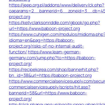
https://jeep.org.pl/addons/www/delivery/ck.php?
oaparams=2__bannerid=6__zoneid=3__cb=459
project.org
https://kellyclarksonriddle.com/gbook/go.php?
url=https://www.baboon-project.org
https://www.cuhigen.com/modulos/midioma.php
idioma=en&pag=https://baboon-
project.org/risks-of-no-internal-audit-
function/
https://www.learn-german-
germany.com/jump.php?to=https://baboon-
project.org/
https://recipekorea.com/shop/bannerhit.php?
bn_id=38&url=https://baboon-project.org
https://www.commercialservicesupply.com/secur
commercialservicesupply/scripts/hit.asp?
bannerid=58&url=https://www.baboon-
project.org/
http://click.phanquang.vn/ngoitruongcuaban/clic