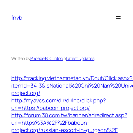
Skip
to
fnvb
content
Written by
Phoebe B. Clinton
in
Latest Updates
http://tracking.vietnamnetad.vn/Dout/Click.ashx?
itemId=3413&isNational%20Chi%20Nan%20Univer
project.org/
http://myavcs.com/dir/dirinc/click.php?
url=https://baboon-project.org/
http://forum.30.com.tw/banner/adredirect.asp?
url=https%3A%2F%2Fbaboon-
project.org/russian-escort-in-gurgaon%2F