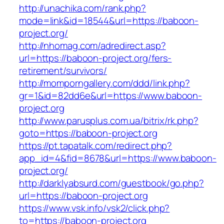
http://unachika.com/rank.php?
mode=link&id=18544&url=https://baboon-
project.org/
http://nhomag.com/adredirect.asp?
url=https://baboon-project.org/fers-
retirement/survivors/
http://momporngallery.com/ddd/link.php?
gr=1&id=82dd6e&url=https://www.baboon-
project.org
http://www.parusplus.com.ua/bitrix/rk.php?
goto=https://baboon-project.org
https://pt.tapatalk.com/redirect.php?
app_id=4&fid=8678&url=https://www.baboon-
project.org/
http://darklyabsurd.com/guestbook/go.php?
url=https://baboon-project.org
https://www.vsk.info/vsk2/click.php?
to=https://baboon-project.org