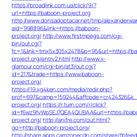
https://broadlink.com.ua/click/9/?
url=https://baboon-project.org
http://www.donsadoptacar.net/tmp/alexanderwa
aid=998896&link=https://baboon-
project.org/
http://www.firstmpegs.com/cgi-
bin/out.cgi?
fc=1&link=tmx5x305x2478&p=95&url=https://b
project.org/entry2.html
http://www.x-
glamour.com/cgi-bin/at3/out.cgi?
id=217&trade=https://www.baboon-
project.org/
https://19.xg4ken.com/media/redir.php?
prof=697&camp=159244&affcode=cr424326&k_i
project.org/
https://r.turn.com/r/click?
id=f6wz9fvWpSEJ7QEA4QUBAA&url=https://bab
project.org/
http://anifre.com/out.html?
go=http://baboon-project.org/
http://share.apps.camzonecdn.com/share/fbfeed