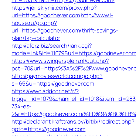
mt=365198&url=https://goodnever.com/
https://jenskiymir.com/proxy.php?
url=https://goodnever.com
http://www.i-
house.ru/go.php?
url=https://goodnever.com/thrift-savings-
plan/tsp-calculator
http://aforz.biz/search/rank.cgi?
mode=link&id=11079&url=https://goodnever.com
https://www.swingersplein.nl/out.php?
pct=70&url=https%3A%2F%2Fwww.goodnever.
http://gaymoviesworld.com/go.php?
s=65&u=https://goodnever.com
https://wwc.addoor.net/r/?
trigger_id=1079&channel_id=1018&item_id=28
734-es-
2&r=https://goodnever.com/%ED%94%BC
http://declarant.krafttrans.by/bitrix/redirect.php?
goto=https://goodnever.com