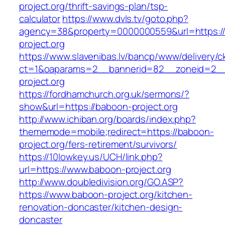
project.org/thrift-savings-plan/tsp-
calculator
https://www.dvls.tv/goto.php?
agency=38&property=0000000559&url=https:/
project.org
https://www.slavenibas.lv/bancp/www/delivery/c
ct=1&oaparams=2__bannerid=82__zoneid=2
project.org
https://fordhamchurch.org.uk/sermons/?
show&url=https://baboon-project.org
http://www.ichiban.org/boards/index.php?
thememode=mobile;redirect=https://baboon-
project.org/fers-retirement/survivors/
https://10lowkey.us/UCH/link.php?
url=https://www.baboon-project.org
http://www.doubledivision.org/GO.ASP?
https://www.baboon-project.org/kitchen-
renovation-doncaster/kitchen-design-
doncaster