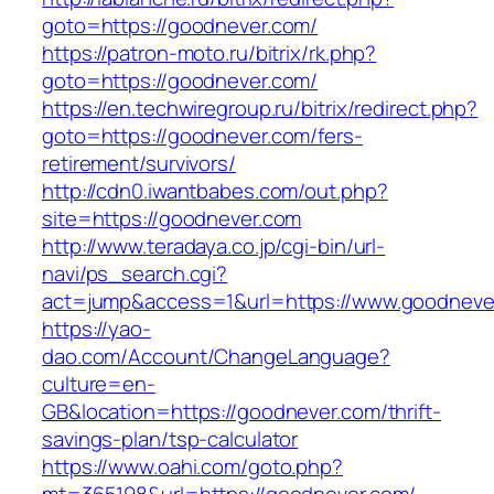
goto=https://goodnever.com/
https://patron-moto.ru/bitrix/rk.php?
goto=https://goodnever.com/
https://en.techwiregroup.ru/bitrix/redirect.php?
goto=https://goodnever.com/fers-
retirement/survivors/
http://cdn0.iwantbabes.com/out.php?
site=https://goodnever.com
http://www.teradaya.co.jp/cgi-bin/url-
navi/ps_search.cgi?
act=jump&access=1&url=https://www.goodneve
https://yao-
dao.com/Account/ChangeLanguage?
culture=en-
GB&location=https://goodnever.com/thrift-
savings-plan/tsp-calculator
https://www.oahi.com/goto.php?