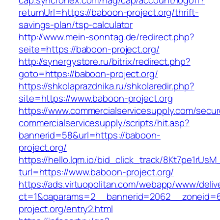
cap.syncronex.com/hag/cap/account/logoff?
returnUrl=https://baboon-project.org/thrift-
savings-plan/tsp-calculator
http://www.mein-sonntag.de/redirect.php?
seite=https://baboon-project.org/
http://synergystore.ru/bitrix/redirect.php?
goto=https://baboon-project.org/
https://shkolaprazdnika.ru/shkolaredir.php?
site=https://www.baboon-project.org
https://www.commercialservicesupply.com/secur
commercialservicesupply/scripts/hit.asp?
bannerid=58&url=https://baboon-
project.org/
https://hello.lqm.io/bid_click_track/8Kt7pe1rUs
turl=https://www.baboon-project.org/
https://ads.virtuopolitan.com/webapp/www/deliv
ct=1&oaparams=2__bannerid=2062__zoneid=
project.org/entry2.html