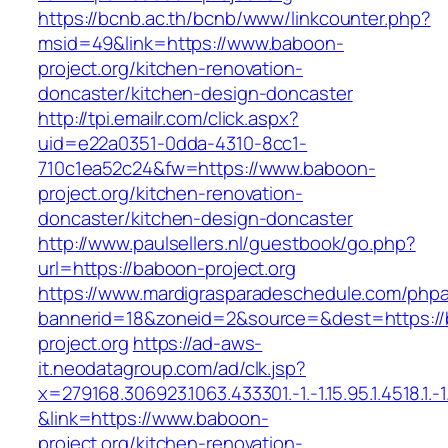
https://bcnb.ac.th/bcnb/www/linkcounter.php?
msid=49&link=https://www.baboon-
project.org/kitchen-renovation-
doncaster/kitchen-design-doncaster
http://tpi.emailr.com/click.aspx?
uid=e22a0351-0dda-4310-8cc1-
710c1ea52c24&fw=https://www.baboon-
project.org/kitchen-renovation-
doncaster/kitchen-design-doncaster
http://www.paulsellers.nl/guestbook/go.php?
url=https://baboon-project.org
https://www.mardigrasparadeschedule.com/phpa
bannerid=18&zoneid=2&source=&dest=https:/
project.org
https://ad-aws-
it.neodatagroup.com/ad/clk.jsp?
x=279168.306923.1063.433301.-1.-1.15.95.1.4518.1.-1.-
&link=https://www.baboon-
project.org/kitchen-renovation-