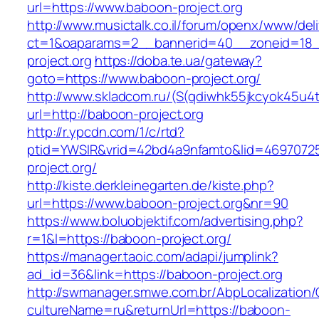
url=https://www.baboon-project.org
http://www.musictalk.co.il/forum/openx/www/del
ct=1&oaparams=2__bannerid=40__zoneid=18
project.org
https://doba.te.ua/gateway?
goto=https://www.baboon-project.org/
http://www.skladcom.ru/(S(qdiwhk55jkcyok45u4
url=http://baboon-project.org
http://r.ypcdn.com/1/c/rtd?
ptid=YWSIR&vrid=42bd4a9nfamto&lid=46970725
project.org/
http://kiste.derkleinegarten.de/kiste.php?
url=https://www.baboon-project.org&nr=90
https://www.boluobjektif.com/advertising.php?
r=1&l=https://baboon-project.org/
https://manager.taoic.com/adapi/jumplink?
ad_id=36&link=https://baboon-project.org
http://swmanager.smwe.com.br/AbpLocalization
cultureName=ru&returnUrl=https://baboon-