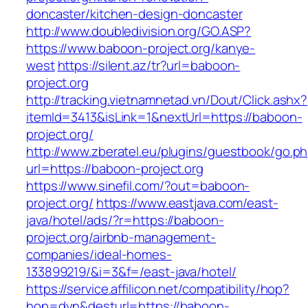
doncaster/kitchen-design-doncaster
http://www.doubledivision.org/GO.ASP?
https://www.baboon-project.org/kanye-
west
https://silent.az/tr?url=baboon-
project.org
http://tracking.vietnamnetad.vn/Dout/Click.ashx?
itemId=3413&isLink=1&nextUrl=https://baboon-
project.org/
http://www.zberatel.eu/plugins/guestbook/go.p
url=https://baboon-project.org
https://www.sinefil.com/?out=baboon-
project.org/
https://www.eastjava.com/east-
java/hotel/ads/?r=https://baboon-
project.org/airbnb-management-
companies/ideal-homes-
133899219/&i=3&f=/east-java/hotel/
https://service.affilicon.net/compatibility/hop?
hop=dyn&desturl=https://baboon-