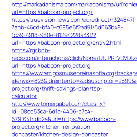
http://markadanisma.com/markadanisma/urlYonle
url=https://baboon-project.org/
https://truevisionnews.com/adredirect/1324847f-
7abb-46cd-bf40-c685e6f2ad91/5d663b48-
1c39-4918-980e-81294228a33f/?
url=https://baboon-project.org/entry2.html
https://rgr.bob-
recs.com/interactions/click/None/UFJPRFVDV
url=https://baboon-project.org
https://www.amigosmuseoreinasofia.org/trackap
idenvio=823&idreintento=&idsuscriptor=2599&
project.org/thrift-savings-plan/tsp-
calculator
http://www.tomergabel.com/ct.ashx?
id=08ee53ca-6d1a-4406-a7c4-
579f6414db2a&url=https://www.baboon-
project.org/kitchen-renovation-
doncaster/kitchen-design-doncaster