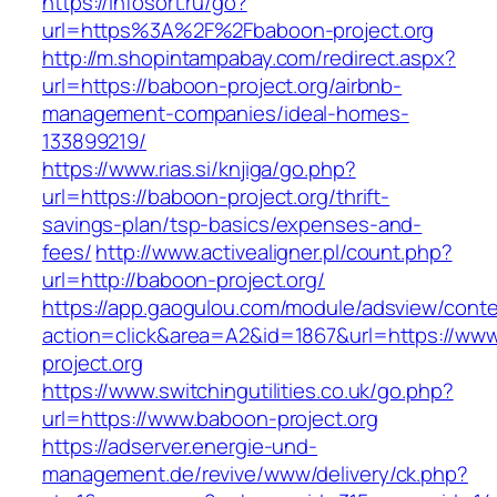
https://infosort.ru/go?
url=https%3A%2F%2Fbaboon-project.org
http://m.shopintampabay.com/redirect.aspx?
url=https://baboon-project.org/airbnb-
management-companies/ideal-homes-
133899219/
https://www.rias.si/knjiga/go.php?
url=https://baboon-project.org/thrift-
savings-plan/tsp-basics/expenses-and-
fees/
http://www.activealigner.pl/count.php?
url=http://baboon-project.org/
https://app.gaogulou.com/module/adsview/conte
action=click&area=A2&id=1867&url=https://ww
project.org
https://www.switchingutilities.co.uk/go.php?
url=https://www.baboon-project.org
https://adserver.energie-und-
management.de/revive/www/delivery/ck.php?