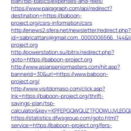
plan/tsp-basics/expenses-and-fees/
https://www.pairagraph.com/api/redirect?
destination=https://baboon-
project.org/csrs-information/csrs
http://enews2.sfera.net/newsletter/redirect.php
id=sabricattani@gmail.com_0000006566_144&li
project.org
http://powerstation.su/bitrix/redirect.php?
goto=https://baboon-project.org
http://www.asianseniormasters.com/hit.asp?
bannerid=30&url=https://www.baboon-
project.org/
http://www.visitdomaso.com/click.asp?
lnk=https://baboon-project.org/thrift-
savings-plan/tsp-
calculator&key=KPFEPGQWQUZTFOOWUJVLEGQ
https://statistics.dfwsgroup.com/goto.html?
service=https://baboon-project.org/fers-