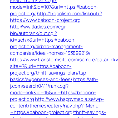
search.com/rank.cgi?
mode=link&id=107&url=https://baboon-
project.org/
http://tropolism.com/linkout/?
https://www.baboon-project.org
http://ww.tladies.com/cgi-
bin/autorank/out.cgi?
id=schix&url=https://baboon-
project.org/airbnb-management-
companies/ideal-homes-133899219/
https://www.transformsite.com/sample/data/linkv3
site=7&url=https://baboon-
project.org/thrift-savings-plan/tsp-
basics/expenses-and-fees/
https://ath-
j.com/search0411/rank.cgi?
mode=link&id=15&url=https://baboon-
project.org
http://www.happymedia.se/wp-
content/themes/eatery/nav.php?-Menu-
=https://baboon-project.org/thrift-savings-