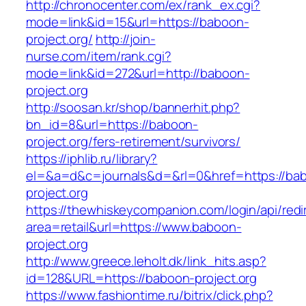
http://chronocenter.com/ex/rank_ex.cgi?
mode=link&id=15&url=https://baboon-
project.org/
http://join-
nurse.com/item/rank.cgi?
mode=link&id=272&url=http://baboon-
project.org
http://soosan.kr/shop/bannerhit.php?
bn_id=8&url=https://baboon-
project.org/fers-retirement/survivors/
https://iphlib.ru/library?
el=&a=d&c=journals&d=&rl=0&href=https://ba
project.org
https://thewhiskeycompanion.com/login/api/red
area=retail&url=https://www.baboon-
project.org
http://www.greece.leholt.dk/link_hits.asp?
id=128&URL=https://baboon-project.org
https://www.fashiontime.ru/bitrix/click.php?