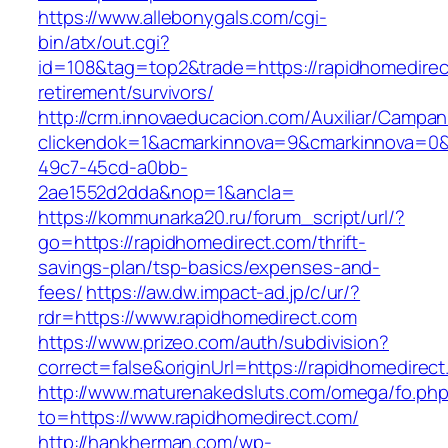
https://www.allebonygals.com/cgi-
bin/atx/out.cgi?
id=108&tag=top2&trade=https://rapidhomedirec
retirement/survivors/
http://crm.innovaeducacion.com/Auxiliar/Campan
clickendok=1&acmarkinnova=9&cmarkinnova=0&
49c7-45cd-a0bb-
2ae1552d2dda&nop=1&ancla=
https://kommunarka20.ru/forum_script/url/?
go=https://rapidhomedirect.com/thrift-
savings-plan/tsp-basics/expenses-and-
fees/
https://aw.dw.impact-ad.jp/c/ur/?
rdr=https://www.rapidhomedirect.com
https://www.prizeo.com/auth/subdivision?
correct=false&originUrl=https://rapidhomedirec
http://www.maturenakedsluts.com/omega/fo.ph
to=https://www.rapidhomedirect.com/
http://hankherman.com/wp-