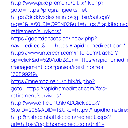
http://www.pixelpromo.ru/bitrix/rk.php?
goto=https://programgeeks.net
https://daddysdesire.info/cgi-bin/out.cgi?
req=1&t=60t&l=OPEN02&url=https://rapidhomedi
retirement/survivors/
https://geertdebaets.be/index.php?
nav=redirect&url=https://rapidhomedirect.com/
https://www.interecm.com/interecm/tracker?
op=click&id=5204.db2&url=https://rapidhomedir
management-companies/ideal-homes-
133899219/
https://mnemozina.ru/bitrix/rk.php?
goto=https://rapidhomedirect.com/fers-
retirement/survivors/
http://www.efficient.hk/ADClick.aspx?
SiteID=206&ADID=1&URL=https://rapidhomedire
http://m.shopinbuffalo.com/redirect.aspx?
url=https://rapidhomedirect.com/thrift-