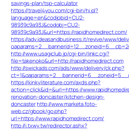
savings-plan/tsp-calculator
https://travel4you.com/cgi-bin/hi.pl?
language=en&codjobid=CU2-
98939c9a93J&codobj=CU2-
98939c9a93J&url=https://rapidhomedirect.com/
https://adv.ideasandbusiness.it/revive/www/deli
oaparams=2__bannerid=12__zoneid=6__cb=2d0
http://www.usagiclub.jp/cgi-bin/linkc.cgi?
file=takenoko&url=http://rapidhomedirect.com
http://swickads.com/ads/www/delivery/ck.php?
ct=1&oaparams=2__bannerid=6__zoneid=5__cb
https://kinkyliterature.com/axds.php?
action=click&id=&url=https://www.rapidhomedir
renovation-doncaster/kitchen-design-
doncaster
http://www.marketa.foto-
web.cz/gbook/go.php?
url=https://www.rapidhomedirect.com/
http://i.txwy.tw/redirector.ashx?