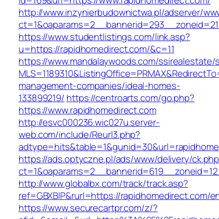
id=169&url=https://www.rapidhomedirect.com/
http://www.inzynierbudownictwa.pl/adserver/ww
ct=1&oaparams=2__bannerid=293__zoneid=212
https://www.studentlistings.com/link.asp?
u=https://rapidhomedirect.com/&c=11
https://www.mandalaywoods.com/ssirealestate/scr
MLS=1189310&ListingOffice=PRMAX&RedirectTo=h
management-companies/ideal-homes-
133899219/
https://centroarts.com/go.php?
https://www.rapidhomedirect.com
http://esvc000236.wic027u.server-
web.com/include/Reurl3.php?
adtype=hits&table=1&gunid=30&url=rapidhome
https://ads.optyczne.pl/ads/www/delivery/ck.ph
ct=1&oaparams=2__bannerid=619__zoneid=12_
http://www.globalbx.com/track/track.asp?
ref=GBXBlP&rurl=https://rapidhomedirect.com/en
https://www.securecartpr.com/z/?