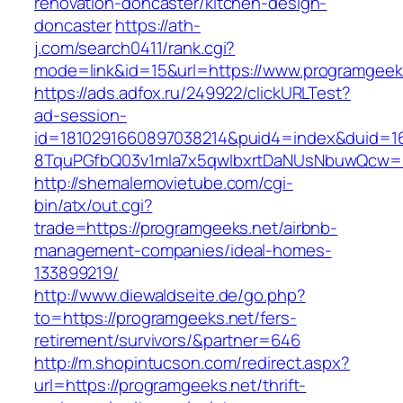
renovation-doncaster/kitchen-design-
doncaster
https://ath-
j.com/search0411/rank.cgi?
mode=link&id=15&url=https://www.programgeek
https://ads.adfox.ru/249922/clickURLTest?
ad-session-
id=1810291660897038214&puid4=index&duid=
8TquPGfbQ03v1mla7x5qwIbxrtDaNUsNbuwQcw==
http://shemalemovietube.com/cgi-
bin/atx/out.cgi?
trade=https://programgeeks.net/airbnb-
management-companies/ideal-homes-
133899219/
http://www.diewaldseite.de/go.php?
to=https://programgeeks.net/fers-
retirement/survivors/&partner=646
http://m.shopintucson.com/redirect.aspx?
url=https://programgeeks.net/thrift-