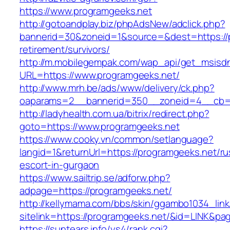
https://www.programgeeks.net
http://gotoandplay.biz/phpAdsNew/adclick.php?
bannerid=30&zoneid=1&source=&dest=https://p
retirement/survivors/
http://m.mobilegempak.com/wap_api/get_msisd
URL=https://www.programgeeks.net/
http://www.mrh.be/ads/www/delivery/ck.php?
oaparams=2__bannerid=350__zoneid=4__cb=a
http://ladyhealth.com.ua/bitrix/redirect.php?
goto=https://www.programgeeks.net
https://www.cooky.vn/common/setlanguage?
langid=1&returnUrl=https://programgeeks.net/ru
escort-in-gurgaon
https://www.sailtrip.se/adforw.php?
adpage=https://programgeeks.net/
http://kellymama.com/bbs/skin/ggambo1034_link
sitelink=https://programgeeks.net/&id=LIN
https://suntears.info/ys4/rank.cgi?