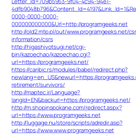
Letter_Id=709b5953-9f04-4c94-94e1-
4dfb9048b796&Content_Id=4197&Link_Id=1&Re
0000-0000-0000-
000000000000&Url=http://programgeeks.net
http://old2.mtp.pl/out/www.programgeeks.net/cs
information/csrs
http://higashiyotsugi.net/cgi-
bin/kazoechao/kazoechao.cgi?
url=https://programgeeks.net/
https://caribic.rs/modules/babel/redirect.php?
newlang=en_US&newurl=https://programgeeks.n
retirement/survivors/
http://maptec.ir/Language?
langId=EN&backurl=https://programgeeks.net/
http://m.shopinspokane.com/redirect.aspx?
url=https://www.programgeeks.net
http://luggage.nu/store/scripts/adredir.asp?
url=https://www.www.programgeeks.net