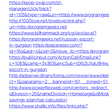
https://kpop-oyaji.com/st-
manager/click/track?
id=1103&type=raw&url=https://www.programgee
http://1000love.net/lovelove/link.php?
url=http://programgeeks.net
https://www.billhammack.org/cgi/axs/ax.pl?
https://programgeeks.net/russian-escort-
in-gurgaon
https://placerespr.com/?
id=164&aid=4&cid=0&move_to=https://program
https://publicinput.com/ActionCall/EmailLink?
c=1083&camp=34363&encSub=t06i2UXaU8HIwJgj
escort-in-gurgaon
http://adserver.dtransforma.com/revive/www/deli
ct=1&oaparams=2__bannerid=161__zoneid=51
http://www.powerflexweb.com/centers_redirect
idDivision=25&nameDivision=Homepage&idModu
savings-plan/tsp-calculator/
https://www.shatki.info/files/links.php?