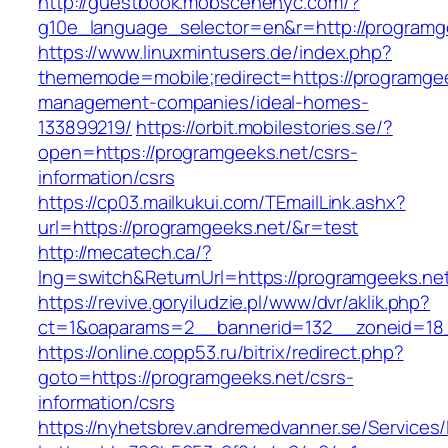
http://guestbook.mobscenenyc.com/?
g10e_language_selector=en&r=http://programg
https://www.linuxmintusers.de/index.php?
thememode=mobile;redirect=https://programgee
management-companies/ideal-homes-
133899219/
https://orbit.mobilestories.se/?
open=https://programgeeks.net/csrs-
information/csrs
https://cp03.mailkukui.com/TEmailLink.ashx?
url=https://programgeeks.net/&r=test
http://mecatech.ca/?
lng=switch&ReturnUrl=https://programgeeks.ne
https://revive.goryiludzie.pl/www/dvr/aklik.php?
ct=1&oaparams=2__bannerid=132__zoneid=18_
https://online.copp53.ru/bitrix/redirect.php?
goto=https://programgeeks.net/csrs-
information/csrs
https://nyhetsbrev.andremedvanner.se/Services/