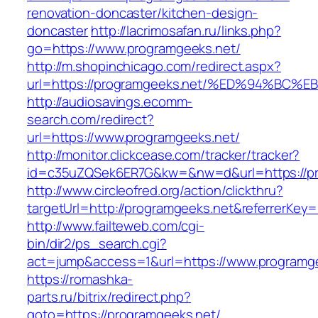
renovation-doncaster/kitchen-design-
doncaster
http://lacrimosafan.ru/links.php?
go=https://www.programgeeks.net/
http://m.shopinchicago.com/redirect.aspx?
url=https://programgeeks.net/%ED%94%
http://audiosavings.ecomm-
search.com/redirect?
url=https://www.programgeeks.net/
http://monitor.clickcease.com/tracker/tracker?
id=c35uZQSek6ER7G&kw=&nw=d&url=https://pr
http://www.circleofred.org/action/clickthru?
targetUrl=http://programgeeks.net&referrerKe
http://www.failteweb.com/cgi-
bin/dir2/ps_search.cgi?
act=jump&access=1&url=https://www.programg
https://romashka-
parts.ru/bitrix/redirect.php?
goto=https://programgeeks.net/