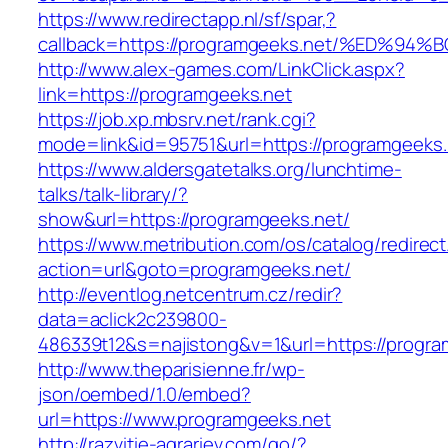
https://www.redirectapp.nl/sf/spar,?
callback=https://programgeeks.net/%ED
http://www.alex-games.com/LinkClick.aspx?
link=https://programgeeks.net
https://job.xp.mbsrv.net/rank.cgi?
mode=link&id=95751&url=https://progra
https://www.aldersgatetalks.org/lunchtime-
talks/talk-library/?
show&url=https://programgeeks.net/
https://www.metribution.com/os/catalog/redirec
action=url&goto=programgeeks.net/
http://eventlog.netcentrum.cz/redir?
data=aclick2c239800-
486339t12&s=najistong&v=1&url=https://progra
http://www.theparisienne.fr/wp-
json/oembed/1.0/embed?
url=https://www.programgeeks.net
http://razvitie-agrariev.com/go/?