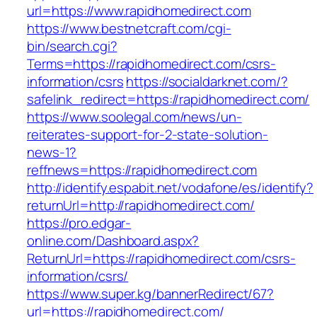
url=https://www.rapidhomedirect.com
https://www.bestnetcraft.com/cgi-
bin/search.cgi?
Terms=https://rapidhomedirect.com/csrs-
information/csrs
https://socialdarknet.com/?
safelink_redirect=https://rapidhomedirect.com/
https://www.soolegal.com/news/un-
reiterates-support-for-2-state-solution-
news-1?
reffnews=https://rapidhomedirect.com
http://identify.espabit.net/vodafone/es/identify?
returnUrl=http://rapidhomedirect.com/
https://pro.edgar-
online.com/Dashboard.aspx?
ReturnUrl=https://rapidhomedirect.com/csrs-
information/csrs/
https://www.super.kg/bannerRedirect/67?
url=https://rapidhomedirect.com/