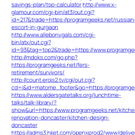
savings-plan/tsp-calculator
http://www.x-
glamour.com/cgi-bin/at3/out.cgi?
id=217&trade=https://programgeeks.net/russian
escort-in-gurgaon
http://www.allebonygals.com/cgi-
bin/atx/out.cgi?
id=93&tag=top2&trade=https://www.programge
http://mdoks.com/go.php?
https://programgeeks.net/fers-
retirement/survivors/
http://count.erois2.tv/cgi/out.cgi?
cd=i&id=matome_footer&go=https://programge
https://www.aldersgatetalks.org/lunchtime-
talks/talk-library/?
show&url=https://www.programgeeks.net/kitche
renovation-doncaster/kitchen-design-
doncaster
https://adms3.hket.com/openxprod2/www/delive