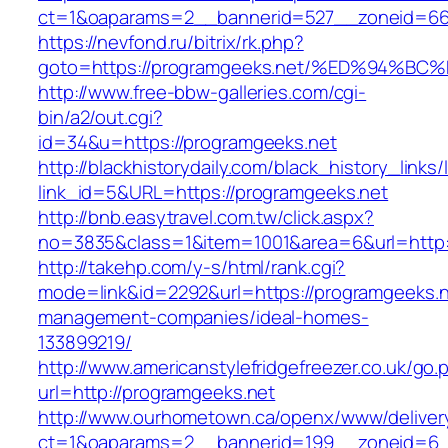
ct=1&oaparams=2__bannerid=527__zoneid=6
https://nevfond.ru/bitrix/rk.php?
goto=https://programgeeks.net/%ED%94
http://www.free-bbw-galleries.com/cgi-
bin/a2/out.cgi?
id=34&u=https://programgeeks.net
http://blackhistorydaily.com/black_history_links/
link_id=5&URL=https://programgeeks.net
http://bnb.easytravel.com.tw/click.aspx?
no=3835&class=1&item=1001&area=6&url=http:/
http://takehp.com/y-s/html/rank.cgi?
mode=link&id=2292&url=https://programgeeks.n
management-companies/ideal-homes-
133899219/
http://www.americanstylefridgefreezer.co.uk/go.
url=http://programgeeks.net
http://www.ourhometown.ca/openx/www/deliver
ct=1&oaparams=2__bannerid=199__zoneid=6_