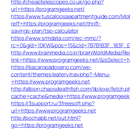
http://cheaptelescopes.co.uk/go.php?
url=https://programgeeks.net/
https://www.tuscaloosaapartmentguide.com/Mob
reff=https://programgeeks.net/thrift-
savings-plan/tsp-calculator
https://www.srmdata.com/rec-mmc/?
rc=0&gId=10KW&pos=15&cId=7B7B1B3F_183F_E184_
http://www.brainmedia.co.kr/brainWorldMedia/Re
link=https://www.programgeeks.net/&isSelec
https://bacaropadovano.com/wp-
content/themes/eatery/nav.php?-Menu-
=https://www.programgeeks.net
http://albion.chaosdeathfish.com/lib/exe/fetch.
cache=cache&media=https://www.programgeek
https://3support.ru/3freesoft.php?
url=https://www.programgeeks.net
http://pochabb.net/out.html?
go=https://programgeeks.net