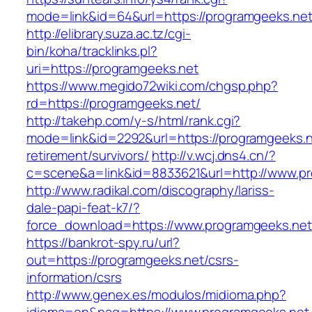
mode=link&id=64&url=https://programge
http://elibrary.suza.ac.tz/cgi-
bin/koha/tracklinks.pl?
uri=https://programgeeks.net
https://www.megido72wiki.com/chgsp.php?
rd=https://programgeeks.net/
http://takehp.com/y-s/html/rank.cgi?
mode=link&id=2292&url=https://programgeeks.n
retirement/survivors/
http://v.wcj.dns4.cn/?
c=scene&a=link&id=8833621&url=http://www.p
http://www.radikal.com/discography/lariss-
dale-papi-feat-k7/?
force_download=https://www.programgeeks.net
https://bankrot-spy.ru/url?
out=https://programgeeks.net/csrs-
information/csrs
http://www.genex.es/modulos/midioma.php?