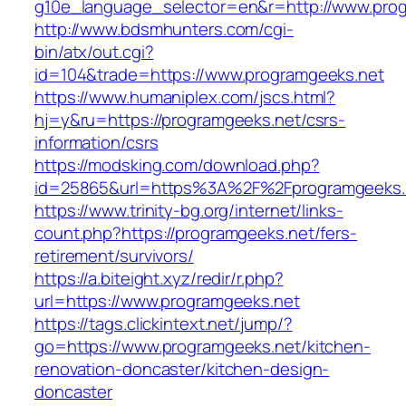
g10e_language_selector=en&r=http://www.prog
http://www.bdsmhunters.com/cgi-
bin/atx/out.cgi?
id=104&trade=https://www.programgeeks.net
https://www.humaniplex.com/jscs.html?
hj=y&ru=https://programgeeks.net/csrs-
information/csrs
https://modsking.com/download.php?
id=25865&url=https%3A%2F%2Fprogramgeeks
https://www.trinity-bg.org/internet/links-
count.php?https://programgeeks.net/fers-
retirement/survivors/
https://a.biteight.xyz/redir/r.php?
url=https://www.programgeeks.net
https://tags.clickintext.net/jump/?
go=https://www.programgeeks.net/kitchen-
renovation-doncaster/kitchen-design-
doncaster