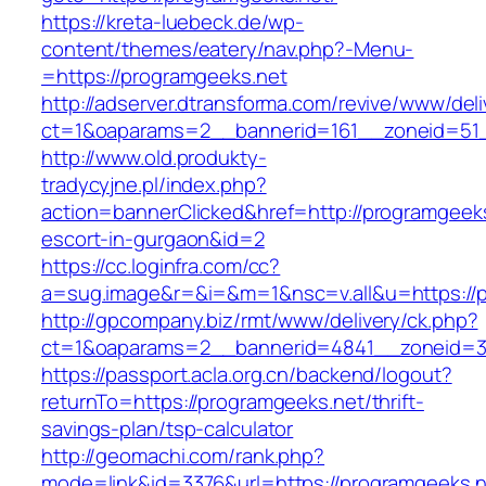
https://kreta-luebeck.de/wp-
content/themes/eatery/nav.php?-Menu-
=https://programgeeks.net
http://adserver.dtransforma.com/revive/www/deli
ct=1&oaparams=2__bannerid=161__zoneid=51_
http://www.old.produkty-
tradycyjne.pl/index.php?
action=bannerClicked&href=http://programgeeks
escort-in-gurgaon&id=2
https://cc.loginfra.com/cc?
a=sug.image&r=&i=&m=1&nsc=v.all&u=https://
http://gpcompany.biz/rmt/www/delivery/ck.php?
ct=1&oaparams=2__bannerid=4841__zoneid=30
https://passport.acla.org.cn/backend/logout?
returnTo=https://programgeeks.net/thrift-
savings-plan/tsp-calculator
http://geomachi.com/rank.php?
mode=link&id=3376&url=https://programgeeks.n