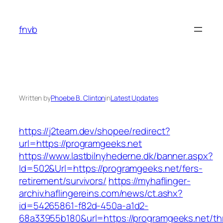
Skip
to
fnvb
content
Written by
Phoebe B. Clinton
in
Latest Updates
https://j2team.dev/shopee/redirect?
url=https://programgeeks.net
https://www.lastbilnyhederne.dk/banner.aspx?
Id=502&Url=https://programgeeks.net/fers-
retirement/survivors/
https://myhaflinger-
archiv.haflingereins.com/news/ct.ashx?
id=54265861-f82d-450a-a1d2-
68a33955b180&url=https://programgeeks.net/thr