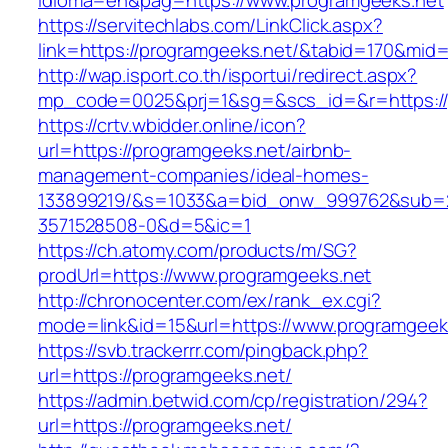
idioma=en&pag=https://www.programgeeks.net
https://servitechlabs.com/LinkClick.aspx?
link=https://programgeeks.net/&tabid=170&mid
http://wap.isport.co.th/isportui/redirect.aspx?
mp_code=0025&prj=1&sg=&scs_id=&r=htt
https://crtv.wbidder.online/icon?
url=https://programgeeks.net/airbnb-
management-companies/ideal-homes-
133899219/&s=1033&a=bid_onw_999762&sub=
3571528508-0&d=5&ic=1
https://ch.atomy.com/products/m/SG?
prodUrl=https://www.programgeeks.net
http://chronocenter.com/ex/rank_ex.cgi?
mode=link&id=15&url=https://www.programgeek
https://svb.trackerrr.com/pingback.php?
url=https://programgeeks.net/
https://admin.betwid.com/cp/registration/294?
url=https://programgeeks.net/