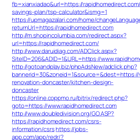
fb=xianxiadao&url=https://rapidhomedirect.com/t
savings-plan/tsp-calculator&ismg=1
https://upmagazalari.com/home/changeLanguag
returnUrl=https://rapidhomedirect.com
http://m.shopincolumbia.com/redirect.aspx?
url=https://rapidhomedirect.com/
http://www.daruidiag.com/ADClick.aspx?
SiteID=206&ADID=1&URL=https://www.rapidhom
http://gotoandplay.biz/phpAdsNew/adclick.php?
bannerid=30&zoneid=1&source=&dest=https://
renovation-doncaster/kitchen-design-
doncaster
https://online.coppmo.ru/bitrix/redirect.php?
goto=https://www.rapidhomedirect.com
http://www.doubledivision.org/GO.ASP?
https://rapidhomedirect.com/csrs-
information/csrs
https://jobs-
app.com/app/redr/?