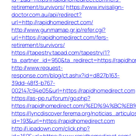
retirement/survivors/
https://www.invisalign-
doctor.com.au/api/redirect?
url=http://rapidhomedirect.com/
http://www.gunmamap.gr.jp/refer.cgi?
url=https://rapidhomedirect.com/fers-
retirement/survivors/
https://tapestry.tapad.com/tapestry/1?
ta_partner_id=950&ta_redirect=https://rapidh
http://www.request-
response.com/blog/ct.ashx?id=d827b163-
39dd-48f3-b767-
002147c94e05&url=https://rapidhomedirect.com
https://as-pp.ru/forum/go.php?
https://rapidhomedirect.com/%ED%94%B
https://lyncdiscover.ferema.org/noticias_articulo
id=193&url=https://rapidhomedirect.com
http://i.ipadown.com/click.php?