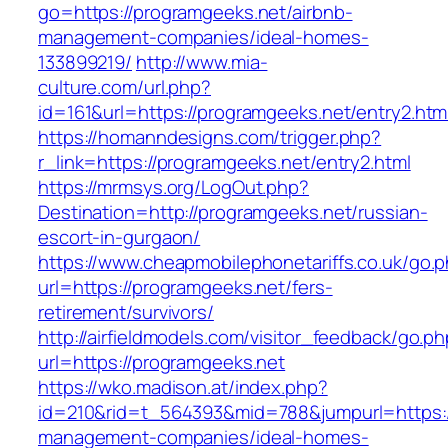
go=https://programgeeks.net/airbnb-
management-companies/ideal-homes-
133899219/
http://www.mia-
culture.com/url.php?
id=161&url=https://programgeeks.net/entry2.htm
https://homanndesigns.com/trigger.php?
r_link=https://programgeeks.net/entry2.html
https://mrmsys.org/LogOut.php?
Destination=http://programgeeks.net/russian-
escort-in-gurgaon/
https://www.cheapmobilephonetariffs.co.uk/go.
url=https://programgeeks.net/fers-
retirement/survivors/
http://airfieldmodels.com/visitor_feedback/go.p
url=https://programgeeks.net
https://wko.madison.at/index.php?
id=210&rid=t_564393&mid=788&jumpurl=https:/
management-companies/ideal-homes-