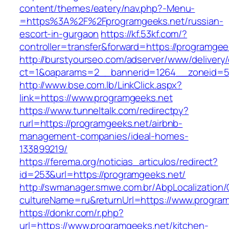
content/themes/eatery/nav.php?-Menu-
=https%3A%2F%2Fprogramgeeks.net/russian-
escort-in-gurgaon
https://kf.53kf.com/?
controller=transfer&forward=https://programgee
http://burstyourseo.com/adserver/www/delivery
ct=1&oaparams=2__bannerid=1264__zoneid=53
http://www.bse.com.lb/LinkClick.aspx?
link=https://www.programgeeks.net
https://www.tunneltalk.com/redirectpy?
rurl=https://programgeeks.net/airbnb-
management-companies/ideal-homes-
133899219/
https://ferema.org/noticias_articulos/redirect?
id=253&url=https://programgeeks.net/
http://swmanager.smwe.com.br/AbpLocalization
cultureName=ru&returnUrl=https://www.program
https://donkr.com/r.php?
url=https://www.programgeeks.net/kitchen-