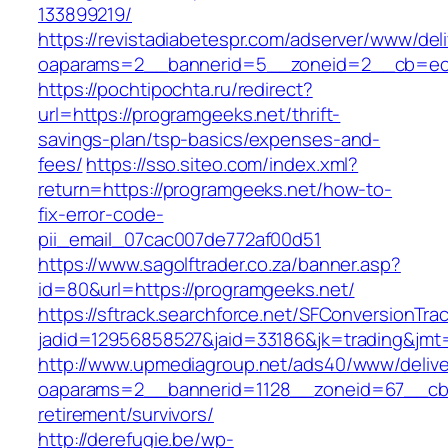
133899219/
https://revistadiabetespr.com/adserver/www/del
oaparams=2__bannerid=5__zoneid=2__cb=ec9
https://pochtipochta.ru/redirect?
url=https://programgeeks.net/thrift-
savings-plan/tsp-basics/expenses-and-
fees/
https://sso.siteo.com/index.xml?
return=https://programgeeks.net/how-to-
fix-error-code-
pii_email_07cac007de772af00d51
https://www.sagolftrader.co.za/banner.asp?
id=80&url=https://programgeeks.net/
https://sftrack.searchforce.net/SFConversionTrac
jadid=12956858527&jaid=33186&jk=trading&jmt
http://www.upmediagroup.net/ads40/www/delive
oaparams=2__bannerid=1128__zoneid=67__cb=
retirement/survivors/
http://derefugie.be/wp-