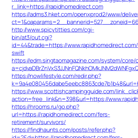
r_link=https://rapidhomedirect.com
https://adms3.hket.com/openxprod2/www/delive
ct=1&oaparams=2__bannerid=527__zoneid
http://www.spicytitties.com/cgi-
bin/at3/out.cgi?
id=44&trade=https://www.rapidhomedirect.com/t
swift
https://edm.singtaomagazine.com/system/core/cl
a=cjdvaDBrZnVxS3JJNnFQNkhOMkJNM2dWNFgxQm
https://nowlifestyle.com/redir.php?
k=9a4e080456dabe5eebc8863cde7b1b48&url=ht
https://www.scottishcampingguide.com/link_cli
action=free_link&n=398&url=https://www.rapid
https://hrooms.ru/go.php?
url=https://rapidhomedirect.com/fers-
retirement/survivors/
https://findhaunts.com/posts/refer.php?
id=2&d=https://rapidhomedirect.com/fers-