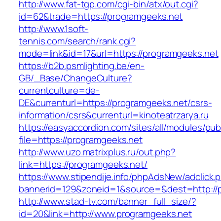
http://www.fat-tgp.com/cgi-bin/atx/out.cgi?
id=62&trade=https://programgeeks.net
http://www.1soft-
tennis.com/search/rank.cgi?
mode=link&id=17&url=https://programgeeks.net
https://b2b.psmlighting.be/en-
GB/_Base/ChangeCulture?
currentculture=de-
DE&currenturl=https://programgeeks.net/csrs-
information/csrs&currenturl=kinoteatrzarya.ru
https://easyaccordion.com/sites/all/modules/pu
file=https://programgeeks.net
http://www.uzo.matrixplus.ru/out.php?
link=https://programgeeks.net/
https://www.stipendije.info/phpAdsNew/adclick.
bannerid=129&zoneid=1&source=&dest=http://
http://www.stad-tv.com/banner_full_size/?
id=20&link=http://www.programgeeks.net