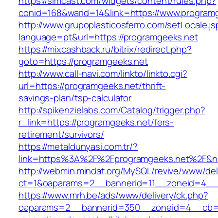
https://simcast.com/widgets/content/rules.php?
conid=168&warid=14&link=https://www.program
http://www.grupoplasticosferro.com/setLocale.js
language=pt&url=https://programgeeks.net
https://mixcashback.ru/bitrix/redirect.php?
goto=https://programgeeks.net
http://www.call-navi.com/linkto/linkto.cgi?
url=https://programgeeks.net/thrift-
savings-plan/tsp-calculator
http://spikenzielabs.com/Catalog/trigger.php?
r_link=https://programgeeks.net/fers-
retirement/survivors/
https://metaldunyasi.com.tr/?
link=https%3A%2F%2Fprogramgeeks.net%2F&
http://webmin.mindat.org/MySQL/revive/www/del
ct=1&oaparams=2__bannerid=11__zoneid=4__
https://www.mrh.be/ads/www/delivery/ck.php?
oaparams=2__bannerid=350__zoneid=4__cb=a1