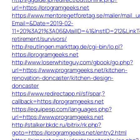
url=https://programgeeks.net
https://www.mentoregetforetag.se/mailer/mail_u
Email=&Date=2019-02-
11+20%3A21%3A06&MailID=41&InstID=212&LinkT
retirement/survivors/
http://reutlingen.markttag.de/cgi-bin/lo.pl?
https://programgeeks.net
http://www.loserwhiteguy.com/gbook/go.php?
url=https://www.programgeeks.net/kitchen-
renovation-doncaster/kitchen-design-
doncaster
https://www.redirectapp.nl/sf/spar,?
callback=https://programgeeks.net
https://equipesp.com/languages.php?
url=https://www.programgeeks.net
http://stalker.bkdc.ru/bitrix/rk.php?
goto=https://programgeeks.net/entry2.html