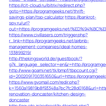
https://cit-cloud.ru/bitrix/redirect.php?
goto=https://programgeeks.net/thrift-
savings-plan/tsp-calculator
https://bankrot-
spy.ru/url?
out=https://programgeeks.net/%ED%94%
https://www.civillasers.com/trigger.php?
r_link=https://programgeeks.net/airbnb-
management-companies/ideal-homes-
133899219/
http://thekingsworld.de/guestbook/?
g7k_language_selector=en&r=http://programge
http://www.goami.net/tk/bmpf/tbpcount.cgi?
id=2002091700351650&url=https://programgeeks
https://www.gvomail.com/redir.php?
k=1560a19819b8f93348a7bc7fc28d0168&url=http
renovation-doncaster/kitchen-design-
doncaster
http://gguide.jp/redirect/buttonlink.php?