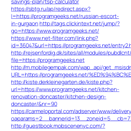
savings-plan/tsp-calculator
https://sbtg.ru/ap/redirect.aspx?
l=https://programgeeks.net/russian-escort-
in-gurgaon
http://tags.clickintext.net/jump/?
go=https://www.programgeeks.net/
https://www.net-filter.com/link.php?
id=36047&url=https://programgeeks.net/entry2.
http://rejsenfordig.dk/sites/all/modules/pubdlcn
file=https://programgeeks.net
http://m.mobilegempak.com/wap_api/get_msisd
URL=https://programgeeks.net/%ED%94%
http://kiste.derkleinegarten.de/kiste.php?
url=https://www.programgeeks.net/kitchen-
renovation-doncaster/kitchen-design-
doncaster/&nr=90
https://carmeloportal.com/adserver/www/deliver
oaparams=2__bannerid=13__zoneid=5__cb=77
http://guestbook.mobscenenyc.com/?