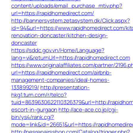
content/uploads/email_purchase_mtiv.php?
url=https://rapidhomedirect.com/
http://bannersystem.zetasystem.dk/Click.aspx?
id=94&url=https://www.rapidhomedirect.com/ki
renovation-doncaster/kitchen-design-
doncaster
https://sddc.gov.vn/Home/Language?
lang=vi&returnUrl=https://rapidhomedirect.com
https://www.originalaffiliates.com/partner/2196.p
url=https://rapidhomedirect.com/airbnb-
management-companies/ideal-homes-
133899219/
http://presentation-
hkg1.turn.com/r/telco?
tuid=8639630622110326379&url=http://rapidhom
escort-in-gurgaon
http://ace-ace.co.jp/cgi-
bin/ys4/rank.cgi?
mode=link&id=26651&url=https://rapidhomedire
http://nesrepairsshop.com/Catalog/trigger.php?