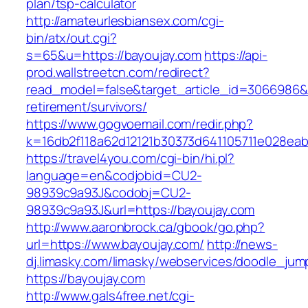
plan/tsp-calculator
http://amateurlesbiansex.com/cgi-
bin/atx/out.cgi?
s=65&u=https://bayoujay.com
https://api-
prod.wallstreetcn.com/redirect?
read_model=false&target_article_id=3066986
retirement/survivors/
https://www.gogvoemail.com/redir.php?
k=16db2f118a62d12121b30373d641105711e028eab
https://travel4you.com/cgi-bin/hi.pl?
language=en&codjobid=CU2-
98939c9a93J&codobj=CU2-
98939c9a93J&url=https://bayoujay.com
http://www.aaronbrock.ca/gbook/go.php?
url=https://www.bayoujay.com/
http://news-
dj.limasky.com/limasky/webservices/doodle_jum
https://bayoujay.com
http://www.gals4free.net/cgi-