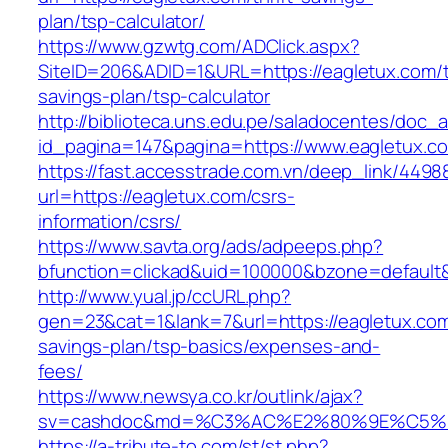
plan/tsp-calculator/
https://www.gzwtg.com/ADClick.aspx?
SiteID=206&ADID=1&URL=https://eagletux.com/th
savings-plan/tsp-calculator
http://biblioteca.uns.edu.pe/saladocentes/doc
id_pagina=147&pagina=https://www.eagletux.c
https://fast.accesstrade.com.vn/deep_link/449
url=https://eagletux.com/csrs-
information/csrs/
https://www.savta.org/ads/adpeeps.php?
bfunction=clickad&uid=100000&bzone=default
http://www.yual.jp/ccURL.php?
gen=23&cat=1&lank=7&url=https://eagletux.com/
savings-plan/tsp-basics/expenses-and-
fees/
https://www.newsya.co.kr/outlink/ajax?
sv=cashdoc&md=%C3%AC%E2%80%9E%C5%9
https://a-tribute-to.com/st/st.php?