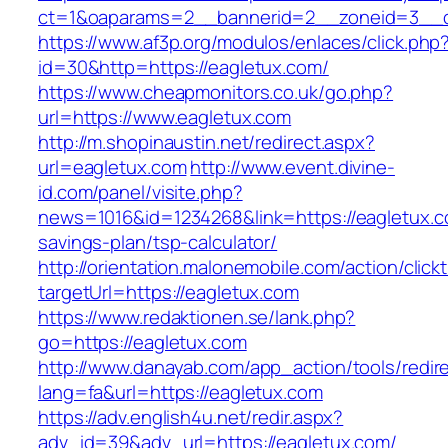
ct=1&oaparams=2__bannerid=2__zoneid=3__cb
https://www.af3p.org/modulos/enlaces/click.php
id=30&http=https://eagletux.com/
https://www.cheapmonitors.co.uk/go.php?
url=https://www.eagletux.com
http://m.shopinaustin.net/redirect.aspx?
url=eagletux.com
http://www.event.divine-
id.com/panel/visite.php?
news=1016&id=1234268&link=https://eagletux.co
savings-plan/tsp-calculator/
http://orientation.malonemobile.com/action/click
targetUrl=https://eagletux.com
https://www.redaktionen.se/lank.php?
go=https://eagletux.com
http://www.danayab.com/app_action/tools/redire
lang=fa&url=https://eagletux.com
https://adv.english4u.net/redir.aspx?
adv_id=39&adv_url=https://eagletux.com/