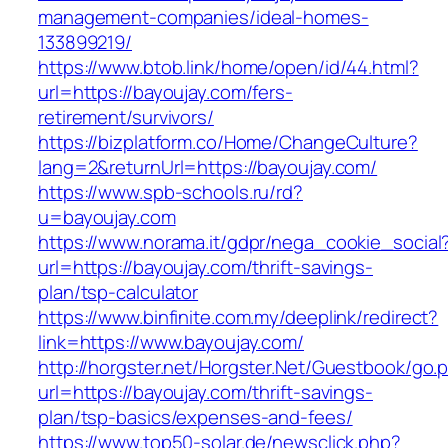
management-companies/ideal-homes-
133899219/
https://www.btob.link/home/open/id/44.html?
url=https://bayoujay.com/fers-
retirement/survivors/
https://bizplatform.co/Home/ChangeCulture?
lang=2&returnUrl=https://bayoujay.com/
https://www.spb-schools.ru/rd?
u=bayoujay.com
https://www.norama.it/gdpr/nega_cookie_social
url=https://bayoujay.com/thrift-savings-
plan/tsp-calculator
https://www.binfinite.com.my/deeplink/redirect?
link=https://www.bayoujay.com/
http://horgster.net/Horgster.Net/Guestbook/go.
url=https://bayoujay.com/thrift-savings-
plan/tsp-basics/expenses-and-fees/
https://www.top50-solar.de/newsclick.php?