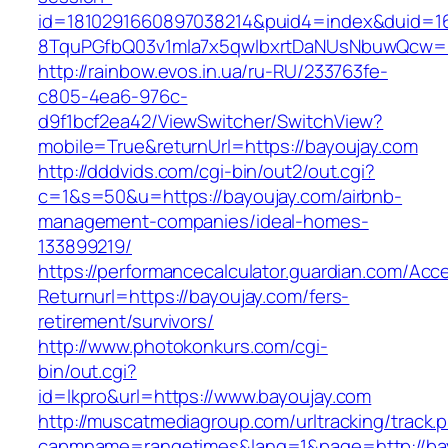
id=1810291660897038214&puid4=index&duid=
8TquPGfbQ03v1mla7x5qwIbxrtDaNUsNbuwQcw==
http://rainbow.evos.in.ua/ru-RU/233763fe-
c805-4ea6-976c-
d9f1bcf2ea42/ViewSwitcher/SwitchView?
mobile=True&returnUrl=https://bayoujay.com
http://dddvids.com/cgi-bin/out2/out.cgi?
c=1&s=50&u=https://bayoujay.com/airbnb-
management-companies/ideal-homes-
133899219/
https://performancecalculator.guardian.com/Ac
Returnurl=https://bayoujay.com/fers-
retirement/survivors/
http://www.photokonkurs.com/cgi-
bin/out.cgi?
id=lkpro&url=https://www.bayoujay.com
http://muscatmediagroup.com/urltracking/track.
capmname=rangetimes&lang=1&page=http://ba