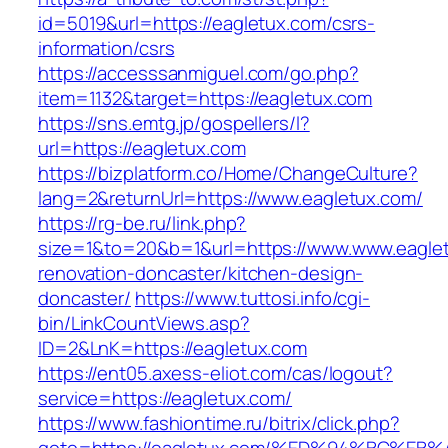
id=5019&url=https://eagletux.com/csrs-
information/csrs
https://accesssanmiguel.com/go.php?
item=1132&target=https://eagletux.com
https://sns.emtg.jp/gospellers/l?
url=https://eagletux.com
https://bizplatform.co/Home/ChangeCulture?
lang=2&returnUrl=https://www.eagletux.com/
https://rg-be.ru/link.php?
size=1&to=20&b=1&url=https://www.www.eaglet
renovation-doncaster/kitchen-design-
doncaster/
https://www.tuttosi.info/cgi-
bin/LinkCountViews.asp?
ID=2&LnK=https://eagletux.com
https://ent05.axess-eliot.com/cas/logout?
service=https://eagletux.com/
https://www.fashiontime.ru/bitrix/click.php?