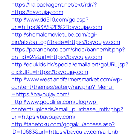
https://lra.backagent.net/ext/rdr/?
https://bayoujay.com
http://www.dd510.com/go.asp?
url=https%3A%2F%2Fbayoujay.com
http://shemalemovietube.com/cgi-
bin/atx/out.cgi?trade=https://bayoujay.com
https://paranphoto.com/shop/bannerhit.php?
bn_id=24&url=https://bayoujay.com
http://edukids.hk/special/emailalert/goURL.jsp?
clickURL=https://bayoujay.com
http://www.westlandfarmersmarket.com/wp-
content/themes/eatery/nav.php?-Menu-
=https://bayoujay.com/
http://www.goodlifer.com/blog/wp-
content/uploads/email_purchase_mtiv.php?
url=https://bayoujay.com/
http://tabetoku.com/gogaku/access.asp?
ID=10683&url=https://bayoujay.com/airbnb-