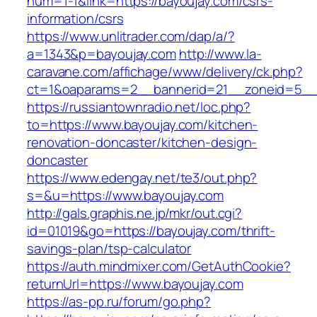
num=1-1&link=https://bayoujay.com/csrs-
information/csrs
https://www.unlitrader.com/dap/a/?
a=1343&p=bayoujay.com
http://www.la-
caravane.com/affichage/www/delivery/ck.php?
ct=1&oaparams=2__bannerid=21__zoneid=5__c
https://russiantownradio.net/loc.php?
to=https://www.bayoujay.com/kitchen-
renovation-doncaster/kitchen-design-
doncaster
https://www.edengay.net/te3/out.php?
s=&u=https://www.bayoujay.com
http://gals.graphis.ne.jp/mkr/out.cgi?
id=01019&go=https://bayoujay.com/thrift-
savings-plan/tsp-calculator
https://auth.mindmixer.com/GetAuthCookie?
returnUrl=https://www.bayoujay.com
https://as-pp.ru/forum/go.php?