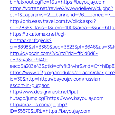
bin/atx/out.cgi?c=1&u=https://bayoujay.com
https://vortez.net/revive2/www/delivery/ck.php?
ct=1&oaparams=2__bannerid=96__zoneid=7__c
http://bnb.easytravel.com.tw/click.aspx?
no=3835&class=1&item=1001&area=6&url=http:
https://trk.atomex.net/cgi-
bin/tracker.fcgi/clk?
cr=8898&al=3369&sec=3623&pl=3646&as=3&l=0
http://c.ypcdn.com/2/c/rtd?rid=ffc1d0d8-
e593-4a8d-9f40-
aecd5a203a43&ptid=cf4fk84vhr&vrid=CYYhIBp8X
https://www.af3p.org/modulos/enlaces/click.php
id=30&http=https://bayoujay.com/russian-
escort-in-gurgaon
http://www.designmask.net/lpat-
hutago/jump.cgi?https://www.bayoujay.com
http://crazies.com/go.php?
ID=35570&URL=https://bayoujay.com