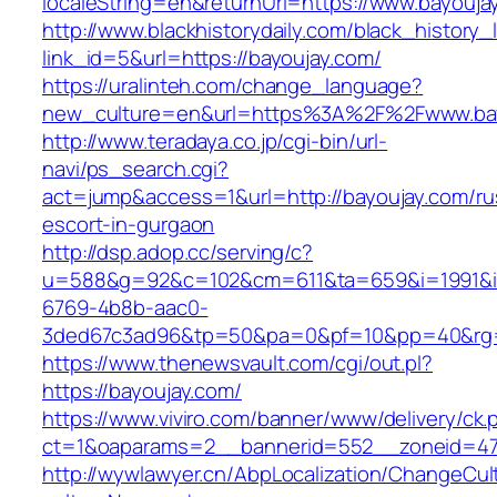
localeString=en&returnUrl=https://www.bayouja
http://www.blackhistorydaily.com/black_history_l
link_id=5&url=https://bayoujay.com/
https://uralinteh.com/change_language?
new_culture=en&url=https%3A%2F%2Fwww.bay
http://www.teradaya.co.jp/cgi-bin/url-
navi/ps_search.cgi?
act=jump&access=1&url=http://bayoujay.com/ru
escort-in-gurgaon
http://dsp.adop.cc/serving/c?
u=588&g=92&c=102&cm=611&ta=659&i=1991&
6769-4b8b-aac0-
3ded67c3ad96&tp=50&pa=0&pf=10&pp=40&rg=4
https://www.thenewsvault.com/cgi/out.pl?
https://bayoujay.com/
https://www.viviro.com/banner/www/delivery/ck.
ct=1&oaparams=2__bannerid=552__zoneid=47
http://wywlawyer.cn/AbpLocalization/ChangeCul