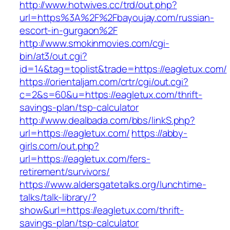
http://www.hotwives.cc/trd/out.php?
url=https%3A%2F%2Fbayoujay.com/russian-
escort-in-gurgaon%2F
http://www.smokinmovies.com/cgi-
bin/at3/out.cgi?
id=14&tag=toplist&trade=https://eagletux.com/
https://orientaljam.com/crtr/cgi/out.cgi?
c=2&s=60&u=https://eagletux.com/thrift-
savings-plan/tsp-calculator
http://www.dealbada.com/bbs/linkS.php?
url=https://eagletux.com/
https://abby-
girls.com/out.php?
url=https://eagletux.com/fers-
retirement/survivors/
https://www.aldersgatetalks.org/lunchtime-
talks/talk-library/?
show&url=https://eagletux.com/thrift-
savings-plan/tsp-calculator