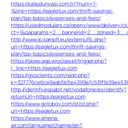
https://kalipdunyasi.com.tr/?num=1-
1&link=https://eagletux.com/thrift-savings-
plan/tsp-basics/expenses-and-fees/
https://usedmodulars.ca/openx/www/delivery/ck
ct=1&oaparams=2__bannerid=2__zoneid=3__cb
http://www.lp.kampfl.eu/externURL.php?
url=https://eagletux.com/thrift-savings-
plan/tsp-basics/expenses-and-fees/
https://sklep.aga.wroclaw.pl/trigger.php?
r_link=https://eagletux.com
https://gvoclients.com/redir.php?
k=327776ce6ce9aab5b5e4399a7c53ff1b39e45360
http://identify.espabit.net/vodafone/es/identify?
returnUrl=https://eagletux.com
https://www.gotoboy.com/st/st.php?
url=https://eagletux.com
https://www.amena-
air.com/language/change/en?