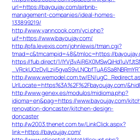
url=https://bayoujay.com/airbnb-
management-companies/ideal-homes-
133899219/
http://www.yanncook.com/yci.php?
uif=https://www.bayoujay.com/
http://pfa.levexis.com/johnlewis/tman.cgi?
tmad=c&tmcampid=48&tmloc=https://bayoujay.
https://fub.direct/1/IYVj3vAiR6X0MSwQiHd1uV
_VRckUOzDvlLzii5gvaS9vLNCbfTuA6Sa8NBRmYRT
http://www.wemodel.com.tw/EN/ugC_Redirect.a
UrlLocate=https%3A%2F%2Fbayoujay.com/&hid
http://www.genex.es/modulos/midioma.php?
idioma=en&pag=https://www.bayoujay.com/kitc
renovation-doncaster/kitchen-design-
doncaster
http://w2003.thenet.com.tw/LinkClick.aspx?
link=https://bayoujay.com/
http://www.eticostat.it/stat/dlcount.php?