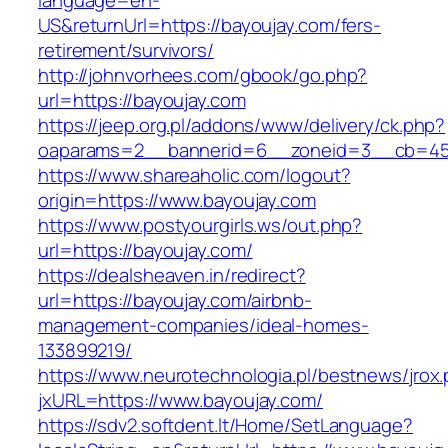
language=en-
US&returnUrl=https://bayoujay.com/fers-
retirement/survivors/
http://johnvorhees.com/gbook/go.php?
url=https://bayoujay.com
https://jeep.org.pl/addons/www/delivery/ck.php?
oaparams=2__bannerid=6__zoneid=3__cb=459
https://www.shareaholic.com/logout?
origin=https://www.bayoujay.com
https://www.postyourgirls.ws/out.php?
url=https://bayoujay.com/
https://dealsheaven.in/redirect?
url=https://bayoujay.com/airbnb-
management-companies/ideal-homes-
133899219/
https://www.neurotechnologia.pl/bestnews/jrox
jxURL=https://www.bayoujay.com/
https://sdv2.softdent.lt/Home/SetLanguage?