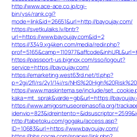
http://www.ace-ace.co.jp/cgi-
bin/ys4/rank.cgi?
mode=link&id=26651&url=http://bayoujay.com/
https://svetkulaiks.lv/bntr?
url=https://www.bayoujay.com&id=2
https://3349.xg4ken.com/media/redir.php?
prof=5165&camp=110977&affcode&inhURL&url=h
https://passport-us.bignox.com/sso/logout?
service=https://bayoujay.com/
https://emarketing.west63rd.net/tl.php?
p=2gi/2fl/rs/2y1/14i/rs/NHS%20High%20Risk%20a
https://www.maskintema.se/include/set_cookie.
kaka=mt_sprak&varde=gb&url=https://bayoujay.
https://www.amigosmuseoreinasofia.org/trackap
idenvio=823&idreintento=&idsuscriptor=2599&
http://tabetoku.com/gogaku/access.asp?
ID=10683&url=https://www.bayoujay.com/
https://bbs.cocre.com/spaces/link.php?