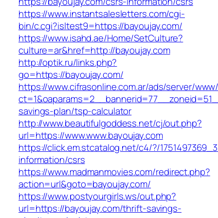
https://bayoujay.com/csrs-information/csrs
https://www.instantsalesletters.com/cgi-
bin/c.cgi?isltest9=https://bayoujay.com/
https://www.isahd.ae/Home/SetCulture?
culture=ar&href=http://bayoujay.com
http://optik.ru/links.php?
go=https://bayoujay.com/
https://www.cifrasonline.com.ar/ads/server/www/
ct=1&oaparams=2__bannerid=77__zoneid=51__c
savings-plan/tsp-calculator
http://www.beautifulgoddess.net/cj/out.php?
url=https://www.www.bayoujay.com
https://click.em.stcatalog.net/c4/?/17514973
information/csrs
https://www.madmanmovies.com/redirect.php?
action=url&goto=bayoujay.com/
https://www.postyourgirls.ws/out.php?
url=https://bayoujay.com/thrift-savings-