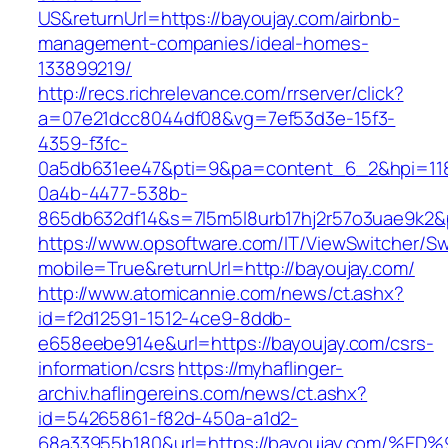
US&returnUrl=https://bayoujay.com/airbnb-
management-companies/ideal-homes-
133899219/
http://recs.richrelevance.com/rrserver/click?
a=07e21dcc8044df08&vg=7ef53d3e-15f3-
4359-f3fc-
0a5db631ee47&pti=9&pa=content_6_2&hpi=11
0a4b-4477-538b-
865db632df14&s=7l5m5l8urb17hj2r57o3uae9k2&
https://www.opsoftware.com/IT/ViewSwitcher/S
mobile=True&returnUrl=http://bayoujay.com/
http://www.atomicannie.com/news/ct.ashx?
id=f2d12591-1512-4ce9-8ddb-
e658eebe914e&url=https://bayoujay.com/csrs-
information/csrs
https://myhaflinger-
archiv.haflingereins.com/news/ct.ashx?
id=54265861-f82d-450a-a1d2-
68a33955b180&url=https://bayoujay.co