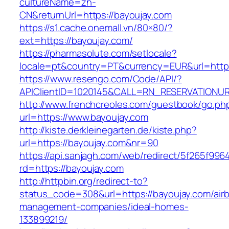
cultureName=zh-
CN&returnUrl=https://bayoujay.com
https://s1.cache.onemall.vn/80×80/?
ext=https://bayoujay.com/
https://pharmasolute.com/setlocale?
locale=pt&country=PT&currency=EUR&url=http
https://www.resengo.com/Code/API/?
APIClientID=1020145&CALL=RN_RESERVATIONUR
http://www.frenchcreoles.com/guestbook/go.ph
url=https://www.bayoujay.com
http://kiste.derkleinegarten.de/kiste.php?
url=https://bayoujay.com&nr=90
https://api.sanjagh.com/web/redirect/5f265f9
rd=https://bayoujay.com
http://httpbin.org/redirect-to?
status_code=308&url=https://bayoujay.com/air
management-companies/ideal-homes-
133899219/