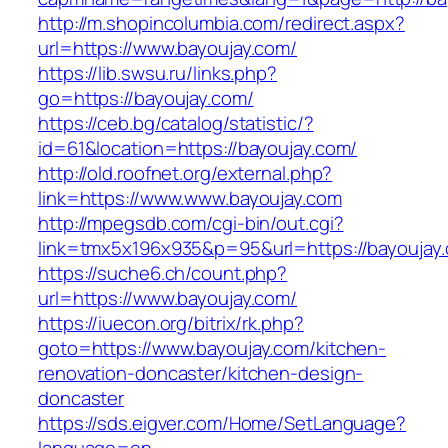
http://m.shopincolumbia.com/redirect.aspx?
url=https://www.bayoujay.com/
https://lib.swsu.ru/links.php?
go=https://bayoujay.com/
https://ceb.bg/catalog/statistic/?
id=61&location=https://bayoujay.com/
http://old.roofnet.org/external.php?
link=https://www.www.bayoujay.com
http://mpegsdb.com/cgi-bin/out.cgi?
link=tmx5x196x935&p=95&url=https://bayoujay
https://suche6.ch/count.php?
url=https://www.bayoujay.com/
https://iuecon.org/bitrix/rk.php?
goto=https://www.bayoujay.com/kitchen-
renovation-doncaster/kitchen-design-
doncaster
https://sds.eigver.com/Home/SetLanguage?