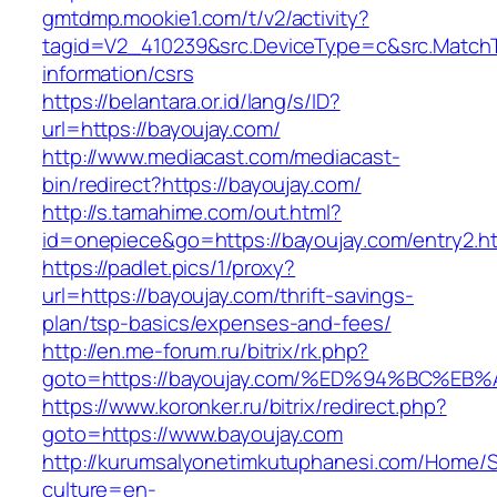
gmtdmp.mookie1.com/t/v2/activity?
tagid=V2_410239&src.DeviceType=c&src.MatchT
information/csrs
https://belantara.or.id/lang/s/ID?
url=https://bayoujay.com/
http://www.mediacast.com/mediacast-
bin/redirect?https://bayoujay.com/
http://s.tamahime.com/out.html?
id=onepiece&go=https://bayoujay.com/entry2.h
https://padlet.pics/1/proxy?
url=https://bayoujay.com/thrift-savings-
plan/tsp-basics/expenses-and-fees/
http://en.me-forum.ru/bitrix/rk.php?
goto=https://bayoujay.com/%ED%94%BC%
https://www.koronker.ru/bitrix/redirect.php?
goto=https://www.bayoujay.com
http://kurumsalyonetimkutuphanesi.com/Home/S
culture=en-