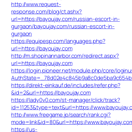
http://www.request-
response.com/blog/ct.ashx?
url=https://bayoujay.com/russian-escort-in-
gurgaon/bayoujay.com/russian-escort-in-
gurgaon
https://equipesp.com/languages.php?
url=https://bayoujay.com
http://m.shopinannarbor.com/redirect.aspx?
url=https://bayoujay.com
https://login.pioneer.net/module.php/core/login
AuthState=_78d02e4c845b9a8c0de5ba9c654bf8
https://direkt-einkauf.de/includes/refer.php?
&id=2&url=https://bayoujay.com
https://lady0v0.com/st-manager/click/track?
id=11253&type=text&url=https://www.bayoujay.
http://www.freegame.jp/search/rank.cgi?
mode=link&id=80&url=https://www.bayoujay.co
https://us-