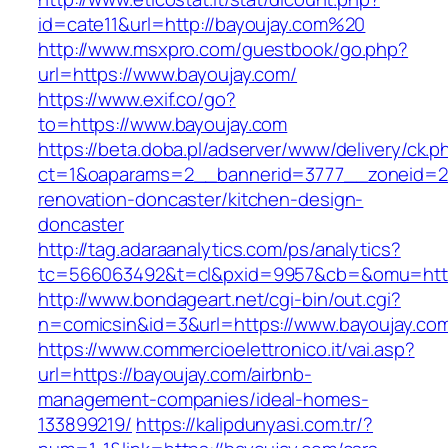
id=cate11&url=http://bayoujay.com%20
http://www.msxpro.com/guestbook/go.php?
url=https://www.bayoujay.com/
https://www.exif.co/go?
to=https://www.bayoujay.com
https://beta.doba.pl/adserver/www/delivery/ck.p
ct=1&oaparams=2__bannerid=3777__zoneid=24
renovation-doncaster/kitchen-design-
doncaster
http://tag.adaraanalytics.com/ps/analytics?
tc=566063492&t=cl&pxid=9957&cb=&omu=http
http://www.bondageart.net/cgi-bin/out.cgi?
n=comicsin&id=3&url=https://www.bayoujay.co
https://www.commercioelettronico.it/vai.asp?
url=https://bayoujay.com/airbnb-
management-companies/ideal-homes-
133899219/
https://kalipdunyasi.com.tr/?