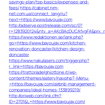
savings-plan/tsp-basics/expenses-and-
fees/
https://cabinet.nim-
net.com.ua/connect_lang/ru?
next=https://www.bayoujay.com
http://adserve.postrelease.com/sc/0?
r=1283920124&ntv_a=AKcBAcDUCAfxgFA&prx_r=
https://www.redaktionen.se/lank.php?
go=https://www.bayoujay.com/kitchen-
renovation-doncaster/kitchen-design-
doncaster
https://www.nakulasers.com/trigger.php?
r_link=https://bayoujay.com
https://trattoriadelghiottone.it/wp-
content/themes/eatery/nav.php?-Menu-
=https://bayoujay.com/airbnb-management-
companies/ideal-homes-133899219/
http://priweb.com/link.cfm?
ID=2701&L=https://www.bayoujay.com/