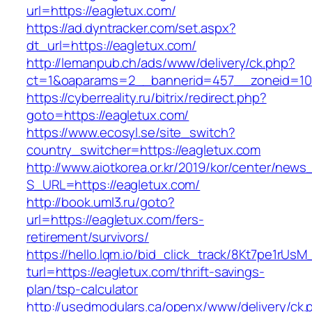
url=https://eagletux.com/
https://ad.dyntracker.com/set.aspx?
dt_url=https://eagletux.com/
http://lemanpub.ch/ads/www/delivery/ck.php?
ct=1&oaparams=2__bannerid=457__zoneid=10
https://cyberreality.ru/bitrix/redirect.php?
goto=https://eagletux.com/
https://www.ecosyl.se/site_switch?
country_switcher=https://eagletux.com
http://www.aiotkorea.or.kr/2019/kor/center/new
S_URL=https://eagletux.com/
http://book.uml3.ru/goto?
url=https://eagletux.com/fers-
retirement/survivors/
https://hello.lqm.io/bid_click_track/8Kt7pe1rUs
turl=https://eagletux.com/thrift-savings-
plan/tsp-calculator
http://usedmodulars.ca/openx/www/delivery/ck.