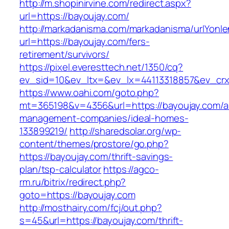
http://m.shopinirvine.com/redirect.aspx?
url=https://bayoujay.com/
http://markadanisma.com/markadanisma/urlYonle
url=https://bayoujay.com/fers-
retirement/survivors/
https://pixel.everesttech.net/1350/cq?
ev_sid=10&ev_ltx=&ev_lx=44113318857&ev_crx
https://www.oahi.com/goto.php?
mt=365198&v=4356&url=https://bayoujay.com/a
management-companies/ideal-homes-
133899219/
http://sharedsolar.org/wp-
content/themes/prostore/go.php?
https://bayoujay.com/thrift-savings-
plan/tsp-calculator
https://agco-
rm.ru/bitrix/redirect.php?
goto=https://bayoujay.com
http://mosthairy.com/fcj/out.php?
s=45&url=https://bayoujay.com/thrift-