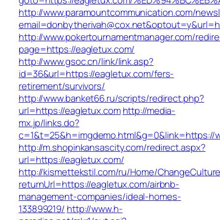
goto=https://eagletux.com/%ED%94%BC%
http://www.paramountcommunication.com/newsle
email=donbytherivah@cox.net&optout=y&u
http://www.pokertournamentmanager.com/redire
page=https://eagletux.com/
http://www.gsoc.cn/link/link.asp?
id=36&url=https://eagletux.com/fers-
retirement/survivors/
http://www.banket66.ru/scripts/redirect.php?
url=https://eagletux.com
http://media-
mx.jp/links.do?
c=1&t=25&h=imgdemo.html&g=0&link=https://
http://m.shopinkansascity.com/redirect.aspx?
url=https://eagletux.com/
http://kismettekstil.com/ru/Home/ChangeCultur
returnUrl=https://eagletux.com/airbnb-
management-companies/ideal-homes-
133899219/
http://www.h-