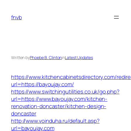
Skip
to
fnvb
content
Written by
Phoebe B. Clinton
in
Latest Updates
https://www.kitchencabinetsdirectory.com/redire
url=https://bayoujay.com/
https://www.switchingutilities.co.uk/go.php?
url=https://www.bayoujay.com/kitchen-
renovation-doncaster/kitchen-design-
doncaster
http://www.voinduha.ru/default.asp?
url=bayoujay.com