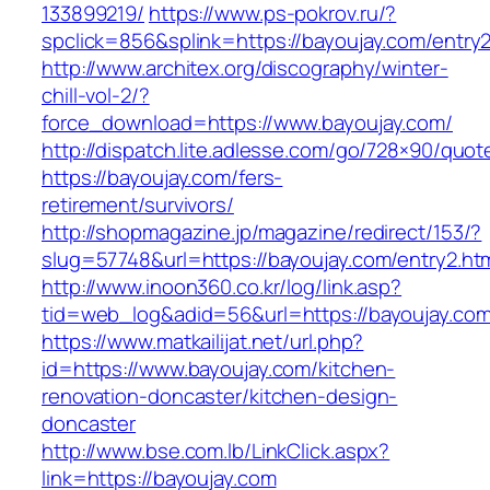
133899219/
https://www.ps-pokrov.ru/?
spclick=856&splink=https://bayoujay.com/entry2
http://www.architex.org/discography/winter-
chill-vol-2/?
force_download=https://www.bayoujay.com/
http://dispatch.lite.adlesse.com/go/728×90/quot
https://bayoujay.com/fers-
retirement/survivors/
http://shopmagazine.jp/magazine/redirect/153/?
slug=57748&url=https://bayoujay.com/entry2.ht
http://www.inoon360.co.kr/log/link.asp?
tid=web_log&adid=56&url=https://bayoujay.com
https://www.matkailijat.net/url.php?
id=https://www.bayoujay.com/kitchen-
renovation-doncaster/kitchen-design-
doncaster
http://www.bse.com.lb/LinkClick.aspx?
link=https://bayoujay.com