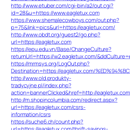
http://www.etuber.com/cgi-bin/a2/out.cgi?
id=28&u=https://www.eagletux.com
https://www.shemalecowboys.com/out.php?
p=75&link=pics&url=https://eagletux.com/
http://www.obdt.org/guest2/go.php?
url=https://eagletux.com
https://epu.edu.vn/Base/ChangeCulture?
returnUrl=https://w2.eagletux.com/&ddCulture
https://mrmsys.org/LogOut.php?
Destination=https://eagletux.com/%ED%
http://www.old.produkty-
tradycyjne.pl/index.php?
action=bannerClicked&href=http://eagletux.co
http://m.shopincolumbia.com/redirect.aspx?
url=https://eagletux.com/csrs-
information/csrs
https://suche6.ch/count.php?
url=https://eagletux.com/thrift-savings-