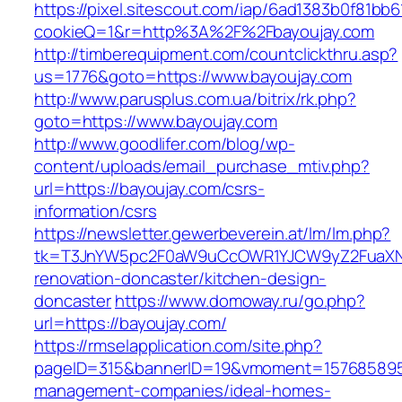
https://pixel.sitescout.com/iap/6ad1383b0f81bb6
cookieQ=1&r=http%3A%2F%2Fbayoujay.com
http://timberequipment.com/countclickthru.asp?
us=1776&goto=https://www.bayoujay.com
http://www.parusplus.com.ua/bitrix/rk.php?
goto=https://www.bayoujay.com
http://www.goodlifer.com/blog/wp-
content/uploads/email_purchase_mtiv.php?
url=https://bayoujay.com/csrs-
information/csrs
https://newsletter.gewerbeverein.at/lm/lm.php?
tk=T3JnYW5pc2F0aW9uCcOWR1YJCW9yZ2FuaXNh
renovation-doncaster/kitchen-design-
doncaster
https://www.domoway.ru/go.php?
url=https://bayoujay.com/
https://rmselapplication.com/site.php?
pageID=315&bannerID=19&vmoment=1576858959&
management-companies/ideal-homes-