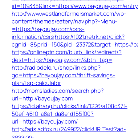
id=109338&link=https://www.bayoujay.com/entry
http://www.westlandfarmersmarket.com/wp-
content/themes/eatery/nav.php?-Menu-
=https://bayoujay.com/csrs-
information/csrs
https://1021.netrk.net/click?
cgnid=8&prid=150&pid=23372&target=https://b
https://onlineptn.com/blurb_link/redirect/?
dest=https://bayoujay.com/&btn_tag=
http://radiodelo.ru/shop/links.php?
go=https://bayoujay.com/thrift-savings-
plan/tsp-calculator
http://momsladies.com/search.php?
url=http://bayoujay.com
https://id.ahang.hu/clicks/link/1226/a108c37f-
50ef-4610-a8a1-da8e1d155f00?
url=https://bayoujay.com/
http://ads.adfox.ru/249922/clickURLTest?ad-
session-