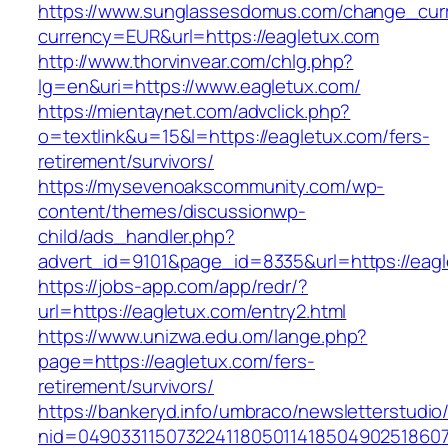
https://www.sunglassesdomus.com/change_cur
currency=EUR&url=https://eagletux.com
http://www.thorvinvear.com/chlg.php?
lg=en&uri=https://www.eagletux.com/
https://mientaynet.com/advclick.php?
o=textlink&u=15&l=https://eagletux.com/fers-
retirement/survivors/
https://mysevenoakscommunity.com/wp-
content/themes/discussionwp-
child/ads_handler.php?
advert_id=9101&page_id=8335&url=https://eag
https://jobs-app.com/app/redr/?
url=https://eagletux.com/entry2.html
https://www.unizwa.edu.om/lange.php?
page=https://eagletux.com/fers-
retirement/survivors/
https://bankeryd.info/umbraco/newsletterstudio/
nid=049033115073224118050114185049025186071