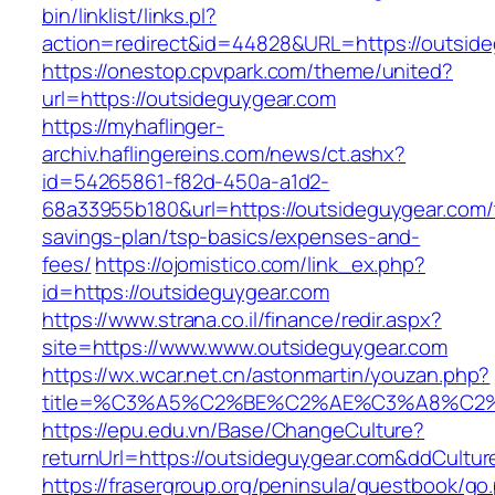
bin/linklist/links.pl?
action=redirect&id=44828&URL=https://outside
https://onestop.cpvpark.com/theme/united?
url=https://outsideguygear.com
https://myhaflinger-
archiv.haflingereins.com/news/ct.ashx?
id=54265861-f82d-450a-a1d2-
68a33955b180&url=https://outsideguygear.com/t
savings-plan/tsp-basics/expenses-and-
fees/
https://ojomistico.com/link_ex.php?
id=https://outsideguygear.com
https://www.strana.co.il/finance/redir.aspx?
site=https://www.www.outsideguygear.com
https://wx.wcar.net.cn/astonmartin/youzan.php?
title=%C3%A5%C2%BE%C2%AE%C3%A8%C2%B
https://epu.edu.vn/Base/ChangeCulture?
returnUrl=https://outsideguygear.com&ddCultu
https://frasergroup.org/peninsula/guestbook/go