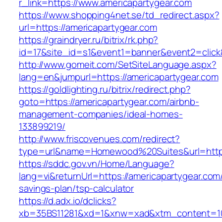
r_link=https://www.americapartygear.com
https://www.shopping4net.se/td_redirect.aspx?
url=https://americapartygear.com
https://graindryer.ru/bitrix/rk.php?
id=17&site_id=s1&event1=banner&event2=click&
http://www.gomeit.com/SetSiteLanguage.aspx?
lang=en&jumpurl=https://americapartygear.com
https://goldlighting.ru/bitrix/redirect.php?
goto=https://americapartygear.com/airbnb-
management-companies/ideal-homes-
133899219/
http://www.friscovenues.com/redirect?
type=url&name=Homewood%20Suites&url=https:
https://sddc.gov.vn/Home/Language?
lang=vi&returnUrl=https://americapartygear.com/
savings-plan/tsp-calculator
https://d.adx.io/dclicks?
xb=35BS11281&xd=1&xnw=xad&xtm_content=1033