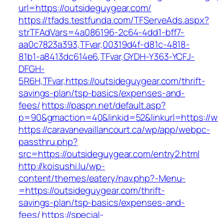
url=https://outsideguygear.com/
https://tfads.testfunda.com/TFServeAds.aspx?
strTFAdVars=4a086196-2c64-4dd1-bff7-
aa0c7823a393,TFvar,00319d4f-d81c-4818-
81b1-a8413dc614e6,TFvar,GYDH-Y363-YCFJ-
DFGH-
5R6H,TFvar,https://outsideguygear.com/thrift-
savings-plan/tsp-basics/expenses-and-
fees/
https://paspn.net/default.asp?
p=90&gmaction=40&linkid=52&linkurl=https://
https://caravanevaillancourt.ca/wp/app/webpc-
passthru.php?
src=https://outsideguygear.com/entry2.html
http://koisushi.lu/wp-
content/themes/eatery/nav.php?-Menu-
=https://outsideguygear.com/thrift-
savings-plan/tsp-basics/expenses-and-
fees/
https://special-