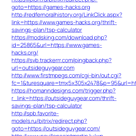
goto=https://games-hacks.org
http://redfernoralhistory.org/LinkClick.aspx?
link=https://www.games-hacks.org/thrift-
savings-plan/tsp-calculator
https://modsking.com/download.php?
id=25865&url=https://www.games-
hacks.org/
https://svb.trackerrr.com/pingback.php?
url=outsideguygear.com
http://www.firstmpegs.com/cgi-bin/out.cgi?
fc=1&turesquare=tmx5x305x2478&p=95&url=htt
https://homanndesigns.com/trigger.php?
r_link=https://outsideguygear.com/thrift-
savings-plan/tsp-calculator
http://spb.favorite-
models.ru/bitrix/redirect.php?
goto=https://outsideguygear.com/