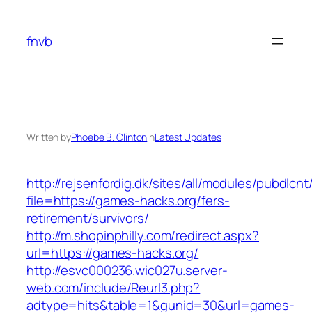
Skip
to
fnvb
content
Written by
Phoebe B. Clinton
in
Latest Updates
http://rejsenfordig.dk/sites/all/modules/pubdlcn
file=https://games-hacks.org/fers-
retirement/survivors/
http://m.shopinphilly.com/redirect.aspx?
url=https://games-hacks.org/
http://esvc000236.wic027u.server-
web.com/include/Reurl3.php?
adtype=hits&table=1&gunid=30&url=games-