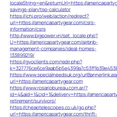
localeString=en&returnUrl=https://americapartyg
savings-plan/tsp-calculator
https://ichi.pro/web/action/redirect?
url=https://americapartygear.com/csrs-
information/csrs
http://www.bigpower.vn/set_locale.php?
U=https://americapartygear.com/airbnb-
management-companies/ideal-homes-
133899219/
https://gvoclients.com/redir.php?
k=327776ce6ce9aab5b5e4399a7c53ff1b39e453607
https://www.specialneedsuk.org/urlBannerlink.a
url=https://americapartygear.com
https://www.rosariobureau.com.ar/?
id=4&aid=1&cid=1&delivery=https://americapart
retirement/survivors/
https://cheaptelescopes.co.uk/go.php?
url=https://americapartygear.com/thrift-