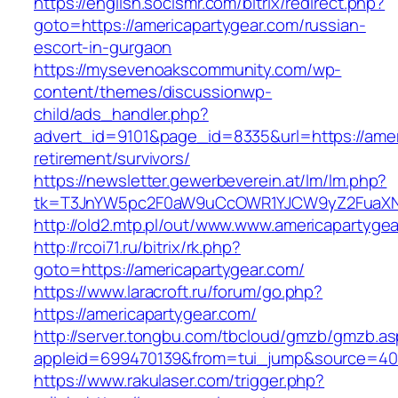
https://english.socismr.com/bitrix/redirect.php?
goto=https://americapartygear.com/russian-
escort-in-gurgaon
https://mysevenoakscommunity.com/wp-
content/themes/discussionwp-
child/ads_handler.php?
advert_id=9101&page_id=8335&url=https://amer
retirement/survivors/
https://newsletter.gewerbeverein.at/lm/lm.php?
tk=T3JnYW5pc2F0aW9uCcOWR1YJCW9yZ2FuaXNh
http://old2.mtp.pl/out/www.www.americapartyge
http://rcoi71.ru/bitrix/rk.php?
goto=https://americapartygear.com/
https://www.laracroft.ru/forum/go.php?
https://americapartygear.com/
http://server.tongbu.com/tbcloud/gmzb/gmzb.a
appleid=699470139&from=tui_jump&source=4001
https://www.rakulaser.com/trigger.php?