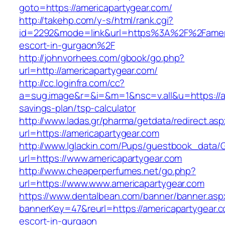
goto=https://americapartygear.com/
http://takehp.com/y-s/html/rank.cgi?
id=2292&mode=link&url=https%3A%2F%2Fameric
escort-in-gurgaon%2F
http://johnvorhees.com/gbook/go.php?
url=http://americapartygear.com/
http://cc.loginfra.com/cc?
a=sug.image&r=&i=&m=1&nsc=v.all&u=https://am
savings-plan/tsp-calculator
http://www.ladas.gr/pharma/getdata/redirect.as
url=https://americapartygear.com
http://www.lglackin.com/Pups/guestbook_data/
url=https://www.americapartygear.com
http://www.cheaperperfumes.net/go.php?
url=https://www.www.americapartygear.com
https://www.dentalbean.com/banner/banner.asp
bannerKey=47&reurl=https://americapartygear.c
escort-in-gurgaon