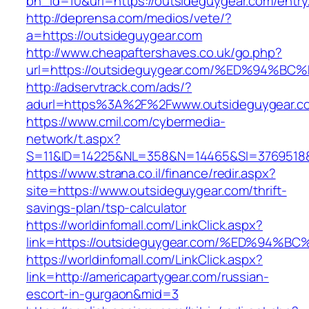
bn_id=10&url=https://outsideguygear.com/entry
http://deprensa.com/medios/vete/?
a=https://outsideguygear.com
http://www.cheapaftershaves.co.uk/go.php?
url=https://outsideguygear.com/%ED%9
http://adservtrack.com/ads/?
adurl=https%3A%2F%2Fwww.outsideguygear.c
https://www.cmil.com/cybermedia-
network/t.aspx?
S=11&ID=14225&NL=358&N=14465&SI=3769518&
https://www.strana.co.il/finance/redir.aspx?
site=https://www.outsideguygear.com/thrift-
savings-plan/tsp-calculator
https://worldinfomall.com/LinkClick.aspx?
link=https://outsideguygear.com/%ED%9
https://worldinfomall.com/LinkClick.aspx?
link=http://americapartygear.com/russian-
escort-in-gurgaon&mid=3