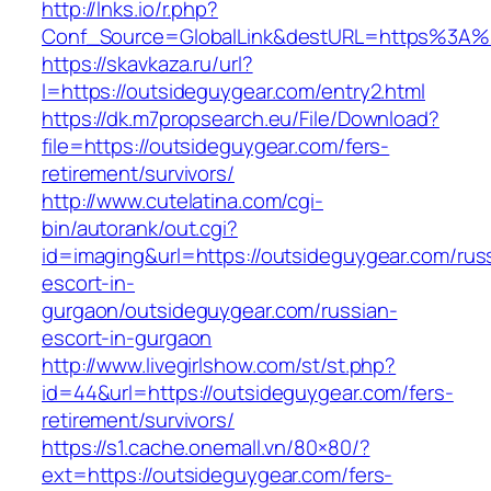
http://lnks.io/r.php?
Conf_Source=GlobalLink&destURL=https%3A%
https://skavkaza.ru/url?
l=https://outsideguygear.com/entry2.html
https://dk.m7propsearch.eu/File/Download?
file=https://outsideguygear.com/fers-
retirement/survivors/
http://www.cutelatina.com/cgi-
bin/autorank/out.cgi?
id=imaging&url=https://outsideguygear.com/rus
escort-in-
gurgaon/outsideguygear.com/russian-
escort-in-gurgaon
http://www.livegirlshow.com/st/st.php?
id=44&url=https://outsideguygear.com/fers-
retirement/survivors/
https://s1.cache.onemall.vn/80×80/?
ext=https://outsideguygear.com/fers-