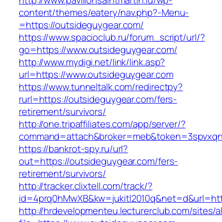
http://www.pavillonsaintmartin.lu/wp-
content/themes/eatery/nav.php?-Menu-
=https://outsideguygear.com/
https://www.spacioclub.ru/forum_script/url/?
go=https://www.outsideguygear.com/
http://www.mydigi.net/link/link.asp?
url=https://www.outsideguygear.com
https://www.tunneltalk.com/redirectpy?
rurl=https://outsideguygear.com/fers-
retirement/survivors/
http://one.tripaffiliates.com/app/server/?
command=attach&broker=meb&token=3spvxqn7c
https://bankrot-spy.ru/url?
out=https://outsideguygear.com/fers-
retirement/survivors/
http://tracker.clixtell.com/track/?
id=4prq0hMwXB&kw=jukitl2010q&net=d&url=http
http://hrdevelopmenteu.lecturerclub.com/sites/