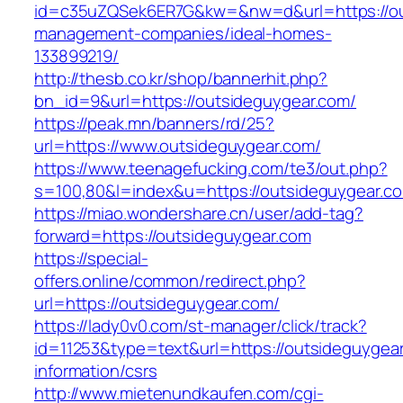
id=c35uZQSek6ER7G&kw=&nw=d&url=https://out
management-companies/ideal-homes-
133899219/
http://thesb.co.kr/shop/bannerhit.php?
bn_id=9&url=https://outsideguygear.com/
https://peak.mn/banners/rd/25?
url=https://www.outsideguygear.com/
https://www.teenagefucking.com/te3/out.php?
s=100,80&l=index&u=https://outsideguygear.c
https://miao.wondershare.cn/user/add-tag?
forward=https://outsideguygear.com
https://special-
offers.online/common/redirect.php?
url=https://outsideguygear.com/
https://lady0v0.com/st-manager/click/track?
id=11253&type=text&url=https://outsideguygear
information/csrs
http://www.mietenundkaufen.com/cgi-