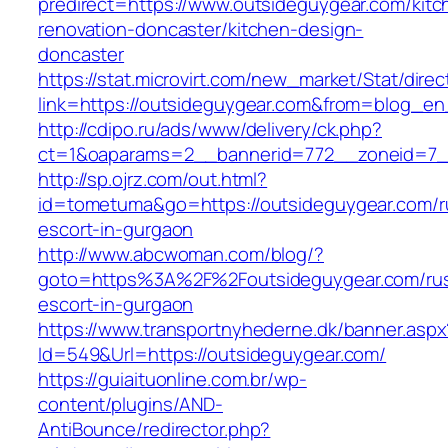
predirect=https://www.outsideguygear.com/kitc
renovation-doncaster/kitchen-design-
doncaster
https://stat.microvirt.com/new_market/Stat/dire
link=https://outsideguygear.com&from=blog_e
http://cdipo.ru/ads/www/delivery/ck.php?
ct=1&oaparams=2__bannerid=772__zoneid=7_
http://sp.ojrz.com/out.html?
id=tometuma&go=https://outsideguygear.com/r
escort-in-gurgaon
http://www.abcwoman.com/blog/?
goto=https%3A%2F%2Foutsideguygear.com/rus
escort-in-gurgaon
https://www.transportnyhederne.dk/banner.aspx
Id=549&Url=https://outsideguygear.com/
https://guiaituonline.com.br/wp-
content/plugins/AND-
AntiBounce/redirector.php?