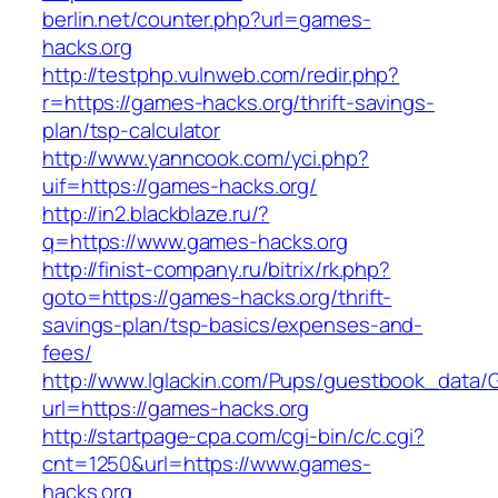
berlin.net/counter.php?url=games-
hacks.org
http://testphp.vulnweb.com/redir.php?
r=https://games-hacks.org/thrift-savings-
plan/tsp-calculator
http://www.yanncook.com/yci.php?
uif=https://games-hacks.org/
http://in2.blackblaze.ru/?
q=https://www.games-hacks.org
http://finist-company.ru/bitrix/rk.php?
goto=https://games-hacks.org/thrift-
savings-plan/tsp-basics/expenses-and-
fees/
http://www.lglackin.com/Pups/guestbook_data/
url=https://games-hacks.org
http://startpage-cpa.com/cgi-bin/c/c.cgi?
cnt=1250&url=https://www.games-
hacks.org