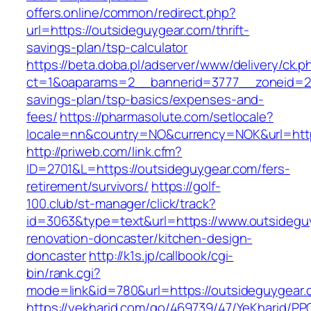
offers.online/common/redirect.php?
url=https://outsideguygear.com/thrift-
savings-plan/tsp-calculator
https://beta.doba.pl/adserver/www/delivery/ck.p
ct=1&oaparams=2__bannerid=3777__zoneid=243
savings-plan/tsp-basics/expenses-and-
fees/
https://pharmasolute.com/setlocale?
locale=nn&country=NO&currency=NOK&url=http
http://priweb.com/link.cfm?
ID=2701&L=https://outsideguygear.com/fers-
retirement/survivors/
https://golf-
100.club/st-manager/click/track?
id=3063&type=text&url=https://www.outsidegu
renovation-doncaster/kitchen-design-
doncaster
http://k1s.jp/callbook/cgi-
bin/rank.cgi?
mode=link&id=780&url=https://outsideguygear.
https://yekharid.com/go/469739/47/YeKharid/PP