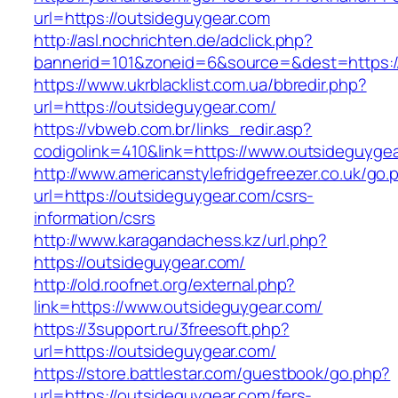
url=https://outsideguygear.com
http://asl.nochrichten.de/adclick.php?
bannerid=101&zoneid=6&source=&dest=https:/
https://www.ukrblacklist.com.ua/bbredir.php?
url=https://outsideguygear.com/
https://vbweb.com.br/links_redir.asp?
codigolink=410&link=https://www.outsideguyge
http://www.americanstylefridgefreezer.co.uk/go.
url=https://outsideguygear.com/csrs-
information/csrs
http://www.karagandachess.kz/url.php?
https://outsideguygear.com/
http://old.roofnet.org/external.php?
link=https://www.outsideguygear.com/
https://3support.ru/3freesoft.php?
url=https://outsideguygear.com/
https://store.battlestar.com/guestbook/go.php?
url=https://outsideguygear.com/fers-