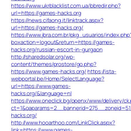
https://www.ukrblacklist.com.ua/bbredir.php?
url=https://games-hacks.org
https://news.cifaong.it/linktrack.aspx?
url=https://games-hacks.org/
https://www.jbra.com.br/pkg_usuarios/index.php
boxaction=logout&return=https://games-
hacks.org/russian-escort-in-gurgaon
http://sharedsolar.org/wp-
content/themes/prostore/go.php?
https://www.games-hacks.org/
https://ista-
webportal.be/Home/SelectLanguage?
url=https://www.games-
hacks.org/&language=nl
https://www.oneclick.bg/openx/www/delivery/ck
ct=1&oaparams=2__bannerid=275__zoneid=51
hacks.org/
http://www.hooarthoo.com/LinkClick.aspx?
link=https://www.games-