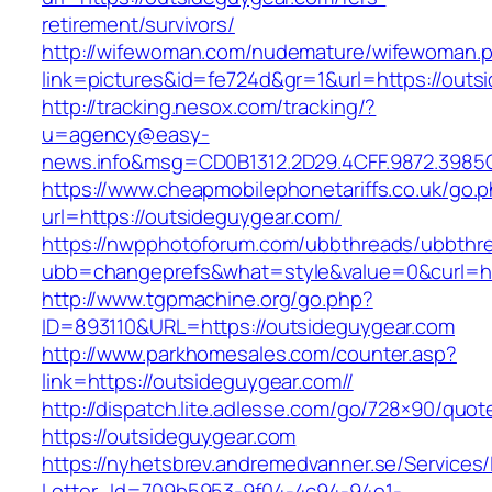
retirement/survivors/
http://wifewoman.com/nudemature/wifewoman.
link=pictures&id=fe724d&gr=1&url=https://outs
http://tracking.nesox.com/tracking/?
u=agency@easy-
news.info&msg=CD0B1312.2D29.4CFF.9872.3985
https://www.cheapmobilephonetariffs.co.uk/go.
url=https://outsideguygear.com/
https://nwpphotoforum.com/ubbthreads/ubbthr
ubb=changeprefs&what=style&value=0&cu
http://www.tgpmachine.org/go.php?
ID=893110&URL=https://outsideguygear.com
http://www.parkhomesales.com/counter.asp?
link=https://outsideguygear.com//
http://dispatch.lite.adlesse.com/go/728×90/quot
https://outsideguygear.com
https://nyhetsbrev.andremedvanner.se/Services/
Letter_Id=709b5953-9f04-4c94-94e1-