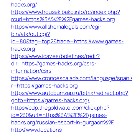
hacks.org/
https://www.housekibako.info/rc/index.php?
rcurl=https%3A%2F%2Fgames-hacks.org
https://www.allshemalegals.com/cgi-
bin/atx/out.cgi?
id=80&tag=top2&trade=https://www.games-
hacks.org
https://www.icav.es/boletines/redir?
dir=https://games-hacks.org/csrs-
information/csrs
https://www.cronoescalada.com/language/spani
r=https://games-hacks.org
https://www.autobumzap.ru/bitrix/redirect.php?
goto=https://games-hacks.org/
https://cdp.thegoldwater.com/click.php?
id=230&url=https%3A%2F%2Fgames-
hacks.org/russian-escort-in-gurgaon%2F
http://www.locations-