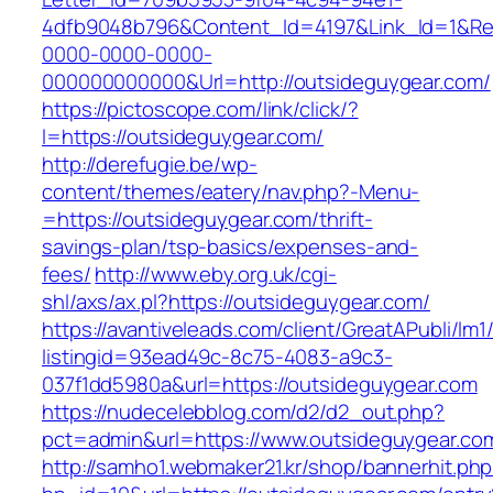
4dfb9048b796&Content_Id=4197&Link_Id=1&Re
0000-0000-0000-
000000000000&Url=http://outsideguygear.com/
https://pictoscope.com/link/click/?
l=https://outsideguygear.com/
http://derefugie.be/wp-
content/themes/eatery/nav.php?-Menu-
=https://outsideguygear.com/thrift-
savings-plan/tsp-basics/expenses-and-
fees/
http://www.eby.org.uk/cgi-
shl/axs/ax.pl?https://outsideguygear.com/
https://avantiveleads.com/client/GreatAPubli/lm1
listingid=93ead49c-8c75-4083-a9c3-
037f1dd5980a&url=https://outsideguygear.com
https://nudecelebblog.com/d2/d2_out.php?
pct=admin&url=https://www.outsideguygear.co
http://samho1.webmaker21.kr/shop/bannerhit.ph