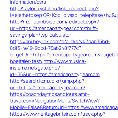
information/csrs
http://taylorcrystal.hu/link_redirect.php?
l=elerhetoseg:QR+Kod+olvaso+telepitese+hu&ur
http://m.shopinboise.com/redirect.aspx?
url=https://americapartygear.com/thrift-
savings-plan/tsp-calculator
https://api.heylink.com/tr/clicks/v1/3aab35bd-
8df5-4e19-9dcd-76ab248f777c?
targetUrl=https://americapartygear.com&pageUr
hoejtaler-test/
http://www.musica-
insieme.net/gate.php?
id=36&url=https://americapartygear.com
http://search.kcm.co.kr/jump.php?
url=https://americapartygear.com/
https://coachdaytripsandtours.amb-
travel.com/NavigationMenu/SwitchView?
Mobile=False&ReturnUrl=https://www.americapa
https://www.heritagebritain.com/track.php?