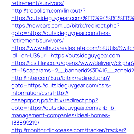
retirement/survivors/
http://tropolism.com/linkout/?
https://outsideguygear.com/%ED%94%BC
https://newcars.com.ua/bitrix/redirect.php?
goto=https://outsideguygear.com/fers-
retirement/survivors/
https://www.alhudarealestate.com/SKUtils/Swit
idl=en-US&url=https://outsideguygear.com
https://ics.filanco.ru/openx/www/delivery/ck.php
ct=1&oaparams=2__bannerid%3D416__zoneid
http://intercom18.ru/bitrix/redirect.php?
goto=https://outsideguygear.com/csrs-
information/csrs
http://
северпрод.рф/bitrix/redirect.php?
goto=https://outsideguygear.com/airbnb-
management-companies/ideal-homes-
133899219/
http://monitor.clickcease.com/tracker/tracker?