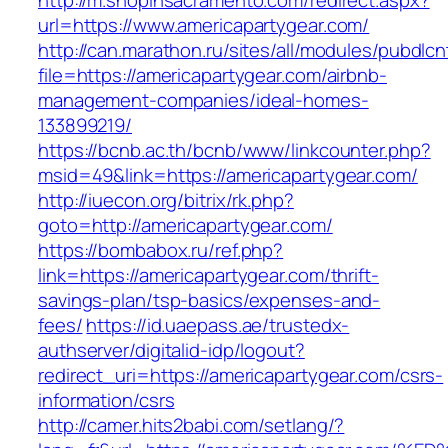
http://m.shopinsacramento.com/redirect.aspx?
url=https://www.americapartygear.com/
http://can.marathon.ru/sites/all/modules/pubdlc
file=https://americapartygear.com/airbnb-
management-companies/ideal-homes-
133899219/
https://bcnb.ac.th/bcnb/www/linkcounter.php?
msid=49&link=https://americapartygear.com/
http://iuecon.org/bitrix/rk.php?
goto=http://americapartygear.com/
https://bombabox.ru/ref.php?
link=https://americapartygear.com/thrift-
savings-plan/tsp-basics/expenses-and-
fees/
https://id.uaepass.ae/trustedx-
authserver/digitalid-idp/logout?
redirect_uri=https://americapartygear.com/csrs-
information/csrs
http://camer.hits2babi.com/setlang/?