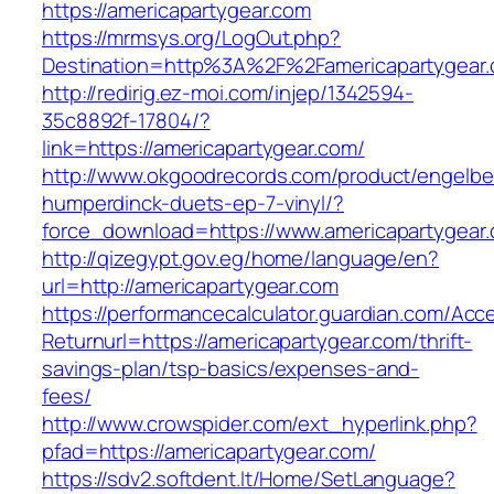
https://americapartygear.com
https://mrmsys.org/LogOut.php?
Destination=http%3A%2F%2Famericapartygear
http://redirig.ez-moi.com/injep/1342594-
35c8892f-17804/?
link=https://americapartygear.com/
http://www.okgoodrecords.com/product/engelbe
humperdinck-duets-ep-7-vinyl/?
force_download=https://www.americapartygear
http://qizegypt.gov.eg/home/language/en?
url=http://americapartygear.com
https://performancecalculator.guardian.com/Ac
Returnurl=https://americapartygear.com/thrift-
savings-plan/tsp-basics/expenses-and-
fees/
http://www.crowspider.com/ext_hyperlink.php?
pfad=https://americapartygear.com/
https://sdv2.softdent.lt/Home/SetLanguage?