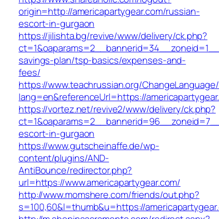
origin=http://americapartygear.com/russian-
escort-in-gurgaon
https://jilishta.bg/revive/www/delivery/ck.php?
ct=1&oaparams=2__bannerid=34__zoneid=1__cb
savings-plan/tsp-basics/expenses-and-
fees/
https://www.teachrussian.org/ChangeLanguage
lang=en&referenceUrl=https://americapartygear
https://vortez.net/revive2/www/delivery/ck.php?
ct=1&oaparams=2__bannerid=96__zoneid=7__cb
escort-in-gurgaon
https://www.gutscheinaffe.de/wp-
content/plugins/AND-
AntiBounce/redirector.php?
url=https://www.americapartygear.com/
http://www.momshere.com/friends/out.php?
s=100,60&l=thumb&u=https://americapartygear