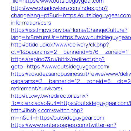
file=https://www.outsideguygear.com
http://www.shadowkan.com/index.php?
changelang=pt&url=https://outsideguygear.com
information/csrs
https://iss.fmpvs.gov.ba/Home/ChangeCulture?
lang=hr&returnUrl=https://www.outsideguygear
http://otido.ua/ox/www/delivery/ck.php?
ct=1&oaparams=2__bannerid=576__zoneid=1__
https://repino73.ru/bitrix/redirect.php?
goto=https://www.outsideguygear.com/
https://adv.ideasandbusiness.it/revive/www/deli
oaparams=2__bannerid=12__zoneid=6__cb=2d0
retirement/survivors/
http://i.txwy.tw/redirector.ashx?
fb=xianxiadao&url=https://outsideguygear.com
http://lhshjk.com/switch.php?
m=n&url=https://outsideguygear.com
https://www.renterspages.com/twitter-en?