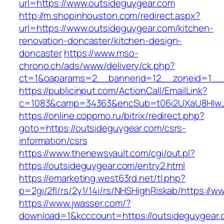
url=https://www.outsideguygear.com
http://m.shopinhouston.com/redirect.aspx?
url=https://www.outsideguygear.com/kitchen-
renovation-doncaster/kitchen-design-
doncaster
https://www.mso-
chrono.ch/ads/www/delivery/ck.php?
ct=1&oaparams=2__bannerid=12__zoneid=1__c
https://publicinput.com/ActionCall/EmailLink?
c=1083&camp=34363&encSub=t06i2UXaU8HIwJg
https://online.coppmo.ru/bitrix/redirect.php?
goto=https://outsideguygear.com/csrs-
information/csrs
https://www.thenewsvault.com/cgi/out.pl?
https://outsideguygear.com/entry2.html
https://emarketing.west63rd.net/tl.php?
p=2gi/2fl/rs/2y1/14i/rs/NHSHighRiskab/https://
https://www.jwasser.com/?
download=1&kcccount=https://outsideguygear.