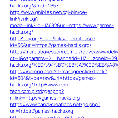
hacks.org/&mid=2657
http://www.ghiblies.net/cgi-bin/oe-
link/rank.cgi?
mode=link&id=13682&url=https://www.games-
hacks.org/
http://feiy.org/sozai/links/openfile.asp?
id=36&url=https://games-hacks.org/
https://marciatravessoni.com.br/revive/www/deli
ct=1&oaparams=2__bannerid=113__zoneid=29
hacks.org/%ED%94%BC%EB%A7%9D%EB%A8
https://inorepo.com/st-manager/click/track?
id=304&type=raw&url=https://games-
hacks.org/
http://www.rem-
tech.com.pl/trigger.php?
r_link=https://games-hacks.org
https://www.candycreations.net/go.php?
url=https://games-hacks.org
https://pion.ru/bitrix/redirect.php?