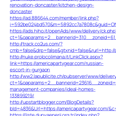
renovation-doncaster/kitchen-design-
doncaster
https://ad.886644.com/member/link.php?
i=592be024bd570&m=5892cc7a7808c&guid=ON&u
https://ads.hiho.it/openAds/www/delivery/ck.php
ct=1&oaparams=2__bannerid=310__zoneid=61_
http://track.co2us.com/?
cmb=false&drp=false&gtxnid=false&rurl=http://
http://nuke.prolocolimana.it/LinkClick.aspx?
link=https://americapartygear.com/russian-
escort-in-gurgaon
http://ww2.lapublicite.ch/pubserver/www/deliver
ct=1&oaparams=2__bannerid=23616__zoneid=20
management-companies/ideal-homes-
133899219/
http://upstartblogger.com/BlogDetails?
bId=4836&Url=https://americapartygear.com/&c
https://liste.dunyaenerji.org.tr/index.php?