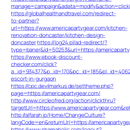
manage=campaign&adata=modify&action=click&
https://globalhealthandtravel.com/redirect-
to-partner?
url=https://www.americapartygear.com/kitchen-
renovation-doncaster/kitchen-design-
doncaster
https://log24.pl/ad-redirect/?
type=baner&id=50253&url=https://americapart
https://www.ebook-discount-
checker.com/click?
a_id=934377&p_id=170&pc_id=185&pl_id=4062&u
escort-in-gurgaon
https://cpc.devilmarkus.de/settheme.php?
page=https://americapartygear.com/
http://www.circleofred.org/action/clickthru?
targetUrl=https://www.americapartygear.com&r
http://alfarah.jo/Home/ChangeCulture?
langCode=en&returnUrl=https://america
https://www.shareaholic.com/logout?