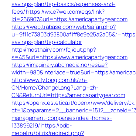
savings-plan/tsp-basics/expenses-and-
fees/
https://wx.e7wei.com/eqs/link?
id=266907&url=https://americapartygear.com
https://web.trabase.com/web/safari.php?
u=9f11c73803d93800af1ff8e9e25a2a05&r=https://
savings-plan/tsp-calculator
http://mosthairy.com/fcj/out.php?
s=45&url=https://www.americapartygear.com
https://imaginary.abcmedia.no/resize?
width=980&interlace=true&url=https://americap
http://www.fytong.com.hk/zh-
CN/Home/ChangeLang?Lang=zh-
CN&ReturnUrl=https://americapartygear.com
https://openx.estetica.it/openx/www/delivery/ck
ct=1&oaparams=2__bannerid=1512__zoneid=13_
management-companies/ideal-homes-
133899219/
https://bdb-
mebel.ru/bitrix/redirect.php?