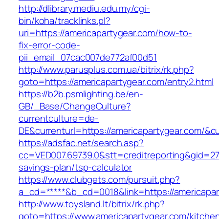
http://dlibrary.mediu.edu.my/cgi-
bin/koha/tracklinks.pl?
uri=https://americapartygear.com/how-to-
fix-error-code-
pii_email_07cac007de772af00d51
http://www.parusplus.com.ua/bitrix/rk.php?
goto=https://americapartygear.com/entry2.html
https://b2b.psmlighting.be/en-
GB/_Base/ChangeCulture?
currentculture=de-
DE&currenturl=https://americapartygear.com/&cu
https://adsfac.net/search.asp?
cc=VED007.69739.0&stt=creditreporting&gid=270
savings-plan/tsp-calculator
https://www.clubgets.com/pursuit.php?
a_cd=*****&b_cd=0018&link=https://americapar
http://www.toysland.lt/bitrix/rk.php?
goto=https://www.americapartygear.com/kitche