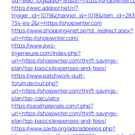
tid=web_log&adid=95&url=https://shopiwriter.c
https://wwc.addoor.net/r/?
trigger_id=1079&channel_id=1018&item_id=28
734-es-2&r=https://shopiwriter.com
https://www.shopping4net.se/td_redirect.aspx?
url=http://shopiwriter.com/
https://www.ews-
ingenieure.com/index.php?
url=https://shopiwriter.com/thrift-savings-
plan/tsp-basics/expenses-and-fees/
https://www.patchwork-quilt-
forum.de/out.php?
url=https://shopiwriter.com/thrift-savings-
plan/tsp-calculator
https://saralmaterials.com/l.php?
url=https://shopiwriter.com/thrift-savings-
plan/tsp-basics/expenses-and-fees/
https://www.savta.org/ads/adpeeps.php?