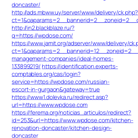
doncaster/
http://ads.mbww.uy/server/www/delivery/ck.php
ct=1&oaparams=2__bannerid=2__zoneid=2__c
http://in2.blackblaze.ru/?
q=https://wpdose.com/
https://www.jamit.org/adserver/www/delivery/ck
ct=1&oaparams=2__bannerid=12__zoneid=2__c
management-companies/ideal-homes-
133899219/
https://identification.experts-
comptables.org/cas/login?
service=https://wpdose.com/russian-
escort-in-gurgaon&gateway=true
https://www1.dolevka.ru/redirect.asp?
url=https://www.wpdose.com
https://ferema.org/noticias_articulos/redirect?
id=253&url=https://www.wpdose.com/kitchen-
renovation-doncaster/kitchen-design-
doncaster