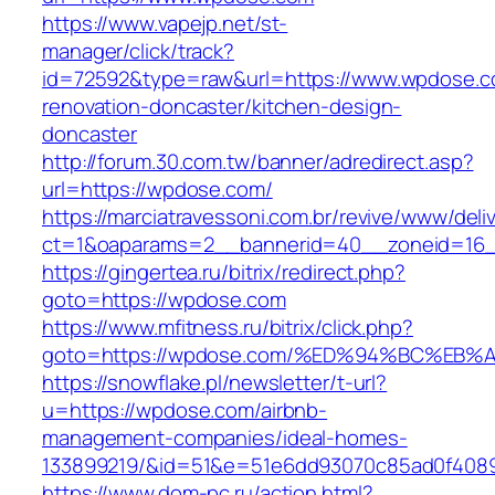
https://www.vapejp.net/st-
manager/click/track?
id=72592&type=raw&url=https://www.wpdose.c
renovation-doncaster/kitchen-design-
doncaster
http://forum.30.com.tw/banner/adredirect.asp?
url=https://wpdose.com/
https://marciatravessoni.com.br/revive/www/deli
ct=1&oaparams=2__bannerid=40__zoneid=16_
https://gingertea.ru/bitrix/redirect.php?
goto=https://wpdose.com
https://www.mfitness.ru/bitrix/click.php?
goto=https://wpdose.com/%ED%94%BC%E
https://snowflake.pl/newsletter/t-url?
u=https://wpdose.com/airbnb-
management-companies/ideal-homes-
133899219/&id=51&e=51e6dd93070c85ad0f408
https://www.dom-pc.ru/action.html?