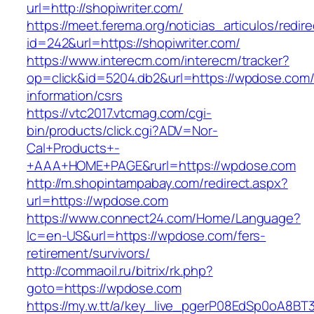
url=http://shopiwriter.com/
https://meet.ferema.org/noticias_articulos/redire
id=242&url=https://shopiwriter.com/
https://www.interecm.com/interecm/tracker?
op=click&id=5204.db2&url=https://wpdose.com/
information/csrs
https://vtc2017.vtcmag.com/cgi-
bin/products/click.cgi?ADV=Nor-
Cal+Products+-
+AAA+HOME+PAGE&rurl=https://wpdose.com
http://m.shopintampabay.com/redirect.aspx?
url=https://wpdose.com
https://www.connect24.com/Home/Language?
lc=en-US&url=https://wpdose.com/fers-
retirement/survivors/
http://commaoil.ru/bitrix/rk.php?
goto=https://wpdose.com
https://my.w.tt/a/key_live_pgerP08EdSp0oA8B