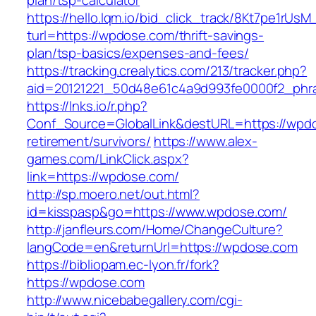
plan/tsp-calculator
https://hello.lqm.io/bid_click_track/8Kt7pe1rUs
turl=https://wpdose.com/thrift-savings-
plan/tsp-basics/expenses-and-fees/
https://tracking.crealytics.com/213/tracker.php?
aid=20121221_50d48e61c4a9d993fe0000f2_phra
https://lnks.io/r.php?
Conf_Source=GlobalLink&destURL=https://wpdo
retirement/survivors/
https://www.alex-
games.com/LinkClick.aspx?
link=https://wpdose.com/
http://sp.moero.net/out.html?
id=kisspasp&go=https://www.wpdose.com/
http://janfleurs.com/Home/ChangeCulture?
langCode=en&returnUrl=https://wpdose.com
https://bibliopam.ec-lyon.fr/fork?
https://wpdose.com
http://www.nicebabegallery.com/cgi-