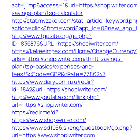
act=jump&access=1&url=https://shopiwriter.com/
savings-plan/tsp-calculator
http://stat.myzaker.com/stat_article_keyword.ph
action=click&from=word&app_id=0&new_app_id
http://www.tgpsite.org/go.php?
ID=836876&URL=https://shopiwriter.com/
https://kekeeimpex.com/Home/ChangeCurrency
urls=https://shopiwriter.com/thrift-savings-
plan/tsp-basics/expenses-and-
fees/&cCode=GBP&cRate=77.86247
https://www.dailycomm.ru/redir?
id=1842&url=https://shopiwriter.com/
http://www.youfaka.com/flink.php?
url=https://shopiwriter.com/
https://redir.me/d?
https://www.shopiwriter.com/
https://www.sd1956.si/eng/guestbook/go.php?
url=https://www.shopiwriter.com