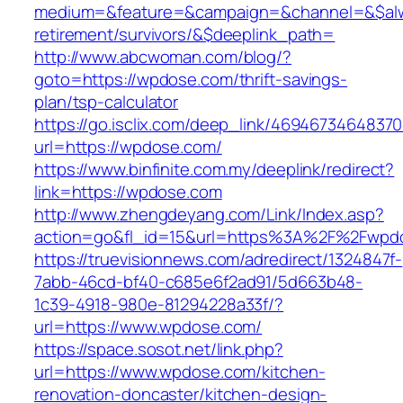
medium=&feature=&campaign=&channel=&$alwa
retirement/survivors/&$deeplink_path=
http://www.abcwoman.com/blog/?
goto=https://wpdose.com/thrift-savings-
plan/tsp-calculator
https://go.isclix.com/deep_link/469467346483
url=https://wpdose.com/
https://www.binfinite.com.my/deeplink/redirect?
link=https://wpdose.com
http://www.zhengdeyang.com/Link/Index.asp?
action=go&fl_id=15&url=https%3A%2F%2
https://truevisionnews.com/adredirect/1324847f-
7abb-46cd-bf40-c685e6f2ad91/5d663b48-
1c39-4918-980e-81294228a33f/?
url=https://www.wpdose.com/
https://space.sosot.net/link.php?
url=https://www.wpdose.com/kitchen-
renovation-doncaster/kitchen-design-