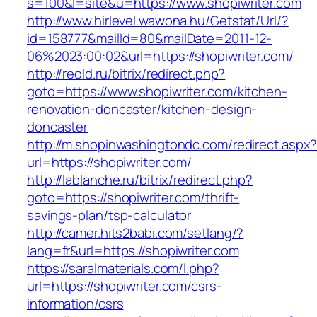
s=100&l=site&u=https://www.shopiwriter.com
http://www.hirlevel.wawona.hu/Getstat/Url/?
id=158777&mailId=80&mailDate=2011-12-
06%2023:00:02&url=https://shopiwriter.com/
http://reold.ru/bitrix/redirect.php?
goto=https://www.shopiwriter.com/kitchen-
renovation-doncaster/kitchen-design-
doncaster
http://m.shopinwashingtondc.com/redirect.aspx
url=https://shopiwriter.com/
http://lablanche.ru/bitrix/redirect.php?
goto=https://shopiwriter.com/thrift-
savings-plan/tsp-calculator
http://camer.hits2babi.com/setlang/?
lang=fr&url=https://shopiwriter.com
https://saralmaterials.com/l.php?
url=https://shopiwriter.com/csrs-
information/csrs