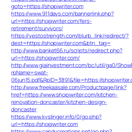
goto=https://shopiwriter.com
https://www.911days.com/bannerlink.php?
url=https://shopiwriter.com/fers-
retirement/survivors/
https://yestostrength.com/blurb_link/redirect/?
dest=https://shopiwriter.com&btn_tag=
http://www.banket66.ru/scripts/redirect.php?
url=https://shopiwriter.com/
http://www.giainvestment.com/bc/util/ga0/Show
rpName=swat-
06jun15.pdf&RpID=3891&file=https://shopiwriter
http://www.freekaasale.com/Productpage/link?
href=https://www.shopiwriter.com/kitchen-
renovation-doncaster/kitchen-design-
doncaster
https://www.kyslinger.info/0/go.php?
url=https://shopiwriter.com
https://www.candycreations.net/go.php?