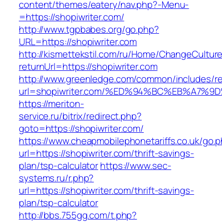
content/themes/eatery/nav.php?-Menu-
=https://shopiwriter.com/
http://www.tgpbabes.org/go.php?
URL=https://shopiwriter.com
http://kismettekstil.com/ru/Home/ChangeCultur
returnUrl=https://shopiwriter.com
http://www.greenledge.com/common/includes/re
url=shopiwriter.com/%ED%94%BC%EB%A7
https://meriton-
service.ru/bitrix/redirect.php?
goto=https://shopiwriter.com/
https://www.cheapmobilephonetariffs.co.uk/go.
url=https://shopiwriter.com/thrift-savings-
plan/tsp-calculator
https://www.sec-
systems.ru/r.php?
url=https://shopiwriter.com/thrift-savings-
plan/tsp-calculator
http://bbs.755gg.com/t.php?