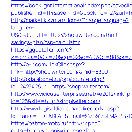
https://booklight.international/index.php/savecli
publisher_id=114&user_id=&book_id=127&url=h
http://market.kisvn.vn/Home/ChangeLanguage?
lang=en-
US&returnUrl=https://shopiwriter.com/thrift-
savings-plan/tsp-calculator
https://ggdata1.cnr.cn/c?
z=cnr&la=0&si=30&cg=92&c=407&ci=88&or=38
http://e-ir.com/LinkClick.aspx?
link=http://shopiwriter.com/&mid=8390
http://pda.abcnet.ru/prg/counter.php?
id=242342&url=https://shopiwriter.com/
http://www.viciousenterprises.net/ve2012/link_
id=125&site=http://shopiwriter.com/
http://www.legisaldia.com/redirectorNL.asp?
Id_Tarea=_IDTAREA_&Email=%7B%7BEMAIL%7D%7
https://patron-moto.ru/bitrix/rk.php?
goto=https://shopiwriter.com/fers-