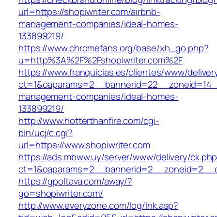
url=https://shopiwriter.com/airbnb-
management-companies/ideal-homes-
133899219/
https://www.chromefans.org/base/xh_go.php?
u=http%3A%2F%2Fshopiwriter.com%2F
https://www.franquicias.es/clientes/www/deliver
ct=1&oaparams=2__bannerid=22__zoneid=14__c
management-companies/ideal-homes-
133899219/
http://www.hotterthanfire.com/cgi-
bin/ucj/c.cgi?
url=https://www.shopiwriter.com
https://ads.mbww.uy/server/www/delivery/ck.ph
ct=1&oaparams=2__bannerid=2__zoneid=2__cb
https://gpoltava.com/away/?
go=shopiwriter.com/
http://www.everyzone.com/log/lnk.asp?