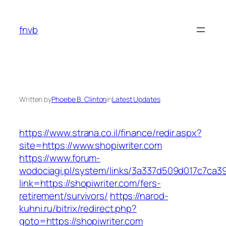
Skip
to
fnvb
content
Written by
Phoebe B. Clinton
in
Latest Updates
https://www.strana.co.il/finance/redir.aspx?
site=https://www.shopiwriter.com
https://www.forum-
wodociagi.pl/system/links/3a337d509d017c7ca3
link=https://shopiwriter.com/fers-
retirement/survivors/
https://narod-
kuhni.ru/bitrix/redirect.php?
goto=https://shopiwriter.com