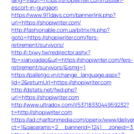
lang=fr&url=https://shopiwriter.com/russian-
escort-in-gurgaon
https://www.911days.com/bannerlink.php?
url=https://shopiwriter.com/
http://fashionable.com.ua/bitrix/rk.php?
goto=https://shopiwriter.com/fers-
retirement/survivors/
http://i.txwy.tw/redirector.ashx?
fb=xianxiadao&url=https://shopiwriter.com/fers-
retirement/survivors/&ismg=1
https://palletgo.vn/change_language.aspx?
lid=2&returnUrl=https://shopiwriter.com
http://dstats.net/fwd.php?
url=https://shopiwriter.com
http://www.ultradox.com/l/5371833044959232?
t=http://shopiwriter.com
https://ad.charltonmedia.com/openx/www/delive
ct=1&oaparams=2__bannerid=1241__zoneid=3_