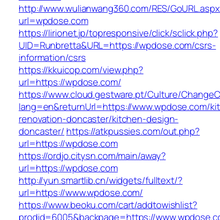
http://www.wulianwang360.com/RES/GoURL.asp
url=wpdose.com
https://lirionet.jp/topresponsive/click/sclick.php?
UID=Runbretta&URL=https://wpdose.com/csrs-
information/csrs
https://kkuicop.com/view.php?
url=https://wpdose.com/
https://www.cloud.gestware.pt/Culture/ChangeC
lang=en&returnUrl=https://www.wpdose.com/ki
renovation-doncaster/kitchen-design-
doncaster/
https://atkpussies.com/out.php?
url=https://wpdose.com
https://ordjo.citysn.com/main/away?
url=https://wpdose.com
http://yun.smartlib.cn/widgets/fulltext/?
url=https://www.wpdose.com/
https://www.beoku.com/cart/addtowishlist?
prodid=6005&backpage=https://www.wpdose.c