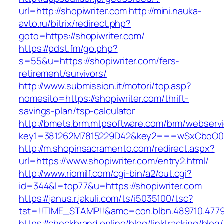
url=http://shopiwriter.com
http://mini.nauka-
avto.ru/bitrix/redirect.php?
goto=https://shopiwriter.com/
https://pdst.fm/go.php?
s=55&u=https://shopiwriter.com/fers-
retirement/survivors/
http://www.submission.it/motori/top.asp?
nomesito=https://shopiwriter.com/thrift-
savings-plan/tsp-calculator
http://bmets.brm.mtpsoftware.com/brm/webservi
key1=381262M7815229D42&key2===wSxCboO0xL
http://m.shopinsacramento.com/redirect.aspx?
url=https://www.shopiwriter.com/entry2.html/
http://www.riomilf.com/cgi-bin/a2/out.cgi?
id=344&l=top77&u=https://shopiwriter.com
https://janus.r.jakuli.com/ts/i5035100/tsc?
tst=!!TIME_STAMP!!&amc=con.blbn.489710
https://checkbrand.online/blog/linktracking/blog