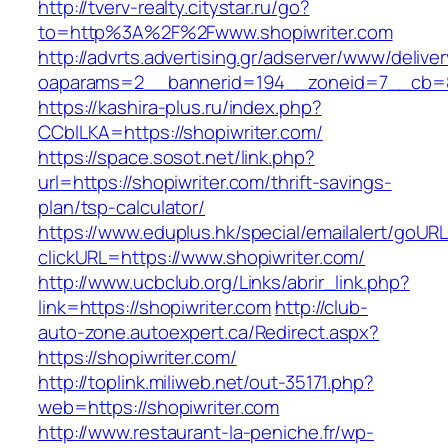
http://tverv-realty.citystar.ru/go?
to=http%3A%2F%2Fwww.shopiwriter.com
http://advrts.advertising.gr/adserver/www/delive
oaparams=2__bannerid=194__zoneid=7__cb=88
https://kashira-plus.ru/index.php?
CCblLKA=https://shopiwriter.com/
https://space.sosot.net/link.php?
url=https://shopiwriter.com/thrift-savings-
plan/tsp-calculator/
https://www.eduplus.hk/special/emailalert/goURL
clickURL=https://www.shopiwriter.com/
http://www.ucbclub.org/Links/abrir_link.php?
link=https://shopiwriter.com
http://club-
auto-zone.autoexpert.ca/Redirect.aspx?
https://shopiwriter.com/
http://toplink.miliweb.net/out-35171.php?
web=https://shopiwriter.com
http://www.restaurant-la-peniche.fr/wp-