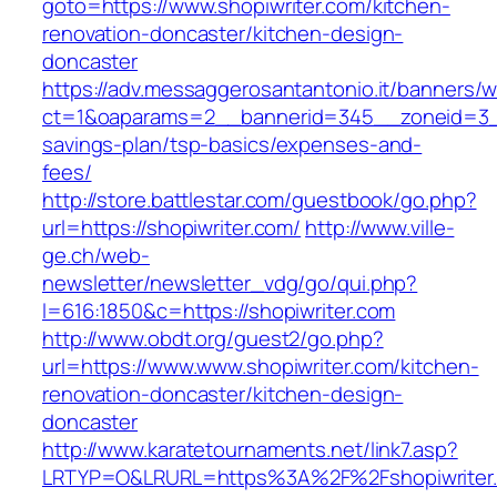
goto=https://www.shopiwriter.com/kitchen-
renovation-doncaster/kitchen-design-
doncaster
https://adv.messaggerosantantonio.it/banners/
ct=1&oaparams=2__bannerid=345__zoneid=3__c
savings-plan/tsp-basics/expenses-and-
fees/
http://store.battlestar.com/guestbook/go.php?
url=https://shopiwriter.com/
http://www.ville-
ge.ch/web-
newsletter/newsletter_vdg/go/qui.php?
l=616:1850&c=https://shopiwriter.com
http://www.obdt.org/guest2/go.php?
url=https://www.www.shopiwriter.com/kitchen-
renovation-doncaster/kitchen-design-
doncaster
http://www.karatetournaments.net/link7.asp?
LRTYP=O&LRURL=https%3A%2F%2Fshopiwriter