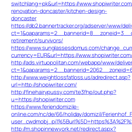
switchlang=pk&url=https://www.shopiwriter.com
renovation-doncaster/kitchen-design-
doncaster
https://db2.bannertracker.org/adserver/www/deli
ct=1&oaparams=2__bannerid=8__zoneid=3__cb
retirement/survivors/
https://www.sunglassesdomus.com/change_cur
currency=EUR&url=https://www.shopiwriter.com
http://ads.virtuopolitan.com/webapp/www/delive
ct=1&oaparams=2__bannerid=2062__zoneid=6
http://www.weightlossfatloss.us/adredirect.asp?
url=http://shopiwriter.com/
http://finehairypussy.com/te3fhp/out.php?
u=https://shopiwriter.com
https://www.feriendomizile-
online.com/nc/de/66/holiday/domizil/Ferienhof_F
user_cwdmobj_pi1%5Burl%5D=https%3A%2F%2F
http://m.shopinnewyork.net/redirect.aspx?