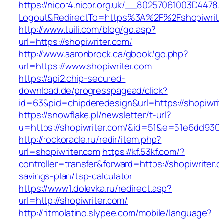
https://nicor4.nicor.org.uk/__80257061003D4478
Logout&RedirectTo=https%3A%2F%2Fshopiwrit
http://www.tuili.com/blog/go.asp?
url=https://shopiwriter.com/
http://www.aaronbrock.ca/gbook/go.php?
url=https://www.shopiwriter.com
https://api2.chip-secured-
download.de/progresspagead/click?
id=63&pid=chipderedesign&url=https://shopiwri
https://snowflake.pl/newsletter/t-url?
u=https://shopiwriter.com/&id=51&e=51e6dd
http://rockoracle.ru/redir/item.php?
url=shopiwriter.com
https://kf.53kf.com/?
controller=transfer&forward=https://shopiwriter.
savings-plan/tsp-calculator
https://www1.dolevka.ru/redirect.asp?
url=http://shopiwriter.com/
http://ritmolatino.slypee.com/mobile/language?