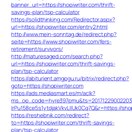
banner_url=https://shopiwriter.com/thrift-
savings-plan/tsp-calculator
https://solidthinking.com/Redirector.aspx?
url=https://shopiwriter.com/entry2.html
http://www.mein-sonntag.de/redirect.php?
seite=https://www.shopiwriter.com/fers-
retirement/survivors/
http://maturesaged.com/search.php?
url=https://shopiwriter.com/thrift-savings-
plan/tsp-calculator
https://abiturient.amgpgu.ru/bitrix/redirect.php?
goto=https://shopiwriter.com
https://ads.mediasmart.es/m/aclk?
ms_op_code=hyre397pmu&ts=20171229002203.2
lrPu158ce5s1ytdjakVkvLIIUk0Cq7Q&r=https://shop
https://reshebnik.com/redirect?
to=https://shopiwriter.com/thrift-savings-
plan/tsp-calculator