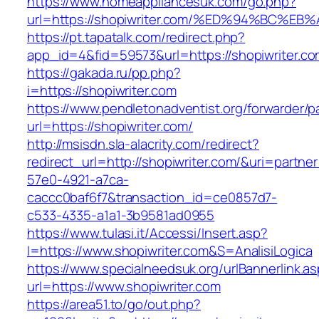
https://www.homeappliancesuk.com/go.php?
url=https://shopiwriter.com/%ED%94%BC
https://pt.tapatalk.com/redirect.php?
app_id=4&fid=59573&url=https://shopiwriter.c
https://gakada.ru/pp.php?
i=https://shopiwriter.com
https://www.pendletonadventist.org/forwarder/p
url=https://shopiwriter.com/
http://msisdn.sla-alacrity.com/redirect?
redirect_url=http://shopiwriter.com/&uri=partne
57e0-4921-a7ca-
caccc0baf6f7&transaction_id=ce0857d7-
c533-4335-a1a1-3b9581ad0955
https://www.tulasi.it/Accessi/Insert.asp?
I=https://www.shopiwriter.com&S=AnalisiLogica
https://www.specialneedsuk.org/urlBannerlink.a
url=https://www.shopiwriter.com
https://area51.to/go/out.php?