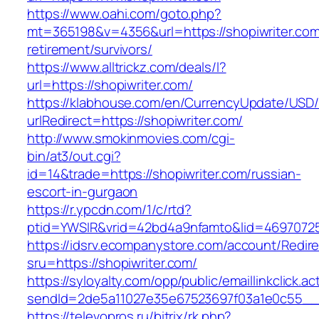
https://www.oahi.com/goto.php?
mt=365198&v=4356&url=https://shopiwriter.com
retirement/survivors/
https://www.alltrickz.com/deals/l?
url=https://shopiwriter.com/
https://klabhouse.com/en/CurrencyUpdate/USD
urlRedirect=https://shopiwriter.com/
http://www.smokinmovies.com/cgi-
bin/at3/out.cgi?
id=14&trade=https://shopiwriter.com/russian-
escort-in-gurgaon
https://r.ypcdn.com/1/c/rtd?
ptid=YWSIR&vrid=42bd4a9nfamto&lid=469707251
https://idsrv.ecompanystore.com/account/Redir
sru=https://shopiwriter.com/
https://syloyalty.com/opp/public/emaillinkclick.ac
sendId=2de5a11027e35e67523697f03a1e0c55__&r
https://televopros.ru/bitrix/rk.php?