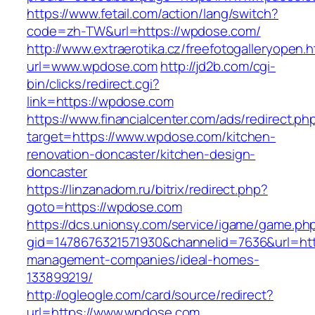
https://www.fetail.com/action/lang/switch?
code=zh-TW&url=https://wpdose.com/
http://www.extraerotika.cz/freefotogalleryopen.h
url=www.wpdose.com
http://jd2b.com/cgi-
bin/clicks/redirect.cgi?
link=https://wpdose.com
https://www.financialcenter.com/ads/redirect.ph
target=https://www.wpdose.com/kitchen-
renovation-doncaster/kitchen-design-
doncaster
https://linzanadom.ru/bitrix/redirect.php?
goto=https://wpdose.com
https://dcs.unionsy.com/service/igame/game.ph
gid=1478676321571930&channelid=7636&url=htt
management-companies/ideal-homes-
133899219/
http://ogleogle.com/card/source/redirect?
url=https://www.wpdose.com