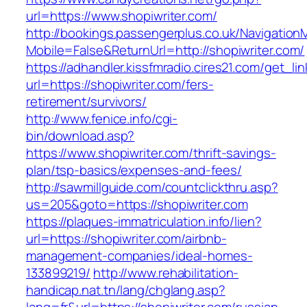
url=https://www.shopiwriter.com/
http://bookings.passengerplus.co.uk/Navigatio
Mobile=False&ReturnUrl=http://shopiwriter.com/
https://adhandler.kissfmradio.cires21.com/get_lin
url=https://shopiwriter.com/fers-
retirement/survivors/
http://www.fenice.info/cgi-
bin/download.asp?
https://www.shopiwriter.com/thrift-savings-
plan/tsp-basics/expenses-and-fees/
http://sawmillguide.com/countclickthru.asp?
us=205&goto=https://shopiwriter.com
https://plaques-immatriculation.info/lien?
url=https://shopiwriter.com/airbnb-
management-companies/ideal-homes-
133899219/
http://www.rehabilitation-
handicap.nat.tn/lang/chglang.asp?