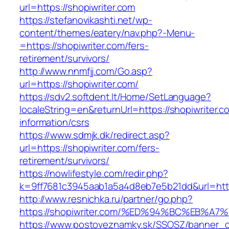
url=https://shopiwriter.com
https://stefanovikashti.net/wp-
content/themes/eatery/nav.php?-Menu-
=https://shopiwriter.com/fers-
retirement/survivors/
http://www.nnmfjj.com/Go.asp?
url=https://shopiwriter.com/
https://sdv2.softdent.lt/Home/SetLanguage?
localeString=en&returnUrl=https://shopiwriter.c
information/csrs
https://www.sdmjk.dk/redirect.asp?
url=https://shopiwriter.com/fers-
retirement/survivors/
https://nowlifestyle.com/redir.php?
k=9ff7681c3945aab1a5a4d8eb7e5b21dd&url=http
http://www.resnichka.ru/partner/go.php?
https://shopiwriter.com/%ED%94%BC%EB
https://www.postoveznamky.sk/SSOSZ/banner_c