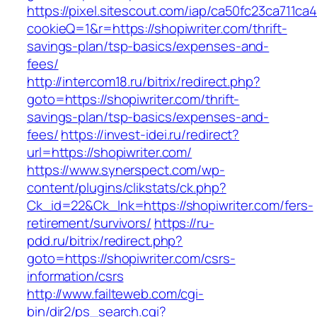
https://pixel.sitescout.com/iap/ca50fc23ca711ca
cookieQ=1&r=https://shopiwriter.com/thrift-
savings-plan/tsp-basics/expenses-and-
fees/
http://intercom18.ru/bitrix/redirect.php?
goto=https://shopiwriter.com/thrift-
savings-plan/tsp-basics/expenses-and-
fees/
https://invest-idei.ru/redirect?
url=https://shopiwriter.com/
https://www.synerspect.com/wp-
content/plugins/clikstats/ck.php?
Ck_id=22&Ck_lnk=https://shopiwriter.com/fers-
retirement/survivors/
https://ru-
pdd.ru/bitrix/redirect.php?
goto=https://shopiwriter.com/csrs-
information/csrs
http://www.failteweb.com/cgi-
bin/dir2/ps_search.cgi?