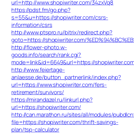
url=http://www.shopiwriter.com/34zxVq8
https://pdst.fm/go.php?
s=55&u=https://shopiwriter.com/csrs-
information/csrs
http://www.ptspro.ru/bitrix/redirect.php?
goto=https://shopiwriter.com/%ED%94%
http://flower-photo.w-
goods.info/search/rank.cgi?
mode=link&id=6649&url=https://shopiwriter.co
http://www.feiertage-
anlaesse.de/button_partnerlink/index.php?
url=https://www.shopiwriter.com/fers-
retirement/survivors/
https://mirandazel.ru/linkurl.php?
url=https://shopiwriter.com/
http://can.marathon.ru/sites/all/modules/pubdlc
file=https://shopiwriter.com/thrift-savings-
plan/tsp-calculator