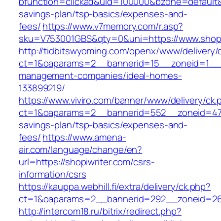
bfunction=clickad&uid=100000&bzone=default&
savings-plan/tsp-basics/expenses-and-
fees/
https://www.v7memory.com/r.asp?
sku=V753001GBS&qty=0&uni=https://www.shopi
http://tidbitswyoming.com/openx/www/delivery/
ct=1&oaparams=2__bannerid=15__zoneid=1__cb
management-companies/ideal-homes-
133899219/
https://www.viviro.com/banner/www/delivery/ck.
ct=1&oaparams=2__bannerid=552__zoneid=47__
savings-plan/tsp-basics/expenses-and-
fees/
https://www.amena-
air.com/language/change/en?
url=https://shopiwriter.com/csrs-
information/csrs
https://kauppa.webhill.fi/extra/delivery/ck.php?
ct=1&oaparams=2__bannerid=292__zoneid=26_
http://intercom18.ru/bitrix/redirect.php?