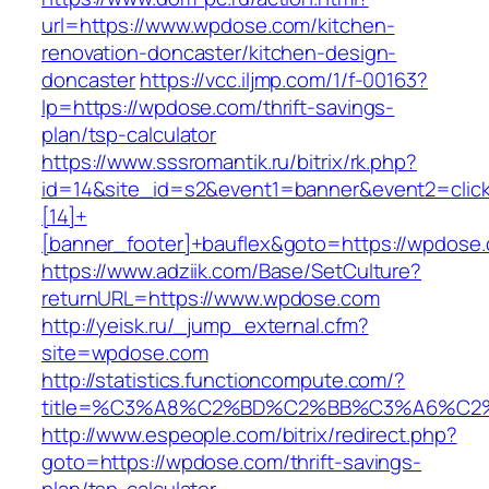
url=https://www.wpdose.com/kitchen-
renovation-doncaster/kitchen-design-
doncaster
https://vcc.iljmp.com/1/f-00163?
lp=https://wpdose.com/thrift-savings-
plan/tsp-calculator
https://www.sssromantik.ru/bitrix/rk.php?
id=14&site_id=s2&event1=banner&event2=clic
[14]+
[banner_footer]+bauflex&goto=https://wpdose
https://www.adziik.com/Base/SetCulture?
returnURL=https://www.wpdose.com
http://yeisk.ru/_jump_external.cfm?
site=wpdose.com
http://statistics.functioncompute.com/?
title=%C3%A8%C2%BD%C2%BB%C3%A6%C2
http://www.espeople.com/bitrix/redirect.php?
goto=https://wpdose.com/thrift-savings-