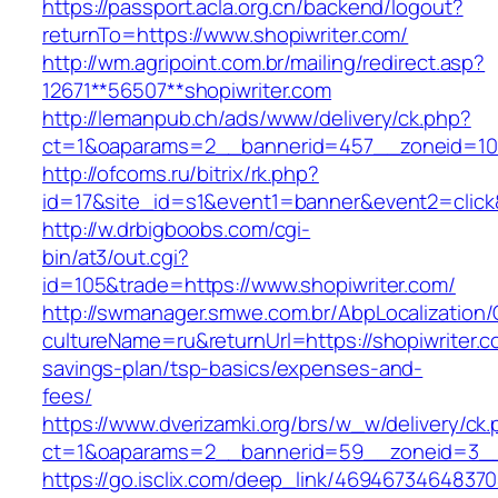
https://passport.acla.org.cn/backend/logout?
returnTo=https://www.shopiwriter.com/
http://wm.agripoint.com.br/mailing/redirect.asp?
12671**56507**shopiwriter.com
http://lemanpub.ch/ads/www/delivery/ck.php?
ct=1&oaparams=2__bannerid=457__zoneid=10_
http://ofcoms.ru/bitrix/rk.php?
id=17&site_id=s1&event1=banner&event2=click
http://w.drbigboobs.com/cgi-
bin/at3/out.cgi?
id=105&trade=https://www.shopiwriter.com/
http://swmanager.smwe.com.br/AbpLocalization
cultureName=ru&returnUrl=https://shopiwriter.co
savings-plan/tsp-basics/expenses-and-
fees/
https://www.dverizamki.org/brs/w_w/delivery/ck
ct=1&oaparams=2__bannerid=59__zoneid=3__c
https://go.isclix.com/deep_link/469467346483