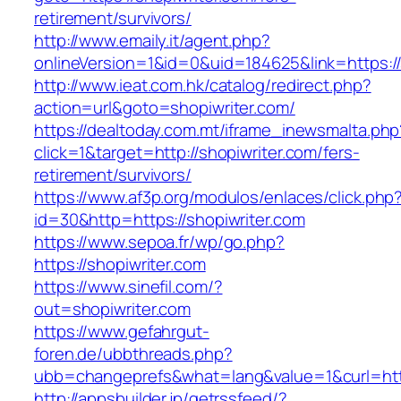
retirement/survivors/
http://www.emaily.it/agent.php?
onlineVersion=1&id=0&uid=184625&link=https://
http://www.ieat.com.hk/catalog/redirect.php?
action=url&goto=shopiwriter.com/
https://dealtoday.com.mt/iframe_inewsmalta.php
click=1&target=http://shopiwriter.com/fers-
retirement/survivors/
https://www.af3p.org/modulos/enlaces/click.php
id=30&http=https://shopiwriter.com
https://www.sepoa.fr/wp/go.php?
https://shopiwriter.com
https://www.sinefil.com/?
out=shopiwriter.com
https://www.gefahrgut-
foren.de/ubbthreads.php?
ubb=changeprefs&what=lang&value=1&curl=http
http://appsbuilder.jp/getrssfeed/?