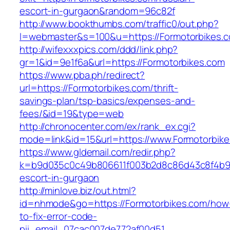
escort-in-gurgaon&random=96c82f
http://www.bookthumbs.com/traffic0/out.php?
l=webmaster&s=100&u=https://Formotor
http://wifexxxpics.com/ddd/link.php?
gr=1&id=9e1f6a&url=https://Formotorbikes.com
https://www.pba.ph/redirect?
url=https://Formotorbikes.com/thrift-
savings-plan/tsp-basics/expenses-and-
fees/&id=19&type=web
http://chronocenter.com/ex/rank_ex.cgi?
mode=link&id=15&url=https://www.Formotorbik
https://www.gldemail.com/redir.php?
k=b9d035c0c49b806611f003b2d8c86d43c8f4b9ec
escort-in-gurgaon
http://minlove.biz/out.html?
id=nhmode&go=https://Formotorbikes.com/how
to-fix-error-code-
pii_email_07cac007de772af00d51