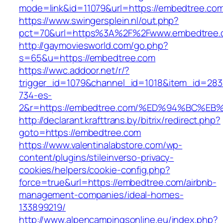
mode=link&id=11079&url=https://embedtree.co
https://www.swingersplein.nl/out.php?
pct=70&url=https%3A%2F%2Fwww.embedtree.
http://gaymoviesworld.com/go.php?
s=65&u=https://embedtree.com
https://wwc.addoor.net/r/?
trigger_id=1079&channel_id=1018&item_id=28
734-es-
2&r=https://embedtree.com/%ED%94%BC
http://declarant.krafttrans.by/bitrix/redirect.php?
goto=https://embedtree.com
https://www.valentinalabstore.com/wp-
content/plugins/stileinverso-privacy-
cookies/helpers/cookie-config.php?
force=true&url=https://embedtree.com/airbnb-
management-companies/ideal-homes-
133899219/
http://www.alpencampingsonline.eu/index.php?