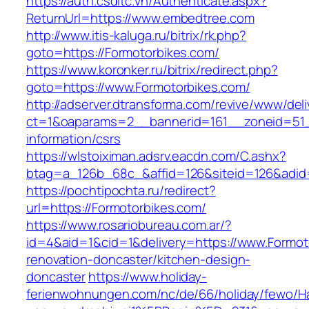
https://auth.csdltc.vn/Authenticate.aspx?
ReturnUrl=https://www.embedtree.com
http://www.itis-kaluga.ru/bitrix/rk.php?
goto=https://Formotorbikes.com/
https://www.koronker.ru/bitrix/redirect.php?
goto=https://www.Formotorbikes.com/
http://adserver.dtransforma.com/revive/www/deli
ct=1&oaparams=2__bannerid=161__zoneid=51__
information/csrs
https://wlstoiximan.adsrv.eacdn.com/C.ashx?
btag=a_126b_68c_&affid=126&siteid=126&adid=
https://pochtipochta.ru/redirect?
url=https://Formotorbikes.com/
https://www.rosariobureau.com.ar/?
id=4&aid=1&cid=1&delivery=https://www.Formot
renovation-doncaster/kitchen-design-
doncaster
https://www.holiday-
ferienwohnungen.com/nc/de/66/holiday/fewo/Ha