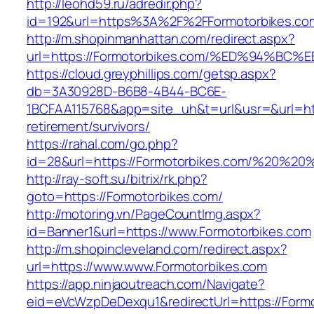
http://leohd59.ru/adredir.php?
id=192&url=https%3A%2F%2FFormotorbikes.co
http://m.shopinmanhattan.com/redirect.aspx?
url=https://Formotorbikes.com/%ED%94
https://cloud.greyphillips.com/getsp.aspx?
db=3A30928D-B6B8-4B44-BC6E-
1BCFAA115768&app=site_uh&t=url&usr=&url=htt
retirement/survivors/
https://rahal.com/go.php?
id=28&url=https://Formotorbikes.com/%20%2
http://ray-soft.su/bitrix/rk.php?
goto=https://Formotorbikes.com/
http://motoring.vn/PageCountImg.aspx?
id=Banner1&url=https://www.Formotorbikes.com
http://m.shopincleveland.com/redirect.aspx?
url=https://www.www.Formotorbikes.com
https://app.ninjaoutreach.com/Navigate?
eid=eVcWzpDeDexqu1&redirectUrl=https://Formo