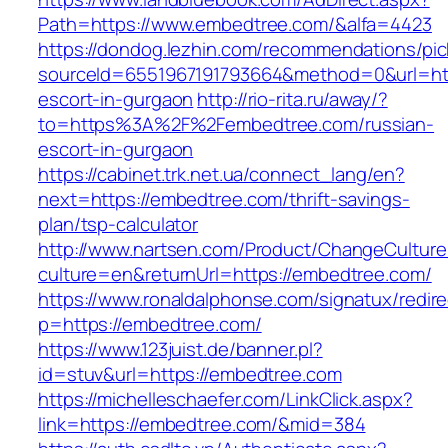
Path=https://www.embedtree.com/&alfa=4423
https://dondog.lezhin.com/recommendations/p
sourceId=6551967191793664&method=0&url=htt
escort-in-gurgaon
http://rio-rita.ru/away/?
to=https%3A%2F%2Fembedtree.com/russian-
escort-in-gurgaon
https://cabinet.trk.net.ua/connect_lang/en?
next=https://embedtree.com/thrift-savings-
plan/tsp-calculator
http://www.nartsen.com/Product/ChangeCulture
culture=en&returnUrl=https://embedtree.com/
https://www.ronaldalphonse.com/signatux/redir
p=https://embedtree.com/
https://www.123juist.de/banner.pl?
id=stuv&url=https://embedtree.com
https://michelleschaefer.com/LinkClick.aspx?
link=https://embedtree.com/&mid=384