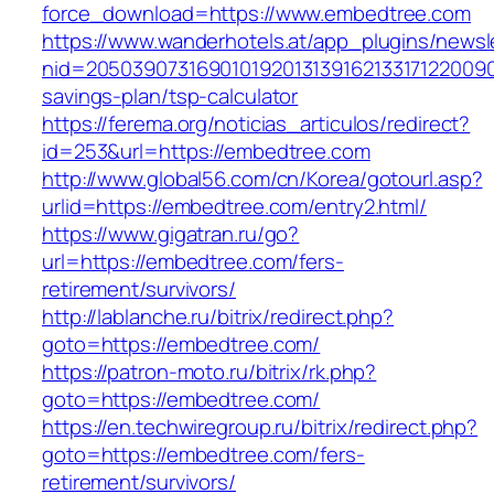
force_download=https://www.embedtree.com
https://www.wanderhotels.at/app_plugins/newsle
nid=20503907316901019201313916213317122009
savings-plan/tsp-calculator
https://ferema.org/noticias_articulos/redirect?
id=253&url=https://embedtree.com
http://www.global56.com/cn/Korea/gotourl.asp?
urlid=https://embedtree.com/entry2.html/
https://www.gigatran.ru/go?
url=https://embedtree.com/fers-
retirement/survivors/
http://lablanche.ru/bitrix/redirect.php?
goto=https://embedtree.com/
https://patron-moto.ru/bitrix/rk.php?
goto=https://embedtree.com/
https://en.techwiregroup.ru/bitrix/redirect.php?
goto=https://embedtree.com/fers-
retirement/survivors/