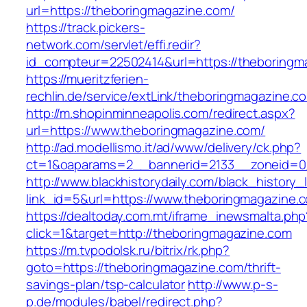
url=https://theboringmagazine.com/
https://track.pickers-
network.com/servlet/effi.redir?
id_compteur=22502414&url=https://theboringm
https://mueritzferien-
rechlin.de/service/extLink/theboringmagazine.c
http://m.shopinminneapolis.com/redirect.aspx?
url=https://www.theboringmagazine.com/
http://ad.modellismo.it/ad/www/delivery/ck.php?
ct=1&oaparams=2__bannerid=2133__zoneid=0
http://www.blackhistorydaily.com/black_history_l
link_id=5&url=https://www.theboringmagazine.
https://dealtoday.com.mt/iframe_inewsmalta.php
click=1&target=http://theboringmagazine.com
https://m.tvpodolsk.ru/bitrix/rk.php?
goto=https://theboringmagazine.com/thrift-
savings-plan/tsp-calculator
http://www.p-s-
p.de/modules/babel/redirect.php?