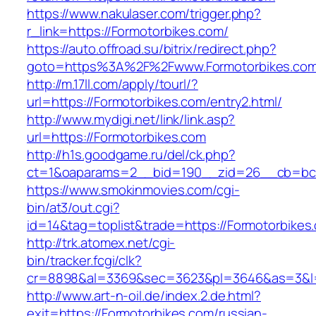
https://www.nakulaser.com/trigger.php?
r_link=https://Formotorbikes.com/
https://auto.offroad.su/bitrix/redirect.php?
goto=https%3A%2F%2Fwww.Formotorbikes.co
http://m.17ll.com/apply/tourl/?
url=https://Formotorbikes.com/entry2.html/
http://www.mydigi.net/link/link.asp?
url=https://Formotorbikes.com
http://h1s.goodgame.ru/del/ck.php?
ct=1&oaparams=2__bid=190__zid=26__cb=bc85
https://www.smokinmovies.com/cgi-
bin/at3/out.cgi?
id=14&tag=toplist&trade=https://Formotorbikes
http://trk.atomex.net/cgi-
bin/tracker.fcgi/clk?
cr=8898&al=3369&sec=3623&pl=3646&as=3&l=0&
http://www.art-n-oil.de/index.2.de.html?
exit=https://Formotorbikes.com/russian-