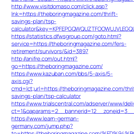
http://www.visitdomaso.com/click.asp?
lnk=https://theboringmagazine.com/thrift-
savings-plan/tsp-
calculator&key=KPFEPGQWQUZTFOOWUJVLEGQ
https://statistics.dfwsgroup.com/goto.html?
service=https://theboringmagazine.com/fers-
retirement/survivors/&id=3897
http://anifre.com/out.html?
go=https://theboringmagazine.com/
https://www.kazuban.com/bbs/5-axis/5-
axis.cgi?
cmd=lct;url=https://theboringmagazine.com/thri
savings-plan/tsp-calculator
https://www.trialscentral.com/adserver/www/deli
ct=1&oaparams=2__bannerid=12__zoneid=3__c
https://www.learn-german-
germany.com/jump.php?
to=https://theboringmagazine.com/%ED