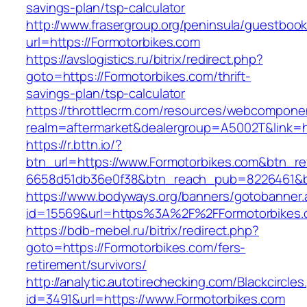
savings-plan/tsp-calculator
http://www.frasergroup.org/peninsula/guestboo
url=https://Formotorbikes.com
https://avslogistics.ru/bitrix/redirect.php?
goto=https://Formotorbikes.com/thrift-
savings-plan/tsp-calculator
https://throttlecrm.com/resources/webcomponen
realm=aftermarket&dealergroup=A5002T&link=ht
https://r.bttn.io/?
btn_url=https://www.Formotorbikes.com&btn_re
6658d51db36e0f38&btn_reach_pub=8226461&
https://www.bodyways.org/banners/gotobanner.
id=15569&url=https%3A%2F%2FFormotorbikes
https://bdb-mebel.ru/bitrix/redirect.php?
goto=https://Formotorbikes.com/fers-
retirement/survivors/
http://analytic.autotirechecking.com/Blackcircle
id=3491&url=https://www.Formotorbikes.com