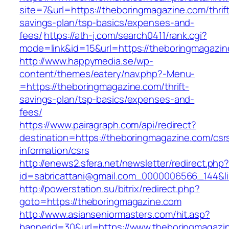
site=7&url=https://theboringmagazine.com/thrif
savings-plan/tsp-basics/expenses-and-
fees/
https://ath-j.com/search0411/rank.cgi?
mode=link&id=15&url=https://theboringmagazi
http://www.happymedia.se/wp-
content/themes/eatery/nav.php?-Menu-
=https://theboringmagazine.com/thrift-
savings-plan/tsp-basics/expenses-and-
fees/
https://www.pairagraph.com/api/redirect?
destination=https://theboringmagazine.com/csr
information/csrs
http://enews2.sfera.net/newsletter/redirect.php
id=sabricattani@gmail.com_0000006566_144&li
http://powerstation.su/bitrix/redirect.php?
goto=https://theboringmagazine.com
http://www.asianseniormasters.com/hit.asp?
bannerid=30&url=https://www.theboringmagazi