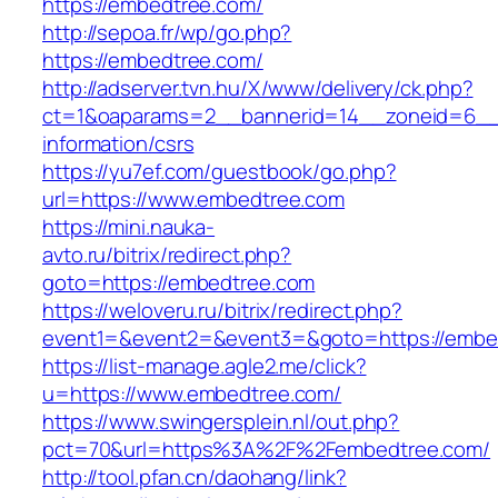
https://embedtree.com/
http://sepoa.fr/wp/go.php?
https://embedtree.com/
http://adserver.tvn.hu/X/www/delivery/ck.php?
ct=1&oaparams=2__bannerid=14__zoneid=6__
information/csrs
https://yu7ef.com/guestbook/go.php?
url=https://www.embedtree.com
https://mini.nauka-
avto.ru/bitrix/redirect.php?
goto=https://embedtree.com
https://weloveru.ru/bitrix/redirect.php?
event1=&event2=&event3=&goto=https://embe
https://list-manage.agle2.me/click?
u=https://www.embedtree.com/
https://www.swingersplein.nl/out.php?
pct=70&url=https%3A%2F%2Fembedtree.com/
http://tool.pfan.cn/daohang/link?