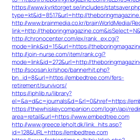
https://www.kyrktorget.se/includes/statsaver.ph
type=kt&id=8517&url=http://theboringmagazin
http://www.brainmedia.co.kr/brainWorldMedia/Re
link=http://theboringmagazine.com&isSelect
http://chronocenter.com/ex/rank_ex.cgi?
mode=link&id=15&url=https://theboringmagazin
http://join-nurse.com/item/rank.cgi?
mode=link&id=272&url=http://theboringmagazi
http://soosan.kr/shop/bannerhit.php?
bn_id=8&url=https://embedtree.com/fers-
retirement/survivors/
https://iphlib.ru/library?
el=&a=d&c=journals&d=&rl=0&href=https://em
https://thewhiskeycompanion.com/login/api/red
area=retail&url=https://www.embedtree.com
http://www.greece.leholt.dk/link_hits.asp?
id=128&URL=https://embedtree.com