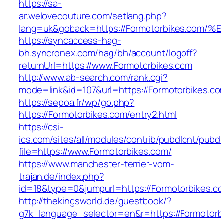
https://sa-
ar.welovecouture.com/setlang.php?
lang=uk&goback=https://Formotorbikes
https://syncaccess-hag-
bh.syncronex.com/hag/bh/account/logoff?
returnUrl=https://www.Formotorbikes.com
http://www.ab-search.com/rank.cgi?
mode=link&id=107&url=https://Formotorbikes.c
https://sepoa.fr/wp/go.php?
https://Formotorbikes.com/entry2.html
https://csi-
ics.com/sites/all/modules/contrib/pubdlcnt/pubd
file=https://www.Formotorbikes.com/
https://www.manchester-terrier-vom-
trajan.de/index.php?
id=18&type=0&jumpurl=https://Formotorbikes.c
http://thekingsworld.de/guestbook/?
g7k_language_selector=en&r=https://Formotorb