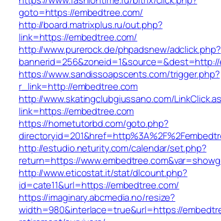
https://www.fashiontime.ru/bitrix/click.php?
goto=https://embedtree.com/
http://board.matrixplus.ru/out.php?
link=https://embedtree.com/
http://www.purerock.de/phpadsnew/adclick.php?
bannerid=256&zoneid=1&source=&dest=http:/
https://www.sandissoapscents.com/trigger.php?
r_link=http://embedtree.com
http://www.skatingclubgiussano.com/LinkClick.a
link=https://embedtree.com
https://hometutorbd.com/goto.php?
directoryid=201&href=http%3A%2F%2Fembedtr
http://estudio.neturity.com/calendar/set.php?
return=https://www.embedtree.com&var=showg
http://www.eticostat.it/stat/dlcount.php?
id=cate11&url=https://embedtree.com/
https://imaginary.abcmedia.no/resize?
width=980&interlace=true&url=https://embedtr