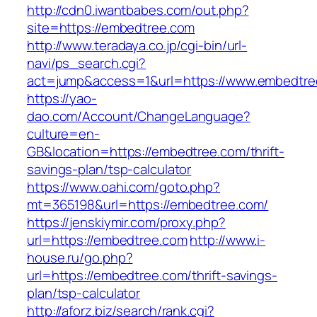
http://cdn0.iwantbabes.com/out.php?
site=https://embedtree.com
http://www.teradaya.co.jp/cgi-bin/url-
navi/ps_search.cgi?
act=jump&access=1&url=https://www.embedtre
https://yao-
dao.com/Account/ChangeLanguage?
culture=en-
GB&location=https://embedtree.com/thrift-
savings-plan/tsp-calculator
https://www.oahi.com/goto.php?
mt=365198&url=https://embedtree.com/
https://jenskiymir.com/proxy.php?
url=https://embedtree.com
http://www.i-
house.ru/go.php?
url=https://embedtree.com/thrift-savings-
plan/tsp-calculator
http://aforz.biz/search/rank.cgi?