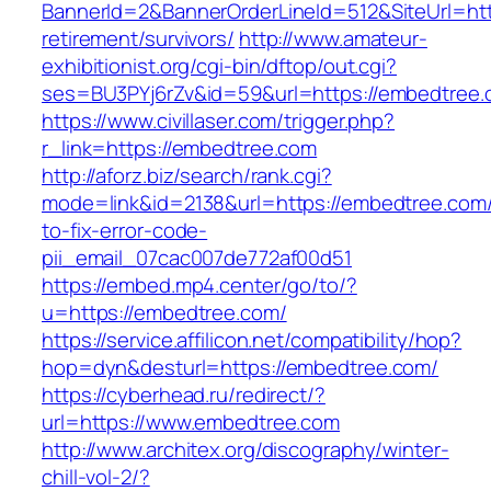
BannerId=2&BannerOrderLineId=512&SiteUrl=htt
retirement/survivors/
http://www.amateur-
exhibitionist.org/cgi-bin/dftop/out.cgi?
ses=BU3PYj6rZv&id=59&url=https://embedtree.
https://www.civillaser.com/trigger.php?
r_link=https://embedtree.com
http://aforz.biz/search/rank.cgi?
mode=link&id=2138&url=https://embedtree.com
to-fix-error-code-
pii_email_07cac007de772af00d51
https://embed.mp4.center/go/to/?
u=https://embedtree.com/
https://service.affilicon.net/compatibility/hop?
hop=dyn&desturl=https://embedtree.com/
https://cyberhead.ru/redirect/?
url=https://www.embedtree.com
http://www.architex.org/discography/winter-
chill-vol-2/?