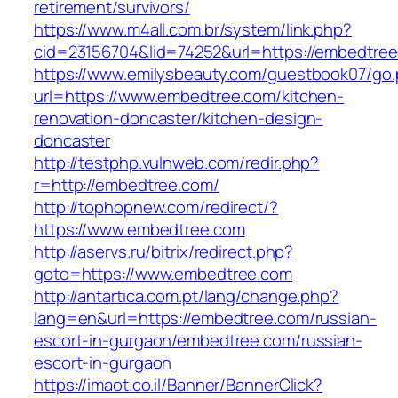
retirement/survivors/
https://www.m4all.com.br/system/link.php?
cid=23156704&lid=74252&url=https://embedtree
https://www.emilysbeauty.com/guestbook07/go
url=https://www.embedtree.com/kitchen-
renovation-doncaster/kitchen-design-
doncaster
http://testphp.vulnweb.com/redir.php?
r=http://embedtree.com/
http://tophopnew.com/redirect/?
https://www.embedtree.com
http://aservs.ru/bitrix/redirect.php?
goto=https://www.embedtree.com
http://antartica.com.pt/lang/change.php?
lang=en&url=https://embedtree.com/russian-
escort-in-gurgaon/embedtree.com/russian-
escort-in-gurgaon
https://imaot.co.il/Banner/BannerClick?