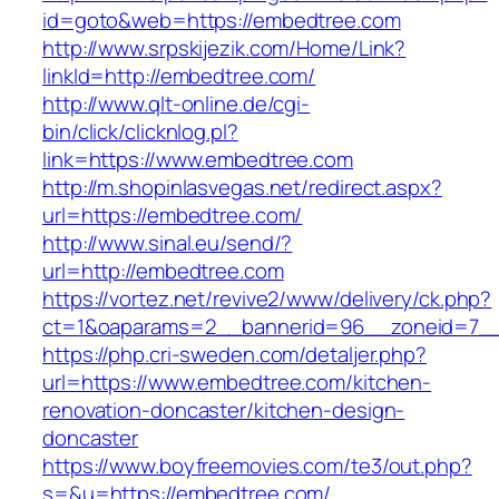
id=goto&web=https://embedtree.com
http://www.srpskijezik.com/Home/Link?
linkId=http://embedtree.com/
http://www.qlt-online.de/cgi-
bin/click/clicknlog.pl?
link=https://www.embedtree.com
http://m.shopinlasvegas.net/redirect.aspx?
url=https://embedtree.com/
http://www.sinal.eu/send/?
url=http://embedtree.com
https://vortez.net/revive2/www/delivery/ck.php?
ct=1&oaparams=2__bannerid=96__zoneid=7__
https://php.cri-sweden.com/detaljer.php?
url=https://www.embedtree.com/kitchen-
renovation-doncaster/kitchen-design-
doncaster
https://www.boyfreemovies.com/te3/out.php?
s=&u=https://embedtree.com/