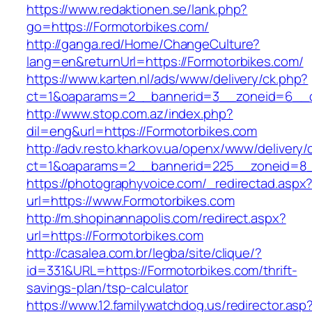
https://www.redaktionen.se/lank.php?
go=https://Formotorbikes.com/
http://ganga.red/Home/ChangeCulture?
lang=en&returnUrl=https://Formotorbikes.com/
https://www.karten.nl/ads/www/delivery/ck.php?
ct=1&oaparams=2__bannerid=3__zoneid=6__cb
http://www.stop.com.az/index.php?
dil=eng&url=https://Formotorbikes.com
http://adv.resto.kharkov.ua/openx/www/delivery/
ct=1&oaparams=2__bannerid=225__zoneid=8_
https://photographyvoice.com/_redirectad.aspx
url=https://www.Formotorbikes.com
http://m.shopinannapolis.com/redirect.aspx?
url=https://Formotorbikes.com
http://casalea.com.br/legba/site/clique/?
id=331&URL=https://Formotorbikes.com/thrift-
savings-plan/tsp-calculator
https://www.12.familywatchdog.us/redirector.asp