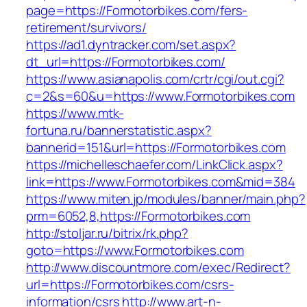
page=https://Formotorbikes.com/fers-
retirement/survivors/
https://ad1.dyntracker.com/set.aspx?
dt_url=https://Formotorbikes.com/
https://www.asianapolis.com/crtr/cgi/out.cgi?
c=2&s=60&u=https://www.Formotorbikes.com
https://www.mtk-
fortuna.ru/bannerstatistic.aspx?
bannerid=151&url=https://Formotorbikes.com
https://michelleschaefer.com/LinkClick.aspx?
link=https://www.Formotorbikes.com&mid=384
https://www.miten.jp/modules/banner/main.php?
prm=6052,8,https://Formotorbikes.com
http://stoljar.ru/bitrix/rk.php?
goto=https://www.Formotorbikes.com
http://www.discountmore.com/exec/Redirect?
url=https://Formotorbikes.com/csrs-
information/csrs
http://www.art-n-