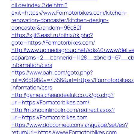
oil.de/index.2.de.html?
exit=https://www.Formotorbikes.com/kitchen-
renovation-doncaster/kitchen-design-
doncaster&random=96c82f
https://xjit3.east.ru/bitrix/rk.php?
goto=https://Formotorbikes.com/
http://www.upmediagroup.net/ads40/www/delive
oaparams=2__bannerid=1128__zoneid=67__cb=
information/csrs
https://www.oahi.com/goto.php?
mt=365198&v=4356&url=https://Formotorbikes.
information/csrs
http://games.cheapdealuk.co.uk/go.php?
url=https://Formotorbikes.com/
http://m.shopinlincoln.com/redirect.aspx?
url=https://Formotorbikes.com
https://www.dobcomed.com/language/set/es?
returnUrl=https://www.Formotorbikes.com