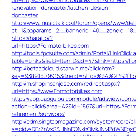
url=https://www.Formotorbikes.com/kitchen-
renovation-doncaster/kitchen-design-
doncaster
http://www.musictalk.co.il/forum/openx/www/del
ct=1&oaparams=2__bannerid=40__zoneid=18_
https://haraj.io/?
url=https://Formotorbikes.com
http://tools.fpcsuite.com/admin/Portal/LinkClick.
table=Links&field=ItemID&id=47&link=https://F
http://betaadcloud.starwin.me/click.htm?
key=9389.15.799.153&next=https%3A%2F%2FFo
http://m.shopinsanjose.com/redirect.aspx?
url=https://www.Formotorbikes.com
https://app.gaogulou.com/module/adsview/conte
action=click&area=A2&id=1867&url=https://Form
retirement/survivors/
http://edm.singtaomagazine.com/system/core/cli
a=cjdvaDBrZnVxS3JJNnFQNkhOMkJNM2dWNFgxQ