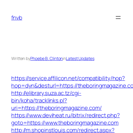
Skip
to
fnvb
content
Written by
Phoebe B. Clinton
in
Latest Updates
https://service.affilicon.net/compatibility/hop?
hop=dyn&desturl=https://theboringmagazine.c
http://elibrary.suza.ac.tz/cgi-
bin/koha/tracklinks.pl?
uri=https://theboringmagazine.com/
https://www.deviheat.ru/bitrix/redirect.php?
goto=https://www.theboringmagazine.com
http://m.shopinstlouis.com/redirect.aspx?