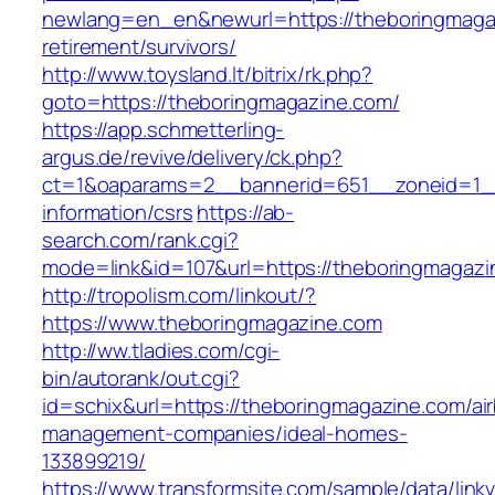
newlang=en_en&newurl=https://theboringmagaz
retirement/survivors/
http://www.toysland.lt/bitrix/rk.php?
goto=https://theboringmagazine.com/
https://app.schmetterling-
argus.de/revive/delivery/ck.php?
ct=1&oaparams=2__bannerid=651__zoneid=1__
information/csrs
https://ab-
search.com/rank.cgi?
mode=link&id=107&url=https://theboringmagazi
http://tropolism.com/linkout/?
https://www.theboringmagazine.com
http://ww.tladies.com/cgi-
bin/autorank/out.cgi?
id=schix&url=https://theboringmagazine.com/ai
management-companies/ideal-homes-
133899219/
https://www.transformsite.com/sample/data/linkv3