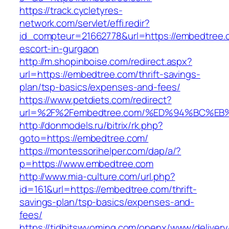
https://track.cycletyres-
network.com/servlet/effi.redir?
id_compteur=21662778&url=https://embedtree.
escort-in-gurgaon
http://m.shopinboise.com/redirect.aspx?
url=https://embedtree.com/thrift-savings-
plan/tsp-basics/expenses-and-fees/
https://www.petdiets.com/redirect?
url=%2F%2Fembedtree.com/%ED%94%BC%
http://donmodels.ru/bitrix/rk.php?
goto=https://embedtree.com/
https://montessorihelper.com/dap/a/?
p=https://www.embedtree.com
http://www.mia-culture.com/url.php?
id=161&url=https://embedtree.com/thrift-
savings-plan/tsp-basics/expenses-and-
fees/
https://tidbitswyoming.com/openx/www/delivery