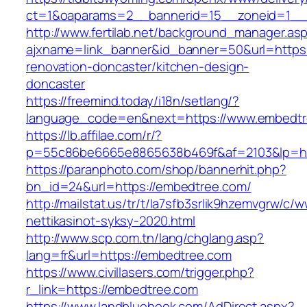
ct=1&oaparams=2__bannerid=15__zoneid=1__
http://www.fertilab.net/background_manager.as
ajxname=link_banner&id_banner=50&url=https
renovation-doncaster/kitchen-design-
doncaster
https://freemind.today/i18n/setlang/?
language_code=en&next=https://www.embedt
https://lb.affilae.com/r/?
p=55c86be6665e8865638b469f&af=2103&lp=htt
https://paranphoto.com/shop/bannerhit.php?
bn_id=24&url=https://embedtree.com/
http://mailstat.us/tr/t/la7sfb3srlik9hzemvgrw/
nettikasinot-syksy-2020.html
http://www.scp.com.tn/lang/chglang.asp?
lang=fr&url=https://embedtree.com
https://www.civillasers.com/trigger.php?
r_link=https://embedtree.com
https://www.landbluebook.com/AdDirect.aspx?