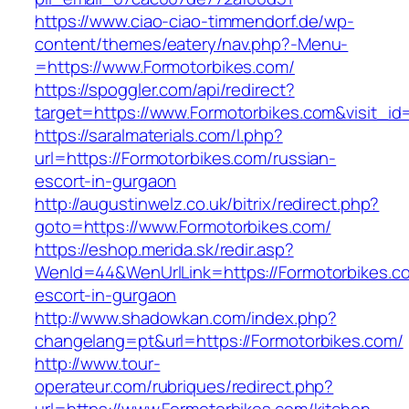
https://www.ciao-ciao-timmendorf.de/wp-
content/themes/eatery/nav.php?-Menu-
=https://www.Formotorbikes.com/
https://spoggler.com/api/redirect?
target=https://www.Formotorbikes.com&visit_id
https://saralmaterials.com/l.php?
url=https://Formotorbikes.com/russian-
escort-in-gurgaon
http://augustinwelz.co.uk/bitrix/redirect.php?
goto=https://www.Formotorbikes.com/
https://eshop.merida.sk/redir.asp?
WenId=44&WenUrlLink=https://Formotorbikes.co
escort-in-gurgaon
http://www.shadowkan.com/index.php?
changelang=pt&url=https://Formotorbikes.com/
http://www.tour-
operateur.com/rubriques/redirect.php?