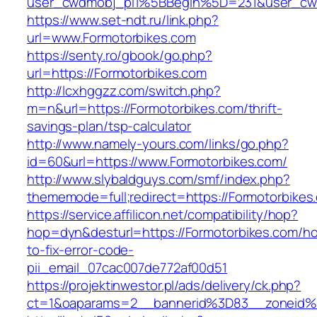
user_cwdmobj_pi1%5BBegin%5D=231&user_cw
https://www.set-ndt.ru/link.php?
url=www.Formotorbikes.com
https://senty.ro/gbook/go.php?
url=https://Formotorbikes.com
http://lcxhggzz.com/switch.php?
m=n&url=https://Formotorbikes.com/thrift-
savings-plan/tsp-calculator
http://www.namely-yours.com/links/go.php?
id=60&url=https://www.Formotorbikes.com/
http://www.slybaldguys.com/smf/index.php?
thememode=full;redirect=https://Formotorbikes
https://service.affilicon.net/compatibility/hop?
hop=dyn&desturl=https://Formotorbikes.com/h
to-fix-error-code-
pii_email_07cac007de772af00d51
https://projektinwestor.pl/ads/delivery/ck.php?
ct=1&oaparams=2__bannerid%3D83__zoneid%