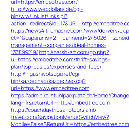
url=https://embedtree.com/
http://www.webdollars.de/cgi-
bin/wiw/linklist/links.pl?
action=redirect&id=17&URL=http://embedtree.c
https://news4.thomasnet.com/www/delivery/ck.
ct=1&oaparams=2__bannerid=245026__zoneid=
management-companies/ideal-homes-
133899219/
http://harsh-art.com/go.php?
u=https://embedtree.com/thrift-savings-
plan/tsp-basics/expenses-and-fees/
http://higashiyotsugi.net/cgi-
bin/kazoechao/kazoechao.cgi?
url=https://www.embedtree.com
https://admin.rollstuhlparkplatz.ch/Home/Chang
lang=fr&returnUrl=http://embedtree.com
https://coachdaytripsandtours.amb-
travel.com/NavigationMenu/SwitchView?
Mobile=False&ReturnUrl=https://embedtree.com