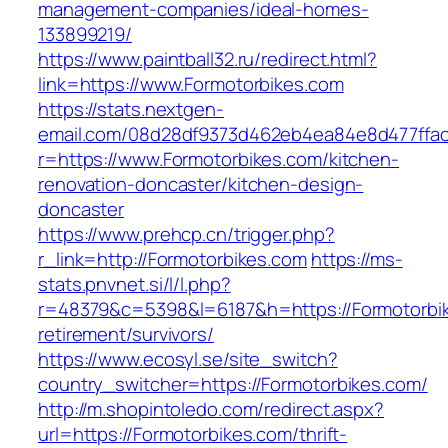
management-companies/ideal-homes-
133899219/
https://www.paintball32.ru/redirect.html?
link=https://www.Formotorbikes.com
https://stats.nextgen-
email.com/08d28df9373d462eb4ea84e8d477ffa
r=https://www.Formotorbikes.com/kitchen-
renovation-doncaster/kitchen-design-
doncaster
https://www.prehcp.cn/trigger.php?
r_link=http://Formotorbikes.com
https://ms-
stats.pnvnet.si/l/l.php?
r=48379&c=5398&l=6187&h=https://Formotorbik
retirement/survivors/
https://www.ecosyl.se/site_switch?
country_switcher=https://Formotorbikes.com/
http://m.shopintoledo.com/redirect.aspx?
url=https://Formotorbikes.com/thrift-