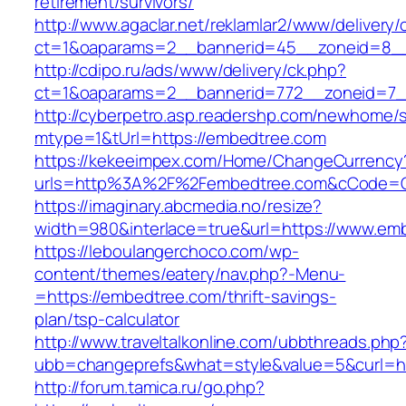
retirement/survivors/
http://www.agaclar.net/reklamlar2/www/delivery/
ct=1&oaparams=2__bannerid=45__zoneid=8__
http://cdipo.ru/ads/www/delivery/ck.php?
ct=1&oaparams=2__bannerid=772__zoneid=7_
http://cyberpetro.asp.readershp.com/newhome
mtype=1&tUrl=https://embedtree.com
https://kekeeimpex.com/Home/ChangeCurrency
urls=http%3A%2F%2Fembedtree.com&cCode=G
https://imaginary.abcmedia.no/resize?
width=980&interlace=true&url=https://www.em
https://leboulangerchoco.com/wp-
content/themes/eatery/nav.php?-Menu-
=https://embedtree.com/thrift-savings-
plan/tsp-calculator
http://www.traveltalkonline.com/ubbthreads.php
ubb=changeprefs&what=style&value=5&curl=ht
http://forum.tamica.ru/go.php?