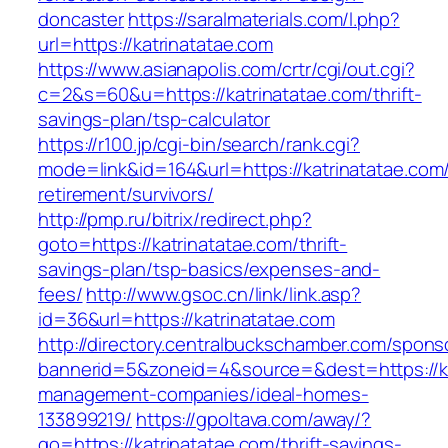
doncaster
https://saralmaterials.com/l.php?
url=https://katrinatatae.com
https://www.asianapolis.com/crtr/cgi/out.cgi?
c=2&s=60&u=https://katrinatatae.com/thrift-
savings-plan/tsp-calculator
https://r100.jp/cgi-bin/search/rank.cgi?
mode=link&id=164&url=https://katrinatatae.com/
retirement/survivors/
http://pmp.ru/bitrix/redirect.php?
goto=https://katrinatatae.com/thrift-
savings-plan/tsp-basics/expenses-and-
fees/
http://www.gsoc.cn/link/link.asp?
id=36&url=https://katrinatatae.com
http://directory.centralbuckschamber.com/spons
bannerid=5&zoneid=4&source=&dest=https://ka
management-companies/ideal-homes-
133899219/
https://gpoltava.com/away/?
go=https://katrinatatae.com/thrift-savings-