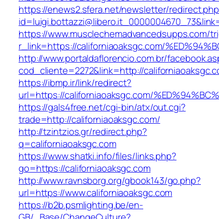
https://enews2.sfera.net/newsletter/redirect.ph
id=luigi.bottazzi@libero.it_0000004670_73&link
https://www.musclechemadvancedsupps.com/tri
r_link=https://californiaoaksgc.com/%E
http://www.portaldaflorencio.com.br/facebook.as
cod_cliente=2272&link=http://californiaoaksgc.
https://ibmp.ir/link/redirect?
url=https://californiaoaksgc.com/%ED%
https://gals4free.net/cgi-bin/atx/out.cgi?
trade=http://californiaoaksgc.com/
http://tzintzios.gr/redirect.php?
q=californiaoaksgc.com
https://www.shatki.info/files/links.php?
go=https://californiaoaksgc.com
http://www.ravnsborg.org/gbook143/go.php?
url=https://www.californiaoaksgc.com
https://b2b.psmlighting.be/en-
GB/_Base/ChangeCulture?