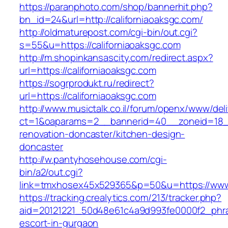
https://paranphoto.com/shop/bannerhit.php?
bn_id=24&url=http://californiaoaksgc.com/
http://oldmaturepost.com/cgi-bin/out.cgi?
s=55&u=https://californiaoaksgc.com
http://m.shopinkansascity.com/redirect.aspx?
url=https://californiaoaksgc.com
https://sogrprodukt.ru/redirect?
url=https://californiaoaksgc.com
http://www.musictalk.co.il/forum/openx/www/del
ct=1&oaparams=2__bannerid=40__zoneid=18__
renovation-doncaster/kitchen-design-
doncaster
http://w.pantyhosehouse.com/cgi-
bin/a2/out.cgi?
link=tmxhosex45x529365&p=50&u=https://www.
https://tracking.crealytics.com/213/tracker.php?
aid=20121221_50d48e61c4a9d993fe0000f2_phras
escort-in-gurgaon