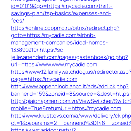
id=01019&go=https://mycadie.com/thrift-
savings-plan/tsp-basics/expenses-and-
fees/
https://online.coppmo.ru/bitrix/redirect.php?
goto=https://mycadie.com/airbnb-
management-companies/ideal-homes-
133899219/
https://sc-
jellevanendert.com/pages/gastenboek/go.php?
url=https://www.www.mycadie.com
https://www.12.familywatchdog.us/redirector.asp
page=https://mycadie.com
http://www.appenninobianco.it/ads/adclick.php?
bannerid=159&zoneid=8&source=&dest=https:
http://giaiphapmem.com.vn/ViewSwitcher/Switc
mobile=True&returnUrl=https://mycadie.com
http://www.krusttevs.com/a/www/delivery/ck.ph
ct=1&oaparams=2__bannerid%3D146__zoneid
https://wwc.addoor.net/r/?