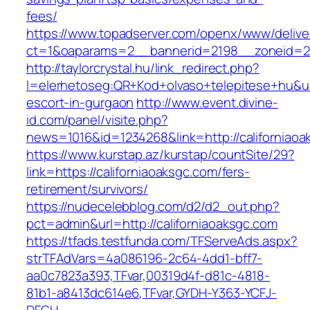
fees/
https://www.topadserver.com/openx/www/delive
ct=1&oaparams=2__bannerid=2198__zoneid=28
http://taylorcrystal.hu/link_redirect.php?
l=elerhetoseg:QR+Kod+olvaso+telepitese+hu&url
escort-in-gurgaon
http://www.event.divine-
id.com/panel/visite.php?
news=1016&id=1234268&link=http://californiaoa
https://www.kurstap.az/kurstap/countSite/29?
link=https://californiaoaksgc.com/fers-
retirement/survivors/
https://nudecelebblog.com/d2/d2_out.php?
pct=admin&url=http://californiaoaksgc.com
https://tfads.testfunda.com/TFServeAds.aspx?
strTFAdVars=4a086196-2c64-4dd1-bff7-
aa0c7823a393,TFvar,00319d4f-d81c-4818-
81b1-a8413dc614e6,TFvar,GYDH-Y363-YCFJ-