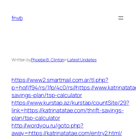
Skip
to
fnvb
content
Written by
Phoebe B. Clinton
in
Latest Updates
https://www2.smartmail.com.ar/tl.php?
p=hqf/f94/rs/1fp/4c0/rs//https://www.katrinatata
savings-plan/tsp-calculator
https://www.kurstap.az/kurstap/countSite/29?
link=https://katrinatatae.com/thrift-savings-
plan/tsp-calculator
http://wordyou.ru/goto.php?
away=https://katrinatatae.com/entry2.html/