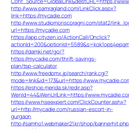
Conf_Source=GlobalLink&destURL=https://www
http://www.pamragland.com/LinkClick.aspx?
link=https://mycadie.com
http://www.studiomoriscoragni.com/stat2/link_l
url=https://mycadie.com
https://app.cityzen.io/ActionCall/Onclick?
actionId=200&optionId=5589&s=kok1ops4epqmp
https://damki.net/go/?
https://mycadie.com/thrift-savings-
plan/tsp-calculator
http://www.freedomx.jp/search/rank.cgi?
mode=link&id=173&url=https://www.mycadie.co
https://eshop.merida.sk/redir.asp?
WenId=44&WenUrlLink=https://www.mycadie.c
https://www.hseexpert.com/ClickCounter.ashx?
url=http://mycadie.com/russian-escort-in-
gurgaon
http://samho1.webmaker21.kr/shop/bannerhit.ph