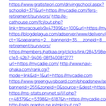
https://www.gratisteori.com/drivingschool.aspx?
schoolid=371&url=https://mycadie.com/fers-
retirement/survivors/
http://e-
cathouse.com/fcj/out.php?
link=tmxracquelx9x47399&s=100&url=https://m
https://blogdelagua.com/adserver/www/delivery
ct=1&oaparams=2__bannerid=35__zoneid=8__c
retirement/survivors/
https://members.jhatkaa.org/clicks/link/2843/98
c1e3-42b7-9406-08f340081277?
url=https://mycadie.com/
http://www.navi-
ohaka.com/rank.cgi?
mode=link&id=1&url=https://mycadie.com
https://www.greenguysboard.com/phpadsnew/ad
bannerid=255&zoneid=0&source=&dest=h
https://ms-stats.pnvnet.si/l/l.php?
r=48379&c=5398&l=6187&h=https://mycadie.c
http://gals.graphis.ne.jp/mkr/out.cgi?