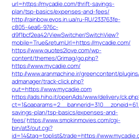
url=https://mycadie.com/thrift-savings-
plan/tsp-basics/expenses-and-fees/
http://rainbow.evos.in.ua/ru-RU/233763fe-
c805-4ea6-976c-
d9f1bcf2ea42/ViewSwitcher/SwitchView?
mobile=True&returnUrl=https://mycadie.com/
https://www.quotes2love.com/wp-
content/themes/Grimag/go.php?
https://www.mycadie.com/
http://www.aranmachine.ir/greencontent/plugin
admanager/track-click.php?
out=https://www.mycadie.com
https://ads.hiho.it/openAds/www/delivery/ck.php
ct=1&oaparams=2__bannerid=310__zoneid=61__
savings-plan/tsp-basics/expenses-and-
fees/
https://www.smokinmovies.com/cgi-
bin/at3/out.cgi?
id=14&tag=toplist&trade=https://www.mycadie