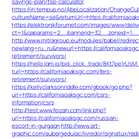
savings-plan/tsp-calculator
https://in.tempus.no/AbpLocalization/ChangeCul
cultureName=se&returnUrl=https://californiaoa
https://elektronikforumet.com/images/www/deliv
ct=1&oaparams=2__bannerid=32__zoneid=1__c
http://www.mitragroup.eu/modules/babel/redirec
newlang=ru_ru&newurl=https://californiaoaksgc
retirement/survivors/
https://hello.lqm.io/bid_click_track/8Kt7pe1rUs
turl=https://californiaoaksgc.com/fers-
retirement/survivors/
https://kellyclarksonriddle.com/gbook/go.php?
url=https://californiaoaksgc.com/csrs-
information/csrs
http://test.www.feizan.com/link.php?
url=https://californiaoaksgc.com/russian-
escort-in-gurgaon
http://www.art-
graphic.com/aubergedulac/livredor/signatux/red