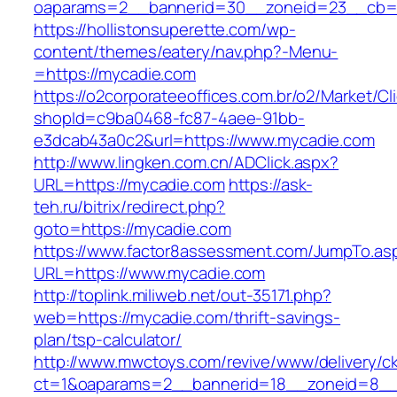
oaparams=2__bannerid=30__zoneid=23__cb=1
https://hollistonsuperette.com/wp-
content/themes/eatery/nav.php?-Menu-
=https://mycadie.com
https://o2corporateeoffices.com.br/o2/Market/C
shopId=c9ba0468-fc87-4aee-91bb-
e3dcab43a0c2&url=https://www.mycadie.com
http://www.lingken.com.cn/ADClick.aspx?
URL=https://mycadie.com
https://ask-
teh.ru/bitrix/redirect.php?
goto=https://mycadie.com
https://www.factor8assessment.com/JumpTo.as
URL=https://www.mycadie.com
http://toplink.miliweb.net/out-35171.php?
web=https://mycadie.com/thrift-savings-
plan/tsp-calculator/
http://www.mwctoys.com/revive/www/delivery/c
ct=1&oaparams=2__bannerid=18__zoneid=8__c