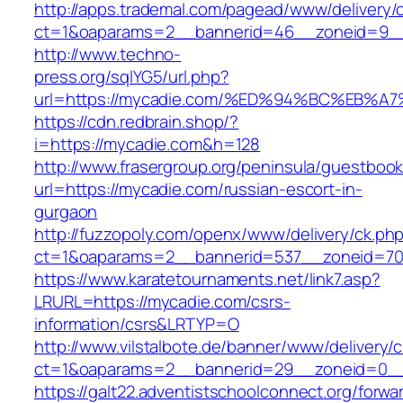
http://apps.trademal.com/pagead/www/delivery/
ct=1&oaparams=2__bannerid=46__zoneid=9__c
http://www.techno-
press.org/sqlYG5/url.php?
url=https://mycadie.com/%ED%94%BC%EB
https://cdn.redbrain.shop/?
i=https://mycadie.com&h=128
http://www.frasergroup.org/peninsula/guestboo
url=https://mycadie.com/russian-escort-in-
gurgaon
http://fuzzopoly.com/openx/www/delivery/ck.ph
ct=1&oaparams=2__bannerid=537__zoneid=70
https://www.karatetournaments.net/link7.asp?
LRURL=https://mycadie.com/csrs-
information/csrs&LRTYP=O
http://www.vilstalbote.de/banner/www/delivery/
ct=1&oaparams=2__bannerid=29__zoneid=0__
https://galt22.adventistschoolconnect.org/forwar