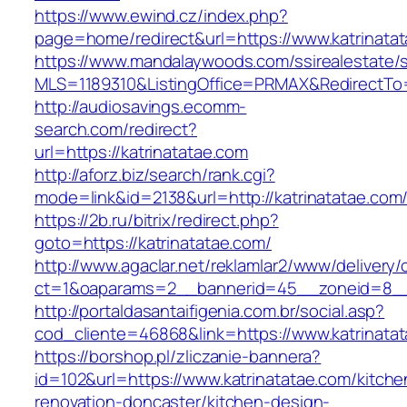
https://www.ewind.cz/index.php?
page=home/redirect&url=https://www.katrinata
https://www.mandalaywoods.com/ssirealestate/scr
MLS=1189310&ListingOffice=PRMAX&RedirectTo=
http://audiosavings.ecomm-
search.com/redirect?
url=https://katrinatatae.com
http://aforz.biz/search/rank.cgi?
mode=link&id=2138&url=http://katrinatatae.com
https://2b.ru/bitrix/redirect.php?
goto=https://katrinatatae.com/
http://www.agaclar.net/reklamlar2/www/delivery/
ct=1&oaparams=2__bannerid=45__zoneid=8__c
http://portaldasantaifigenia.com.br/social.asp?
cod_cliente=46868&link=https://www.katrinata
https://borshop.pl/zliczanie-bannera?
id=102&url=https://www.katrinatatae.com/kitche
renovation-doncaster/kitchen-design-