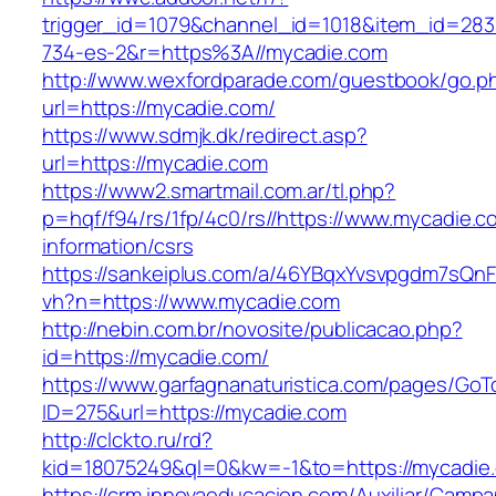
trigger_id=1079&channel_id=1018&item_id=28
734-es-2&r=https%3A//mycadie.com
http://www.wexfordparade.com/guestbook/go.p
url=https://mycadie.com/
https://www.sdmjk.dk/redirect.asp?
url=https://mycadie.com
https://www2.smartmail.com.ar/tl.php?
p=hqf/f94/rs/1fp/4c0/rs//https://www.mycadie.c
information/csrs
https://sankeiplus.com/a/46YBqxYvsvpgdm7sQnF
vh?n=https://www.mycadie.com
http://nebin.com.br/novosite/publicacao.php?
id=https://mycadie.com/
https://www.garfagnanaturistica.com/pages/GoT
ID=275&url=https://mycadie.com
http://clckto.ru/rd?
kid=18075249&ql=0&kw=-1&to=https://mycadie
https://crm.innovaeducacion.com/Auxiliar/Campa