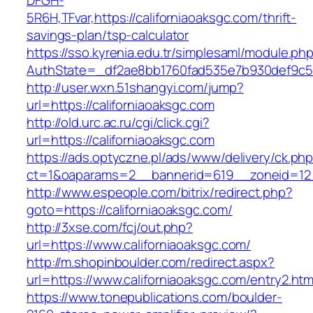
DFGH-
5R6H,TFvar,https://californiaoaksgc.com/thrift-
savings-plan/tsp-calculator
https://sso.kyrenia.edu.tr/simplesaml/module.ph
AuthState=_df2ae8bb1760fad535e7b930def9
http://user.wxn.51shangyi.com/jump?
url=https://californiaoaksgc.com
http://old.urc.ac.ru/cgi/click.cgi?
url=https://californiaoaksgc.com
https://ads.optyczne.pl/ads/www/delivery/ck.ph
ct=1&oaparams=2__bannerid=619__zoneid=12_
http://www.espeople.com/bitrix/redirect.php?
goto=https://californiaoaksgc.com/
http://3xse.com/fcj/out.php?
url=https://www.californiaoaksgc.com/
http://m.shopinboulder.com/redirect.aspx?
url=https://www.californiaoaksgc.com/entry2.htm
https://www.tonepublications.com/boulder-