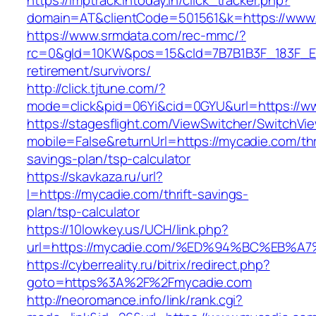
https://imptrack.intoday.in/click_tracker.php?
domain=AT&clientCode=501561&k=https://www
https://www.srmdata.com/rec-mmc/?
rc=0&gId=10KW&pos=15&cId=7B7B1B3F_183F_E184_
retirement/survivors/
http://click.tjtune.com/?
mode=click&pid=06Yi&cid=0GYU&url=https://w
https://stagesflight.com/ViewSwitcher/SwitchVi
mobile=False&returnUrl=https://mycadie.com/thr
savings-plan/tsp-calculator
https://skavkaza.ru/url?
l=https://mycadie.com/thrift-savings-
plan/tsp-calculator
https://10lowkey.us/UCH/link.php?
url=https://mycadie.com/%ED%94%BC%EB
https://cyberreality.ru/bitrix/redirect.php?
goto=https%3A%2F%2Fmycadie.com
http://neoromance.info/link/rank.cgi?