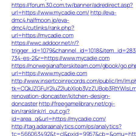
https://forum.30.com.tw/banner/adredirect.asp?
url=https://www.mycadie.com/
http://eva-
dmc4.halfmoon.jp/eva-
dmc4/cutlinks/rank.php?
url=https://mycadie.com
https://wwc.addoor.net/r/?
trigger_id=1079&channel_id=1018&item_id=28
734-es-2&r=https://www.mycadie.com
https://norwegianafterskiteam.com/gbook/go.ph
url=https://www.mycadie.com
http://www.insertcoinrecords.com/public/lm/lm.
tk=CQkJZGFuY2luZ2lubXlob3VzZUBob3RtYWlsL
renovation-doncaster/kitchen-design-
doncaster
http://freegamelibrary.net/cgi-
bin/ranklink/rl_out.cgi?
id=area_q&url=https://mycadie.com/
http://tag.adaraanalytics.com/ps/analytics?
tc=566063492&t=cl&pxid=9957&cb=&omu=http