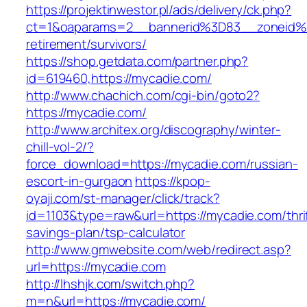
https://projektinwestor.pl/ads/delivery/ck.php?
ct=1&oaparams=2__bannerid%3D83__zoneid%
retirement/survivors/
https://shop.getdata.com/partner.php?
id=619460,https://mycadie.com/
http://www.chachich.com/cgi-bin/goto2?
https://mycadie.com/
http://www.architex.org/discography/winter-
chill-vol-2/?
force_download=https://mycadie.com/russian-
escort-in-gurgaon
https://kpop-
oyaji.com/st-manager/click/track?
id=1103&type=raw&url=https://mycadie.com/thri
savings-plan/tsp-calculator
http://www.gmwebsite.com/web/redirect.asp?
url=https://mycadie.com
http://lhshjk.com/switch.php?
m=n&url=https://mycadie.com/