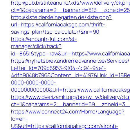
http://pub.bistriteanu.ro/xds/www/delivery/ck.ph
ct=1&oaparams=2__bannerid=813__zoneid=25__
http://kiste.derkleinegarten.de/kiste.php?
url=https://californiaoaksgc.com/thrift-
savings-plan/tsp-calculator/&nr=90
https://enough-full.com/st-
manager/click/track?
id=8651&type=raw&url=https://www.californiao
https://nyhetsbrev.andremedvanner.se/Services/
Letter_Id=709b5953-9f04-4c94-94e1-
4dfb9048b796&Content_Id=4197&Link_Id=1&Re
0000-0000-0000-
000000000000&Url=https://www.californiaoaks
https://www.dverizamki.org/brs/w_w/delivery/ck
ct=1&oaparams=2__bannerid=59__zoneid=3
https://www.connect24.com/Home/Language?
lc=en-
US&url=https://californiaoaksgc.com/airbnb-