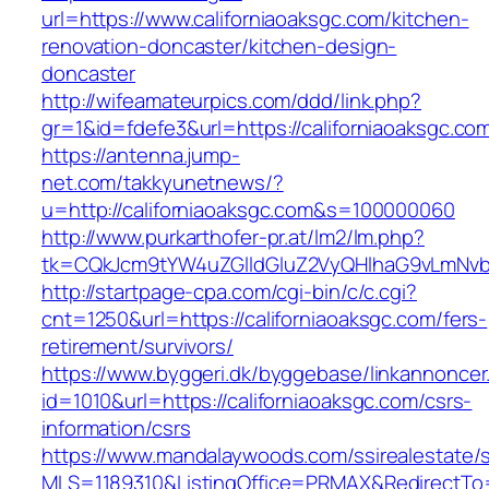
url=https://www.californiaoaksgc.com/kitchen-
renovation-doncaster/kitchen-design-
doncaster
http://wifeamateurpics.com/ddd/link.php?
gr=1&id=fdefe3&url=https://californiaoaksgc.co
https://antenna.jump-
net.com/takkyunetnews/?
u=http://californiaoaksgc.com&s=100000060
http://www.purkarthofer-pr.at/lm2/lm.php?
tk=CQkJcm9tYW4uZGlldGluZ2VyQHlhaG9vLmNvbQ
http://startpage-cpa.com/cgi-bin/c/c.cgi?
cnt=1250&url=https://californiaoaksgc.com/fers-
retirement/survivors/
https://www.byggeri.dk/byggebase/linkannoncer
id=1010&url=https://californiaoaksgc.com/csrs-
information/csrs
https://www.mandalaywoods.com/ssirealestate/scr
MLS=1189310&ListingOffice=PRMAX&RedirectTo=h