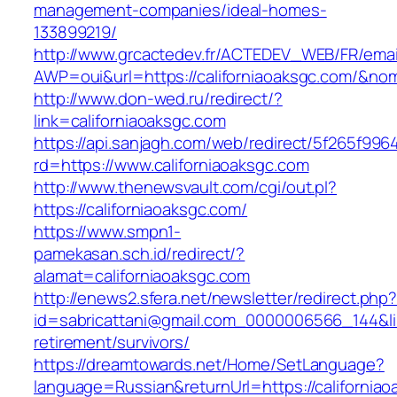
management-companies/ideal-homes-
133899219/
http://www.grcactedev.fr/ACTEDEV_WEB/FR/emai
AWP=oui&url=https://californiaoaksgc.com/
http://www.don-wed.ru/redirect/?
link=californiaoaksgc.com
https://api.sanjagh.com/web/redirect/5f265f9
rd=https://www.californiaoaksgc.com
http://www.thenewsvault.com/cgi/out.pl?
https://californiaoaksgc.com/
https://www.smpn1-
pamekasan.sch.id/redirect/?
alamat=californiaoaksgc.com
http://enews2.sfera.net/newsletter/redirect.php
id=sabricattani@gmail.com_0000006566_144&link
retirement/survivors/
https://dreamtowards.net/Home/SetLanguage?
language=Russian&returnUrl=https://california