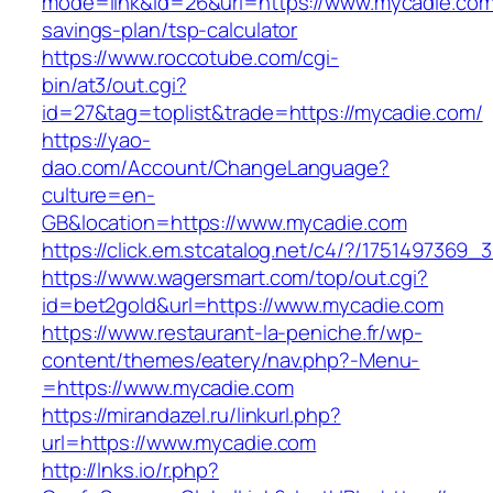
mode=link&id=26&url=https://www.mycadie.com/
savings-plan/tsp-calculator
https://www.roccotube.com/cgi-
bin/at3/out.cgi?
id=27&tag=toplist&trade=https://mycadie.com/
https://yao-
dao.com/Account/ChangeLanguage?
culture=en-
GB&location=https://www.mycadie.com
https://click.em.stcatalog.net/c4/?/1751497
https://www.wagersmart.com/top/out.cgi?
id=bet2gold&url=https://www.mycadie.com
https://www.restaurant-la-peniche.fr/wp-
content/themes/eatery/nav.php?-Menu-
=https://www.mycadie.com
https://mirandazel.ru/linkurl.php?
url=https://www.mycadie.com
http://lnks.io/r.php?