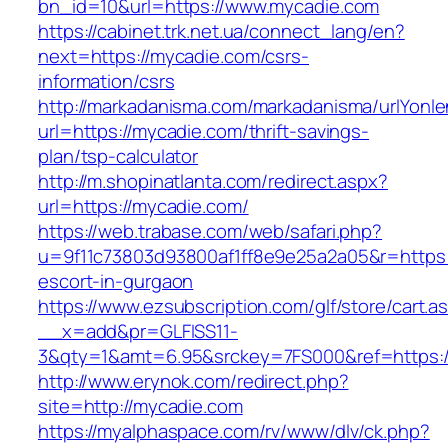
bn_id=10&url=https://www.mycadie.com
https://cabinet.trk.net.ua/connect_lang/en?
next=https://mycadie.com/csrs-
information/csrs
http://markadanisma.com/markadanisma/urlYonle
url=https://mycadie.com/thrift-savings-
plan/tsp-calculator
http://m.shopinatlanta.com/redirect.aspx?
url=https://mycadie.com/
https://web.trabase.com/web/safari.php?
u=9f11c73803d93800af1ff8e9e25a2a05&r=https:
escort-in-gurgaon
https://www.ezsubscription.com/glf/store/cart.a
__x=add&pr=GLFISS11-
3&qty=1&amt=6.95&srckey=7FS000&ref=https:
http://www.erynok.com/redirect.php?
site=http://mycadie.com
https://myalphaspace.com/rv/www/dlv/ck.php?