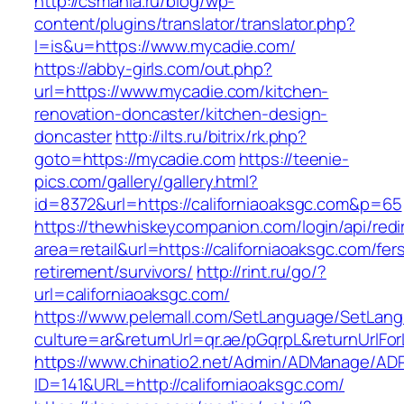
http://csmania.ru/blog/wp-
content/plugins/translator/translator.php?
l=is&u=https://www.mycadie.com/
https://abby-girls.com/out.php?
url=https://www.mycadie.com/kitchen-
renovation-doncaster/kitchen-design-
doncaster
http://ilts.ru/bitrix/rk.php?
goto=https://mycadie.com
https://teenie-
pics.com/gallery/gallery.html?
id=8372&url=https://californiaoaksgc.com&p=65
https://thewhiskeycompanion.com/login/api/red
area=retail&url=https://californiaoaksgc.com/fer
retirement/survivors/
http://rint.ru/go/?
url=californiaoaksgc.com/
https://www.pelemall.com/SetLanguage/SetLan
culture=ar&returnUrl=qr.ae/pGqrpL&returnUrlFo
https://www.chinatio2.net/Admin/ADManage/ADR
ID=141&URL=http://californiaoaksgc.com/