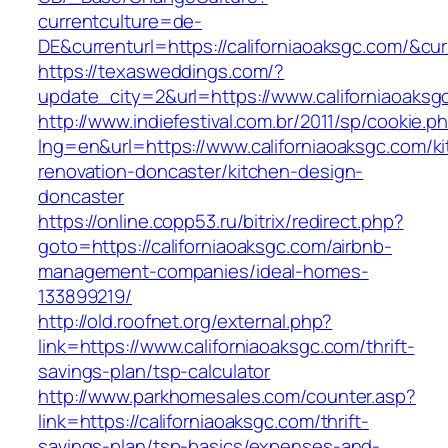
currentculture=de-
DE&currenturl=https://californiaoaksgc.com/&curr
https://texasweddings.com/?
update_city=2&url=https://www.californiaoaksg
http://www.indiefestival.com.br/2011/sp/cookie.p
lng=en&url=https://www.californiaoaksgc.com/k
renovation-doncaster/kitchen-design-
doncaster
https://online.copp53.ru/bitrix/redirect.php?
goto=https://californiaoaksgc.com/airbnb-
management-companies/ideal-homes-
133899219/
http://old.roofnet.org/external.php?
link=https://www.californiaoaksgc.com/thrift-
savings-plan/tsp-calculator
http://www.parkhomesales.com/counter.asp?
link=https://californiaoaksgc.com/thrift-
savings-plan/tsp-basics/expenses-and-