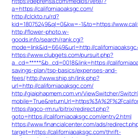
https://deprensa.com/medios/vete/?
a=https://californiaoaksgc.com/
http://clckto.ru/rd?
kid=18075249&ql=0&kw=-1&to=https://www.cali
http://flower-photo.w-
goods.info/search/rank.cgi?
mode=link&id=6649&url=http://californiaoaksgc
https://www.clubgets.com/pursuit.php?
a_cd=*****&b_cd=0018&link=https://californiaoa
savings-plan/tsp-basics/expenses-and-
fees/
http://www.ship.sh/link.php?
url=http://californiaoaksgc.com/
http://giaiphapmem.com.vn/ViewSwitcher/Switc
mobile=True&returnUrl=https%3A%2F%2Fcalifo
https://agco-rm.ru/bitrix/redirect.php?
goto=https://californiaoaksgc.com/entry2.html
https://www.financialcenter.com/ads/redirect.ph
target=https://californiaoaksgc.com/thrift-