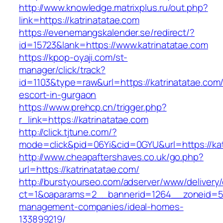
http://www.knowledge.matrixplus.ru/out.php?
link=https://katrinatatae.com
https://evenemangskalender.se/redirect/?
id=15723&lank=https://www.katrinatatae.com
https://kpop-oyaji.com/st-
manager/click/track?
id=1103&type=raw&url=https://katrinatatae.com/
escort-in-gurgaon
https://www.prehcp.cn/trigger.php?
r_link=https://katrinatatae.com
http://click.tjtune.com/?
mode=click&pid=06Yi&cid=0GYU&url=https://kat
http://www.cheapaftershaves.co.uk/go.php?
url=https://katrinatatae.com/
http://burstyourseo.com/adserver/www/delivery
ct=1&oaparams=2__bannerid=1264__zoneid=53_
management-companies/ideal-homes-
133899219/