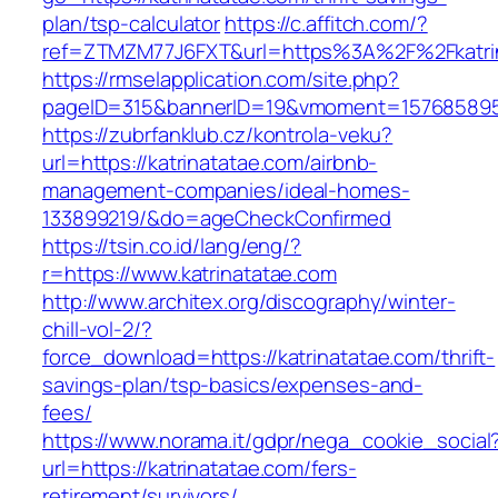
plan/tsp-calculator
https://c.affitch.com/?
ref=ZTMZM77J6FXT&url=https%3A%2F%2Fkatrin
https://rmselapplication.com/site.php?
pageID=315&bannerID=19&vmoment=1576858959&
https://zubrfanklub.cz/kontrola-veku?
url=https://katrinatatae.com/airbnb-
management-companies/ideal-homes-
133899219/&do=ageCheckConfirmed
https://tsin.co.id/lang/eng/?
r=https://www.katrinatatae.com
http://www.architex.org/discography/winter-
chill-vol-2/?
force_download=https://katrinatatae.com/thrift-
savings-plan/tsp-basics/expenses-and-
fees/
https://www.norama.it/gdpr/nega_cookie_social
url=https://katrinatatae.com/fers-
retirement/survivors/