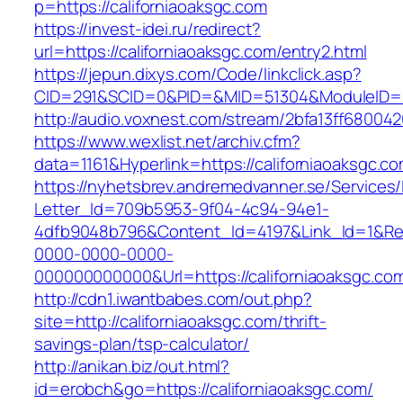
p=https://californiaoaksgc.com
https://invest-idei.ru/redirect?
url=https://californiaoaksgc.com/entry2.html
https://jepun.dixys.com/Code/linkclick.asp?
CID=291&SCID=0&PID=&MID=51304&ModuleID=PL&
http://audio.voxnest.com/stream/2bfa13ff6800
https://www.wexlist.net/archiv.cfm?
data=1161&Hyperlink=https://californiaoaksgc.co
https://nyhetsbrev.andremedvanner.se/Services/
Letter_Id=709b5953-9f04-4c94-94e1-
4dfb9048b796&Content_Id=4197&Link_Id=1&Re
0000-0000-0000-
000000000000&Url=https://californiaoa
http://cdn1.iwantbabes.com/out.php?
site=http://californiaoaksgc.com/thrift-
savings-plan/tsp-calculator/
http://anikan.biz/out.html?
id=erobch&go=https://californiaoaksgc.com/