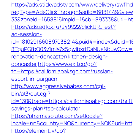
https://ads.stickyadstv.com/www/delivery/swfIn
reqType=AdsClickThrough&adId=6881449&vie
33&zoneId=165881&impId=1&cb=893338&url=http
https://ads.adfox.ru/249922/clickURLTest?
ad-session-
id=1810291660897038214&puid4=index&duid=
8TquPGfbQ03v1mla7x5qwIbxrtDaNUsNbuwQcw==&
renovation-doncaster/kitchen-design-
doncaster
https://www.exif.co/go?
to=https://californiaoaksgc.com/russian-
escort-in-gurgaon
http://www.aggressivebabes.com/cgi-
bin/at3/out.cgi?
id=130&trade=https://californiaoaksgc.com/thrift
savings-plan/tsp-calculator
https://pharmasolute.com/setlocale?
locale=nn&country=NO&currency=NOK&url=https:
https://element.lv/go?