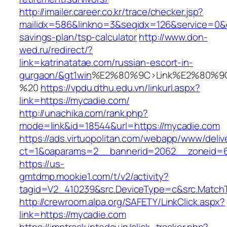
http://imailer.career.co.kr/trace/checker.jsp?
mailidx=586&linkno=3&seqidx=126&service=0&d
savings-plan/tsp-calculator
http://www.don-
wed.ru/redirect/?
link=katrinatatae.com/russian-escort-in-
gurgaon/&gt1win
%E2%80%9C>Link%E2%80%9C
%20
https://vpdu.dthu.edu.vn/linkurl.aspx?
link=https://mycadie.com/
http://unachika.com/rank.php?
mode=link&id=18544&url=https://mycadie.com
https://ads.virtuopolitan.com/webapp/www/deliv
ct=1&oaparams=2__bannerid=2062__zoneid=6
https://us-
gmtdmp.mookie1.com/t/v2/activity?
tagid=V2_410239&src.DeviceType=c&src.MatchT
http://crewroom.alpa.org/SAFETY/LinkClick.aspx?
link=https://mycadie.com