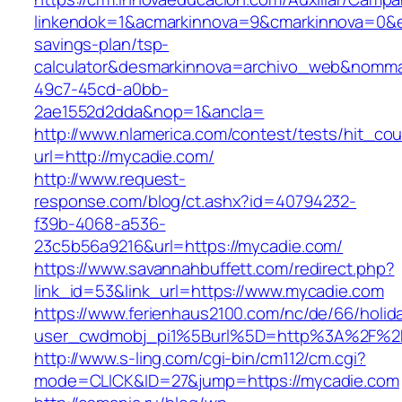
linkendok=1&acmarkinnova=9&cmarkinnova=0&e
savings-plan/tsp-
calculator&desmarkinnova=archivo_web&nomma
49c7-45cd-a0bb-
2ae1552d2dda&nop=1&ancla=
http://www.nlamerica.com/contest/tests/hit_cou
url=http://mycadie.com/
http://www.request-
response.com/blog/ct.ashx?id=40794232-
f39b-4068-a536-
23c5b56a9216&url=https://mycadie.com/
https://www.savannahbuffett.com/redirect.php?
link_id=53&link_url=https://www.mycadie.com
https://www.ferienhaus2100.com/nc/de/66/hol
user_cwdmobj_pi1%5Burl%5D=http%3A%2F%2
http://www.s-ling.com/cgi-bin/cm112/cm.cgi?
mode=CLICK&ID=27&jump=https://mycadie.com